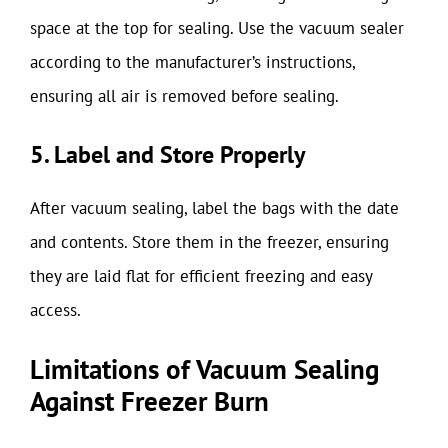
space at the top for sealing. Use the vacuum sealer
according to the manufacturer’s instructions,
ensuring all air is removed before sealing.
5. Label and Store Properly
After vacuum sealing, label the bags with the date
and contents. Store them in the freezer, ensuring
they are laid flat for efficient freezing and easy
access.
Limitations of Vacuum Sealing
Against Freezer Burn