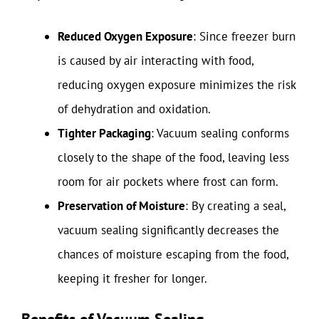
Reduced Oxygen Exposure
: Since freezer burn
is caused by air interacting with food,
reducing oxygen exposure minimizes the risk
of dehydration and oxidation.
Tighter Packaging
: Vacuum sealing conforms
closely to the shape of the food, leaving less
room for air pockets where frost can form.
Preservation of Moisture
: By creating a seal,
vacuum sealing significantly decreases the
chances of moisture escaping from the food,
keeping it fresher for longer.