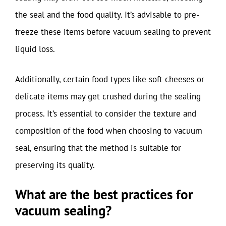
the seal and the food quality. It’s advisable to pre-
freeze these items before vacuum sealing to prevent
liquid loss.
Additionally, certain food types like soft cheeses or
delicate items may get crushed during the sealing
process. It’s essential to consider the texture and
composition of the food when choosing to vacuum
seal, ensuring that the method is suitable for
preserving its quality.
What are the best practices for
vacuum sealing?