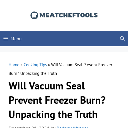
Skip
to
content
Menu
Home
»
Cooking Tips
»
Will Vacuum Seal Prevent Freezer
Burn? Unpacking the Truth
Will Vacuum Seal
Prevent Freezer Burn?
Unpacking the Truth