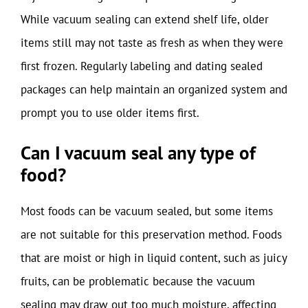
While vacuum sealing can extend shelf life, older
items still may not taste as fresh as when they were
first frozen. Regularly labeling and dating sealed
packages can help maintain an organized system and
prompt you to use older items first.
Can I vacuum seal any type of
food?
Most foods can be vacuum sealed, but some items
are not suitable for this preservation method. Foods
that are moist or high in liquid content, such as juicy
fruits, can be problematic because the vacuum
sealing may draw out too much moisture, affecting