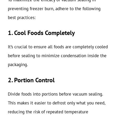
preventing freezer burn, adhere to the following
best practices:
1. Cool Foods Completely
It’s crucial to ensure all foods are completely cooled
before sealing to minimize condensation inside the
packaging.
2. Portion Control
Divide foods into portions before vacuum sealing.
This makes it easier to defrost only what you need,
reducing the risk of repeated temperature