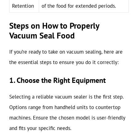
Retention
of the food for extended periods.
Steps on How to Properly
Vacuum Seal Food
If you’re ready to take on vacuum sealing, here are
the essential steps to ensure you do it correctly:
1. Choose the Right Equipment
Selecting a reliable vacuum sealer is the first step.
Options range from handheld units to countertop
machines. Ensure the chosen model is user-friendly
and fits your specific needs.