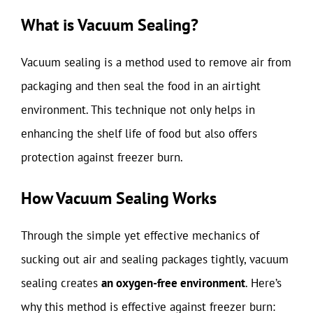
What is Vacuum Sealing?
Vacuum sealing is a method used to remove air from
packaging and then seal the food in an airtight
environment. This technique not only helps in
enhancing the shelf life of food but also offers
protection against freezer burn.
How Vacuum Sealing Works
Through the simple yet effective mechanics of
sucking out air and sealing packages tightly, vacuum
sealing creates
an oxygen-free environment
. Here’s
why this method is effective against freezer burn: