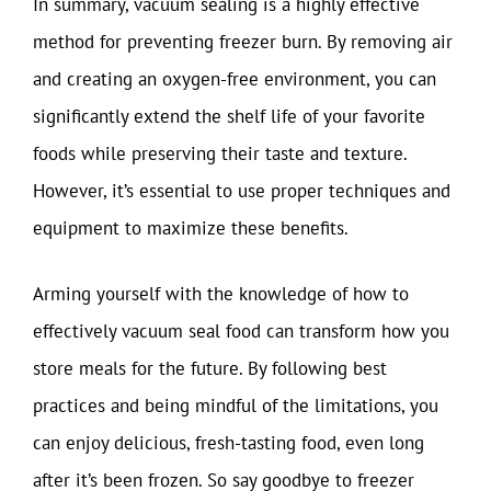
In summary, vacuum sealing is a highly effective
method for preventing freezer burn. By removing air
and creating an oxygen-free environment, you can
significantly extend the shelf life of your favorite
foods while preserving their taste and texture.
However, it’s essential to use proper techniques and
equipment to maximize these benefits.
Arming yourself with the knowledge of how to
effectively vacuum seal food can transform how you
store meals for the future. By following best
practices and being mindful of the limitations, you
can enjoy delicious, fresh-tasting food, even long
after it’s been frozen. So say goodbye to freezer