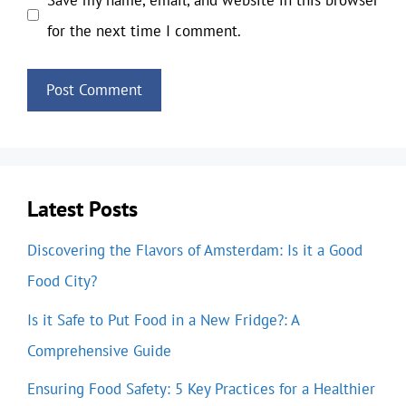
for the next time I comment.
Latest Posts
Discovering the Flavors of Amsterdam: Is it a Good
Food City?
Is it Safe to Put Food in a New Fridge?: A
Comprehensive Guide
Ensuring Food Safety: 5 Key Practices for a Healthier