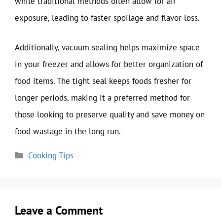
while traditional methods often allow for air
exposure, leading to faster spoilage and flavor loss.
Additionally, vacuum sealing helps maximize space
in your freezer and allows for better organization of
food items. The tight seal keeps foods fresher for
longer periods, making it a preferred method for
those looking to preserve quality and save money on
food wastage in the long run.
Categories
Cooking Tips
Leave a Comment