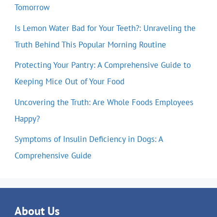
Tomorrow
Is Lemon Water Bad for Your Teeth?: Unraveling the
Truth Behind This Popular Morning Routine
Protecting Your Pantry: A Comprehensive Guide to
Keeping Mice Out of Your Food
Uncovering the Truth: Are Whole Foods Employees
Happy?
Symptoms of Insulin Deficiency in Dogs: A
Comprehensive Guide
About Us