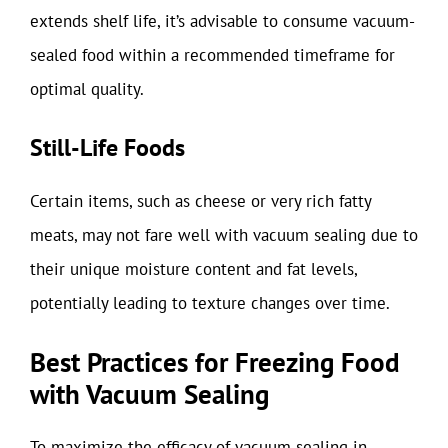
extends shelf life, it’s advisable to consume vacuum-
sealed food within a recommended timeframe for
optimal quality.
Still-Life Foods
Certain items, such as cheese or very rich fatty
meats, may not fare well with vacuum sealing due to
their unique moisture content and fat levels,
potentially leading to texture changes over time.
Best Practices for Freezing Food
with Vacuum Sealing
To maximize the efficacy of vacuum sealing in