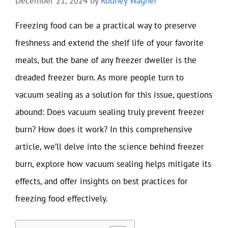
December 21, 2024
by
Rodney Wagner
Freezing food can be a practical way to preserve
freshness and extend the shelf life of your favorite
meals, but the bane of any freezer dweller is the
dreaded freezer burn. As more people turn to
vacuum sealing as a solution for this issue, questions
abound: Does vacuum sealing truly prevent freezer
burn? How does it work? In this comprehensive
article, we’ll delve into the science behind freezer
burn, explore how vacuum sealing helps mitigate its
effects, and offer insights on best practices for
freezing food effectively.