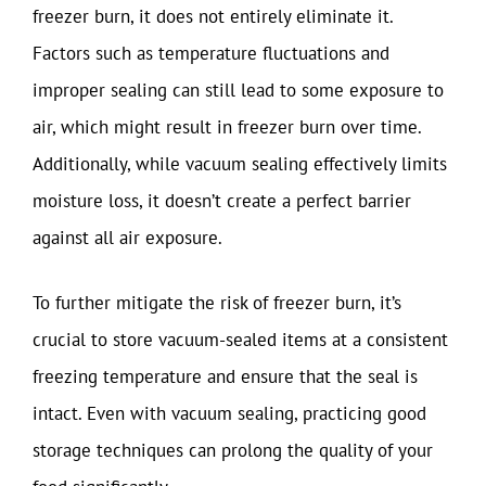
freezer burn, it does not entirely eliminate it.
Factors such as temperature fluctuations and
improper sealing can still lead to some exposure to
air, which might result in freezer burn over time.
Additionally, while vacuum sealing effectively limits
moisture loss, it doesn’t create a perfect barrier
against all air exposure.
To further mitigate the risk of freezer burn, it’s
crucial to store vacuum-sealed items at a consistent
freezing temperature and ensure that the seal is
intact. Even with vacuum sealing, practicing good
storage techniques can prolong the quality of your