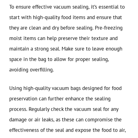
To ensure effective vacuum sealing, it’s essential to
start with high-quality food items and ensure that
they are clean and dry before sealing. Pre-freezing
moist items can help preserve their texture and
maintain a strong seal. Make sure to leave enough
space in the bag to allow for proper sealing,
avoiding overfilling.
Using high-quality vacuum bags designed for food
preservation can further enhance the sealing
process. Regularly check the vacuum seal for any
damage or air leaks, as these can compromise the
effectiveness of the seal and expose the food to air,