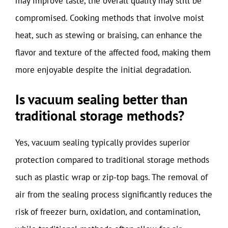
may improve taste, the overall quality may still be
compromised. Cooking methods that involve moist
heat, such as stewing or braising, can enhance the
flavor and texture of the affected food, making them
more enjoyable despite the initial degradation.
Is vacuum sealing better than
traditional storage methods?
Yes, vacuum sealing typically provides superior
protection compared to traditional storage methods
such as plastic wrap or zip-top bags. The removal of
air from the sealing process significantly reduces the
risk of freezer burn, oxidation, and contamination,