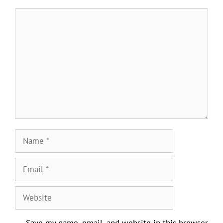
Comment
Name
Email
Website
Save my name, email, and website in this browser