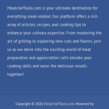
MeatchefTools.com is your ultimate destination for
everything meat-related. Our platform offers a rich
array of articles, recipes, and cooking tips to
enhance your culinary expertise. From mastering the
art of grilling to exploring new cuts and flavors, join
us as we delve into the exciting world of meat
preparation and appreciation. Let’s elevate your
cooking skills and savor the delicious results
together!
Copyright © 2026
MeatChefTools.com
. Powered by