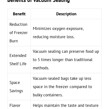
Benefits of Vacuum Sealing
Benefit
Description
Reduction
Minimizes oxygen exposure,
of Freezer
reducing moisture loss.
Burn
Vacuum sealing can preserve food up
Extended
to 5 times longer than traditional
Shelf Life
methods.
Vacuum-sealed bags take up less
Space
space in the freezer compared to
Savings
bulky containers.
Flavor
Helps maintain the taste and texture