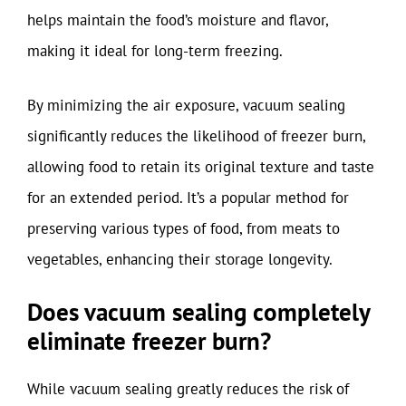
helps maintain the food’s moisture and flavor,
making it ideal for long-term freezing.
By minimizing the air exposure, vacuum sealing
significantly reduces the likelihood of freezer burn,
allowing food to retain its original texture and taste
for an extended period. It’s a popular method for
preserving various types of food, from meats to
vegetables, enhancing their storage longevity.
Does vacuum sealing completely
eliminate freezer burn?
While vacuum sealing greatly reduces the risk of