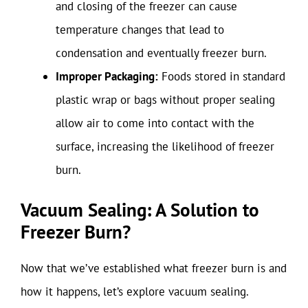
and closing of the freezer can cause
temperature changes that lead to
condensation and eventually freezer burn.
Improper Packaging:
Foods stored in standard
plastic wrap or bags without proper sealing
allow air to come into contact with the
surface, increasing the likelihood of freezer
burn.
Vacuum Sealing: A Solution to
Freezer Burn?
Now that we’ve established what freezer burn is and
how it happens, let’s explore vacuum sealing.