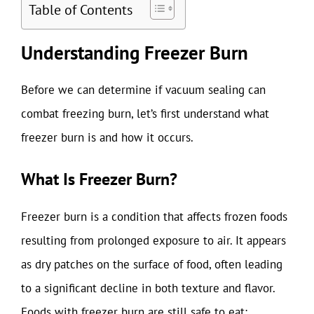
Table of Contents
Understanding Freezer Burn
Before we can determine if vacuum sealing can
combat freezing burn, let’s first understand what
freezer burn is and how it occurs.
What Is Freezer Burn?
Freezer burn is a condition that affects frozen foods
resulting from prolonged exposure to air. It appears
as dry patches on the surface of food, often leading
to a significant decline in both texture and flavor.
Foods with freezer burn are still safe to eat;