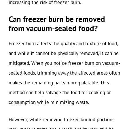
increasing the risk of freezer burn.
Can freezer burn be removed
from vacuum-sealed food?
Freezer burn affects the quality and texture of food,
and while it cannot be physically removed, it can be
mitigated. When you notice freezer burn on vacuum-
sealed foods, trimming away the affected areas often
makes the remaining parts more palatable. This
method can help salvage the food for cooking or
consumption while minimizing waste.
However, while removing freezer-burned portions