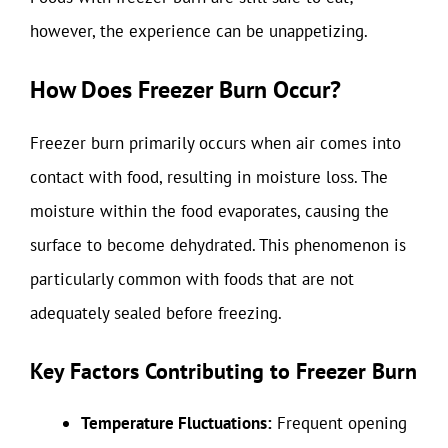
however, the experience can be unappetizing.
How Does Freezer Burn Occur?
Freezer burn primarily occurs when air comes into
contact with food, resulting in moisture loss. The
moisture within the food evaporates, causing the
surface to become dehydrated. This phenomenon is
particularly common with foods that are not
adequately sealed before freezing.
Key Factors Contributing to Freezer Burn
Temperature Fluctuations:
Frequent opening