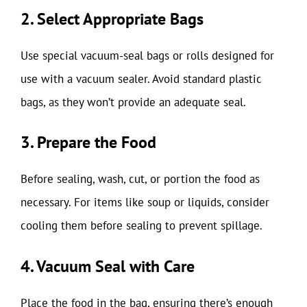
2. Select Appropriate Bags
Use special vacuum-seal bags or rolls designed for
use with a vacuum sealer. Avoid standard plastic
bags, as they won’t provide an adequate seal.
3. Prepare the Food
Before sealing, wash, cut, or portion the food as
necessary. For items like soup or liquids, consider
cooling them before sealing to prevent spillage.
4. Vacuum Seal with Care
Place the food in the bag, ensuring there’s enough