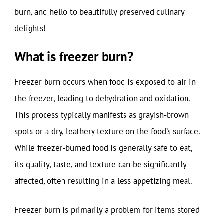
burn, and hello to beautifully preserved culinary
delights!
What is freezer burn?
Freezer burn occurs when food is exposed to air in
the freezer, leading to dehydration and oxidation.
This process typically manifests as grayish-brown
spots or a dry, leathery texture on the food’s surface.
While freezer-burned food is generally safe to eat,
its quality, taste, and texture can be significantly
affected, often resulting in a less appetizing meal.
Freezer burn is primarily a problem for items stored