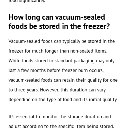
food significantly.
How long can vacuum-sealed
foods be stored in the freezer?
Vacuum-sealed foods can typically be stored in the
freezer for much longer than non-sealed items.
While foods stored in standard packaging may only
last a few months before freezer burn occurs,
vacuum-sealed foods can retain their quality for one
to three years. However, this duration can vary
depending on the type of food and its initial quality.
It’s essential to monitor the storage duration and
adjust according to the specific item being stored.