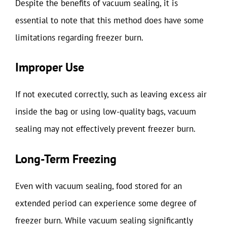
Despite the benefits of vacuum sealing, it is
essential to note that this method does have some
limitations regarding freezer burn.
Improper Use
If not executed correctly, such as leaving excess air
inside the bag or using low-quality bags, vacuum
sealing may not effectively prevent freezer burn.
Long-Term Freezing
Even with vacuum sealing, food stored for an
extended period can experience some degree of
freezer burn. While vacuum sealing significantly