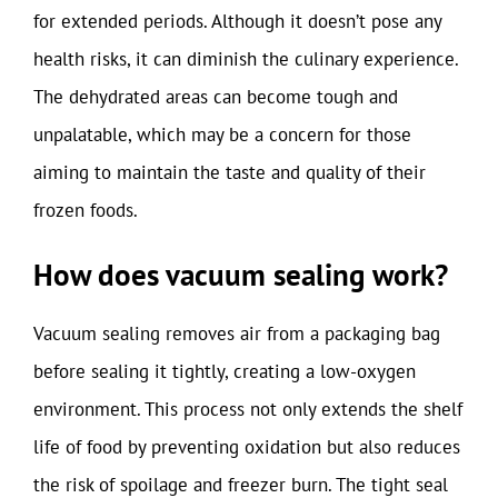
for extended periods. Although it doesn’t pose any
health risks, it can diminish the culinary experience.
The dehydrated areas can become tough and
unpalatable, which may be a concern for those
aiming to maintain the taste and quality of their
frozen foods.
How does vacuum sealing work?
Vacuum sealing removes air from a packaging bag
before sealing it tightly, creating a low-oxygen
environment. This process not only extends the shelf
life of food by preventing oxidation but also reduces
the risk of spoilage and freezer burn. The tight seal