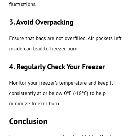
fluctuations.
3. Avoid Overpacking
Ensure that bags are not overfilled. Air pockets left
inside can lead to freezer burn.
4. Regularly Check Your Freezer
Monitor your freezer’s temperature and keep it
consistently at or below 0°F (-18°C) to help
minimize freezer burn.
Conclusion