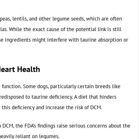
 peas, lentils, and other legume seeds, which are often
las. While the exact cause of the potential link is still
se ingredients might interfere with taurine absorption or
Heart Health
 function. Some dogs, particularly certain breeds like
edisposed to taurine deficiency. A diet that hinders
 this deficiency and increase the risk of DCM.
h DCM, the FDA’s findings raise serious concerns about the
 heavily reliant on legumes.