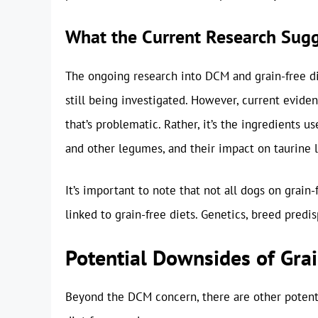
What the Current Research Sug
The ongoing research into DCM and grain-free di
still being investigated. However, current eviden
that’s problematic. Rather, it’s the ingredients use
and other legumes, and their impact on taurine l
It’s important to note that not all dogs on grain
linked to grain-free diets. Genetics, breed predis
Potential Downsides of Grai
Beyond the DCM concern, there are other potent