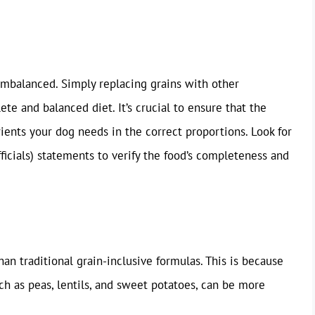
imbalanced. Simply replacing grains with other
te and balanced diet. It’s crucial to ensure that the
rients your dog needs in the correct proportions. Look for
icials) statements to verify the food’s completeness and
an traditional grain-inclusive formulas. This is because
uch as peas, lentils, and sweet potatoes, can be more