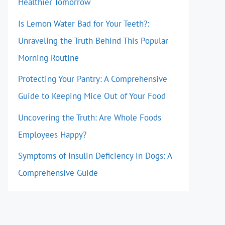
Healthier Tomorrow
Is Lemon Water Bad for Your Teeth?:
Unraveling the Truth Behind This Popular
Morning Routine
Protecting Your Pantry: A Comprehensive
Guide to Keeping Mice Out of Your Food
Uncovering the Truth: Are Whole Foods
Employees Happy?
Symptoms of Insulin Deficiency in Dogs: A
Comprehensive Guide