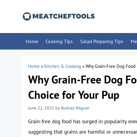
Skip
to
content
Home
Cooking Tips
Salad Preparing Tips
Me
Home
»
Kitchen & Cooking
»
Why Grain-Free Dog Food 
Why Grain-Free Dog Fo
Choice for Your Pup
June 22, 2025
by
Rodney Wagner
Grain-free dog food has surged in popularity ove
suggesting that grains are harmful or unnecessar