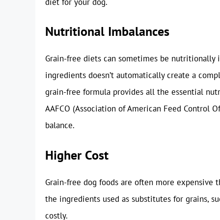
diet for your dog.
Nutritional Imbalances
Grain-free diets can sometimes be nutritionally 
ingredients doesn’t automatically create a comple
grain-free formula provides all the essential nut
AAFCO (Association of American Feed Control Off
balance.
Higher Cost
Grain-free dog foods are often more expensive th
the ingredients used as substitutes for grains, s
costly.