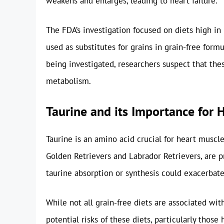
weakens and enlarges, leading to heart failure.
The FDA’s investigation focused on diets high in
used as substitutes for grains in grain-free formu
being investigated, researchers suspect that the
metabolism.
Taurine and its Importance for 
Taurine is an amino acid crucial for heart muscle
Golden Retrievers and Labrador Retrievers, are pr
taurine absorption or synthesis could exacerbate
While not all grain-free diets are associated wit
potential risks of these diets, particularly those