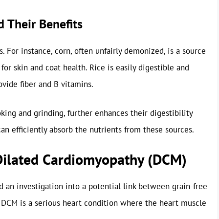
 Their Benefits
es. For instance, corn, often unfairly demonized, is a source
 for skin and coat health. Rice is easily digestible and
vide fiber and B vitamins.
king and grinding, further enhances their digestibility
can efficiently absorb the nutrients from these sources.
Dilated Cardiomyopathy (DCM)
 an investigation into a potential link between grain-free
 DCM is a serious heart condition where the heart muscle