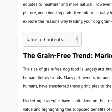
equates to healthier and more natural. However,
picture, and choosing grain-free might actually b
explore the reasons why feeding your dog grain-
Table of Contents
The Grain-Free Trend: Marke
The rise of grain-free dog food is largely attrib
human dietary trends. Many pet owners, influenc
humans, have transferred these principles to th
Marketing strategies have capitalized on this trend
value and highlighting the supposed benefits of gr