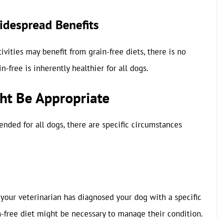
Widespread Benefits
ivities may benefit from grain-free diets, there is no
n-free is inherently healthier for all dogs.
ht Be Appropriate
nded for all dogs, there are specific circumstances
If your veterinarian has diagnosed your dog with a specific
in-free diet might be necessary to manage their condition.