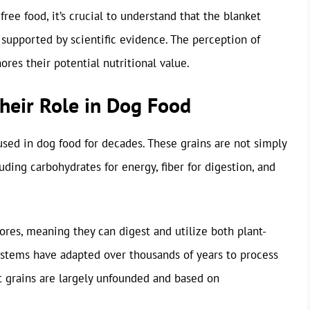
ee food, it’s crucial to understand that the blanket
 supported by scientific evidence. The perception of
gnores their potential nutritional value.
heir Role in Dog Food
used in dog food for decades. These grains are not simply
cluding carbohydrates for energy, fiber for digestion, and
ores, meaning they can digest and utilize both plant-
ystems have adapted over thousands of years to process
st grains are largely unfounded and based on