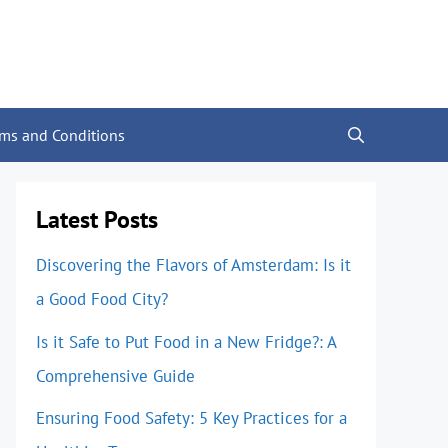
rms and Conditions
Latest Posts
Discovering the Flavors of Amsterdam: Is it
a Good Food City?
Is it Safe to Put Food in a New Fridge?: A
Comprehensive Guide
Ensuring Food Safety: 5 Key Practices for a