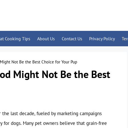
at Cooking Tips
About Us
Contact Us
Privacy Policy
Te
Might Not Be the Best Choice for Your Pup
od Might Not Be the Best
r the last decade, fueled by marketing campaigns
y for dogs. Many pet owners believe that grain-free