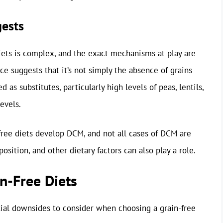
gests
ets is complex, and the exact mechanisms at play are
ce suggests that it’s not simply the absence of grains
d as substitutes, particularly high levels of peas, lentils,
evels.
-free diets develop DCM, and not all cases of DCM are
position, and other dietary factors can also play a role.
n-Free Diets
ial downsides to consider when choosing a grain-free