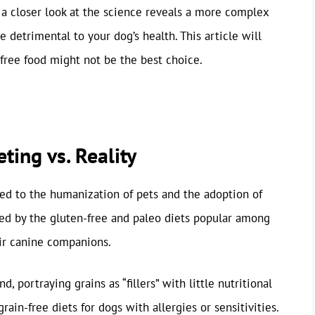
 a closer look at the science reveals a more complex
e detrimental to your dog’s health. This article will
free food might not be the best choice.
ting vs. Reality
uted to the humanization of pets and the adoption of
ed by the gluten-free and paleo diets popular among
eir canine companions.
, portraying grains as “fillers” with little nutritional
ain-free diets for dogs with allergies or sensitivities.