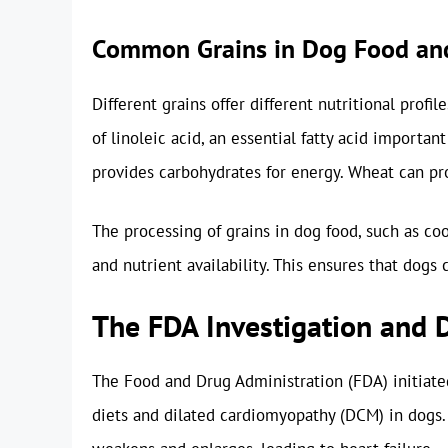
Common Grains in Dog Food and
Different grains offer different nutritional profil
of linoleic acid, an essential fatty acid important
provides carbohydrates for energy. Wheat can pro
The processing of grains in dog food, such as coo
and nutrient availability. This ensures that dogs 
The FDA Investigation and 
The Food and Drug Administration (FDA) initiated
diets and dilated cardiomyopathy (DCM) in dogs.