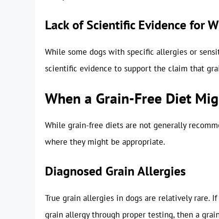
Lack of Scientific Evidence for 
While some dogs with specific allergies or sensit
scientific evidence to support the claim that grai
When a Grain-Free Diet Mig
While grain-free diets are not generally recomme
where they might be appropriate.
Diagnosed Grain Allergies
True grain allergies in dogs are relatively rare. 
grain allergy through proper testing, then a gra