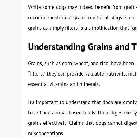
While some dogs may indeed benefit from grain-fr
recommendation of grain-free for all dogs is not
grains as simply fillers is a simplification that i
Understanding Grains and T
Grains, such as corn, wheat, and rice, have been 
“fillers;” they can provide valuable nutrients, in
essential vitamins and minerals.
It’s important to understand that dogs are omniv
based and animal-based foods. Their digestive s
grains effectively. Claims that dogs cannot dige
misconceptions.