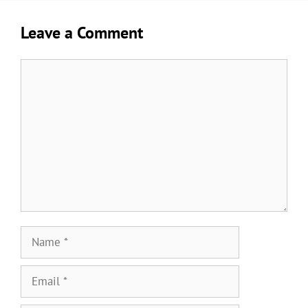
Leave a Comment
Comment
Name
Email