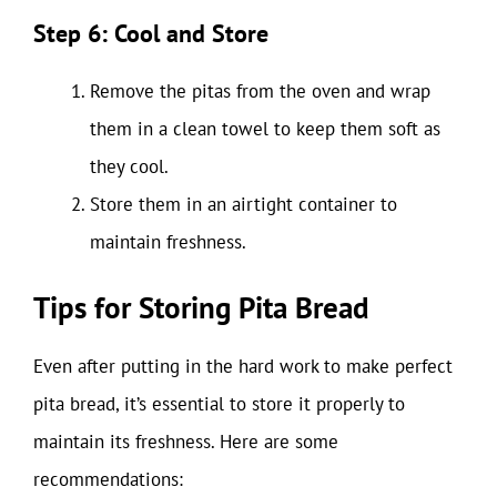
Step 6: Cool and Store
Remove the pitas from the oven and wrap
them in a clean towel to keep them soft as
they cool.
Store them in an airtight container to
maintain freshness.
Tips for Storing Pita Bread
Even after putting in the hard work to make perfect
pita bread, it’s essential to store it properly to
maintain its freshness. Here are some
recommendations: