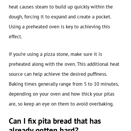
heat causes steam to build up quickly within the
dough, forcing it to expand and create a pocket.
Using a preheated oven is key to achieving this
effect.
If you’re using a pizza stone, make sure it is
preheated along with the oven. This additional heat
source can help achieve the desired puffiness.
Baking times generally range from 5 to 10 minutes,
depending on your oven and how thick your pitas
are, so keep an eye on them to avoid overbaking.
Can I fix pita bread that has
already gotten hard?