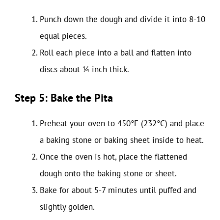
Punch down the dough and divide it into 8-10
equal pieces.
Roll each piece into a ball and flatten into
discs about ¼ inch thick.
Step 5: Bake the Pita
Preheat your oven to 450°F (232°C) and place
a baking stone or baking sheet inside to heat.
Once the oven is hot, place the flattened
dough onto the baking stone or sheet.
Bake for about 5-7 minutes until puffed and
slightly golden.