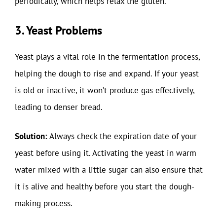
periodically, which helps relax the gluten.
3. Yeast Problems
Yeast plays a vital role in the fermentation process,
helping the dough to rise and expand. If your yeast
is old or inactive, it won’t produce gas effectively,
leading to denser bread.
Solution:
Always check the expiration date of your
yeast before using it. Activating the yeast in warm
water mixed with a little sugar can also ensure that
it is alive and healthy before you start the dough-
making process.