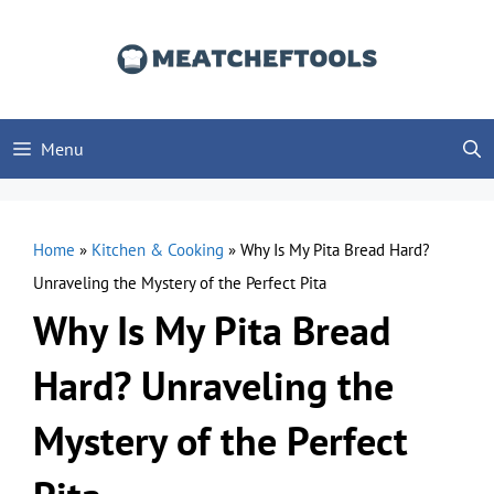
Skip
to
content
Menu
Home
»
Kitchen & Cooking
»
Why Is My Pita Bread Hard?
Unraveling the Mystery of the Perfect Pita
Why Is My Pita Bread
Hard? Unraveling the
Mystery of the Perfect