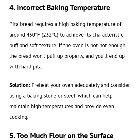
4. Incorrect Baking Temperature
Pita bread requires a high baking temperature of
around 450°F (232°C) to achieve its characteristic
puff and soft texture. If the oven is not hot enough,
the bread won’t puff up properly, and you’ll end up
with hard pita.
Solution:
Preheat your oven adequately and consider
using a baking stone or steel, which can help
maintain high temperatures and provide even
cooking.
5. Too Much Flour on the Surface