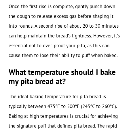
Once the first rise is complete, gently punch down
the dough to release excess gas before shaping it
into rounds. A second rise of about 20 to 30 minutes
can help maintain the bread’s lightness. However, it’s
essential not to over-proof your pita, as this can
cause them to lose their ability to puff when baked.
What temperature should I bake
my pita bread at?
The ideal baking temperature for pita bread is
typically between 475°F to 500°F (245°C to 260°C).
Baking at high temperatures is crucial for achieving
the signature puff that defines pita bread. The rapid