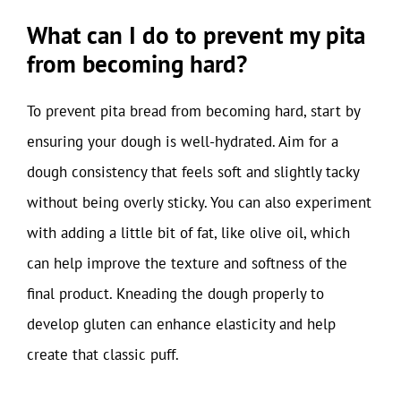
What can I do to prevent my pita
from becoming hard?
To prevent pita bread from becoming hard, start by
ensuring your dough is well-hydrated. Aim for a
dough consistency that feels soft and slightly tacky
without being overly sticky. You can also experiment
with adding a little bit of fat, like olive oil, which
can help improve the texture and softness of the
final product. Kneading the dough properly to
develop gluten can enhance elasticity and help
create that classic puff.