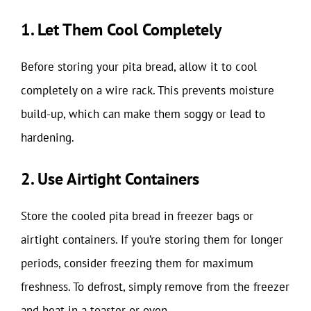
1. Let Them Cool Completely
Before storing your pita bread, allow it to cool
completely on a wire rack. This prevents moisture
build-up, which can make them soggy or lead to
hardening.
2. Use Airtight Containers
Store the cooled pita bread in freezer bags or
airtight containers. If you’re storing them for longer
periods, consider freezing them for maximum
freshness. To defrost, simply remove from the freezer
and heat in a toaster or oven.