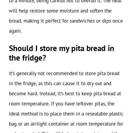
to a minute, being careful not to overdo it. The heat
will help restore some moisture and soften the
bread, making it perfect for sandwiches or dips once
again.
Should I store my pita bread in
the fridge?
It’s generally not recommended to store pita bread
in the fridge, as this can cause it to dry out and
become hard. Instead, it’s best to keep pita bread at
room temperature. If you have leftover pitas, the
ideal method is to place them in a resealable plastic
bag or an airtight container at room temperature for