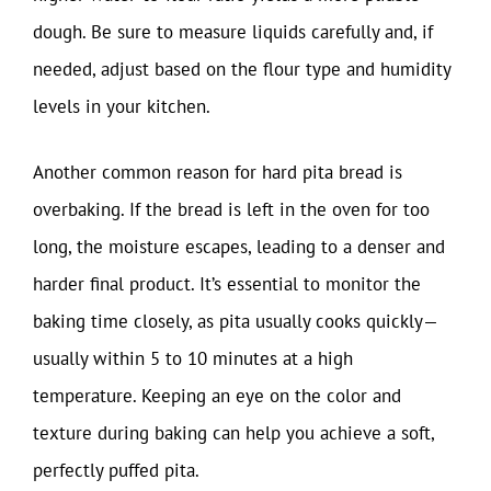
dough. Be sure to measure liquids carefully and, if
needed, adjust based on the flour type and humidity
levels in your kitchen.
Another common reason for hard pita bread is
overbaking. If the bread is left in the oven for too
long, the moisture escapes, leading to a denser and
harder final product. It’s essential to monitor the
baking time closely, as pita usually cooks quickly—
usually within 5 to 10 minutes at a high
temperature. Keeping an eye on the color and
texture during baking can help you achieve a soft,
perfectly puffed pita.