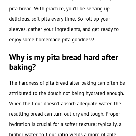
pita bread. With practice, you’ll be serving up
delicious, soft pita every time. So roll up your
sleeves, gather your ingredients, and get ready to
enjoy some homemade pita goodness!
Why is my pita bread hard after
baking?
The hardness of pita bread after baking can often be
attributed to the dough not being hydrated enough.
When the flour doesn’t absorb adequate water, the
resulting bread can turn out dry and tough. Proper
hydration is crucial for a softer texture; typically, a
higher water-to-flour ratio yields a more pliable