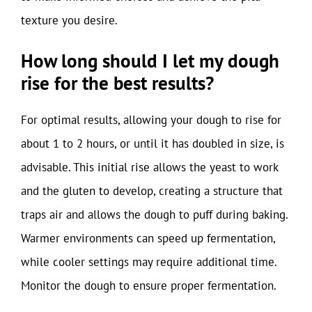
texture you desire.
How long should I let my dough
rise for the best results?
For optimal results, allowing your dough to rise for
about 1 to 2 hours, or until it has doubled in size, is
advisable. This initial rise allows the yeast to work
and the gluten to develop, creating a structure that
traps air and allows the dough to puff during baking.
Warmer environments can speed up fermentation,
while cooler settings may require additional time.
Monitor the dough to ensure proper fermentation.