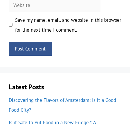
Website
Save my name, email, and website in this browser
for the next time I comment.
Latest Posts
Discovering the Flavors of Amsterdam: Is it a Good
Food City?
Is it Safe to Put Food in a New Fridge?: A