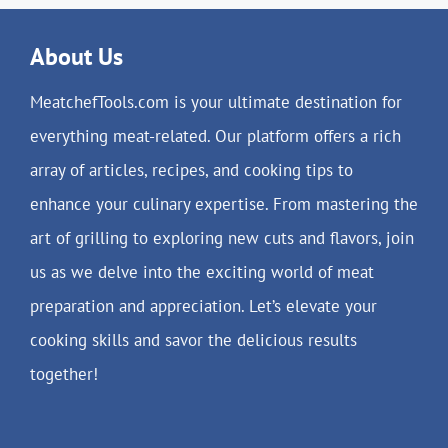
About Us
MeatchefTools.com is your ultimate destination for
everything meat-related. Our platform offers a rich
array of articles, recipes, and cooking tips to
enhance your culinary expertise. From mastering the
art of grilling to exploring new cuts and flavors, join
us as we delve into the exciting world of meat
preparation and appreciation. Let’s elevate your
cooking skills and savor the delicious results
together!