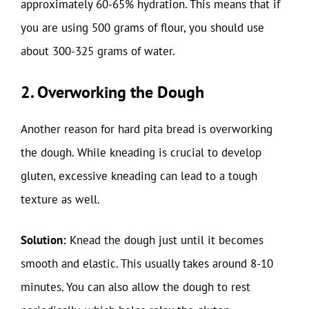
approximately 60-65% hydration. This means that if
you are using 500 grams of flour, you should use
about 300-325 grams of water.
2. Overworking the Dough
Another reason for hard pita bread is overworking
the dough. While kneading is crucial to develop
gluten, excessive kneading can lead to a tough
texture as well.
Solution:
Knead the dough just until it becomes
smooth and elastic. This usually takes around 8-10
minutes. You can also allow the dough to rest