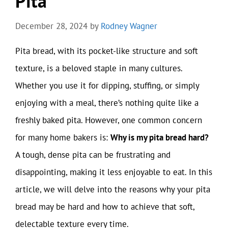
Pita
December 28, 2024
by
Rodney Wagner
Pita bread, with its pocket-like structure and soft
texture, is a beloved staple in many cultures.
Whether you use it for dipping, stuffing, or simply
enjoying with a meal, there’s nothing quite like a
freshly baked pita. However, one common concern
for many home bakers is:
Why is my pita bread hard?
A tough, dense pita can be frustrating and
disappointing, making it less enjoyable to eat. In this
article, we will delve into the reasons why your pita
bread may be hard and how to achieve that soft,
delectable texture every time.