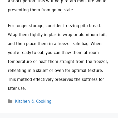
a short period. This will help retain moisture while
preventing them from going stale.
For longer storage, consider freezing pita bread.
Wrap them tightly in plastic wrap or aluminum foil,
and then place them in a freezer-safe bag. When
you’re ready to eat, you can thaw them at room
temperature or heat them straight from the freezer,
reheating in a skillet or oven for optimal texture.
This method effectively preserves the softness for
later use.
Categories
Kitchen & Cooking