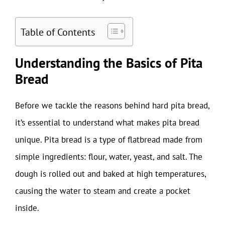
Table of Contents
Understanding the Basics of Pita
Bread
Before we tackle the reasons behind hard pita bread,
it’s essential to understand what makes pita bread
unique. Pita bread is a type of flatbread made from
simple ingredients: flour, water, yeast, and salt. The
dough is rolled out and baked at high temperatures,
causing the water to steam and create a pocket
inside.