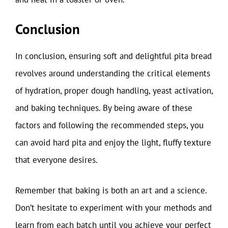
Conclusion
In conclusion, ensuring soft and delightful pita bread
revolves around understanding the critical elements
of hydration, proper dough handling, yeast activation,
and baking techniques. By being aware of these
factors and following the recommended steps, you
can avoid hard pita and enjoy the light, fluffy texture
that everyone desires.
Remember that baking is both an art and a science.
Don’t hesitate to experiment with your methods and
learn from each batch until you achieve your perfect