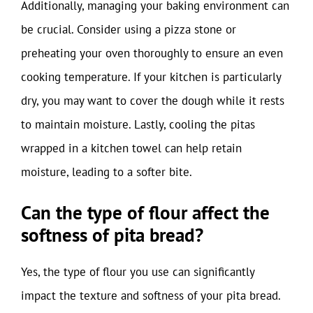
Additionally, managing your baking environment can
be crucial. Consider using a pizza stone or
preheating your oven thoroughly to ensure an even
cooking temperature. If your kitchen is particularly
dry, you may want to cover the dough while it rests
to maintain moisture. Lastly, cooling the pitas
wrapped in a kitchen towel can help retain
moisture, leading to a softer bite.
Can the type of flour affect the
softness of pita bread?
Yes, the type of flour you use can significantly
impact the texture and softness of your pita bread.