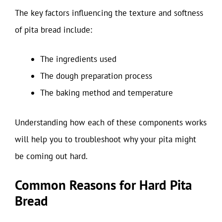
The key factors influencing the texture and softness
of pita bread include:
The ingredients used
The dough preparation process
The baking method and temperature
Understanding how each of these components works
will help you to troubleshoot why your pita might
be coming out hard.
Common Reasons for Hard Pita
Bread