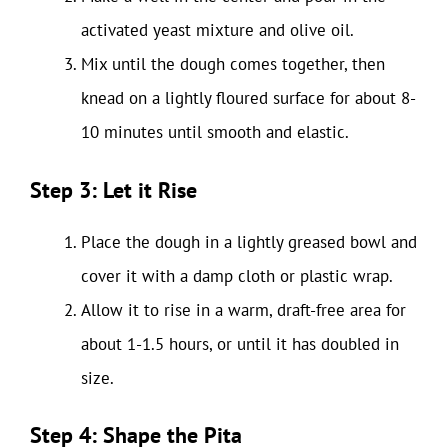
activated yeast mixture and olive oil.
Mix until the dough comes together, then
knead on a lightly floured surface for about 8-
10 minutes until smooth and elastic.
Step 3: Let it Rise
Place the dough in a lightly greased bowl and
cover it with a damp cloth or plastic wrap.
Allow it to rise in a warm, draft-free area for
about 1-1.5 hours, or until it has doubled in
size.
Step 4: Shape the Pita