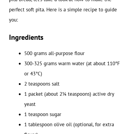
perfect soft pita. Here is a simple recipe to guide
you:
Ingredients
500 grams all-purpose flour
300-325 grams warm water (at about 110°F
or 43°C)
2 teaspoons salt
1 packet (about 2¼ teaspoons) active dry
yeast
1 teaspoon sugar
1 tablespoon olive oil (optional, for extra