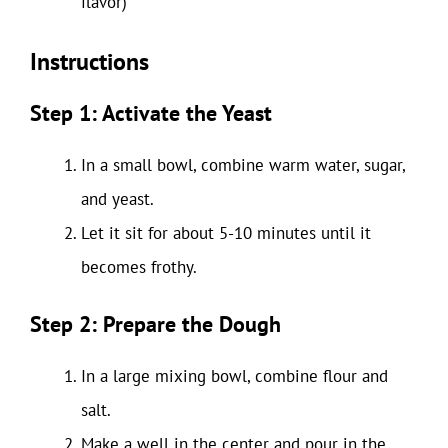
flavor)
Instructions
Step 1: Activate the Yeast
In a small bowl, combine warm water, sugar,
and yeast.
Let it sit for about 5-10 minutes until it
becomes frothy.
Step 2: Prepare the Dough
In a large mixing bowl, combine flour and
salt.
Make a well in the center and pour in the