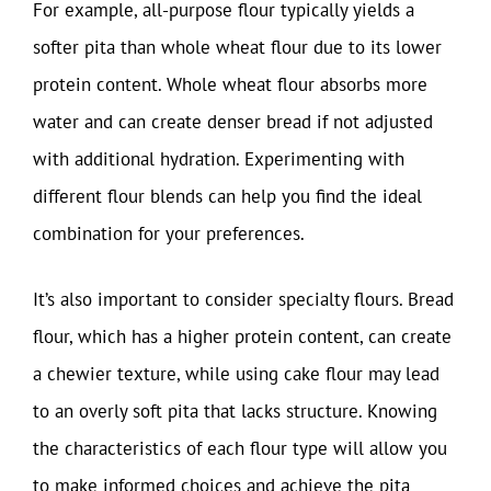
For example, all-purpose flour typically yields a
softer pita than whole wheat flour due to its lower
protein content. Whole wheat flour absorbs more
water and can create denser bread if not adjusted
with additional hydration. Experimenting with
different flour blends can help you find the ideal
combination for your preferences.
It’s also important to consider specialty flours. Bread
flour, which has a higher protein content, can create
a chewier texture, while using cake flour may lead
to an overly soft pita that lacks structure. Knowing
the characteristics of each flour type will allow you
to make informed choices and achieve the pita