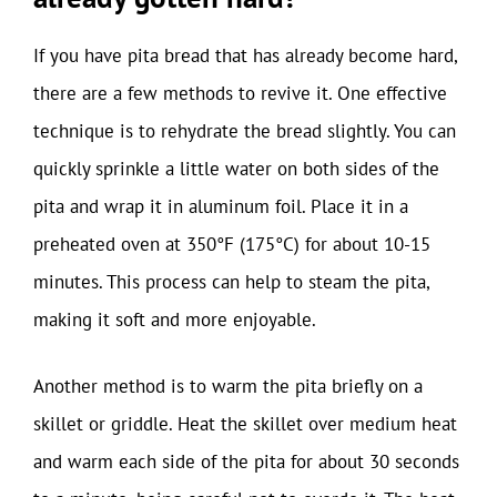
If you have pita bread that has already become hard,
there are a few methods to revive it. One effective
technique is to rehydrate the bread slightly. You can
quickly sprinkle a little water on both sides of the
pita and wrap it in aluminum foil. Place it in a
preheated oven at 350°F (175°C) for about 10-15
minutes. This process can help to steam the pita,
making it soft and more enjoyable.
Another method is to warm the pita briefly on a
skillet or griddle. Heat the skillet over medium heat
and warm each side of the pita for about 30 seconds