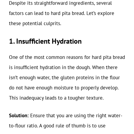
Despite its straightforward ingredients, several
factors can lead to hard pita bread. Let’s explore
these potential culprits.
1. Insufficient Hydration
One of the most common reasons for hard pita bread
is insufficient hydration in the dough. When there
isn’t enough water, the gluten proteins in the flour
do not have enough moisture to properly develop.
This inadequacy leads to a tougher texture.
Solution:
Ensure that you are using the right water-
to-flour ratio. A good rule of thumb is to use