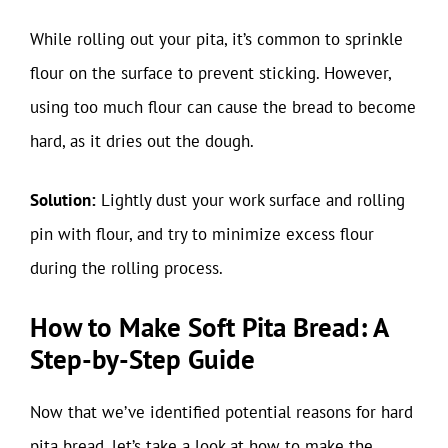
While rolling out your pita, it’s common to sprinkle
flour on the surface to prevent sticking. However,
using too much flour can cause the bread to become
hard, as it dries out the dough.
Solution:
Lightly dust your work surface and rolling
pin with flour, and try to minimize excess flour
during the rolling process.
How to Make Soft Pita Bread: A
Step-by-Step Guide
Now that we’ve identified potential reasons for hard
pita bread, let’s take a look at how to make the