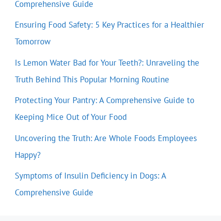
Comprehensive Guide
Ensuring Food Safety: 5 Key Practices for a Healthier
Tomorrow
Is Lemon Water Bad for Your Teeth?: Unraveling the
Truth Behind This Popular Morning Routine
Protecting Your Pantry: A Comprehensive Guide to
Keeping Mice Out of Your Food
Uncovering the Truth: Are Whole Foods Employees
Happy?
Symptoms of Insulin Deficiency in Dogs: A
Comprehensive Guide