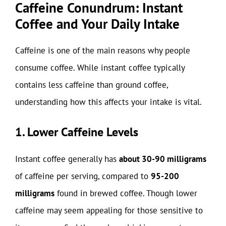
Caffeine Conundrum: Instant
Coffee and Your Daily Intake
Caffeine is one of the main reasons why people
consume coffee. While instant coffee typically
contains less caffeine than ground coffee,
understanding how this affects your intake is vital.
1. Lower Caffeine Levels
Instant coffee generally has
about 30-90 milligrams
of caffeine per serving, compared to
95-200
milligrams
found in brewed coffee. Though lower
caffeine may seem appealing for those sensitive to