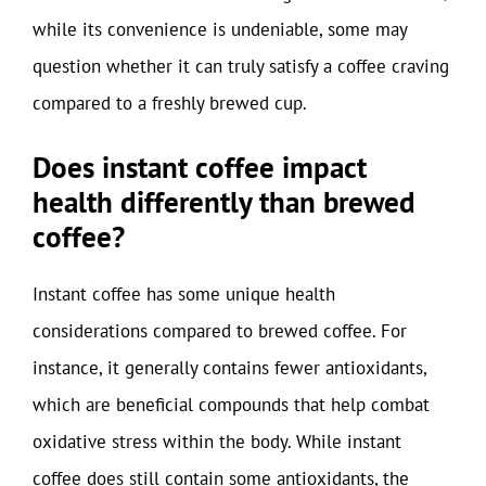
while its convenience is undeniable, some may
question whether it can truly satisfy a coffee craving
compared to a freshly brewed cup.
Does instant coffee impact
health differently than brewed
coffee?
Instant coffee has some unique health
considerations compared to brewed coffee. For
instance, it generally contains fewer antioxidants,
which are beneficial compounds that help combat
oxidative stress within the body. While instant
coffee does still contain some antioxidants, the