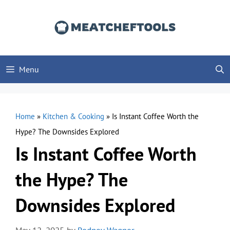
Skip
to
content
Menu
Home
»
Kitchen & Cooking
»
Is Instant Coffee Worth the
Hype? The Downsides Explored
Is Instant Coffee Worth
the Hype? The
Downsides Explored