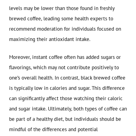
levels may be lower than those found in freshly
brewed coffee, leading some health experts to
recommend moderation for individuals focused on
maximizing their antioxidant intake.
Moreover, instant coffee often has added sugars or
flavorings, which may not contribute positively to
one’s overall health. In contrast, black brewed coffee
is typically low in calories and sugar. This difference
can significantly affect those watching their caloric
and sugar intake. Ultimately, both types of coffee can
be part of a healthy diet, but individuals should be
mindful of the differences and potential