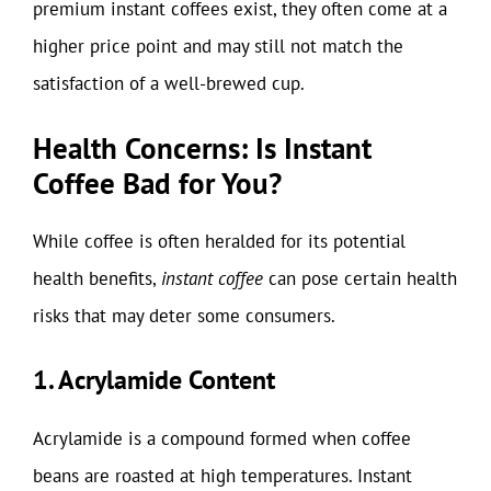
premium instant coffees exist, they often come at a
higher price point and may still not match the
satisfaction of a well-brewed cup.
Health Concerns: Is Instant
Coffee Bad for You?
While coffee is often heralded for its potential
health benefits,
instant coffee
can pose certain health
risks that may deter some consumers.
1. Acrylamide Content
Acrylamide is a compound formed when coffee
beans are roasted at high temperatures. Instant