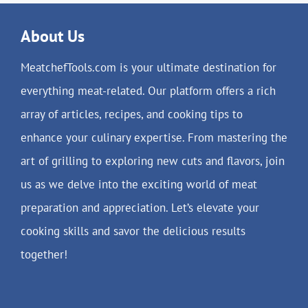
About Us
MeatchefTools.com is your ultimate destination for
everything meat-related. Our platform offers a rich
array of articles, recipes, and cooking tips to
enhance your culinary expertise. From mastering the
art of grilling to exploring new cuts and flavors, join
us as we delve into the exciting world of meat
preparation and appreciation. Let’s elevate your
cooking skills and savor the delicious results
together!