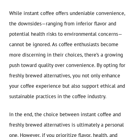
While instant coffee offers undeniable convenience,
the downsides—ranging from inferior flavor and
potential health risks to environmental concerns—
cannot be ignored. As coffee enthusiasts become
more discerning in their choices, there’s a growing
push toward quality over convenience. By opting for
freshly brewed alternatives, you not only enhance
your coffee experience but also support ethical and
sustainable practices in the coffee industry.
In the end, the choice between instant coffee and
freshly brewed alternatives is ultimately a personal
one. However, if you prioritize flavor, health, and