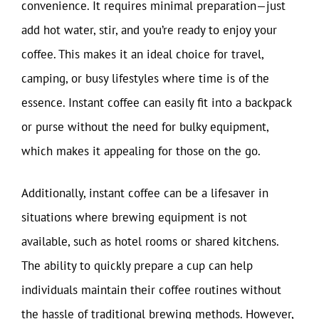
convenience. It requires minimal preparation—just
add hot water, stir, and you’re ready to enjoy your
coffee. This makes it an ideal choice for travel,
camping, or busy lifestyles where time is of the
essence. Instant coffee can easily fit into a backpack
or purse without the need for bulky equipment,
which makes it appealing for those on the go.
Additionally, instant coffee can be a lifesaver in
situations where brewing equipment is not
available, such as hotel rooms or shared kitchens.
The ability to quickly prepare a cup can help
individuals maintain their coffee routines without
the hassle of traditional brewing methods. However,