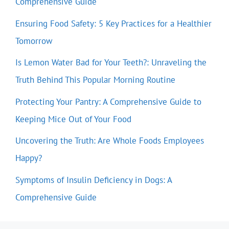
Comprehensive Guide
Ensuring Food Safety: 5 Key Practices for a Healthier
Tomorrow
Is Lemon Water Bad for Your Teeth?: Unraveling the
Truth Behind This Popular Morning Routine
Protecting Your Pantry: A Comprehensive Guide to
Keeping Mice Out of Your Food
Uncovering the Truth: Are Whole Foods Employees
Happy?
Symptoms of Insulin Deficiency in Dogs: A
Comprehensive Guide