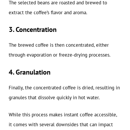
The selected beans are roasted and brewed to
extract the coffee’s flavor and aroma.
3. Concentration
The brewed coffee is then concentrated, either
through evaporation or freeze-drying processes.
4. Granulation
Finally, the concentrated coffee is dried, resulting in
granules that dissolve quickly in hot water.
While this process makes instant coffee accessible,
it comes with several downsides that can impact