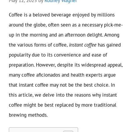
May 12, 2025
by
Rodney Wagner
Coffee is a beloved beverage enjoyed by millions
around the globe, often seen as a necessary pick-me-
up in the morning and an afternoon delight. Among
the various forms of coffee,
instant coffee
has gained
popularity due to its convenience and ease of
preparation. However, despite its widespread appeal,
many coffee aficionados and health experts argue
that instant coffee may not be the best choice. In
this article, we delve into the reasons why instant
coffee might be best replaced by more traditional
brewing methods.