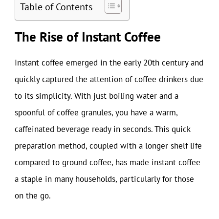
Table of Contents
The Rise of Instant Coffee
Instant coffee emerged in the early 20th century and
quickly captured the attention of coffee drinkers due
to its simplicity. With just boiling water and a
spoonful of coffee granules, you have a warm,
caffeinated beverage ready in seconds. This quick
preparation method, coupled with a longer shelf life
compared to ground coffee, has made instant coffee
a staple in many households, particularly for those
on the go.