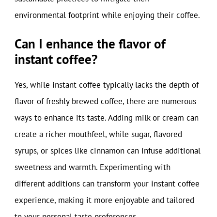
environmental footprint while enjoying their coffee.
Can I enhance the flavor of
instant coffee?
Yes, while instant coffee typically lacks the depth of
flavor of freshly brewed coffee, there are numerous
ways to enhance its taste. Adding milk or cream can
create a richer mouthfeel, while sugar, flavored
syrups, or spices like cinnamon can infuse additional
sweetness and warmth. Experimenting with
different additions can transform your instant coffee
experience, making it more enjoyable and tailored
to your personal taste preferences.