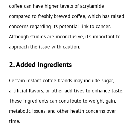
coffee can have higher levels of acrylamide
compared to freshly brewed coffee, which has raised
concerns regarding its potential link to cancer.
Although studies are inconclusive, it’s important to
approach the issue with caution.
2. Added Ingredients
Certain instant coffee brands may include sugar,
artificial flavors, or other additives to enhance taste.
These ingredients can contribute to weight gain,
metabolic issues, and other health concerns over
time.