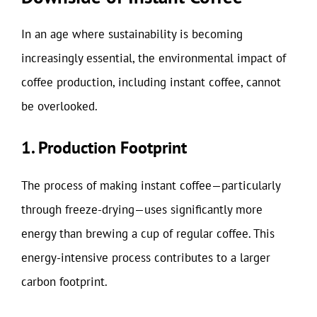
In an age where sustainability is becoming
increasingly essential, the environmental impact of
coffee production, including instant coffee, cannot
be overlooked.
1. Production Footprint
The process of making instant coffee—particularly
through freeze-drying—uses significantly more
energy than brewing a cup of regular coffee. This
energy-intensive process contributes to a larger
carbon footprint.