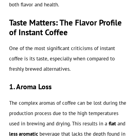
both flavor and health.
Taste Matters: The Flavor Profile
of Instant Coffee
One of the most significant criticisms of instant
coffee is its taste, especially when compared to
freshly brewed alternatives.
1. Aroma Loss
The complex aromas of coffee can be lost during the
production process due to the high temperatures
used in brewing and drying. This results in a
flat
and
less aromatic
beverage that lacks the depth found in