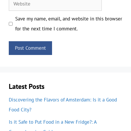
Website
Save my name, email, and website in this browser
for the next time I comment.
Latest Posts
Discovering the Flavors of Amsterdam: Is it a Good
Food City?
Is it Safe to Put Food in a New Fridge?: A