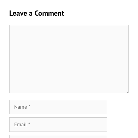
Leave a Comment
Comment
Name
Email