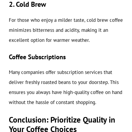
2. Cold Brew
For those who enjoy a milder taste, cold brew coffee
minimizes bitterness and acidity, making it an
excellent option for warmer weather.
Coffee Subscriptions
Many companies offer subscription services that
deliver freshly roasted beans to your doorstep. This
ensures you always have high-quality coffee on hand
without the hassle of constant shopping.
Conclusion: Prioritize Quality in
Your Coffee Choices