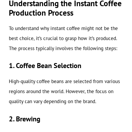
Understanding the Instant Coffee
Production Process
To understand why instant coffee might not be the
best choice, it’s crucial to grasp how it’s produced.
The process typically involves the following steps:
1. Coffee Bean Selection
High-quality coffee beans are selected from various
regions around the world. However, the focus on
quality can vary depending on the brand.
2. Brewing