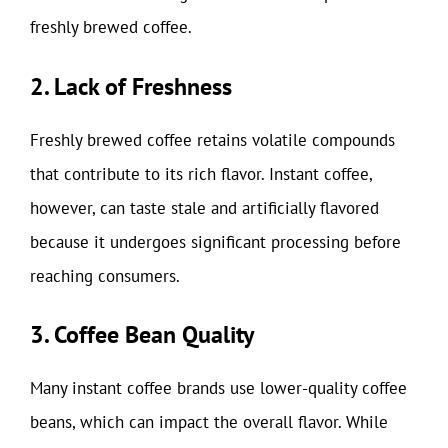
freshly brewed coffee.
2. Lack of Freshness
Freshly brewed coffee retains volatile compounds
that contribute to its rich flavor. Instant coffee,
however, can taste stale and artificially flavored
because it undergoes significant processing before
reaching consumers.
3. Coffee Bean Quality
Many instant coffee brands use lower-quality coffee
beans, which can impact the overall flavor. While