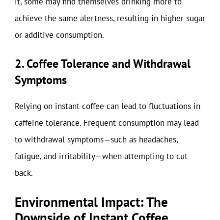
it, some may find themselves drinking more to
achieve the same alertness, resulting in higher sugar
or additive consumption.
2. Coffee Tolerance and Withdrawal
Symptoms
Relying on instant coffee can lead to fluctuations in
caffeine tolerance. Frequent consumption may lead
to withdrawal symptoms—such as headaches,
fatigue, and irritability—when attempting to cut
back.
Environmental Impact: The
Downside of Instant Coffee