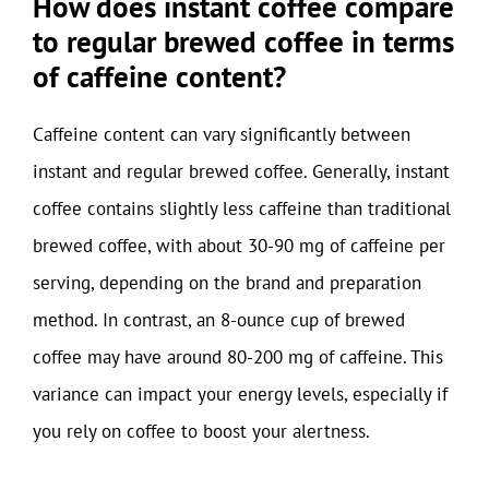
How does instant coffee compare
to regular brewed coffee in terms
of caffeine content?
Caffeine content can vary significantly between
instant and regular brewed coffee. Generally, instant
coffee contains slightly less caffeine than traditional
brewed coffee, with about 30-90 mg of caffeine per
serving, depending on the brand and preparation
method. In contrast, an 8-ounce cup of brewed
coffee may have around 80-200 mg of caffeine. This
variance can impact your energy levels, especially if
you rely on coffee to boost your alertness.