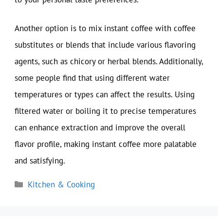
Another option is to mix instant coffee with coffee
substitutes or blends that include various flavoring
agents, such as chicory or herbal blends. Additionally,
some people find that using different water
temperatures or types can affect the results. Using
filtered water or boiling it to precise temperatures
can enhance extraction and improve the overall
flavor profile, making instant coffee more palatable
and satisfying.
Categories
Kitchen & Cooking