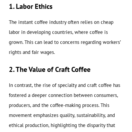
1. Labor Ethics
The instant coffee industry often relies on cheap
labor in developing countries, where coffee is
grown. This can lead to concerns regarding workers’
rights and fair wages.
2. The Value of Craft Coffee
In contrast, the rise of specialty and craft coffee has
fostered a deeper connection between consumers,
producers, and the coffee-making process. This
movement emphasizes quality, sustainability, and
ethical production, highlighting the disparity that