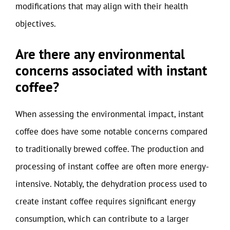
modifications that may align with their health
objectives.
Are there any environmental
concerns associated with instant
coffee?
When assessing the environmental impact, instant
coffee does have some notable concerns compared
to traditionally brewed coffee. The production and
processing of instant coffee are often more energy-
intensive. Notably, the dehydration process used to
create instant coffee requires significant energy
consumption, which can contribute to a larger