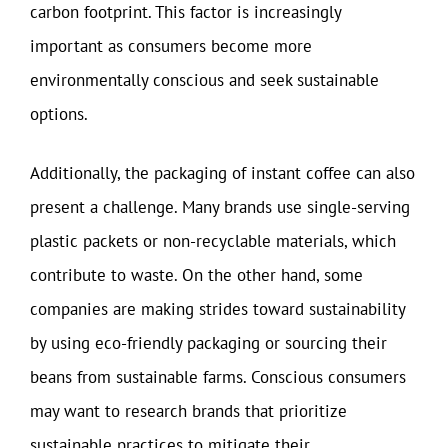
carbon footprint. This factor is increasingly
important as consumers become more
environmentally conscious and seek sustainable
options.
Additionally, the packaging of instant coffee can also
present a challenge. Many brands use single-serving
plastic packets or non-recyclable materials, which
contribute to waste. On the other hand, some
companies are making strides toward sustainability
by using eco-friendly packaging or sourcing their
beans from sustainable farms. Conscious consumers
may want to research brands that prioritize
sustainable practices to mitigate their