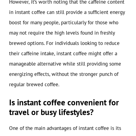
However, it’s worth noting that the caffeine content
in instant coffee can still provide a sufficient energy
boost for many people, particularly for those who
may not require the high levels found in freshly
brewed options. For individuals looking to reduce
their caffeine intake, instant coffee might offer a
manageable alternative while still providing some
energizing effects, without the stronger punch of
regular brewed coffee.
Is instant coffee convenient for
travel or busy lifestyles?
One of the main advantages of instant coffee is its