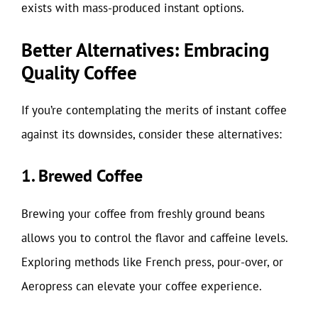
exists with mass-produced instant options.
Better Alternatives: Embracing
Quality Coffee
If you’re contemplating the merits of instant coffee
against its downsides, consider these alternatives:
1. Brewed Coffee
Brewing your coffee from freshly ground beans
allows you to control the flavor and caffeine levels.
Exploring methods like French press, pour-over, or
Aeropress can elevate your coffee experience.