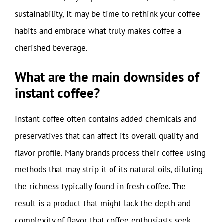
sustainability, it may be time to rethink your coffee
habits and embrace what truly makes coffee a
cherished beverage.
What are the main downsides of
instant coffee?
Instant coffee often contains added chemicals and
preservatives that can affect its overall quality and
flavor profile. Many brands process their coffee using
methods that may strip it of its natural oils, diluting
the richness typically found in fresh coffee. The
result is a product that might lack the depth and
complexity of flavor that coffee enthusiasts seek,