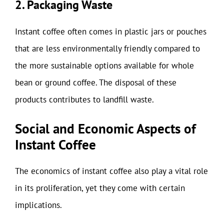
2. Packaging Waste
Instant coffee often comes in plastic jars or pouches
that are less environmentally friendly compared to
the more sustainable options available for whole
bean or ground coffee. The disposal of these
products contributes to landfill waste.
Social and Economic Aspects of
Instant Coffee
The economics of instant coffee also play a vital role
in its proliferation, yet they come with certain
implications.