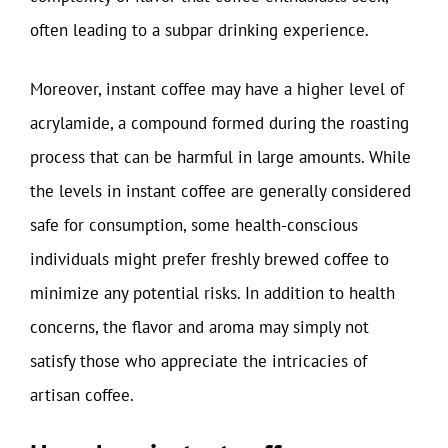
often leading to a subpar drinking experience.
Moreover, instant coffee may have a higher level of
acrylamide, a compound formed during the roasting
process that can be harmful in large amounts. While
the levels in instant coffee are generally considered
safe for consumption, some health-conscious
individuals might prefer freshly brewed coffee to
minimize any potential risks. In addition to health
concerns, the flavor and aroma may simply not
satisfy those who appreciate the intricacies of
artisan coffee.