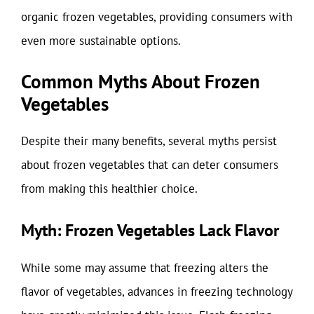
organic frozen vegetables, providing consumers with
even more sustainable options.
Common Myths About Frozen
Vegetables
Despite their many benefits, several myths persist
about frozen vegetables that can deter consumers
from making this healthier choice.
Myth: Frozen Vegetables Lack Flavor
While some may assume that freezing alters the
flavor of vegetables, advances in freezing technology