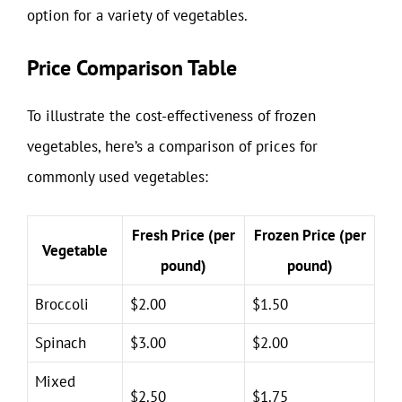
option for a variety of vegetables.
Price Comparison Table
To illustrate the cost-effectiveness of frozen
vegetables, here’s a comparison of prices for
commonly used vegetables:
Fresh Price (per
Frozen Price (per
Vegetable
pound)
pound)
Broccoli
$2.00
$1.50
Spinach
$3.00
$2.00
Mixed
$2.50
$1.75