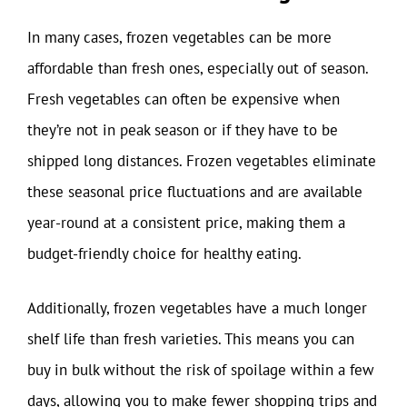
In many cases, frozen vegetables can be more
affordable than fresh ones, especially out of season.
Fresh vegetables can often be expensive when
they’re not in peak season or if they have to be
shipped long distances. Frozen vegetables eliminate
these seasonal price fluctuations and are available
year-round at a consistent price, making them a
budget-friendly choice for healthy eating.
Additionally, frozen vegetables have a much longer
shelf life than fresh varieties. This means you can
buy in bulk without the risk of spoilage within a few
days, allowing you to make fewer shopping trips and