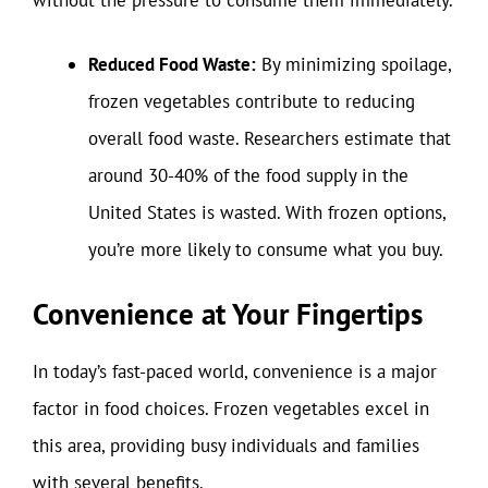
Reduced Food Waste:
By minimizing spoilage,
frozen vegetables contribute to reducing
overall food waste. Researchers estimate that
around 30-40% of the food supply in the
United States is wasted. With frozen options,
you’re more likely to consume what you buy.
Convenience at Your Fingertips
In today’s fast-paced world, convenience is a major
factor in food choices. Frozen vegetables excel in
this area, providing busy individuals and families
with several benefits.