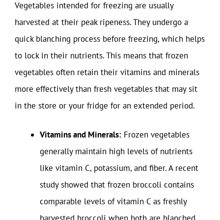
Vegetables intended for freezing are usually
harvested at their peak ripeness. They undergo a
quick blanching process before freezing, which helps
to lock in their nutrients. This means that frozen
vegetables often retain their vitamins and minerals
more effectively than fresh vegetables that may sit
in the store or your fridge for an extended period.
Vitamins and Minerals:
Frozen vegetables
generally maintain high levels of nutrients
like vitamin C, potassium, and fiber. A recent
study showed that frozen broccoli contains
comparable levels of vitamin C as freshly
harvested broccoli when both are blanched.