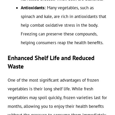
Antioxidants:
Many vegetables, such as
spinach and kale, are rich in antioxidants that
help combat oxidative stress in the body.
Freezing can preserve these compounds,
helping consumers reap the health benefits.
Enhanced Shelf Life and Reduced
Waste
One of the most significant advantages of frozen
vegetables is their long shelf life. While fresh
vegetables may spoil quickly, frozen varieties last for
months, allowing you to enjoy their health benefits
without the pressure to consume them immediately.