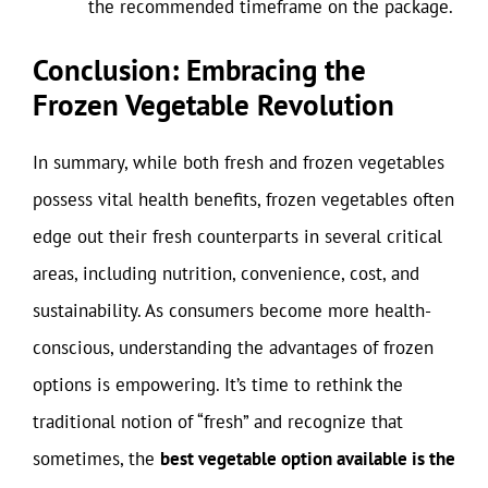
the recommended timeframe on the package.
Conclusion: Embracing the
Frozen Vegetable Revolution
In summary, while both fresh and frozen vegetables
possess vital health benefits, frozen vegetables often
edge out their fresh counterparts in several critical
areas, including nutrition, convenience, cost, and
sustainability. As consumers become more health-
conscious, understanding the advantages of frozen
options is empowering. It’s time to rethink the
traditional notion of “fresh” and recognize that
sometimes, the
best vegetable option available is the