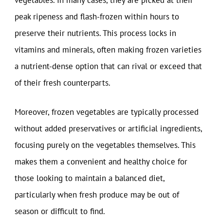
vegetables. In many cases, they are picked at their
peak ripeness and flash-frozen within hours to
preserve their nutrients. This process locks in
vitamins and minerals, often making frozen varieties
a nutrient-dense option that can rival or exceed that
of their fresh counterparts.
Moreover, frozen vegetables are typically processed
without added preservatives or artificial ingredients,
focusing purely on the vegetables themselves. This
makes them a convenient and healthy choice for
those looking to maintain a balanced diet,
particularly when fresh produce may be out of
season or difficult to find.