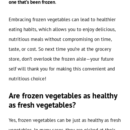
one that’s been frozen
.
Embracing frozen vegetables can lead to healthier
eating habits, which allows you to enjoy delicious,
nutritious meals without compromising on time,
taste, or cost. So next time you’re at the grocery
store, don’t overlook the frozen aisle—your future
self will thank you for making this convenient and
nutritious choice!
Are frozen vegetables as healthy
as fresh vegetables?
Yes, frozen vegetables can be just as healthy as fresh