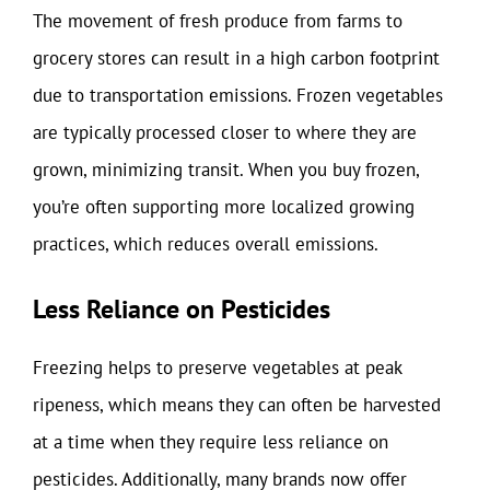
The movement of fresh produce from farms to
grocery stores can result in a high carbon footprint
due to transportation emissions. Frozen vegetables
are typically processed closer to where they are
grown, minimizing transit. When you buy frozen,
you’re often supporting more localized growing
practices, which reduces overall emissions.
Less Reliance on Pesticides
Freezing helps to preserve vegetables at peak
ripeness, which means they can often be harvested
at a time when they require less reliance on
pesticides. Additionally, many brands now offer