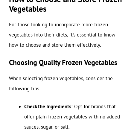
Vegetables
For those looking to incorporate more frozen
vegetables into their diets, it’s essential to know
how to choose and store them effectively.
Choosing Quality Frozen Vegetables
When selecting frozen vegetables, consider the
following tips:
Check the Ingredients:
Opt for brands that
offer plain frozen vegetables with no added
sauces, sugar, or salt.