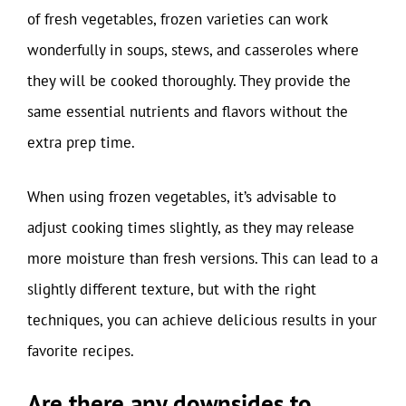
of fresh vegetables, frozen varieties can work
wonderfully in soups, stews, and casseroles where
they will be cooked thoroughly. They provide the
same essential nutrients and flavors without the
extra prep time.
When using frozen vegetables, it’s advisable to
adjust cooking times slightly, as they may release
more moisture than fresh versions. This can lead to a
slightly different texture, but with the right
techniques, you can achieve delicious results in your
favorite recipes.
Are there any downsides to