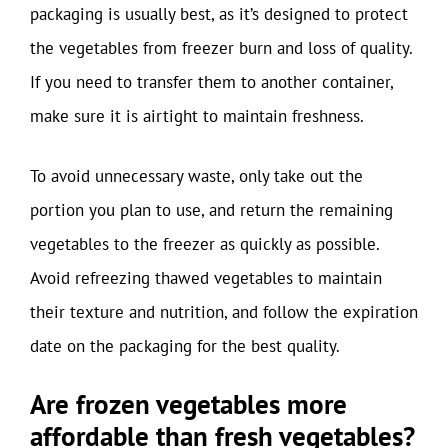
packaging is usually best, as it’s designed to protect
the vegetables from freezer burn and loss of quality.
If you need to transfer them to another container,
make sure it is airtight to maintain freshness.
To avoid unnecessary waste, only take out the
portion you plan to use, and return the remaining
vegetables to the freezer as quickly as possible.
Avoid refreezing thawed vegetables to maintain
their texture and nutrition, and follow the expiration
date on the packaging for the best quality.
Are frozen vegetables more
affordable than fresh vegetables?