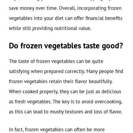
save money over time. Overall, incorporating frozen
vegetables into your diet can offer financial benefits
while still providing nutritional value.
Do frozen vegetables taste good?
The taste of frozen vegetables can be quite
satisfying when prepared correctly. Many people find
frozen vegetables retain their flavor beautifully.
When cooked properly, they can be just as delicious
as fresh vegetables. The key is to avoid overcooking,
as this can lead to mushy textures and loss of flavor.
In fact, frozen vegetables can often be more