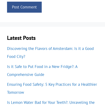
Latest Posts
Discovering the Flavors of Amsterdam: Is it a Good
Food City?
Is it Safe to Put Food in a New Fridge?: A
Comprehensive Guide
Ensuring Food Safety: 5 Key Practices for a Healthier
Tomorrow
Is Lemon Water Bad for Your Teeth?: Unraveling the