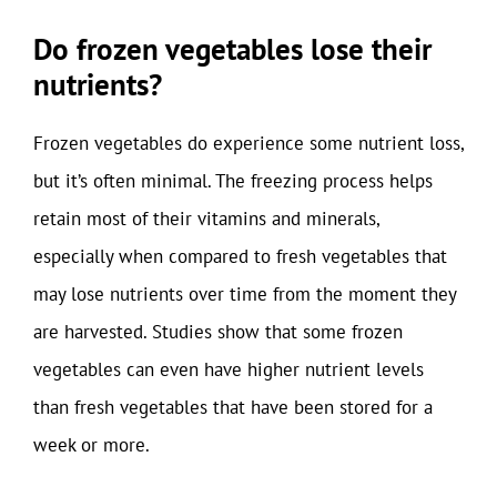
Do frozen vegetables lose their
nutrients?
Frozen vegetables do experience some nutrient loss,
but it’s often minimal. The freezing process helps
retain most of their vitamins and minerals,
especially when compared to fresh vegetables that
may lose nutrients over time from the moment they
are harvested. Studies show that some frozen
vegetables can even have higher nutrient levels
than fresh vegetables that have been stored for a
week or more.