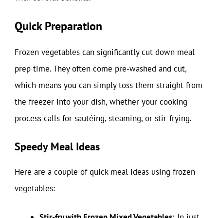
Quick Preparation
Frozen vegetables can significantly cut down meal
prep time. They often come pre-washed and cut,
which means you can simply toss them straight from
the freezer into your dish, whether your cooking
process calls for sautéing, steaming, or stir-frying.
Speedy Meal Ideas
Here are a couple of quick meal ideas using frozen
vegetables:
Stir-fry with Frozen Mixed Vegetables:
In just