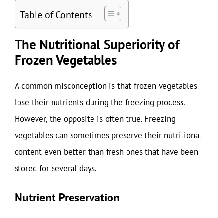
Table of Contents
The Nutritional Superiority of
Frozen Vegetables
A common misconception is that frozen vegetables
lose their nutrients during the freezing process.
However, the opposite is often true. Freezing
vegetables can sometimes preserve their nutritional
content even better than fresh ones that have been
stored for several days.
Nutrient Preservation