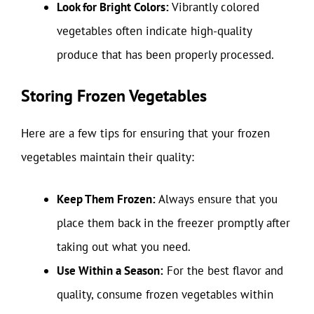
Look for Bright Colors:
Vibrantly colored
vegetables often indicate high-quality
produce that has been properly processed.
Storing Frozen Vegetables
Here are a few tips for ensuring that your frozen
vegetables maintain their quality:
Keep Them Frozen:
Always ensure that you
place them back in the freezer promptly after
taking out what you need.
Use Within a Season:
For the best flavor and
quality, consume frozen vegetables within