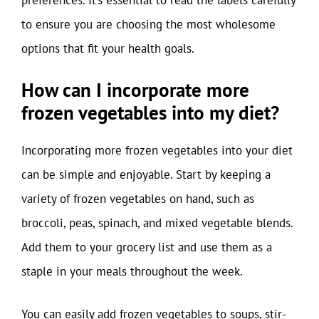
to ensure you are choosing the most wholesome
options that fit your health goals.
How can I incorporate more
frozen vegetables into my diet?
Incorporating more frozen vegetables into your diet
can be simple and enjoyable. Start by keeping a
variety of frozen vegetables on hand, such as
broccoli, peas, spinach, and mixed vegetable blends.
Add them to your grocery list and use them as a
staple in your meals throughout the week.
You can easily add frozen vegetables to soups, stir-