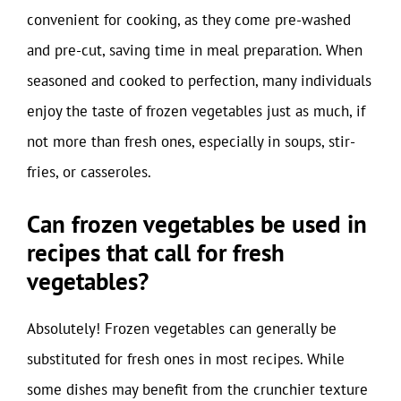
convenient for cooking, as they come pre-washed
and pre-cut, saving time in meal preparation. When
seasoned and cooked to perfection, many individuals
enjoy the taste of frozen vegetables just as much, if
not more than fresh ones, especially in soups, stir-
fries, or casseroles.
Can frozen vegetables be used in
recipes that call for fresh
vegetables?
Absolutely! Frozen vegetables can generally be
substituted for fresh ones in most recipes. While
some dishes may benefit from the crunchier texture