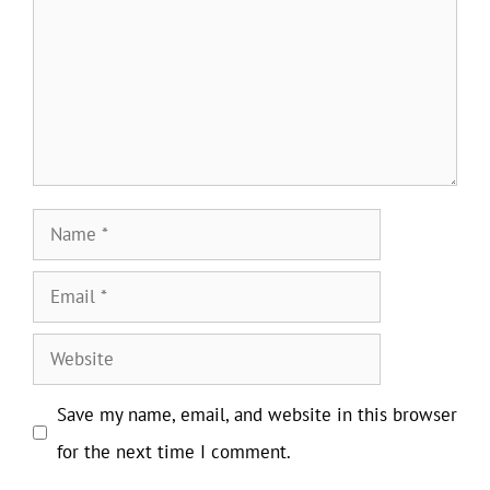
Name
Email
Website
Save my name, email, and website in this browser
for the next time I comment.