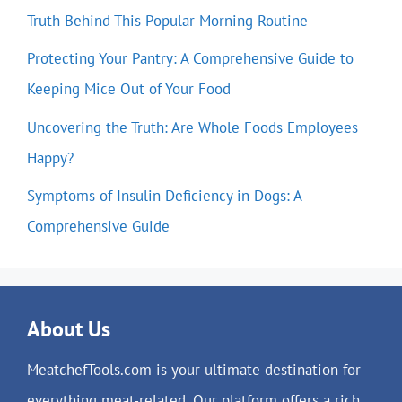
Truth Behind This Popular Morning Routine
Protecting Your Pantry: A Comprehensive Guide to
Keeping Mice Out of Your Food
Uncovering the Truth: Are Whole Foods Employees
Happy?
Symptoms of Insulin Deficiency in Dogs: A
Comprehensive Guide
About Us
MeatchefTools.com is your ultimate destination for
everything meat-related. Our platform offers a rich