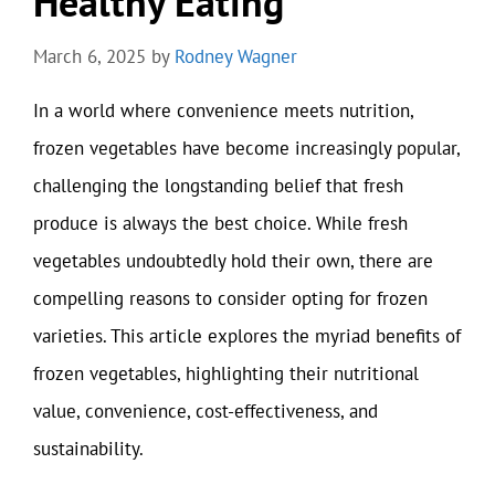
Healthy Eating
March 6, 2025
by
Rodney Wagner
In a world where convenience meets nutrition,
frozen vegetables have become increasingly popular,
challenging the longstanding belief that fresh
produce is always the best choice. While fresh
vegetables undoubtedly hold their own, there are
compelling reasons to consider opting for frozen
varieties. This article explores the myriad benefits of
frozen vegetables, highlighting their nutritional
value, convenience, cost-effectiveness, and
sustainability.