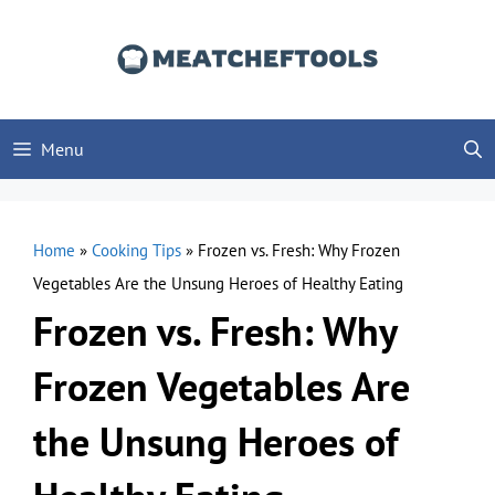
Skip
to
content
Menu
Home
»
Cooking Tips
»
Frozen vs. Fresh: Why Frozen
Vegetables Are the Unsung Heroes of Healthy Eating
Frozen vs. Fresh: Why
Frozen Vegetables Are
the Unsung Heroes of