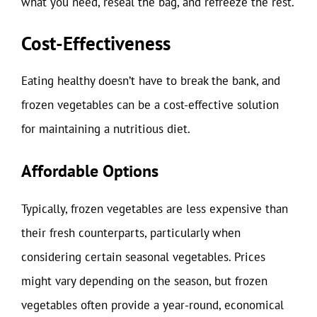
what you need, reseal the bag, and refreeze the rest.
Cost-Effectiveness
Eating healthy doesn’t have to break the bank, and
frozen vegetables can be a cost-effective solution
for maintaining a nutritious diet.
Affordable Options
Typically, frozen vegetables are less expensive than
their fresh counterparts, particularly when
considering certain seasonal vegetables. Prices
might vary depending on the season, but frozen
vegetables often provide a year-round, economical