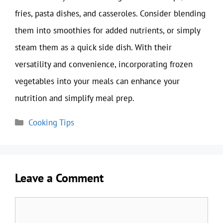
fries, pasta dishes, and casseroles. Consider blending
them into smoothies for added nutrients, or simply
steam them as a quick side dish. With their
versatility and convenience, incorporating frozen
vegetables into your meals can enhance your
nutrition and simplify meal prep.
Categories
Cooking Tips
Leave a Comment
Comment