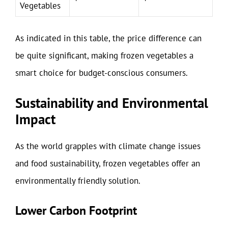
Vegetables
As indicated in this table, the price difference can
be quite significant, making frozen vegetables a
smart choice for budget-conscious consumers.
Sustainability and Environmental
Impact
As the world grapples with climate change issues
and food sustainability, frozen vegetables offer an
environmentally friendly solution.
Lower Carbon Footprint