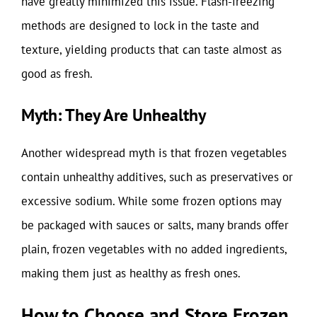
have greatly minimized this issue. Flash-freezing
methods are designed to lock in the taste and
texture, yielding products that can taste almost as
good as fresh.
Myth: They Are Unhealthy
Another widespread myth is that frozen vegetables
contain unhealthy additives, such as preservatives or
excessive sodium. While some frozen options may
be packaged with sauces or salts, many brands offer
plain, frozen vegetables with no added ingredients,
making them just as healthy as fresh ones.
How to Choose and Store Frozen