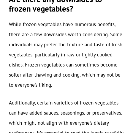
frozen vegetables?
While frozen vegetables have numerous benefits,
there are a few downsides worth considering. Some
individuals may prefer the texture and taste of fresh
vegetables, particularly in raw or lightly cooked
dishes. Frozen vegetables can sometimes become
softer after thawing and cooking, which may not be
to everyone’s liking.
Additionally, certain varieties of frozen vegetables
can have added sauces, seasonings, or preservatives,
which might not align with everyone’s dietary
preferences. It’s essential to read the labels carefully