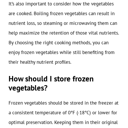
It’s also important to consider how the vegetables
are cooked. Boiling frozen vegetables can result in
nutrient loss, so steaming or microwaving them can
help maximize the retention of those vital nutrients.
By choosing the right cooking methods, you can
enjoy frozen vegetables while still benefiting from
their healthy nutrient profiles.
How should I store frozen
vegetables?
Frozen vegetables should be stored in the freezer at
a consistent temperature of 0°F (-18°C) or lower for
optimal preservation. Keeping them in their original