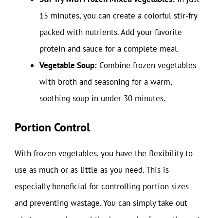
15 minutes, you can create a colorful stir-fry
packed with nutrients. Add your favorite
protein and sauce for a complete meal.
Vegetable Soup:
Combine frozen vegetables
with broth and seasoning for a warm,
soothing soup in under 30 minutes.
Portion Control
With frozen vegetables, you have the flexibility to
use as much or as little as you need. This is
especially beneficial for controlling portion sizes
and preventing wastage. You can simply take out