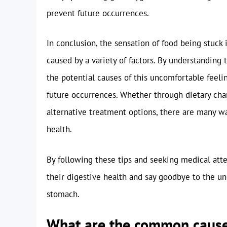
prevent future occurrences.
In conclusion, the sensation of food being stuc
caused by a variety of factors. By understanding
the potential causes of this uncomfortable feelin
future occurrences. Whether through dietary cha
alternative treatment options, there are many w
health.
By following these tips and seeking medical atte
their digestive health and say goodbye to the un
stomach.
What are the common causes