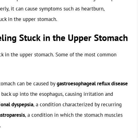
perly, it can cause symptoms such as heartburn,
tuck in the upper stomach.
eling Stuck in the Upper Stomach
uck in the upper stomach. Some of the most common
 stomach can be caused by
gastroesophageal reflux disease
 back up into the esophagus, causing irritation and
ional dyspepsia
, a condition characterized by recurring
stroparesis
, a condition in which the stomach muscles
.