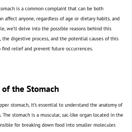
 stomach is a common complaint that can be both
an affect anyone, regardless of age or dietary habits, and
icle, we’ll delve into the possible reasons behind this
 the digestive process, and the potential causes of this
 find relief and prevent future occurrences.
 of the Stomach
per stomach, it’s essential to understand the anatomy of
. The stomach is a muscular, sac-like organ located in the
ponsible for breaking down food into smaller molecules