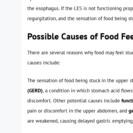
the esophagus. If the LES is not functioning pro
regurgitation, and the sensation of food being s
Possible Causes of Food Fe
There are several reasons why food may feel st
causes include:
The sensation of food being stuck in the upper
(GERD)
, a condition in which stomach acid flows
discomfort. Other potential causes include
funct
pain or discomfort in the upper abdomen, and
ga
are weakened, causing delayed gastric emptying