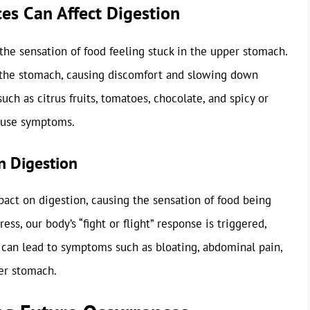
es Can Affect Digestion
n the sensation of food feeling stuck in the upper stomach.
the stomach, causing discomfort and slowing down
uch as citrus fruits, tomatoes, chocolate, and spicy or
cause symptoms.
n Digestion
pact on digestion, causing the sensation of food being
ss, our body’s “fight or flight” response is triggered,
 can lead to symptoms such as bloating, abdominal pain,
per stomach.