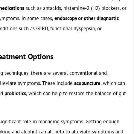
medications
such as antacids, histamine-2 (H2) blockers, or
 symptoms. In some cases,
endoscopy or other diagnostic
ditions such as GERD, functional dyspepsia, or
reatment Options
ng techniques, there are several conventional and
 alleviate symptoms. These include
acupuncture
, which can
and
probiotics
, which can help to restore the balance of gut
significant role in managing symptoms. Getting enough
oking and alcohol can all help to alleviate symptoms and