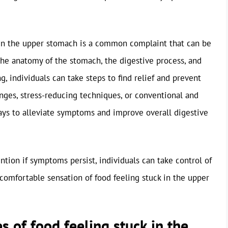
k in the upper stomach is a common complaint that can be
 the anatomy of the stomach, the digestive process, and
g, individuals can take steps to find relief and prevent
nges, stress-reducing techniques, or conventional and
ays to alleviate symptoms and improve overall digestive
ntion if symptoms persist, individuals can take control of
comfortable sensation of food feeling stuck in the upper
 of food feeling stuck in the