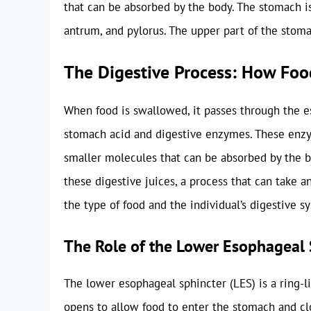
that can be absorbed by the body. The stomach is
antrum, and pylorus. The upper part of the stomac
The Digestive Process: How Fo
When food is swallowed, it passes through the e
stomach acid and digestive enzymes. These enzy
smaller molecules that can be absorbed by the 
these digestive juices, a process that can take
the type of food and the individual’s digestive s
The Role of the Lower Esophageal 
The lower esophageal sphincter (LES) is a ring-
opens to allow food to enter the stomach and cl