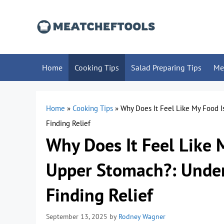
Skip
to
content
Home
Cooking Tips
Salad Preparing Tips
Me
Home
»
Cooking Tips
»
Why Does It Feel Like My Food 
Finding Relief
Why Does It Feel Like 
Upper Stomach?: Under
Finding Relief
September 13, 2025
by
Rodney Wagner