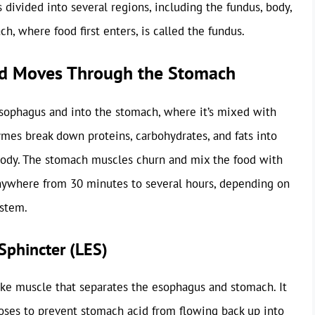
 divided into several regions, including the fundus, body,
h, where food first enters, is called the fundus.
od Moves Through the Stomach
sophagus and into the stomach, where it’s mixed with
mes break down proteins, carbohydrates, and fats into
body. The stomach muscles churn and mix the food with
 anywhere from 30 minutes to several hours, depending on
ystem.
Sphincter (LES)
like muscle that separates the esophagus and stomach. It
oses to prevent stomach acid from flowing back up into