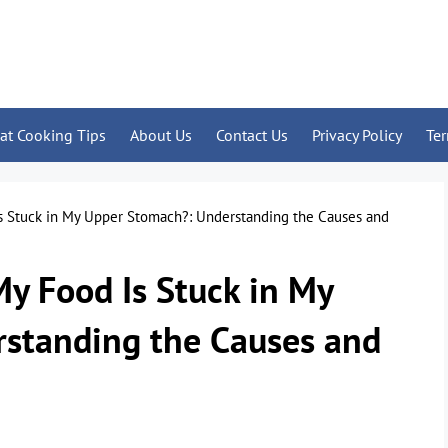
at Cooking Tips
About Us
Contact Us
Privacy Policy
Te
Is Stuck in My Upper Stomach?: Understanding the Causes and
My Food Is Stuck in My
standing the Causes and