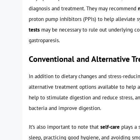
diagnosis and treatment. They may recommend
proton pump inhibitors (PPIs) to help alleviate
tests
may be necessary to rule out underlying con
gastroparesis.
Conventional and Alternative T
In addition to dietary changes and stress-reduci
alternative treatment options available to help
help to stimulate digestion and reduce stress, 
bacteria and improve digestion.
It’s also important to note that
self-care
plays a 
sleep, practicing good hygiene, and avoiding sm