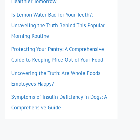
Healthier Tomorrow
Is Lemon Water Bad for Your Teeth?:
Unraveling the Truth Behind This Popular
Morning Routine
Protecting Your Pantry: A Comprehensive
Guide to Keeping Mice Out of Your Food
Uncovering the Truth: Are Whole Foods
Employees Happy?
Symptoms of Insulin Deficiency in Dogs: A
Comprehensive Guide