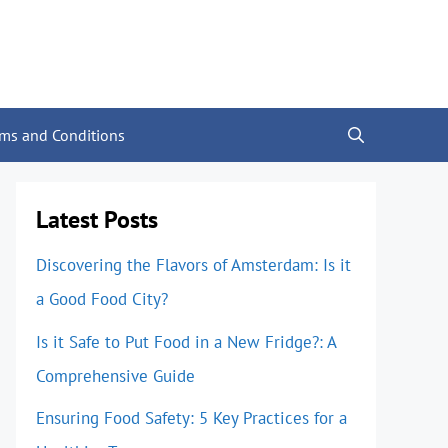
rms and Conditions
Latest Posts
Discovering the Flavors of Amsterdam: Is it
a Good Food City?
Is it Safe to Put Food in a New Fridge?: A
Comprehensive Guide
Ensuring Food Safety: 5 Key Practices for a