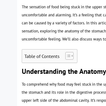
The sensation of food being stuck in the upper
uncomfortable and alarming. It’s a feeling that c
can be caused by a variety of factors. In this art
sensation, exploring the anatomy of the stomach,
uncomfortable feeling. We’ll also discuss ways to
Table of Contents
Understanding the Anatomy
To comprehend why food may feel stuck in the up
the stomach and its role in the digestive process
upper left side of the abdominal cavity. It’s res