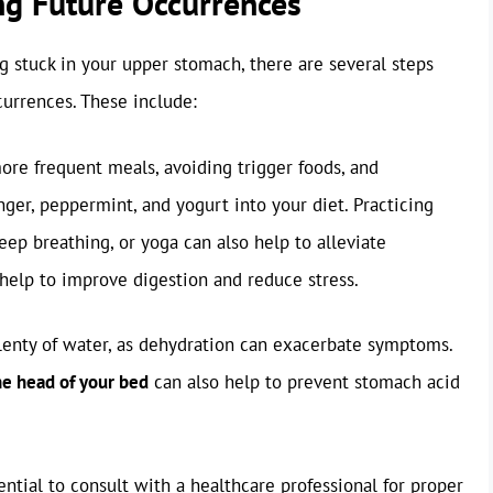
ng Future Occurrences
ng stuck in your upper stomach, there are several steps
currences. These include:
ore frequent meals, avoiding trigger foods, and
nger, peppermint, and yogurt into your diet. Practicing
ep breathing, or yoga can also help to alleviate
help to improve digestion and reduce stress.
lenty of water, as dehydration can exacerbate symptoms.
he head of your bed
can also help to prevent stomach acid
ential to consult with a healthcare professional for proper