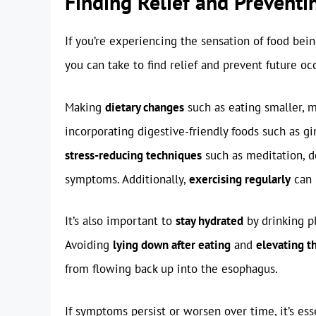
Finding Relief and Preventi
If you’re experiencing the sensation of food bei
you can take to find relief and prevent future oc
Making
dietary changes
such as eating smaller, m
incorporating digestive-friendly foods such as gi
stress-reducing techniques
such as meditation, de
symptoms. Additionally,
exercising regularly
can 
It’s also important to
stay hydrated
by drinking p
Avoiding
lying down after eating
and
elevating t
from flowing back up into the esophagus.
If symptoms persist or worsen over time, it’s ess