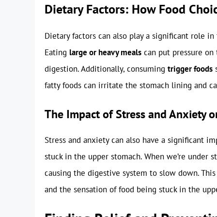
Dietary Factors: How Food Choic
Dietary factors can also play a significant role i
Eating
large or heavy meals
can put pressure on 
digestion. Additionally, consuming
trigger foods
s
fatty foods can irritate the stomach lining and 
The Impact of Stress and Anxiety o
Stress and anxiety can also have a significant im
stuck in the upper stomach. When we’re under stre
causing the digestive system to slow down. This
and the sensation of food being stuck in the up