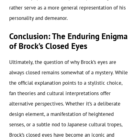
rather serve as a more general representation of his
personality and demeanor.
Conclusion: The Enduring Enigma
of Brock’s Closed Eyes
Ultimately, the question of why Brock’s eyes are
always closed remains somewhat of a mystery. While
the official explanation points to a stylistic choice,
fan theories and cultural interpretations offer
alternative perspectives. Whether it’s a deliberate
design element, a manifestation of heightened
senses, or a subtle nod to Japanese cultural tropes,
Brock’s closed eyes have become an iconic and