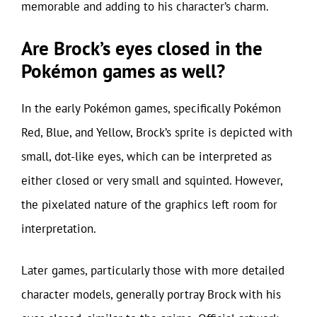
memorable and adding to his character’s charm.
Are Brock’s eyes closed in the
Pokémon games as well?
In the early Pokémon games, specifically Pokémon
Red, Blue, and Yellow, Brock’s sprite is depicted with
small, dot-like eyes, which can be interpreted as
either closed or very small and squinted. However,
the pixelated nature of the graphics left room for
interpretation.
Later games, particularly those with more detailed
character models, generally portray Brock with his