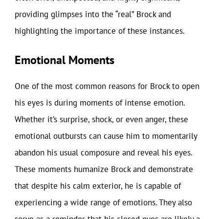
providing glimpses into the “real” Brock and
highlighting the importance of these instances.
Emotional Moments
One of the most common reasons for Brock to open
his eyes is during moments of intense emotion.
Whether it’s surprise, shock, or even anger, these
emotional outbursts can cause him to momentarily
abandon his usual composure and reveal his eyes.
These moments humanize Brock and demonstrate
that despite his calm exterior, he is capable of
experiencing a wide range of emotions. They also
serve as a reminder that his closed eyes are likely a