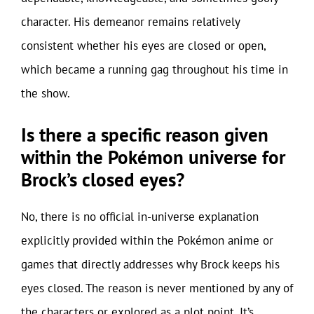
character. His demeanor remains relatively
consistent whether his eyes are closed or open,
which became a running gag throughout his time in
the show.
Is there a specific reason given
within the Pokémon universe for
Brock’s closed eyes?
No, there is no official in-universe explanation
explicitly provided within the Pokémon anime or
games that directly addresses why Brock keeps his
eyes closed. The reason is never mentioned by any of
the characters or explored as a plot point. It’s