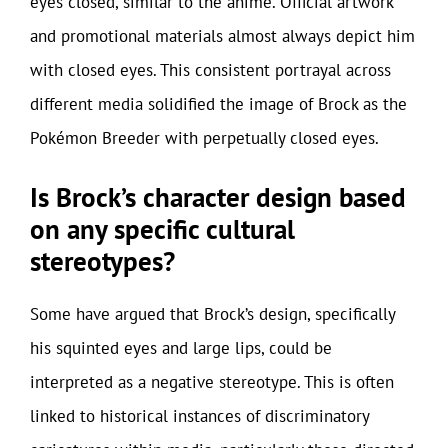
eyes closed, similar to the anime. Official artwork
and promotional materials almost always depict him
with closed eyes. This consistent portrayal across
different media solidified the image of Brock as the
Pokémon Breeder with perpetually closed eyes.
Is Brock’s character design based
on any specific cultural
stereotypes?
Some have argued that Brock’s design, specifically
his squinted eyes and large lips, could be
interpreted as a negative stereotype. This is often
linked to historical instances of discriminatory