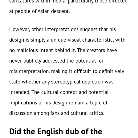
caricatures within media, particularly those directed
at people of Asian descent.
However, other interpretations suggest that his
design is simply a unique visual characteristic, with
no malicious intent behind it. The creators have
never publicly addressed the potential for
misinterpretation, making it difficult to definitively
state whether any stereotypical depiction was
intended. The cultural context and potential
implications of his design remain a topic of
discussion among fans and cultural critics.
Did the English dub of the