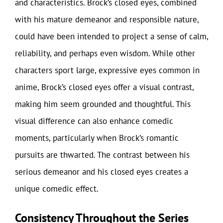
and characteristics. Brock’s closed eyes, combined
with his mature demeanor and responsible nature,
could have been intended to project a sense of calm,
reliability, and perhaps even wisdom. While other
characters sport large, expressive eyes common in
anime, Brock’s closed eyes offer a visual contrast,
making him seem grounded and thoughtful. This
visual difference can also enhance comedic
moments, particularly when Brock’s romantic
pursuits are thwarted. The contrast between his
serious demeanor and his closed eyes creates a
unique comedic effect.
Consistency Throughout the Series