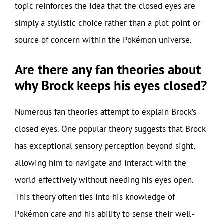
topic reinforces the idea that the closed eyes are
simply a stylistic choice rather than a plot point or
source of concern within the Pokémon universe.
Are there any fan theories about
why Brock keeps his eyes closed?
Numerous fan theories attempt to explain Brock’s
closed eyes. One popular theory suggests that Brock
has exceptional sensory perception beyond sight,
allowing him to navigate and interact with the
world effectively without needing his eyes open.
This theory often ties into his knowledge of
Pokémon care and his ability to sense their well-