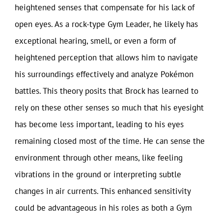
heightened senses that compensate for his lack of
open eyes. As a rock-type Gym Leader, he likely has
exceptional hearing, smell, or even a form of
heightened perception that allows him to navigate
his surroundings effectively and analyze Pokémon
battles. This theory posits that Brock has learned to
rely on these other senses so much that his eyesight
has become less important, leading to his eyes
remaining closed most of the time. He can sense the
environment through other means, like feeling
vibrations in the ground or interpreting subtle
changes in air currents. This enhanced sensitivity
could be advantageous in his roles as both a Gym