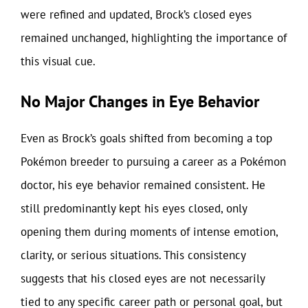
were refined and updated, Brock’s closed eyes
remained unchanged, highlighting the importance of
this visual cue.
No Major Changes in Eye Behavior
Even as Brock’s goals shifted from becoming a top
Pokémon breeder to pursuing a career as a Pokémon
doctor, his eye behavior remained consistent. He
still predominantly kept his eyes closed, only
opening them during moments of intense emotion,
clarity, or serious situations. This consistency
suggests that his closed eyes are not necessarily
tied to any specific career path or personal goal, but