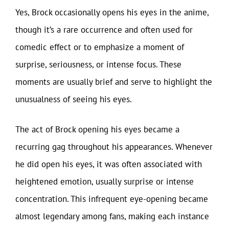
Yes, Brock occasionally opens his eyes in the anime,
though it’s a rare occurrence and often used for
comedic effect or to emphasize a moment of
surprise, seriousness, or intense focus. These
moments are usually brief and serve to highlight the
unusualness of seeing his eyes.
The act of Brock opening his eyes became a
recurring gag throughout his appearances. Whenever
he did open his eyes, it was often associated with
heightened emotion, usually surprise or intense
concentration. This infrequent eye-opening became
almost legendary among fans, making each instance