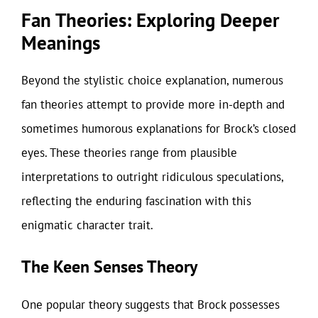
Fan Theories: Exploring Deeper
Meanings
Beyond the stylistic choice explanation, numerous
fan theories attempt to provide more in-depth and
sometimes humorous explanations for Brock’s closed
eyes. These theories range from plausible
interpretations to outright ridiculous speculations,
reflecting the enduring fascination with this
enigmatic character trait.
The Keen Senses Theory
One popular theory suggests that Brock possesses