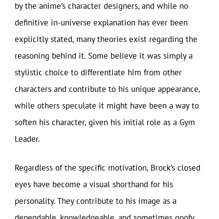
by the anime’s character designers, and while no
definitive in-universe explanation has ever been
explicitly stated, many theories exist regarding the
reasoning behind it. Some believe it was simply a
stylistic choice to differentiate him from other
characters and contribute to his unique appearance,
while others speculate it might have been a way to
soften his character, given his initial role as a Gym
Leader.
Regardless of the specific motivation, Brock’s closed
eyes have become a visual shorthand for his
personality. They contribute to his image as a
dependable, knowledgeable, and sometimes goofy