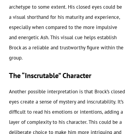
archetype to some extent. His closed eyes could be
a visual shorthand for his maturity and experience,
especially when compared to the more impulsive
and energetic Ash. This visual cue helps establish
Brock as a reliable and trustworthy figure within the
group.
The “Inscrutable” Character
Another possible interpretation is that Brock’s closed
eyes create a sense of mystery and inscrutability. It’s
difficult to read his emotions or intentions, adding a
layer of complexity to his character. This could be a
deliberate choice to make him more intriguing and