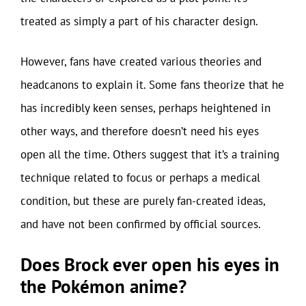
treated as simply a part of his character design.
However, fans have created various theories and
headcanons to explain it. Some fans theorize that he
has incredibly keen senses, perhaps heightened in
other ways, and therefore doesn’t need his eyes
open all the time. Others suggest that it’s a training
technique related to focus or perhaps a medical
condition, but these are purely fan-created ideas,
and have not been confirmed by official sources.
Does Brock ever open his eyes in
the Pokémon anime?