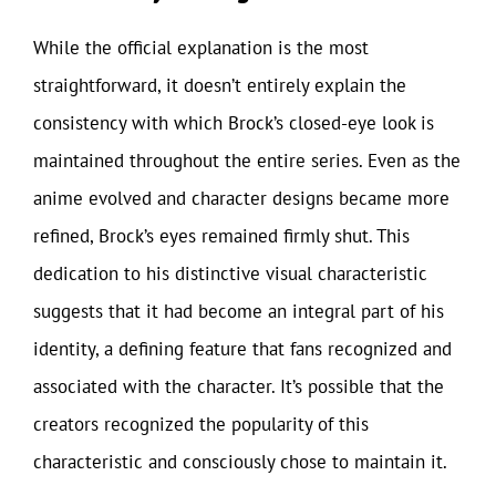
While the official explanation is the most
straightforward, it doesn’t entirely explain the
consistency with which Brock’s closed-eye look is
maintained throughout the entire series. Even as the
anime evolved and character designs became more
refined, Brock’s eyes remained firmly shut. This
dedication to his distinctive visual characteristic
suggests that it had become an integral part of his
identity, a defining feature that fans recognized and
associated with the character. It’s possible that the
creators recognized the popularity of this
characteristic and consciously chose to maintain it.