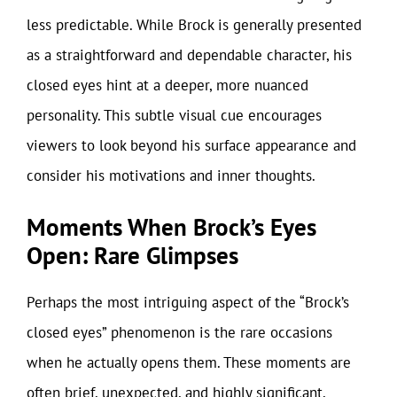
less predictable. While Brock is generally presented
as a straightforward and dependable character, his
closed eyes hint at a deeper, more nuanced
personality. This subtle visual cue encourages
viewers to look beyond his surface appearance and
consider his motivations and inner thoughts.
Moments When Brock’s Eyes
Open: Rare Glimpses
Perhaps the most intriguing aspect of the “Brock’s
closed eyes” phenomenon is the rare occasions
when he actually opens them. These moments are
often brief, unexpected, and highly significant,