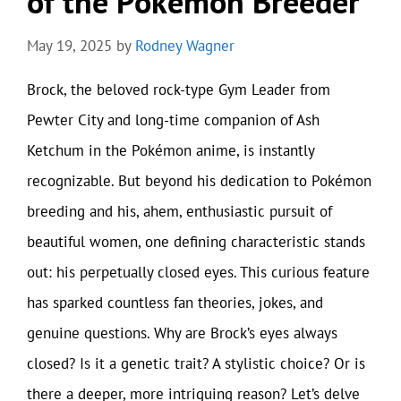
of the Pokémon Breeder
May 19, 2025
by
Rodney Wagner
Brock, the beloved rock-type Gym Leader from
Pewter City and long-time companion of Ash
Ketchum in the Pokémon anime, is instantly
recognizable. But beyond his dedication to Pokémon
breeding and his, ahem, enthusiastic pursuit of
beautiful women, one defining characteristic stands
out: his perpetually closed eyes. This curious feature
has sparked countless fan theories, jokes, and
genuine questions. Why are Brock’s eyes always
closed? Is it a genetic trait? A stylistic choice? Or is
there a deeper, more intriguing reason? Let’s delve