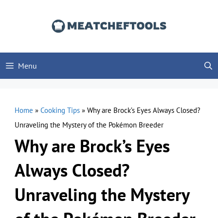
Skip
to
content
Menu
Home
»
Cooking Tips
»
Why are Brock’s Eyes Always Closed?
Unraveling the Mystery of the Pokémon Breeder
Why are Brock’s Eyes
Always Closed?
Unraveling the Mystery