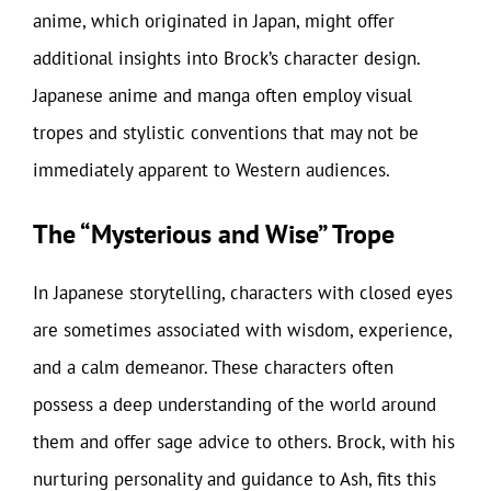
anime, which originated in Japan, might offer
additional insights into Brock’s character design.
Japanese anime and manga often employ visual
tropes and stylistic conventions that may not be
immediately apparent to Western audiences.
The “Mysterious and Wise” Trope
In Japanese storytelling, characters with closed eyes
are sometimes associated with wisdom, experience,
and a calm demeanor. These characters often
possess a deep understanding of the world around
them and offer sage advice to others. Brock, with his
nurturing personality and guidance to Ash, fits this