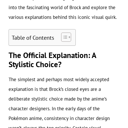
into the fascinating world of Brock and explore the
various explanations behind this iconic visual quirk.
Table of Contents
The Official Explanation: A
Stylistic Choice?
The simplest and perhaps most widely accepted
explanation is that Brock’s closed eyes are a
deliberate stylistic choice made by the anime’s
character designers. In the early days of the
Pokémon anime, consistency in character design