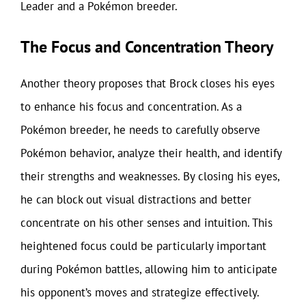
Leader and a Pokémon breeder.
The Focus and Concentration Theory
Another theory proposes that Brock closes his eyes
to enhance his focus and concentration. As a
Pokémon breeder, he needs to carefully observe
Pokémon behavior, analyze their health, and identify
their strengths and weaknesses. By closing his eyes,
he can block out visual distractions and better
concentrate on his other senses and intuition. This
heightened focus could be particularly important
during Pokémon battles, allowing him to anticipate
his opponent’s moves and strategize effectively.