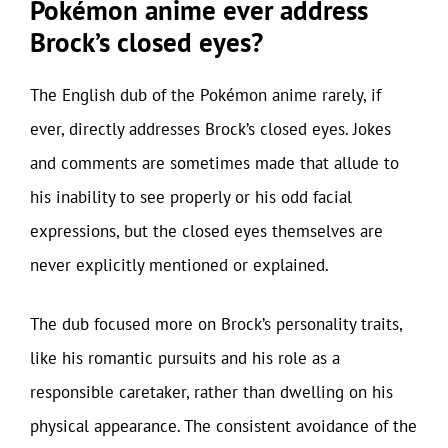
Pokémon anime ever address
Brock’s closed eyes?
The English dub of the Pokémon anime rarely, if
ever, directly addresses Brock’s closed eyes. Jokes
and comments are sometimes made that allude to
his inability to see properly or his odd facial
expressions, but the closed eyes themselves are
never explicitly mentioned or explained.
The dub focused more on Brock’s personality traits,
like his romantic pursuits and his role as a
responsible caretaker, rather than dwelling on his
physical appearance. The consistent avoidance of the