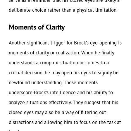
deliberate choice rather than a physical limitation.
Moments of Clarity
Another significant trigger for Brock’s eye-opening is
moments of clarity or realization. When he finally
understands a complex situation or comes to a
crucial decision, he may open his eyes to signify his
newfound understanding. These moments
underscore Brock’s intelligence and his ability to
analyze situations effectively. They suggest that his
closed eyes may also be a way of filtering out
distractions and allowing him to focus on the task at