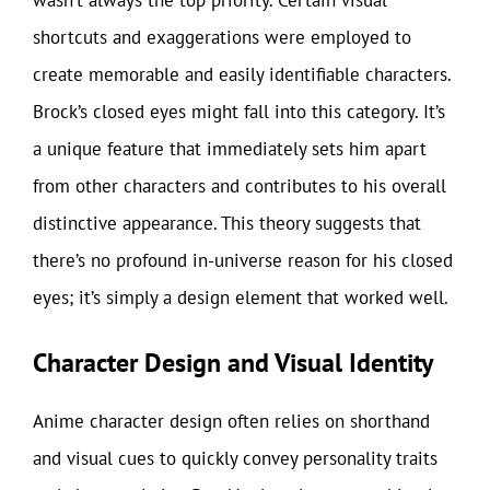
wasn’t always the top priority. Certain visual
shortcuts and exaggerations were employed to
create memorable and easily identifiable characters.
Brock’s closed eyes might fall into this category. It’s
a unique feature that immediately sets him apart
from other characters and contributes to his overall
distinctive appearance. This theory suggests that
there’s no profound in-universe reason for his closed
eyes; it’s simply a design element that worked well.
Character Design and Visual Identity
Anime character design often relies on shorthand
and visual cues to quickly convey personality traits