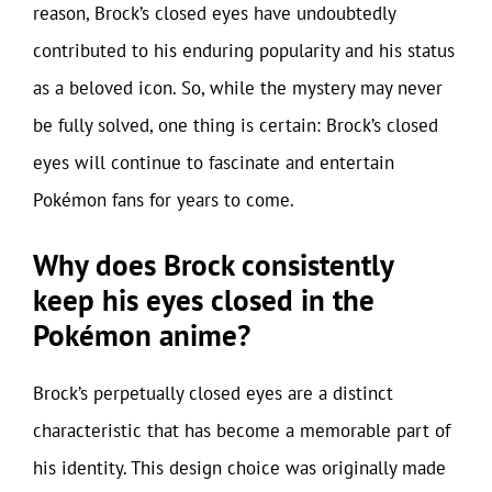
reason, Brock’s closed eyes have undoubtedly
contributed to his enduring popularity and his status
as a beloved icon. So, while the mystery may never
be fully solved, one thing is certain: Brock’s closed
eyes will continue to fascinate and entertain
Pokémon fans for years to come.
Why does Brock consistently
keep his eyes closed in the
Pokémon anime?
Brock’s perpetually closed eyes are a distinct
characteristic that has become a memorable part of
his identity. This design choice was originally made