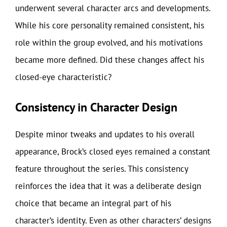
underwent several character arcs and developments.
While his core personality remained consistent, his
role within the group evolved, and his motivations
became more defined. Did these changes affect his
closed-eye characteristic?
Consistency in Character Design
Despite minor tweaks and updates to his overall
appearance, Brock’s closed eyes remained a constant
feature throughout the series. This consistency
reinforces the idea that it was a deliberate design
choice that became an integral part of his
character’s identity. Even as other characters’ designs