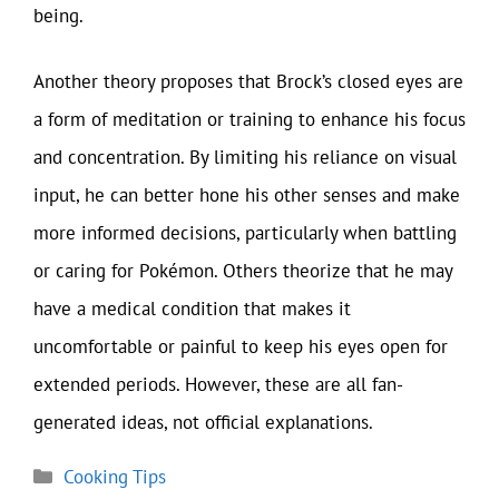
being.
Another theory proposes that Brock’s closed eyes are
a form of meditation or training to enhance his focus
and concentration. By limiting his reliance on visual
input, he can better hone his other senses and make
more informed decisions, particularly when battling
or caring for Pokémon. Others theorize that he may
have a medical condition that makes it
uncomfortable or painful to keep his eyes open for
extended periods. However, these are all fan-
generated ideas, not official explanations.
Categories
Cooking Tips