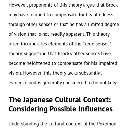
However, proponents of this theory argue that Brock
may have learned to compensate for his blindness
through other senses or that he has a limited degree
of vision that is not readily apparent. This theory
often incorporates elements of the “keen senses”
theory, suggesting that Brock’s other senses have
become heightened to compensate for his impaired
vision. However, this theory lacks substantial
evidence and is generally considered to be unlikely.
The Japanese Cultural Context:
Considering Possible Influences
Understanding the cultural context of the Pokémon