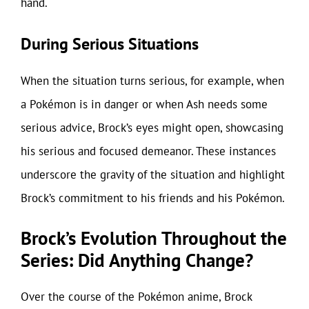
hand.
During Serious Situations
When the situation turns serious, for example, when
a Pokémon is in danger or when Ash needs some
serious advice, Brock’s eyes might open, showcasing
his serious and focused demeanor. These instances
underscore the gravity of the situation and highlight
Brock’s commitment to his friends and his Pokémon.
Brock’s Evolution Throughout the
Series: Did Anything Change?
Over the course of the Pokémon anime, Brock