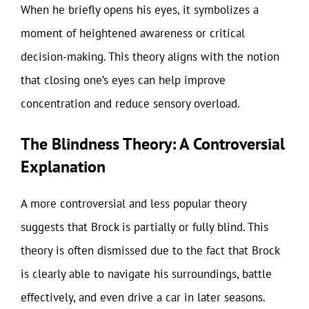
When he briefly opens his eyes, it symbolizes a
moment of heightened awareness or critical
decision-making. This theory aligns with the notion
that closing one’s eyes can help improve
concentration and reduce sensory overload.
The Blindness Theory: A Controversial
Explanation
A more controversial and less popular theory
suggests that Brock is partially or fully blind. This
theory is often dismissed due to the fact that Brock
is clearly able to navigate his surroundings, battle
effectively, and even drive a car in later seasons.