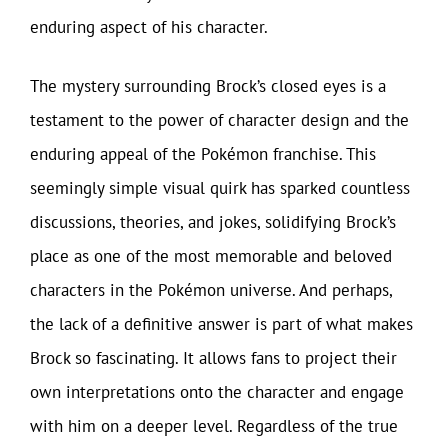
enduring aspect of his character.
The mystery surrounding Brock’s closed eyes is a
testament to the power of character design and the
enduring appeal of the Pokémon franchise. This
seemingly simple visual quirk has sparked countless
discussions, theories, and jokes, solidifying Brock’s
place as one of the most memorable and beloved
characters in the Pokémon universe. And perhaps,
the lack of a definitive answer is part of what makes
Brock so fascinating. It allows fans to project their
own interpretations onto the character and engage
with him on a deeper level. Regardless of the true