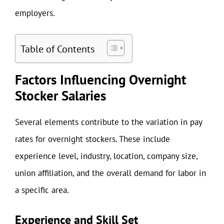
employers.
Table of Contents
Factors Influencing Overnight
Stocker Salaries
Several elements contribute to the variation in pay
rates for overnight stockers. These include
experience level, industry, location, company size,
union affiliation, and the overall demand for labor in
a specific area.
Experience and Skill Set