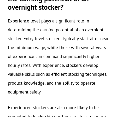
overnight stocker?
Experience level plays a significant role in
determining the earning potential of an overnight
stocker. Entry-level stockers typically start at or near
the minimum wage, while those with several years
of experience can command significantly higher
hourly rates. With experience, stockers develop
valuable skills such as efficient stocking techniques,
product knowledge, and the ability to operate
equipment safely.
Experienced stockers are also more likely to be
promoted to leadership positions, such as team lead