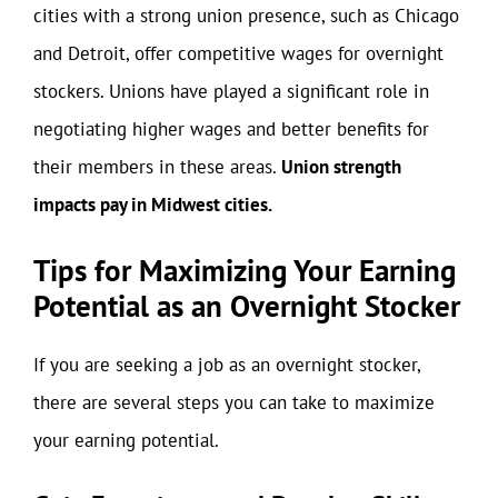
cities with a strong union presence, such as Chicago
and Detroit, offer competitive wages for overnight
stockers. Unions have played a significant role in
negotiating higher wages and better benefits for
their members in these areas.
Union strength
impacts pay in Midwest cities.
Tips for Maximizing Your Earning
Potential as an Overnight Stocker
If you are seeking a job as an overnight stocker,
there are several steps you can take to maximize
your earning potential.