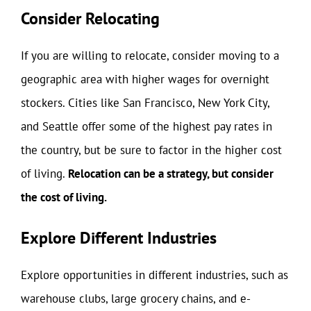
Consider Relocating
If you are willing to relocate, consider moving to a
geographic area with higher wages for overnight
stockers. Cities like San Francisco, New York City,
and Seattle offer some of the highest pay rates in
the country, but be sure to factor in the higher cost
of living.
Relocation can be a strategy, but consider
the cost of living.
Explore Different Industries
Explore opportunities in different industries, such as
warehouse clubs, large grocery chains, and e-