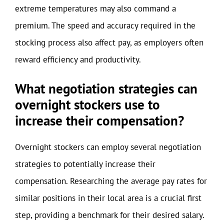
extreme temperatures may also command a
premium. The speed and accuracy required in the
stocking process also affect pay, as employers often
reward efficiency and productivity.
What negotiation strategies can
overnight stockers use to
increase their compensation?
Overnight stockers can employ several negotiation
strategies to potentially increase their
compensation. Researching the average pay rates for
similar positions in their local area is a crucial first
step, providing a benchmark for their desired salary.