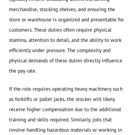
merchandise, stocking shelves, and ensuring the
store or warehouse is organized and presentable for
customers. These duties often require physical
stamina, attention to detail, and the ability to work
efficiently under pressure. The complexity and
physical demands of these duties directly influence
the pay rate.
If the role requires operating heavy machinery such
as forklifts or pallet jacks, the stocker will likely
receive higher compensation due to the additional
training and skills required. Similarly, jobs that
involve handling hazardous materials or working in