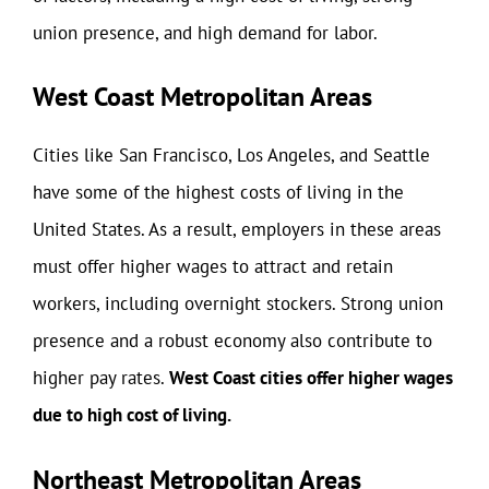
union presence, and high demand for labor.
West Coast Metropolitan Areas
Cities like San Francisco, Los Angeles, and Seattle
have some of the highest costs of living in the
United States. As a result, employers in these areas
must offer higher wages to attract and retain
workers, including overnight stockers. Strong union
presence and a robust economy also contribute to
higher pay rates.
West Coast cities offer higher wages
due to high cost of living.
Northeast Metropolitan Areas