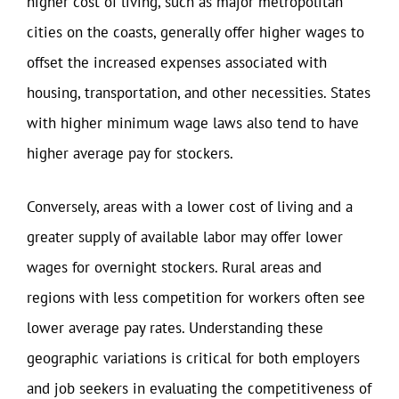
higher cost of living, such as major metropolitan
cities on the coasts, generally offer higher wages to
offset the increased expenses associated with
housing, transportation, and other necessities. States
with higher minimum wage laws also tend to have
higher average pay for stockers.
Conversely, areas with a lower cost of living and a
greater supply of available labor may offer lower
wages for overnight stockers. Rural areas and
regions with less competition for workers often see
lower average pay rates. Understanding these
geographic variations is critical for both employers
and job seekers in evaluating the competitiveness of