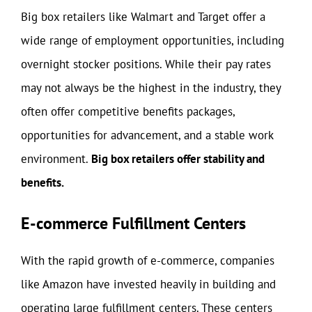
Big box retailers like Walmart and Target offer a
wide range of employment opportunities, including
overnight stocker positions. While their pay rates
may not always be the highest in the industry, they
often offer competitive benefits packages,
opportunities for advancement, and a stable work
environment.
Big box retailers offer stability and
benefits.
E-commerce Fulfillment Centers
With the rapid growth of e-commerce, companies
like Amazon have invested heavily in building and
operating large fulfillment centers. These centers