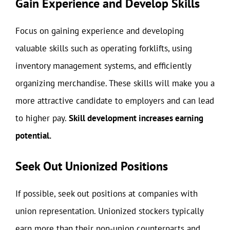
Gain Experience and Develop Skills
Focus on gaining experience and developing
valuable skills such as operating forklifts, using
inventory management systems, and efficiently
organizing merchandise. These skills will make you a
more attractive candidate to employers and can lead
to higher pay.
Skill development increases earning
potential.
Seek Out Unionized Positions
If possible, seek out positions at companies with
union representation. Unionized stockers typically
earn more than their non-union counterparts and