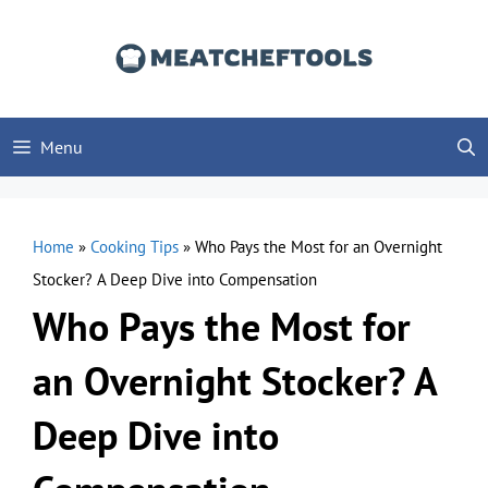
Skip
to
content
Menu
Home
»
Cooking Tips
»
Who Pays the Most for an Overnight
Stocker? A Deep Dive into Compensation
Who Pays the Most for
an Overnight Stocker? A
Deep Dive into