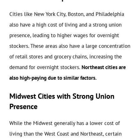
Cities like New York City, Boston, and Philadelphia
also have a high cost of living and a strong union
presence, leading to higher wages for overnight
stockers. These areas also have a large concentration
of retail stores and grocery chains, increasing the
demand for overnight stockers.
Northeast cities are
also high-paying due to similar factors.
Midwest Cities with Strong Union
Presence
While the Midwest generally has a lower cost of
living than the West Coast and Northeast, certain