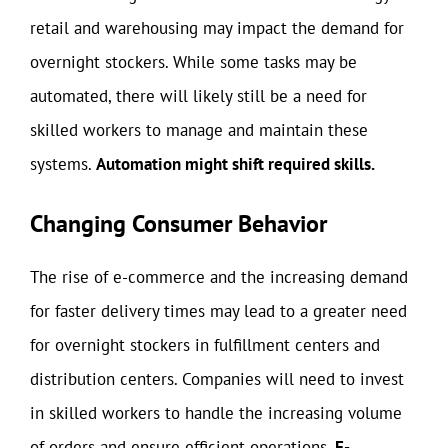
retail and warehousing may impact the demand for
overnight stockers. While some tasks may be
automated, there will likely still be a need for
skilled workers to manage and maintain these
systems.
Automation might shift required skills.
Changing Consumer Behavior
The rise of e-commerce and the increasing demand
for faster delivery times may lead to a greater need
for overnight stockers in fulfillment centers and
distribution centers. Companies will need to invest
in skilled workers to handle the increasing volume
of orders and ensure efficient operations.
E-