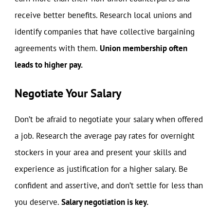
receive better benefits. Research local unions and
identify companies that have collective bargaining
agreements with them.
Union membership often
leads to higher pay.
Negotiate Your Salary
Don’t be afraid to negotiate your salary when offered
a job. Research the average pay rates for overnight
stockers in your area and present your skills and
experience as justification for a higher salary. Be
confident and assertive, and don’t settle for less than
you deserve.
Salary negotiation is key.