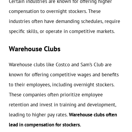
Certain industries are known for offering higher
compensation to overnight stockers. These
industries often have demanding schedules, require
specific skills, or operate in competitive markets.
Warehouse Clubs
Warehouse clubs like Costco and Sam’s Club are
known for offering competitive wages and benefits
to their employees, including overnight stockers.
These companies often prioritize employee
retention and invest in training and development,
leading to higher pay rates.
Warehouse clubs often
lead in compensation for stockers.