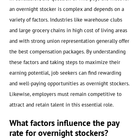
an overnight stocker is complex and depends on a
variety of factors. Industries like warehouse clubs
and large grocery chains in high cost of living areas
and with strong union representation generally offer
the best compensation packages. By understanding
these factors and taking steps to maximize their
earning potential, job seekers can find rewarding
and well-paying opportunities as overnight stockers.
Likewise, employers must remain competitive to
attract and retain talent in this essential role.
What factors influence the pay
rate for overnight stockers?