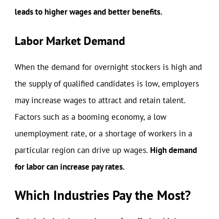
leads to higher wages and better benefits.
Labor Market Demand
When the demand for overnight stockers is high and
the supply of qualified candidates is low, employers
may increase wages to attract and retain talent.
Factors such as a booming economy, a low
unemployment rate, or a shortage of workers in a
particular region can drive up wages.
High demand
for labor can increase pay rates.
Which Industries Pay the Most?