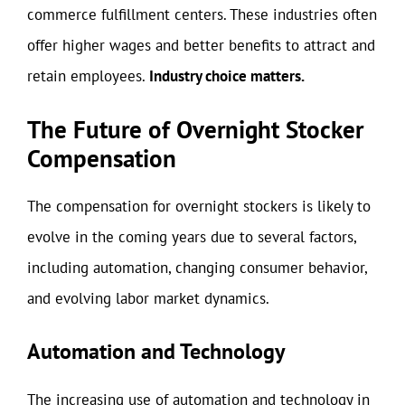
commerce fulfillment centers. These industries often
offer higher wages and better benefits to attract and
retain employees.
Industry choice matters.
The Future of Overnight Stocker
Compensation
The compensation for overnight stockers is likely to
evolve in the coming years due to several factors,
including automation, changing consumer behavior,
and evolving labor market dynamics.
Automation and Technology
The increasing use of automation and technology in