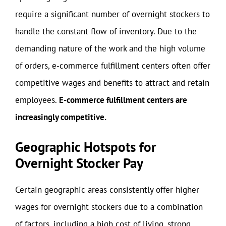
require a significant number of overnight stockers to
handle the constant flow of inventory. Due to the
demanding nature of the work and the high volume
of orders, e-commerce fulfillment centers often offer
competitive wages and benefits to attract and retain
employees.
E-commerce fulfillment centers are
increasingly competitive.
Geographic Hotspots for
Overnight Stocker Pay
Certain geographic areas consistently offer higher
wages for overnight stockers due to a combination
of factors, including a high cost of living, strong