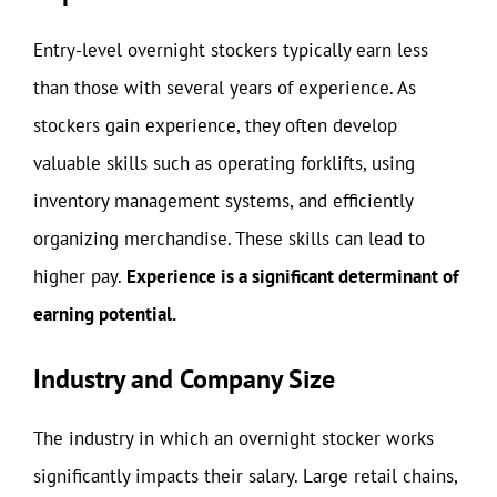
Entry-level overnight stockers typically earn less
than those with several years of experience. As
stockers gain experience, they often develop
valuable skills such as operating forklifts, using
inventory management systems, and efficiently
organizing merchandise. These skills can lead to
higher pay.
Experience is a significant determinant of
earning potential.
Industry and Company Size
The industry in which an overnight stocker works
significantly impacts their salary. Large retail chains,