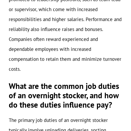
or supervisor, which come with increased
responsibilities and higher salaries. Performance and
reliability also influence raises and bonuses.
Companies often reward experienced and
dependable employees with increased
compensation to retain them and minimize turnover
costs.
What are the common job duties
of an overnight stocker, and how
do these duties influence pay?
The primary job duties of an overnight stocker
typically involve unloading deliveries, sorting