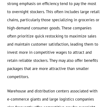
strong emphasis on efficiency tend to pay the most
to overnight stockers. This often includes large retail
chains, particularly those specializing in groceries or
high-demand consumer goods. These companies
often prioritize quick restocking to maximize sales
and maintain customer satisfaction, leading them to
invest more in competitive wages to attract and
retain reliable stockers. They may also offer benefits
packages that are more attractive than smaller
competitors.
Warehouse and distribution centers associated with
e-commerce giants and large logistics companies