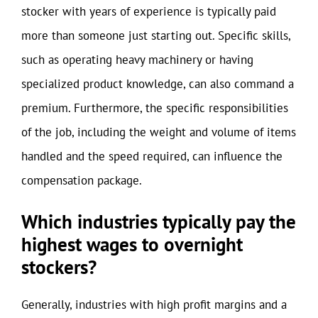
stocker with years of experience is typically paid
more than someone just starting out. Specific skills,
such as operating heavy machinery or having
specialized product knowledge, can also command a
premium. Furthermore, the specific responsibilities
of the job, including the weight and volume of items
handled and the speed required, can influence the
compensation package.
Which industries typically pay the
highest wages to overnight
stockers?
Generally, industries with high profit margins and a