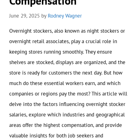
Compensation
June 29, 2025
by
Rodney Wagner
Overnight stockers, also known as night stockers or
overnight retail associates, play a crucial role in
keeping stores running smoothly. They ensure
shelves are stocked, displays are organized, and the
store is ready for customers the next day. But how
much do these essential workers earn, and which
companies or regions pay the most? This article will
delve into the factors influencing overnight stocker
salaries, explore which industries and geographical
areas offer the highest compensation, and provide
valuable insights for both job seekers and