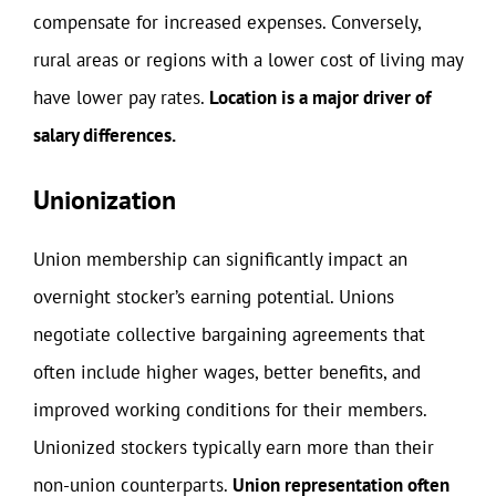
compensate for increased expenses. Conversely,
rural areas or regions with a lower cost of living may
have lower pay rates.
Location is a major driver of
salary differences.
Unionization
Union membership can significantly impact an
overnight stocker’s earning potential. Unions
negotiate collective bargaining agreements that
often include higher wages, better benefits, and
improved working conditions for their members.
Unionized stockers typically earn more than their
non-union counterparts.
Union representation often