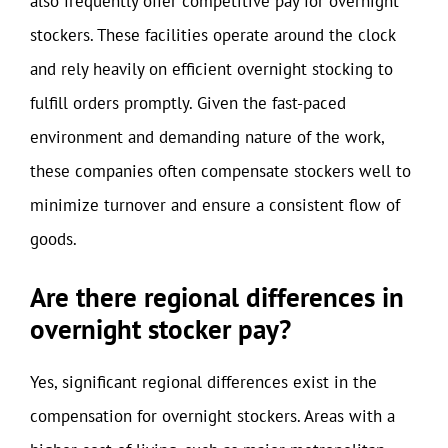
also frequently offer competitive pay for overnight
stockers. These facilities operate around the clock
and rely heavily on efficient overnight stocking to
fulfill orders promptly. Given the fast-paced
environment and demanding nature of the work,
these companies often compensate stockers well to
minimize turnover and ensure a consistent flow of
goods.
Are there regional differences in
overnight stocker pay?
Yes, significant regional differences exist in the
compensation for overnight stockers. Areas with a