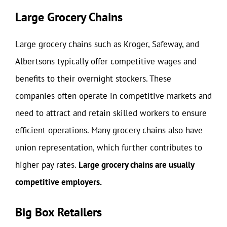
Large Grocery Chains
Large grocery chains such as Kroger, Safeway, and
Albertsons typically offer competitive wages and
benefits to their overnight stockers. These
companies often operate in competitive markets and
need to attract and retain skilled workers to ensure
efficient operations. Many grocery chains also have
union representation, which further contributes to
higher pay rates.
Large grocery chains are usually
competitive employers.
Big Box Retailers