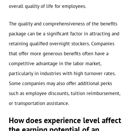
overall quality of life for employees.
The quality and comprehensiveness of the benefits
package can be a significant factor in attracting and
retaining qualified overnight stockers. Companies
that offer more generous benefits often have a
competitive advantage in the labor market,
particularly in industries with high turnover rates.
Some companies may also offer additional perks
such as employee discounts, tuition reimbursement,
or transportation assistance.
How does experience level affect
the earning potential of an