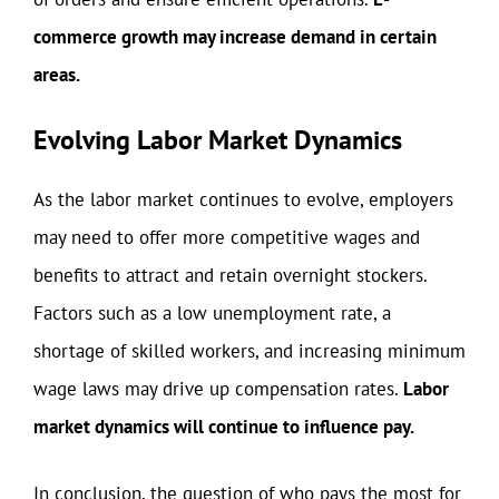
commerce growth may increase demand in certain
areas.
Evolving Labor Market Dynamics
As the labor market continues to evolve, employers
may need to offer more competitive wages and
benefits to attract and retain overnight stockers.
Factors such as a low unemployment rate, a
shortage of skilled workers, and increasing minimum
wage laws may drive up compensation rates.
Labor
market dynamics will continue to influence pay.
In conclusion, the question of who pays the most for