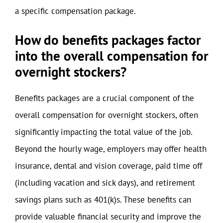
a specific compensation package.
How do benefits packages factor
into the overall compensation for
overnight stockers?
Benefits packages are a crucial component of the
overall compensation for overnight stockers, often
significantly impacting the total value of the job.
Beyond the hourly wage, employers may offer health
insurance, dental and vision coverage, paid time off
(including vacation and sick days), and retirement
savings plans such as 401(k)s. These benefits can
provide valuable financial security and improve the