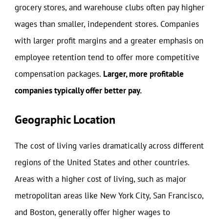
grocery stores, and warehouse clubs often pay higher
wages than smaller, independent stores. Companies
with larger profit margins and a greater emphasis on
employee retention tend to offer more competitive
compensation packages.
Larger, more profitable
companies typically offer better pay.
Geographic Location
The cost of living varies dramatically across different
regions of the United States and other countries.
Areas with a higher cost of living, such as major
metropolitan areas like New York City, San Francisco,
and Boston, generally offer higher wages to