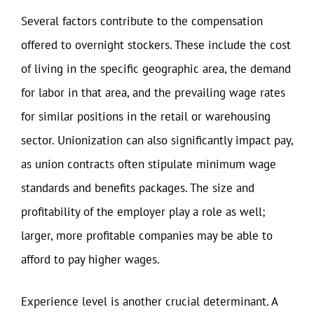
Several factors contribute to the compensation
offered to overnight stockers. These include the cost
of living in the specific geographic area, the demand
for labor in that area, and the prevailing wage rates
for similar positions in the retail or warehousing
sector. Unionization can also significantly impact pay,
as union contracts often stipulate minimum wage
standards and benefits packages. The size and
profitability of the employer play a role as well;
larger, more profitable companies may be able to
afford to pay higher wages.
Experience level is another crucial determinant. A