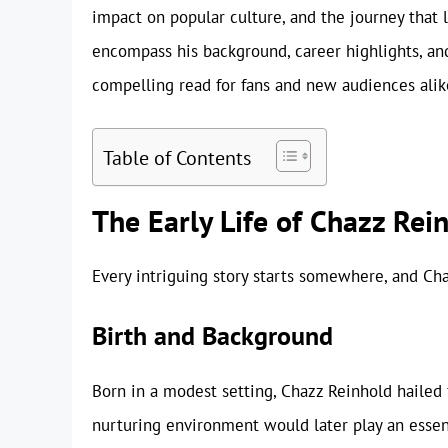
impact on popular culture, and the journey that l
encompass his background, career highlights, and
compelling read for fans and new audiences alik
Table of Contents
The Early Life of Chazz Rei
Every intriguing story starts somewhere, and Ch
Birth and Background
Born in a modest setting, Chazz Reinhold hailed 
nurturing environment would later play an essenti