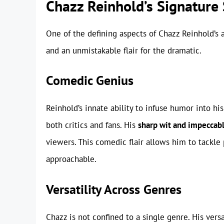
Chazz Reinhold’s Signature 
One of the defining aspects of Chazz Reinhold’s 
and an unmistakable flair for the dramatic.
Comedic Genius
Reinhold’s innate ability to infuse humor into 
both critics and fans. His
sharp wit and impeccab
viewers. This comedic flair allows him to tackl
approachable.
Versatility Across Genres
Chazz is not confined to a single genre. His vers