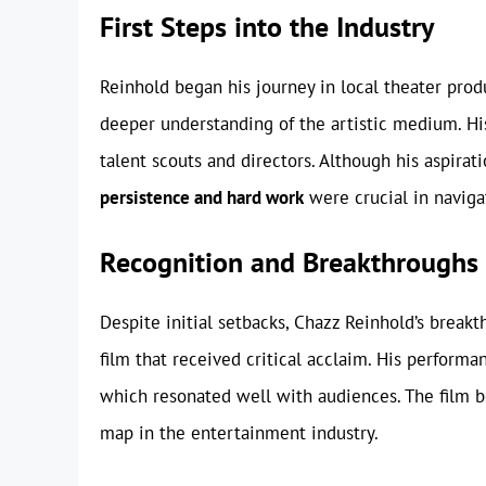
First Steps into the Industry
Reinhold began his journey in local theater prod
deeper understanding of the artistic medium. Hi
talent scouts and directors. Although his aspira
persistence and hard work
were crucial in navigat
Recognition and Breakthroughs
Despite initial setbacks, Chazz Reinhold’s breakt
film that received critical acclaim. His perfor
which resonated well with audiences. The film b
map in the entertainment industry.