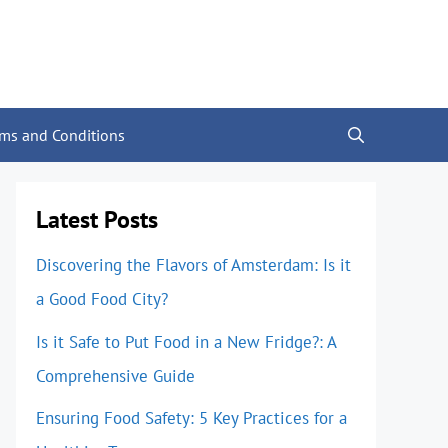
rms and Conditions
Latest Posts
Discovering the Flavors of Amsterdam: Is it
a Good Food City?
Is it Safe to Put Food in a New Fridge?: A
Comprehensive Guide
Ensuring Food Safety: 5 Key Practices for a