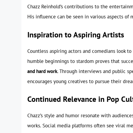
Chazz Reinhold’s contributions to the entertain
His influence can be seen in various aspects of 
Inspiration to Aspiring Artists
Countless aspiring actors and comedians look to
humble beginnings to stardom proves that success
and hard work
. Through interviews and public s
encourages young creatives to pursue their dream
Continued Relevance in Pop Cul
Chazz’s style and humor resonate with audiences
works. Social media platforms often see viral m