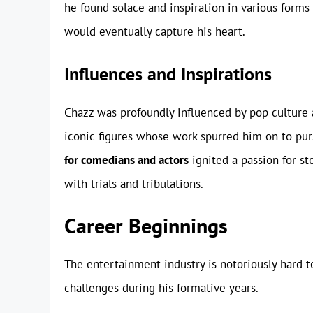
he found solace and inspiration in various forms o
would eventually capture his heart.
Influences and Inspirations
Chazz was profoundly influenced by pop culture
iconic figures whose work spurred him on to pur
for comedians and actors
ignited a passion for st
with trials and tribulations.
Career Beginnings
The entertainment industry is notoriously hard t
challenges during his formative years.