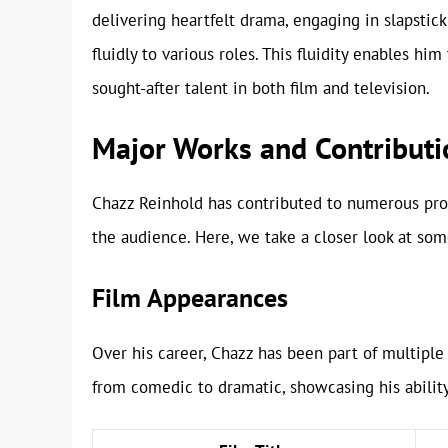
delivering heartfelt drama, engaging in slapstic
fluidly to various roles. This fluidity enables h
sought-after talent in both film and television.
Major Works and Contributi
Chazz Reinhold has contributed to numerous proj
the audience. Here, we take a closer look at som
Film Appearances
Over his career, Chazz has been part of multiple 
from comedic to dramatic, showcasing his abilit