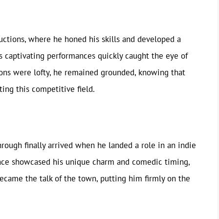
uctions, where he honed his skills and developed a
s captivating performances quickly caught the eye of
tions were lofty, he remained grounded, knowing that
ing this competitive field.
hrough finally arrived when he landed a role in an indie
mance showcased his unique charm and comedic timing,
ecame the talk of the town, putting him firmly on the