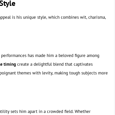
Style
appeal is his unique style, which combines wit, charisma,
his performances has made him a beloved figure among
le timing
create a delightful blend that captivates
e poignant themes with levity, making tough subjects more
atility sets him apart in a crowded field. Whether