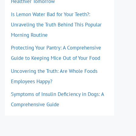
Healthier Tomorrow
Is Lemon Water Bad for Your Teeth?:
Unraveling the Truth Behind This Popular
Morning Routine
Protecting Your Pantry: A Comprehensive
Guide to Keeping Mice Out of Your Food
Uncovering the Truth: Are Whole Foods
Employees Happy?
Symptoms of Insulin Deficiency in Dogs: A
Comprehensive Guide