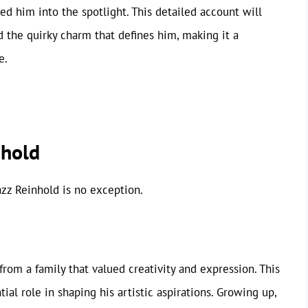
ed him into the spotlight. This detailed account will
 the quirky charm that defines him, making it a
e.
nhold
azz Reinhold is no exception.
from a family that valued creativity and expression. This
al role in shaping his artistic aspirations. Growing up,