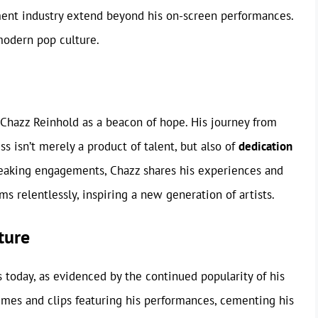
ment industry extend beyond his on-screen performances.
modern pop culture.
 Chazz Reinhold as a beacon of hope. His journey from
 isn’t merely a product of talent, but also of
dedication
peaking engagements, Chazz shares his experiences and
s relentlessly, inspiring a new generation of artists.
ture
 today, as evidenced by the continued popularity of his
emes and clips featuring his performances, cementing his