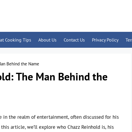
at Cooking Tips
About Us
Contact Us
Privacy Policy
Te
 Man Behind the Name
old: The Man Behind the
 in the realm of entertainment, often discussed for his
his article, we’ll explore who Chazz Reinhold is, his