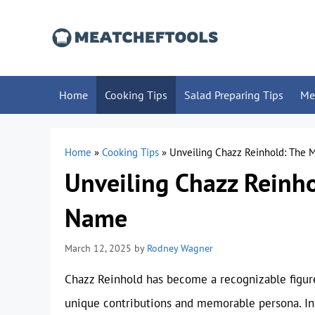
Skip
to
content
Home
Cooking Tips
Salad Preparing Tips
Me
Home
»
Cooking Tips
»
Unveiling Chazz Reinhold: The
Unveiling Chazz Reinh
Name
March 12, 2025
by
Rodney Wagner
Chazz Reinhold has become a recognizable figure
unique contributions and memorable persona. In t