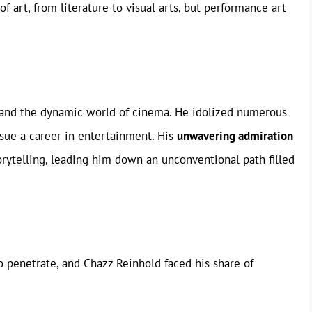
f art, from literature to visual arts, but performance art
 and the dynamic world of cinema. He idolized numerous
sue a career in entertainment. His
unwavering admiration
orytelling, leading him down an unconventional path filled
o penetrate, and Chazz Reinhold faced his share of