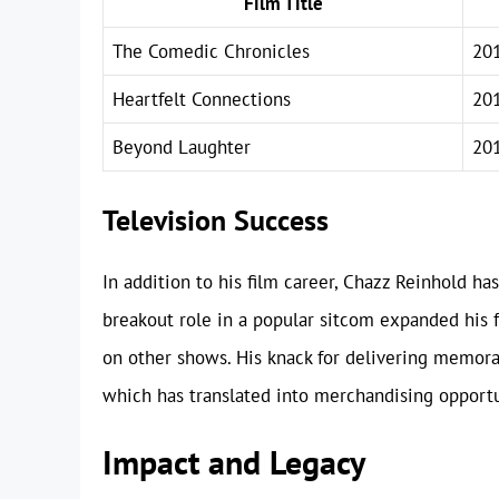
Film Title
The Comedic Chronicles
20
Heartfelt Connections
20
Beyond Laughter
20
Television Success
In addition to his film career, Chazz Reinhold ha
breakout role in a popular sitcom expanded his f
on other shows. His knack for delivering memora
which has translated into merchandising opport
Impact and Legacy