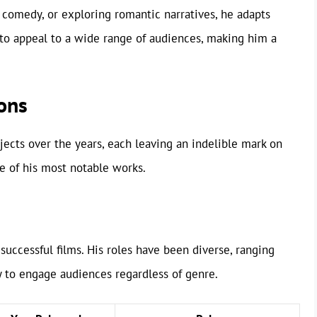
k comedy, or exploring romantic narratives, he adapts
im to appeal to a wide range of audiences, making him a
ons
ects over the years, each leaving an indelible mark on
e of his most notable works.
successful films. His roles have been diverse, ranging
y to engage audiences regardless of genre.