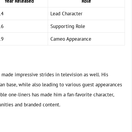
Year Released
Role
14
Lead Character
16
Supporting Role
19
Cameo Appearance
s made impressive strides in television as well. His
an base, while also leading to various guest appearances
ble one-liners has made him a fan-favorite character,
unities and branded content.