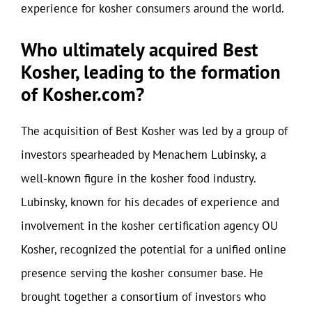
experience for kosher consumers around the world.
Who ultimately acquired Best
Kosher, leading to the formation
of Kosher.com?
The acquisition of Best Kosher was led by a group of
investors spearheaded by Menachem Lubinsky, a
well-known figure in the kosher food industry.
Lubinsky, known for his decades of experience and
involvement in the kosher certification agency OU
Kosher, recognized the potential for a unified online
presence serving the kosher consumer base. He
brought together a consortium of investors who