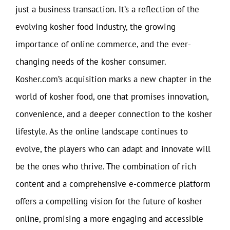
just a business transaction. It’s a reflection of the
evolving kosher food industry, the growing
importance of online commerce, and the ever-
changing needs of the kosher consumer.
Kosher.com’s acquisition marks a new chapter in the
world of kosher food, one that promises innovation,
convenience, and a deeper connection to the kosher
lifestyle. As the online landscape continues to
evolve, the players who can adapt and innovate will
be the ones who thrive. The combination of rich
content and a comprehensive e-commerce platform
offers a compelling vision for the future of kosher
online, promising a more engaging and accessible