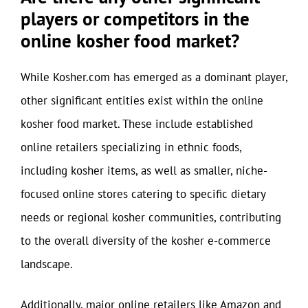
players or competitors in the
online kosher food market?
While Kosher.com has emerged as a dominant player,
other significant entities exist within the online
kosher food market. These include established
online retailers specializing in ethnic foods,
including kosher items, as well as smaller, niche-
focused online stores catering to specific dietary
needs or regional kosher communities, contributing
to the overall diversity of the kosher e-commerce
landscape.
Additionally, major online retailers like Amazon and