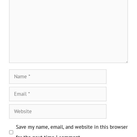
Comment
Name
Email
Website
Save my name, email, and website in this browser