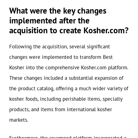
What were the key changes
implemented after the
acquisition to create Kosher.com?
Following the acquisition, several significant
changes were implemented to transform Best
Kosher into the comprehensive Kosher.com platform.
These changes included a substantial expansion of
the product catalog, offering a much wider variety of
kosher foods, including perishable items, specialty
products, and items from international kosher
markets.