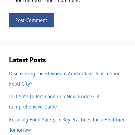
for the next time I comment.
Latest Posts
Discovering the Flavors of Amsterdam: Is it a Good
Food City?
Is it Safe to Put Food in a New Fridge?: A
Comprehensive Guide
Ensuring Food Safety: 5 Key Practices for a Healthier
Tomorrow