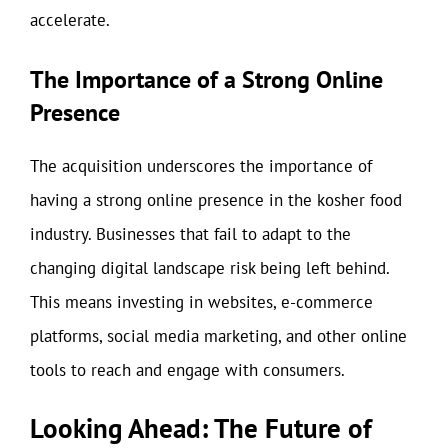
accelerate.
The Importance of a Strong Online
Presence
The acquisition underscores the importance of
having a strong online presence in the kosher food
industry. Businesses that fail to adapt to the
changing digital landscape risk being left behind.
This means investing in websites, e-commerce
platforms, social media marketing, and other online
tools to reach and engage with consumers.
Looking Ahead: The Future of