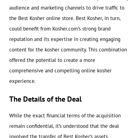
audience and marketing channels to drive traffic to
the Best Kosher online store. Best Kosher, in turn,
could benefit from Kosher.com’s strong brand
reputation and its expertise in creating engaging
content for the kosher community. This combination
offered the potential to create a more
comprehensive and compelling online kosher
experience.
The Details of the Deal
While the exact financial terms of the acquisition
remain confidential, it’s understood that the deal
involved the transfer of Best Kosher’s assets,