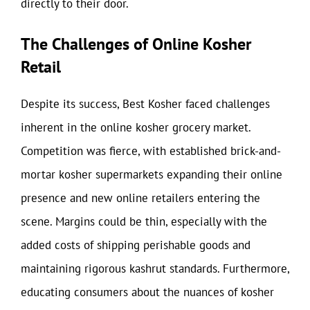
directly to their door.
The Challenges of Online Kosher
Retail
Despite its success, Best Kosher faced challenges
inherent in the online kosher grocery market.
Competition was fierce, with established brick-and-
mortar kosher supermarkets expanding their online
presence and new online retailers entering the
scene. Margins could be thin, especially with the
added costs of shipping perishable goods and
maintaining rigorous kashrut standards. Furthermore,
educating consumers about the nuances of kosher