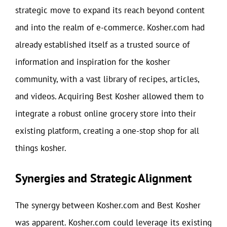
strategic move to expand its reach beyond content
and into the realm of e-commerce. Kosher.com had
already established itself as a trusted source of
information and inspiration for the kosher
community, with a vast library of recipes, articles,
and videos. Acquiring Best Kosher allowed them to
integrate a robust online grocery store into their
existing platform, creating a one-stop shop for all
things kosher.
Synergies and Strategic Alignment
The synergy between Kosher.com and Best Kosher
was apparent. Kosher.com could leverage its existing