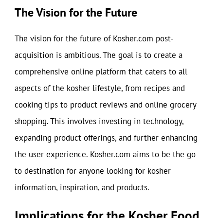
The Vision for the Future
The vision for the future of Kosher.com post-
acquisition is ambitious. The goal is to create a
comprehensive online platform that caters to all
aspects of the kosher lifestyle, from recipes and
cooking tips to product reviews and online grocery
shopping. This involves investing in technology,
expanding product offerings, and further enhancing
the user experience. Kosher.com aims to be the go-
to destination for anyone looking for kosher
information, inspiration, and products.
Implications for the Kosher Food