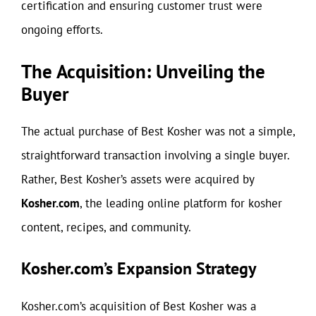
certification and ensuring customer trust were
ongoing efforts.
The Acquisition: Unveiling the
Buyer
The actual purchase of Best Kosher was not a simple,
straightforward transaction involving a single buyer.
Rather, Best Kosher’s assets were acquired by
Kosher.com
, the leading online platform for kosher
content, recipes, and community.
Kosher.com’s Expansion Strategy
Kosher.com’s acquisition of Best Kosher was a