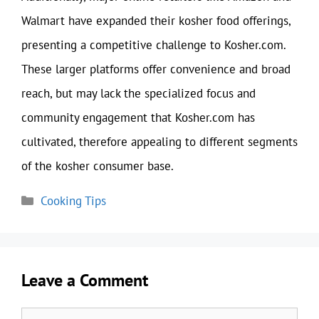
Walmart have expanded their kosher food offerings,
presenting a competitive challenge to Kosher.com.
These larger platforms offer convenience and broad
reach, but may lack the specialized focus and
community engagement that Kosher.com has
cultivated, therefore appealing to different segments
of the kosher consumer base.
Categories
Cooking Tips
Leave a Comment