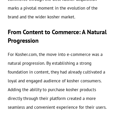
marks a pivotal moment in the evolution of the
brand and the wider kosher market.
From Content to Commerce: A Natural
Progression
For Kosher.com, the move into e-commerce was a
natural progression. By establishing a strong
foundation in content, they had already cultivated a
loyal and engaged audience of kosher consumers.
Adding the ability to purchase kosher products
directly through their platform created a more
seamless and convenient experience for their users.