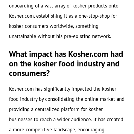
onboarding of a vast array of kosher products onto
Kosher.com, establishing it as a one-stop-shop for
kosher consumers worldwide, something
unattainable without his pre-existing network.
What impact has Kosher.com had
on the kosher food industry and
consumers?
Kosher.com has significantly impacted the kosher
food industry by consolidating the online market and
providing a centralized platform for kosher
businesses to reach a wider audience. It has created
a more competitive landscape, encouraging