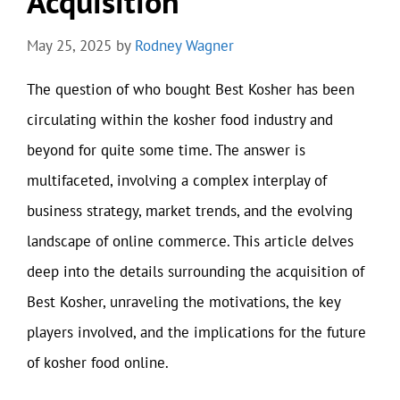
Acquisition
May 25, 2025
by
Rodney Wagner
The question of who bought Best Kosher has been
circulating within the kosher food industry and
beyond for quite some time. The answer is
multifaceted, involving a complex interplay of
business strategy, market trends, and the evolving
landscape of online commerce. This article delves
deep into the details surrounding the acquisition of
Best Kosher, unraveling the motivations, the key
players involved, and the implications for the future
of kosher food online.