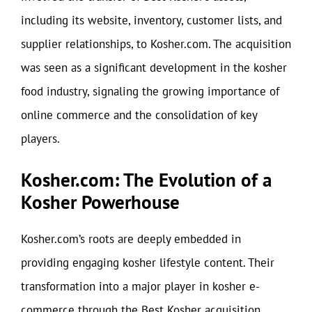
including its website, inventory, customer lists, and
supplier relationships, to Kosher.com. The acquisition
was seen as a significant development in the kosher
food industry, signaling the growing importance of
online commerce and the consolidation of key
players.
Kosher.com: The Evolution of a
Kosher Powerhouse
Kosher.com’s roots are deeply embedded in
providing engaging kosher lifestyle content. Their
transformation into a major player in kosher e-
commerce through the Best Kosher acquisition