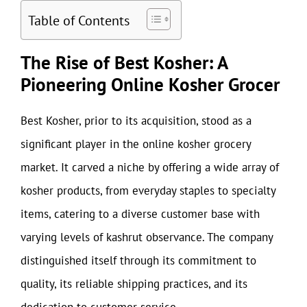
Table of Contents
The Rise of Best Kosher: A
Pioneering Online Kosher Grocer
Best Kosher, prior to its acquisition, stood as a
significant player in the online kosher grocery
market. It carved a niche by offering a wide array of
kosher products, from everyday staples to specialty
items, catering to a diverse customer base with
varying levels of kashrut observance. The company
distinguished itself through its commitment to
quality, its reliable shipping practices, and its