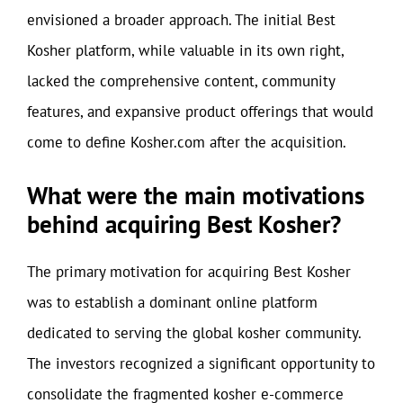
envisioned a broader approach. The initial Best
Kosher platform, while valuable in its own right,
lacked the comprehensive content, community
features, and expansive product offerings that would
come to define Kosher.com after the acquisition.
What were the main motivations
behind acquiring Best Kosher?
The primary motivation for acquiring Best Kosher
was to establish a dominant online platform
dedicated to serving the global kosher community.
The investors recognized a significant opportunity to
consolidate the fragmented kosher e-commerce