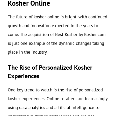
Kosher Online
The future of kosher online is bright, with continued
growth and innovation expected in the years to
come. The acquisition of Best Kosher by Kosher.com
is just one example of the dynamic changes taking
place in the industry.
The Rise of Personalized Kosher
Experiences
One key trend to watch is the rise of personalized
kosher experiences. Online retailers are increasingly
using data analytics and artificial intelligence to