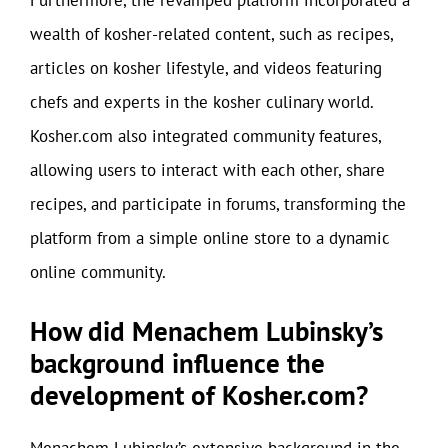
Furthermore, the revamped platform incorporated a
wealth of kosher-related content, such as recipes,
articles on kosher lifestyle, and videos featuring
chefs and experts in the kosher culinary world.
Kosher.com also integrated community features,
allowing users to interact with each other, share
recipes, and participate in forums, transforming the
platform from a simple online store to a dynamic
online community.
How did Menachem Lubinsky’s
background influence the
development of Kosher.com?
Menachem Lubinsky’s extensive background in the