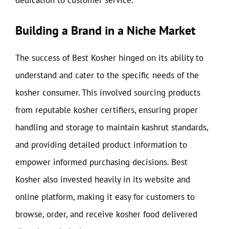
dedication to customer service.
Building a Brand in a Niche Market
The success of Best Kosher hinged on its ability to
understand and cater to the specific needs of the
kosher consumer. This involved sourcing products
from reputable kosher certifiers, ensuring proper
handling and storage to maintain kashrut standards,
and providing detailed product information to
empower informed purchasing decisions. Best
Kosher also invested heavily in its website and
online platform, making it easy for customers to
browse, order, and receive kosher food delivered