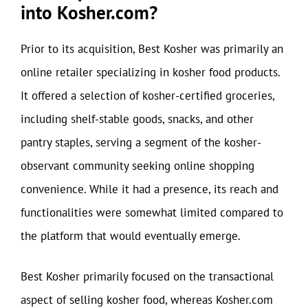
into Kosher.com?
Prior to its acquisition, Best Kosher was primarily an
online retailer specializing in kosher food products.
It offered a selection of kosher-certified groceries,
including shelf-stable goods, snacks, and other
pantry staples, serving a segment of the kosher-
observant community seeking online shopping
convenience. While it had a presence, its reach and
functionalities were somewhat limited compared to
the platform that would eventually emerge.
Best Kosher primarily focused on the transactional
aspect of selling kosher food, whereas Kosher.com