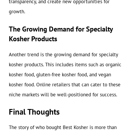
transparency, and create new opportunities for
growth.
The Growing Demand for Specialty
Kosher Products
Another trend is the growing demand for specialty
kosher products. This includes items such as organic
kosher food, gluten-free kosher food, and vegan
kosher food. Online retailers that can cater to these
niche markets will be well-positioned for success.
Final Thoughts
The story of who bought Best Kosher is more than