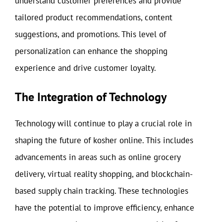
understand customer preferences and provide
tailored product recommendations, content
suggestions, and promotions. This level of
personalization can enhance the shopping
experience and drive customer loyalty.
The Integration of Technology
Technology will continue to play a crucial role in
shaping the future of kosher online. This includes
advancements in areas such as online grocery
delivery, virtual reality shopping, and blockchain-
based supply chain tracking. These technologies
have the potential to improve efficiency, enhance