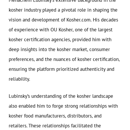
kosher industry played a pivotal role in shaping the
vision and development of Kosher.com. His decades
of experience with OU Kosher, one of the largest
kosher certification agencies, provided him with
deep insights into the kosher market, consumer
preferences, and the nuances of kosher certification,
ensuring the platform prioritized authenticity and
reliability.
Lubinsky’s understanding of the kosher landscape
also enabled him to forge strong relationships with
kosher food manufacturers, distributors, and
retailers. These relationships facilitated the