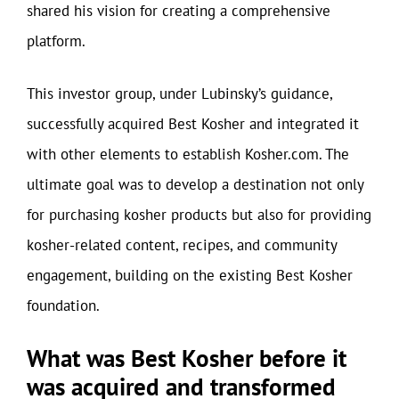
shared his vision for creating a comprehensive
platform.
This investor group, under Lubinsky’s guidance,
successfully acquired Best Kosher and integrated it
with other elements to establish Kosher.com. The
ultimate goal was to develop a destination not only
for purchasing kosher products but also for providing
kosher-related content, recipes, and community
engagement, building on the existing Best Kosher
foundation.
What was Best Kosher before it
was acquired and transformed