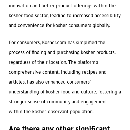
innovation and better product offerings within the
kosher food sector, leading to increased accessibility
and convenience for kosher consumers globally.
For consumers, Kosher.com has simplified the
process of finding and purchasing kosher products,
regardless of their location. The platform’s
comprehensive content, including recipes and
articles, has also enhanced consumers’
understanding of kosher food and culture, fostering a
stronger sense of community and engagement
within the kosher-observant population.
Are there any other significant