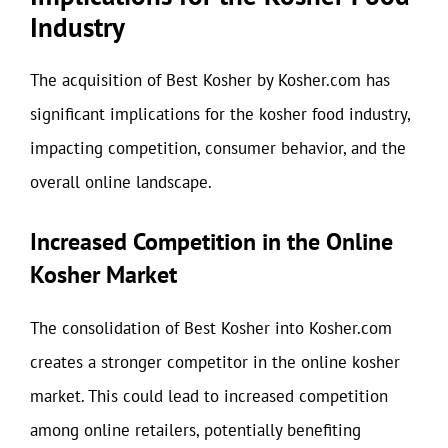
Industry
The acquisition of Best Kosher by Kosher.com has
significant implications for the kosher food industry,
impacting competition, consumer behavior, and the
overall online landscape.
Increased Competition in the Online
Kosher Market
The consolidation of Best Kosher into Kosher.com
creates a stronger competitor in the online kosher
market. This could lead to increased competition
among online retailers, potentially benefiting