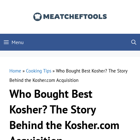
Skip
to
content
Menu
Home
»
Cooking Tips
»
Who Bought Best Kosher? The Story
Behind the Kosher.com Acquisition
Who Bought Best
Kosher? The Story
Behind the Kosher.com