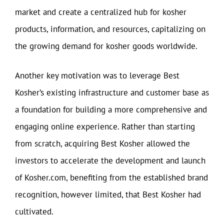
market and create a centralized hub for kosher
products, information, and resources, capitalizing on
the growing demand for kosher goods worldwide.
Another key motivation was to leverage Best
Kosher’s existing infrastructure and customer base as
a foundation for building a more comprehensive and
engaging online experience. Rather than starting
from scratch, acquiring Best Kosher allowed the
investors to accelerate the development and launch
of Kosher.com, benefiting from the established brand
recognition, however limited, that Best Kosher had
cultivated.