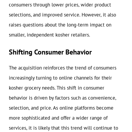
consumers through lower prices, wider product
selections, and improved service. However, it also
raises questions about the long-term impact on
smaller, independent kosher retailers.
Shifting Consumer Behavior
The acquisition reinforces the trend of consumers
increasingly turning to online channels for their
kosher grocery needs. This shift in consumer
behavior is driven by factors such as convenience,
selection, and price. As online platforms become
more sophisticated and offer a wider range of
services, it is likely that this trend will continue to