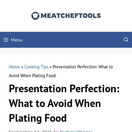
Skip
to
content
Menu
Home
»
Cooking Tips
»
Presentation Perfection: What to
Avoid When Plating Food
Presentation Perfection:
What to Avoid When
Plating Food