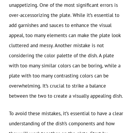
unappetizing. One of the most significant errors is
over-accessorizing the plate. While it’s essential to
add garnishes and sauces to enhance the visual
appeal, too many elements can make the plate look
cluttered and messy. Another mistake is not
considering the color palette of the dish. A plate
with too many similar colors can be boring, while a
plate with too many contrasting colors can be
overwhelming. It’s crucial to strike a balance
between the two to create a visually appealing dish.
To avoid these mistakes, it’s essential to have a clear
understanding of the dish’s components and how