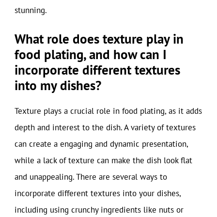
stunning.
What role does texture play in
food plating, and how can I
incorporate different textures
into my dishes?
Texture plays a crucial role in food plating, as it adds
depth and interest to the dish. A variety of textures
can create a engaging and dynamic presentation,
while a lack of texture can make the dish look flat
and unappealing. There are several ways to
incorporate different textures into your dishes,
including using crunchy ingredients like nuts or