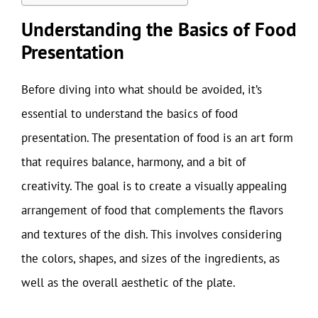
Understanding the Basics of Food
Presentation
Before diving into what should be avoided, it’s
essential to understand the basics of food
presentation. The presentation of food is an art form
that requires balance, harmony, and a bit of
creativity. The goal is to create a visually appealing
arrangement of food that complements the flavors
and textures of the dish. This involves considering
the colors, shapes, and sizes of the ingredients, as
well as the overall aesthetic of the plate.