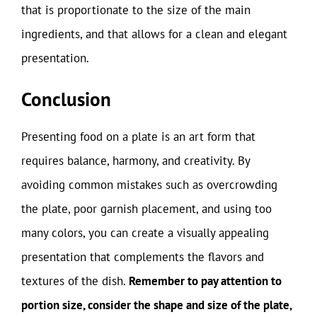
that is proportionate to the size of the main
ingredients, and that allows for a clean and elegant
presentation.
Conclusion
Presenting food on a plate is an art form that
requires balance, harmony, and creativity. By
avoiding common mistakes such as overcrowding
the plate, poor garnish placement, and using too
many colors, you can create a visually appealing
presentation that complements the flavors and
textures of the dish.
Remember to pay attention to
portion size, consider the shape and size of the plate,