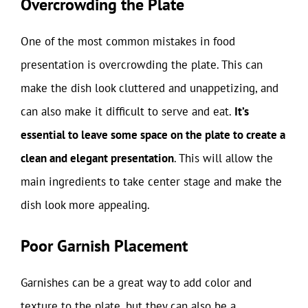
Overcrowding the Plate
One of the most common mistakes in food
presentation is overcrowding the plate. This can
make the dish look cluttered and unappetizing, and
can also make it difficult to serve and eat.
It’s
essential to leave some space on the plate to create a
clean and elegant presentation
. This will allow the
main ingredients to take center stage and make the
dish look more appealing.
Poor Garnish Placement
Garnishes can be a great way to add color and
texture to the plate, but they can also be a