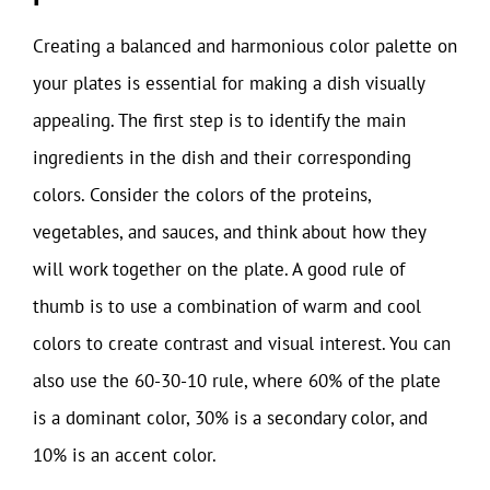
Creating a balanced and harmonious color palette on
your plates is essential for making a dish visually
appealing. The first step is to identify the main
ingredients in the dish and their corresponding
colors. Consider the colors of the proteins,
vegetables, and sauces, and think about how they
will work together on the plate. A good rule of
thumb is to use a combination of warm and cool
colors to create contrast and visual interest. You can
also use the 60-30-10 rule, where 60% of the plate
is a dominant color, 30% is a secondary color, and
10% is an accent color.