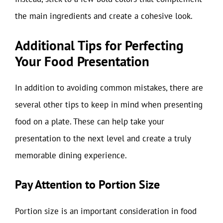
the main ingredients and create a cohesive look.
Additional Tips for Perfecting
Your Food Presentation
In addition to avoiding common mistakes, there are
several other tips to keep in mind when presenting
food on a plate. These can help take your
presentation to the next level and create a truly
memorable dining experience.
Pay Attention to Portion Size
Portion size is an important consideration in food