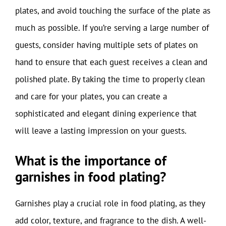
plates, and avoid touching the surface of the plate as
much as possible. If you’re serving a large number of
guests, consider having multiple sets of plates on
hand to ensure that each guest receives a clean and
polished plate. By taking the time to properly clean
and care for your plates, you can create a
sophisticated and elegant dining experience that
will leave a lasting impression on your guests.
What is the importance of
garnishes in food plating?
Garnishes play a crucial role in food plating, as they
add color, texture, and fragrance to the dish. A well-