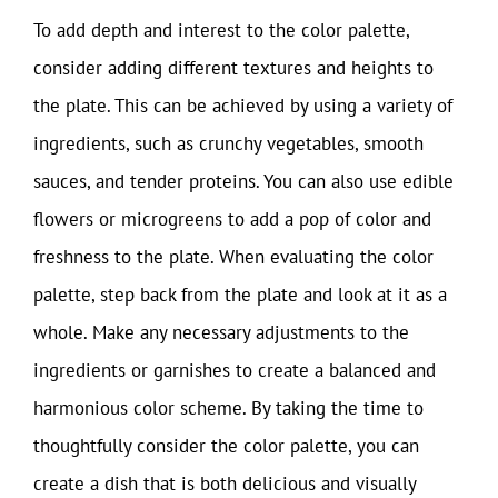
To add depth and interest to the color palette,
consider adding different textures and heights to
the plate. This can be achieved by using a variety of
ingredients, such as crunchy vegetables, smooth
sauces, and tender proteins. You can also use edible
flowers or microgreens to add a pop of color and
freshness to the plate. When evaluating the color
palette, step back from the plate and look at it as a
whole. Make any necessary adjustments to the
ingredients or garnishes to create a balanced and
harmonious color scheme. By taking the time to
thoughtfully consider the color palette, you can
create a dish that is both delicious and visually