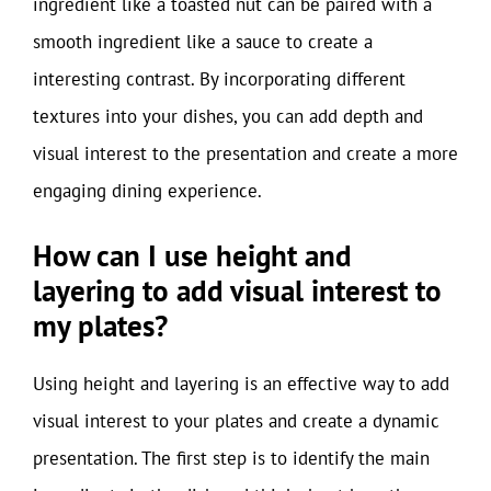
ingredient like a toasted nut can be paired with a
smooth ingredient like a sauce to create a
interesting contrast. By incorporating different
textures into your dishes, you can add depth and
visual interest to the presentation and create a more
engaging dining experience.
How can I use height and
layering to add visual interest to
my plates?
Using height and layering is an effective way to add
visual interest to your plates and create a dynamic
presentation. The first step is to identify the main