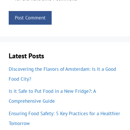
Latest Posts
Discovering the Flavors of Amsterdam: Is it a Good
Food City?
Is it Safe to Put Food in a New Fridge?: A
Comprehensive Guide
Ensuring Food Safety: 5 Key Practices for a Healthier
Tomorrow