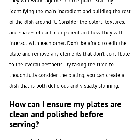
they will work together on the plate. Start by
identifying the main ingredient and building the rest
of the dish around it. Consider the colors, textures,
and shapes of each component and how they will
interact with each other. Don’t be afraid to edit the
plate and remove any elements that don’t contribute
to the overall aesthetic. By taking the time to
thoughtfully consider the plating, you can create a
dish that is both delicious and visually stunning.
How can I ensure my plates are
clean and polished before
serving?