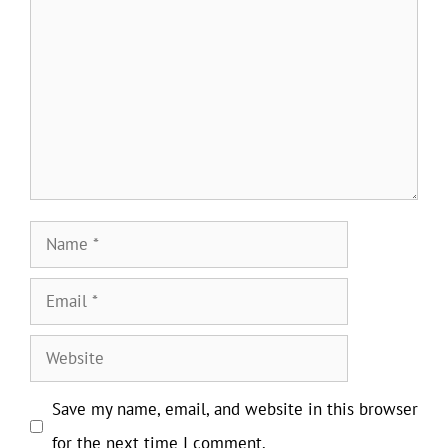
Name
Email
Website
Save my name, email, and website in this browser
for the next time I comment.