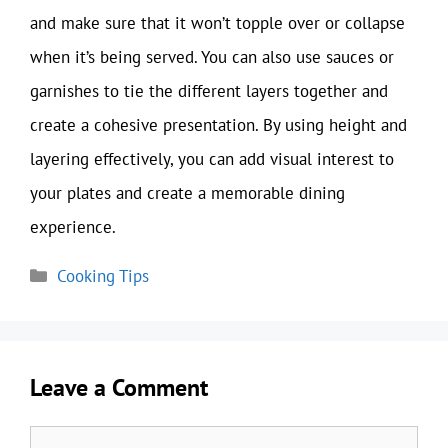
and make sure that it won’t topple over or collapse
when it’s being served. You can also use sauces or
garnishes to tie the different layers together and
create a cohesive presentation. By using height and
layering effectively, you can add visual interest to
your plates and create a memorable dining
experience.
Categories
Cooking Tips
Leave a Comment
Comment