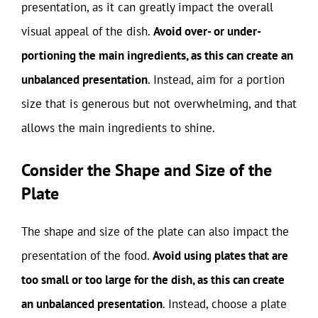
presentation, as it can greatly impact the overall
visual appeal of the dish.
Avoid over- or under-
portioning the main ingredients, as this can create an
unbalanced presentation
. Instead, aim for a portion
size that is generous but not overwhelming, and that
allows the main ingredients to shine.
Consider the Shape and Size of the
Plate
The shape and size of the plate can also impact the
presentation of the food.
Avoid using plates that are
too small or too large for the dish, as this can create
an unbalanced presentation
. Instead, choose a plate