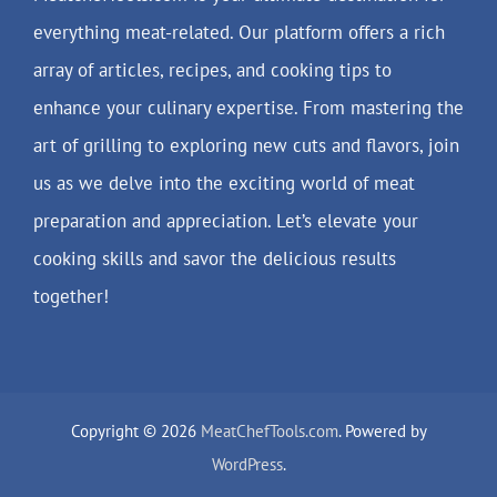
everything meat-related. Our platform offers a rich
array of articles, recipes, and cooking tips to
enhance your culinary expertise. From mastering the
art of grilling to exploring new cuts and flavors, join
us as we delve into the exciting world of meat
preparation and appreciation. Let’s elevate your
cooking skills and savor the delicious results
together!
Copyright © 2026
MeatChefTools.com
. Powered by
WordPress
.