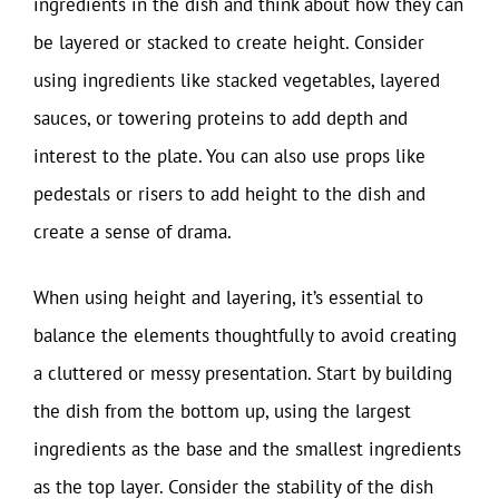
ingredients in the dish and think about how they can
be layered or stacked to create height. Consider
using ingredients like stacked vegetables, layered
sauces, or towering proteins to add depth and
interest to the plate. You can also use props like
pedestals or risers to add height to the dish and
create a sense of drama.
When using height and layering, it’s essential to
balance the elements thoughtfully to avoid creating
a cluttered or messy presentation. Start by building
the dish from the bottom up, using the largest
ingredients as the base and the smallest ingredients
as the top layer. Consider the stability of the dish