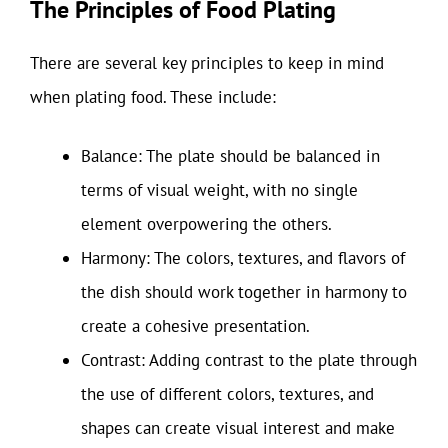
The Principles of Food Plating
There are several key principles to keep in mind
when plating food. These include:
Balance: The plate should be balanced in
terms of visual weight, with no single
element overpowering the others.
Harmony: The colors, textures, and flavors of
the dish should work together in harmony to
create a cohesive presentation.
Contrast: Adding contrast to the plate through
the use of different colors, textures, and
shapes can create visual interest and make