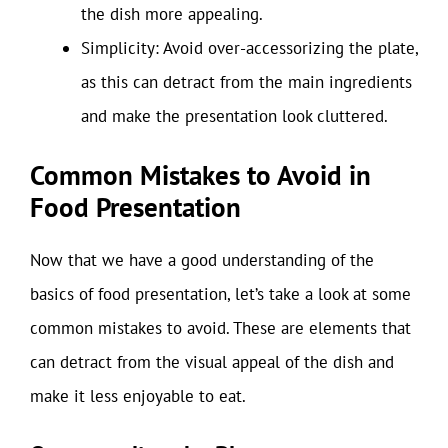
the dish more appealing.
Simplicity: Avoid over-accessorizing the plate,
as this can detract from the main ingredients
and make the presentation look cluttered.
Common Mistakes to Avoid in
Food Presentation
Now that we have a good understanding of the
basics of food presentation, let’s take a look at some
common mistakes to avoid. These are elements that
can detract from the visual appeal of the dish and
make it less enjoyable to eat.