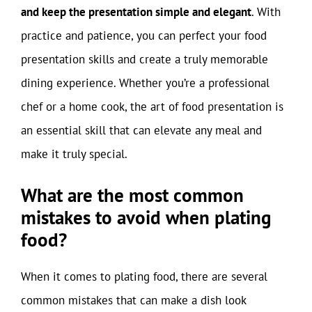
and keep the presentation simple and elegant
. With
practice and patience, you can perfect your food
presentation skills and create a truly memorable
dining experience. Whether you’re a professional
chef or a home cook, the art of food presentation is
an essential skill that can elevate any meal and
make it truly special.
What are the most common
mistakes to avoid when plating
food?
When it comes to plating food, there are several
common mistakes that can make a dish look