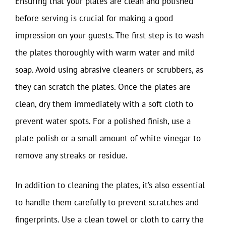
Ensuring that your plates are clean and polished
before serving is crucial for making a good
impression on your guests. The first step is to wash
the plates thoroughly with warm water and mild
soap. Avoid using abrasive cleaners or scrubbers, as
they can scratch the plates. Once the plates are
clean, dry them immediately with a soft cloth to
prevent water spots. For a polished finish, use a
plate polish or a small amount of white vinegar to
remove any streaks or residue.
In addition to cleaning the plates, it’s also essential
to handle them carefully to prevent scratches and
fingerprints. Use a clean towel or cloth to carry the