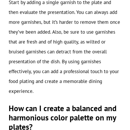
Start by adding a single garnish to the plate and
then evaluate the presentation. You can always add
more garnishes, but it’s harder to remove them once
they’ve been added. Also, be sure to use garnishes
that are fresh and of high quality, as wilted or
bruised garnishes can detract from the overall
presentation of the dish. By using garnishes
effectively, you can add a professional touch to your
food plating and create a memorable dining
experience.
How can I create a balanced and
harmonious color palette on my
plates?