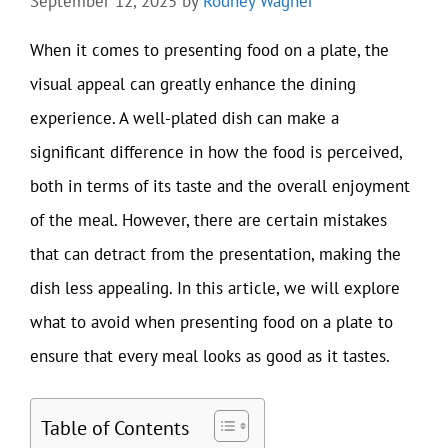
September 12, 2025
by
Rodney Wagner
When it comes to presenting food on a plate, the
visual appeal can greatly enhance the dining
experience. A well-plated dish can make a
significant difference in how the food is perceived,
both in terms of its taste and the overall enjoyment
of the meal. However, there are certain mistakes
that can detract from the presentation, making the
dish less appealing. In this article, we will explore
what to avoid when presenting food on a plate to
ensure that every meal looks as good as it tastes.
Table of Contents