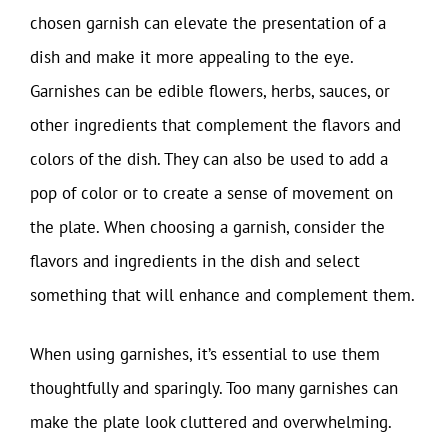
chosen garnish can elevate the presentation of a
dish and make it more appealing to the eye.
Garnishes can be edible flowers, herbs, sauces, or
other ingredients that complement the flavors and
colors of the dish. They can also be used to add a
pop of color or to create a sense of movement on
the plate. When choosing a garnish, consider the
flavors and ingredients in the dish and select
something that will enhance and complement them.
When using garnishes, it’s essential to use them
thoughtfully and sparingly. Too many garnishes can
make the plate look cluttered and overwhelming.