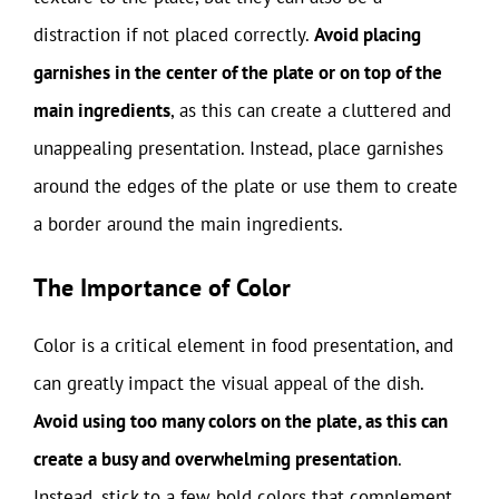
distraction if not placed correctly.
Avoid placing
garnishes in the center of the plate or on top of the
main ingredients
, as this can create a cluttered and
unappealing presentation. Instead, place garnishes
around the edges of the plate or use them to create
a border around the main ingredients.
The Importance of Color
Color is a critical element in food presentation, and
can greatly impact the visual appeal of the dish.
Avoid using too many colors on the plate, as this can
create a busy and overwhelming presentation
.
Instead, stick to a few bold colors that complement