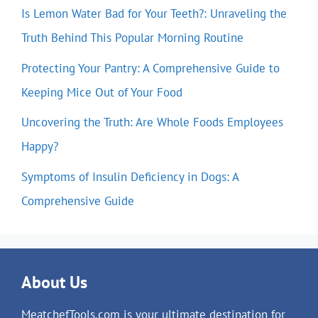
Is Lemon Water Bad for Your Teeth?: Unraveling the
Truth Behind This Popular Morning Routine
Protecting Your Pantry: A Comprehensive Guide to
Keeping Mice Out of Your Food
Uncovering the Truth: Are Whole Foods Employees
Happy?
Symptoms of Insulin Deficiency in Dogs: A
Comprehensive Guide
About Us
MeatchefTools.com is your ultimate destination for