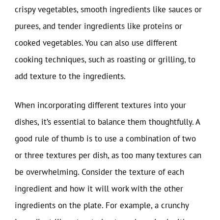
crispy vegetables, smooth ingredients like sauces or
purees, and tender ingredients like proteins or
cooked vegetables. You can also use different
cooking techniques, such as roasting or grilling, to
add texture to the ingredients.
When incorporating different textures into your
dishes, it’s essential to balance them thoughtfully. A
good rule of thumb is to use a combination of two
or three textures per dish, as too many textures can
be overwhelming. Consider the texture of each
ingredient and how it will work with the other
ingredients on the plate. For example, a crunchy