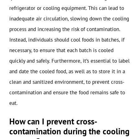
refrigerator or cooling equipment. This can lead to
inadequate air circulation, slowing down the cooling
process and increasing the risk of contamination.
Instead, individuals should cool foods in batches, if
necessary, to ensure that each batch is cooled
quickly and safely. Furthermore, it’s essential to label
and date the cooled food, as well as to store it in a
clean and sanitized environment, to prevent cross-
contamination and ensure the food remains safe to
eat.
How can I prevent cross-
contamination during the cooling