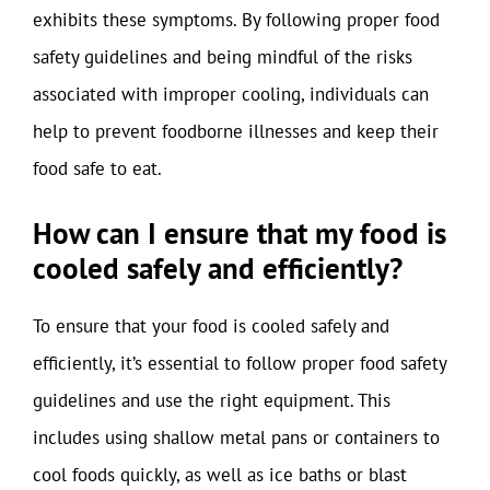
exhibits these symptoms. By following proper food
safety guidelines and being mindful of the risks
associated with improper cooling, individuals can
help to prevent foodborne illnesses and keep their
food safe to eat.
How can I ensure that my food is
cooled safely and efficiently?
To ensure that your food is cooled safely and
efficiently, it’s essential to follow proper food safety
guidelines and use the right equipment. This
includes using shallow metal pans or containers to
cool foods quickly, as well as ice baths or blast