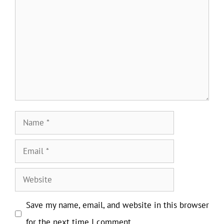
Name
Email
Website
Save my name, email, and website in this browser
for the next time I comment.