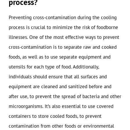
process?
Preventing cross-contamination during the cooling
process is crucial to minimize the risk of foodborne
illnesses. One of the most effective ways to prevent
cross-contamination is to separate raw and cooked
foods, as well as to use separate equipment and
utensils for each type of food. Additionally,
individuals should ensure that all surfaces and
equipment are cleaned and sanitized before and
after use, to prevent the spread of bacteria and other
microorganisms. It’s also essential to use covered
containers to store cooled foods, to prevent
contamination from other foods or environmental