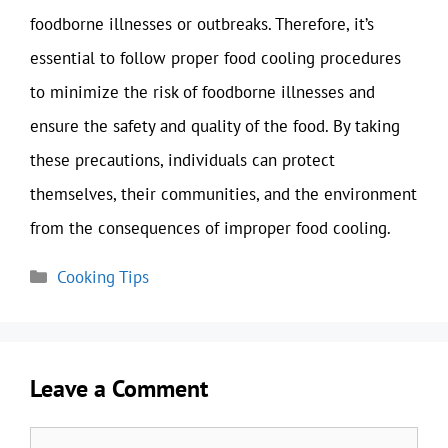
foodborne illnesses or outbreaks. Therefore, it’s
essential to follow proper food cooling procedures
to minimize the risk of foodborne illnesses and
ensure the safety and quality of the food. By taking
these precautions, individuals can protect
themselves, their communities, and the environment
from the consequences of improper food cooling.
Categories
Cooking Tips
Leave a Comment
Comment