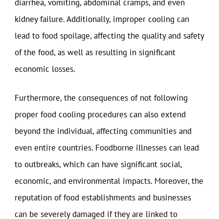
diarrhea, vomiting, abdominal cramps, and even
kidney failure. Additionally, improper cooling can
lead to food spoilage, affecting the quality and safety
of the food, as well as resulting in significant
economic losses.
Furthermore, the consequences of not following
proper food cooling procedures can also extend
beyond the individual, affecting communities and
even entire countries. Foodborne illnesses can lead
to outbreaks, which can have significant social,
economic, and environmental impacts. Moreover, the
reputation of food establishments and businesses
can be severely damaged if they are linked to