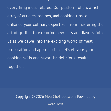
everything meat-related. Our platform offers a rich
array of articles, recipes, and cooking tips to
enhance your culinary expertise. From mastering the
art of grilling to exploring new cuts and flavors, join
us as we delve into the exciting world of meat
preparation and appreciation. Let’s elevate your
cooking skills and savor the delicious results
together!
Copyright © 2026
MeatChefTools.com
. Powered by
WordPress
.