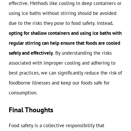
effective. Methods like cooling in deep containers or
using ice baths without stirring should be avoided
due to the risks they pose to food safety. Instead,
opting for shallow containers and using ice baths with
regular stirring can help ensure that foods are cooled
safely and effectively
. By understanding the risks
associated with improper cooling and adhering to
best practices, we can significantly reduce the risk of
foodborne illnesses and keep our foods safe for
consumption.
Final Thoughts
Food safety is a collective responsibility that