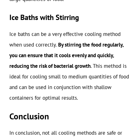
Ice Baths with Stirring
Ice baths can be a very effective cooling method
when used correctly.
By stirring the food regularly,
you can ensure that it cools evenly and quickly,
reducing the risk of bacterial growth
. This method is
ideal for cooling small to medium quantities of food
and can be used in conjunction with shallow
containers for optimal results.
Conclusion
In conclusion, not all cooling methods are safe or