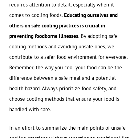
requires attention to detail, especially when it
comes to cooling foods.
Educating ourselves and
others on safe cooling practices is crucial in
preventing foodborne illnesses
. By adopting safe
cooling methods and avoiding unsafe ones, we
contribute to a safer food environment for everyone.
Remember, the way you cool your food can be the
difference between a safe meal and a potential
health hazard. Always prioritize food safety, and
choose cooling methods that ensure your food is
handled with care.
In an effort to summarize the main points of unsafe