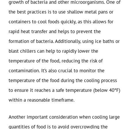
growth of bacteria and other microorganisms. One of
the best practices is to use shallow metal pans or
containers to cool foods quickly, as this allows for
rapid heat transfer and helps to prevent the
formation of bacteria. Additionally, using ice baths or
blast chillers can help to rapidly lower the
temperature of the food, reducing the risk of
contamination. It’s also crucial to monitor the
temperature of the food during the cooling process
to ensure it reaches a safe temperature (below 40°F)
within a reasonable timeframe.
Another important consideration when cooling large
quantities of food is to avoid overcrowding the