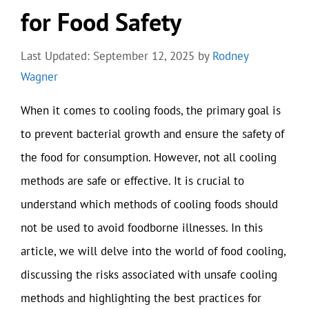
for Food Safety
Last Updated: September 12, 2025
by
Rodney
Wagner
When it comes to cooling foods, the primary goal is
to prevent bacterial growth and ensure the safety of
the food for consumption. However, not all cooling
methods are safe or effective. It is crucial to
understand which methods of cooling foods should
not be used to avoid foodborne illnesses. In this
article, we will delve into the world of food cooling,
discussing the risks associated with unsafe cooling
methods and highlighting the best practices for