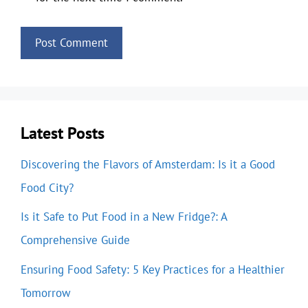
Latest Posts
Discovering the Flavors of Amsterdam: Is it a Good
Food City?
Is it Safe to Put Food in a New Fridge?: A
Comprehensive Guide
Ensuring Food Safety: 5 Key Practices for a Healthier
Tomorrow