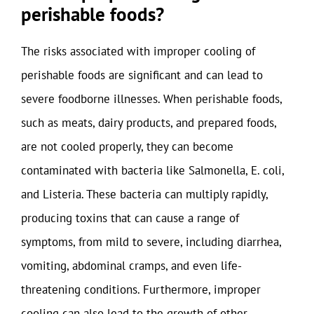
perishable foods?
The risks associated with improper cooling of
perishable foods are significant and can lead to
severe foodborne illnesses. When perishable foods,
such as meats, dairy products, and prepared foods,
are not cooled properly, they can become
contaminated with bacteria like Salmonella, E. coli,
and Listeria. These bacteria can multiply rapidly,
producing toxins that can cause a range of
symptoms, from mild to severe, including diarrhea,
vomiting, abdominal cramps, and even life-
threatening conditions. Furthermore, improper
cooling can also lead to the growth of other