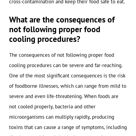
cross-contamination and keep their food safe to eat.
What are the consequences of
not following proper food
cooling procedures?
The consequences of not following proper food
cooling procedures can be severe and far-reaching.
One of the most significant consequences is the risk
of foodborne illnesses, which can range from mild to
severe and even life-threatening. When foods are
not cooled properly, bacteria and other
microorganisms can multiply rapidly, producing
toxins that can cause a range of symptoms, including