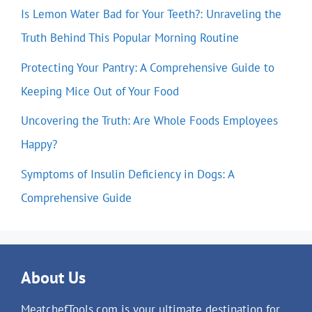
Is Lemon Water Bad for Your Teeth?: Unraveling the
Truth Behind This Popular Morning Routine
Protecting Your Pantry: A Comprehensive Guide to
Keeping Mice Out of Your Food
Uncovering the Truth: Are Whole Foods Employees
Happy?
Symptoms of Insulin Deficiency in Dogs: A
Comprehensive Guide
About Us
MeatchefTools.com is your ultimate destination for