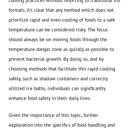
cooling practices without resorting to traditional list
formats, it’s clear that any method which does not
prioritize rapid and even cooling of foods to a safe
temperature can be considered risky. The focus
should always be on moving foods through the
temperature danger zone as quickly as possible to
prevent bacterial growth. By doing so, and by
choosing methods that facilitate this rapid cooling
safely, such as shallow containers and correctly
utilized ice baths, individuals can significantly
enhance food safety in their daily lives.
Given the importance of this topic, further
exploration into the specifics of food handling and