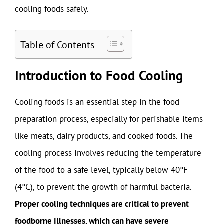
cooling foods safely.
Table of Contents
Introduction to Food Cooling
Cooling foods is an essential step in the food
preparation process, especially for perishable items
like meats, dairy products, and cooked foods. The
cooling process involves reducing the temperature
of the food to a safe level, typically below 40°F
(4°C), to prevent the growth of harmful bacteria.
Proper cooling techniques are critical to prevent
foodborne illnesses, which can have severe