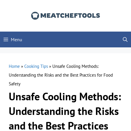
Skip
to
content
Menu
Home
»
Cooking Tips
»
Unsafe Cooling Methods:
Understanding the Risks and the Best Practices for Food
Safety
Unsafe Cooling Methods:
Understanding the Risks
and the Best Practices