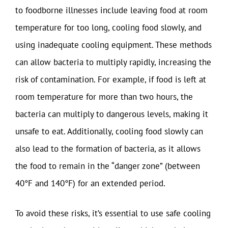
to foodborne illnesses include leaving food at room
temperature for too long, cooling food slowly, and
using inadequate cooling equipment. These methods
can allow bacteria to multiply rapidly, increasing the
risk of contamination. For example, if food is left at
room temperature for more than two hours, the
bacteria can multiply to dangerous levels, making it
unsafe to eat. Additionally, cooling food slowly can
also lead to the formation of bacteria, as it allows
the food to remain in the “danger zone” (between
40°F and 140°F) for an extended period.
To avoid these risks, it’s essential to use safe cooling