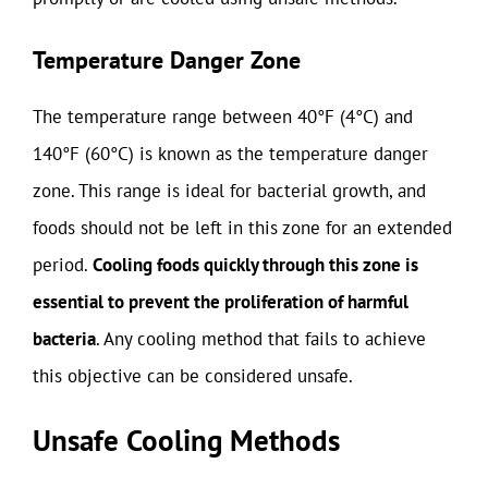
Temperature Danger Zone
The temperature range between 40°F (4°C) and
140°F (60°C) is known as the temperature danger
zone. This range is ideal for bacterial growth, and
foods should not be left in this zone for an extended
period.
Cooling foods quickly through this zone is
essential to prevent the proliferation of harmful
bacteria
. Any cooling method that fails to achieve
this objective can be considered unsafe.
Unsafe Cooling Methods