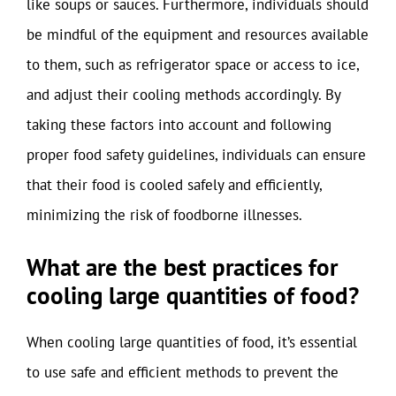
like soups or sauces. Furthermore, individuals should
be mindful of the equipment and resources available
to them, such as refrigerator space or access to ice,
and adjust their cooling methods accordingly. By
taking these factors into account and following
proper food safety guidelines, individuals can ensure
that their food is cooled safely and efficiently,
minimizing the risk of foodborne illnesses.
What are the best practices for
cooling large quantities of food?
When cooling large quantities of food, it’s essential
to use safe and efficient methods to prevent the