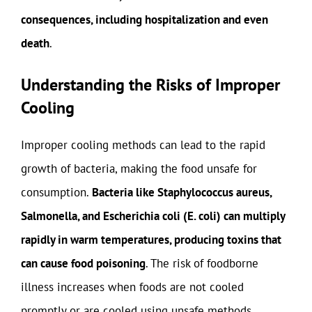
consequences, including hospitalization and even
death
.
Understanding the Risks of Improper
Cooling
Improper cooling methods can lead to the rapid
growth of bacteria, making the food unsafe for
consumption.
Bacteria like Staphylococcus aureus,
Salmonella, and Escherichia coli (E. coli) can multiply
rapidly in warm temperatures, producing toxins that
can cause food poisoning
. The risk of foodborne
illness increases when foods are not cooled
promptly or are cooled using unsafe methods.