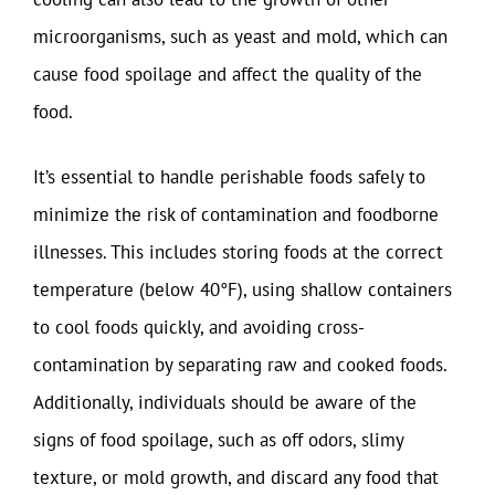
microorganisms, such as yeast and mold, which can
cause food spoilage and affect the quality of the
food.
It’s essential to handle perishable foods safely to
minimize the risk of contamination and foodborne
illnesses. This includes storing foods at the correct
temperature (below 40°F), using shallow containers
to cool foods quickly, and avoiding cross-
contamination by separating raw and cooked foods.
Additionally, individuals should be aware of the
signs of food spoilage, such as off odors, slimy
texture, or mold growth, and discard any food that