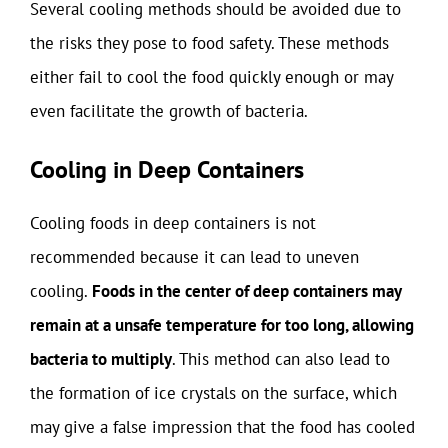
Several cooling methods should be avoided due to
the risks they pose to food safety. These methods
either fail to cool the food quickly enough or may
even facilitate the growth of bacteria.
Cooling in Deep Containers
Cooling foods in deep containers is not
recommended because it can lead to uneven
cooling.
Foods in the center of deep containers may
remain at a unsafe temperature for too long, allowing
bacteria to multiply
. This method can also lead to
the formation of ice crystals on the surface, which
may give a false impression that the food has cooled