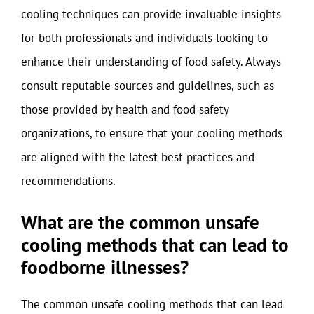
cooling techniques can provide invaluable insights
for both professionals and individuals looking to
enhance their understanding of food safety. Always
consult reputable sources and guidelines, such as
those provided by health and food safety
organizations, to ensure that your cooling methods
are aligned with the latest best practices and
recommendations.
What are the common unsafe
cooling methods that can lead to
foodborne illnesses?
The common unsafe cooling methods that can lead