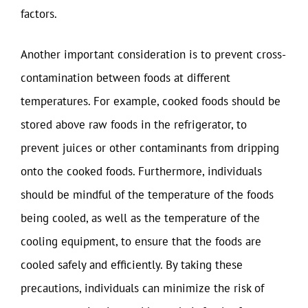
factors.
Another important consideration is to prevent cross-
contamination between foods at different
temperatures. For example, cooked foods should be
stored above raw foods in the refrigerator, to
prevent juices or other contaminants from dripping
onto the cooked foods. Furthermore, individuals
should be mindful of the temperature of the foods
being cooled, as well as the temperature of the
cooling equipment, to ensure that the foods are
cooled safely and efficiently. By taking these
precautions, individuals can minimize the risk of