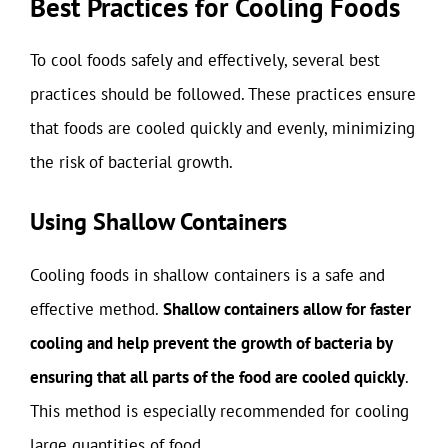
Best Practices for Cooling Foods
To cool foods safely and effectively, several best
practices should be followed. These practices ensure
that foods are cooled quickly and evenly, minimizing
the risk of bacterial growth.
Using Shallow Containers
Cooling foods in shallow containers is a safe and
effective method.
Shallow containers allow for faster
cooling and help prevent the growth of bacteria by
ensuring that all parts of the food are cooled quickly
.
This method is especially recommended for cooling
large quantities of food.