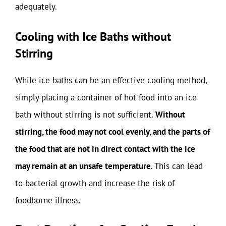
adequately.
Cooling with Ice Baths without
Stirring
While ice baths can be an effective cooling method,
simply placing a container of hot food into an ice
bath without stirring is not sufficient.
Without
stirring, the food may not cool evenly, and the parts of
the food that are not in direct contact with the ice
may remain at an unsafe temperature
. This can lead
to bacterial growth and increase the risk of
foodborne illness.