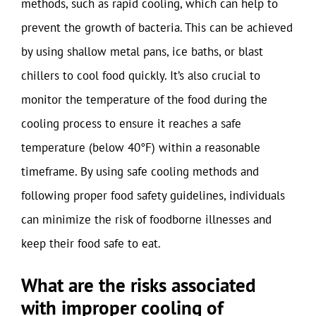
methods, such as rapid cooling, which can help to
prevent the growth of bacteria. This can be achieved
by using shallow metal pans, ice baths, or blast
chillers to cool food quickly. It’s also crucial to
monitor the temperature of the food during the
cooling process to ensure it reaches a safe
temperature (below 40°F) within a reasonable
timeframe. By using safe cooling methods and
following proper food safety guidelines, individuals
can minimize the risk of foodborne illnesses and
keep their food safe to eat.
What are the risks associated
with improper cooling of