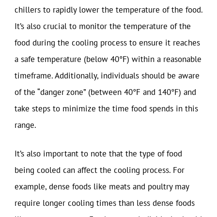
chillers to rapidly lower the temperature of the food.
It’s also crucial to monitor the temperature of the
food during the cooling process to ensure it reaches
a safe temperature (below 40°F) within a reasonable
timeframe. Additionally, individuals should be aware
of the “danger zone” (between 40°F and 140°F) and
take steps to minimize the time food spends in this
range.
It’s also important to note that the type of food
being cooled can affect the cooling process. For
example, dense foods like meats and poultry may
require longer cooling times than less dense foods