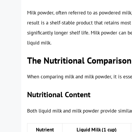
Milk powder, often referred to as powdered milk
result is a shelf-stable product that retains most
significantly longer shelf life. Milk powder can 
liquid milk.
The Nutritional Comparison
When comparing milk and milk powder, it is essent
Nutritional Content
Both liquid milk and milk powder provide similar
Nutrient
Liquid Milk (1 cup)