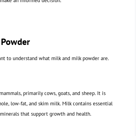
 make an informed decision.
k Powder
tant to understand what milk and milk powder are.
 mammals, primarily cows, goats, and sheep. It is
le, low-fat, and skim milk. Milk contains essential
d minerals that support growth and health.