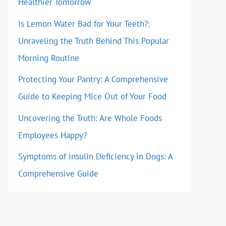
Healthier Tomorrow
Is Lemon Water Bad for Your Teeth?:
Unraveling the Truth Behind This Popular
Morning Routine
Protecting Your Pantry: A Comprehensive
Guide to Keeping Mice Out of Your Food
Uncovering the Truth: Are Whole Foods
Employees Happy?
Symptoms of Insulin Deficiency in Dogs: A
Comprehensive Guide