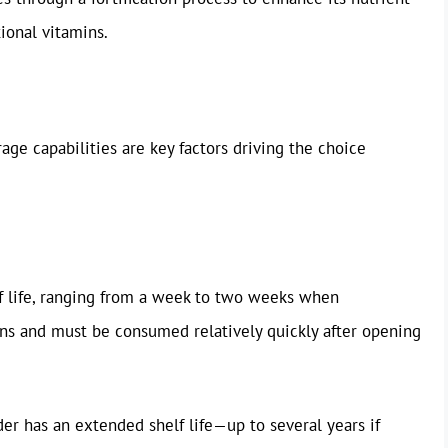
tional vitamins.
age capabilities are key factors driving the choice
lf life, ranging from a week to two weeks when
ions and must be consumed relatively quickly after opening
r has an extended shelf life—up to several years if