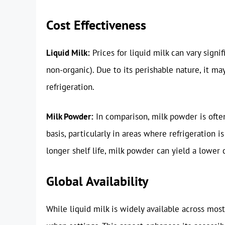
Cost Effectiveness
Liquid Milk:
Prices for liquid milk can vary signi
non-organic). Due to its perishable nature, it ma
refrigeration.
Milk Powder:
In comparison, milk powder is ofte
basis, particularly in areas where refrigeration i
longer shelf life, milk powder can yield a lower 
Global Availability
While liquid milk is widely available across mo