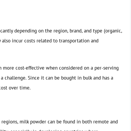
ficantly depending on the region, brand, and type (organic,
y also incur costs related to transportation and
n more cost-effective when considered on a per-serving
s a challenge. Since it can be bought in bulk and has a
cost over time.
st regions, milk powder can be found in both remote and