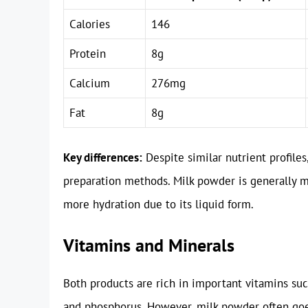
Calories
146
Protein
8g
Calcium
276mg
Fat
8g
Key differences:
Despite similar nutrient profiles
preparation methods. Milk powder is generally mo
more hydration due to its liquid form.
Vitamins and Minerals
Both products are rich in important vitamins su
and phosphorus. However, milk powder often goes