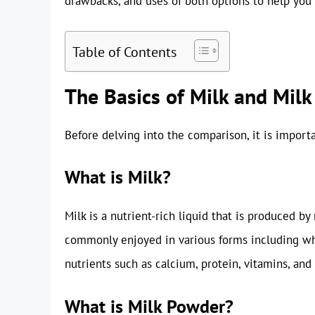
drawbacks, and uses of both options to help you
Table of Contents
The Basics of Milk and Mil
Before delving into the comparison, it is impor
What is Milk?
Milk is a nutrient-rich liquid that is produced by
commonly enjoyed in various forms including who
nutrients such as calcium, protein, vitamins, an
What is Milk Powder?