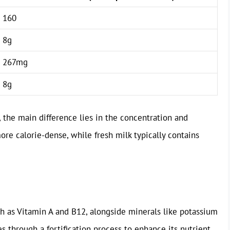
160
8g
267mg
8g
, the main difference lies in the concentration and
re calorie-dense, while fresh milk typically contains
ch as Vitamin A and B12, alongside minerals like potassium
 through a fortification process to enhance its nutrient