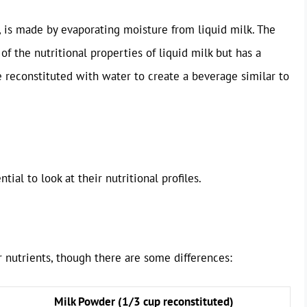
, is made by evaporating moisture from liquid milk. The
 of the nutritional properties of liquid milk but has a
be reconstituted with water to create a beverage similar to
ial to look at their nutritional profiles.
 nutrients, though there are some differences:
Milk Powder (1/3 cup reconstituted)