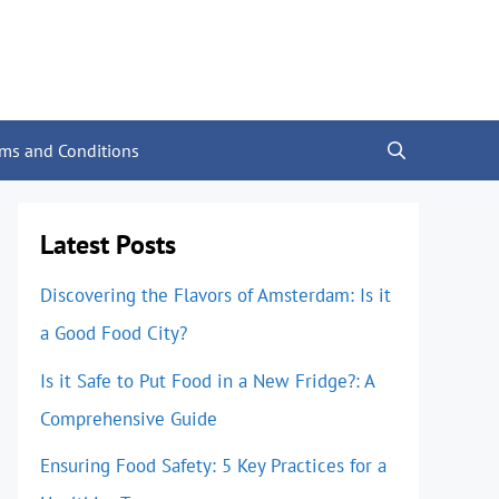
rms and Conditions
Latest Posts
Discovering the Flavors of Amsterdam: Is it
a Good Food City?
Is it Safe to Put Food in a New Fridge?: A
Comprehensive Guide
Ensuring Food Safety: 5 Key Practices for a