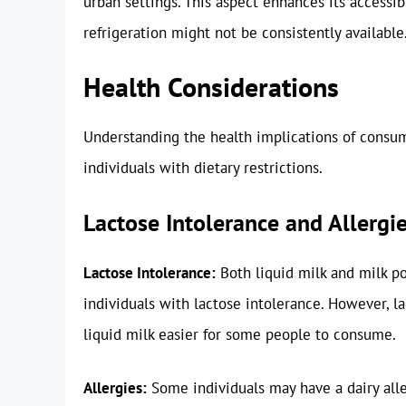
urban settings. This aspect enhances its accessib
refrigeration might not be consistently available
Health Considerations
Understanding the health implications of consumi
individuals with dietary restrictions.
Lactose Intolerance and Allergi
Lactose Intolerance:
Both liquid milk and milk p
individuals with lactose intolerance. However, l
liquid milk easier for some people to consume.
Allergies:
Some individuals may have a dairy all