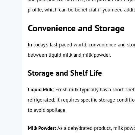
profile, which can be beneficial if you need addi
Convenience and Storage
In today’s fast-paced world, convenience and stor
between liquid milk and milk powder.
Storage and Shelf Life
Liquid Milk:
Fresh milk typically has a short she
refrigerated. It requires specific storage condit
to avoid spoilage.
Milk Powder:
As a dehydrated product, milk powde