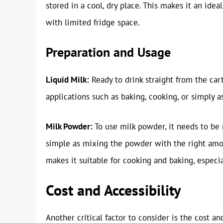
stored in a cool, dry place. This makes it an ide
with limited fridge space.
Preparation and Usage
Liquid Milk:
Ready to drink straight from the cart
applications such as baking, cooking, or simply a
Milk Powder:
To use milk powder, it needs to be 
simple as mixing the powder with the right amoun
makes it suitable for cooking and baking, especia
Cost and Accessibility
Another critical factor to consider is the cost an