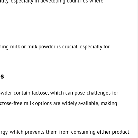
ility, especially in developing countries where
.
ng milk or milk powder is crucial, especially for
es
owder contain lactose, which can pose challenges for
actose-free milk options are widely available, making
ergy, which prevents them from consuming either product.