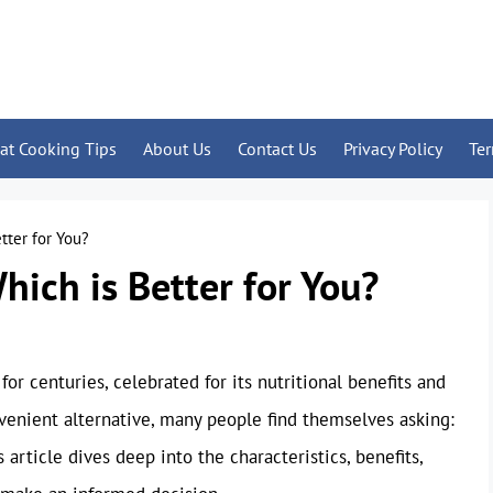
at Cooking Tips
About Us
Contact Us
Privacy Policy
Te
tter for You?
hich is Better for You?
or centuries, celebrated for its nutritional benefits and
nvenient alternative, many people find themselves asking:
article dives deep into the characteristics, benefits,