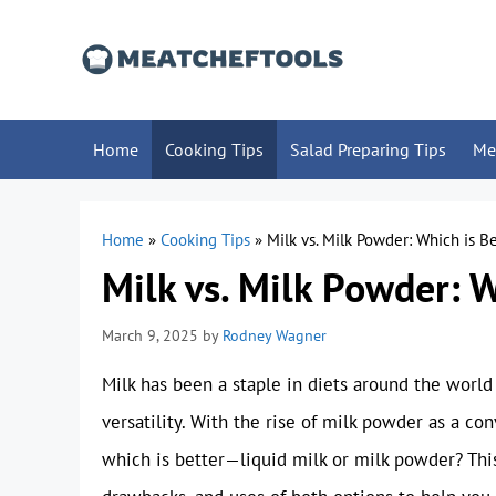
Skip
to
content
Home
Cooking Tips
Salad Preparing Tips
Me
Home
»
Cooking Tips
»
Milk vs. Milk Powder: Which is Be
Milk vs. Milk Powder: W
March 9, 2025
by
Rodney Wagner
Milk has been a staple in diets around the world f
versatility. With the rise of milk powder as a co
which is better—liquid milk or milk powder? This 