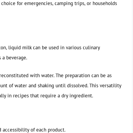
al choice for emergencies, camping trips, or households
on, liquid milk can be used in various culinary
s a beverage.
reconstituted with water. The preparation can be as
t of water and shaking until dissolved. This versatility
lly in recipes that require a dry ingredient.
d accessibility of each product.