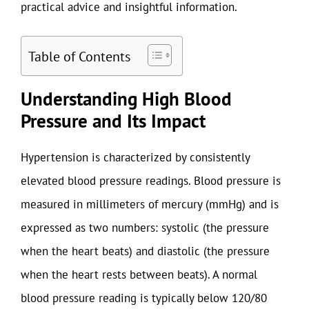
practical advice and insightful information.
Table of Contents
Understanding High Blood
Pressure and Its Impact
Hypertension is characterized by consistently
elevated blood pressure readings. Blood pressure is
measured in millimeters of mercury (mmHg) and is
expressed as two numbers: systolic (the pressure
when the heart beats) and diastolic (the pressure
when the heart rests between beats). A normal
blood pressure reading is typically below 120/80