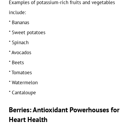
Examples of potassium-rich fruits and vegetables
include:
* Bananas
* Sweet potatoes
* Spinach
* Avocados
* Beets
* Tomatoes
* Watermelon
* Cantaloupe
Berries: Antioxidant Powerhouses for
Heart Health