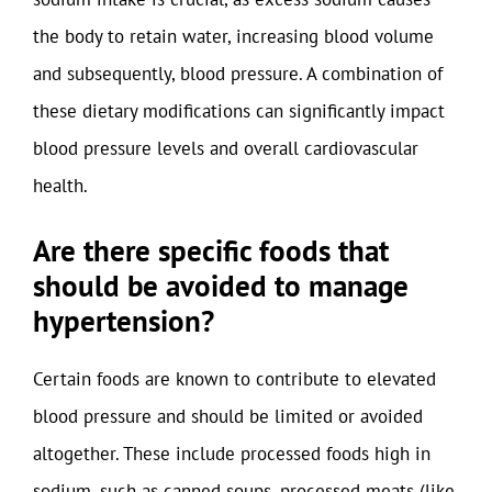
the body to retain water, increasing blood volume
and subsequently, blood pressure. A combination of
these dietary modifications can significantly impact
blood pressure levels and overall cardiovascular
health.
Are there specific foods that
should be avoided to manage
hypertension?
Certain foods are known to contribute to elevated
blood pressure and should be limited or avoided
altogether. These include processed foods high in
sodium, such as canned soups, processed meats (like