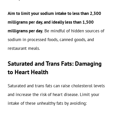
Aim to limit your sodium intake to less than 2,300
milligrams per day, and ideally less than 1,500
milligrams per day.
Be mindful of hidden sources of
sodium in processed foods, canned goods, and
restaurant meals.
Saturated and Trans Fats: Damaging
to Heart Health
Saturated and trans fats can raise cholesterol levels
and increase the risk of heart disease. Limit your
intake of these unhealthy fats by avoiding: