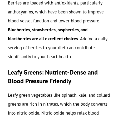
Berries are loaded with antioxidants, particularly
anthocyanins, which have been shown to improve
blood vessel function and lower blood pressure.
Blueberries, strawberries, raspberries, and
blackberries are all excellent choices.
Adding a daily
serving of berries to your diet can contribute
significantly to your heart health.
Leafy Greens: Nutrient-Dense and
Blood Pressure Friendly
Leafy green vegetables like spinach, kale, and collard
greens are rich in nitrates, which the body converts
into nitric oxide. Nitric oxide helps relax blood