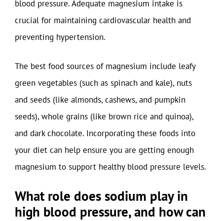
blood pressure. Adequate magnesium intake is
crucial for maintaining cardiovascular health and
preventing hypertension.
The best food sources of magnesium include leafy
green vegetables (such as spinach and kale), nuts
and seeds (like almonds, cashews, and pumpkin
seeds), whole grains (like brown rice and quinoa),
and dark chocolate. Incorporating these foods into
your diet can help ensure you are getting enough
magnesium to support healthy blood pressure levels.
What role does sodium play in
high blood pressure, and how can