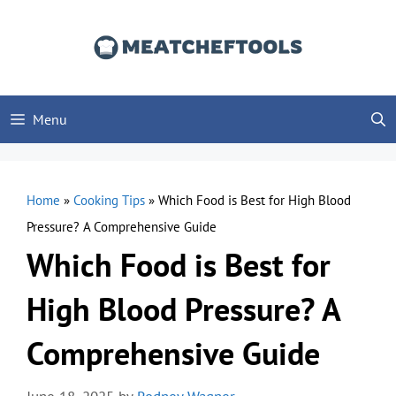
Skip
to
content
Menu
Home
»
Cooking Tips
»
Which Food is Best for High Blood
Pressure? A Comprehensive Guide
Which Food is Best for
High Blood Pressure? A
Comprehensive Guide