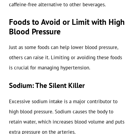
caffeine-free alternative to other beverages.
Foods to Avoid or Limit with High
Blood Pressure
Just as some foods can help lower blood pressure,
others can raise it. Limiting or avoiding these foods
is crucial for managing hypertension.
Sodium: The Silent Killer
Excessive sodium intake is a major contributor to
high blood pressure. Sodium causes the body to
retain water, which increases blood volume and puts
extra pressure on the arteries.