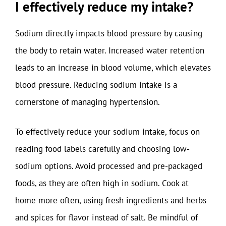
I effectively reduce my intake?
Sodium directly impacts blood pressure by causing
the body to retain water. Increased water retention
leads to an increase in blood volume, which elevates
blood pressure. Reducing sodium intake is a
cornerstone of managing hypertension.
To effectively reduce your sodium intake, focus on
reading food labels carefully and choosing low-
sodium options. Avoid processed and pre-packaged
foods, as they are often high in sodium. Cook at
home more often, using fresh ingredients and herbs
and spices for flavor instead of salt. Be mindful of