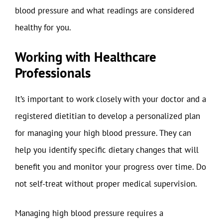
blood pressure and what readings are considered
healthy for you.
Working with Healthcare
Professionals
It’s important to work closely with your doctor and a
registered dietitian to develop a personalized plan
for managing your high blood pressure. They can
help you identify specific dietary changes that will
benefit you and monitor your progress over time. Do
not self-treat without proper medical supervision.
Managing high blood pressure requires a