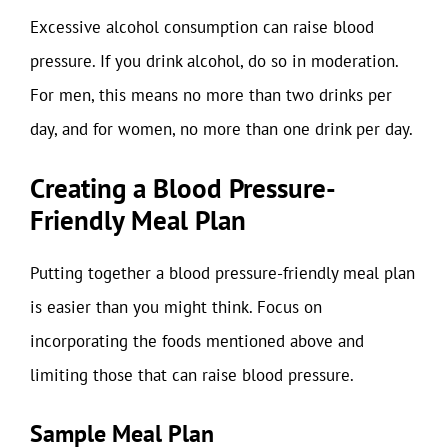
Excessive alcohol consumption can raise blood
pressure. If you drink alcohol, do so in moderation.
For men, this means no more than two drinks per
day, and for women, no more than one drink per day.
Creating a Blood Pressure-
Friendly Meal Plan
Putting together a blood pressure-friendly meal plan
is easier than you might think. Focus on
incorporating the foods mentioned above and
limiting those that can raise blood pressure.
Sample Meal Plan