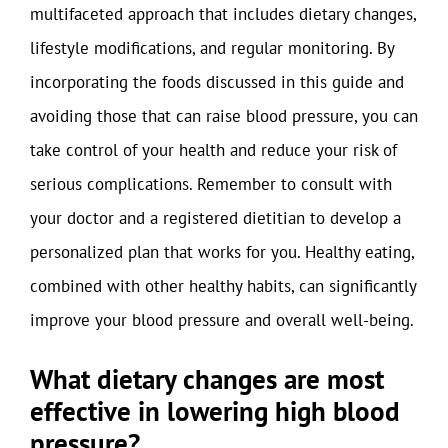
multifaceted approach that includes dietary changes,
lifestyle modifications, and regular monitoring. By
incorporating the foods discussed in this guide and
avoiding those that can raise blood pressure, you can
take control of your health and reduce your risk of
serious complications. Remember to consult with
your doctor and a registered dietitian to develop a
personalized plan that works for you. Healthy eating,
combined with other healthy habits, can significantly
improve your blood pressure and overall well-being.
What dietary changes are most
effective in lowering high blood
pressure?