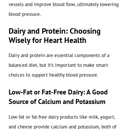
vessels and improve blood flow, ultimately lowering
blood pressure.
Dairy and Protein: Choosing
Wisely for Heart Health
Dairy and protein are essential components of a
balanced diet, but it’s important to make smart
choices to support healthy blood pressure.
Low-Fat or Fat-Free Dairy: A Good
Source of Calcium and Potassium
Low-fat or fat-free dairy products like milk, yogurt,
and cheese provide calcium and potassium, both of