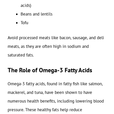
acids)
Beans and lentils
Tofu
Avoid processed meats like bacon, sausage, and deli
meats, as they are often high in sodium and
saturated fats.
The Role of Omega-3 Fatty Acids
Omega-3 fatty acids, found in fatty fish like salmon,
mackerel, and tuna, have been shown to have
numerous health benefits, including lowering blood
pressure. These healthy fats help reduce