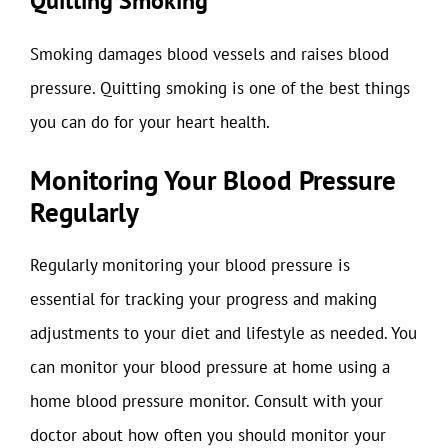
Quitting Smoking
Smoking damages blood vessels and raises blood
pressure. Quitting smoking is one of the best things
you can do for your heart health.
Monitoring Your Blood Pressure
Regularly
Regularly monitoring your blood pressure is
essential for tracking your progress and making
adjustments to your diet and lifestyle as needed. You
can monitor your blood pressure at home using a
home blood pressure monitor. Consult with your
doctor about how often you should monitor your