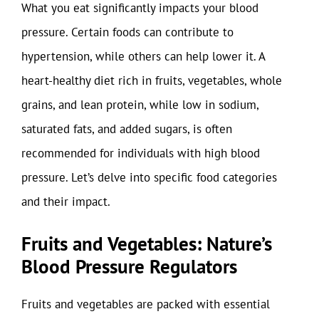
What you eat significantly impacts your blood
pressure. Certain foods can contribute to
hypertension, while others can help lower it. A
heart-healthy diet rich in fruits, vegetables, whole
grains, and lean protein, while low in sodium,
saturated fats, and added sugars, is often
recommended for individuals with high blood
pressure. Let’s delve into specific food categories
and their impact.
Fruits and Vegetables: Nature’s
Blood Pressure Regulators
Fruits and vegetables are packed with essential