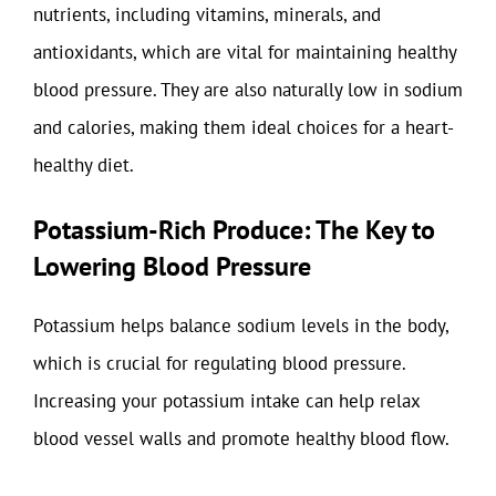
nutrients, including vitamins, minerals, and
antioxidants, which are vital for maintaining healthy
blood pressure. They are also naturally low in sodium
and calories, making them ideal choices for a heart-
healthy diet.
Potassium-Rich Produce: The Key to
Lowering Blood Pressure
Potassium helps balance sodium levels in the body,
which is crucial for regulating blood pressure.
Increasing your potassium intake can help relax
blood vessel walls and promote healthy blood flow.