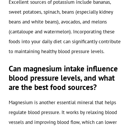
Excellent sources of potassium include bananas,
sweet potatoes, spinach, beans (especially kidney
beans and white beans), avocados, and melons
(cantaloupe and watermelon). Incorporating these
foods into your daily diet can significantly contribute
to maintaining healthy blood pressure levels.
Can magnesium intake influence
blood pressure levels, and what
are the best food sources?
Magnesium is another essential mineral that helps
regulate blood pressure. It works by relaxing blood
vessels and improving blood flow, which can lower