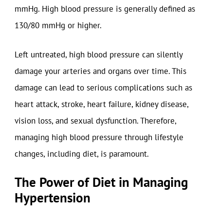
mmHg. High blood pressure is generally defined as
130/80 mmHg or higher.
Left untreated, high blood pressure can silently
damage your arteries and organs over time. This
damage can lead to serious complications such as
heart attack, stroke, heart failure, kidney disease,
vision loss, and sexual dysfunction. Therefore,
managing high blood pressure through lifestyle
changes, including diet, is paramount.
The Power of Diet in Managing
Hypertension