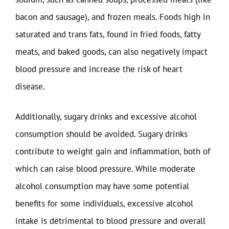
bacon and sausage), and frozen meals. Foods high in
saturated and trans fats, found in fried foods, fatty
meats, and baked goods, can also negatively impact
blood pressure and increase the risk of heart
disease.
Additionally, sugary drinks and excessive alcohol
consumption should be avoided. Sugary drinks
contribute to weight gain and inflammation, both of
which can raise blood pressure. While moderate
alcohol consumption may have some potential
benefits for some individuals, excessive alcohol
intake is detrimental to blood pressure and overall