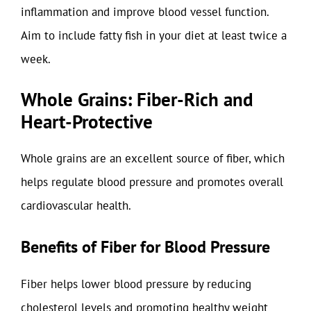
inflammation and improve blood vessel function.
Aim to include fatty fish in your diet at least twice a
week.
Whole Grains: Fiber-Rich and
Heart-Protective
Whole grains are an excellent source of fiber, which
helps regulate blood pressure and promotes overall
cardiovascular health.
Benefits of Fiber for Blood Pressure
Fiber helps lower blood pressure by reducing
cholesterol levels and promoting healthy weight