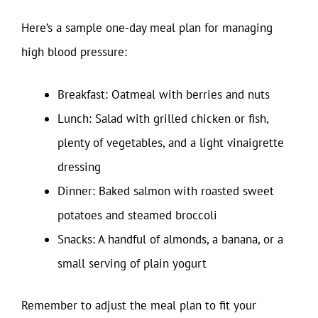
Here’s a sample one-day meal plan for managing
high blood pressure:
Breakfast: Oatmeal with berries and nuts
Lunch: Salad with grilled chicken or fish,
plenty of vegetables, and a light vinaigrette
dressing
Dinner: Baked salmon with roasted sweet
potatoes and steamed broccoli
Snacks: A handful of almonds, a banana, or a
small serving of plain yogurt
Remember to adjust the meal plan to fit your