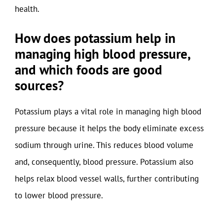
health.
How does potassium help in
managing high blood pressure,
and which foods are good
sources?
Potassium plays a vital role in managing high blood
pressure because it helps the body eliminate excess
sodium through urine. This reduces blood volume
and, consequently, blood pressure. Potassium also
helps relax blood vessel walls, further contributing
to lower blood pressure.