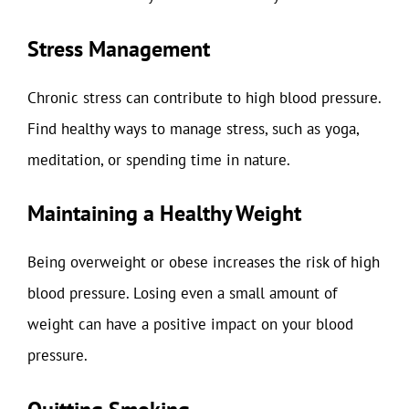
Stress Management
Chronic stress can contribute to high blood pressure.
Find healthy ways to manage stress, such as yoga,
meditation, or spending time in nature.
Maintaining a Healthy Weight
Being overweight or obese increases the risk of high
blood pressure. Losing even a small amount of
weight can have a positive impact on your blood
pressure.