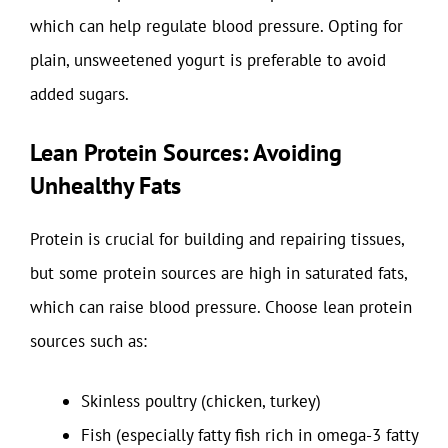
which can help regulate blood pressure. Opting for
plain, unsweetened yogurt is preferable to avoid
added sugars.
Lean Protein Sources: Avoiding
Unhealthy Fats
Protein is crucial for building and repairing tissues,
but some protein sources are high in saturated fats,
which can raise blood pressure. Choose lean protein
sources such as:
Skinless poultry (chicken, turkey)
Fish (especially fatty fish rich in omega-3 fatty