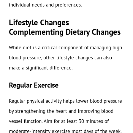
individual needs and preferences.
Lifestyle Changes
Complementing Dietary Changes
While diet is a critical component of managing high
blood pressure, other lifestyle changes can also
make a significant difference.
Regular Exercise
Regular physical activity helps lower blood pressure
by strengthening the heart and improving blood
vessel function. Aim for at least 30 minutes of
moderate-intensity exercise most days of the week.