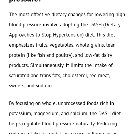
The most effective dietary changes for lowering high
blood pressure involve adopting the DASH (Dietary
Approaches to Stop Hypertension) diet. This diet
emphasizes fruits, vegetables, whole grains, lean
protein (like fish and poultry), and low-fat dairy
products. Simultaneously, it limits the intake of
saturated and trans fats, cholesterol, red meat,
sweets, and sodium.
By focusing on whole, unprocessed foods rich in
potassium, magnesium, and calcium, the DASH diet
helps regulate blood pressure naturally. Reducing
sodium intake is crucial, as excess sodium causes