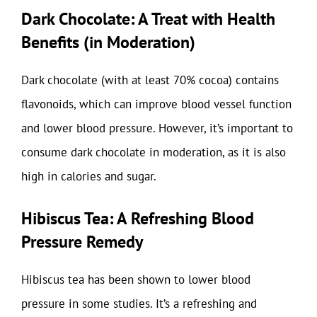
Dark Chocolate: A Treat with Health
Benefits (in Moderation)
Dark chocolate (with at least 70% cocoa) contains
flavonoids, which can improve blood vessel function
and lower blood pressure. However, it’s important to
consume dark chocolate in moderation, as it is also
high in calories and sugar.
Hibiscus Tea: A Refreshing Blood
Pressure Remedy
Hibiscus tea has been shown to lower blood
pressure in some studies. It’s a refreshing and