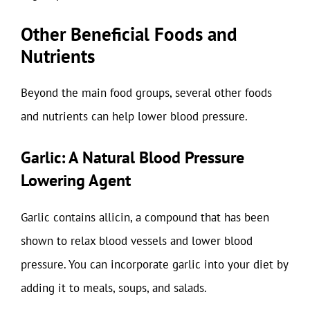
Other Beneficial Foods and
Nutrients
Beyond the main food groups, several other foods
and nutrients can help lower blood pressure.
Garlic: A Natural Blood Pressure
Lowering Agent
Garlic contains allicin, a compound that has been
shown to relax blood vessels and lower blood
pressure. You can incorporate garlic into your diet by
adding it to meals, soups, and salads.