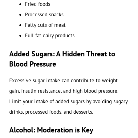
Fried foods
Processed snacks
Fatty cuts of meat
Full-fat dairy products
Added Sugars: A Hidden Threat to
Blood Pressure
Excessive sugar intake can contribute to weight
gain, insulin resistance, and high blood pressure.
Limit your intake of added sugars by avoiding sugary
drinks, processed foods, and desserts.
Alcohol: Moderation is Key