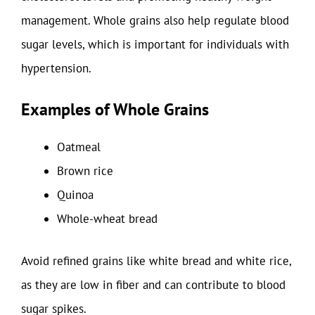
management. Whole grains also help regulate blood
sugar levels, which is important for individuals with
hypertension.
Examples of Whole Grains
Oatmeal
Brown rice
Quinoa
Whole-wheat bread
Avoid refined grains like white bread and white rice,
as they are low in fiber and can contribute to blood
sugar spikes.