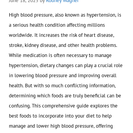
June 18, 2025
by
Rodney Wagner
High blood pressure, also known as hypertension, is
a serious health condition affecting millions
worldwide. It increases the risk of heart disease,
stroke, kidney disease, and other health problems.
While medication is often necessary to manage
hypertension, dietary changes can play a crucial role
in lowering blood pressure and improving overall
health. But with so much conflicting information,
determining which foods are truly beneficial can be
confusing. This comprehensive guide explores the
best foods to incorporate into your diet to help
manage and lower high blood pressure, offering