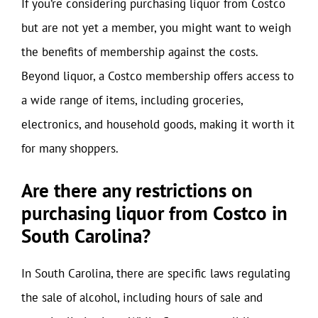
If you’re considering purchasing liquor from Costco
but are not yet a member, you might want to weigh
the benefits of membership against the costs.
Beyond liquor, a Costco membership offers access to
a wide range of items, including groceries,
electronics, and household goods, making it worth it
for many shoppers.
Are there any restrictions on
purchasing liquor from Costco in
South Carolina?
In South Carolina, there are specific laws regulating
the sale of alcohol, including hours of sale and