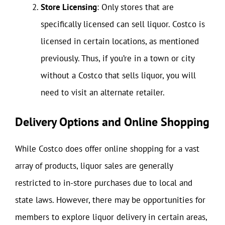
Store Licensing
: Only stores that are
specifically licensed can sell liquor. Costco is
licensed in certain locations, as mentioned
previously. Thus, if you’re in a town or city
without a Costco that sells liquor, you will
need to visit an alternate retailer.
Delivery Options and Online Shopping
While Costco does offer online shopping for a vast
array of products, liquor sales are generally
restricted to in-store purchases due to local and
state laws. However, there may be opportunities for
members to explore liquor delivery in certain areas,