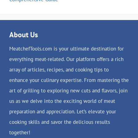
About Us
MeatchefTools.com is your ultimate destination for
everything meat-related. Our platform offers a rich
array of articles, recipes, and cooking tips to
enhance your culinary expertise. From mastering the
art of grilling to exploring new cuts and flavors, join
us as we delve into the exciting world of meat
preparation and appreciation. Let’s elevate your
cooking skills and savor the delicious results
together!