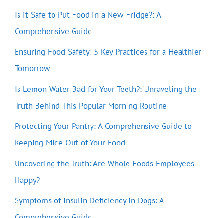
Is it Safe to Put Food in a New Fridge?: A
Comprehensive Guide
Ensuring Food Safety: 5 Key Practices for a Healthier
Tomorrow
Is Lemon Water Bad for Your Teeth?: Unraveling the
Truth Behind This Popular Morning Routine
Protecting Your Pantry: A Comprehensive Guide to
Keeping Mice Out of Your Food
Uncovering the Truth: Are Whole Foods Employees
Happy?
Symptoms of Insulin Deficiency in Dogs: A
Comprehensive Guide