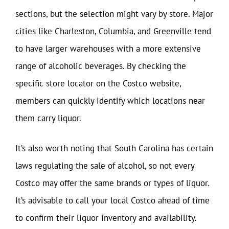
sections, but the selection might vary by store. Major
cities like Charleston, Columbia, and Greenville tend
to have larger warehouses with a more extensive
range of alcoholic beverages. By checking the
specific store locator on the Costco website,
members can quickly identify which locations near
them carry liquor.
It’s also worth noting that South Carolina has certain
laws regulating the sale of alcohol, so not every
Costco may offer the same brands or types of liquor.
It’s advisable to call your local Costco ahead of time
to confirm their liquor inventory and availability.