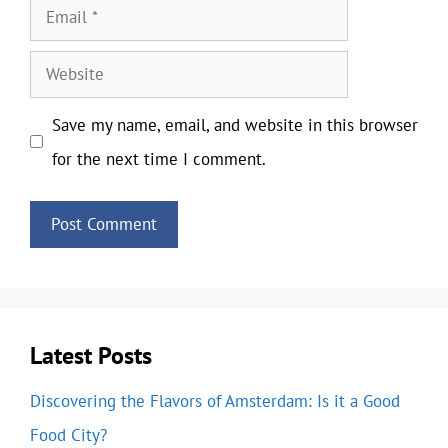
Email
Website
Save my name, email, and website in this browser
for the next time I comment.
Latest Posts
Discovering the Flavors of Amsterdam: Is it a Good
Food City?