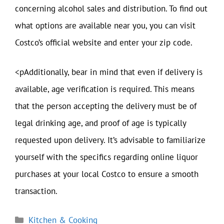
concerning alcohol sales and distribution. To find out
what options are available near you, you can visit
Costco’s official website and enter your zip code.
<pAdditionally, bear in mind that even if delivery is
available, age verification is required. This means
that the person accepting the delivery must be of
legal drinking age, and proof of age is typically
requested upon delivery. It’s advisable to familiarize
yourself with the specifics regarding online liquor
purchases at your local Costco to ensure a smooth
transaction.
Categories
Kitchen & Cooking