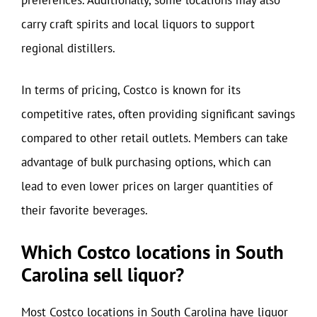
carry craft spirits and local liquors to support
regional distillers.
In terms of pricing, Costco is known for its
competitive rates, often providing significant savings
compared to other retail outlets. Members can take
advantage of bulk purchasing options, which can
lead to even lower prices on larger quantities of
their favorite beverages.
Which Costco locations in South
Carolina sell liquor?
Most Costco locations in South Carolina have liquor