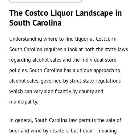
The Costco Liquor Landscape in
South Carolina
Understanding where to find liquor at Costco in
South Carolina requires a look at both the state laws
regarding alcohol sales and the individual store
policies. South Carolina has a unique approach to
alcohol sales, governed by strict state regulations
which can vary significantly by county and
municipality.
In general, South Carolina law permits the sale of
beer and wine by retailers, but liquor—meaning