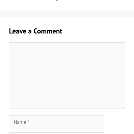
Leave a Comment
Comment
Name