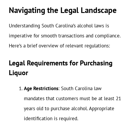
Navigating the Legal Landscape
Understanding South Carolina’s alcohol laws is
imperative for smooth transactions and compliance.
Here’s a brief overview of relevant regulations:
Legal Requirements for Purchasing
Liquor
Age Restrictions
: South Carolina law
mandates that customers must be at least 21
years old to purchase alcohol. Appropriate
identification is required.