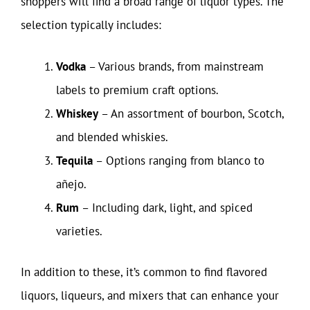
shoppers will find a broad range of liquor types. The
selection typically includes:
Vodka
– Various brands, from mainstream
labels to premium craft options.
Whiskey
– An assortment of bourbon, Scotch,
and blended whiskies.
Tequila
– Options ranging from blanco to
añejo.
Rum
– Including dark, light, and spiced
varieties.
In addition to these, it’s common to find flavored
liquors, liqueurs, and mixers that can enhance your