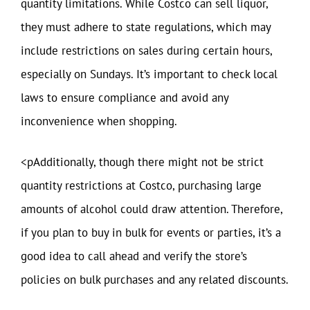
quantity limitations. While Costco can sell liquor,
they must adhere to state regulations, which may
include restrictions on sales during certain hours,
especially on Sundays. It’s important to check local
laws to ensure compliance and avoid any
inconvenience when shopping.
<pAdditionally, though there might not be strict
quantity restrictions at Costco, purchasing large
amounts of alcohol could draw attention. Therefore,
if you plan to buy in bulk for events or parties, it’s a
good idea to call ahead and verify the store’s
policies on bulk purchases and any related discounts.