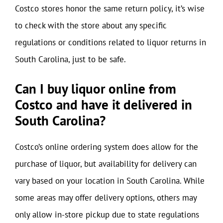
Costco stores honor the same return policy, it’s wise
to check with the store about any specific
regulations or conditions related to liquor returns in
South Carolina, just to be safe.
Can I buy liquor online from
Costco and have it delivered in
South Carolina?
Costco’s online ordering system does allow for the
purchase of liquor, but availability for delivery can
vary based on your location in South Carolina. While
some areas may offer delivery options, others may
only allow in-store pickup due to state regulations