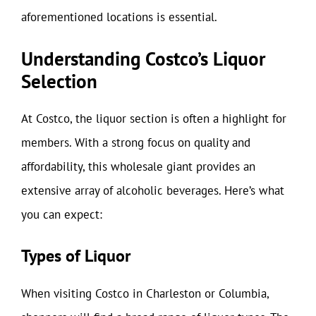
aforementioned locations is essential.
Understanding Costco’s Liquor
Selection
At Costco, the liquor section is often a highlight for
members. With a strong focus on quality and
affordability, this wholesale giant provides an
extensive array of alcoholic beverages. Here’s what
you can expect:
Types of Liquor
When visiting Costco in Charleston or Columbia,