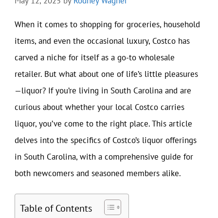
May 12, 2025
by
Rodney Wagner
When it comes to shopping for groceries, household
items, and even the occasional luxury, Costco has
carved a niche for itself as a go-to wholesale
retailer. But what about one of life’s little pleasures
—liquor? If you’re living in South Carolina and are
curious about whether your local Costco carries
liquor, you’ve come to the right place. This article
delves into the specifics of Costco’s liquor offerings
in South Carolina, with a comprehensive guide for
both newcomers and seasoned members alike.
Table of Contents