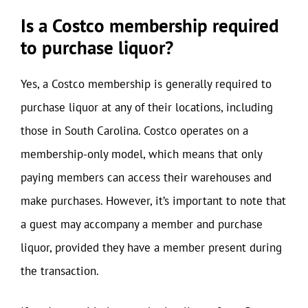
Is a Costco membership required
to purchase liquor?
Yes, a Costco membership is generally required to
purchase liquor at any of their locations, including
those in South Carolina. Costco operates on a
membership-only model, which means that only
paying members can access their warehouses and
make purchases. However, it’s important to note that
a guest may accompany a member and purchase
liquor, provided they have a member present during
the transaction.