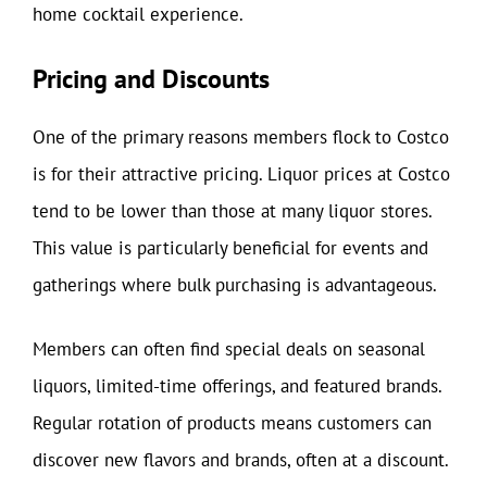
home cocktail experience.
Pricing and Discounts
One of the primary reasons members flock to Costco
is for their attractive pricing. Liquor prices at Costco
tend to be lower than those at many liquor stores.
This value is particularly beneficial for events and
gatherings where bulk purchasing is advantageous.
Members can often find special deals on seasonal
liquors, limited-time offerings, and featured brands.
Regular rotation of products means customers can
discover new flavors and brands, often at a discount.