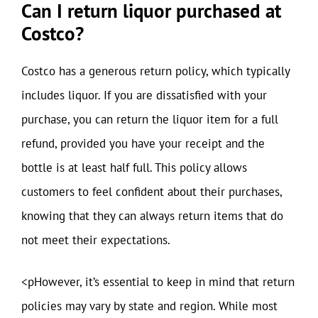
Can I return liquor purchased at
Costco?
Costco has a generous return policy, which typically
includes liquor. If you are dissatisfied with your
purchase, you can return the liquor item for a full
refund, provided you have your receipt and the
bottle is at least half full. This policy allows
customers to feel confident about their purchases,
knowing that they can always return items that do
not meet their expectations.
<pHowever, it’s essential to keep in mind that return
policies may vary by state and region. While most