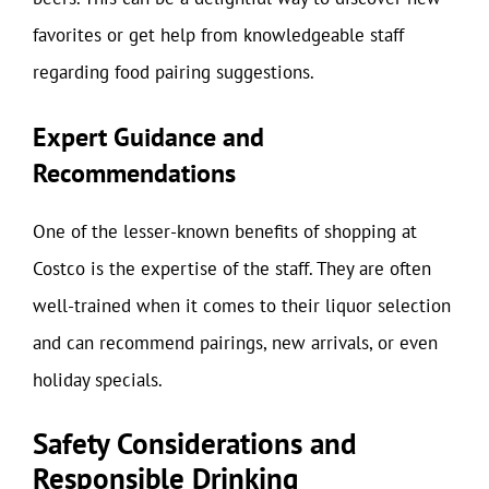
favorites or get help from knowledgeable staff
regarding food pairing suggestions.
Expert Guidance and
Recommendations
One of the lesser-known benefits of shopping at
Costco is the expertise of the staff. They are often
well-trained when it comes to their liquor selection
and can recommend pairings, new arrivals, or even
holiday specials.
Safety Considerations and
Responsible Drinking