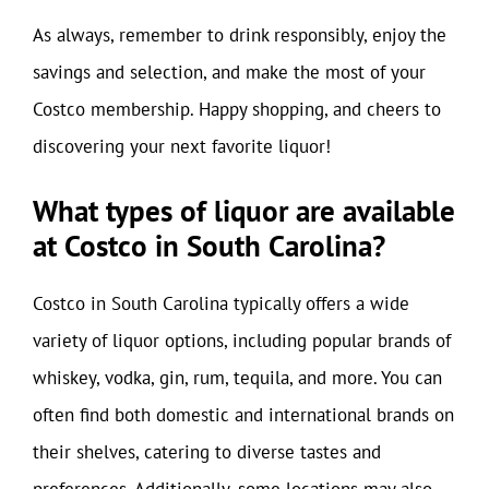
As always, remember to drink responsibly, enjoy the
savings and selection, and make the most of your
Costco membership. Happy shopping, and cheers to
discovering your next favorite liquor!
What types of liquor are available
at Costco in South Carolina?
Costco in South Carolina typically offers a wide
variety of liquor options, including popular brands of
whiskey, vodka, gin, rum, tequila, and more. You can
often find both domestic and international brands on
their shelves, catering to diverse tastes and
preferences. Additionally, some locations may also