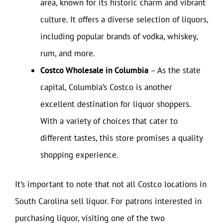
area, known for its historic charm and vibrant
culture. It offers a diverse selection of liquors,
including popular brands of vodka, whiskey,
rum, and more.
Costco Wholesale in Columbia
– As the state
capital, Columbia’s Costco is another
excellent destination for liquor shoppers.
With a variety of choices that cater to
different tastes, this store promises a quality
shopping experience.
It’s important to note that not all Costco locations in
South Carolina sell liquor. For patrons interested in
purchasing liquor, visiting one of the two