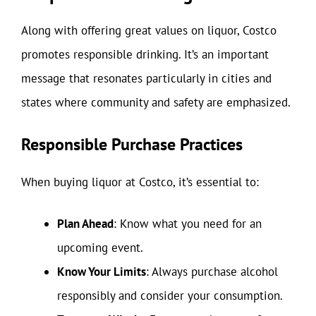
Along with offering great values on liquor, Costco
promotes responsible drinking. It’s an important
message that resonates particularly in cities and
states where community and safety are emphasized.
Responsible Purchase Practices
When buying liquor at Costco, it’s essential to:
Plan Ahead
: Know what you need for an
upcoming event.
Know Your Limits
: Always purchase alcohol
responsibly and consider your consumption.