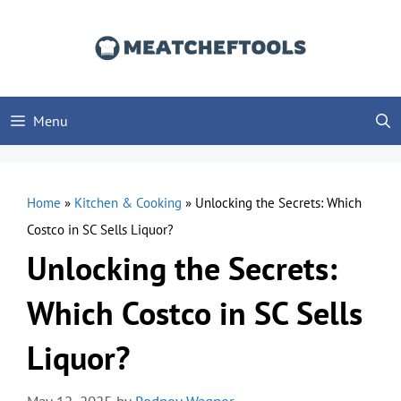
Skip
to
content
Menu
Home
»
Kitchen & Cooking
»
Unlocking the Secrets: Which
Costco in SC Sells Liquor?
Unlocking the Secrets:
Which Costco in SC Sells
Liquor?