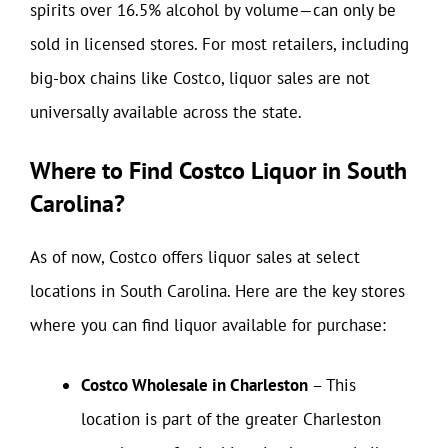
spirits over 16.5% alcohol by volume—can only be
sold in licensed stores. For most retailers, including
big-box chains like Costco, liquor sales are not
universally available across the state.
Where to Find Costco Liquor in South
Carolina?
As of now, Costco offers liquor sales at select
locations in South Carolina. Here are the key stores
where you can find liquor available for purchase:
Costco Wholesale in Charleston
– This
location is part of the greater Charleston