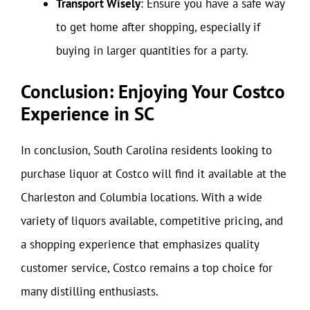
Transport Wisely
: Ensure you have a safe way
to get home after shopping, especially if
buying in larger quantities for a party.
Conclusion: Enjoying Your Costco
Experience in SC
In conclusion, South Carolina residents looking to
purchase liquor at Costco will find it available at the
Charleston and Columbia locations. With a wide
variety of liquors available, competitive pricing, and
a shopping experience that emphasizes quality
customer service, Costco remains a top choice for
many distilling enthusiasts.