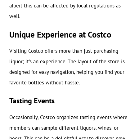
albeit this can be affected by local regulations as
well.
Unique Experience at Costco
Visiting Costco offers more than just purchasing
liquor; it’s an experience. The layout of the store is
designed for easy navigation, helping you find your
favorite bottles without hassle.
Tasting Events
Occasionally, Costco organizes tasting events where
members can sample different liquors, wines, or
beers. This can be a delightful way to discover new