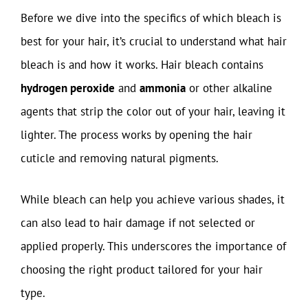
Before we dive into the specifics of which bleach is
best for your hair, it’s crucial to understand what hair
bleach is and how it works. Hair bleach contains
hydrogen peroxide
and
ammonia
or other alkaline
agents that strip the color out of your hair, leaving it
lighter. The process works by opening the hair
cuticle and removing natural pigments.
While bleach can help you achieve various shades, it
can also lead to hair damage if not selected or
applied properly. This underscores the importance of
choosing the right product tailored for your hair
type.