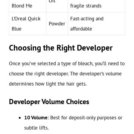
Oil
Blond Me
fragile strands
L’Oreal Quick
Fast-acting and
Powder
Blue
affordable
Choosing the Right Developer
Once you’ve selected a type of bleach, you’ll need to
choose the right developer. The developer’s volume
determines how light the hair gets.
Developer Volume Choices
10 Volume
: Best for deposit-only purposes or
subtle lifts.