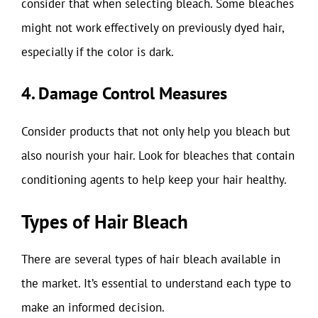
consider that when selecting bleach. Some bleaches
might not work effectively on previously dyed hair,
especially if the color is dark.
4. Damage Control Measures
Consider products that not only help you bleach but
also nourish your hair. Look for bleaches that contain
conditioning agents to help keep your hair healthy.
Types of Hair Bleach
There are several types of hair bleach available in
the market. It’s essential to understand each type to
make an informed decision.