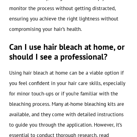
monitor the process without getting distracted,
ensuring you achieve the right lightness without
compromising your hair’s health.
Can I use hair bleach at home, or
should I see a professional?
Using hair bleach at home can be a viable option if
you feel confident in your hair care skills, especially
for minor touch-ups or if you’re familiar with the
bleaching process. Many at-home bleaching kits are
available, and they come with detailed instructions
to guide you through the application. However, it’s
essential to conduct thorough research, read