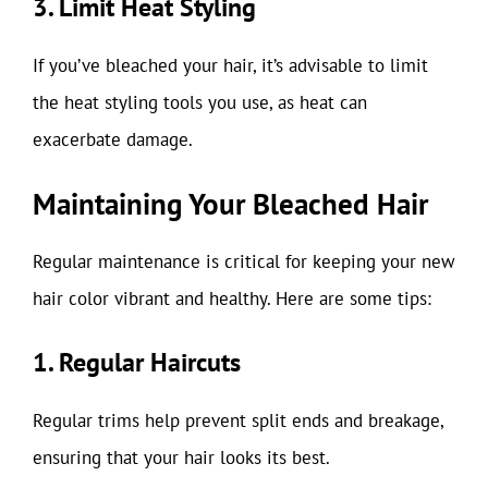
3. Limit Heat Styling
If you’ve bleached your hair, it’s advisable to limit
the heat styling tools you use, as heat can
exacerbate damage.
Maintaining Your Bleached Hair
Regular maintenance is critical for keeping your new
hair color vibrant and healthy. Here are some tips:
1. Regular Haircuts
Regular trims help prevent split ends and breakage,
ensuring that your hair looks its best.