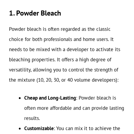
1. Powder Bleach
Powder bleach is often regarded as the classic
choice for both professionals and home users. It
needs to be mixed with a developer to activate its
bleaching properties. It offers a high degree of
versatility, allowing you to control the strength of
the mixture (10, 20, 30, or 40 volume developers):
Cheap and Long-Lasting
: Powder bleach is
often more affordable and can provide lasting
results.
Customizable
: You can mix it to achieve the