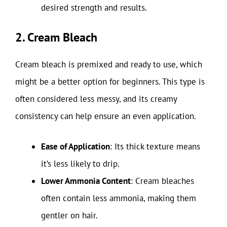
desired strength and results.
2. Cream Bleach
Cream bleach is premixed and ready to use, which
might be a better option for beginners. This type is
often considered less messy, and its creamy
consistency can help ensure an even application.
Ease of Application
: Its thick texture means
it’s less likely to drip.
Lower Ammonia Content
: Cream bleaches
often contain less ammonia, making them
gentler on hair.