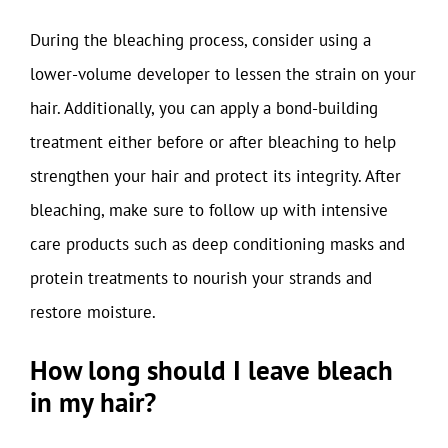
During the bleaching process, consider using a
lower-volume developer to lessen the strain on your
hair. Additionally, you can apply a bond-building
treatment either before or after bleaching to help
strengthen your hair and protect its integrity. After
bleaching, make sure to follow up with intensive
care products such as deep conditioning masks and
protein treatments to nourish your strands and
restore moisture.
How long should I leave bleach
in my hair?