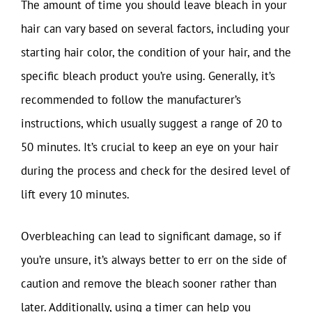
The amount of time you should leave bleach in your
hair can vary based on several factors, including your
starting hair color, the condition of your hair, and the
specific bleach product you’re using. Generally, it’s
recommended to follow the manufacturer’s
instructions, which usually suggest a range of 20 to
50 minutes. It’s crucial to keep an eye on your hair
during the process and check for the desired level of
lift every 10 minutes.
Overbleaching can lead to significant damage, so if
you’re unsure, it’s always better to err on the side of
caution and remove the bleach sooner rather than
later. Additionally, using a timer can help you