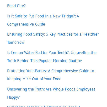
Food City?
Is it Safe to Put Food in a New Fridge?: A
Comprehensive Guide
Ensuring Food Safety: 5 Key Practices for a Healthier
Tomorrow
Is Lemon Water Bad for Your Teeth?: Unraveling the
Truth Behind This Popular Morning Routine
Protecting Your Pantry: A Comprehensive Guide to
Keeping Mice Out of Your Food
Uncovering the Truth: Are Whole Foods Employees
Happy?