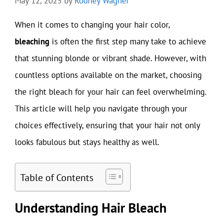
May 12, 2025
by
Rodney Wagner
When it comes to changing your hair color,
bleaching
is often the first step many take to achieve
that stunning blonde or vibrant shade. However, with
countless options available on the market, choosing
the right bleach for your hair can feel overwhelming.
This article will help you navigate through your
choices effectively, ensuring that your hair not only
looks fabulous but stays healthy as well.
Table of Contents
Understanding Hair Bleach