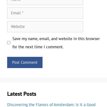
Email
Website
Save my name, email, and website in this browser
for the next time I comment.
Latest Posts
Discovering the Flavors of Amsterdam: Is it a Good