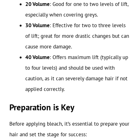
20 Volume
: Good for one to two levels of lift,
especially when covering greys.
30 Volume
: Effective for two to three levels
of lift; great for more drastic changes but can
cause more damage.
40 Volume
: Offers maximum lift (typically up
to four levels) and should be used with
caution, as it can severely damage hair if not
applied correctly.
Preparation is Key
Before applying bleach, it’s essential to prepare your
hair and set the stage for success: