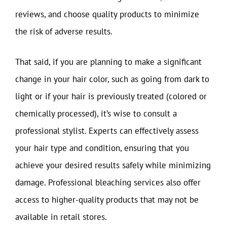
reviews, and choose quality products to minimize
the risk of adverse results.
That said, if you are planning to make a significant
change in your hair color, such as going from dark to
light or if your hair is previously treated (colored or
chemically processed), it’s wise to consult a
professional stylist. Experts can effectively assess
your hair type and condition, ensuring that you
achieve your desired results safely while minimizing
damage. Professional bleaching services also offer
access to higher-quality products that may not be
available in retail stores.