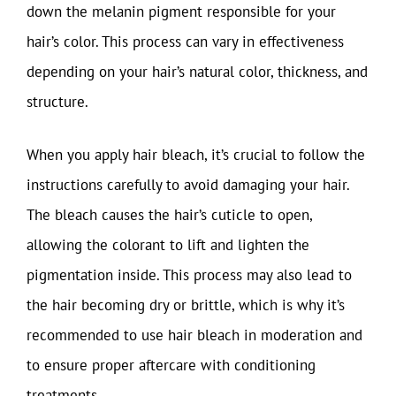
down the melanin pigment responsible for your
hair’s color. This process can vary in effectiveness
depending on your hair’s natural color, thickness, and
structure.
When you apply hair bleach, it’s crucial to follow the
instructions carefully to avoid damaging your hair.
The bleach causes the hair’s cuticle to open,
allowing the colorant to lift and lighten the
pigmentation inside. This process may also lead to
the hair becoming dry or brittle, which is why it’s
recommended to use hair bleach in moderation and
to ensure proper aftercare with conditioning
treatments.