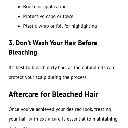
Brush for application
Protective cape or towel
Plastic wrap or foil for highlighting
3. Don’t Wash Your Hair Before
Bleaching
It’s best to bleach dirty hair, as the natural oils can
protect your scalp during the process.
Aftercare for Bleached Hair
Once you’ve achieved your desired look, treating
your hair with extra care is essential to maintaining