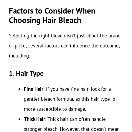
Factors to Consider When
Choosing Hair Bleach
Selecting the right bleach isn’t just about the brand
or price; several factors can influence the outcome,
including:
1. Hair Type
Fine Hair
: If you have fine hair, look for a
gentler bleach formula, as this hair type is
more susceptible to damage.
Thick Hair
: Thick hair can often handle
stronger bleach. However, that doesn’t mean