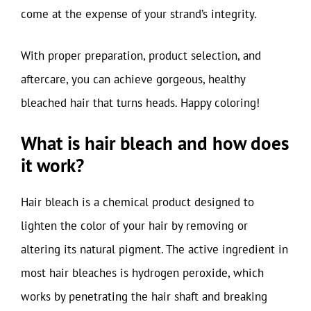
come at the expense of your strand’s integrity.
With proper preparation, product selection, and
aftercare, you can achieve gorgeous, healthy
bleached hair that turns heads. Happy coloring!
What is hair bleach and how does
it work?
Hair bleach is a chemical product designed to
lighten the color of your hair by removing or
altering its natural pigment. The active ingredient in
most hair bleaches is hydrogen peroxide, which
works by penetrating the hair shaft and breaking