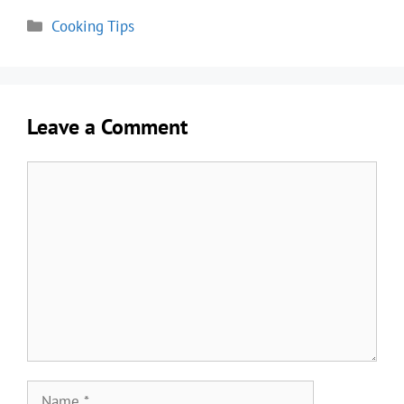
Categories
Cooking Tips
Leave a Comment
Comment
Name