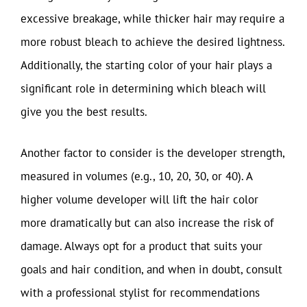
excessive breakage, while thicker hair may require a
more robust bleach to achieve the desired lightness.
Additionally, the starting color of your hair plays a
significant role in determining which bleach will
give you the best results.
Another factor to consider is the developer strength,
measured in volumes (e.g., 10, 20, 30, or 40). A
higher volume developer will lift the hair color
more dramatically but can also increase the risk of
damage. Always opt for a product that suits your
goals and hair condition, and when in doubt, consult
with a professional stylist for recommendations