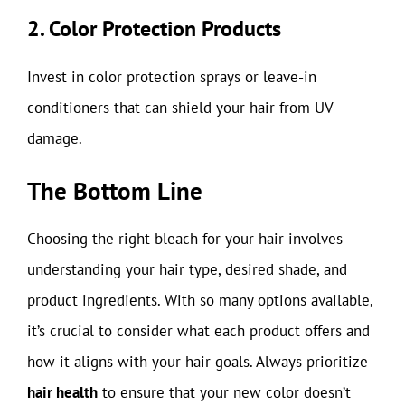
2. Color Protection Products
Invest in color protection sprays or leave-in
conditioners that can shield your hair from UV
damage.
The Bottom Line
Choosing the right bleach for your hair involves
understanding your hair type, desired shade, and
product ingredients. With so many options available,
it’s crucial to consider what each product offers and
how it aligns with your hair goals. Always prioritize
hair health
to ensure that your new color doesn’t