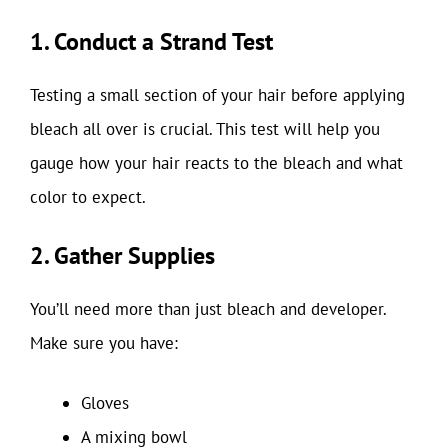
1. Conduct a Strand Test
Testing a small section of your hair before applying
bleach all over is crucial. This test will help you
gauge how your hair reacts to the bleach and what
color to expect.
2. Gather Supplies
You’ll need more than just bleach and developer.
Make sure you have:
Gloves
A mixing bowl