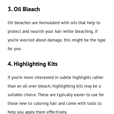
3. Oil Bleach
Oil bleaches are formulated with oils that help to
protect and nourish your hair while bleaching. If
you’re worried about damage, this might be the type
for you.
4. Highlighting Kits
If you’re more interested in subtle highlights rather
than an all-over bleach, highlighting kits may be a
suitable choice. These are typically easier to use for
those new to coloring hair and come with tools to
help you apply them effectively.