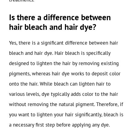
Is there a difference between
hair bleach and hair dye?
Yes, there is a significant difference between hair
bleach and hair dye. Hair bleach is specifically
designed to lighten the hair by removing existing
pigments, whereas hair dye works to deposit color
onto the hair. While bleach can lighten hair to
various levels, dye typically adds color to the hair
without removing the natural pigment. Therefore, if
you want to lighten your hair significantly, bleach is
a necessary first step before applying any dye.