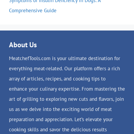
Symptoms of Insulin Deficiency in Dogs: A
Comprehensive Guide
About Us
MeatchefTools.com is your ultimate destination for
everything meat-related. Our platform offers a rich
array of articles, recipes, and cooking tips to
enhance your culinary expertise. From mastering the
art of grilling to exploring new cuts and flavors, join
us as we delve into the exciting world of meat
preparation and appreciation. Let’s elevate your
cooking skills and savor the delicious results