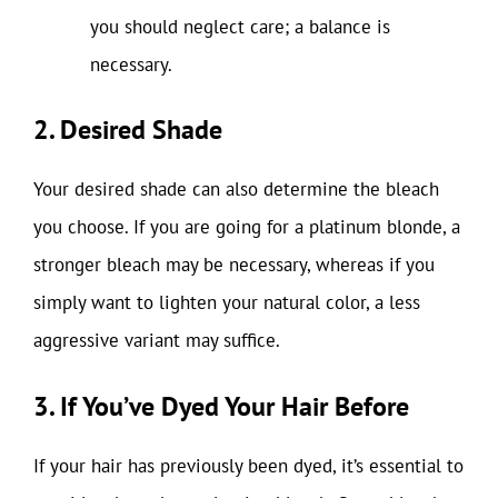
you should neglect care; a balance is
necessary.
2. Desired Shade
Your desired shade can also determine the bleach
you choose. If you are going for a platinum blonde, a
stronger bleach may be necessary, whereas if you
simply want to lighten your natural color, a less
aggressive variant may suffice.
3. If You’ve Dyed Your Hair Before
If your hair has previously been dyed, it’s essential to