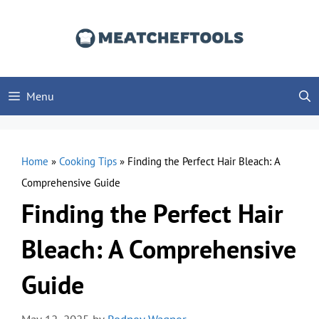
Skip
to
content
Menu
Home
»
Cooking Tips
»
Finding the Perfect Hair Bleach: A
Comprehensive Guide
Finding the Perfect Hair
Bleach: A Comprehensive
Guide