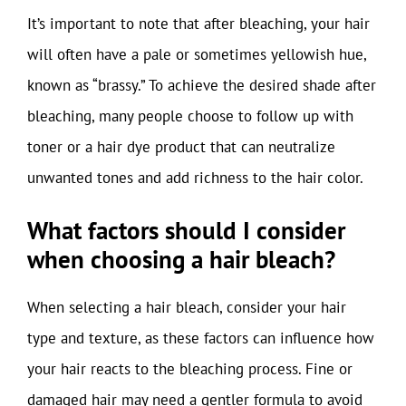
It’s important to note that after bleaching, your hair
will often have a pale or sometimes yellowish hue,
known as “brassy.” To achieve the desired shade after
bleaching, many people choose to follow up with
toner or a hair dye product that can neutralize
unwanted tones and add richness to the hair color.
What factors should I consider
when choosing a hair bleach?
When selecting a hair bleach, consider your hair
type and texture, as these factors can influence how
your hair reacts to the bleaching process. Fine or
damaged hair may need a gentler formula to avoid