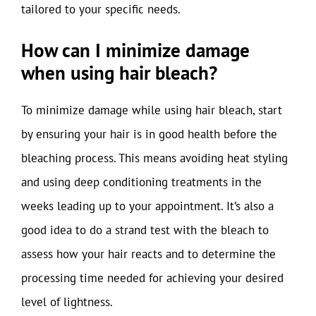
tailored to your specific needs.
How can I minimize damage
when using hair bleach?
To minimize damage while using hair bleach, start
by ensuring your hair is in good health before the
bleaching process. This means avoiding heat styling
and using deep conditioning treatments in the
weeks leading up to your appointment. It’s also a
good idea to do a strand test with the bleach to
assess how your hair reacts and to determine the
processing time needed for achieving your desired
level of lightness.