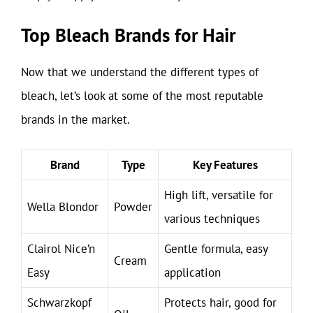
Top Bleach Brands for Hair
Now that we understand the different types of
bleach, let’s look at some of the most reputable
brands in the market.
Brand
Type
Key Features
High lift, versatile for
Wella Blondor
Powder
various techniques
Clairol Nice’n
Gentle formula, easy
Cream
Easy
application
Schwarzkopf
Protects hair, good for