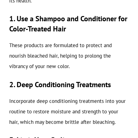
its health.
1. Use a Shampoo and Conditioner for
Color-Treated Hair
These products are formulated to protect and
nourish bleached hair, helping to prolong the
vibrancy of your new color.
2. Deep Conditioning Treatments
Incorporate deep conditioning treatments into your
routine to restore moisture and strength to your
hair, which may become brittle after bleaching.