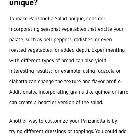
unique?
To make Panzanella Salad unique, consider
incorporating seasonal vegetables that excite your
palate, such as bell peppers, radishes, or even
roasted vegetables for added depth. Experimenting
with different types of bread can also yield
interesting results; for example, using focaccia or
ciabatta can change the texture and flavor profile.
Additionally, incorporating grains like quinoa or farro
can create a heartier version of the salad.
Another way to customize your Panzanella is by
trying different dressings or toppings. You could add