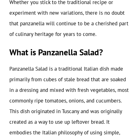
Whether you stick to the traditional recipe or
experiment with new variations, there is no doubt
that panzanella will continue to be a cherished part
of culinary heritage for years to come.
What is Panzanella Salad?
Panzanella Salad is a traditional Italian dish made
primarily from cubes of stale bread that are soaked
in a dressing and mixed with fresh vegetables, most
commonly ripe tomatoes, onions, and cucumbers.
This dish originated in Tuscany and was originally
created as a way to use up leftover bread. It
embodies the Italian philosophy of using simple,