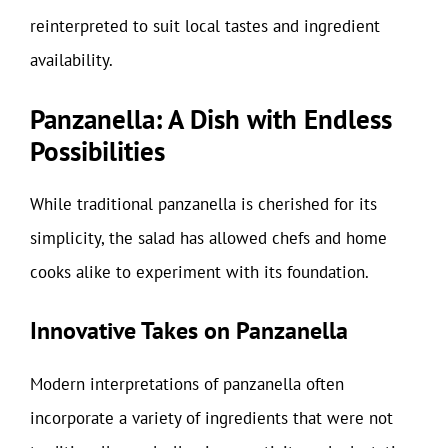
reinterpreted to suit local tastes and ingredient
availability.
Panzanella: A Dish with Endless
Possibilities
While traditional panzanella is cherished for its
simplicity, the salad has allowed chefs and home
cooks alike to experiment with its foundation.
Innovative Takes on Panzanella
Modern interpretations of panzanella often
incorporate a variety of ingredients that were not