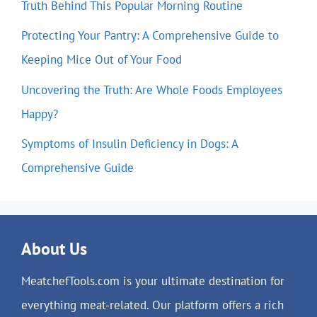
Truth Behind This Popular Morning Routine
Protecting Your Pantry: A Comprehensive Guide to
Keeping Mice Out of Your Food
Uncovering the Truth: Are Whole Foods Employees
Happy?
Symptoms of Insulin Deficiency in Dogs: A
Comprehensive Guide
About Us
MeatchefTools.com is your ultimate destination for
everything meat-related. Our platform offers a rich