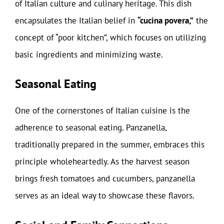
of Italian culture and culinary heritage. This dish
encapsulates the Italian belief in
“cucina povera,”
the
concept of “poor kitchen”, which focuses on utilizing
basic ingredients and minimizing waste.
Seasonal Eating
One of the cornerstones of Italian cuisine is the
adherence to seasonal eating. Panzanella,
traditionally prepared in the summer, embraces this
principle wholeheartedly. As the harvest season
brings fresh tomatoes and cucumbers, panzanella
serves as an ideal way to showcase these flavors.