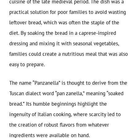
cuisine of the late medieval period. The dish was a
practical solution for poor families to avoid wasting
leftover bread, which was often the staple of the
diet. By soaking the bread in a caprese-inspired
dressing and mixing it with seasonal vegetables,
families could create a nutritious meal that was also
easy to prepare.
The name “Panzanella” is thought to derive from the
Tuscan dialect word “pan zanella,” meaning “soaked
bread.” Its humble beginnings highlight the
ingenuity of Italian cooking, where scarcity led to
the creation of robust flavors from whatever
ingredients were available on hand.