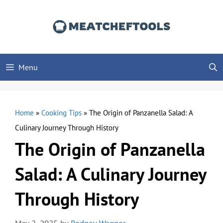
Skip
to
content
Menu
Home
»
Cooking Tips
»
The Origin of Panzanella Salad: A
Culinary Journey Through History
The Origin of Panzanella
Salad: A Culinary Journey
Through History