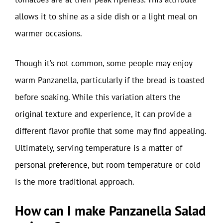
allows it to shine as a side dish or a light meal on
warmer occasions.
Though it’s not common, some people may enjoy
warm Panzanella, particularly if the bread is toasted
before soaking. While this variation alters the
original texture and experience, it can provide a
different flavor profile that some may find appealing.
Ultimately, serving temperature is a matter of
personal preference, but room temperature or cold
is the more traditional approach.
How can I make Panzanella Salad