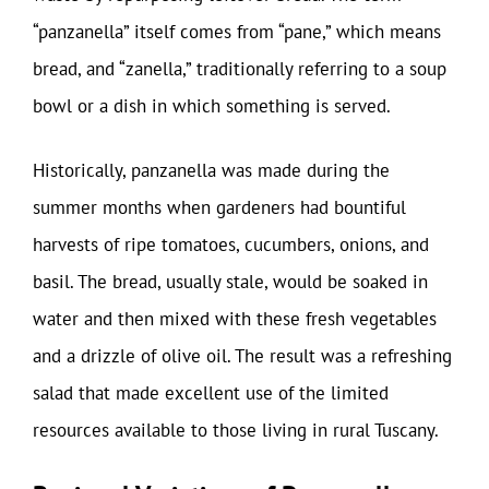
“panzanella” itself comes from “pane,” which means
bread, and “zanella,” traditionally referring to a soup
bowl or a dish in which something is served.
Historically, panzanella was made during the
summer months when gardeners had bountiful
harvests of ripe tomatoes, cucumbers, onions, and
basil. The bread, usually stale, would be soaked in
water and then mixed with these fresh vegetables
and a drizzle of olive oil. The result was a refreshing
salad that made excellent use of the limited
resources available to those living in rural Tuscany.