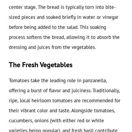
center stage. The bread is typically torn into bite-
sized pieces and soaked briefly in water or vinegar
before being added to the salad. This soaking
process softens the bread, allowing it to absorb the
dressing and juices from the vegetables.
The Fresh Vegetables
Tomatoes take the leading role in panzanella,
offering a burst of flavor and juiciness. Traditionally,
ripe, local heirloom tomatoes are recommended for
their vibrant color and taste. Alongside tomatoes,
cucumbers, onions (with either red or white
varieties being popular), and fresh basil contribute