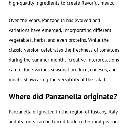
high-quality ingredients to create flavorful meals.
Over the years, Panzanella has evolved and
variations have emerged, incorporating different
vegetables, herbs, and even proteins. While the
classic version celebrates the freshness of tomatoes
during the summer months, creative interpretations
can include various seasonal produce, cheeses, and
meats, showcasing the versatility of the salad.
Where did Panzanella originate?
Panzanella originated in the region of Tuscany, Italy,
and its roots can be traced back to the rural peasant