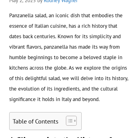
May 2, 2025
by
Rodney Wagner
Panzanella salad, an iconic dish that embodies the
essence of Italian cuisine, has a rich history that
dates back centuries. Known for its simplicity and
vibrant flavors, panzanella has made its way from
humble beginnings to become a beloved staple in
kitchens across the globe. As we explore the origins
of this delightful salad, we will delve into its history,
the evolution of its ingredients, and the cultural
significance it holds in Italy and beyond.
Table of Contents