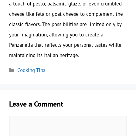
a touch of pesto, balsamic glaze, or even crumbled
cheese like feta or goat cheese to complement the
classic flavors. The possibilities are limited only by
your imagination, allowing you to create a
Panzanella that reflects your personal tastes while
maintaining its Italian heritage.
Categories
Cooking Tips
Leave a Comment
Comment