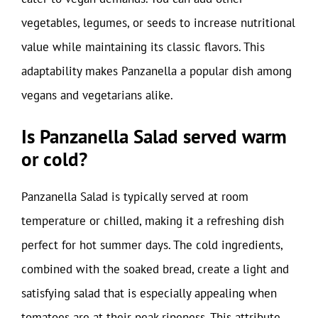
vegetables, legumes, or seeds to increase nutritional
value while maintaining its classic flavors. This
adaptability makes Panzanella a popular dish among
vegans and vegetarians alike.
Is Panzanella Salad served warm
or cold?
Panzanella Salad is typically served at room
temperature or chilled, making it a refreshing dish
perfect for hot summer days. The cold ingredients,
combined with the soaked bread, create a light and
satisfying salad that is especially appealing when
tomatoes are at their peak ripeness. This attribute