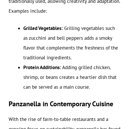
traditionally used, allowing creativity and adaptation.
Examples include:
Grilled Vegetables:
Grilling vegetables such
as zucchini and bell peppers adds a smoky
flavor that complements the freshness of the
traditional ingredients.
Protein Additions:
Adding grilled chicken,
shrimp, or beans creates a heartier dish that
can be served as a main course.
Panzanella in Contemporary Cuisine
With the rise of farm-to-table restaurants and a