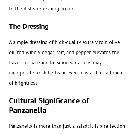
to the dish’s refreshing profile.
The Dressing
A simple dressing of high-quality extra virgin olive
oil, red wine vinegar, salt, and pepper elevates the
flavors of panzanella. Some variations may
incorporate fresh herbs or even mustard for a touch
of brightness.
Cultural Significance of
Panzanella
Panzanella is more than just a salad; it is a reflection