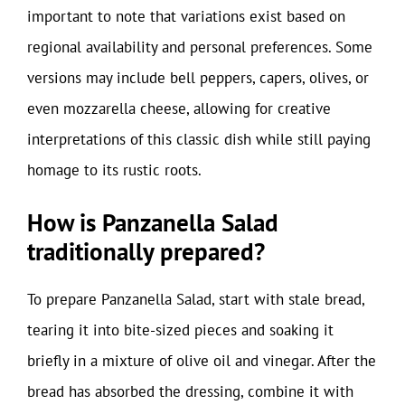
important to note that variations exist based on
regional availability and personal preferences. Some
versions may include bell peppers, capers, olives, or
even mozzarella cheese, allowing for creative
interpretations of this classic dish while still paying
homage to its rustic roots.
How is Panzanella Salad
traditionally prepared?
To prepare Panzanella Salad, start with stale bread,
tearing it into bite-sized pieces and soaking it
briefly in a mixture of olive oil and vinegar. After the
bread has absorbed the dressing, combine it with