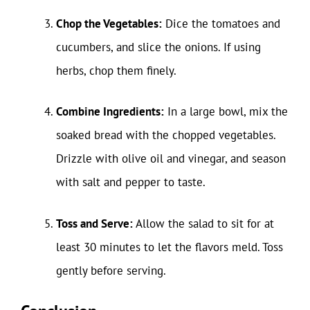
Chop the Vegetables:
Dice the tomatoes and
cucumbers, and slice the onions. If using
herbs, chop them finely.
Combine Ingredients:
In a large bowl, mix the
soaked bread with the chopped vegetables.
Drizzle with olive oil and vinegar, and season
with salt and pepper to taste.
Toss and Serve:
Allow the salad to sit for at
least 30 minutes to let the flavors meld. Toss
gently before serving.