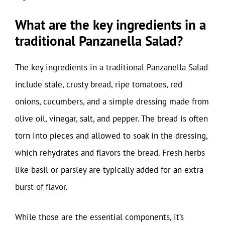
What are the key ingredients in a
traditional Panzanella Salad?
The key ingredients in a traditional Panzanella Salad
include stale, crusty bread, ripe tomatoes, red
onions, cucumbers, and a simple dressing made from
olive oil, vinegar, salt, and pepper. The bread is often
torn into pieces and allowed to soak in the dressing,
which rehydrates and flavors the bread. Fresh herbs
like basil or parsley are typically added for an extra
burst of flavor.
While those are the essential components, it’s