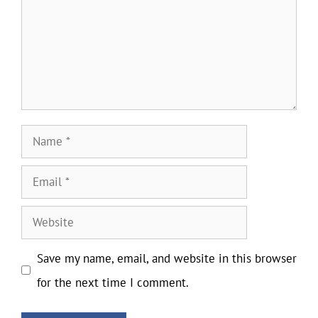
Name
Email
Website
Save my name, email, and website in this browser
for the next time I comment.