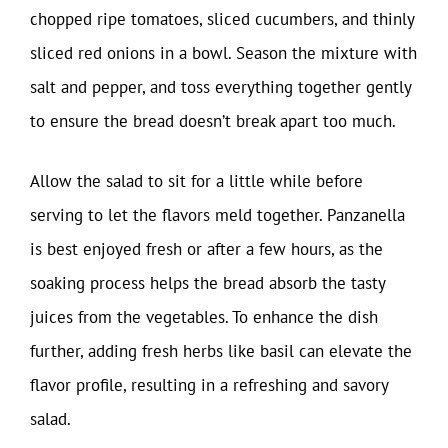
chopped ripe tomatoes, sliced cucumbers, and thinly
sliced red onions in a bowl. Season the mixture with
salt and pepper, and toss everything together gently
to ensure the bread doesn’t break apart too much.
Allow the salad to sit for a little while before
serving to let the flavors meld together. Panzanella
is best enjoyed fresh or after a few hours, as the
soaking process helps the bread absorb the tasty
juices from the vegetables. To enhance the dish
further, adding fresh herbs like basil can elevate the
flavor profile, resulting in a refreshing and savory
salad.