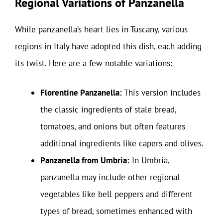
Regional Variations of Panzanella
While panzanella’s heart lies in Tuscany, various
regions in Italy have adopted this dish, each adding
its twist. Here are a few notable variations:
Florentine Panzanella:
This version includes
the classic ingredients of stale bread,
tomatoes, and onions but often features
additional ingredients like capers and olives.
Panzanella from Umbria:
In Umbria,
panzanella may include other regional
vegetables like bell peppers and different
types of bread, sometimes enhanced with