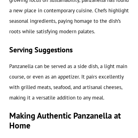
growing focus on sustainability, panzanella has found
a new place in contemporary cuisine. Chefs highlight
seasonal ingredients, paying homage to the dish’s
roots while satisfying modern palates.
Serving Suggestions
Panzanella can be served as a side dish, a light main
course, or even as an appetizer. It pairs excellently
with grilled meats, seafood, and artisanal cheeses,
making it a versatile addition to any meal.
Making Authentic Panzanella at
Home