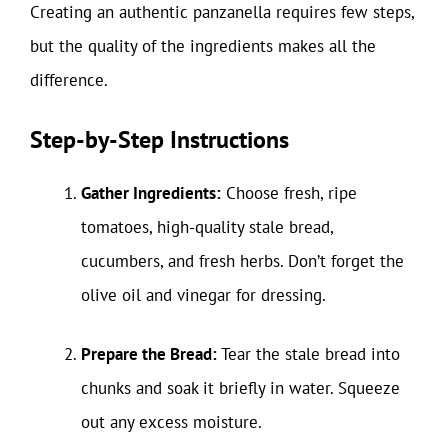
Creating an authentic panzanella requires few steps,
but the quality of the ingredients makes all the
difference.
Step-by-Step Instructions
Gather Ingredients:
Choose fresh, ripe
tomatoes, high-quality stale bread,
cucumbers, and fresh herbs. Don’t forget the
olive oil and vinegar for dressing.
Prepare the Bread:
Tear the stale bread into
chunks and soak it briefly in water. Squeeze
out any excess moisture.