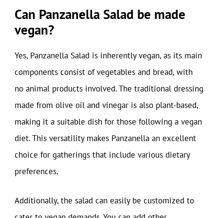
Can Panzanella Salad be made
vegan?
Yes, Panzanella Salad is inherently vegan, as its main
components consist of vegetables and bread, with
no animal products involved. The traditional dressing
made from olive oil and vinegar is also plant-based,
making it a suitable dish for those following a vegan
diet. This versatility makes Panzanella an excellent
choice for gatherings that include various dietary
preferences.
Additionally, the salad can easily be customized to
cater to vegan demands. You can add other