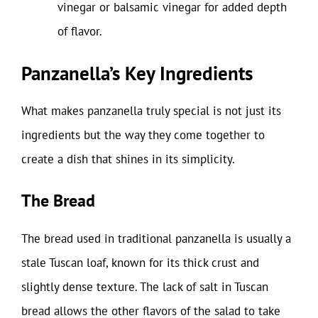
vinegar or balsamic vinegar for added depth
of flavor.
Panzanella’s Key Ingredients
What makes panzanella truly special is not just its
ingredients but the way they come together to
create a dish that shines in its simplicity.
The Bread
The bread used in traditional panzanella is usually a
stale Tuscan loaf, known for its thick crust and
slightly dense texture. The lack of salt in Tuscan
bread allows the other flavors of the salad to take