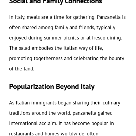
Social and Family Connections
In Italy, meals are a time for gathering. Panzanella is
often shared among family and friends, typically
enjoyed during summer picnics or al fresco dining.
The salad embodies the Italian way of life,
promoting togetherness and celebrating the bounty
of the land.
Popularization Beyond Italy
As Italian immigrants began sharing their culinary
traditions around the world, panzanella gained
international acclaim. It has become popular in
restaurants and homes worldwide, often