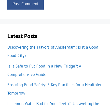
Latest Posts
Discovering the Flavors of Amsterdam: Is it a Good
Food City?
Is it Safe to Put Food in a New Fridge?: A
Comprehensive Guide
Ensuring Food Safety: 5 Key Practices for a Healthier
Tomorrow
Is Lemon Water Bad for Your Teeth?: Unraveling the