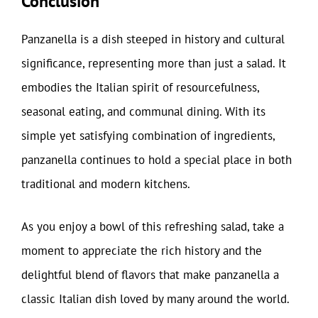
Conclusion
Panzanella is a dish steeped in history and cultural
significance, representing more than just a salad. It
embodies the Italian spirit of resourcefulness,
seasonal eating, and communal dining. With its
simple yet satisfying combination of ingredients,
panzanella continues to hold a special place in both
traditional and modern kitchens.
As you enjoy a bowl of this refreshing salad, take a
moment to appreciate the rich history and the
delightful blend of flavors that make panzanella a
classic Italian dish loved by many around the world.