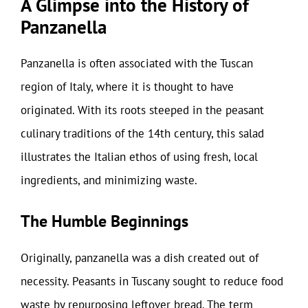
A Glimpse into the History of
Panzanella
Panzanella is often associated with the Tuscan
region of Italy, where it is thought to have
originated. With its roots steeped in the peasant
culinary traditions of the 14th century, this salad
illustrates the Italian ethos of using fresh, local
ingredients, and minimizing waste.
The Humble Beginnings
Originally, panzanella was a dish created out of
necessity. Peasants in Tuscany sought to reduce food
waste by repurposing leftover bread. The term