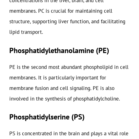
concentrations in the liver, brain, and cell
membranes. PC is crucial for maintaining cell
structure, supporting liver function, and facilitating
lipid transport.
Phosphatidylethanolamine (PE)
PE is the second most abundant phospholipid in cell
membranes. It is particularly important for
membrane fusion and cell signaling. PE is also
involved in the synthesis of phosphatidylcholine.
Phosphatidylserine (PS)
PS is concentrated in the brain and plays a vital role