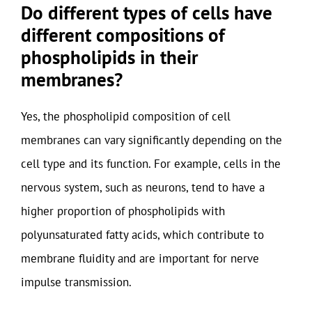
Do different types of cells have
different compositions of
phospholipids in their
membranes?
Yes, the phospholipid composition of cell
membranes can vary significantly depending on the
cell type and its function. For example, cells in the
nervous system, such as neurons, tend to have a
higher proportion of phospholipids with
polyunsaturated fatty acids, which contribute to
membrane fluidity and are important for nerve
impulse transmission.