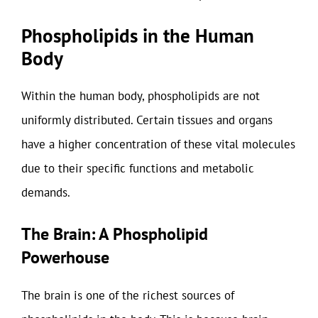
Phospholipids in the Human
Body
Within the human body, phospholipids are not
uniformly distributed. Certain tissues and organs
have a higher concentration of these vital molecules
due to their specific functions and metabolic
demands.
The Brain: A Phospholipid
Powerhouse
The brain is one of the richest sources of