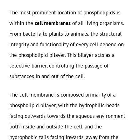
The most prominent location of phospholipids is
within the
cell membranes
of all living organisms.
From bacteria to plants to animals, the structural
integrity and functionality of every cell depend on
the phospholipid bilayer. This bilayer acts as a
selective barrier, controlling the passage of
substances in and out of the cell.
The cell membrane is composed primarily of a
phospholipid bilayer, with the hydrophilic heads
facing outwards towards the aqueous environment
both inside and outside the cell, and the
hydrophobic tails facing inwards, away from the