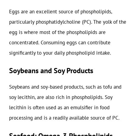
Eggs are an excellent source of phospholipids,
particularly phosphatidylcholine (PC). The yolk of the
egg is where most of the phospholipids are
concentrated. Consuming eggs can contribute
significantly to your daily phospholipid intake.
Soybeans and Soy Products
Soybeans and soy-based products, such as tofu and
soy lecithin, are also rich in phospholipids. Soy
lecithin is often used as an emulsifier in food
processing and is a readily available source of PC.
Seafood: Omega-3 Phospholipids