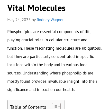
Vital Molecules
May 24, 2025
by
Rodney Wagner
Phospholipids are essential components of life,
playing crucial roles in cellular structure and
function. These fascinating molecules are ubiquitous,
but they are particularly concentrated in specific
locations within the body and in various food
sources. Understanding where phospholipids are
mostly found provides invaluable insight into their
significance and impact on our health.
Table of Contents