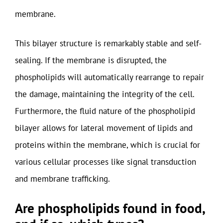
membrane.
This bilayer structure is remarkably stable and self-
sealing. If the membrane is disrupted, the
phospholipids will automatically rearrange to repair
the damage, maintaining the integrity of the cell.
Furthermore, the fluid nature of the phospholipid
bilayer allows for lateral movement of lipids and
proteins within the membrane, which is crucial for
various cellular processes like signal transduction
and membrane trafficking.
Are phospholipids found in food,