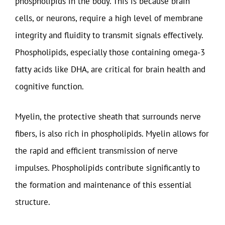
phospholipids in the body. This is because brain
cells, or neurons, require a high level of membrane
integrity and fluidity to transmit signals effectively.
Phospholipids, especially those containing omega-3
fatty acids like DHA, are critical for brain health and
cognitive function.
Myelin, the protective sheath that surrounds nerve
fibers, is also rich in phospholipids. Myelin allows for
the rapid and efficient transmission of nerve
impulses. Phospholipids contribute significantly to
the formation and maintenance of this essential
structure.