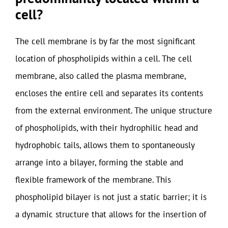
cell?
The cell membrane is by far the most significant
location of phospholipids within a cell. The cell
membrane, also called the plasma membrane,
encloses the entire cell and separates its contents
from the external environment. The unique structure
of phospholipids, with their hydrophilic head and
hydrophobic tails, allows them to spontaneously
arrange into a bilayer, forming the stable and
flexible framework of the membrane. This
phospholipid bilayer is not just a static barrier; it is
a dynamic structure that allows for the insertion of