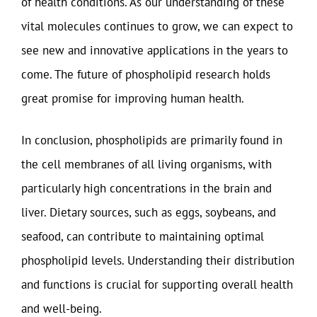
of health conditions. As our understanding of these
vital molecules continues to grow, we can expect to
see new and innovative applications in the years to
come. The future of phospholipid research holds
great promise for improving human health.
In conclusion, phospholipids are primarily found in
the cell membranes of all living organisms, with
particularly high concentrations in the brain and
liver. Dietary sources, such as eggs, soybeans, and
seafood, can contribute to maintaining optimal
phospholipid levels. Understanding their distribution
and functions is crucial for supporting overall health
and well-being.