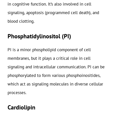
in cognitive function. It’s also involved in cell
signaling, apoptosis (programmed cell death), and
blood clotting.
Phosphatidylinositol (PI)
PI is a minor phospholipid component of cell
membranes, but it plays a critical role in cell
signaling and intracellular communication. PI can be
phosphorylated to form various phosphoinositides,
which act as signaling molecules in diverse cellular
processes.
Cardiolipin