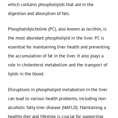
which contains phospholipids that aid in the
digestion and absorption of fats.
Phosphatidylcholine (PC), also known as lecithin, is
the most abundant phospholipid in the liver. PC is
essential for maintaining liver health and preventing
the accumulation of fat in the liver. It also plays a
role in cholesterol metabolism and the transport of
lipids in the blood.
Disruptions in phospholipid metabolism in the liver
can lead to various health problems, including non-
alcoholic fatty liver disease (NAFLD). Maintaining a
healthy diet and lifestyle is crucial for supporting