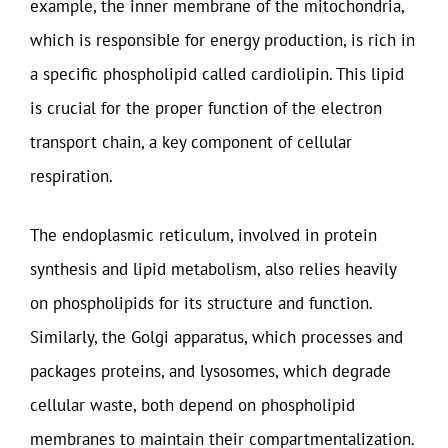
example, the inner membrane of the mitochondria,
which is responsible for energy production, is rich in
a specific phospholipid called cardiolipin. This lipid
is crucial for the proper function of the electron
transport chain, a key component of cellular
respiration.
The endoplasmic reticulum, involved in protein
synthesis and lipid metabolism, also relies heavily
on phospholipids for its structure and function.
Similarly, the Golgi apparatus, which processes and
packages proteins, and lysosomes, which degrade
cellular waste, both depend on phospholipid
membranes to maintain their compartmentalization.