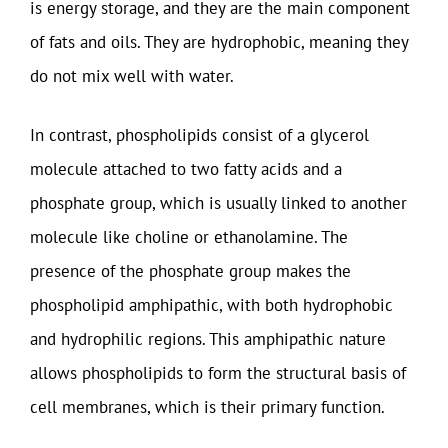
is energy storage, and they are the main component
of fats and oils. They are hydrophobic, meaning they
do not mix well with water.
In contrast, phospholipids consist of a glycerol
molecule attached to two fatty acids and a
phosphate group, which is usually linked to another
molecule like choline or ethanolamine. The
presence of the phosphate group makes the
phospholipid amphipathic, with both hydrophobic
and hydrophilic regions. This amphipathic nature
allows phospholipids to form the structural basis of
cell membranes, which is their primary function.