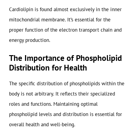
Cardiolipin is found almost exclusively in the inner
mitochondrial membrane. It’s essential for the
proper function of the electron transport chain and
energy production.
The Importance of Phospholipid
Distribution for Health
The specific distribution of phospholipids within the
body is not arbitrary. It reflects their specialized
roles and functions. Maintaining optimal
phospholipid levels and distribution is essential for
overall health and well-being.