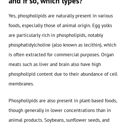
and if so, which types?
Yes, phospholipids are naturally present in various
foods, especially those of animal origin. Egg yolks
are particularly rich in phospholipids, notably
phosphatidylcholine (also known as lecithin), which
is often extracted for commercial purposes. Organ
meats such as liver and brain also have high
phospholipid content due to their abundance of cell
membranes.
Phospholipids are also present in plant-based foods,
though generally in lower concentrations than in
animal products. Soybeans, sunflower seeds, and