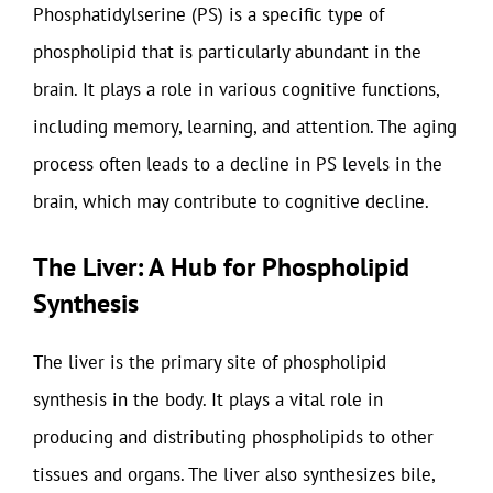
Phosphatidylserine (PS) is a specific type of
phospholipid that is particularly abundant in the
brain. It plays a role in various cognitive functions,
including memory, learning, and attention. The aging
process often leads to a decline in PS levels in the
brain, which may contribute to cognitive decline.
The Liver: A Hub for Phospholipid
Synthesis
The liver is the primary site of phospholipid
synthesis in the body. It plays a vital role in
producing and distributing phospholipids to other
tissues and organs. The liver also synthesizes bile,