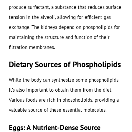
produce surfactant, a substance that reduces surface
tension in the alveoli, allowing for efficient gas
exchange. The kidneys depend on phospholipids for
maintaining the structure and function of their
filtration membranes.
Dietary Sources of Phospholipids
While the body can synthesize some phospholipids,
it’s also important to obtain them from the diet.
Various foods are rich in phospholipids, providing a
valuable source of these essential molecules.
Eggs: A Nutrient-Dense Source