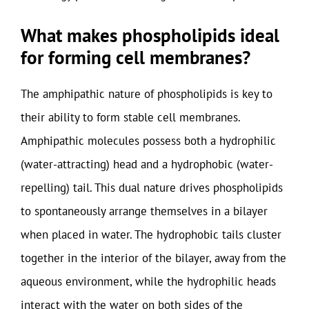
What makes phospholipids ideal
for forming cell membranes?
The amphipathic nature of phospholipids is key to
their ability to form stable cell membranes.
Amphipathic molecules possess both a hydrophilic
(water-attracting) head and a hydrophobic (water-
repelling) tail. This dual nature drives phospholipids
to spontaneously arrange themselves in a bilayer
when placed in water. The hydrophobic tails cluster
together in the interior of the bilayer, away from the
aqueous environment, while the hydrophilic heads
interact with the water on both sides of the