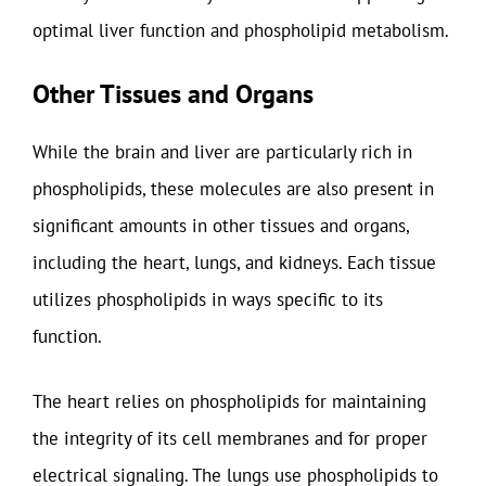
optimal liver function and phospholipid metabolism.
Other Tissues and Organs
While the brain and liver are particularly rich in
phospholipids, these molecules are also present in
significant amounts in other tissues and organs,
including the heart, lungs, and kidneys. Each tissue
utilizes phospholipids in ways specific to its
function.
The heart relies on phospholipids for maintaining
the integrity of its cell membranes and for proper
electrical signaling. The lungs use phospholipids to