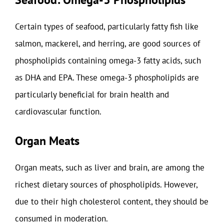
Certain types of seafood, particularly fatty fish like
salmon, mackerel, and herring, are good sources of
phospholipids containing omega-3 fatty acids, such
as DHA and EPA. These omega-3 phospholipids are
particularly beneficial for brain health and
cardiovascular function.
Organ Meats
Organ meats, such as liver and brain, are among the
richest dietary sources of phospholipids. However,
due to their high cholesterol content, they should be
consumed in moderation.