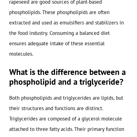
rapeseed are good sources of plant-based
phospholipids. These phospholipids are often
extracted and used as emulsifiers and stabilizers in
the food industry. Consuming a balanced diet
ensures adequate intake of these essential
molecules.
What is the difference between a
phospholipid and a triglyceride?
Both phospholipids and triglycerides are lipids, but
their structures and functions are distinct.
Triglycerides are composed of a glycerol molecule
attached to three fatty acids. Their primary function