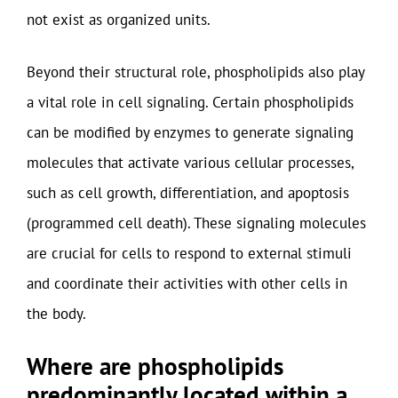
not exist as organized units.
Beyond their structural role, phospholipids also play
a vital role in cell signaling. Certain phospholipids
can be modified by enzymes to generate signaling
molecules that activate various cellular processes,
such as cell growth, differentiation, and apoptosis
(programmed cell death). These signaling molecules
are crucial for cells to respond to external stimuli
and coordinate their activities with other cells in
the body.
Where are phospholipids
predominantly located within a