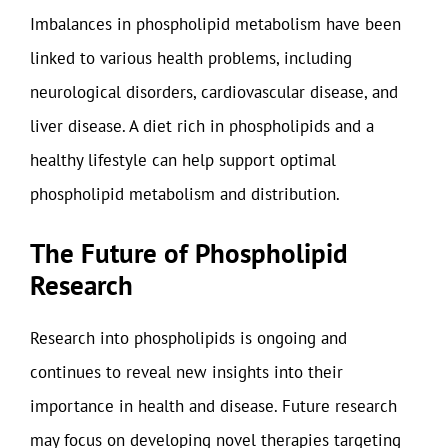
Imbalances in phospholipid metabolism have been
linked to various health problems, including
neurological disorders, cardiovascular disease, and
liver disease. A diet rich in phospholipids and a
healthy lifestyle can help support optimal
phospholipid metabolism and distribution.
The Future of Phospholipid
Research
Research into phospholipids is ongoing and
continues to reveal new insights into their
importance in health and disease. Future research
may focus on developing novel therapies targeting