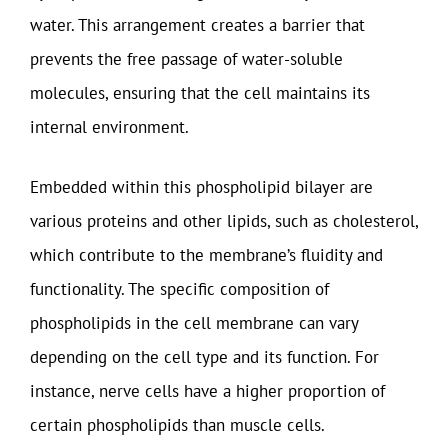
water. This arrangement creates a barrier that
prevents the free passage of water-soluble
molecules, ensuring that the cell maintains its
internal environment.
Embedded within this phospholipid bilayer are
various proteins and other lipids, such as cholesterol,
which contribute to the membrane’s fluidity and
functionality. The specific composition of
phospholipids in the cell membrane can vary
depending on the cell type and its function. For
instance, nerve cells have a higher proportion of
certain phospholipids than muscle cells.