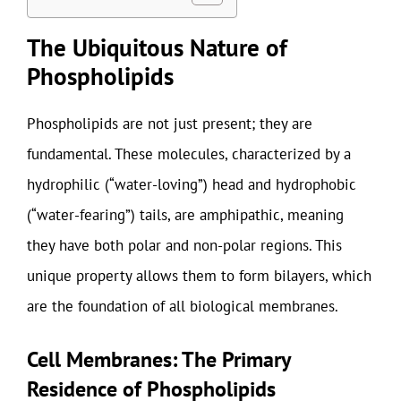
The Ubiquitous Nature of
Phospholipids
Phospholipids are not just present; they are
fundamental. These molecules, characterized by a
hydrophilic (“water-loving”) head and hydrophobic
(“water-fearing”) tails, are amphipathic, meaning
they have both polar and non-polar regions. This
unique property allows them to form bilayers, which
are the foundation of all biological membranes.
Cell Membranes: The Primary
Residence of Phospholipids