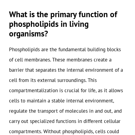
What is the primary function of
phospholipids in living
organisms?
Phospholipids are the fundamental building blocks
of cell membranes. These membranes create a
barrier that separates the internal environment of a
cell from its external surroundings. This
compartmentalization is crucial for life, as it allows
cells to maintain a stable internal environment,
regulate the transport of molecules in and out, and
carry out specialized functions in different cellular
compartments. Without phospholipids, cells could