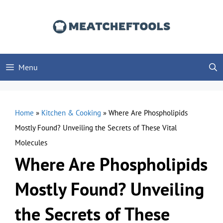
Skip
to
content
Menu
Home
»
Kitchen & Cooking
»
Where Are Phospholipids
Mostly Found? Unveiling the Secrets of These Vital
Molecules
Where Are Phospholipids
Mostly Found? Unveiling
the Secrets of These