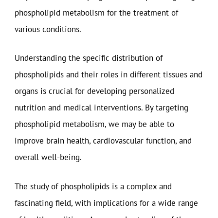
phospholipid metabolism for the treatment of
various conditions.
Understanding the specific distribution of
phospholipids and their roles in different tissues and
organs is crucial for developing personalized
nutrition and medical interventions. By targeting
phospholipid metabolism, we may be able to
improve brain health, cardiovascular function, and
overall well-being.
The study of phospholipids is a complex and
fascinating field, with implications for a wide range