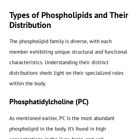
Types of Phospholipids and Their
Distribution
The phospholipid family is diverse, with each
member exhibiting unique structural and functional
characteristics. Understanding their distinct
distributions sheds light on their specialized roles
within the body.
Phosphatidylcholine (PC)
As mentioned earlier, PC is the most abundant
phospholipid in the body. It’s found in high