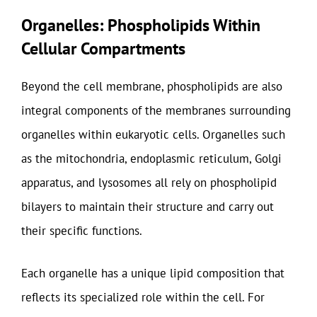
Organelles: Phospholipids Within
Cellular Compartments
Beyond the cell membrane, phospholipids are also
integral components of the membranes surrounding
organelles within eukaryotic cells. Organelles such
as the mitochondria, endoplasmic reticulum, Golgi
apparatus, and lysosomes all rely on phospholipid
bilayers to maintain their structure and carry out
their specific functions.
Each organelle has a unique lipid composition that
reflects its specialized role within the cell. For