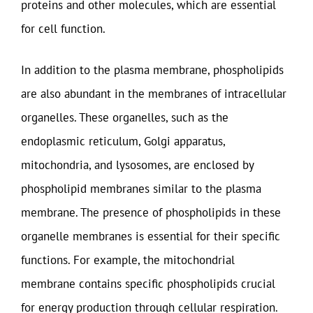
proteins and other molecules, which are essential
for cell function.
In addition to the plasma membrane, phospholipids
are also abundant in the membranes of intracellular
organelles. These organelles, such as the
endoplasmic reticulum, Golgi apparatus,
mitochondria, and lysosomes, are enclosed by
phospholipid membranes similar to the plasma
membrane. The presence of phospholipids in these
organelle membranes is essential for their specific
functions. For example, the mitochondrial
membrane contains specific phospholipids crucial
for energy production through cellular respiration.