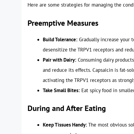
Here are some strategies for managing the condi
Preemptive Measures
Build Tolerance:
Gradually increase your t
desensitize the TRPV1 receptors and redu
Pair with Dairy:
Consuming dairy products, 
and reduce its effects. Capsaicin is fat-sol
activating the TRPV1 receptors as strongl
Take Small Bites:
Eat spicy food in smalle
During and After Eating
Keep Tissues Handy:
The most obvious solu