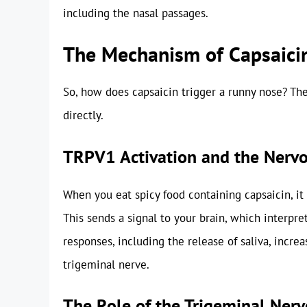
including the nasal passages.
The Mechanism of Capsaici
So, how does capsaicin trigger a runny nose? Th
directly.
TRPV1 Activation and the Nerv
When you eat spicy food containing capsaicin, it
This sends a signal to your brain, which interpret
responses, including the release of saliva, increa
trigeminal nerve.
The Role of the Trigeminal Nerv