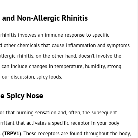
 and Non-Allergic Rhinitis
c rhinitis involves an immune response to specific
and other chemicals that cause inflammation and symptoms
llergic rhinitis, on the other hand, doesn’t involve the
s can include changes in temperature, humidity, strong
 our discussion, spicy foods.
he Spicy Nose
for that burning sensation and, often, the subsequent
irritant that activates a specific receptor in your body
 1 (TRPV1)
. These receptors are found throughout the body,