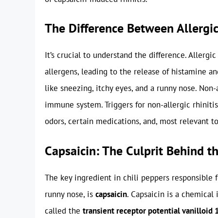
The Difference Between Allergic
It’s crucial to understand the difference. Allergi
allergens, leading to the release of histamine 
like sneezing, itchy eyes, and a runny nose. Non-a
immune system. Triggers for non-allergic rhiniti
odors, certain medications, and, most relevant to
Capsaicin: The Culprit Behind t
The key ingredient in chili peppers responsible 
runny nose, is
capsaicin
. Capsaicin is a chemical 
called the
transient receptor potential vanilloid