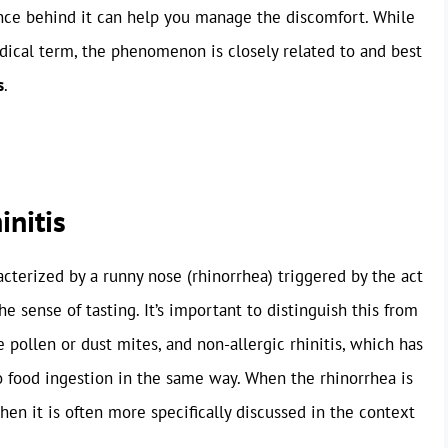
nce behind it can help you manage the discomfort. While
edical term, the phenomenon is closely related to and best
s
.
initis
racterized by a runny nose (rhinorrhea) triggered by the act
the sense of tasting. It’s important to distinguish this from
ke pollen or dust mites, and non-allergic rhinitis, which has
 to food ingestion in the same way. When the rhinorrhea is
then it is often more specifically discussed in the context