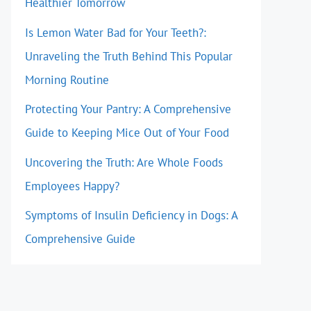
Healthier Tomorrow
Is Lemon Water Bad for Your Teeth?:
Unraveling the Truth Behind This Popular
Morning Routine
Protecting Your Pantry: A Comprehensive
Guide to Keeping Mice Out of Your Food
Uncovering the Truth: Are Whole Foods
Employees Happy?
Symptoms of Insulin Deficiency in Dogs: A
Comprehensive Guide