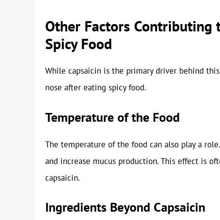
Other Factors Contributing 
Spicy Food
While capsaicin is the primary driver behind thi
nose after eating spicy food.
Temperature of the Food
The temperature of the food can also play a role.
and increase mucus production. This effect is o
capsaicin.
Ingredients Beyond Capsaicin