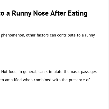
to a Runny Nose After Eating
s phenomenon, other factors can contribute to a runny
 Hot food, in general, can stimulate the nasal passages
ften amplified when combined with the presence of