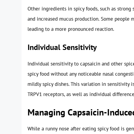
Other ingredients in spicy foods, such as strong s
and increased mucus production. Some people ma
leading to a more pronounced reaction.
Individual Sensitivity
Individual sensitivity to capsaicin and other sp
spicy food without any noticeable nasal congest
mildly spicy dishes. This variation in sensitivity 
TRPV1 receptors, as well as individual differenc
Managing Capsaicin-Induce
While a runny nose after eating spicy food is ge