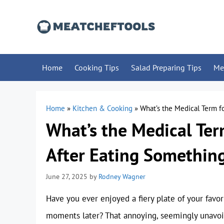
Skip
to
content
Home
Cooking Tips
Salad Preparing Tips
Me
Home
»
Kitchen & Cooking
»
What’s the Medical Term f
What’s the Medical Te
After Eating Something
June 27, 2025
by
Rodney Wagner
Have you ever enjoyed a fiery plate of your favori
moments later? That annoying, seemingly unavoid