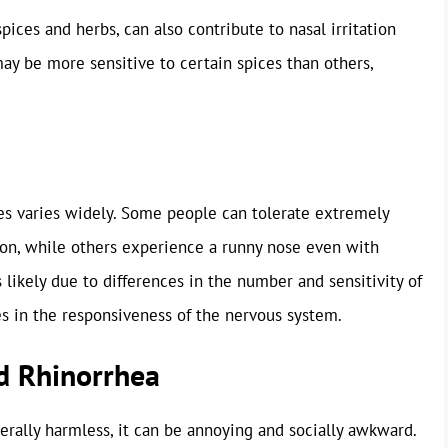
pices and herbs, can also contribute to nasal irritation
y be more sensitive to certain spices than others,
ices varies widely. Some people can tolerate extremely
ion, while others experience a runny nose even with
is likely due to differences in the number and sensitivity of
es in the responsiveness of the nervous system.
d Rhinorrhea
nerally harmless, it can be annoying and socially awkward.