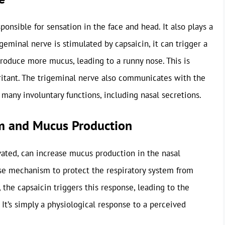
ponsible for sensation in the face and head. It also plays a
geminal nerve is stimulated by capsaicin, it can trigger a
produce more mucus, leading to a runny nose. This is
irritant. The trigeminal nerve also communicates with the
many involuntary functions, including nasal secretions.
m and Mucus Production
ated, can increase mucus production in the nasal
ense mechanism to protect the respiratory system from
, the capsaicin triggers this response, leading to the
n. It’s simply a physiological response to a perceived