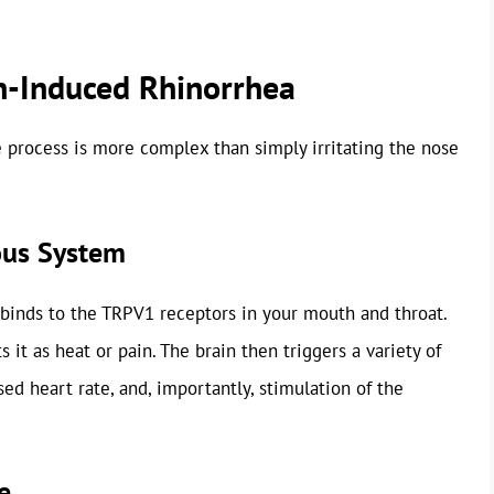
n-Induced Rhinorrhea
e process is more complex than simply irritating the nose
ous System
 binds to the TRPV1 receptors in your mouth and throat.
s it as heat or pain. The brain then triggers a variety of
sed heart rate, and, importantly, stimulation of the
e