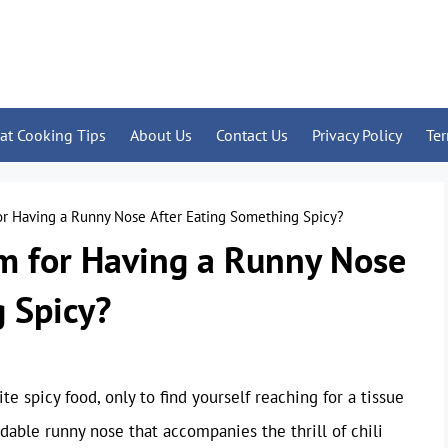
at Cooking Tips
About Us
Contact Us
Privacy Policy
Te
or Having a Runny Nose After Eating Something Spicy?
rm for Having a Runny Nose
 Spicy?
te spicy food, only to find yourself reaching for a tissue
able runny nose that accompanies the thrill of chili