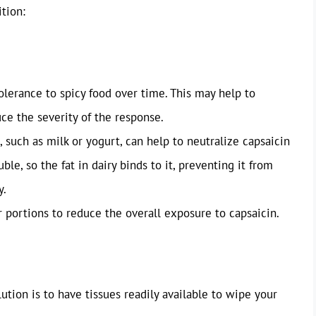
tion:
olerance to spicy food over time. This may help to
ce the severity of the response.
such as milk or yogurt, can help to neutralize capsaicin
uble, so the fat in dairy binds to it, preventing it from
y.
r portions to reduce the overall exposure to capsaicin.
tion is to have tissues readily available to wipe your