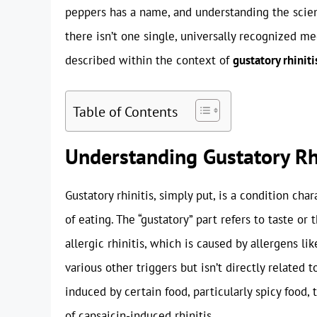
peppers has a name, and understanding the scie
there isn’t one single, universally recognized m
described within the context of
gustatory rhiniti
Table of Contents
Understanding Gustatory Rh
Gustatory rhinitis, simply put, is a condition cha
of eating. The “gustatory” part refers to taste or 
allergic rhinitis, which is caused by allergens li
various other triggers but isn’t directly related
induced by certain food, particularly spicy food, 
of capsaicin-induced rhinitis.