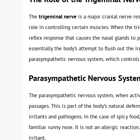
The
trigeminal nerve
is a major cranial nerve res
role in controlling certain muscles. When the tri
reflex response that causes the nasal glands to 
essentially the body’s attempt to flush out the 
parasympathetic nervous system, which controls 
Parasympathetic Nervous Syste
The parasympathetic nervous system, when activ
passages. This is part of the body’s natural def
irritants and pathogens. In the case of spicy food
familiar runny nose. It is not an allergic reactio
irritant.