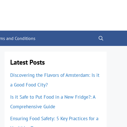
rms and Conditions
Latest Posts
Discovering the Flavors of Amsterdam: Is it
a Good Food City?
Is it Safe to Put Food in a New Fridge?: A
Comprehensive Guide
Ensuring Food Safety: 5 Key Practices for a