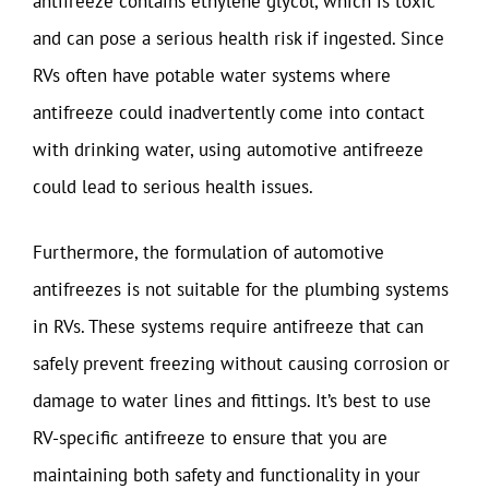
antifreeze contains ethylene glycol, which is toxic
and can pose a serious health risk if ingested. Since
RVs often have potable water systems where
antifreeze could inadvertently come into contact
with drinking water, using automotive antifreeze
could lead to serious health issues.
Furthermore, the formulation of automotive
antifreezes is not suitable for the plumbing systems
in RVs. These systems require antifreeze that can
safely prevent freezing without causing corrosion or
damage to water lines and fittings. It’s best to use
RV-specific antifreeze to ensure that you are
maintaining both safety and functionality in your