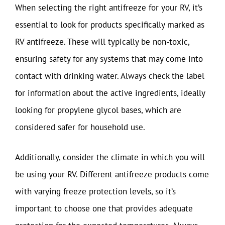
When selecting the right antifreeze for your RV, it’s
essential to look for products specifically marked as
RV antifreeze. These will typically be non-toxic,
ensuring safety for any systems that may come into
contact with drinking water. Always check the label
for information about the active ingredients, ideally
looking for propylene glycol bases, which are
considered safer for household use.
Additionally, consider the climate in which you will
be using your RV. Different antifreeze products come
with varying freeze protection levels, so it’s
important to choose one that provides adequate