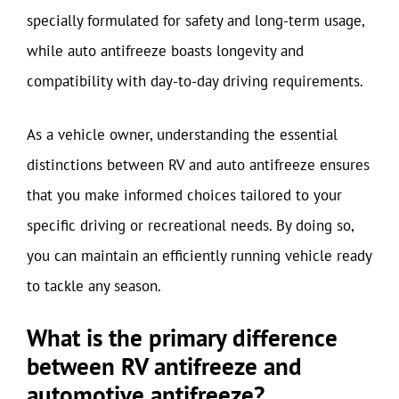
specially formulated for safety and long-term usage,
while auto antifreeze boasts longevity and
compatibility with day-to-day driving requirements.
As a vehicle owner, understanding the essential
distinctions between RV and auto antifreeze ensures
that you make informed choices tailored to your
specific driving or recreational needs. By doing so,
you can maintain an efficiently running vehicle ready
to tackle any season.
What is the primary difference
between RV antifreeze and
automotive antifreeze?