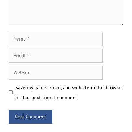
Name
Email
Website
Save my name, email, and website in this browser
for the next time I comment.