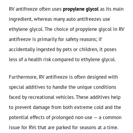
RV antifreeze often uses
propylene glycol
as its main
ingredient, whereas many auto antifreezes use
ethylene glycol. The choice of propylene glycol in RV
antifreeze is primarily for safety reasons; if
accidentally ingested by pets or children, it poses
less of a health risk compared to ethylene glycol.
Furthermore, RV antifreeze is often designed with
special additives to handle the unique conditions
faced by recreational vehicles. These additives help
to prevent damage from both extreme cold and the
potential effects of prolonged non-use — a common
issue for RVs that are parked for seasons at a time.