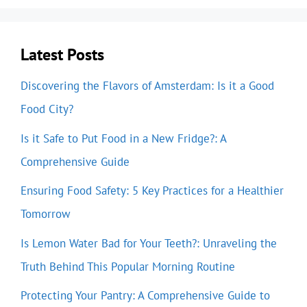
Latest Posts
Discovering the Flavors of Amsterdam: Is it a Good
Food City?
Is it Safe to Put Food in a New Fridge?: A
Comprehensive Guide
Ensuring Food Safety: 5 Key Practices for a Healthier
Tomorrow
Is Lemon Water Bad for Your Teeth?: Unraveling the
Truth Behind This Popular Morning Routine
Protecting Your Pantry: A Comprehensive Guide to