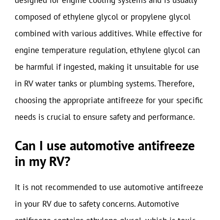
composed of ethylene glycol or propylene glycol
combined with various additives. While effective for
engine temperature regulation, ethylene glycol can
be harmful if ingested, making it unsuitable for use
in RV water tanks or plumbing systems. Therefore,
choosing the appropriate antifreeze for your specific
needs is crucial to ensure safety and performance.
Can I use automotive antifreeze
in my RV?
It is not recommended to use automotive antifreeze
in your RV due to safety concerns. Automotive