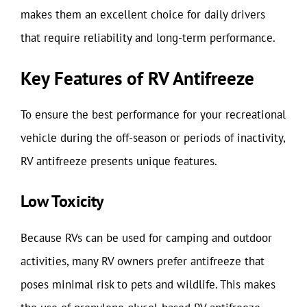
makes them an excellent choice for daily drivers
that require reliability and long-term performance.
Key Features of RV Antifreeze
To ensure the best performance for your recreational
vehicle during the off-season or periods of inactivity,
RV antifreeze presents unique features.
Low Toxicity
Because RVs can be used for camping and outdoor
activities, many RV owners prefer antifreeze that
poses minimal risk to pets and wildlife. This makes