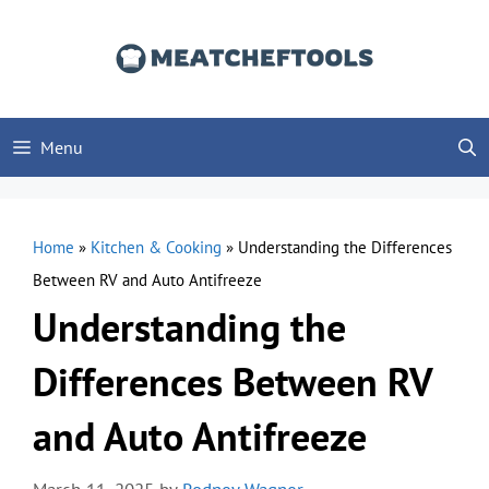
Skip
to
content
Menu
Home
»
Kitchen & Cooking
»
Understanding the Differences
Between RV and Auto Antifreeze
Understanding the
Differences Between RV
and Auto Antifreeze