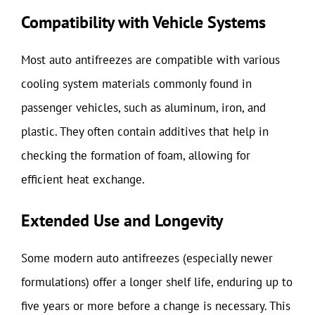
Compatibility with Vehicle Systems
Most auto antifreezes are compatible with various
cooling system materials commonly found in
passenger vehicles, such as aluminum, iron, and
plastic. They often contain additives that help in
checking the formation of foam, allowing for
efficient heat exchange.
Extended Use and Longevity
Some modern auto antifreezes (especially newer
formulations) offer a longer shelf life, enduring up to
five years or more before a change is necessary. This