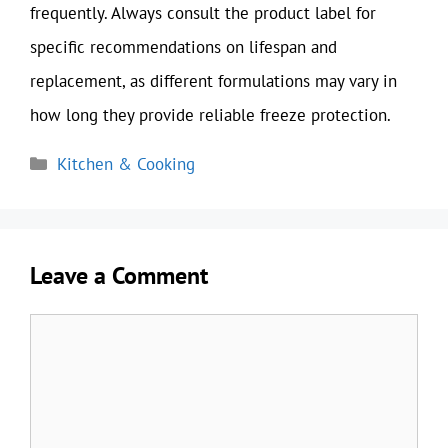
frequently. Always consult the product label for
specific recommendations on lifespan and
replacement, as different formulations may vary in
how long they provide reliable freeze protection.
Categories
Kitchen & Cooking
Leave a Comment
Comment