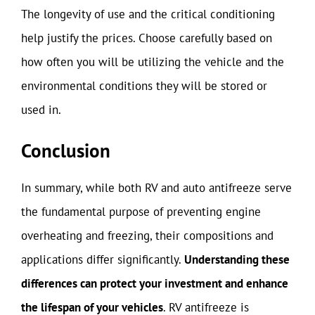
The longevity of use and the critical conditioning
help justify the prices. Choose carefully based on
how often you will be utilizing the vehicle and the
environmental conditions they will be stored or
used in.
Conclusion
In summary, while both RV and auto antifreeze serve
the fundamental purpose of preventing engine
overheating and freezing, their compositions and
applications differ significantly.
Understanding these
differences can protect your investment and enhance
the lifespan of your vehicles
. RV antifreeze is