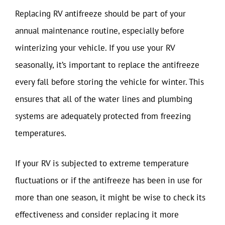
Replacing RV antifreeze should be part of your
annual maintenance routine, especially before
winterizing your vehicle. If you use your RV
seasonally, it’s important to replace the antifreeze
every fall before storing the vehicle for winter. This
ensures that all of the water lines and plumbing
systems are adequately protected from freezing
temperatures.
If your RV is subjected to extreme temperature
fluctuations or if the antifreeze has been in use for
more than one season, it might be wise to check its
effectiveness and consider replacing it more