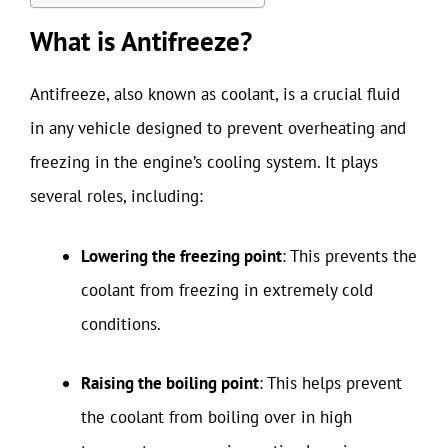
What is Antifreeze?
Antifreeze, also known as coolant, is a crucial fluid
in any vehicle designed to prevent overheating and
freezing in the engine’s cooling system. It plays
several roles, including:
Lowering the freezing point
: This prevents the
coolant from freezing in extremely cold
conditions.
Raising the boiling point
: This helps prevent
the coolant from boiling over in high