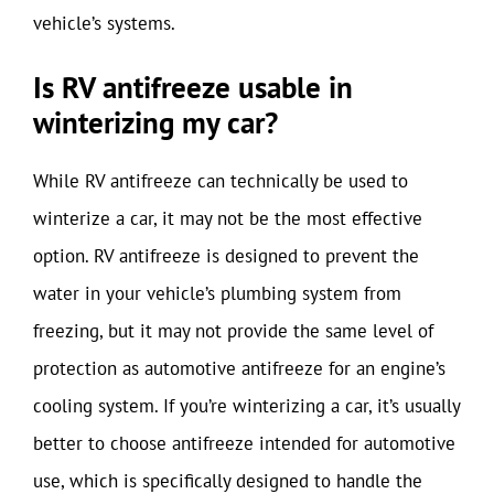
vehicle’s systems.
Is RV antifreeze usable in
winterizing my car?
While RV antifreeze can technically be used to
winterize a car, it may not be the most effective
option. RV antifreeze is designed to prevent the
water in your vehicle’s plumbing system from
freezing, but it may not provide the same level of
protection as automotive antifreeze for an engine’s
cooling system. If you’re winterizing a car, it’s usually
better to choose antifreeze intended for automotive
use, which is specifically designed to handle the