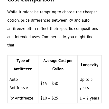
While it might be tempting to choose the cheaper
option, price differences between RV and auto
antifreeze often reflect their specific compositions
and intended uses. Commercially, you might find
that:
Type of
Average Cost per
Longevity
Antifreeze
Gallon
Auto
Up to 5
$15 – $30
Antifreeze
years
RV Antifreeze
$10 – $25
1 – 2 years