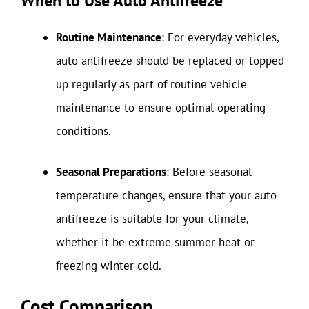
When to Use Auto Antifreeze
Routine Maintenance
: For everyday vehicles,
auto antifreeze should be replaced or topped
up regularly as part of routine vehicle
maintenance to ensure optimal operating
conditions.
Seasonal Preparations
: Before seasonal
temperature changes, ensure that your auto
antifreeze is suitable for your climate,
whether it be extreme summer heat or
freezing winter cold.
Cost Comparison