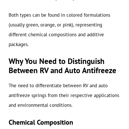
Both types can be found in colored formulations
(usually green, orange, or pink), representing
different chemical compositions and additive
packages.
Why You Need to Distinguish
Between RV and Auto Antifreeze
The need to differentiate between RV and auto
antifreeze springs from their respective applications
and environmental conditions.
Chemical Composition