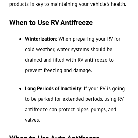
products is key to maintaining your vehicle’s health.
When to Use RV Antifreeze
Winterization
: When preparing your RV for
cold weather, water systems should be
drained and filled with RV antifreeze to
prevent freezing and damage.
Long Periods of Inactivity
: If your RV is going
to be parked for extended periods, using RV
antifreeze can protect pipes, pumps, and
valves.