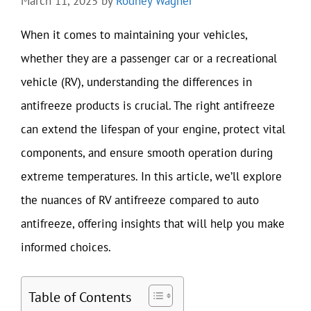
March 11, 2025
by
Rodney Wagner
When it comes to maintaining your vehicles,
whether they are a passenger car or a recreational
vehicle (RV), understanding the differences in
antifreeze products is crucial. The right antifreeze
can extend the lifespan of your engine, protect vital
components, and ensure smooth operation during
extreme temperatures. In this article, we’ll explore
the nuances of RV antifreeze compared to auto
antifreeze, offering insights that will help you make
informed choices.
Table of Contents