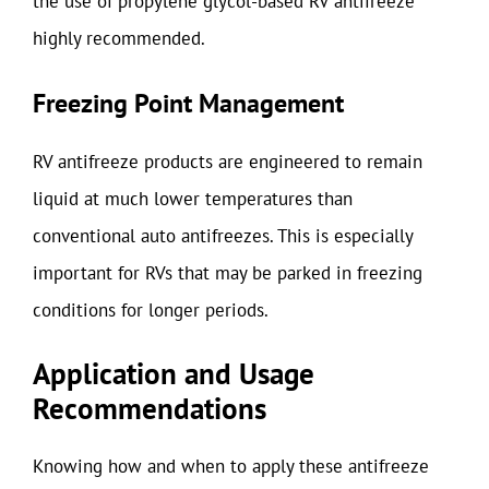
the use of propylene glycol-based RV antifreeze
highly recommended.
Freezing Point Management
RV antifreeze products are engineered to remain
liquid at much lower temperatures than
conventional auto antifreezes. This is especially
important for RVs that may be parked in freezing
conditions for longer periods.
Application and Usage
Recommendations
Knowing how and when to apply these antifreeze