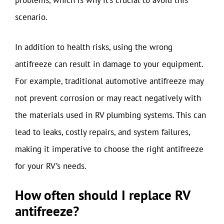
problems, which is why it’s crucial to avoid this
scenario.
In addition to health risks, using the wrong
antifreeze can result in damage to your equipment.
For example, traditional automotive antifreeze may
not prevent corrosion or may react negatively with
the materials used in RV plumbing systems. This can
lead to leaks, costly repairs, and system failures,
making it imperative to choose the right antifreeze
for your RV’s needs.
How often should I replace RV
antifreeze?