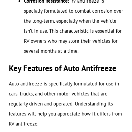
Corrosion Resistance
: RV antifreeze is
specially formulated to combat corrosion over
the long-term, especially when the vehicle
isn’t in use. This characteristic is essential for
RV owners who may store their vehicles for
several months at a time.
Key Features of Auto Antifreeze
Auto antifreeze is specifically formulated for use in
cars, trucks, and other motor vehicles that are
regularly driven and operated. Understanding its
features will help you appreciate how it differs from
RV antifreeze.