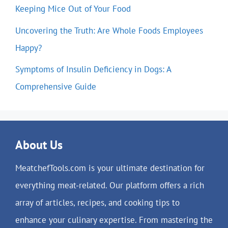
Keeping Mice Out of Your Food
Uncovering the Truth: Are Whole Foods Employees
Happy?
Symptoms of Insulin Deficiency in Dogs: A
Comprehensive Guide
About Us
MeatchefTools.com is your ultimate destination for
everything meat-related. Our platform offers a rich
array of articles, recipes, and cooking tips to
enhance your culinary expertise. From mastering the