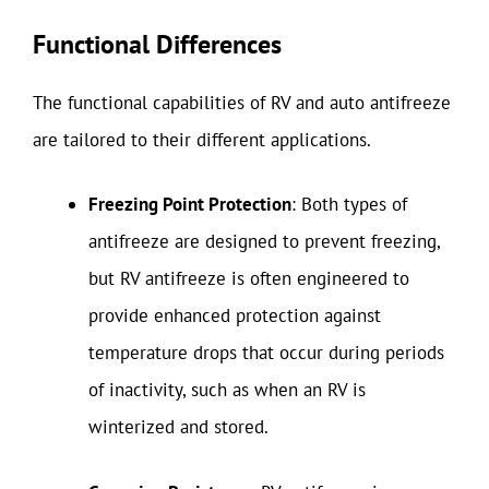
Functional Differences
The functional capabilities of RV and auto antifreeze
are tailored to their different applications.
Freezing Point Protection
: Both types of
antifreeze are designed to prevent freezing,
but RV antifreeze is often engineered to
provide enhanced protection against
temperature drops that occur during periods
of inactivity, such as when an RV is
winterized and stored.