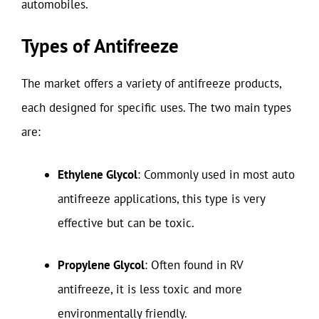
automobiles.
Types of Antifreeze
The market offers a variety of antifreeze products,
each designed for specific uses. The two main types
are:
Ethylene Glycol
: Commonly used in most auto
antifreeze applications, this type is very
effective but can be toxic.
Propylene Glycol
: Often found in RV
antifreeze, it is less toxic and more
environmentally friendly.