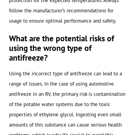
protection for the expected temperatures. Always
follow the manufacturer’s recommendations for
usage to ensure optimal performance and safety.
What are the potential risks of
using the wrong type of
antifreeze?
Using the incorrect type of antifreeze can lead to a
range of issues. In the case of using automotive
antifreeze in an RV, the primary risk is contamination
of the potable water systems due to the toxic
properties of ethylene glycol. Ingesting even small
amounts of this substance can cause serious health