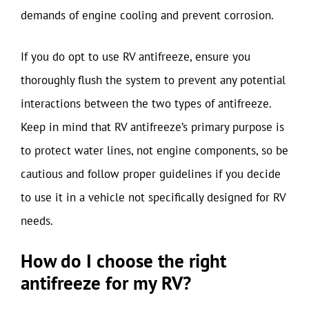
demands of engine cooling and prevent corrosion.
If you do opt to use RV antifreeze, ensure you
thoroughly flush the system to prevent any potential
interactions between the two types of antifreeze.
Keep in mind that RV antifreeze’s primary purpose is
to protect water lines, not engine components, so be
cautious and follow proper guidelines if you decide
to use it in a vehicle not specifically designed for RV
needs.
How do I choose the right
antifreeze for my RV?