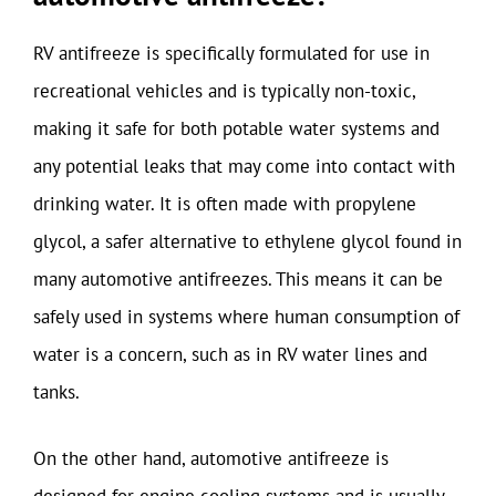
RV antifreeze is specifically formulated for use in
recreational vehicles and is typically non-toxic,
making it safe for both potable water systems and
any potential leaks that may come into contact with
drinking water. It is often made with propylene
glycol, a safer alternative to ethylene glycol found in
many automotive antifreezes. This means it can be
safely used in systems where human consumption of
water is a concern, such as in RV water lines and
tanks.
On the other hand, automotive antifreeze is
designed for engine cooling systems and is usually