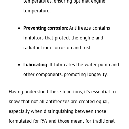
temperatures, ensuring optimal engine
temperature.
Preventing corrosion
: Antifreeze contains
inhibitors that protect the engine and
radiator from corrosion and rust.
Lubricating
: It lubricates the water pump and
other components, promoting longevity.
Having understood these functions, it’s essential to
know that not all antifreezes are created equal,
especially when distinguishing between those
formulated for RVs and those meant for traditional