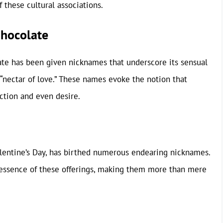
 these cultural associations.
Chocolate
ate has been given nicknames that underscore its sensual
 “nectar of love.” These names evoke the notion that
ection and even desire.
Valentine’s Day, has birthed numerous endearing nicknames.
e essence of these offerings, making them more than mere