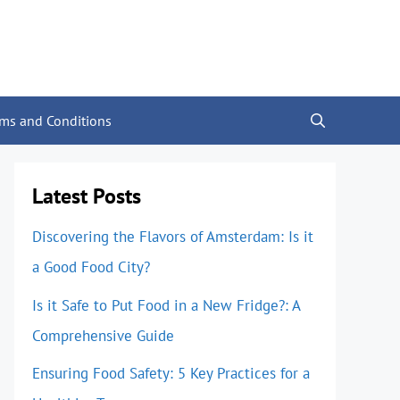
rms and Conditions
Latest Posts
Discovering the Flavors of Amsterdam: Is it
a Good Food City?
Is it Safe to Put Food in a New Fridge?: A
Comprehensive Guide
Ensuring Food Safety: 5 Key Practices for a