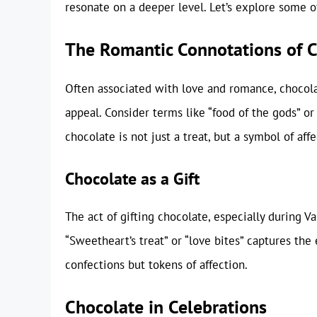
resonate on a deeper level. Let’s explore some of
The Romantic Connotations of 
Often associated with love and romance, chocol
appeal. Consider terms like “food of the gods” or
chocolate is not just a treat, but a symbol of aff
Chocolate as a Gift
The act of gifting chocolate, especially during 
“Sweetheart’s treat” or “love bites” captures th
confections but tokens of affection.
Chocolate in Celebrations