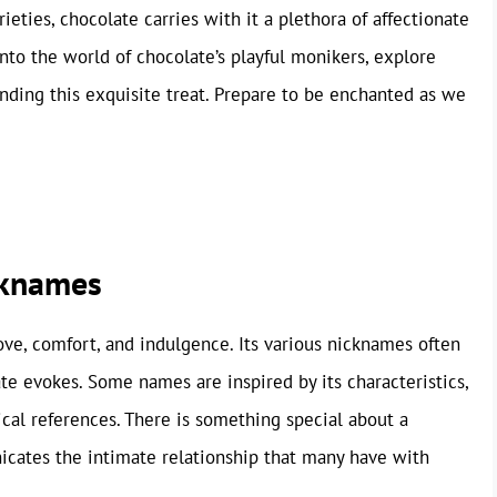
rieties, chocolate carries with it a plethora of affectionate
into the world of chocolate’s playful monikers, explore
nding this exquisite treat. Prepare to be enchanted as we
cknames
 love, comfort, and indulgence. Its various nicknames often
te evokes. Some names are inspired by its characteristics,
cal references. There is something special about a
cates the intimate relationship that many have with