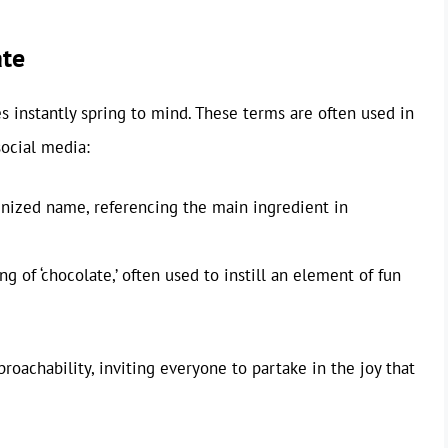
te
 instantly spring to mind. These terms are often used in
social media:
gnized name, referencing the main ingredient in
ng of ‘chocolate,’ often used to instill an element of fun
achability, inviting everyone to partake in the joy that