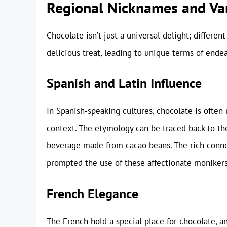
Regional Nicknames and Var
Chocolate isn’t just a universal delight; differe
delicious treat, leading to unique terms of ende
Spanish and Latin Influence
In Spanish-speaking cultures, chocolate is often 
context. The etymology can be traced back to the
beverage made from cacao beans. The rich conne
prompted the use of these affectionate monikers
French Elegance
The French hold a special place for chocolate, an