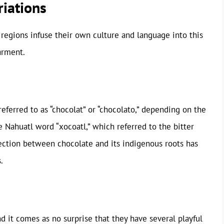
iations
nt regions infuse their own culture and language into this
arment.
referred to as “chocolat” or “chocolato,” depending on the
 Nahuatl word “xocoatl,” which referred to the bitter
ction between chocolate and its indigenous roots has
.
d it comes as no surprise that they have several playful