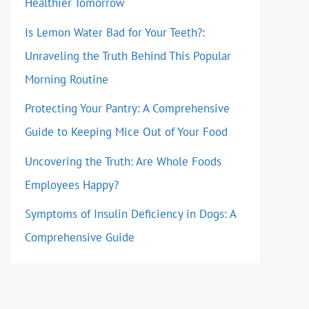
Healthier Tomorrow
Is Lemon Water Bad for Your Teeth?:
Unraveling the Truth Behind This Popular
Morning Routine
Protecting Your Pantry: A Comprehensive
Guide to Keeping Mice Out of Your Food
Uncovering the Truth: Are Whole Foods
Employees Happy?
Symptoms of Insulin Deficiency in Dogs: A
Comprehensive Guide