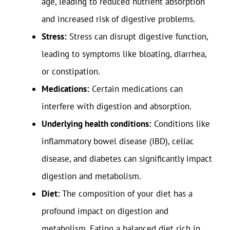
age, leading to reduced nutrient absorption
and increased risk of digestive problems.
Stress:
Stress can disrupt digestive function,
leading to symptoms like bloating, diarrhea,
or constipation.
Medications:
Certain medications can
interfere with digestion and absorption.
Underlying health conditions:
Conditions like
inflammatory bowel disease (IBD), celiac
disease, and diabetes can significantly impact
digestion and metabolism.
Diet:
The composition of your diet has a
profound impact on digestion and
metabolism. Eating a balanced diet rich in