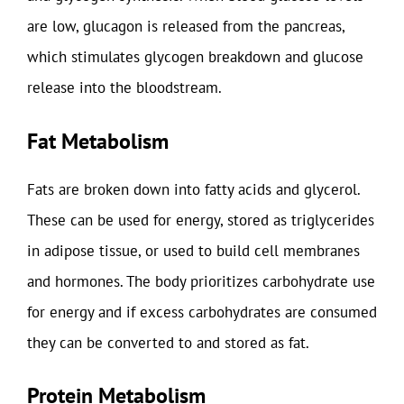
are low, glucagon is released from the pancreas,
which stimulates glycogen breakdown and glucose
release into the bloodstream.
Fat Metabolism
Fats are broken down into fatty acids and glycerol.
These can be used for energy, stored as triglycerides
in adipose tissue, or used to build cell membranes
and hormones. The body prioritizes carbohydrate use
for energy and if excess carbohydrates are consumed
they can be converted to and stored as fat.
Protein Metabolism