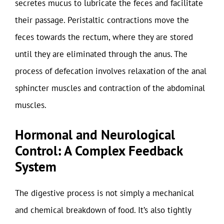
secretes mucus to lubricate the feces and facilitate
their passage. Peristaltic contractions move the
feces towards the rectum, where they are stored
until they are eliminated through the anus. The
process of defecation involves relaxation of the anal
sphincter muscles and contraction of the abdominal
muscles.
Hormonal and Neurological
Control: A Complex Feedback
System
The digestive process is not simply a mechanical
and chemical breakdown of food. It’s also tightly