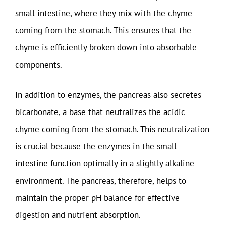
small intestine, where they mix with the chyme
coming from the stomach. This ensures that the
chyme is efficiently broken down into absorbable
components.
In addition to enzymes, the pancreas also secretes
bicarbonate, a base that neutralizes the acidic
chyme coming from the stomach. This neutralization
is crucial because the enzymes in the small
intestine function optimally in a slightly alkaline
environment. The pancreas, therefore, helps to
maintain the proper pH balance for effective
digestion and nutrient absorption.