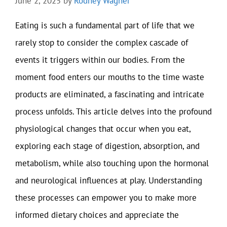
June 2, 2025
by
Rodney Wagner
Eating is such a fundamental part of life that we
rarely stop to consider the complex cascade of
events it triggers within our bodies. From the
moment food enters our mouths to the time waste
products are eliminated, a fascinating and intricate
process unfolds. This article delves into the profound
physiological changes that occur when you eat,
exploring each stage of digestion, absorption, and
metabolism, while also touching upon the hormonal
and neurological influences at play. Understanding
these processes can empower you to make more
informed dietary choices and appreciate the