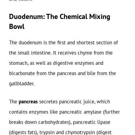
Duodenum: The Chemical Mixing
Bowl
The duodenum is the first and shortest section of
the small intestine. It receives chyme from the
stomach, as well as digestive enzymes and
bicarbonate from the pancreas and bile from the
gallbladder.
The
pancreas
secretes pancreatic juice, which
contains enzymes like pancreatic amylase (further
breaks down carbohydrates), pancreatic lipase
(digests fats), trypsin and chymotrypsin (digest