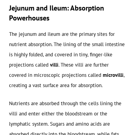
Jejunum and Ileum: Absorption
Powerhouses
The jejunum and ileum are the primary sites for
nutrient absorption. The lining of the small intestine
is highly folded, and covered in tiny, finger-like
projections called
villi
. These villi are further
covered in microscopic projections called
microvilli
,
creating a vast surface area for absorption.
Nutrients are absorbed through the cells lining the
villi and enter either the bloodstream or the
lymphatic system. Sugars and amino acids are
absorbed directly into the bloodstream, while fats