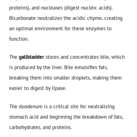
proteins), and nucleases (digest nucleic acids).
Bicarbonate neutralizes the acidic chyme, creating
an optimal environment for these enzymes to
function.
The
gallbladder
stores and concentrates bile, which
is produced by the liver. Bile emulsifies fats,
breaking them into smaller droplets, making them
easier to digest by lipase.
The duodenum is a critical site for neutralizing
stomach acid and beginning the breakdown of fats,
carbohydrates, and proteins.