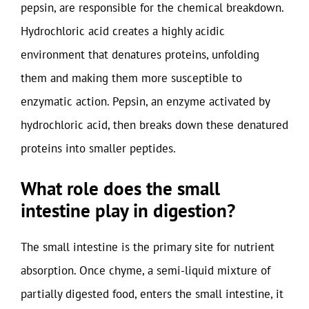
pepsin, are responsible for the chemical breakdown.
Hydrochloric acid creates a highly acidic
environment that denatures proteins, unfolding
them and making them more susceptible to
enzymatic action. Pepsin, an enzyme activated by
hydrochloric acid, then breaks down these denatured
proteins into smaller peptides.
What role does the small
intestine play in digestion?
The small intestine is the primary site for nutrient
absorption. Once chyme, a semi-liquid mixture of
partially digested food, enters the small intestine, it