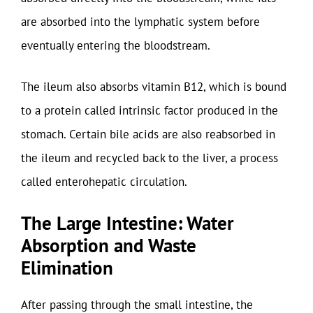
are absorbed into the lymphatic system before
eventually entering the bloodstream.
The ileum also absorbs vitamin B12, which is bound
to a protein called intrinsic factor produced in the
stomach. Certain bile acids are also reabsorbed in
the ileum and recycled back to the liver, a process
called enterohepatic circulation.
The Large Intestine: Water
Absorption and Waste
Elimination
After passing through the small intestine, the