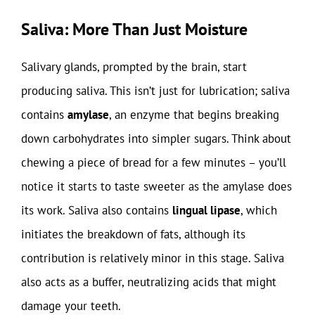
Saliva: More Than Just Moisture
Salivary glands, prompted by the brain, start
producing saliva. This isn’t just for lubrication; saliva
contains
amylase
, an enzyme that begins breaking
down carbohydrates into simpler sugars. Think about
chewing a piece of bread for a few minutes – you’ll
notice it starts to taste sweeter as the amylase does
its work. Saliva also contains
lingual lipase
, which
initiates the breakdown of fats, although its
contribution is relatively minor in this stage. Saliva
also acts as a buffer, neutralizing acids that might
damage your teeth.