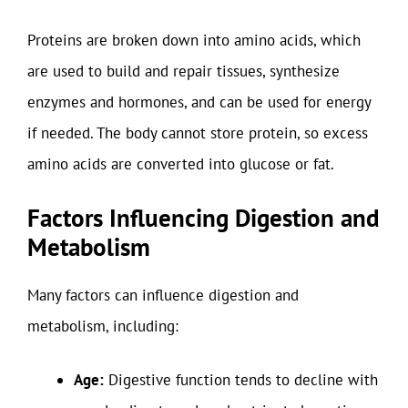
Proteins are broken down into amino acids, which
are used to build and repair tissues, synthesize
enzymes and hormones, and can be used for energy
if needed. The body cannot store protein, so excess
amino acids are converted into glucose or fat.
Factors Influencing Digestion and
Metabolism
Many factors can influence digestion and
metabolism, including:
Age:
Digestive function tends to decline with