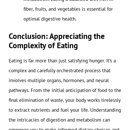
fiber, fruits, and vegetables is essential for
optimal digestive health.
Conclusion: Appreciating the
Complexity of Eating
Eating is far more than just satisfying hunger. It’s a
complex and carefully orchestrated process that
involves multiple organs, hormones, and neural
pathways. From the initial anticipation of food to the
final elimination of waste, your body works tirelessly
to extract nutrients and fuel your life. Understanding
the intricacies of digestion and metabolism can
empower you to make informed dietary choices and