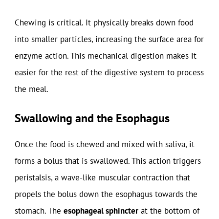
Chewing is critical. It physically breaks down food
into smaller particles, increasing the surface area for
enzyme action. This mechanical digestion makes it
easier for the rest of the digestive system to process
the meal.
Swallowing and the Esophagus
Once the food is chewed and mixed with saliva, it
forms a bolus that is swallowed. This action triggers
peristalsis, a wave-like muscular contraction that
propels the bolus down the esophagus towards the
stomach. The
esophageal sphincter
at the bottom of