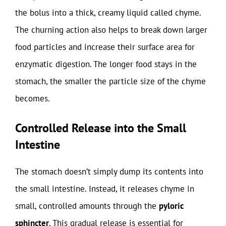
the bolus into a thick, creamy liquid called chyme.
The churning action also helps to break down larger
food particles and increase their surface area for
enzymatic digestion. The longer food stays in the
stomach, the smaller the particle size of the chyme
becomes.
Controlled Release into the Small
Intestine
The stomach doesn’t simply dump its contents into
the small intestine. Instead, it releases chyme in
small, controlled amounts through the
pyloric
sphincter
. This gradual release is essential for