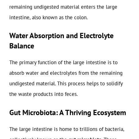
remaining undigested material enters the large
intestine, also known as the colon.
Water Absorption and Electrolyte
Balance
The primary function of the large intestine is to
absorb water and electrolytes from the remaining
undigested material. This process helps to solidify
the waste products into feces.
Gut Microbiota: A Thriving Ecosystem
The large intestine is home to trillions of bacteria,