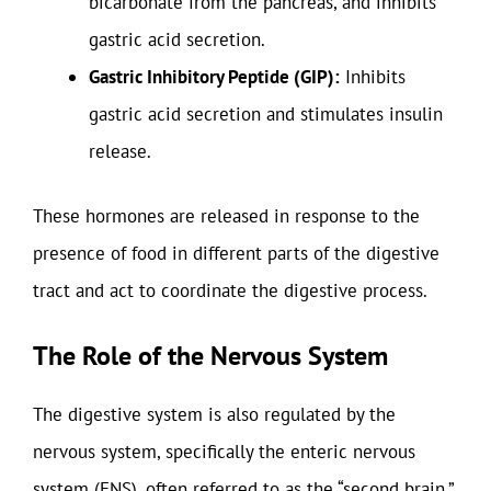
bicarbonate from the pancreas, and inhibits
gastric acid secretion.
Gastric Inhibitory Peptide (GIP):
Inhibits
gastric acid secretion and stimulates insulin
release.
These hormones are released in response to the
presence of food in different parts of the digestive
tract and act to coordinate the digestive process.
The Role of the Nervous System
The digestive system is also regulated by the
nervous system, specifically the enteric nervous
system (ENS), often referred to as the “second brain.”