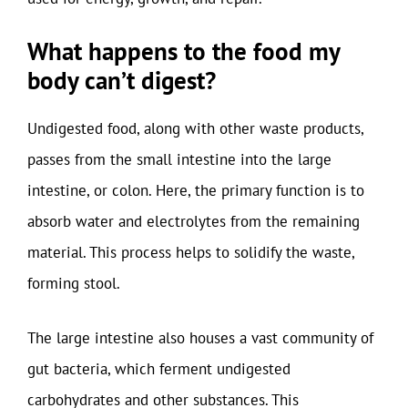
What happens to the food my
body can’t digest?
Undigested food, along with other waste products,
passes from the small intestine into the large
intestine, or colon. Here, the primary function is to
absorb water and electrolytes from the remaining
material. This process helps to solidify the waste,
forming stool.
The large intestine also houses a vast community of
gut bacteria, which ferment undigested
carbohydrates and other substances. This