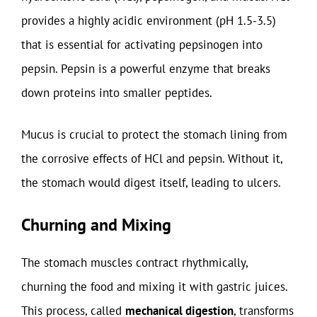
provides a highly acidic environment (pH 1.5-3.5)
that is essential for activating pepsinogen into
pepsin. Pepsin is a powerful enzyme that breaks
down proteins into smaller peptides.
Mucus is crucial to protect the stomach lining from
the corrosive effects of HCl and pepsin. Without it,
the stomach would digest itself, leading to ulcers.
Churning and Mixing
The stomach muscles contract rhythmically,
churning the food and mixing it with gastric juices.
This process, called
mechanical digestion
, transforms