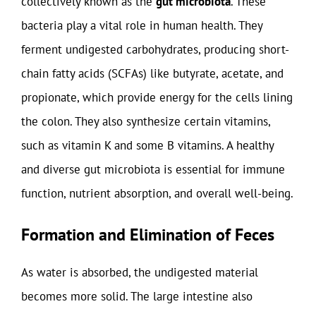
collectively known as the
gut microbiota
. These
bacteria play a vital role in human health. They
ferment undigested carbohydrates, producing short-
chain fatty acids (SCFAs) like butyrate, acetate, and
propionate, which provide energy for the cells lining
the colon. They also synthesize certain vitamins,
such as vitamin K and some B vitamins. A healthy
and diverse gut microbiota is essential for immune
function, nutrient absorption, and overall well-being.
Formation and Elimination of Feces
As water is absorbed, the undigested material
becomes more solid. The large intestine also