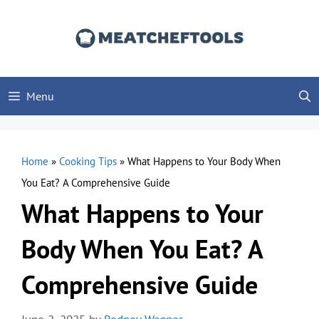
Skip
to
content
Menu
Home
»
Cooking Tips
»
What Happens to Your Body When
You Eat? A Comprehensive Guide
What Happens to Your
Body When You Eat? A
Comprehensive Guide