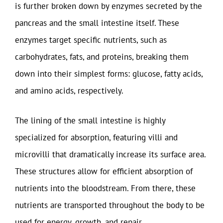
is further broken down by enzymes secreted by the
pancreas and the small intestine itself. These
enzymes target specific nutrients, such as
carbohydrates, fats, and proteins, breaking them
down into their simplest forms: glucose, fatty acids,
and amino acids, respectively.
The lining of the small intestine is highly
specialized for absorption, featuring villi and
microvilli that dramatically increase its surface area.
These structures allow for efficient absorption of
nutrients into the bloodstream. From there, these
nutrients are transported throughout the body to be
used for energy, growth, and repair.