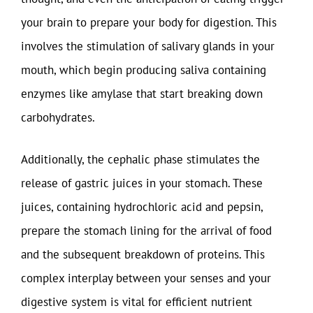
your brain to prepare your body for digestion. This
involves the stimulation of salivary glands in your
mouth, which begin producing saliva containing
enzymes like amylase that start breaking down
carbohydrates.
Additionally, the cephalic phase stimulates the
release of gastric juices in your stomach. These
juices, containing hydrochloric acid and pepsin,
prepare the stomach lining for the arrival of food
and the subsequent breakdown of proteins. This
complex interplay between your senses and your
digestive system is vital for efficient nutrient