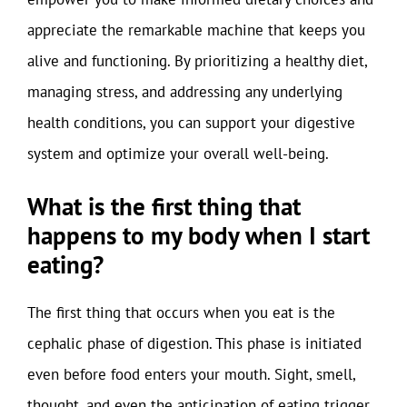
appreciate the remarkable machine that keeps you
alive and functioning. By prioritizing a healthy diet,
managing stress, and addressing any underlying
health conditions, you can support your digestive
system and optimize your overall well-being.
What is the first thing that
happens to my body when I start
eating?
The first thing that occurs when you eat is the
cephalic phase of digestion. This phase is initiated
even before food enters your mouth. Sight, smell,
thought, and even the anticipation of eating trigger