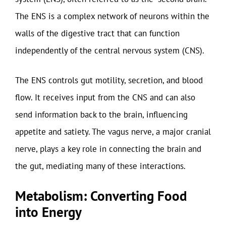
The ENS is a complex network of neurons within the
walls of the digestive tract that can function
independently of the central nervous system (CNS).
The ENS controls gut motility, secretion, and blood
flow. It receives input from the CNS and can also
send information back to the brain, influencing
appetite and satiety. The vagus nerve, a major cranial
nerve, plays a key role in connecting the brain and
the gut, mediating many of these interactions.
Metabolism: Converting Food
into Energy