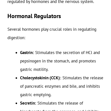
regulated by hormones and the nervous system.
Hormonal Regulators
Several hormones play crucial roles in regulating
digestion:
Gastrin:
Stimulates the secretion of HCl and
pepsinogen in the stomach, and promotes
gastric motility.
Cholecystokinin (CCK):
Stimulates the release
of pancreatic enzymes and bile, and inhibits
gastric emptying.
Secretin:
Stimulates the release of