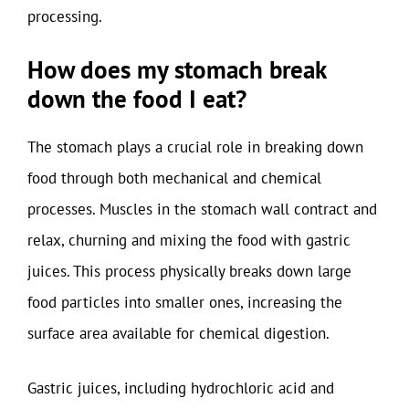
processing.
How does my stomach break
down the food I eat?
The stomach plays a crucial role in breaking down
food through both mechanical and chemical
processes. Muscles in the stomach wall contract and
relax, churning and mixing the food with gastric
juices. This process physically breaks down large
food particles into smaller ones, increasing the
surface area available for chemical digestion.
Gastric juices, including hydrochloric acid and