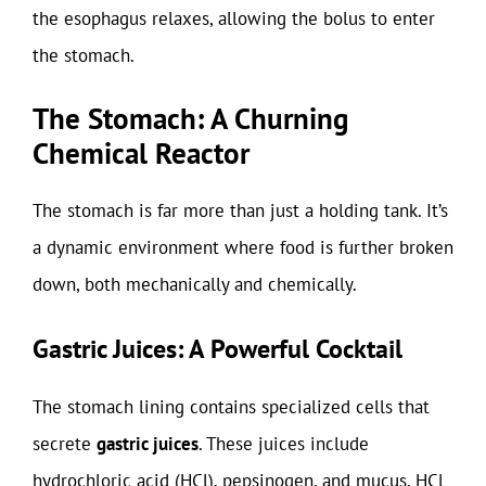
the esophagus relaxes, allowing the bolus to enter
the stomach.
The Stomach: A Churning
Chemical Reactor
The stomach is far more than just a holding tank. It’s
a dynamic environment where food is further broken
down, both mechanically and chemically.
Gastric Juices: A Powerful Cocktail
The stomach lining contains specialized cells that
secrete
gastric juices
. These juices include
hydrochloric acid (HCl), pepsinogen, and mucus. HCl