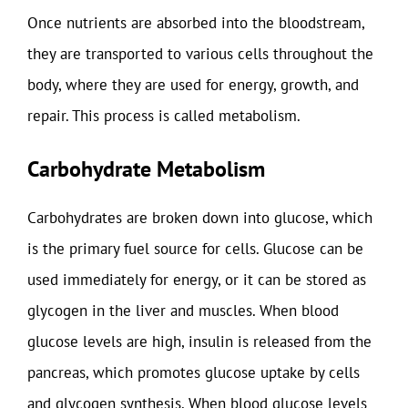
Once nutrients are absorbed into the bloodstream,
they are transported to various cells throughout the
body, where they are used for energy, growth, and
repair. This process is called metabolism.
Carbohydrate Metabolism
Carbohydrates are broken down into glucose, which
is the primary fuel source for cells. Glucose can be
used immediately for energy, or it can be stored as
glycogen in the liver and muscles. When blood
glucose levels are high, insulin is released from the
pancreas, which promotes glucose uptake by cells
and glycogen synthesis. When blood glucose levels