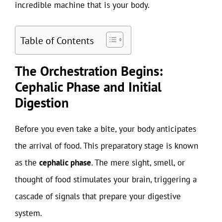
incredible machine that is your body.
Table of Contents
The Orchestration Begins:
Cephalic Phase and Initial
Digestion
Before you even take a bite, your body anticipates
the arrival of food. This preparatory stage is known
as the
cephalic phase
. The mere sight, smell, or
thought of food stimulates your brain, triggering a
cascade of signals that prepare your digestive
system.