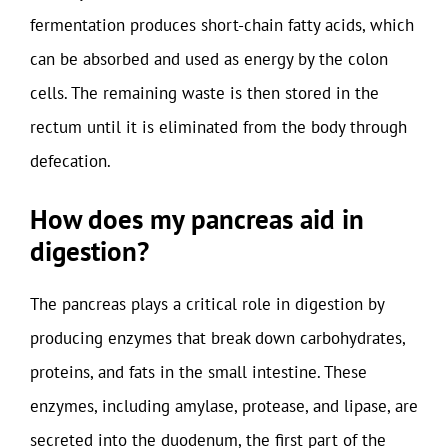
fermentation produces short-chain fatty acids, which
can be absorbed and used as energy by the colon
cells. The remaining waste is then stored in the
rectum until it is eliminated from the body through
defecation.
How does my pancreas aid in
digestion?
The pancreas plays a critical role in digestion by
producing enzymes that break down carbohydrates,
proteins, and fats in the small intestine. These
enzymes, including amylase, protease, and lipase, are
secreted into the duodenum, the first part of the