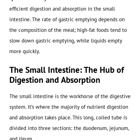
efficient digestion and absorption in the small
intestine. The rate of gastric emptying depends on
the composition of the meal; high-fat foods tend to
slow down gastric emptying, while liquids empty
more quickly.
The Small Intestine: The Hub of
Digestion and Absorption
The small intestine is the workhorse of the digestive
system. It’s where the majority of nutrient digestion
and absorption takes place. This long, coiled tube is
divided into three sections: the duodenum, jejunum,
and ileum.