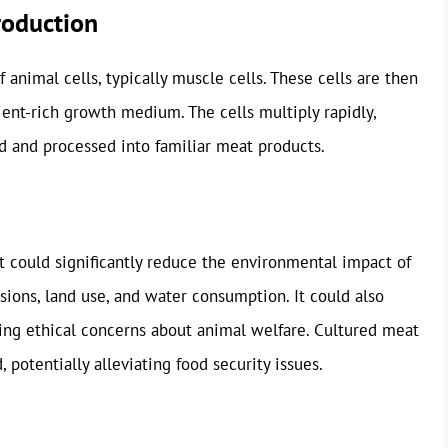
roduction
animal cells, typically muscle cells. These cells are then
ient-rich growth medium. The cells multiply rapidly,
d and processed into familiar meat products.
It could significantly reduce the environmental impact of
ions, land use, and water consumption. It could also
sing ethical concerns about animal welfare. Cultured meat
potentially alleviating food security issues.