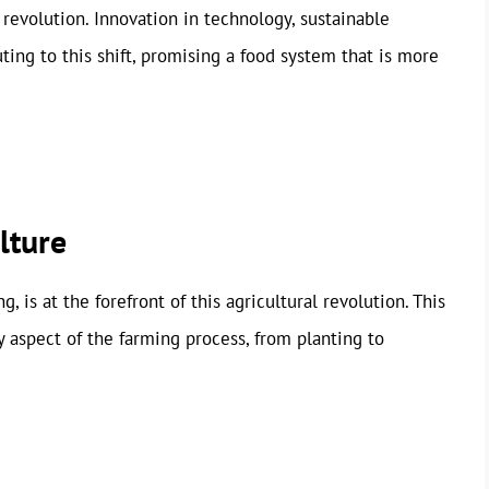
 revolution. Innovation in technology, sustainable
uting to this shift, promising a food system that is more
lture
, is at the forefront of this agricultural revolution. This
 aspect of the farming process, from planting to