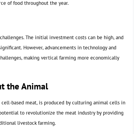
rce of food throughout the year.
s challenges. The initial investment costs can be high, and
significant. However, advancements in technology and
challenges, making vertical farming more economically
t the Animal
cell-based meat, is produced by culturing animal cells in
potential to revolutionize the meat industry by providing
ditional livestock farming.