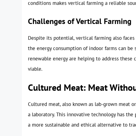
conditions makes vertical farming a reliable sou
Challenges of Vertical Farming
Despite its potential, vertical farming also face
the energy consumption of indoor farms can be 
renewable energy are helping to address these 
viable.
Cultured Meat: Meat Withou
Cultured meat, also known as lab-grown meat or 
a laboratory. This innovative technology has the 
a more sustainable and ethical alternative to tra