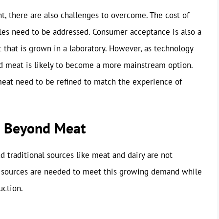
nt, there are also challenges to overcome. The cost of
dles need to be addressed. Consumer acceptance is also a
t that is grown in a laboratory. However, as technology
ed meat is likely to become a more mainstream option.
meat need to be refined to match the experience of
s: Beyond Meat
d traditional sources like meat and dairy are not
in sources are needed to meet this growing demand while
uction.