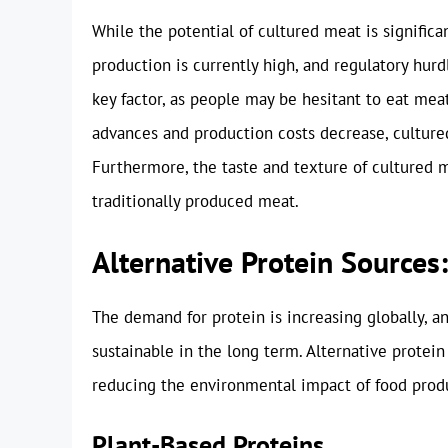
While the potential of cultured meat is significa
production is currently high, and regulatory hur
key factor, as people may be hesitant to eat mea
advances and production costs decrease, cultur
Furthermore, the taste and texture of cultured 
traditionally produced meat.
Alternative Protein Source
The demand for protein is increasing globally, an
sustainable in the long term. Alternative prote
reducing the environmental impact of food prod
Plant-Based Proteins