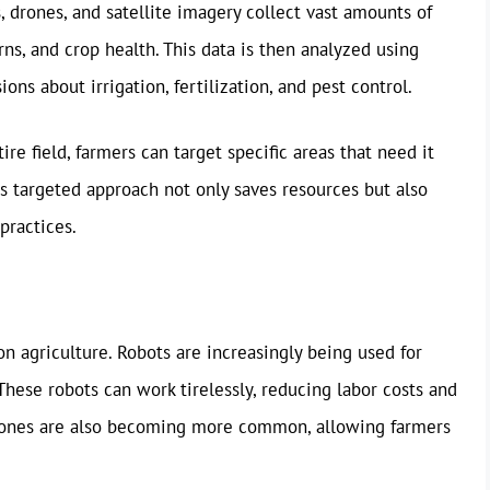
s, drones, and satellite imagery collect vast amounts of
ns, and crop health. This data is then analyzed using
ns about irrigation, fertilization, and pest control.
re field, farmers can target specific areas that need it
s targeted approach not only saves resources but also
practices.
n agriculture. Robots are increasingly being used for
These robots can work tirelessly, reducing labor costs and
 drones are also becoming more common, allowing farmers