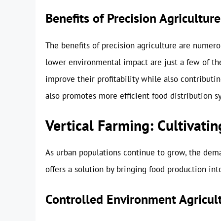
Benefits of Precision Agriculture
The benefits of precision agriculture are numer
lower environmental impact are just a few of th
improve their profitability while also contribut
also promotes more efficient food distribution s
Vertical Farming: Cultivatin
As urban populations continue to grow, the deman
offers a solution by bringing food production into
Controlled Environment Agricul