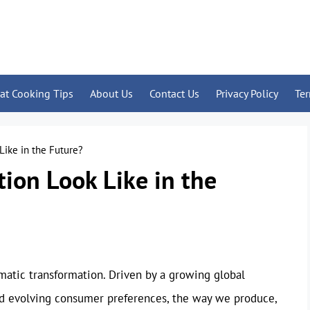
at Cooking Tips
About Us
Contact Us
Privacy Policy
Te
Like in the Future?
ion Look Like in the
amatic transformation. Driven by a growing global
and evolving consumer preferences, the way we produce,