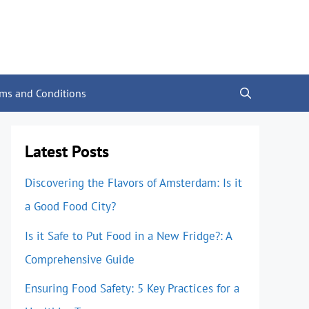
rms and Conditions
Latest Posts
Discovering the Flavors of Amsterdam: Is it
a Good Food City?
Is it Safe to Put Food in a New Fridge?: A
Comprehensive Guide
Ensuring Food Safety: 5 Key Practices for a