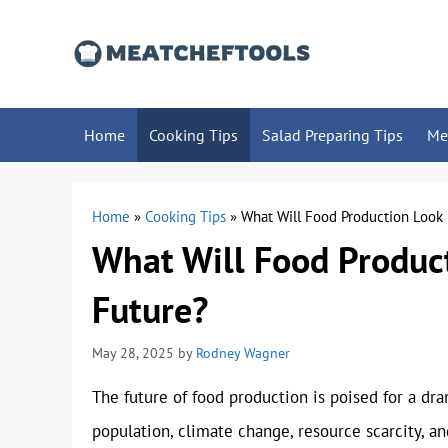
Skip
to
content
Home
Cooking Tips
Salad Preparing Tips
Me
Home
»
Cooking Tips
»
What Will Food Production Look 
What Will Food Product
Future?
May 28, 2025
by
Rodney Wagner
The future of food production is poised for a dr
population, climate change, resource scarcity, 