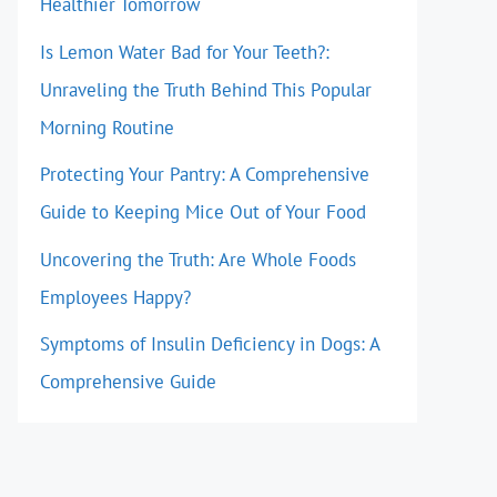
Healthier Tomorrow
Is Lemon Water Bad for Your Teeth?:
Unraveling the Truth Behind This Popular
Morning Routine
Protecting Your Pantry: A Comprehensive
Guide to Keeping Mice Out of Your Food
Uncovering the Truth: Are Whole Foods
Employees Happy?
Symptoms of Insulin Deficiency in Dogs: A
Comprehensive Guide