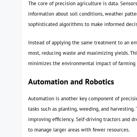
The core of precision agriculture is data. Sensor
information about soil conditions, weather patter
sophisticated algorithms to make informed decisio
Instead of applying the same treatment to an enti
most, reducing waste and maximizing yields. Thi
minimizes the environmental impact of farming 
Automation and Robotics
Automation is another key component of precisio
tasks such as planting, weeding, and harvesting. 
improving efficiency. Self-driving tractors and
to manage larger areas with fewer resources.