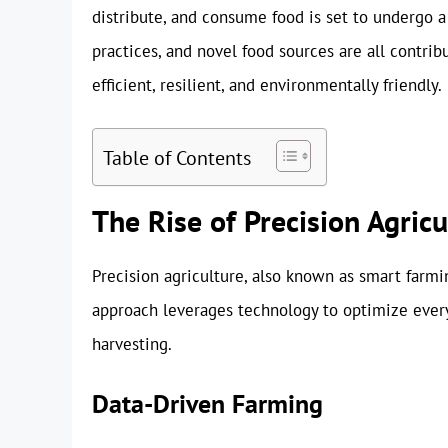
distribute, and consume food is set to undergo a
practices, and novel food sources are all contrib
efficient, resilient, and environmentally friendly.
Table of Contents
The Rise of Precision Agricu
Precision agriculture, also known as smart farming
approach leverages technology to optimize every
harvesting.
Data-Driven Farming