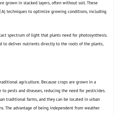
are grown in stacked layers, often without soil. These
EA) techniques to optimize growing conditions, including
ct spectrum of light that plants need for photosynthesis.
to deliver nutrients directly to the roots of the plants,
raditional agriculture. Because crops are grown in a
 to pests and diseases, reducing the need for pesticides.
than traditional farms, and they can be located in urban
ons. The advantage of being independent from weather