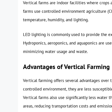
Vertical farms are indoor facilities where crops 
farms use controlled environment agriculture (C
temperature, humidity, and lighting.
LED lighting is commonly used to provide the exa
Hydroponics, aeroponics, and aquaponics are used 
minimizing water usage and waste.
Advantages of Vertical Farming
Vertical farming offers several advantages over t
controlled environment, they are less susceptible
Vertical farms also use significantly less water 
areas, reducing transportation costs and emissi