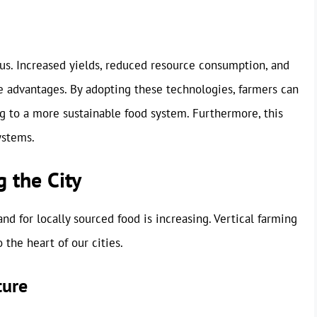
ous. Increased yields, reduced resource consumption, and
e advantages. By adopting these technologies, farmers can
ing to a more sustainable food system. Furthermore, this
ystems.
g the City
d for locally sourced food is increasing. Vertical farming
 the heart of our cities.
ture