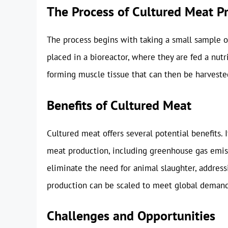
The Process of Cultured Meat P
The process begins with taking a small sample of 
placed in a bioreactor, where they are fed a nutr
forming muscle tissue that can then be harveste
Benefits of Cultured Meat
Cultured meat offers several potential benefits. 
meat production, including greenhouse gas emiss
eliminate the need for animal slaughter, addres
production can be scaled to meet global demand, 
Challenges and Opportunities