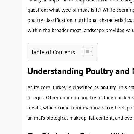
question: what type of meat is it? While seeming
poultry classification, nutritional characteristic
within the broader meat landscape provides valua
Table of Contents
Understanding Poultry and M
At its core, turkey is classified as
poultry
. This c
or eggs. Other common poultry include chickens, 
meats, which come from mammals like beef, pork,
animal’s biological makeup, fat content, and over