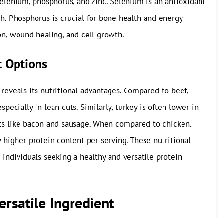
selenium, phosphorus, and zinc. Selenium is an antioxidant
h. Phosphorus is crucial for bone health and energy
on, wound healing, and cell growth.
t Options
reveals its nutritional advantages. Compared to beef,
specially in lean cuts. Similarly, turkey is often lower in
cts like bacon and sausage. When compared to chicken,
ly higher protein content per serving. These nutritional
 individuals seeking a healthy and versatile protein
ersatile Ingredient