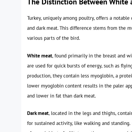
The Distinction Between White
Turkey, uniquely among poultry, offers a notable 
and dark meat. This difference stems from the 
various parts of the bird.
White meat
, found primarily in the breast and w
are used for quick bursts of energy, such as fly
production, they contain less myoglobin, a protei
lower myoglobin content results in the paler ap
and lower in fat than dark meat.
Dark meat
, located in the legs and thighs, conta
for sustained activity, like walking and standing