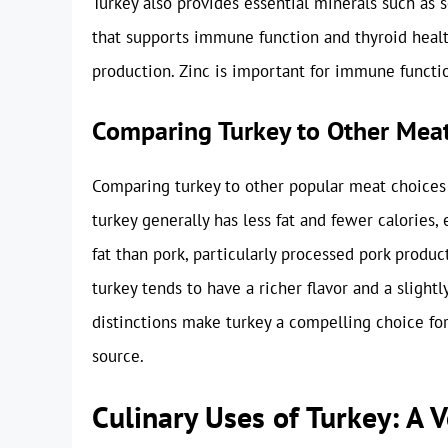
Turkey also provides essential minerals such as 
that supports immune function and thyroid healt
production. Zinc is important for immune functi
Comparing Turkey to Other Mea
Comparing turkey to other popular meat choices 
turkey generally has less fat and fewer calories, e
fat than pork, particularly processed pork produ
turkey tends to have a richer flavor and a slight
distinctions make turkey a compelling choice for
source.
Culinary Uses of Turkey: A V