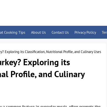
at Cooking Tips
About Us
Contact Us
Privacy Policy
Te
? Exploring its Classification, Nutritional Profile, and Culinary Uses
rkey? Exploring its
nal Profile, and Culinary
gly a common feature in everyday meals, often prompts the