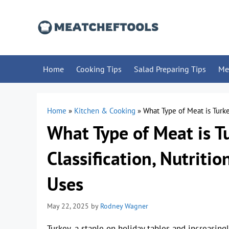
Skip
to
content
Home
Cooking Tips
Salad Preparing Tips
Me
Home
»
Kitchen & Cooking
»
What Type of Meat is Turkey
What Type of Meat is Tu
Classification, Nutritio
Uses
May 22, 2025
by
Rodney Wagner
Turkey, a staple on holiday tables and increasin