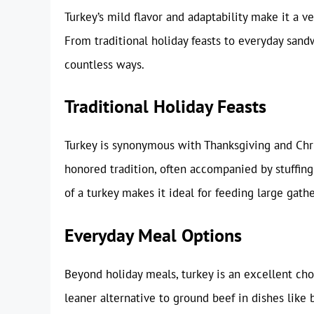
Turkey’s mild flavor and adaptability make it a ve
From traditional holiday feasts to everyday sand
countless ways.
Traditional Holiday Feasts
Turkey is synonymous with Thanksgiving and Chri
honored tradition, often accompanied by stuffing,
of a turkey makes it ideal for feeding large gathe
Everyday Meal Options
Beyond holiday meals, turkey is an excellent cho
leaner alternative to ground beef in dishes like b