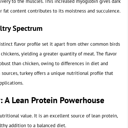
ivery to the muscles. This increased myoglobin gives dark
er fat content contributes to its moistness and succulence.
ultry Spectrum
istinct flavor profile set it apart from other common birds
n chickens, yielding a greater quantity of meat. The flavor
robust than chicken, owing to differences in diet and
ources, turkey offers a unique nutritional profile that
pplications.
ey: A Lean Protein Powerhouse
tritional value. It is an excellent source of lean protein,
lthy addition to a balanced diet.