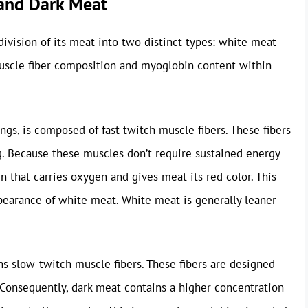
 and Dark Meat
division of its meat into two distinct types: white meat
muscle fiber composition and myoglobin content within
ings, is composed of fast-twitch muscle fibers. These fibers
ing. Because these muscles don’t require sustained energy
n that carries oxygen and gives meat its red color. This
pearance of white meat. White meat is generally leaner
ins slow-twitch muscle fibers. These fibers are designed
. Consequently, dark meat contains a higher concentration