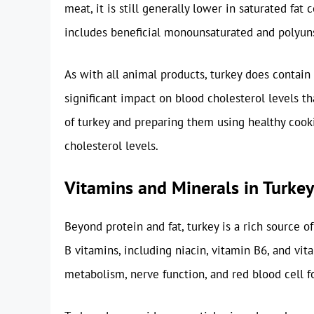
meat, it is still generally lower in saturated fat
includes beneficial monounsaturated and polyuns
As with all animal products, turkey does contain 
significant impact on blood cholesterol levels th
of turkey and preparing them using healthy coo
cholesterol levels.
Vitamins and Minerals in Turkey
Beyond protein and fat, turkey is a rich source of
B vitamins, including niacin, vitamin B6, and vit
metabolism, nerve function, and red blood cell f