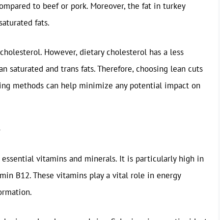
 compared to beef or pork. Moreover, the fat in turkey
aturated fats.
cholesterol. However, dietary cholesterol has a less
an saturated and trans fats. Therefore, choosing lean cuts
king methods can help minimize any potential impact on
 essential vitamins and minerals. It is particularly high in
amin B12. These vitamins play a vital role in energy
ormation.