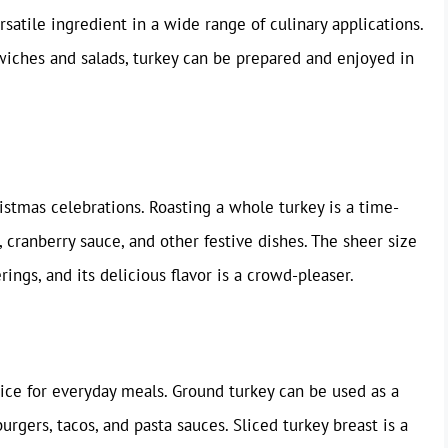
rsatile ingredient in a wide range of culinary applications.
wiches and salads, turkey can be prepared and enjoyed in
stmas celebrations. Roasting a whole turkey is a time-
 cranberry sauce, and other festive dishes. The sheer size
rings, and its delicious flavor is a crowd-pleaser.
ice for everyday meals. Ground turkey can be used as a
urgers, tacos, and pasta sauces. Sliced turkey breast is a