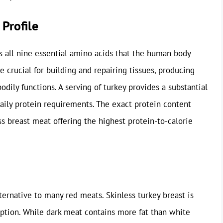
Profile
s all nine essential amino acids that the human body
 crucial for building and repairing tissues, producing
ily functions. A serving of turkey provides a substantial
daily protein requirements. The exact protein content
ss breast meat offering the highest protein-to-calorie
lternative to many red meats. Skinless turkey breast is
 option. While dark meat contains more fat than white