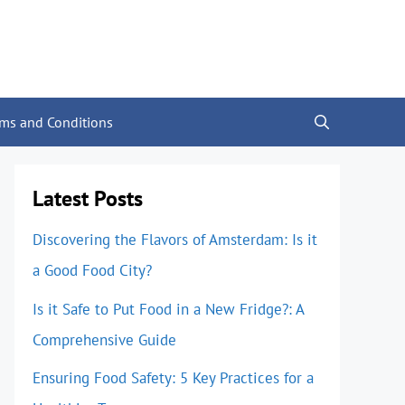
rms and Conditions
Latest Posts
Discovering the Flavors of Amsterdam: Is it
a Good Food City?
Is it Safe to Put Food in a New Fridge?: A
Comprehensive Guide
Ensuring Food Safety: 5 Key Practices for a