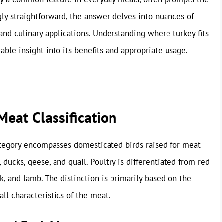
ly straightforward, the answer delves into nuances of
s, and culinary applications. Understanding where turkey fits
ble insight into its benefits and appropriate usage.
eat Classification
ategory encompasses domesticated birds raised for meat
ducks, geese, and quail. Poultry is differentiated from red
 and lamb. The distinction is primarily based on the
all characteristics of the meat.