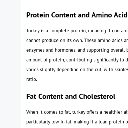
Protein Content and Amino Acid 
Turkey is a complete protein, meaning it contain
cannot produce on its own. These amino acids are
enzymes and hormones, and supporting overall bod
amount of protein, contributing significantly to 
varies slightly depending on the cut, with skinle
ratio.
Fat Content and Cholesterol
When it comes to fat, turkey offers a healthier a
particularly low in fat, making it a lean protein