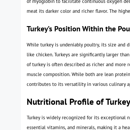
of myoglobin to facilitate continuous oxygen del
meat its darker color and richer flavor. The high
Turkey’s Position Within the Po
While turkey is undeniably poultry, its size and d
like chicken. Turkeys are significantly larger tha
of turkey is often described as richer and more 
muscle composition. While both are lean protein s
contributes to its versatility in various culinary a
Nutritional Profile of Turk
Turkey is widely recognized for its exceptional nu
essential vitamins, and minerals, making it a hea