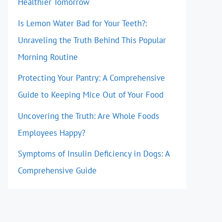
Healthier Tomorrow
Is Lemon Water Bad for Your Teeth?:
Unraveling the Truth Behind This Popular
Morning Routine
Protecting Your Pantry: A Comprehensive
Guide to Keeping Mice Out of Your Food
Uncovering the Truth: Are Whole Foods
Employees Happy?
Symptoms of Insulin Deficiency in Dogs: A
Comprehensive Guide