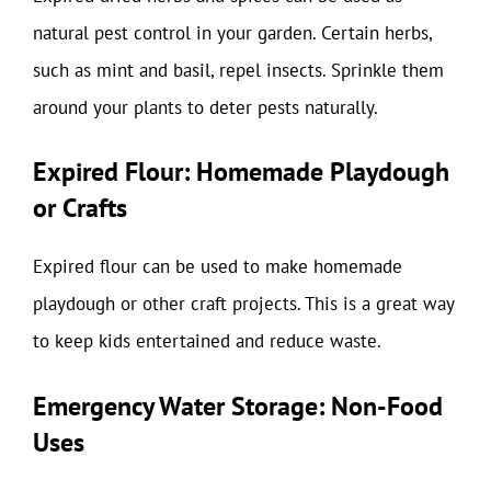
natural pest control in your garden. Certain herbs,
such as mint and basil, repel insects. Sprinkle them
around your plants to deter pests naturally.
Expired Flour: Homemade Playdough
or Crafts
Expired flour can be used to make homemade
playdough or other craft projects. This is a great way
to keep kids entertained and reduce waste.
Emergency Water Storage: Non-Food
Uses