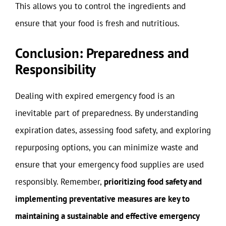
This allows you to control the ingredients and
ensure that your food is fresh and nutritious.
Conclusion: Preparedness and
Responsibility
Dealing with expired emergency food is an
inevitable part of preparedness. By understanding
expiration dates, assessing food safety, and exploring
repurposing options, you can minimize waste and
ensure that your emergency food supplies are used
responsibly. Remember,
prioritizing food safety and
implementing preventative measures are key to
maintaining a sustainable and effective emergency