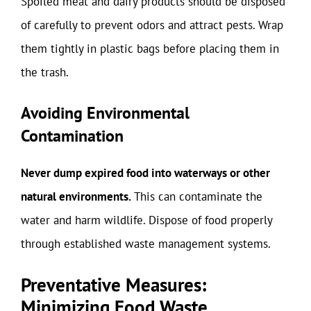
Spoiled meat and dairy products should be disposed
of carefully to prevent odors and attract pests. Wrap
them tightly in plastic bags before placing them in
the trash.
Avoiding Environmental
Contamination
Never dump expired food into waterways or other
natural environments.
This can contaminate the
water and harm wildlife. Dispose of food properly
through established waste management systems.
Preventative Measures:
Minimizing Food Waste