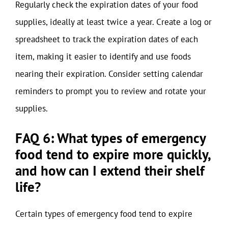
Regularly check the expiration dates of your food
supplies, ideally at least twice a year. Create a log or
spreadsheet to track the expiration dates of each
item, making it easier to identify and use foods
nearing their expiration. Consider setting calendar
reminders to prompt you to review and rotate your
supplies.
FAQ 6: What types of emergency
food tend to expire more quickly,
and how can I extend their shelf
life?
Certain types of emergency food tend to expire