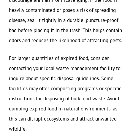
discourage animals from scavenging. If the food is
heavily contaminated or poses a risk of spreading
disease, seal it tightly in a durable, puncture-proof
bag before placing it in the trash. This helps contain
odors and reduces the likelihood of attracting pests.
For larger quantities of expired food, consider
contacting your local waste management facility to
inquire about specific disposal guidelines. Some
facilities may offer composting programs or specific
instructions for disposing of bulk food waste. Avoid
dumping expired food in natural environments, as
this can disrupt ecosystems and attract unwanted
wildlife.