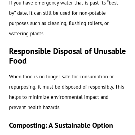
If you have emergency water that is past its “best
by” date, it can still be used for non-potable
purposes such as cleaning, flushing toilets, or
watering plants.
Responsible Disposal of Unusable
Food
When food is no longer safe for consumption or
repurposing, it must be disposed of responsibly. This
helps to minimize environmental impact and
prevent health hazards.
Composting: A Sustainable Option