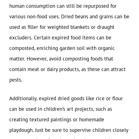
human consumption can still be repurposed for
various non-food uses. Dried beans and grains can be
used as filler for weighted blankets or draught
excluders. Certain expired food items can be
composted, enriching garden soil with organic
matter. However, avoid composting foods that
contain meat or dairy products, as these can attract
pests.
Additionally, expired dried goods like rice or flour
can be used in children’s art projects, such as
creating textured paintings or homemade
playdough. Just be sure to supervise children closely