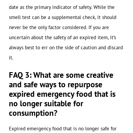
date as the primary indicator of safety. While the
smell test can be a supplemental check, it should
never be the only factor considered. If you are
uncertain about the safety of an expired item, it’s
always best to err on the side of caution and discard
it.
FAQ 3: What are some creative
and safe ways to repurpose
expired emergency food that is
no longer suitable for
consumption?
Expired emergency food that is no longer safe for