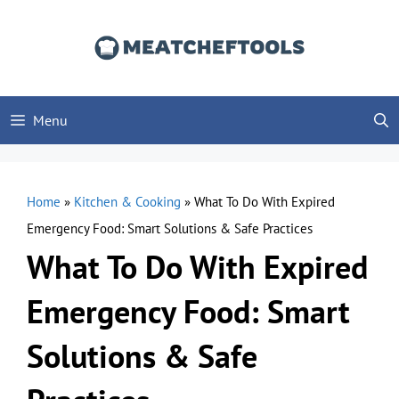
Skip
to
content
Menu
Home
»
Kitchen & Cooking
»
What To Do With Expired
Emergency Food: Smart Solutions & Safe Practices
What To Do With Expired
Emergency Food: Smart
Solutions & Safe