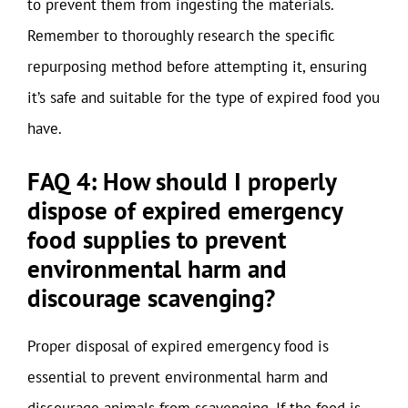
to prevent them from ingesting the materials.
Remember to thoroughly research the specific
repurposing method before attempting it, ensuring
it’s safe and suitable for the type of expired food you
have.
FAQ 4: How should I properly
dispose of expired emergency
food supplies to prevent
environmental harm and
discourage scavenging?
Proper disposal of expired emergency food is
essential to prevent environmental harm and