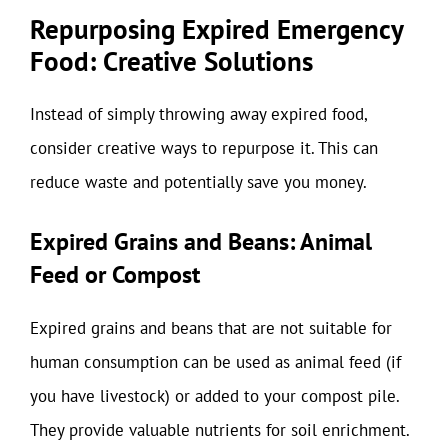
Repurposing Expired Emergency
Food: Creative Solutions
Instead of simply throwing away expired food,
consider creative ways to repurpose it. This can
reduce waste and potentially save you money.
Expired Grains and Beans: Animal
Feed or Compost
Expired grains and beans that are not suitable for
human consumption can be used as animal feed (if
you have livestock) or added to your compost pile.
They provide valuable nutrients for soil enrichment.