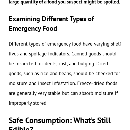
large quantity of a food you suspect might be spoiled.
Examining Different Types of
Emergency Food
Different types of emergency food have varying shelf
lives and spoilage indicators. Canned goods should
be inspected for dents, rust, and bulging. Dried
goods, such as rice and beans, should be checked for
moisture and insect infestation. Freeze-dried foods
are generally very stable but can absorb moisture if
improperly stored.
Safe Consumption: What’s Still
Edible?