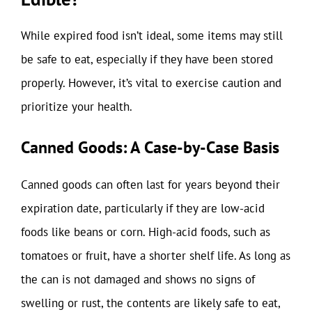
While expired food isn’t ideal, some items may still
be safe to eat, especially if they have been stored
properly. However, it’s vital to exercise caution and
prioritize your health.
Canned Goods: A Case-by-Case Basis
Canned goods can often last for years beyond their
expiration date, particularly if they are low-acid
foods like beans or corn. High-acid foods, such as
tomatoes or fruit, have a shorter shelf life. As long as
the can is not damaged and shows no signs of
swelling or rust, the contents are likely safe to eat,