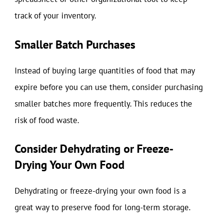
track of your inventory.
Smaller Batch Purchases
Instead of buying large quantities of food that may
expire before you can use them, consider purchasing
smaller batches more frequently. This reduces the
risk of food waste.
Consider Dehydrating or Freeze-
Drying Your Own Food
Dehydrating or freeze-drying your own food is a
great way to preserve food for long-term storage.