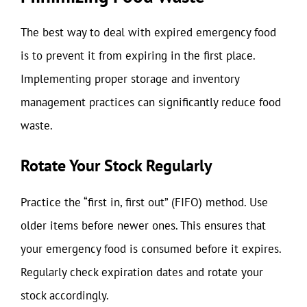
The best way to deal with expired emergency food
is to prevent it from expiring in the first place.
Implementing proper storage and inventory
management practices can significantly reduce food
waste.
Rotate Your Stock Regularly
Practice the “first in, first out” (FIFO) method. Use
older items before newer ones. This ensures that
your emergency food is consumed before it expires.
Regularly check expiration dates and rotate your
stock accordingly.