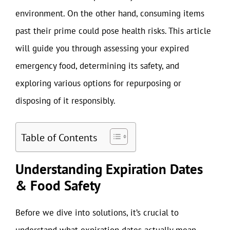
environment. On the other hand, consuming items
past their prime could pose health risks. This article
will guide you through assessing your expired
emergency food, determining its safety, and
exploring various options for repurposing or
disposing of it responsibly.
Table of Contents
Understanding Expiration Dates
& Food Safety
Before we dive into solutions, it’s crucial to