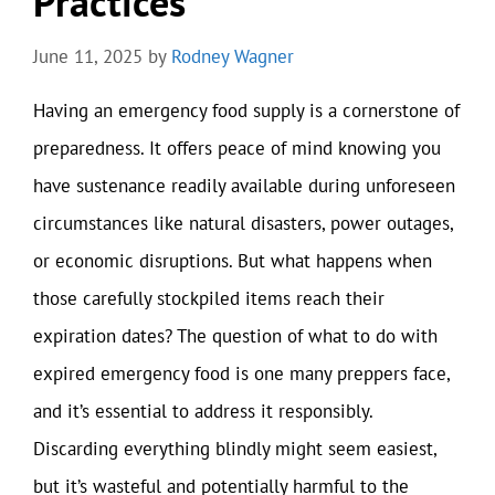
Practices
June 11, 2025
by
Rodney Wagner
Having an emergency food supply is a cornerstone of
preparedness. It offers peace of mind knowing you
have sustenance readily available during unforeseen
circumstances like natural disasters, power outages,
or economic disruptions. But what happens when
those carefully stockpiled items reach their
expiration dates? The question of what to do with
expired emergency food is one many preppers face,
and it’s essential to address it responsibly.
Discarding everything blindly might seem easiest,
but it’s wasteful and potentially harmful to the