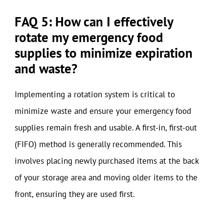
FAQ 5: How can I effectively
rotate my emergency food
supplies to minimize expiration
and waste?
Implementing a rotation system is critical to
minimize waste and ensure your emergency food
supplies remain fresh and usable. A first-in, first-out
(FIFO) method is generally recommended. This
involves placing newly purchased items at the back
of your storage area and moving older items to the
front, ensuring they are used first.