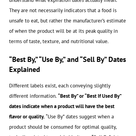
understand what expiration dates actually mean.
They are not necessarily indicators that a food is
unsafe to eat, but rather the manufacturer’s estimate
of when the product will be at its peak quality in
terms of taste, texture, and nutritional value.
“Best By,” “Use By,” and “Sell By” Dates
Explained
Different labels exist, each conveying slightly
different information.
“Best By” or “Best If Used By”
dates indicate when a product will have the best
flavor or quality.
“Use By” dates suggest when a
product should be consumed for optimal quality,