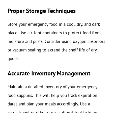
Proper Storage Techniques
Store your emergency food in a cool, dry, and dark
place. Use airtight containers to protect food from
moisture and pests. Consider using oxygen absorbers
or vacuum sealing to extend the shelf life of dry
goods.
Accurate Inventory Management
Maintain a detailed inventory of your emergency
food supplies. This will help you track expiration
dates and plan your meals accordingly. Use a
spreadsheet or other organizational tool to keep