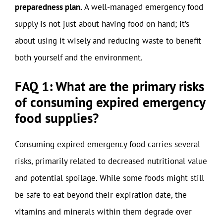
preparedness plan.
A well-managed emergency food
supply is not just about having food on hand; it’s
about using it wisely and reducing waste to benefit
both yourself and the environment.
FAQ 1: What are the primary risks
of consuming expired emergency
food supplies?
Consuming expired emergency food carries several
risks, primarily related to decreased nutritional value
and potential spoilage. While some foods might still
be safe to eat beyond their expiration date, the
vitamins and minerals within them degrade over