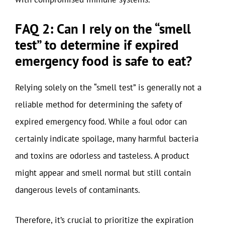
FAQ 2: Can I rely on the “smell
test” to determine if expired
emergency food is safe to eat?
Relying solely on the “smell test” is generally not a
reliable method for determining the safety of
expired emergency food. While a foul odor can
certainly indicate spoilage, many harmful bacteria
and toxins are odorless and tasteless. A product
might appear and smell normal but still contain
dangerous levels of contaminants.
Therefore, it’s crucial to prioritize the expiration