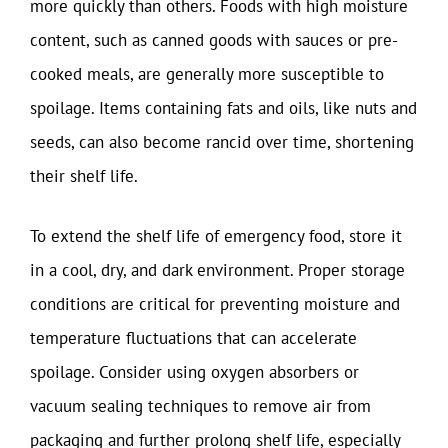
more quickly than others. Foods with high moisture
content, such as canned goods with sauces or pre-
cooked meals, are generally more susceptible to
spoilage. Items containing fats and oils, like nuts and
seeds, can also become rancid over time, shortening
their shelf life.
To extend the shelf life of emergency food, store it
in a cool, dry, and dark environment. Proper storage
conditions are critical for preventing moisture and
temperature fluctuations that can accelerate
spoilage. Consider using oxygen absorbers or
vacuum sealing techniques to remove air from
packaging and further prolong shelf life, especially