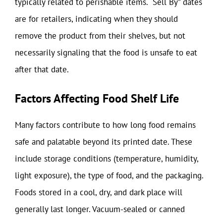
typically related to perishable items. “Sell By” dates
are for retailers, indicating when they should
remove the product from their shelves, but not
necessarily signaling that the food is unsafe to eat
after that date.
Factors Affecting Food Shelf Life
Many factors contribute to how long food remains
safe and palatable beyond its printed date. These
include storage conditions (temperature, humidity,
light exposure), the type of food, and the packaging.
Foods stored in a cool, dry, and dark place will
generally last longer. Vacuum-sealed or canned