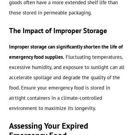
goods often have a more extended shelf life than
those stored in permeable packaging.
The Impact of Improper Storage
Improper storage can significantly shorten the life of
emergency food supplies.
Fluctuating temperatures,
excessive humidity, and exposure to sunlight can all
accelerate spoilage and degrade the quality of the
food. Ensure your emergency food is stored in
airtight containers in a climate-controlled
environment to maximize its longevity.
Assessing Your Expired