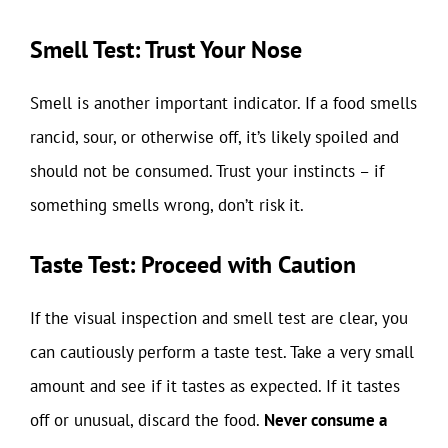
Smell Test: Trust Your Nose
Smell is another important indicator. If a food smells
rancid, sour, or otherwise off, it’s likely spoiled and
should not be consumed. Trust your instincts – if
something smells wrong, don’t risk it.
Taste Test: Proceed with Caution
If the visual inspection and smell test are clear, you
can cautiously perform a taste test. Take a very small
amount and see if it tastes as expected. If it tastes
off or unusual, discard the food.
Never consume a