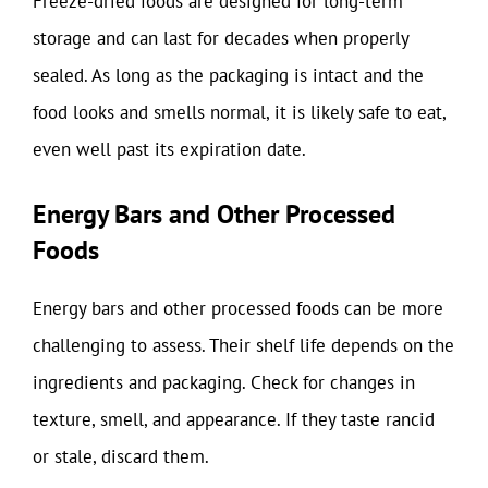
Freeze-dried foods are designed for long-term
storage and can last for decades when properly
sealed. As long as the packaging is intact and the
food looks and smells normal, it is likely safe to eat,
even well past its expiration date.
Energy Bars and Other Processed
Foods
Energy bars and other processed foods can be more
challenging to assess. Their shelf life depends on the
ingredients and packaging. Check for changes in
texture, smell, and appearance. If they taste rancid
or stale, discard them.