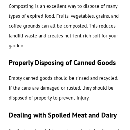
Composting is an excellent way to dispose of many
types of expired food. Fruits, vegetables, grains, and
coffee grounds can all be composted. This reduces
landfill waste and creates nutrient-rich soil for your
garden.
Properly Disposing of Canned Goods
Empty canned goods should be rinsed and recycled.
If the cans are damaged or rusted, they should be
disposed of properly to prevent injury.
Dealing with Spoiled Meat and Dairy