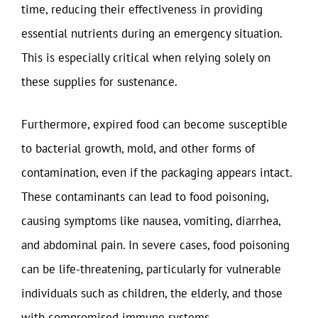
time, reducing their effectiveness in providing
essential nutrients during an emergency situation.
This is especially critical when relying solely on
these supplies for sustenance.
Furthermore, expired food can become susceptible
to bacterial growth, mold, and other forms of
contamination, even if the packaging appears intact.
These contaminants can lead to food poisoning,
causing symptoms like nausea, vomiting, diarrhea,
and abdominal pain. In severe cases, food poisoning
can be life-threatening, particularly for vulnerable
individuals such as children, the elderly, and those
with compromised immune systems.