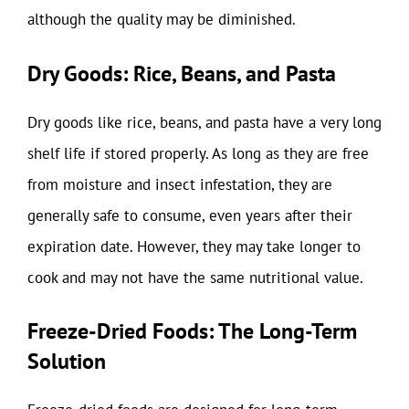
although the quality may be diminished.
Dry Goods: Rice, Beans, and Pasta
Dry goods like rice, beans, and pasta have a very long
shelf life if stored properly. As long as they are free
from moisture and insect infestation, they are
generally safe to consume, even years after their
expiration date. However, they may take longer to
cook and may not have the same nutritional value.
Freeze-Dried Foods: The Long-Term
Solution