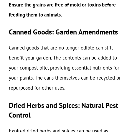
Ensure the grains are free of mold or toxins before
feeding them to animals.
Canned Goods: Garden Amendments
Canned goods that are no longer edible can still
benefit your garden. The contents can be added to
your compost pile, providing essential nutrients for
your plants. The cans themselves can be recycled or
repurposed for other uses.
Dried Herbs and Spices: Natural Pest
Control
Expired dried herbs and spices can be used as