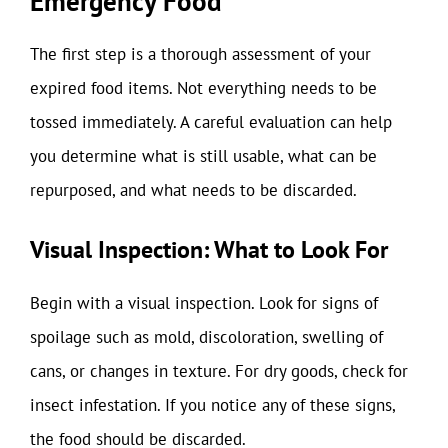
Emergency Food
The first step is a thorough assessment of your
expired food items. Not everything needs to be
tossed immediately. A careful evaluation can help
you determine what is still usable, what can be
repurposed, and what needs to be discarded.
Visual Inspection: What to Look For
Begin with a visual inspection. Look for signs of
spoilage such as mold, discoloration, swelling of
cans, or changes in texture. For dry goods, check for
insect infestation. If you notice any of these signs,
the food should be discarded.