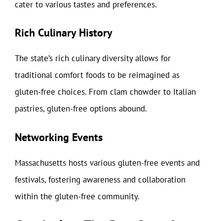
cater to various tastes and preferences.
Rich Culinary History
The state’s rich culinary diversity allows for
traditional comfort foods to be reimagined as
gluten-free choices. From clam chowder to Italian
pastries, gluten-free options abound.
Networking Events
Massachusetts hosts various gluten-free events and
festivals, fostering awareness and collaboration
within the gluten-free community.