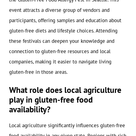
event attracts a diverse group of vendors and
participants, offering samples and education about
gluten-free diets and lifestyle choices. Attending
these festivals can deepen your knowledge and
connection to gluten-free resources and local
companies, making it easier to navigate living
gluten-free in those areas.
What role does local agriculture
play in gluten-free food
availability?
Local agriculture significantly influences gluten-free
food availability in any given state. Regions with rich