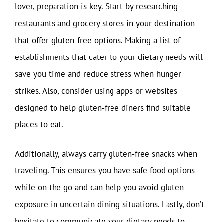
lover, preparation is key. Start by researching
restaurants and grocery stores in your destination
that offer gluten-free options. Making a list of
establishments that cater to your dietary needs will
save you time and reduce stress when hunger
strikes. Also, consider using apps or websites
designed to help gluten-free diners find suitable
places to eat.
Additionally, always carry gluten-free snacks when
traveling. This ensures you have safe food options
while on the go and can help you avoid gluten
exposure in uncertain dining situations. Lastly, don’t
hesitate to communicate your dietary needs to