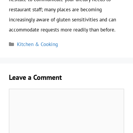
restaurant staff; many places are becoming
increasingly aware of gluten sensitivities and can
accommodate requests more readily than before.
Categories
Kitchen & Cooking
Leave a Comment
Comment