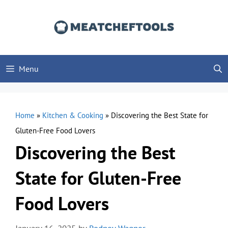
Skip
to
content
Menu
Home
»
Kitchen & Cooking
»
Discovering the Best State for
Gluten-Free Food Lovers
Discovering the Best
State for Gluten-Free
Food Lovers