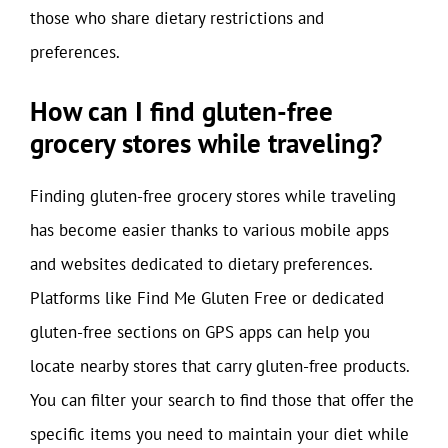
those who share dietary restrictions and
preferences.
How can I find gluten-free
grocery stores while traveling?
Finding gluten-free grocery stores while traveling
has become easier thanks to various mobile apps
and websites dedicated to dietary preferences.
Platforms like Find Me Gluten Free or dedicated
gluten-free sections on GPS apps can help you
locate nearby stores that carry gluten-free products.
You can filter your search to find those that offer the
specific items you need to maintain your diet while