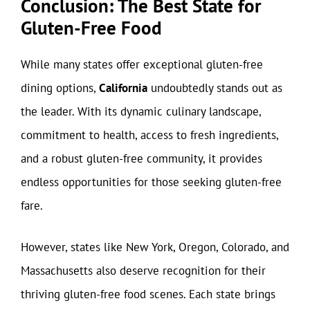
Conclusion: The Best State for
Gluten-Free Food
While many states offer exceptional gluten-free
dining options,
California
undoubtedly stands out as
the leader. With its dynamic culinary landscape,
commitment to health, access to fresh ingredients,
and a robust gluten-free community, it provides
endless opportunities for those seeking gluten-free
fare.
However, states like New York, Oregon, Colorado, and
Massachusetts also deserve recognition for their
thriving gluten-free food scenes. Each state brings