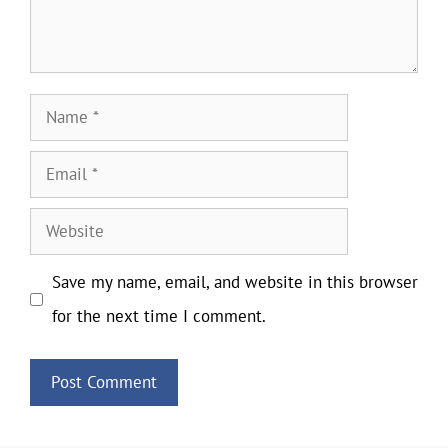
Name
Email
Website
Save my name, email, and website in this browser
for the next time I comment.