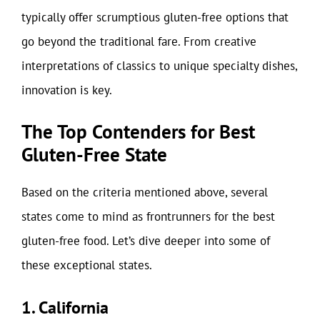
typically offer scrumptious gluten-free options that
go beyond the traditional fare. From creative
interpretations of classics to unique specialty dishes,
innovation is key.
The Top Contenders for Best
Gluten-Free State
Based on the criteria mentioned above, several
states come to mind as frontrunners for the best
gluten-free food. Let’s dive deeper into some of
these exceptional states.
1. California