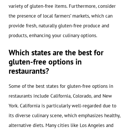
variety of gluten-free items. Furthermore, consider
the presence of local farmers’ markets, which can
provide fresh, naturally gluten-free produce and
products, enhancing your culinary options.
Which states are the best for
gluten-free options in
restaurants?
Some of the best states for gluten-free options in
restaurants include California, Colorado, and New
York. California is particularly well-regarded due to
its diverse culinary scene, which emphasizes healthy,
alternative diets. Many cities like Los Angeles and