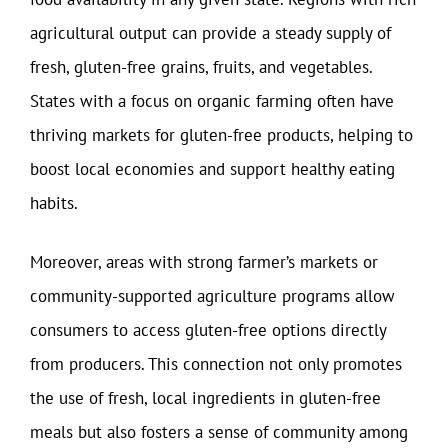
agricultural output can provide a steady supply of
fresh, gluten-free grains, fruits, and vegetables.
States with a focus on organic farming often have
thriving markets for gluten-free products, helping to
boost local economies and support healthy eating
habits.
Moreover, areas with strong farmer’s markets or
community-supported agriculture programs allow
consumers to access gluten-free options directly
from producers. This connection not only promotes
the use of fresh, local ingredients in gluten-free
meals but also fosters a sense of community among