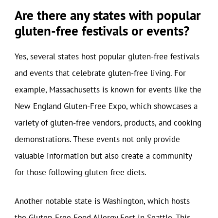
Are there any states with popular
gluten-free festivals or events?
Yes, several states host popular gluten-free festivals
and events that celebrate gluten-free living. For
example, Massachusetts is known for events like the
New England Gluten-Free Expo, which showcases a
variety of gluten-free vendors, products, and cooking
demonstrations. These events not only provide
valuable information but also create a community
for those following gluten-free diets.
Another notable state is Washington, which hosts
the Gluten-Free Food Allergy Fest in Seattle. This