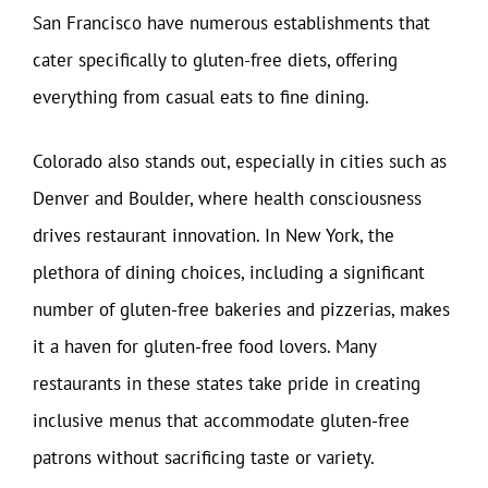
San Francisco have numerous establishments that
cater specifically to gluten-free diets, offering
everything from casual eats to fine dining.
Colorado also stands out, especially in cities such as
Denver and Boulder, where health consciousness
drives restaurant innovation. In New York, the
plethora of dining choices, including a significant
number of gluten-free bakeries and pizzerias, makes
it a haven for gluten-free food lovers. Many
restaurants in these states take pride in creating
inclusive menus that accommodate gluten-free
patrons without sacrificing taste or variety.