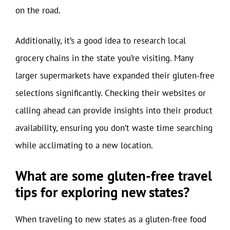
on the road.
Additionally, it’s a good idea to research local
grocery chains in the state you’re visiting. Many
larger supermarkets have expanded their gluten-free
selections significantly. Checking their websites or
calling ahead can provide insights into their product
availability, ensuring you don’t waste time searching
while acclimating to a new location.
What are some gluten-free travel
tips for exploring new states?
When traveling to new states as a gluten-free food