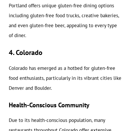
Portland offers unique gluten-free dining options
including gluten-free food trucks, creative bakeries,
and even gluten-free beer, appealing to every type
of diner.
4. Colorado
Colorado has emerged as a hotbed for gluten-free
food enthusiasts, particularly in its vibrant cities like
Denver and Boulder.
Health-Conscious Community
Due to its health-conscious population, many
restaurants throughout Colorado offer extensive