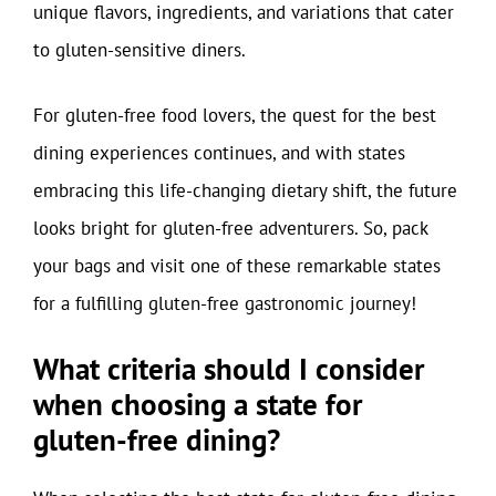
unique flavors, ingredients, and variations that cater
to gluten-sensitive diners.
For gluten-free food lovers, the quest for the best
dining experiences continues, and with states
embracing this life-changing dietary shift, the future
looks bright for gluten-free adventurers. So, pack
your bags and visit one of these remarkable states
for a fulfilling gluten-free gastronomic journey!
What criteria should I consider
when choosing a state for
gluten-free dining?