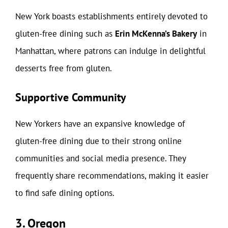
New York boasts establishments entirely devoted to
gluten-free dining such as
Erin McKenna’s Bakery
in
Manhattan, where patrons can indulge in delightful
desserts free from gluten.
Supportive Community
New Yorkers have an expansive knowledge of
gluten-free dining due to their strong online
communities and social media presence. They
frequently share recommendations, making it easier
to find safe dining options.
3. Oregon