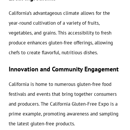
California’s advantageous climate allows for the
year-round cultivation of a variety of fruits,
vegetables, and grains. This accessibility to fresh
produce enhances gluten-free offerings, allowing
chefs to create flavorful, nutritious dishes.
Innovation and Community Engagement
California is home to numerous gluten-free food
festivals and events that bring together consumers
and producers. The California Gluten-Free Expo is a
prime example, promoting awareness and sampling
the latest gluten-free products.