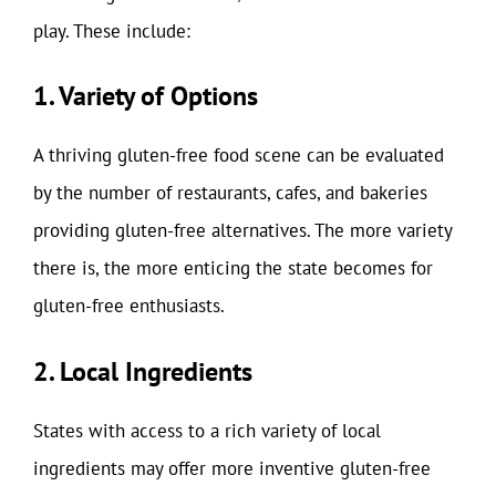
play. These include:
1. Variety of Options
A thriving gluten-free food scene can be evaluated
by the number of restaurants, cafes, and bakeries
providing gluten-free alternatives. The more variety
there is, the more enticing the state becomes for
gluten-free enthusiasts.
2. Local Ingredients
States with access to a rich variety of local
ingredients may offer more inventive gluten-free