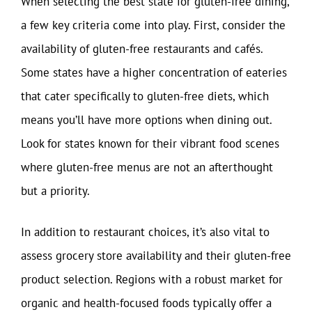
When selecting the best state for gluten-free dining,
a few key criteria come into play. First, consider the
availability of gluten-free restaurants and cafés.
Some states have a higher concentration of eateries
that cater specifically to gluten-free diets, which
means you’ll have more options when dining out.
Look for states known for their vibrant food scenes
where gluten-free menus are not an afterthought
but a priority.
In addition to restaurant choices, it’s also vital to
assess grocery store availability and their gluten-free
product selection. Regions with a robust market for
organic and health-focused foods typically offer a