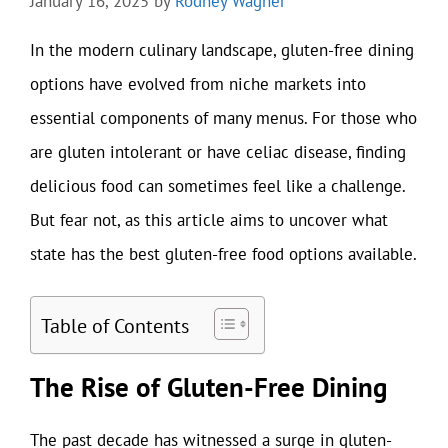
January 16, 2025
by
Rodney Wagner
In the modern culinary landscape, gluten-free dining
options have evolved from niche markets into
essential components of many menus. For those who
are gluten intolerant or have celiac disease, finding
delicious food can sometimes feel like a challenge.
But fear not, as this article aims to uncover what
state has the best gluten-free food options available.
Table of Contents
The Rise of Gluten-Free Dining
The past decade has witnessed a surge in gluten-