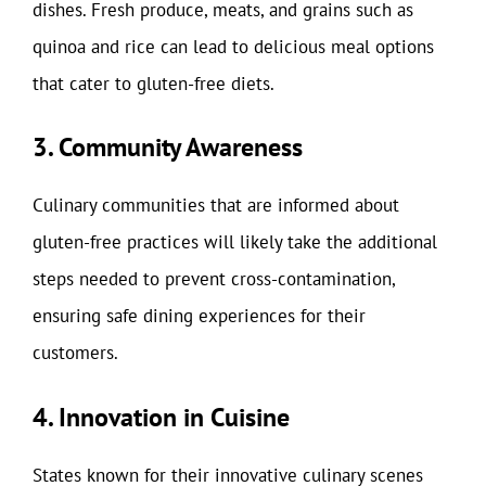
dishes. Fresh produce, meats, and grains such as
quinoa and rice can lead to delicious meal options
that cater to gluten-free diets.
3. Community Awareness
Culinary communities that are informed about
gluten-free practices will likely take the additional
steps needed to prevent cross-contamination,
ensuring safe dining experiences for their
customers.
4. Innovation in Cuisine
States known for their innovative culinary scenes