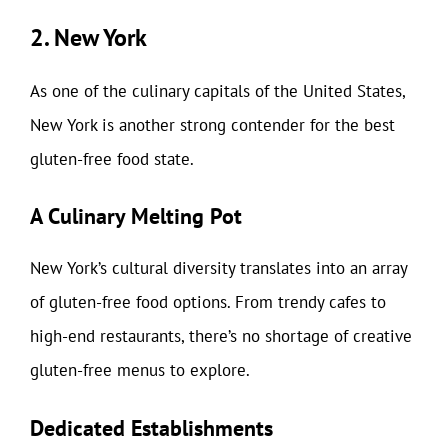
2. New York
As one of the culinary capitals of the United States,
New York is another strong contender for the best
gluten-free food state.
A Culinary Melting Pot
New York’s cultural diversity translates into an array
of gluten-free food options. From trendy cafes to
high-end restaurants, there’s no shortage of creative
gluten-free menus to explore.
Dedicated Establishments