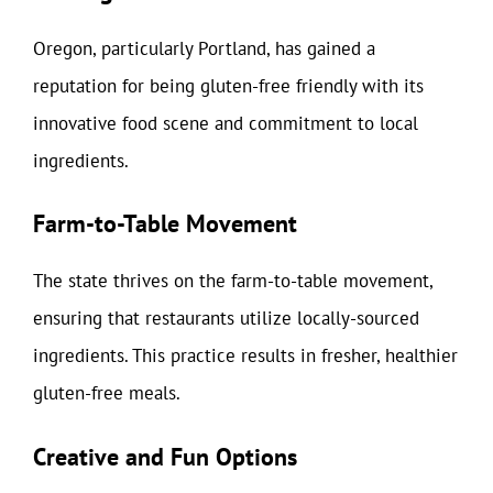
Oregon, particularly Portland, has gained a
reputation for being gluten-free friendly with its
innovative food scene and commitment to local
ingredients.
Farm-to-Table Movement
The state thrives on the farm-to-table movement,
ensuring that restaurants utilize locally-sourced
ingredients. This practice results in fresher, healthier
gluten-free meals.
Creative and Fun Options