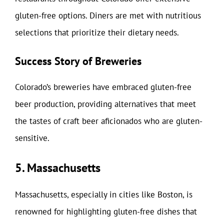
gluten-free options. Diners are met with nutritious
selections that prioritize their dietary needs.
Success Story of Breweries
Colorado’s breweries have embraced gluten-free
beer production, providing alternatives that meet
the tastes of craft beer aficionados who are gluten-
sensitive.
5. Massachusetts
Massachusetts, especially in cities like Boston, is
renowned for highlighting gluten-free dishes that