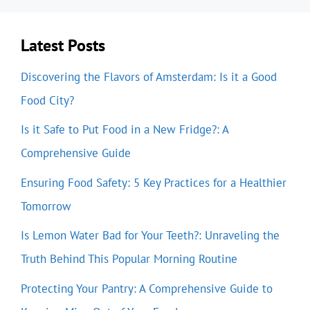
Latest Posts
Discovering the Flavors of Amsterdam: Is it a Good
Food City?
Is it Safe to Put Food in a New Fridge?: A
Comprehensive Guide
Ensuring Food Safety: 5 Key Practices for a Healthier
Tomorrow
Is Lemon Water Bad for Your Teeth?: Unraveling the
Truth Behind This Popular Morning Routine
Protecting Your Pantry: A Comprehensive Guide to