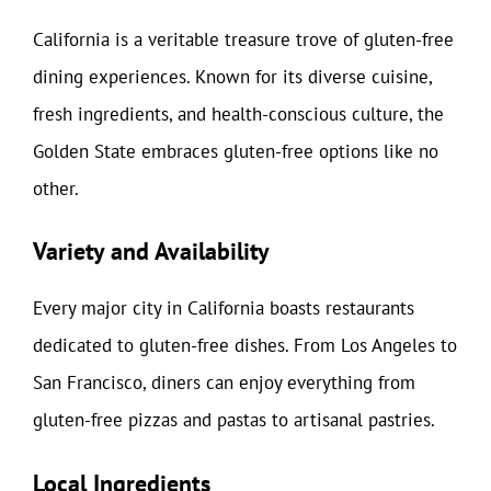
California is a veritable treasure trove of gluten-free
dining experiences. Known for its diverse cuisine,
fresh ingredients, and health-conscious culture, the
Golden State embraces gluten-free options like no
other.
Variety and Availability
Every major city in California boasts restaurants
dedicated to gluten-free dishes. From Los Angeles to
San Francisco, diners can enjoy everything from
gluten-free pizzas and pastas to artisanal pastries.
Local Ingredients