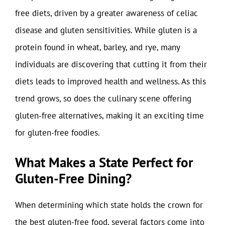
free diets, driven by a greater awareness of celiac
disease and gluten sensitivities. While gluten is a
protein found in wheat, barley, and rye, many
individuals are discovering that cutting it from their
diets leads to improved health and wellness. As this
trend grows, so does the culinary scene offering
gluten-free alternatives, making it an exciting time
for gluten-free foodies.
What Makes a State Perfect for
Gluten-Free Dining?
When determining which state holds the crown for
the best gluten-free food, several factors come into