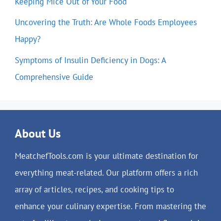
Keeping Mice Out of Your Food
Uncovering the Truth: Are Whole Foods Employees
Happy?
Symptoms of Insulin Deficiency in Dogs: A
Comprehensive Guide
About Us
MeatchefTools.com is your ultimate destination for
everything meat-related. Our platform offers a rich
array of articles, recipes, and cooking tips to
enhance your culinary expertise. From mastering the