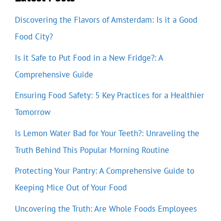
Discovering the Flavors of Amsterdam: Is it a Good
Food City?
Is it Safe to Put Food in a New Fridge?: A
Comprehensive Guide
Ensuring Food Safety: 5 Key Practices for a Healthier
Tomorrow
Is Lemon Water Bad for Your Teeth?: Unraveling the
Truth Behind This Popular Morning Routine
Protecting Your Pantry: A Comprehensive Guide to
Keeping Mice Out of Your Food
Uncovering the Truth: Are Whole Foods Employees