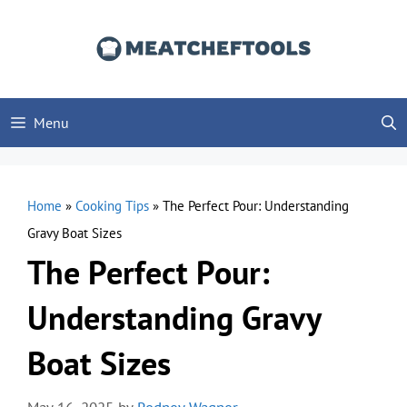
Skip
to
content
Menu
Home
»
Cooking Tips
»
The Perfect Pour: Understanding
Gravy Boat Sizes
The Perfect Pour:
Understanding Gravy
Boat Sizes