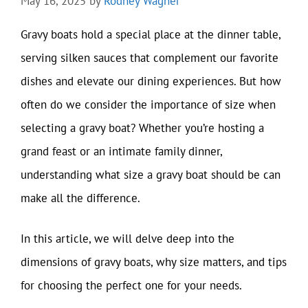
May 16, 2025
by
Rodney Wagner
Gravy boats hold a special place at the dinner table,
serving silken sauces that complement our favorite
dishes and elevate our dining experiences. But how
often do we consider the importance of size when
selecting a gravy boat? Whether you’re hosting a
grand feast or an intimate family dinner,
understanding what size a gravy boat should be can
make all the difference.
In this article, we will delve deep into the
dimensions of gravy boats, why size matters, and tips
for choosing the perfect one for your needs.