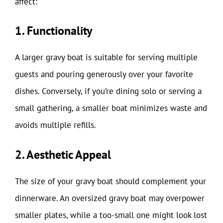
affect:
1. Functionality
A larger gravy boat is suitable for serving multiple
guests and pouring generously over your favorite
dishes. Conversely, if you’re dining solo or serving a
small gathering, a smaller boat minimizes waste and
avoids multiple refills.
2. Aesthetic Appeal
The size of your gravy boat should complement your
dinnerware. An oversized gravy boat may overpower
smaller plates, while a too-small one might look lost