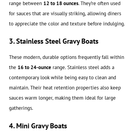
range between
12 to 18 ounces
. They’re often used
for sauces that are visually striking, allowing diners
to appreciate the color and texture before indulging.
3. Stainless Steel Gravy Boats
These modern, durable options frequently fall within
the
16 to 24-ounce
range. Stainless steel adds a
contemporary look while being easy to clean and
maintain. Their heat retention properties also keep
sauces warm longer, making them ideal for large
gatherings.
4. Mini Gravy Boats