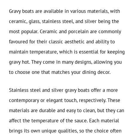
Gravy boats are available in various materials, with
ceramic, glass, stainless steel, and silver being the
most popular. Ceramic and porcelain are commonly
favoured for their classic aesthetic and ability to
maintain temperature, which is essential for keeping
gravy hot. They come in many designs, allowing you
to choose one that matches your dining decor.
Stainless steel and silver gravy boats offer a more
contemporary or elegant touch, respectively. These
materials are durable and easy to clean, but they can
affect the temperature of the sauce. Each material
brings its own unique qualities, so the choice often