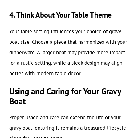
4. Think About Your Table Theme
Your table setting influences your choice of gravy
boat size. Choose a piece that harmonizes with your
dinnerware. A larger boat may provide more impact
for a rustic setting, while a sleek design may align
better with modern table decor.
Using and Caring for Your Gravy
Boat
Proper usage and care can extend the life of your
gravy boat, ensuring it remains a treasured lifecycle