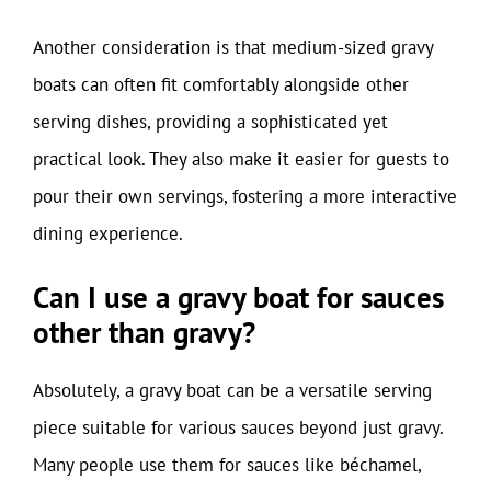
Another consideration is that medium-sized gravy
boats can often fit comfortably alongside other
serving dishes, providing a sophisticated yet
practical look. They also make it easier for guests to
pour their own servings, fostering a more interactive
dining experience.
Can I use a gravy boat for sauces
other than gravy?
Absolutely, a gravy boat can be a versatile serving
piece suitable for various sauces beyond just gravy.
Many people use them for sauces like béchamel,