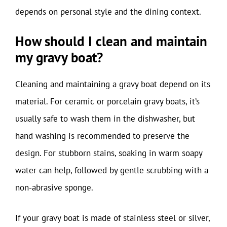
depends on personal style and the dining context.
How should I clean and maintain
my gravy boat?
Cleaning and maintaining a gravy boat depend on its
material. For ceramic or porcelain gravy boats, it’s
usually safe to wash them in the dishwasher, but
hand washing is recommended to preserve the
design. For stubborn stains, soaking in warm soapy
water can help, followed by gentle scrubbing with a
non-abrasive sponge.
If your gravy boat is made of stainless steel or silver,