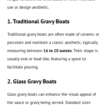
use or design aesthetic.
1. Traditional Gravy Boats
Traditional gravy boats are often made of ceramic or
porcelain and maintain a classic aesthetic, typically
measuring between
16 to 20 ounces
. Their shape is
usually oval or boat-like, featuring a spout to
facilitate pouring.
2. Glass Gravy Boats
Glass gravy boats can enhance the visual appeal of
the sauce or gravy being served. Standard sizes