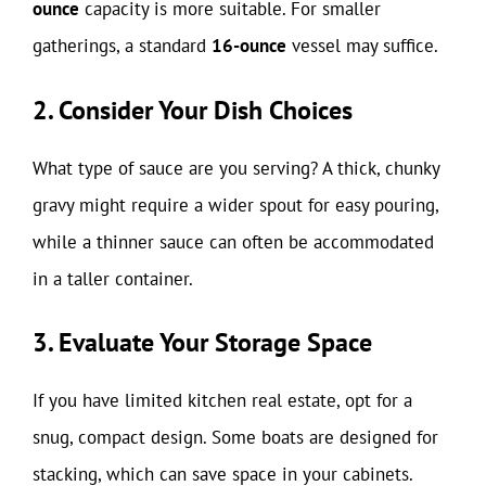
ounce
capacity is more suitable. For smaller
gatherings, a standard
16-ounce
vessel may suffice.
2. Consider Your Dish Choices
What type of sauce are you serving? A thick, chunky
gravy might require a wider spout for easy pouring,
while a thinner sauce can often be accommodated
in a taller container.
3. Evaluate Your Storage Space
If you have limited kitchen real estate, opt for a
snug, compact design. Some boats are designed for
stacking, which can save space in your cabinets.