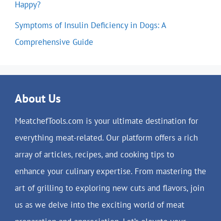
Happy?
Symptoms of Insulin Deficiency in Dogs: A
Comprehensive Guide
About Us
MeatchefTools.com is your ultimate destination for
everything meat-related. Our platform offers a rich
array of articles, recipes, and cooking tips to
enhance your culinary expertise. From mastering the
art of grilling to exploring new cuts and flavors, join
us as we delve into the exciting world of meat