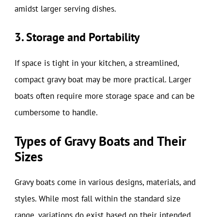
amidst larger serving dishes.
3. Storage and Portability
If space is tight in your kitchen, a streamlined,
compact gravy boat may be more practical. Larger
boats often require more storage space and can be
cumbersome to handle.
Types of Gravy Boats and Their
Sizes
Gravy boats come in various designs, materials, and
styles. While most fall within the standard size
range, variations do exist based on their intended