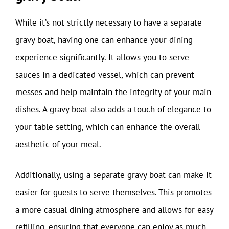
While it’s not strictly necessary to have a separate
gravy boat, having one can enhance your dining
experience significantly. It allows you to serve
sauces in a dedicated vessel, which can prevent
messes and help maintain the integrity of your main
dishes. A gravy boat also adds a touch of elegance to
your table setting, which can enhance the overall
aesthetic of your meal.
Additionally, using a separate gravy boat can make it
easier for guests to serve themselves. This promotes
a more casual dining atmosphere and allows for easy
refilling, ensuring that everyone can enjoy as much