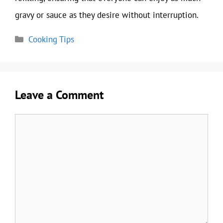
gravy or sauce as they desire without interruption.
Categories
Cooking Tips
Leave a Comment
Comment