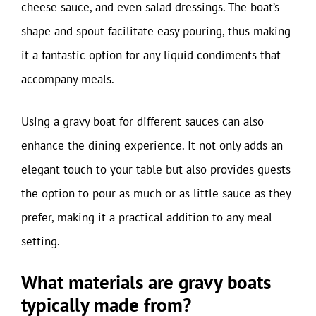
cheese sauce, and even salad dressings. The boat’s
shape and spout facilitate easy pouring, thus making
it a fantastic option for any liquid condiments that
accompany meals.
Using a gravy boat for different sauces can also
enhance the dining experience. It not only adds an
elegant touch to your table but also provides guests
the option to pour as much or as little sauce as they
prefer, making it a practical addition to any meal
setting.
What materials are gravy boats
typically made from?