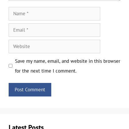
Name
Email
Website
Save my name, email, and website in this browser
for the next time I comment.
Latest Posts