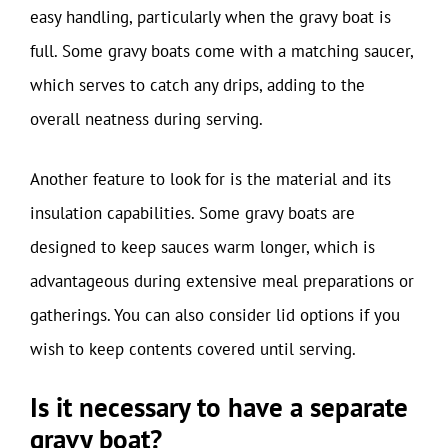
easy handling, particularly when the gravy boat is
full. Some gravy boats come with a matching saucer,
which serves to catch any drips, adding to the
overall neatness during serving.
Another feature to look for is the material and its
insulation capabilities. Some gravy boats are
designed to keep sauces warm longer, which is
advantageous during extensive meal preparations or
gatherings. You can also consider lid options if you
wish to keep contents covered until serving.
Is it necessary to have a separate
gravy boat?