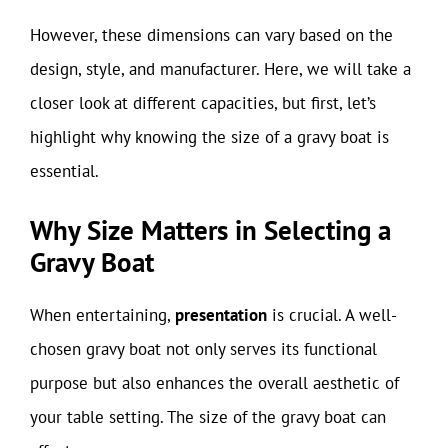
However, these dimensions can vary based on the
design, style, and manufacturer. Here, we will take a
closer look at different capacities, but first, let’s
highlight why knowing the size of a gravy boat is
essential.
Why Size Matters in Selecting a
Gravy Boat
When entertaining,
presentation
is crucial. A well-
chosen gravy boat not only serves its functional
purpose but also enhances the overall aesthetic of
your table setting. The size of the gravy boat can