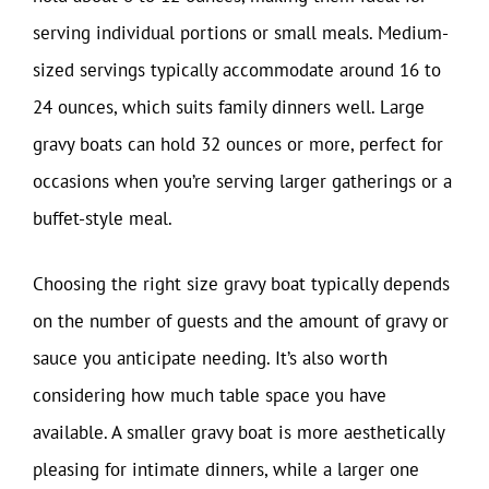
serving individual portions or small meals. Medium-
sized servings typically accommodate around 16 to
24 ounces, which suits family dinners well. Large
gravy boats can hold 32 ounces or more, perfect for
occasions when you’re serving larger gatherings or a
buffet-style meal.
Choosing the right size gravy boat typically depends
on the number of guests and the amount of gravy or
sauce you anticipate needing. It’s also worth
considering how much table space you have
available. A smaller gravy boat is more aesthetically
pleasing for intimate dinners, while a larger one