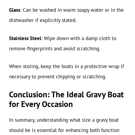
Glass
: Can be washed in warm soapy water or in the
dishwasher if explicitly stated.
Stainless Steel
: Wipe down with a damp cloth to
remove fingerprints and avoid scratching.
When storing, keep the boats in a protective wrap if
necessary to prevent chipping or scratching.
Conclusion: The Ideal Gravy Boat
for Every Occasion
In summary, understanding what size a gravy boat
should be is essential for enhancing both function