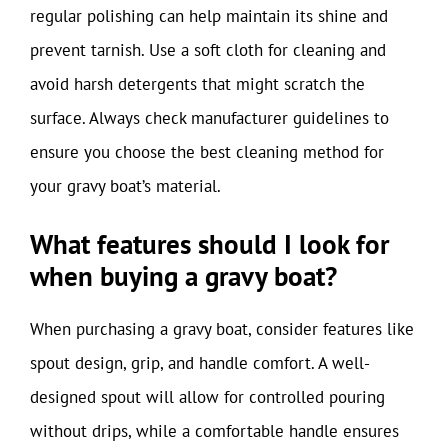
regular polishing can help maintain its shine and
prevent tarnish. Use a soft cloth for cleaning and
avoid harsh detergents that might scratch the
surface. Always check manufacturer guidelines to
ensure you choose the best cleaning method for
your gravy boat’s material.
What features should I look for
when buying a gravy boat?
When purchasing a gravy boat, consider features like
spout design, grip, and handle comfort. A well-
designed spout will allow for controlled pouring
without drips, while a comfortable handle ensures