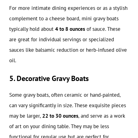
For more intimate dining experiences or as a stylish
complement to a cheese board, mini gravy boats
typically hold about
4 to 8 ounces
of sauce. These
are great for individual servings or specialized
sauces like balsamic reduction or herb-infused olive
oil.
5. Decorative Gravy Boats
Some gravy boats, often ceramic or hand-painted,
can vary significantly in size. These exquisite pieces
may be larger,
22 to 30 ounces
, and serve as a work
of art on your dining table. They may be less
functional for regular use but are perfect for