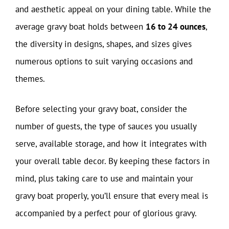
and aesthetic appeal on your dining table. While the
average gravy boat holds between
16 to 24 ounces
,
the diversity in designs, shapes, and sizes gives
numerous options to suit varying occasions and
themes.
Before selecting your gravy boat, consider the
number of guests, the type of sauces you usually
serve, available storage, and how it integrates with
your overall table decor. By keeping these factors in
mind, plus taking care to use and maintain your
gravy boat properly, you’ll ensure that every meal is
accompanied by a perfect pour of glorious gravy.