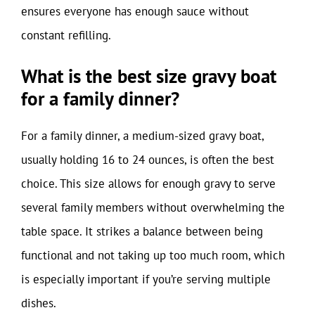
ensures everyone has enough sauce without
constant refilling.
What is the best size gravy boat
for a family dinner?
For a family dinner, a medium-sized gravy boat,
usually holding 16 to 24 ounces, is often the best
choice. This size allows for enough gravy to serve
several family members without overwhelming the
table space. It strikes a balance between being
functional and not taking up too much room, which
is especially important if you’re serving multiple
dishes.