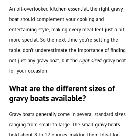
An oft-overlooked kitchen essential, the right gravy
boat should complement your cooking and
entertaining style, making every meal feel just a bit
more special. So the next time you’re setting the
table, don’t underestimate the importance of finding
not just any gravy boat, but the
right-sized
gravy boat
for your occasion!
What are the different sizes of
gravy boats available?
Gravy boats generally come in several standard sizes
ranging from small to large. The small gravy boats
hold about 8 to 12 ounces, making them ideal for