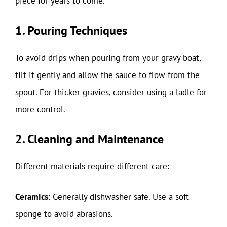
piece for years to come.
1. Pouring Techniques
To avoid drips when pouring from your gravy boat,
tilt it gently and allow the sauce to flow from the
spout. For thicker gravies, consider using a ladle for
more control.
2. Cleaning and Maintenance
Different materials require different care:
Ceramics
: Generally dishwasher safe. Use a soft
sponge to avoid abrasions.