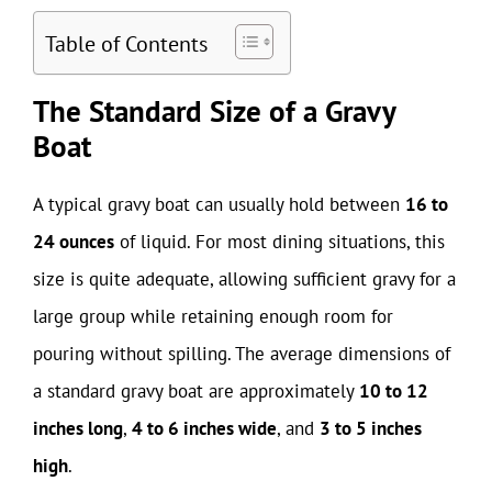
Table of Contents
The Standard Size of a Gravy
Boat
A typical gravy boat can usually hold between
16 to
24 ounces
of liquid. For most dining situations, this
size is quite adequate, allowing sufficient gravy for a
large group while retaining enough room for
pouring without spilling. The average dimensions of
a standard gravy boat are approximately
10 to 12
inches long
,
4 to 6 inches wide
, and
3 to 5 inches
high
.