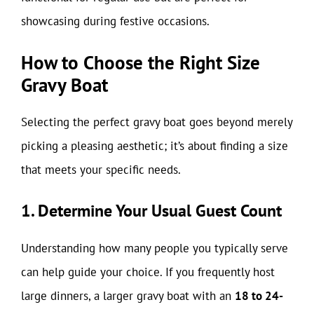
showcasing during festive occasions.
How to Choose the Right Size
Gravy Boat
Selecting the perfect gravy boat goes beyond merely
picking a pleasing aesthetic; it’s about finding a size
that meets your specific needs.
1. Determine Your Usual Guest Count
Understanding how many people you typically serve
can help guide your choice. If you frequently host
large dinners, a larger gravy boat with an
18 to 24-