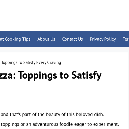
at Cooking Tips
About Us
Contact Us
Privacy Policy
Te
: Toppings to Satisfy Every Craving
zza: Toppings to Satisfy
and that’s part of the beauty of this beloved dish.
c toppings or an adventurous foodie eager to experiment,