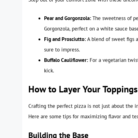
Pear and Gorgonzola:
The sweetness of pea
Gorgonzola, perfect on a white sauce bas
Fig and Prosciutto:
A blend of sweet figs a
sure to impress.
Buffalo Cauliflower:
For a vegetarian twist
kick.
How to Layer Your Toppings
Crafting the perfect pizza is not just about the 
Here are some tips for maximizing flavor and te
Building the Base