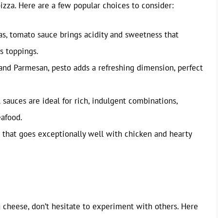
pizza. Here are a few popular choices to consider:
as, tomato sauce brings acidity and sweetness that
s toppings.
, and Parmesan, pesto adds a refreshing dimension, perfect
auces are ideal for rich, indulgent combinations,
eafood.
that goes exceptionally well with chicken and hearty
 cheese, don’t hesitate to experiment with others. Here