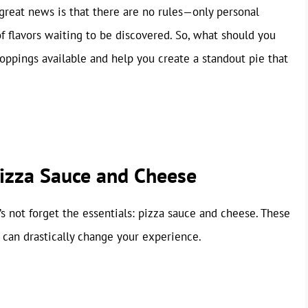
 great news is that there are no rules—only personal
of flavors waiting to be discovered. So, what should you
toppings available and help you create a standout pie that
Pizza Sauce and Cheese
’s not forget the essentials: pizza sauce and cheese. These
can drastically change your experience.