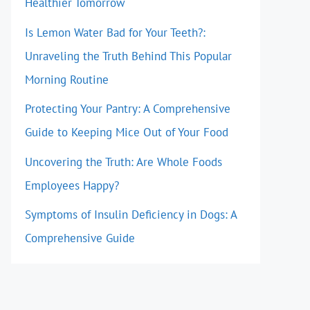
Healthier Tomorrow
Is Lemon Water Bad for Your Teeth?:
Unraveling the Truth Behind This Popular
Morning Routine
Protecting Your Pantry: A Comprehensive
Guide to Keeping Mice Out of Your Food
Uncovering the Truth: Are Whole Foods
Employees Happy?
Symptoms of Insulin Deficiency in Dogs: A
Comprehensive Guide