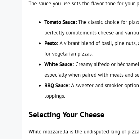
The sauce you use sets the flavor tone for your 
Tomato Sauce:
The classic choice for pizz
perfectly complements cheese and variou
Pesto:
A vibrant blend of basil, pine nuts
for vegetarian pizzas.
White Sauce:
Creamy alfredo or béchamel s
especially when paired with meats and s
BBQ Sauce:
A sweeter and smokier option 
toppings.
Selecting Your Cheese
While mozzarella is the undisputed king of pizza