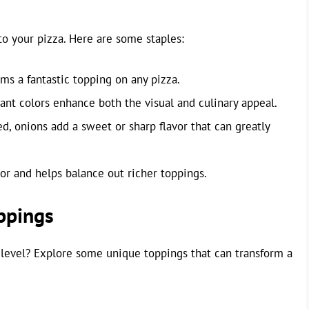
to your pizza. Here are some staples:
s a fantastic topping on any pizza.
nt colors enhance both the visual and culinary appeal.
d, onions add a sweet or sharp flavor that can greatly
vor and helps balance out richer toppings.
ppings
 level? Explore some unique toppings that can transform a