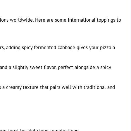
tions worldwide. Here are some international toppings to
rs, adding spicy fermented cabbage gives your pizza a
nd a slightly sweet flavor, perfect alongside a spicy
 a creamy texture that pairs well with traditional and
entional but delicious combinations: