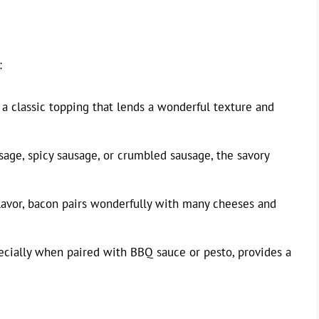
:
 a classic topping that lends a wonderful texture and
sage, spicy sausage, or crumbled sausage, the savory
flavor, bacon pairs wonderfully with many cheeses and
ecially when paired with BBQ sauce or pesto, provides a