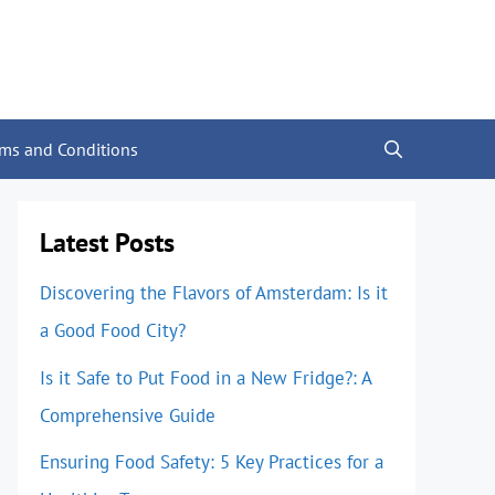
rms and Conditions
Latest Posts
Discovering the Flavors of Amsterdam: Is it
a Good Food City?
Is it Safe to Put Food in a New Fridge?: A
Comprehensive Guide
Ensuring Food Safety: 5 Key Practices for a