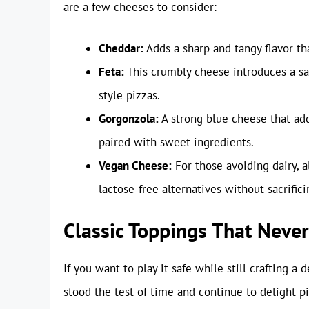
are a few cheeses to consider:
Cheddar:
Adds a sharp and tangy flavor t
Feta:
This crumbly cheese introduces a sal
style pizzas.
Gorgonzola:
A strong blue cheese that add
paired with sweet ingredients.
Vegan Cheese:
For those avoiding dairy, 
lactose-free alternatives without sacrifici
Classic Toppings That Never
If you want to play it safe while still crafting a
stood the test of time and continue to delight p