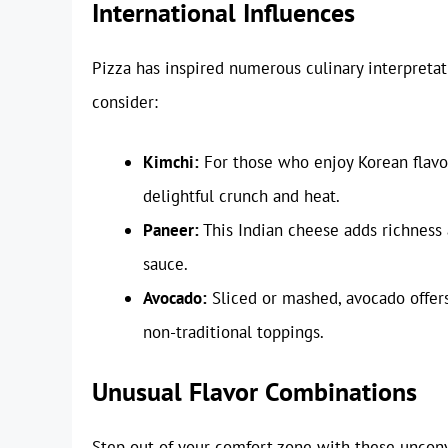
International Influences
Pizza has inspired numerous culinary interpreta
consider:
Kimchi:
For those who enjoy Korean flavo
delightful crunch and heat.
Paneer:
This Indian cheese adds richness a
sauce.
Avocado:
Sliced or mashed, avocado offers
non-traditional toppings.
Unusual Flavor Combinations
Step out of your comfort zone with these unconv