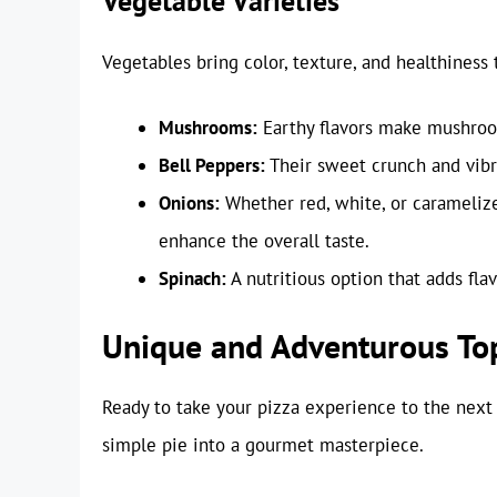
Vegetable Varieties
Vegetables bring color, texture, and healthiness 
Mushrooms:
Earthy flavors make mushroom
Bell Peppers:
Their sweet crunch and vibra
Onions:
Whether red, white, or caramelize
enhance the overall taste.
Spinach:
A nutritious option that adds fla
Unique and Adventurous To
Ready to take your pizza experience to the next
simple pie into a gourmet masterpiece.