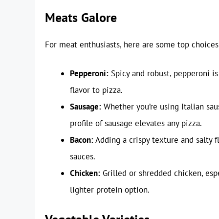
Meats Galore
For meat enthusiasts, here are some top choices
Pepperoni:
Spicy and robust, pepperoni is
flavor to pizza.
Sausage:
Whether you’re using Italian sau
profile of sausage elevates any pizza.
Bacon:
Adding a crispy texture and salty 
sauces.
Chicken:
Grilled or shredded chicken, esp
lighter protein option.