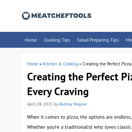
Skip
to
content
Home
Cooking Tips
Salad Preparing Tips
Me
Home
»
Kitchen & Cooking
»
Creating the Perfect Pizza
Creating the Perfect Pi
Every Craving
April 28, 2025
by
Rodney Wagner
When it comes to pizza, the options are endless, 
Whether you’re a traditionalist who loves classi