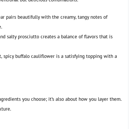
r pairs beautifully with the creamy, tangy notes of
e.
nd salty prosciutto creates a balance of flavors that is
, spicy buffalo cauliflower is a satisfying topping with a
ingredients you choose; it’s also about how you layer them.
xture.