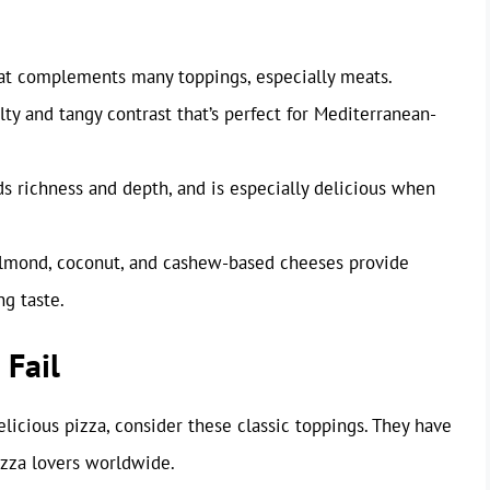
hat complements many toppings, especially meats.
ty and tangy contrast that’s perfect for Mediterranean-
s richness and depth, and is especially delicious when
almond, coconut, and cashew-based cheeses provide
ng taste.
 Fail
 delicious pizza, consider these classic toppings. They have
izza lovers worldwide.