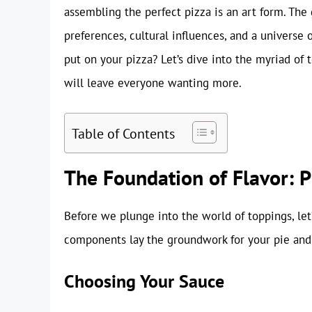
assembling the perfect pizza is an art form. The
preferences, cultural influences, and a universe 
put on your pizza? Let’s dive into the myriad of 
will leave everyone wanting more.
Table of Contents
The Foundation of Flavor: 
Before we plunge into the world of toppings, let
components lay the groundwork for your pie and 
Choosing Your Sauce