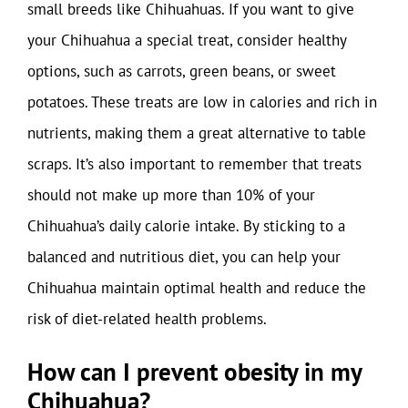
small breeds like Chihuahuas. If you want to give
your Chihuahua a special treat, consider healthy
options, such as carrots, green beans, or sweet
potatoes. These treats are low in calories and rich in
nutrients, making them a great alternative to table
scraps. It’s also important to remember that treats
should not make up more than 10% of your
Chihuahua’s daily calorie intake. By sticking to a
balanced and nutritious diet, you can help your
Chihuahua maintain optimal health and reduce the
risk of diet-related health problems.
How can I prevent obesity in my
Chihuahua?