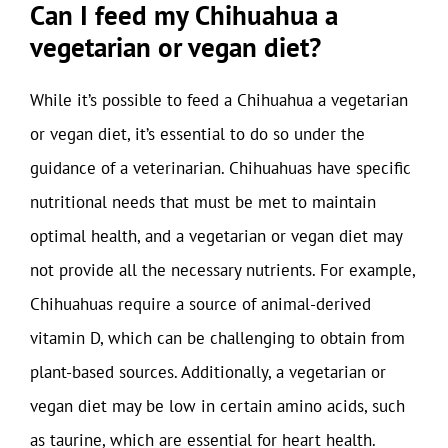
Can I feed my Chihuahua a
vegetarian or vegan diet?
While it’s possible to feed a Chihuahua a vegetarian
or vegan diet, it’s essential to do so under the
guidance of a veterinarian. Chihuahuas have specific
nutritional needs that must be met to maintain
optimal health, and a vegetarian or vegan diet may
not provide all the necessary nutrients. For example,
Chihuahuas require a source of animal-derived
vitamin D, which can be challenging to obtain from
plant-based sources. Additionally, a vegetarian or
vegan diet may be low in certain amino acids, such
as taurine, which are essential for heart health.