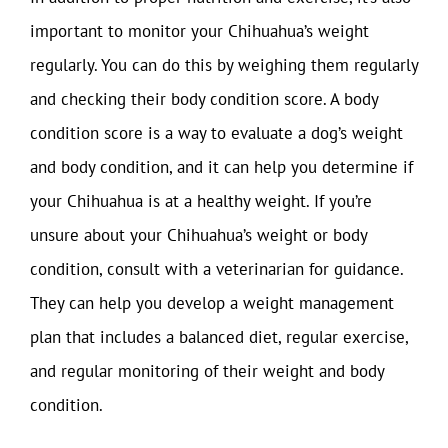
important to monitor your Chihuahua’s weight
regularly. You can do this by weighing them regularly
and checking their body condition score. A body
condition score is a way to evaluate a dog’s weight
and body condition, and it can help you determine if
your Chihuahua is at a healthy weight. If you’re
unsure about your Chihuahua’s weight or body
condition, consult with a veterinarian for guidance.
They can help you develop a weight management
plan that includes a balanced diet, regular exercise,
and regular monitoring of their weight and body
condition.