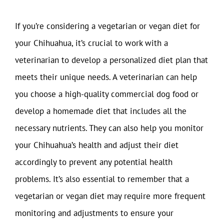
If you’re considering a vegetarian or vegan diet for
your Chihuahua, it’s crucial to work with a
veterinarian to develop a personalized diet plan that
meets their unique needs. A veterinarian can help
you choose a high-quality commercial dog food or
develop a homemade diet that includes all the
necessary nutrients. They can also help you monitor
your Chihuahua’s health and adjust their diet
accordingly to prevent any potential health
problems. It’s also essential to remember that a
vegetarian or vegan diet may require more frequent
monitoring and adjustments to ensure your