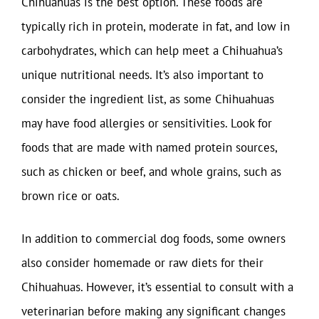
Chihuahuas is the best option. These foods are
typically rich in protein, moderate in fat, and low in
carbohydrates, which can help meet a Chihuahua’s
unique nutritional needs. It’s also important to
consider the ingredient list, as some Chihuahuas
may have food allergies or sensitivities. Look for
foods that are made with named protein sources,
such as chicken or beef, and whole grains, such as
brown rice or oats.
In addition to commercial dog foods, some owners
also consider homemade or raw diets for their
Chihuahuas. However, it’s essential to consult with a
veterinarian before making any significant changes