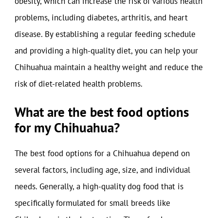
obesity, which can increase the risk of various health
problems, including diabetes, arthritis, and heart
disease. By establishing a regular feeding schedule
and providing a high-quality diet, you can help your
Chihuahua maintain a healthy weight and reduce the
risk of diet-related health problems.
What are the best food options
for my Chihuahua?
The best food options for a Chihuahua depend on
several factors, including age, size, and individual
needs. Generally, a high-quality dog food that is
specifically formulated for small breeds like