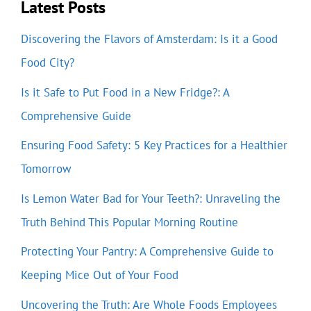
Latest Posts
Discovering the Flavors of Amsterdam: Is it a Good
Food City?
Is it Safe to Put Food in a New Fridge?: A
Comprehensive Guide
Ensuring Food Safety: 5 Key Practices for a Healthier
Tomorrow
Is Lemon Water Bad for Your Teeth?: Unraveling the
Truth Behind This Popular Morning Routine
Protecting Your Pantry: A Comprehensive Guide to
Keeping Mice Out of Your Food
Uncovering the Truth: Are Whole Foods Employees