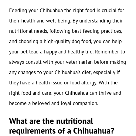
Feeding your Chihuahua the right food is crucial for
their health and well-being. By understanding their
nutritional needs, following best feeding practices,
and choosing a high-quality dog food, you can help
your pet lead a happy and healthy life. Remember to
always consult with your veterinarian before making
any changes to your Chihuahua’s diet, especially if
they have a health issue or food allergy. With the
right food and care, your Chihuahua can thrive and
become a beloved and loyal companion.
What are the nutritional
requirements of a Chihuahua?