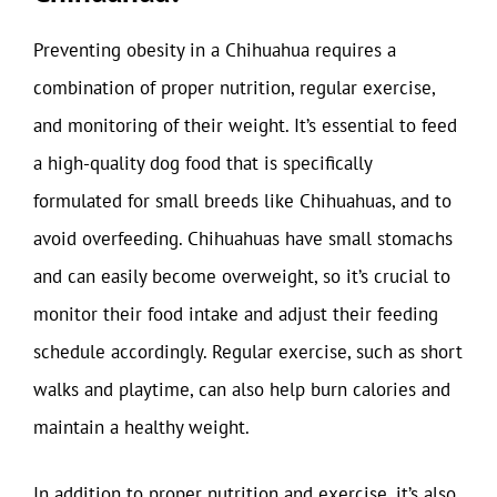
Preventing obesity in a Chihuahua requires a
combination of proper nutrition, regular exercise,
and monitoring of their weight. It’s essential to feed
a high-quality dog food that is specifically
formulated for small breeds like Chihuahuas, and to
avoid overfeeding. Chihuahuas have small stomachs
and can easily become overweight, so it’s crucial to
monitor their food intake and adjust their feeding
schedule accordingly. Regular exercise, such as short
walks and playtime, can also help burn calories and
maintain a healthy weight.
In addition to proper nutrition and exercise, it’s also