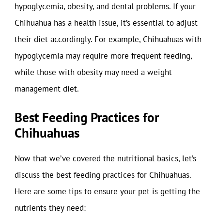
hypoglycemia, obesity, and dental problems. If your
Chihuahua has a health issue, it’s essential to adjust
their diet accordingly. For example, Chihuahuas with
hypoglycemia may require more frequent feeding,
while those with obesity may need a weight
management diet.
Best Feeding Practices for
Chihuahuas
Now that we’ve covered the nutritional basics, let’s
discuss the best feeding practices for Chihuahuas.
Here are some tips to ensure your pet is getting the
nutrients they need: