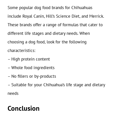
Some popular dog food brands for Chihuahuas
include Royal Canin, Hill’s Science Diet, and Merrick.
These brands offer a range of formulas that cater to
different life stages and dietary needs. When
choosing a dog food, look for the following
characteristics:
– High protein content
– Whole food ingredients
– No fillers or by-products
– Suitable for your Chihuahua’s life stage and dietary
needs
Conclusion