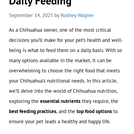
Daily Feeding
September 14, 2025
by
Rodney Wagner
As a Chihuahua owner, one of the most critical
decisions you’ll make for your pet’s health and well-
being is what to feed them on a daily basis. With so
many options available in the market, it can be
overwhelming to choose the right food that meets
your Chihuahua’s nutritional needs. In this article,
we’ll delve into the world of Chihuahua nutrition,
exploring the
essential nutrients
they require, the
best feeding practices
, and the
top food options
to
ensure your pet leads a healthy and happy life.