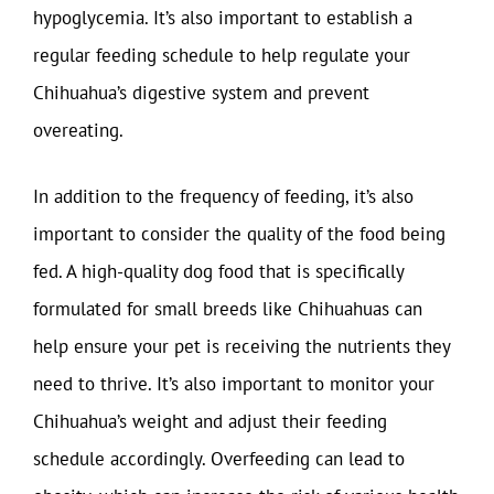
hypoglycemia. It’s also important to establish a
regular feeding schedule to help regulate your
Chihuahua’s digestive system and prevent
overeating.
In addition to the frequency of feeding, it’s also
important to consider the quality of the food being
fed. A high-quality dog food that is specifically
formulated for small breeds like Chihuahuas can
help ensure your pet is receiving the nutrients they
need to thrive. It’s also important to monitor your
Chihuahua’s weight and adjust their feeding
schedule accordingly. Overfeeding can lead to