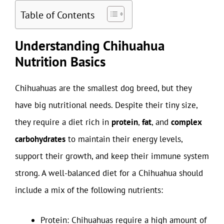
Table of Contents
Understanding Chihuahua
Nutrition Basics
Chihuahuas are the smallest dog breed, but they
have big nutritional needs. Despite their tiny size,
they require a diet rich in
protein
,
fat
, and
complex
carbohydrates
to maintain their energy levels,
support their growth, and keep their immune system
strong. A well-balanced diet for a Chihuahua should
include a mix of the following nutrients:
Protein: Chihuahuas require a high amount of