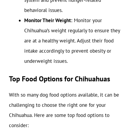
system and prevent hunger-related
behavioral issues.
Monitor Their Weight:
Monitor your
Chihuahua’s weight regularly to ensure they
are at a healthy weight. Adjust their food
intake accordingly to prevent obesity or
underweight issues.
Top Food Options for Chihuahuas
With so many dog food options available, it can be
challenging to choose the right one for your
Chihuahua. Here are some top food options to
consider: