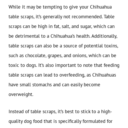
While it may be tempting to give your Chihuahua
table scraps, it’s generally not recommended. Table
scraps can be high in fat, salt, and sugar, which can
be detrimental to a Chihuahua’s health. Additionally,
table scraps can also be a source of potential toxins,
such as chocolate, grapes, and onions, which can be
toxic to dogs. It’s also important to note that feeding
table scraps can lead to overfeeding, as Chihuahuas
have small stomachs and can easily become
overweight.
Instead of table scraps, it’s best to stick to a high-
quality dog food that is specifically formulated for