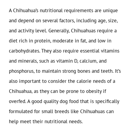
A Chihuahua’s nutritional requirements are unique
and depend on several factors, including age, size,
and activity level. Generally, Chihuahuas require a
diet rich in protein, moderate in fat, and low in
carbohydrates. They also require essential vitamins
and minerals, such as vitamin D, calcium, and
phosphorus, to maintain strong bones and teeth. It’s
also important to consider the calorie needs of a
Chihuahua, as they can be prone to obesity if
overfed. A good quality dog food that is specifically
formulated for small breeds like Chihuahuas can
help meet their nutritional needs.