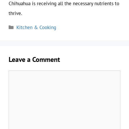
Chihuahua is receiving all the necessary nutrients to
thrive.
Categories
Kitchen & Cooking
Leave a Comment
Comment