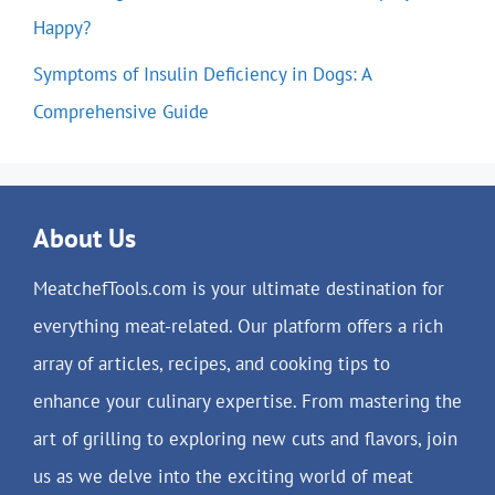
Happy?
Symptoms of Insulin Deficiency in Dogs: A
Comprehensive Guide
About Us
MeatchefTools.com is your ultimate destination for
everything meat-related. Our platform offers a rich
array of articles, recipes, and cooking tips to
enhance your culinary expertise. From mastering the
art of grilling to exploring new cuts and flavors, join
us as we delve into the exciting world of meat