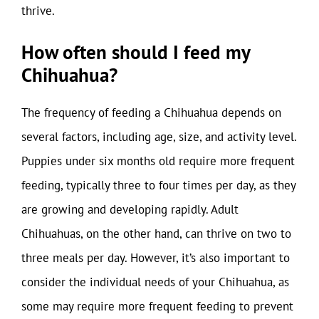
thrive.
How often should I feed my
Chihuahua?
The frequency of feeding a Chihuahua depends on
several factors, including age, size, and activity level.
Puppies under six months old require more frequent
feeding, typically three to four times per day, as they
are growing and developing rapidly. Adult
Chihuahuas, on the other hand, can thrive on two to
three meals per day. However, it’s also important to
consider the individual needs of your Chihuahua, as
some may require more frequent feeding to prevent