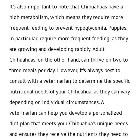
It’s also important to note that Chihuahuas have a
high metabolism, which means they require more
frequent feeding to prevent hypoglycemia. Puppies,
in particular, require more frequent feeding, as they
are growing and developing rapidly. Adult
Chihuahuas, on the other hand, can thrive on two to
three meals per day. However, it’s always best to
consult with a veterinarian to determine the specific
nutritional needs of your Chihuahua, as they can vary
depending on individual circumstances. A
veterinarian can help you develop a personalized
diet plan that meets your Chihuahua’s unique needs
and ensures they receive the nutrients they need to