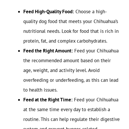
Feed High-Quality Food:
Choose a high-
quality dog food that meets your Chihuahua’s
nutritional needs. Look for food that is rich in
protein, fat, and complex carbohydrates.
Feed the Right Amount:
Feed your Chihuahua
the recommended amount based on their
age, weight, and activity level. Avoid
overfeeding or underfeeding, as this can lead
to health issues.
Feed at the Right Time:
Feed your Chihuahua
at the same time every day to establish a
routine. This can help regulate their digestive