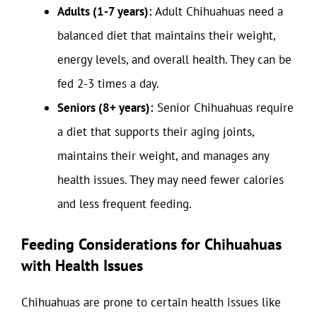
Adults (1-7 years):
Adult Chihuahuas need a
balanced diet that maintains their weight,
energy levels, and overall health. They can be
fed 2-3 times a day.
Seniors (8+ years):
Senior Chihuahuas require
a diet that supports their aging joints,
maintains their weight, and manages any
health issues. They may need fewer calories
and less frequent feeding.
Feeding Considerations for Chihuahuas
with Health Issues
Chihuahuas are prone to certain health issues like