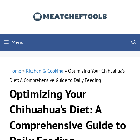
Skip
to
content
Menu
Home
»
Kitchen & Cooking
»
Optimizing Your Chihuahua’s
Diet: A Comprehensive Guide to Daily Feeding
Optimizing Your
Chihuahua’s Diet: A
Comprehensive Guide to