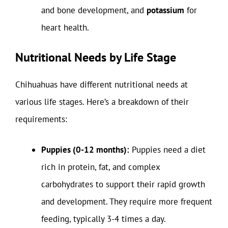
and bone development, and
potassium
for
heart health.
Nutritional Needs by Life Stage
Chihuahuas have different nutritional needs at
various life stages. Here’s a breakdown of their
requirements:
Puppies (0-12 months):
Puppies need a diet
rich in protein, fat, and complex
carbohydrates to support their rapid growth
and development. They require more frequent
feeding, typically 3-4 times a day.