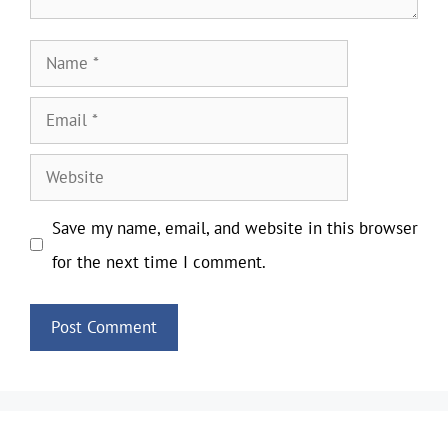
Name
Email
Website
Save my name, email, and website in this browser
for the next time I comment.