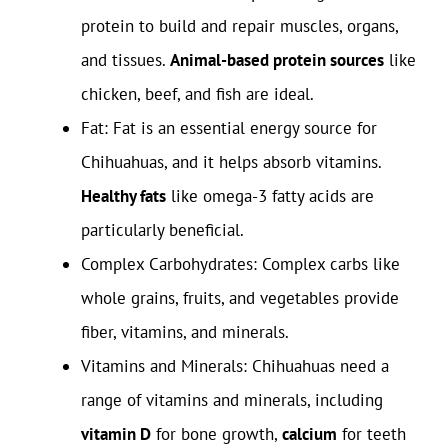
protein to build and repair muscles, organs,
and tissues.
Animal-based protein sources
like
chicken, beef, and fish are ideal.
Fat: Fat is an essential energy source for
Chihuahuas, and it helps absorb vitamins.
Healthy fats
like omega-3 fatty acids are
particularly beneficial.
Complex Carbohydrates: Complex carbs like
whole grains, fruits, and vegetables provide
fiber, vitamins, and minerals.
Vitamins and Minerals: Chihuahuas need a
range of vitamins and minerals, including
vitamin D
for bone growth,
calcium
for teeth