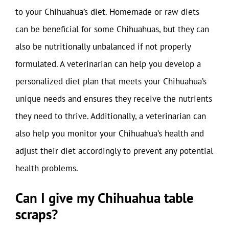
to your Chihuahua’s diet. Homemade or raw diets
can be beneficial for some Chihuahuas, but they can
also be nutritionally unbalanced if not properly
formulated. A veterinarian can help you develop a
personalized diet plan that meets your Chihuahua’s
unique needs and ensures they receive the nutrients
they need to thrive. Additionally, a veterinarian can
also help you monitor your Chihuahua’s health and
adjust their diet accordingly to prevent any potential
health problems.
Can I give my Chihuahua table
scraps?