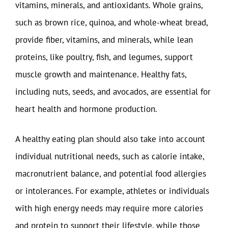
vitamins, minerals, and antioxidants. Whole grains,
such as brown rice, quinoa, and whole-wheat bread,
provide fiber, vitamins, and minerals, while lean
proteins, like poultry, fish, and legumes, support
muscle growth and maintenance. Healthy fats,
including nuts, seeds, and avocados, are essential for
heart health and hormone production.
A healthy eating plan should also take into account
individual nutritional needs, such as calorie intake,
macronutrient balance, and potential food allergies
or intolerances. For example, athletes or individuals
with high energy needs may require more calories
and protein to support their lifestyle, while those