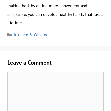
making healthy eating more convenient and
accessible, you can develop healthy habits that last a
lifetime.
Categories
Kitchen & Cooking
Leave a Comment
Comment