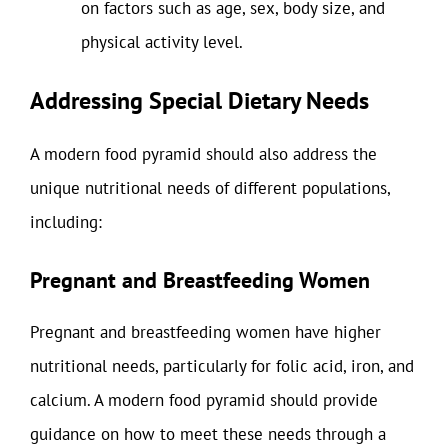
on factors such as age, sex, body size, and
physical activity level.
Addressing Special Dietary Needs
A modern food pyramid should also address the
unique nutritional needs of different populations,
including:
Pregnant and Breastfeeding Women
Pregnant and breastfeeding women have higher
nutritional needs, particularly for folic acid, iron, and
calcium. A modern food pyramid should provide
guidance on how to meet these needs through a