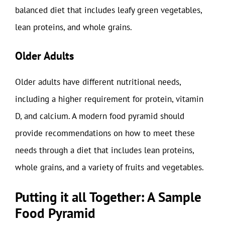
balanced diet that includes leafy green vegetables,
lean proteins, and whole grains.
Older Adults
Older adults have different nutritional needs,
including a higher requirement for protein, vitamin
D, and calcium. A modern food pyramid should
provide recommendations on how to meet these
needs through a diet that includes lean proteins,
whole grains, and a variety of fruits and vegetables.
Putting it all Together: A Sample
Food Pyramid