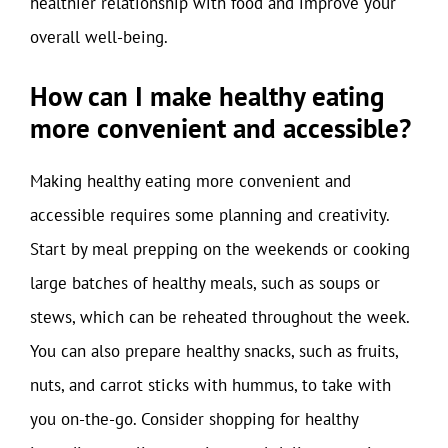
healthier relationship with food and improve your
overall well-being.
How can I make healthy eating
more convenient and accessible?
Making healthy eating more convenient and
accessible requires some planning and creativity.
Start by meal prepping on the weekends or cooking
large batches of healthy meals, such as soups or
stews, which can be reheated throughout the week.
You can also prepare healthy snacks, such as fruits,
nuts, and carrot sticks with hummus, to take with
you on-the-go. Consider shopping for healthy