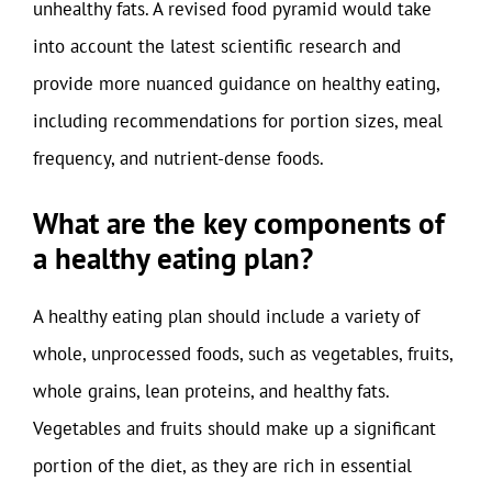
unhealthy fats. A revised food pyramid would take
into account the latest scientific research and
provide more nuanced guidance on healthy eating,
including recommendations for portion sizes, meal
frequency, and nutrient-dense foods.
What are the key components of
a healthy eating plan?
A healthy eating plan should include a variety of
whole, unprocessed foods, such as vegetables, fruits,
whole grains, lean proteins, and healthy fats.
Vegetables and fruits should make up a significant
portion of the diet, as they are rich in essential