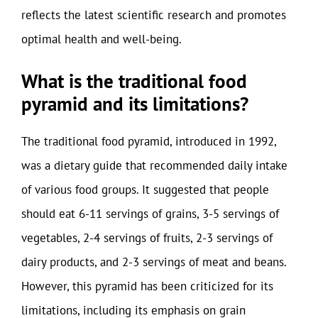
reflects the latest scientific research and promotes
optimal health and well-being.
What is the traditional food
pyramid and its limitations?
The traditional food pyramid, introduced in 1992,
was a dietary guide that recommended daily intake
of various food groups. It suggested that people
should eat 6-11 servings of grains, 3-5 servings of
vegetables, 2-4 servings of fruits, 2-3 servings of
dairy products, and 2-3 servings of meat and beans.
However, this pyramid has been criticized for its
limitations, including its emphasis on grain