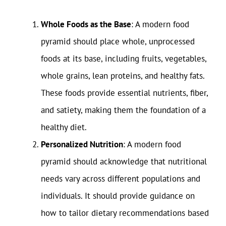
Whole Foods as the Base
: A modern food
pyramid should place whole, unprocessed
foods at its base, including fruits, vegetables,
whole grains, lean proteins, and healthy fats.
These foods provide essential nutrients, fiber,
and satiety, making them the foundation of a
healthy diet.
Personalized Nutrition
: A modern food
pyramid should acknowledge that nutritional
needs vary across different populations and
individuals. It should provide guidance on
how to tailor dietary recommendations based