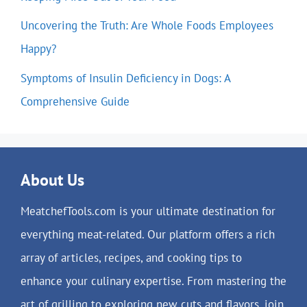
Uncovering the Truth: Are Whole Foods Employees
Happy?
Symptoms of Insulin Deficiency in Dogs: A
Comprehensive Guide
About Us
MeatchefTools.com is your ultimate destination for
everything meat-related. Our platform offers a rich
array of articles, recipes, and cooking tips to
enhance your culinary expertise. From mastering the
art of grilling to exploring new cuts and flavors, join