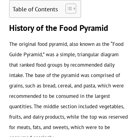
Table of Contents
History of the Food Pyramid
The original food pyramid, also known as the “Food
Guide Pyramid,” was a simple, triangular diagram
that ranked food groups by recommended daily
intake. The base of the pyramid was comprised of
grains, such as bread, cereal, and pasta, which were
recommended to be consumed in the largest
quantities. The middle section included vegetables,
fruits, and dairy products, while the top was reserved
for meats, fats, and sweets, which were to be