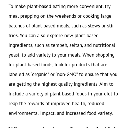
To make plant-based eating more convenient, try
meal prepping on the weekends or cooking large
batches of plant-based meals, such as stews or stir-
fries. You can also explore new plant-based
ingredients, such as tempeh, seitan, and nutritional
yeast, to add variety to your meals. When shopping
for plant-based foods, look for products that are
labeled as “organic” or “non-GMO” to ensure that you
are getting the highest quality ingredients. Aim to
include a variety of plant-based foods in your diet to
reap the rewards of improved health, reduced
environmental impact, and increased food variety.