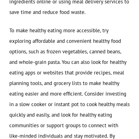
ingredients online or using meal delivery services to
save time and reduce food waste.
To make healthy eating more accessible, try
exploring affordable and convenient healthy food
options, such as frozen vegetables, canned beans,
and whole-grain pasta. You can also look for healthy
eating apps or websites that provide recipes, meal
planning tools, and grocery lists to make healthy
eating easier and more efficient. Consider investing
in a slow cooker or instant pot to cook healthy meals
quickly and easily, and look for healthy eating
communities or support groups to connect with
like-minded individuals and stay motivated. By