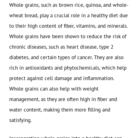
Whole grains, such as brown rice, quinoa, and whole-
wheat bread, play a crucial role in a healthy diet due
to their high content of fiber, vitamins, and minerals.
Whole grains have been shown to reduce the risk of
chronic diseases, such as heart disease, type 2
diabetes, and certain types of cancer. They are also
rich in antioxidants and phytochemicals, which help
protect against cell damage and inflammation.
Whole grains can also help with weight
management, as they are often high in fiber and
water content, making them more filling and
satisfying.