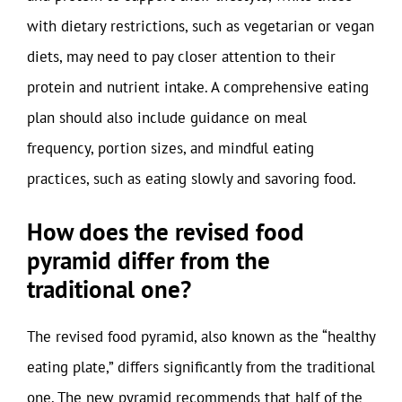
with dietary restrictions, such as vegetarian or vegan
diets, may need to pay closer attention to their
protein and nutrient intake. A comprehensive eating
plan should also include guidance on meal
frequency, portion sizes, and mindful eating
practices, such as eating slowly and savoring food.
How does the revised food
pyramid differ from the
traditional one?
The revised food pyramid, also known as the “healthy
eating plate,” differs significantly from the traditional
one. The new pyramid recommends that half of the