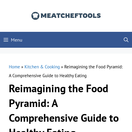
Skip
to
content
Menu
Home
»
Kitchen & Cooking
»
Reimagining the Food Pyramid:
A Comprehensive Guide to Healthy Eating
Reimagining the Food
Pyramid: A
Comprehensive Guide to