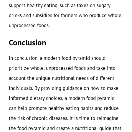
support healthy eating, such as taxes on sugary
drinks and subsidies for farmers who produce whole,
unprocessed foods.
Conclusion
In conclusion, a modern food pyramid should
prioritize whole, unprocessed foods and take into
account the unique nutritional needs of different
individuals. By providing guidance on how to make
informed dietary choices, a modern food pyramid
can help promote healthy eating habits and reduce
the risk of chronic diseases. It is time to reimagine
the food pyramid and create a nutritional guide that