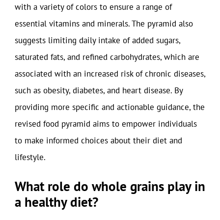
with a variety of colors to ensure a range of
essential vitamins and minerals. The pyramid also
suggests limiting daily intake of added sugars,
saturated fats, and refined carbohydrates, which are
associated with an increased risk of chronic diseases,
such as obesity, diabetes, and heart disease. By
providing more specific and actionable guidance, the
revised food pyramid aims to empower individuals
to make informed choices about their diet and
lifestyle.
What role do whole grains play in
a healthy diet?