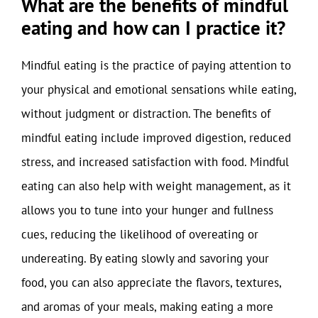
What are the benefits of mindful
eating and how can I practice it?
Mindful eating is the practice of paying attention to
your physical and emotional sensations while eating,
without judgment or distraction. The benefits of
mindful eating include improved digestion, reduced
stress, and increased satisfaction with food. Mindful
eating can also help with weight management, as it
allows you to tune into your hunger and fullness
cues, reducing the likelihood of overeating or
undereating. By eating slowly and savoring your
food, you can also appreciate the flavors, textures,
and aromas of your meals, making eating a more