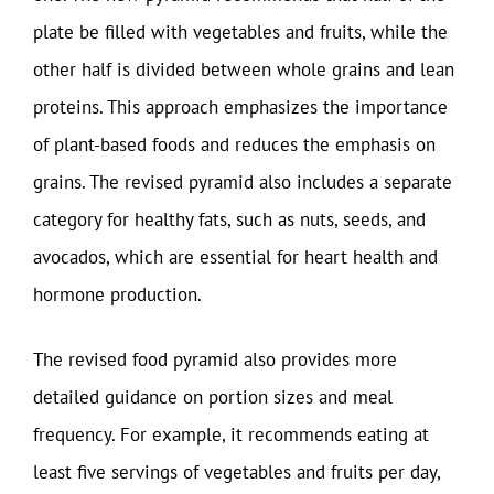
plate be filled with vegetables and fruits, while the
other half is divided between whole grains and lean
proteins. This approach emphasizes the importance
of plant-based foods and reduces the emphasis on
grains. The revised pyramid also includes a separate
category for healthy fats, such as nuts, seeds, and
avocados, which are essential for heart health and
hormone production.
The revised food pyramid also provides more
detailed guidance on portion sizes and meal
frequency. For example, it recommends eating at
least five servings of vegetables and fruits per day,