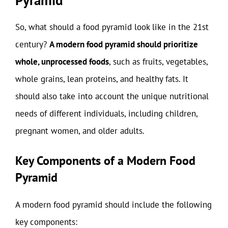
So, what should a food pyramid look like in the 21st
century?
A modern food pyramid should prioritize
whole, unprocessed foods
, such as fruits, vegetables,
whole grains, lean proteins, and healthy fats. It
should also take into account the unique nutritional
needs of different individuals, including children,
pregnant women, and older adults.
Key Components of a Modern Food
Pyramid
A modern food pyramid should include the following
key components: