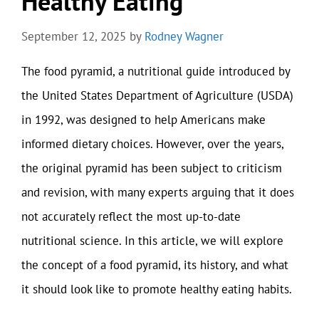
Healthy Eating
September 12, 2025
by
Rodney Wagner
The food pyramid, a nutritional guide introduced by
the United States Department of Agriculture (USDA)
in 1992, was designed to help Americans make
informed dietary choices. However, over the years,
the original pyramid has been subject to criticism
and revision, with many experts arguing that it does
not accurately reflect the most up-to-date
nutritional science. In this article, we will explore
the concept of a food pyramid, its history, and what
it should look like to promote healthy eating habits.