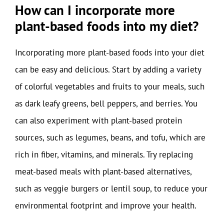
How can I incorporate more
plant-based foods into my diet?
Incorporating more plant-based foods into your diet
can be easy and delicious. Start by adding a variety
of colorful vegetables and fruits to your meals, such
as dark leafy greens, bell peppers, and berries. You
can also experiment with plant-based protein
sources, such as legumes, beans, and tofu, which are
rich in fiber, vitamins, and minerals. Try replacing
meat-based meals with plant-based alternatives,
such as veggie burgers or lentil soup, to reduce your
environmental footprint and improve your health.