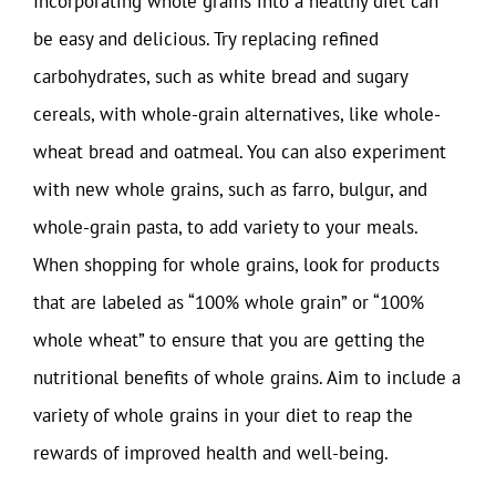
Incorporating whole grains into a healthy diet can
be easy and delicious. Try replacing refined
carbohydrates, such as white bread and sugary
cereals, with whole-grain alternatives, like whole-
wheat bread and oatmeal. You can also experiment
with new whole grains, such as farro, bulgur, and
whole-grain pasta, to add variety to your meals.
When shopping for whole grains, look for products
that are labeled as “100% whole grain” or “100%
whole wheat” to ensure that you are getting the
nutritional benefits of whole grains. Aim to include a
variety of whole grains in your diet to reap the
rewards of improved health and well-being.