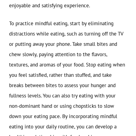
enjoyable and satisfying experience.
To practice mindful eating, start by eliminating
distractions while eating, such as turning off the TV
or putting away your phone. Take small bites and
chew slowly, paying attention to the flavors,
textures, and aromas of your food. Stop eating when
you feel satisfied, rather than stuffed, and take
breaks between bites to assess your hunger and
fullness levels. You can also try eating with your
non-dominant hand or using chopsticks to slow
down your eating pace. By incorporating mindful
eating into your daily routine, you can develop a