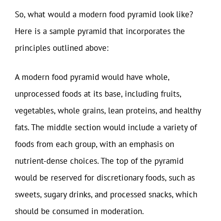
So, what would a modern food pyramid look like?
Here is a sample pyramid that incorporates the
principles outlined above:
A modern food pyramid would have whole,
unprocessed foods at its base, including fruits,
vegetables, whole grains, lean proteins, and healthy
fats. The middle section would include a variety of
foods from each group, with an emphasis on
nutrient-dense choices. The top of the pyramid
would be reserved for discretionary foods, such as
sweets, sugary drinks, and processed snacks, which
should be consumed in moderation.