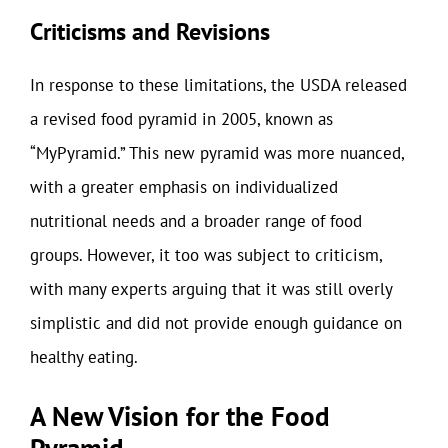
Criticisms and Revisions
In response to these limitations, the USDA released
a revised food pyramid in 2005, known as
“MyPyramid.” This new pyramid was more nuanced,
with a greater emphasis on individualized
nutritional needs and a broader range of food
groups. However, it too was subject to criticism,
with many experts arguing that it was still overly
simplistic and did not provide enough guidance on
healthy eating.
A New Vision for the Food
Pyramid