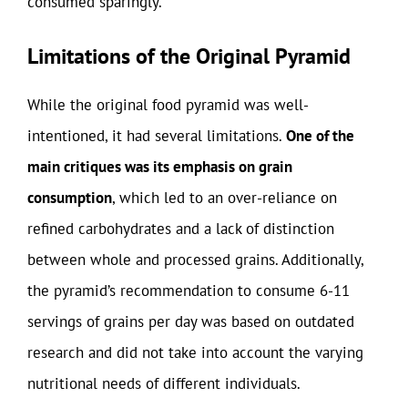
consumed sparingly.
Limitations of the Original Pyramid
While the original food pyramid was well-
intentioned, it had several limitations.
One of the
main critiques was its emphasis on grain
consumption
, which led to an over-reliance on
refined carbohydrates and a lack of distinction
between whole and processed grains. Additionally,
the pyramid’s recommendation to consume 6-11
servings of grains per day was based on outdated
research and did not take into account the varying
nutritional needs of different individuals.