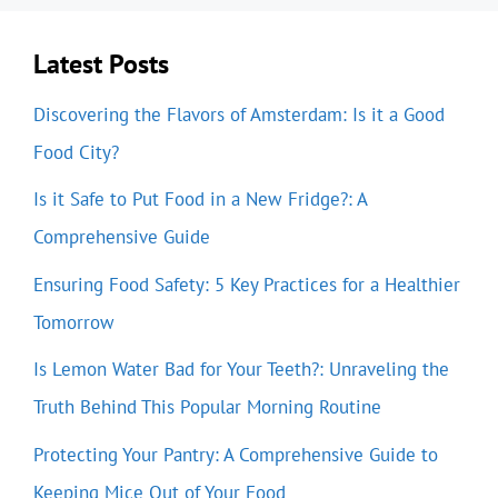
Latest Posts
Discovering the Flavors of Amsterdam: Is it a Good
Food City?
Is it Safe to Put Food in a New Fridge?: A
Comprehensive Guide
Ensuring Food Safety: 5 Key Practices for a Healthier
Tomorrow
Is Lemon Water Bad for Your Teeth?: Unraveling the
Truth Behind This Popular Morning Routine
Protecting Your Pantry: A Comprehensive Guide to
Keeping Mice Out of Your Food