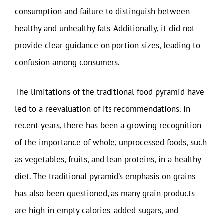
consumption and failure to distinguish between
healthy and unhealthy fats. Additionally, it did not
provide clear guidance on portion sizes, leading to
confusion among consumers.
The limitations of the traditional food pyramid have
led to a reevaluation of its recommendations. In
recent years, there has been a growing recognition
of the importance of whole, unprocessed foods, such
as vegetables, fruits, and lean proteins, in a healthy
diet. The traditional pyramid’s emphasis on grains
has also been questioned, as many grain products
are high in empty calories, added sugars, and