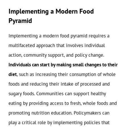
Implementing a Modern Food
Pyramid
Implementing a modern food pyramid requires a
multifaceted approach that involves individual
action, community support, and policy change.
Individuals can start by making small changes to their
diet
, such as increasing their consumption of whole
foods and reducing their intake of processed and
sugary foods. Communities can support healthy
eating by providing access to fresh, whole foods and
promoting nutrition education. Policymakers can
play a critical role by implementing policies that