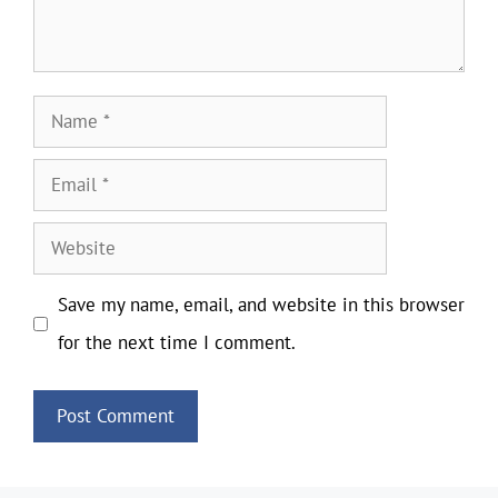
Name
Email
Website
Save my name, email, and website in this browser
for the next time I comment.