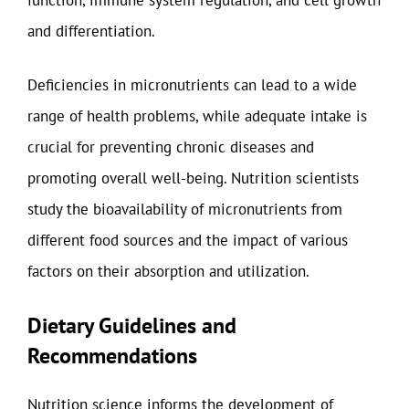
and differentiation.
Deficiencies in micronutrients can lead to a wide
range of health problems, while adequate intake is
crucial for preventing chronic diseases and
promoting overall well-being. Nutrition scientists
study the bioavailability of micronutrients from
different food sources and the impact of various
factors on their absorption and utilization.
Dietary Guidelines and
Recommendations
Nutrition science informs the development of