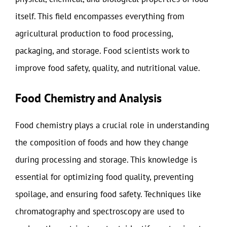
itself. This field encompasses everything from
agricultural production to food processing,
packaging, and storage. Food scientists work to
improve food safety, quality, and nutritional value.
Food Chemistry and Analysis
Food chemistry plays a crucial role in understanding
the composition of foods and how they change
during processing and storage. This knowledge is
essential for optimizing food quality, preventing
spoilage, and ensuring food safety. Techniques like
chromatography and spectroscopy are used to