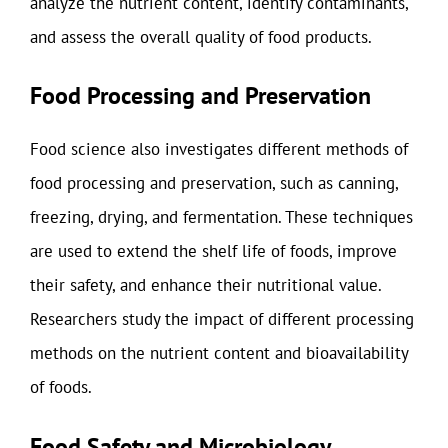
analyze the nutrient content, identify contaminants,
and assess the overall quality of food products.
Food Processing and Preservation
Food science also investigates different methods of
food processing and preservation, such as canning,
freezing, drying, and fermentation. These techniques
are used to extend the shelf life of foods, improve
their safety, and enhance their nutritional value.
Researchers study the impact of different processing
methods on the nutrient content and bioavailability
of foods.
Food Safety and Microbiology