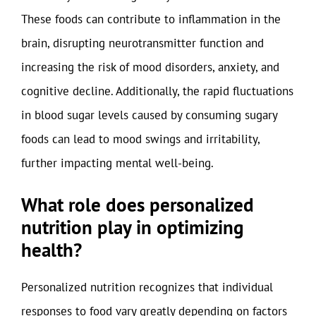
These foods can contribute to inflammation in the
brain, disrupting neurotransmitter function and
increasing the risk of mood disorders, anxiety, and
cognitive decline. Additionally, the rapid fluctuations
in blood sugar levels caused by consuming sugary
foods can lead to mood swings and irritability,
further impacting mental well-being.
What role does personalized
nutrition play in optimizing
health?
Personalized nutrition recognizes that individual
responses to food vary greatly depending on factors