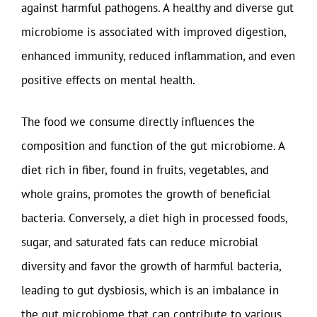
against harmful pathogens. A healthy and diverse gut
microbiome is associated with improved digestion,
enhanced immunity, reduced inflammation, and even
positive effects on mental health.
The food we consume directly influences the
composition and function of the gut microbiome. A
diet rich in fiber, found in fruits, vegetables, and
whole grains, promotes the growth of beneficial
bacteria. Conversely, a diet high in processed foods,
sugar, and saturated fats can reduce microbial
diversity and favor the growth of harmful bacteria,
leading to gut dysbiosis, which is an imbalance in
the gut microbiome that can contribute to various