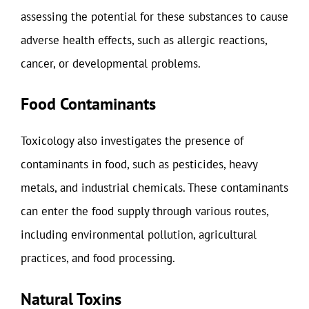
assessing the potential for these substances to cause
adverse health effects, such as allergic reactions,
cancer, or developmental problems.
Food Contaminants
Toxicology also investigates the presence of
contaminants in food, such as pesticides, heavy
metals, and industrial chemicals. These contaminants
can enter the food supply through various routes,
including environmental pollution, agricultural
practices, and food processing.
Natural Toxins