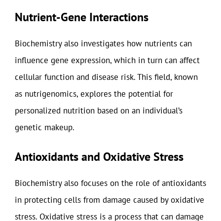
Nutrient-Gene Interactions
Biochemistry also investigates how nutrients can
influence gene expression, which in turn can affect
cellular function and disease risk. This field, known
as nutrigenomics, explores the potential for
personalized nutrition based on an individual’s
genetic makeup.
Antioxidants and Oxidative Stress
Biochemistry also focuses on the role of antioxidants
in protecting cells from damage caused by oxidative
stress. Oxidative stress is a process that can damage