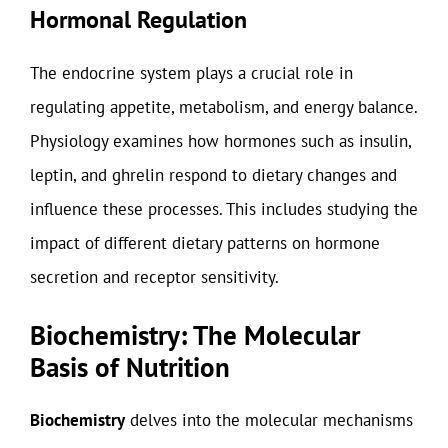
Hormonal Regulation
The endocrine system plays a crucial role in
regulating appetite, metabolism, and energy balance.
Physiology examines how hormones such as insulin,
leptin, and ghrelin respond to dietary changes and
influence these processes. This includes studying the
impact of different dietary patterns on hormone
secretion and receptor sensitivity.
Biochemistry: The Molecular
Basis of Nutrition
Biochemistry
delves into the molecular mechanisms