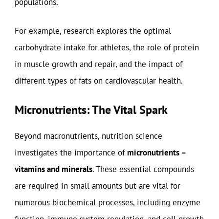
populations.
For example, research explores the optimal
carbohydrate intake for athletes, the role of protein
in muscle growth and repair, and the impact of
different types of fats on cardiovascular health.
Micronutrients: The Vital Spark
Beyond macronutrients, nutrition science
investigates the importance of
micronutrients –
vitamins and minerals
. These essential compounds
are required in small amounts but are vital for
numerous biochemical processes, including enzyme
function, immune system regulation, and cell growth