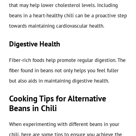
that may help lower cholesterol levels. Including
beans in a heart-healthy chili can be a proactive step
towards maintaining cardiovascular health.
Digestive Health
Fiber-rich foods help promote regular digestion. The
fiber found in beans not only helps you feel fuller
but also aids in maintaining digestive health.
Cooking Tips for Alternative
Beans in Chili
When experimenting with different beans in your
chili, here are some tips to ensure you achieve the