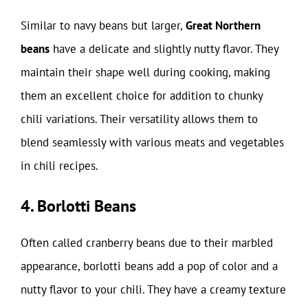
Similar to navy beans but larger,
Great Northern
beans
have a delicate and slightly nutty flavor. They
maintain their shape well during cooking, making
them an excellent choice for addition to chunky
chili variations. Their versatility allows them to
blend seamlessly with various meats and vegetables
in chili recipes.
4. Borlotti Beans
Often called cranberry beans due to their marbled
appearance, borlotti beans add a pop of color and a
nutty flavor to your chili. They have a creamy texture