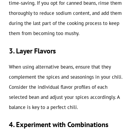
time-saving. If you opt for canned beans, rinse them
thoroughly to reduce sodium content, and add them
during the last part of the cooking process to keep
them from becoming too mushy.
3. Layer Flavors
When using alternative beans, ensure that they
complement the spices and seasonings in your chili.
Consider the individual flavor profiles of each
selected bean and adjust your spices accordingly. A
balance is key to a perfect chili.
4. Experiment with Combinations