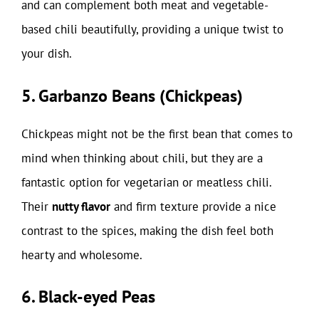
and can complement both meat and vegetable-
based chili beautifully, providing a unique twist to
your dish.
5. Garbanzo Beans (Chickpeas)
Chickpeas might not be the first bean that comes to
mind when thinking about chili, but they are a
fantastic option for vegetarian or meatless chili.
Their
nutty flavor
and firm texture provide a nice
contrast to the spices, making the dish feel both
hearty and wholesome.
6. Black-eyed Peas