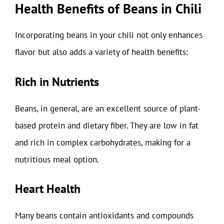
Health Benefits of Beans in Chili
Incorporating beans in your chili not only enhances
flavor but also adds a variety of health benefits:
Rich in Nutrients
Beans, in general, are an excellent source of plant-
based protein and dietary fiber. They are low in fat
and rich in complex carbohydrates, making for a
nutritious meal option.
Heart Health
Many beans contain antioxidants and compounds