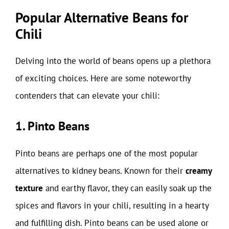
Popular Alternative Beans for
Chili
Delving into the world of beans opens up a plethora
of exciting choices. Here are some noteworthy
contenders that can elevate your chili:
1. Pinto Beans
Pinto beans are perhaps one of the most popular
alternatives to kidney beans. Known for their
creamy
texture
and earthy flavor, they can easily soak up the
spices and flavors in your chili, resulting in a hearty
and fulfilling dish. Pinto beans can be used alone or