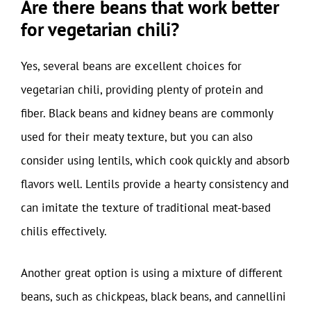
Are there beans that work better
for vegetarian chili?
Yes, several beans are excellent choices for
vegetarian chili, providing plenty of protein and
fiber. Black beans and kidney beans are commonly
used for their meaty texture, but you can also
consider using lentils, which cook quickly and absorb
flavors well. Lentils provide a hearty consistency and
can imitate the texture of traditional meat-based
chilis effectively.
Another great option is using a mixture of different
beans, such as chickpeas, black beans, and cannellini