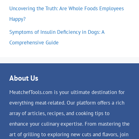
Uncovering the Truth: Are Whole Foods Employees
Happy?
Symptoms of Insulin Deficiency in Dogs: A
Comprehensive Guide
About Us
MeatchefTools.com is your ultimate destination for
everything meat-related. Our platform offers a rich
array of articles, recipes, and cooking tips to
enhance your culinary expertise. From mastering the
art of grilling to exploring new cuts and flavors, join