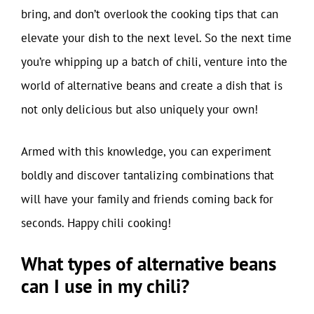
bring, and don’t overlook the cooking tips that can
elevate your dish to the next level. So the next time
you’re whipping up a batch of chili, venture into the
world of alternative beans and create a dish that is
not only delicious but also uniquely your own!
Armed with this knowledge, you can experiment
boldly and discover tantalizing combinations that
will have your family and friends coming back for
seconds. Happy chili cooking!
What types of alternative beans
can I use in my chili?