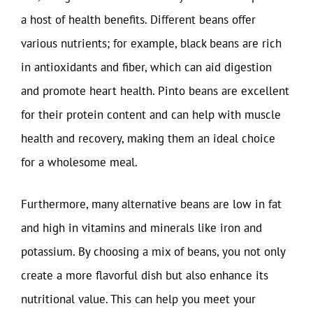
a host of health benefits. Different beans offer
various nutrients; for example, black beans are rich
in antioxidants and fiber, which can aid digestion
and promote heart health. Pinto beans are excellent
for their protein content and can help with muscle
health and recovery, making them an ideal choice
for a wholesome meal.
Furthermore, many alternative beans are low in fat
and high in vitamins and minerals like iron and
potassium. By choosing a mix of beans, you not only
create a more flavorful dish but also enhance its
nutritional value. This can help you meet your