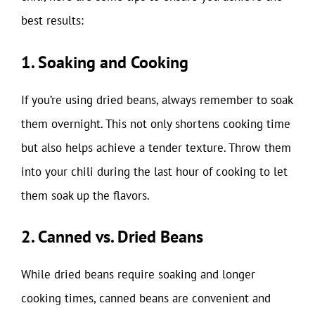
best results:
1. Soaking and Cooking
If you’re using dried beans, always remember to soak
them overnight. This not only shortens cooking time
but also helps achieve a tender texture. Throw them
into your chili during the last hour of cooking to let
them soak up the flavors.
2. Canned vs. Dried Beans
While dried beans require soaking and longer
cooking times, canned beans are convenient and