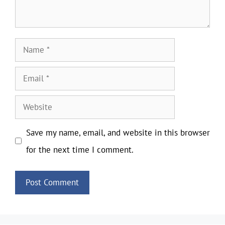
Name
Email
Website
Save my name, email, and website in this browser
for the next time I comment.