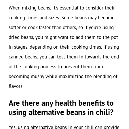
When mixing beans, it’s essential to consider their
cooking times and sizes. Some beans may become
softer or cook faster than others, so if you’re using
dried beans, you might want to add them to the pot
in stages, depending on their cooking times. If using
canned beans, you can toss them in towards the end
of the cooking process to prevent them from
becoming mushy while maximizing the blending of
flavors.
Are there any health benefits to
using alternative beans in chili?
Yes, using alternative beans in your chili can provide