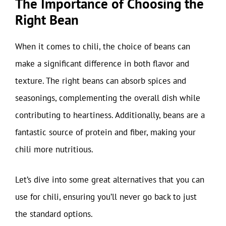
The Importance of Choosing the
Right Bean
When it comes to chili, the choice of beans can
make a significant difference in both flavor and
texture. The right beans can absorb spices and
seasonings, complementing the overall dish while
contributing to heartiness. Additionally, beans are a
fantastic source of protein and fiber, making your
chili more nutritious.
Let’s dive into some great alternatives that you can
use for chili, ensuring you’ll never go back to just
the standard options.