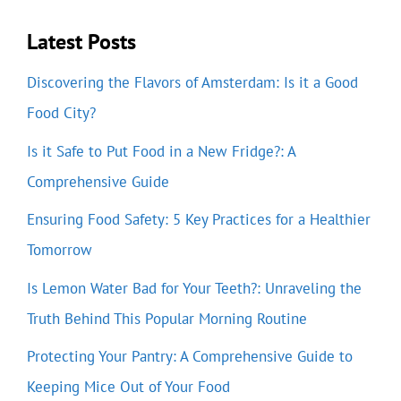
Latest Posts
Discovering the Flavors of Amsterdam: Is it a Good
Food City?
Is it Safe to Put Food in a New Fridge?: A
Comprehensive Guide
Ensuring Food Safety: 5 Key Practices for a Healthier
Tomorrow
Is Lemon Water Bad for Your Teeth?: Unraveling the
Truth Behind This Popular Morning Routine
Protecting Your Pantry: A Comprehensive Guide to
Keeping Mice Out of Your Food