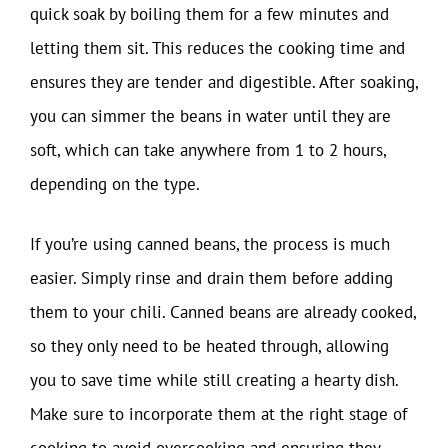
quick soak by boiling them for a few minutes and
letting them sit. This reduces the cooking time and
ensures they are tender and digestible. After soaking,
you can simmer the beans in water until they are
soft, which can take anywhere from 1 to 2 hours,
depending on the type.
If you’re using canned beans, the process is much
easier. Simply rinse and drain them before adding
them to your chili. Canned beans are already cooked,
so they only need to be heated through, allowing
you to save time while still creating a hearty dish.
Make sure to incorporate them at the right stage of
cooking to avoid overcooking and ensuring they