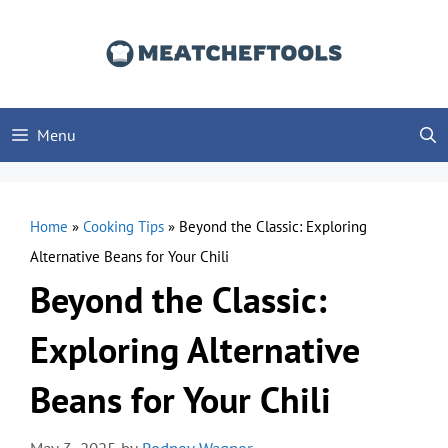
Skip
to
content
Menu
Home
»
Cooking Tips
»
Beyond the Classic: Exploring
Alternative Beans for Your Chili
Beyond the Classic:
Exploring Alternative
Beans for Your Chili