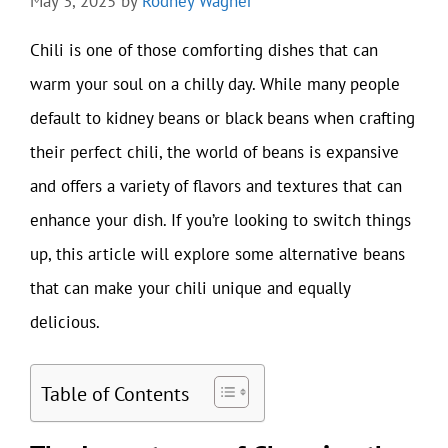
May 3, 2025
by
Rodney Wagner
Chili is one of those comforting dishes that can
warm your soul on a chilly day. While many people
default to kidney beans or black beans when crafting
their perfect chili, the world of beans is expansive
and offers a variety of flavors and textures that can
enhance your dish. If you’re looking to switch things
up, this article will explore some alternative beans
that can make your chili unique and equally
delicious.
Table of Contents