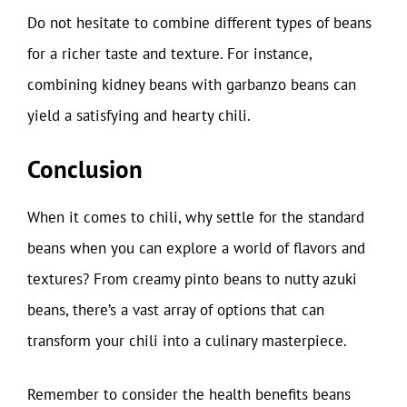
Do not hesitate to combine different types of beans
for a richer taste and texture. For instance,
combining kidney beans with garbanzo beans can
yield a satisfying and hearty chili.
Conclusion
When it comes to chili, why settle for the standard
beans when you can explore a world of flavors and
textures? From creamy pinto beans to nutty azuki
beans, there’s a vast array of options that can
transform your chili into a culinary masterpiece.
Remember to consider the health benefits beans