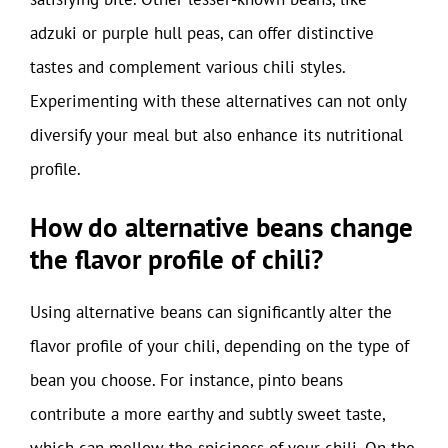
adzuki or purple hull peas, can offer distinctive
tastes and complement various chili styles.
Experimenting with these alternatives can not only
diversify your meal but also enhance its nutritional
profile.
How do alternative beans change
the flavor profile of chili?
Using alternative beans can significantly alter the
flavor profile of your chili, depending on the type of
bean you choose. For instance, pinto beans
contribute a more earthy and subtly sweet taste,