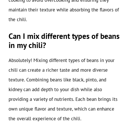
maintain their texture while absorbing the flavors of
the chili.
Can I mix different types of beans
in my chili?
Absolutely! Mixing different types of beans in your
chili can create a richer taste and more diverse
texture. Combining beans like black, pinto, and
kidney can add depth to your dish while also
providing a variety of nutrients. Each bean brings its
own unique flavor and texture, which can enhance
the overall experience of the chili.