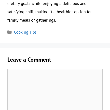
dietary goals while enjoying a delicious and
satisfying chili, making it a healthier option for
family meals or gatherings.
Categories
Cooking Tips
Leave a Comment
Comment