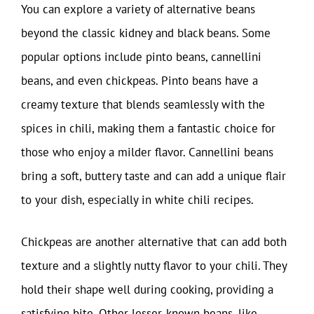
You can explore a variety of alternative beans
beyond the classic kidney and black beans. Some
popular options include pinto beans, cannellini
beans, and even chickpeas. Pinto beans have a
creamy texture that blends seamlessly with the
spices in chili, making them a fantastic choice for
those who enjoy a milder flavor. Cannellini beans
bring a soft, buttery taste and can add a unique flair
to your dish, especially in white chili recipes.
Chickpeas are another alternative that can add both
texture and a slightly nutty flavor to your chili. They
hold their shape well during cooking, providing a
satisfying bite. Other lesser-known beans, like