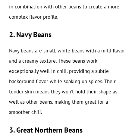
in combination with other beans to create a more
complex flavor profile.
2. Navy Beans
Navy beans are small, white beans with a mild flavor
and a creamy texture. These beans work
exceptionally well in chili, providing a subtle
background flavor while soaking up spices. Their
tender skin means they won’t hold their shape as
well as other beans, making them great for a
smoother chili.
3. Great Northern Beans