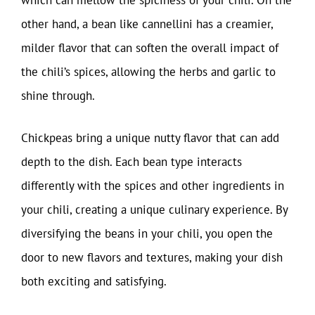
which can mellow the spiciness of your chili. On the
other hand, a bean like cannellini has a creamier,
milder flavor that can soften the overall impact of
the chili’s spices, allowing the herbs and garlic to
shine through.
Chickpeas bring a unique nutty flavor that can add
depth to the dish. Each bean type interacts
differently with the spices and other ingredients in
your chili, creating a unique culinary experience. By
diversifying the beans in your chili, you open the
door to new flavors and textures, making your dish
both exciting and satisfying.