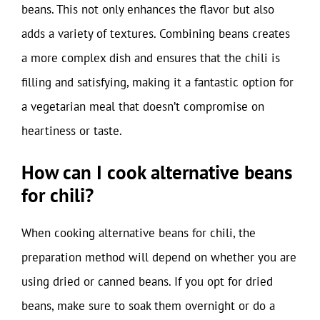
beans. This not only enhances the flavor but also
adds a variety of textures. Combining beans creates
a more complex dish and ensures that the chili is
filling and satisfying, making it a fantastic option for
a vegetarian meal that doesn’t compromise on
heartiness or taste.
How can I cook alternative beans
for chili?
When cooking alternative beans for chili, the
preparation method will depend on whether you are
using dried or canned beans. If you opt for dried
beans, make sure to soak them overnight or do a