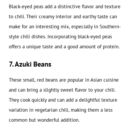
Black-eyed peas add a distinctive flavor and texture
to chili. Their creamy interior and earthy taste can
make for an interesting mix, especially in Southern-
style chili dishes. Incorporating black-eyed peas
offers a unique taste and a good amount of protein.
7. Azuki Beans
These small, red beans are popular in Asian cuisine
and can bring a slightly sweet flavor to your chili.
They cook quickly and can add a delightful texture
variation in vegetarian chili, making them a less
common but wonderful addition.