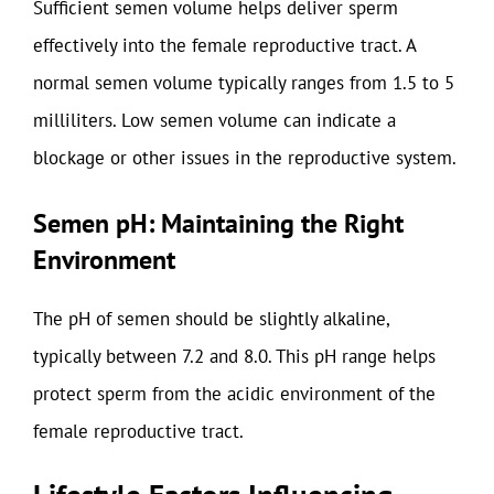
Sufficient semen volume helps deliver sperm
effectively into the female reproductive tract. A
normal semen volume typically ranges from 1.5 to 5
milliliters. Low semen volume can indicate a
blockage or other issues in the reproductive system.
Semen pH: Maintaining the Right
Environment
The pH of semen should be slightly alkaline,
typically between 7.2 and 8.0. This pH range helps
protect sperm from the acidic environment of the
female reproductive tract.