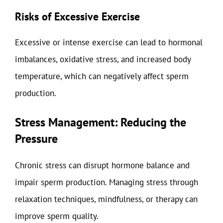
Risks of Excessive Exercise
Excessive or intense exercise can lead to hormonal
imbalances, oxidative stress, and increased body
temperature, which can negatively affect sperm
production.
Stress Management: Reducing the
Pressure
Chronic stress can disrupt hormone balance and
impair sperm production. Managing stress through
relaxation techniques, mindfulness, or therapy can
improve sperm quality.