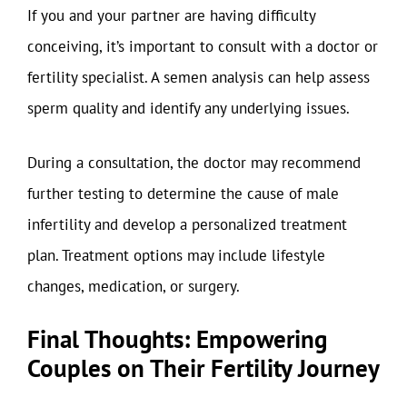
If you and your partner are having difficulty
conceiving, it’s important to consult with a doctor or
fertility specialist. A semen analysis can help assess
sperm quality and identify any underlying issues.
During a consultation, the doctor may recommend
further testing to determine the cause of male
infertility and develop a personalized treatment
plan. Treatment options may include lifestyle
changes, medication, or surgery.
Final Thoughts: Empowering
Couples on Their Fertility Journey