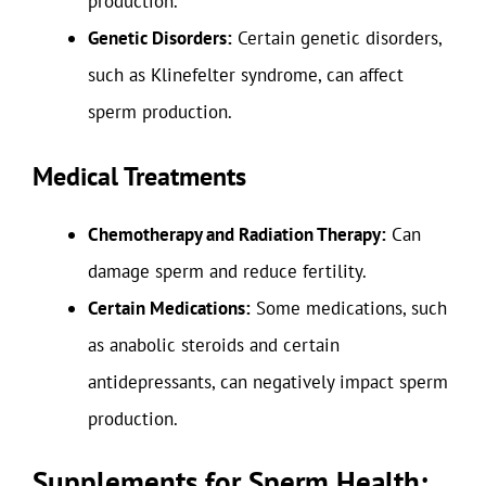
production.
Genetic Disorders:
Certain genetic disorders,
such as Klinefelter syndrome, can affect
sperm production.
Medical Treatments
Chemotherapy and Radiation Therapy:
Can
damage sperm and reduce fertility.
Certain Medications:
Some medications, such
as anabolic steroids and certain
antidepressants, can negatively impact sperm
production.
Supplements for Sperm Health: