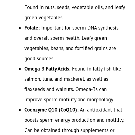
Found in nuts, seeds, vegetable oils, and leafy
green vegetables.
Folate:
Important for sperm DNA synthesis
and overall sperm health. Leafy green
vegetables, beans, and fortified grains are
good sources.
Omega-3 Fatty Acids:
Found in fatty fish like
salmon, tuna, and mackerel, as well as
flaxseeds and walnuts. Omega-3s can
improve sperm motility and morphology.
Coenzyme Q10 (CoQ10):
An antioxidant that
boosts sperm energy production and motility.
Can be obtained through supplements or