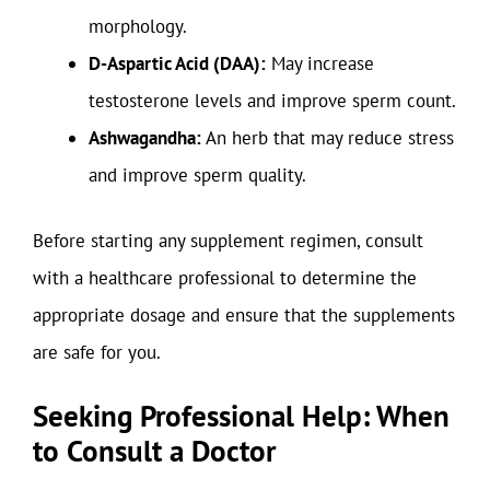
morphology.
D-Aspartic Acid (DAA):
May increase
testosterone levels and improve sperm count.
Ashwagandha:
An herb that may reduce stress
and improve sperm quality.
Before starting any supplement regimen, consult
with a healthcare professional to determine the
appropriate dosage and ensure that the supplements
are safe for you.
Seeking Professional Help: When
to Consult a Doctor