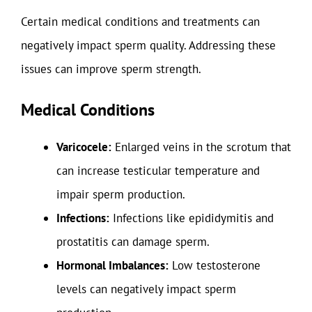
Certain medical conditions and treatments can
negatively impact sperm quality. Addressing these
issues can improve sperm strength.
Medical Conditions
Varicocele:
Enlarged veins in the scrotum that
can increase testicular temperature and
impair sperm production.
Infections:
Infections like epididymitis and
prostatitis can damage sperm.
Hormonal Imbalances:
Low testosterone
levels can negatively impact sperm