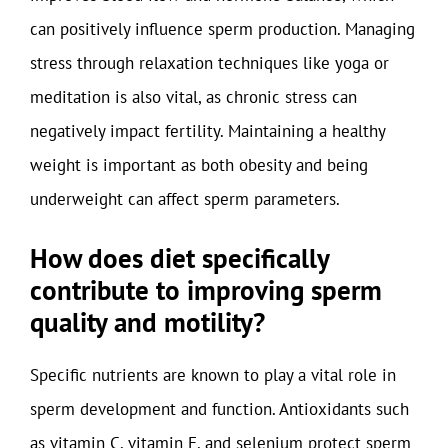
can positively influence sperm production. Managing
stress through relaxation techniques like yoga or
meditation is also vital, as chronic stress can
negatively impact fertility. Maintaining a healthy
weight is important as both obesity and being
underweight can affect sperm parameters.
How does diet specifically
contribute to improving sperm
quality and motility?
Specific nutrients are known to play a vital role in
sperm development and function. Antioxidants such
as vitamin C, vitamin E, and selenium protect sperm