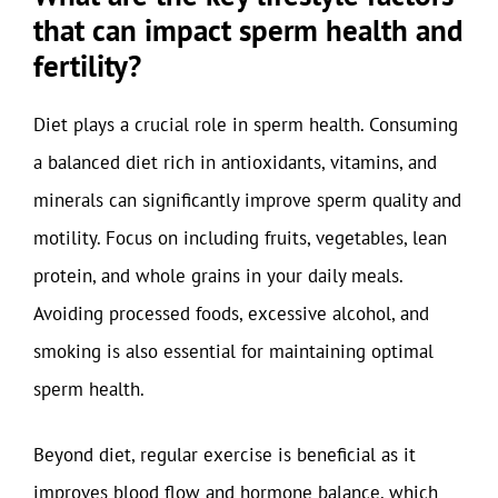
that can impact sperm health and
fertility?
Diet plays a crucial role in sperm health. Consuming
a balanced diet rich in antioxidants, vitamins, and
minerals can significantly improve sperm quality and
motility. Focus on including fruits, vegetables, lean
protein, and whole grains in your daily meals.
Avoiding processed foods, excessive alcohol, and
smoking is also essential for maintaining optimal
sperm health.
Beyond diet, regular exercise is beneficial as it
improves blood flow and hormone balance, which