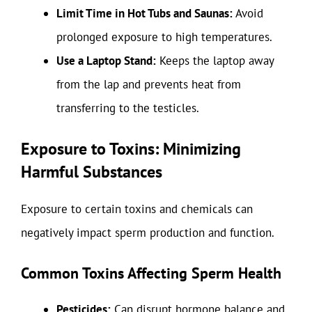
Limit Time in Hot Tubs and Saunas:
Avoid
prolonged exposure to high temperatures.
Use a Laptop Stand:
Keeps the laptop away
from the lap and prevents heat from
transferring to the testicles.
Exposure to Toxins: Minimizing
Harmful Substances
Exposure to certain toxins and chemicals can
negatively impact sperm production and function.
Common Toxins Affecting Sperm Health
Pesticides:
Can disrupt hormone balance and