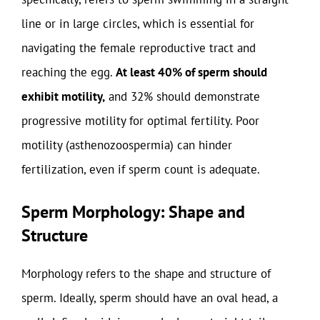
line or in large circles, which is essential for
navigating the female reproductive tract and
reaching the egg.
At least 40% of sperm should
exhibit motility,
and 32% should demonstrate
progressive motility for optimal fertility. Poor
motility (asthenozoospermia) can hinder
fertilization, even if sperm count is adequate.
Sperm Morphology: Shape and
Structure
Morphology refers to the shape and structure of
sperm. Ideally, sperm should have an oval head, a