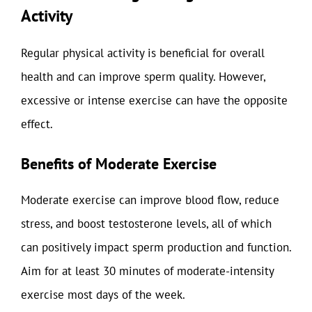
Activity
Regular physical activity is beneficial for overall
health and can improve sperm quality. However,
excessive or intense exercise can have the opposite
effect.
Benefits of Moderate Exercise
Moderate exercise can improve blood flow, reduce
stress, and boost testosterone levels, all of which
can positively impact sperm production and function.
Aim for at least 30 minutes of moderate-intensity
exercise most days of the week.