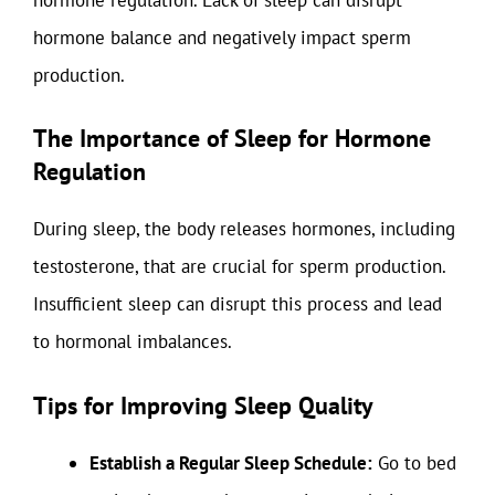
hormone balance and negatively impact sperm
production.
The Importance of Sleep for Hormone
Regulation
During sleep, the body releases hormones, including
testosterone, that are crucial for sperm production.
Insufficient sleep can disrupt this process and lead
to hormonal imbalances.
Tips for Improving Sleep Quality
Establish a Regular Sleep Schedule:
Go to bed