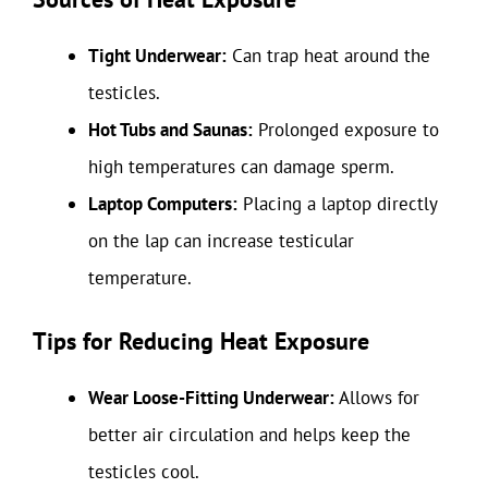
Tight Underwear:
Can trap heat around the
testicles.
Hot Tubs and Saunas:
Prolonged exposure to
high temperatures can damage sperm.
Laptop Computers:
Placing a laptop directly
on the lap can increase testicular
temperature.
Tips for Reducing Heat Exposure
Wear Loose-Fitting Underwear:
Allows for
better air circulation and helps keep the
testicles cool.