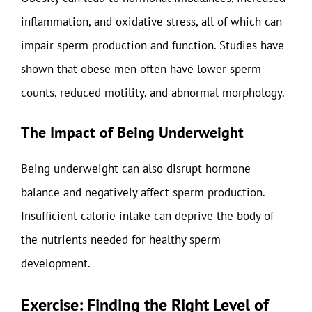
inflammation, and oxidative stress, all of which can
impair sperm production and function. Studies have
shown that obese men often have lower sperm
counts, reduced motility, and abnormal morphology.
The Impact of Being Underweight
Being underweight can also disrupt hormone
balance and negatively affect sperm production.
Insufficient calorie intake can deprive the body of
the nutrients needed for healthy sperm
development.
Exercise: Finding the Right Level of