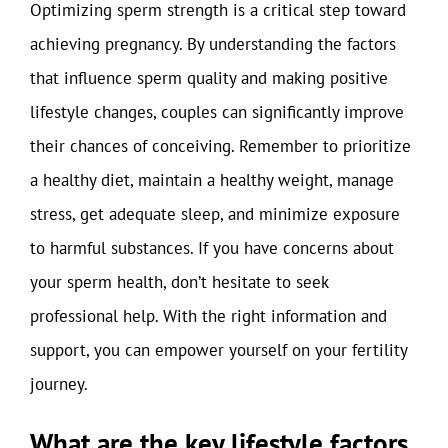
Optimizing sperm strength is a critical step toward
achieving pregnancy. By understanding the factors
that influence sperm quality and making positive
lifestyle changes, couples can significantly improve
their chances of conceiving. Remember to prioritize
a healthy diet, maintain a healthy weight, manage
stress, get adequate sleep, and minimize exposure
to harmful substances. If you have concerns about
your sperm health, don’t hesitate to seek
professional help. With the right information and
support, you can empower yourself on your fertility
journey.
What are the key lifestyle factors