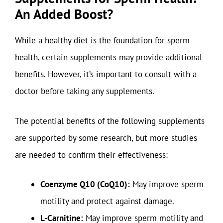
An Added Boost?
While a healthy diet is the foundation for sperm
health, certain supplements may provide additional
benefits. However, it’s important to consult with a
doctor before taking any supplements.
The potential benefits of the following supplements
are supported by some research, but more studies
are needed to confirm their effectiveness:
Coenzyme Q10 (CoQ10):
May improve sperm
motility and protect against damage.
L-Carnitine:
May improve sperm motility and