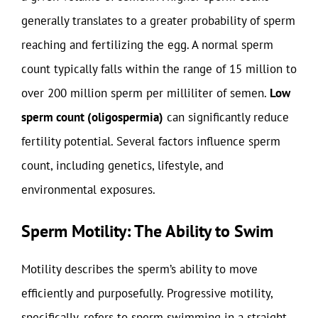
generally translates to a greater probability of sperm
reaching and fertilizing the egg. A normal sperm
count typically falls within the range of 15 million to
over 200 million sperm per milliliter of semen.
Low
sperm count (oligospermia)
can significantly reduce
fertility potential. Several factors influence sperm
count, including genetics, lifestyle, and
environmental exposures.
Sperm Motility: The Ability to Swim
Motility describes the sperm’s ability to move
efficiently and purposefully. Progressive motility,
specifically, refers to sperm swimming in a straight