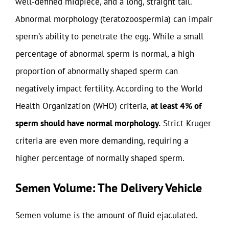
well-defined midpiece, and a long, straight tail.
Abnormal morphology (teratozoospermia) can impair
sperm’s ability to penetrate the egg. While a small
percentage of abnormal sperm is normal, a high
proportion of abnormally shaped sperm can
negatively impact fertility. According to the World
Health Organization (WHO) criteria,
at least 4% of
sperm should have normal morphology.
Strict Kruger
criteria are even more demanding, requiring a
higher percentage of normally shaped sperm.
Semen Volume: The Delivery Vehicle
Semen volume is the amount of fluid ejaculated.