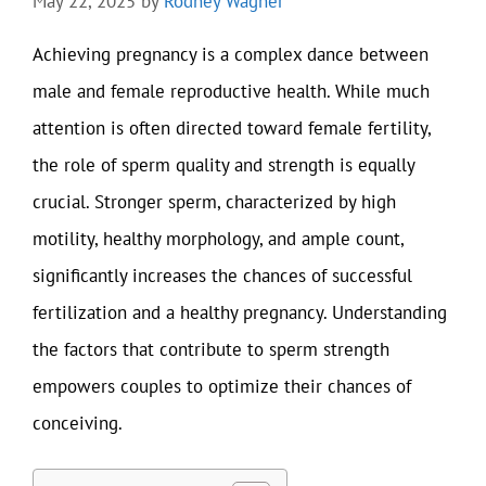
May 22, 2025
by
Rodney Wagner
Achieving pregnancy is a complex dance between
male and female reproductive health. While much
attention is often directed toward female fertility,
the role of sperm quality and strength is equally
crucial. Stronger sperm, characterized by high
motility, healthy morphology, and ample count,
significantly increases the chances of successful
fertilization and a healthy pregnancy. Understanding
the factors that contribute to sperm strength
empowers couples to optimize their chances of
conceiving.