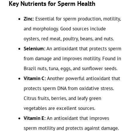
Key Nutrients for Sperm Health
Zinc:
Essential for sperm production, motility,
and morphology. Good sources include
oysters, red meat, poultry, beans, and nuts.
Selenium:
An antioxidant that protects sperm
from damage and improves motility. Found in
Brazil nuts, tuna, eggs, and sunflower seeds.
Vitamin C:
Another powerful antioxidant that
protects sperm DNA from oxidative stress.
Citrus fruits, berries, and leafy green
vegetables are excellent sources.
Vitamin E:
An antioxidant that improves
sperm motility and protects against damage.