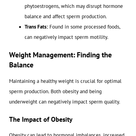
phytoestrogens, which may disrupt hormone
balance and affect sperm production.
Trans Fats:
Found in some processed foods,
can negatively impact sperm motility.
Weight Management: Finding the
Balance
Maintaining a healthy weight is crucial for optimal
sperm production. Both obesity and being
underweight can negatively impact sperm quality.
The Impact of Obesity
Obesity can lead to hormonal imbalances, increased