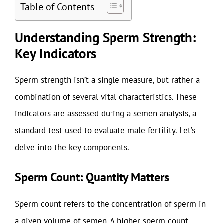
Table of Contents
Understanding Sperm Strength:
Key Indicators
Sperm strength isn’t a single measure, but rather a
combination of several vital characteristics. These
indicators are assessed during a semen analysis, a
standard test used to evaluate male fertility. Let’s
delve into the key components.
Sperm Count: Quantity Matters
Sperm count refers to the concentration of sperm in
a given volume of semen. A higher sperm count