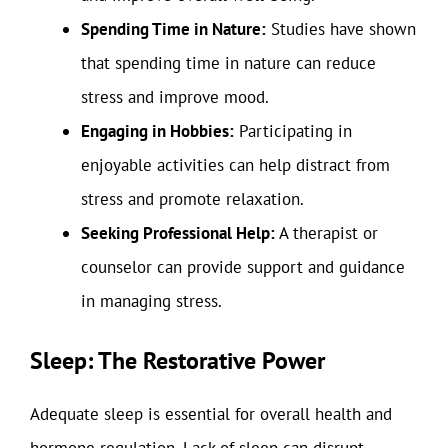
Spending Time in Nature:
Studies have shown
that spending time in nature can reduce
stress and improve mood.
Engaging in Hobbies:
Participating in
enjoyable activities can help distract from
stress and promote relaxation.
Seeking Professional Help:
A therapist or
counselor can provide support and guidance
in managing stress.
Sleep: The Restorative Power
Adequate sleep is essential for overall health and
hormone regulation. Lack of sleep can disrupt