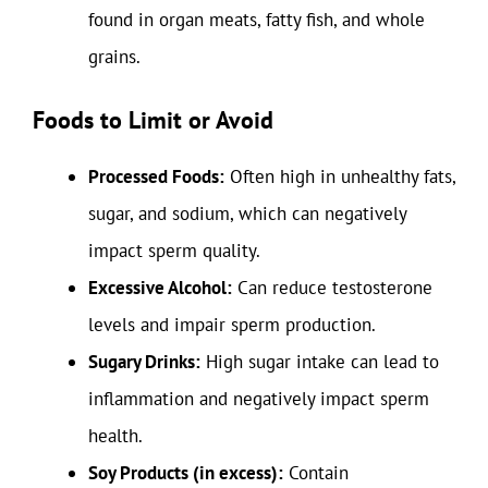
found in organ meats, fatty fish, and whole
grains.
Foods to Limit or Avoid
Processed Foods:
Often high in unhealthy fats,
sugar, and sodium, which can negatively
impact sperm quality.
Excessive Alcohol:
Can reduce testosterone
levels and impair sperm production.
Sugary Drinks:
High sugar intake can lead to
inflammation and negatively impact sperm
health.
Soy Products (in excess):
Contain