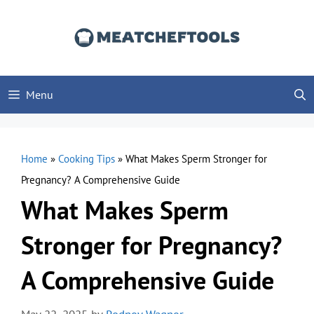
Skip
to
content
Menu
Home
»
Cooking Tips
»
What Makes Sperm Stronger for
Pregnancy? A Comprehensive Guide
What Makes Sperm
Stronger for Pregnancy?
A Comprehensive Guide