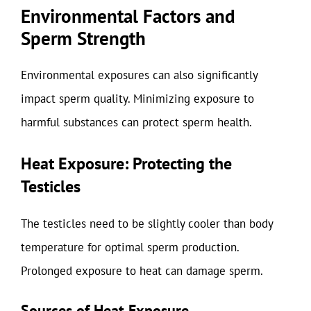
Environmental Factors and
Sperm Strength
Environmental exposures can also significantly
impact sperm quality. Minimizing exposure to
harmful substances can protect sperm health.
Heat Exposure: Protecting the
Testicles
The testicles need to be slightly cooler than body
temperature for optimal sperm production.
Prolonged exposure to heat can damage sperm.
Sources of Heat Exposure