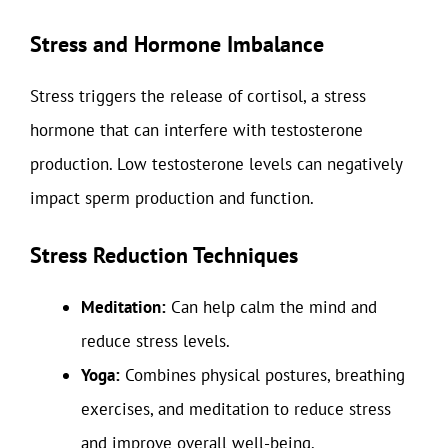
Stress and Hormone Imbalance
Stress triggers the release of cortisol, a stress
hormone that can interfere with testosterone
production. Low testosterone levels can negatively
impact sperm production and function.
Stress Reduction Techniques
Meditation:
Can help calm the mind and
reduce stress levels.
Yoga:
Combines physical postures, breathing
exercises, and meditation to reduce stress
and improve overall well-being.