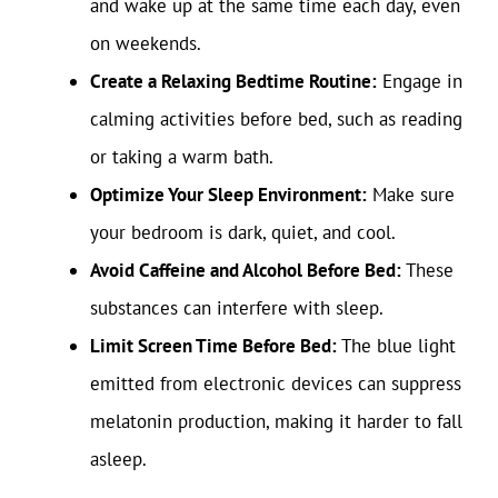
and wake up at the same time each day, even
on weekends.
Create a Relaxing Bedtime Routine:
Engage in
calming activities before bed, such as reading
or taking a warm bath.
Optimize Your Sleep Environment:
Make sure
your bedroom is dark, quiet, and cool.
Avoid Caffeine and Alcohol Before Bed:
These
substances can interfere with sleep.
Limit Screen Time Before Bed:
The blue light
emitted from electronic devices can suppress
melatonin production, making it harder to fall
asleep.