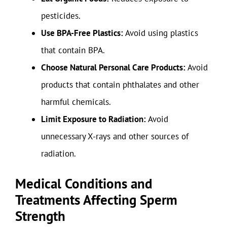
pesticides.
Use BPA-Free Plastics:
Avoid using plastics
that contain BPA.
Choose Natural Personal Care Products:
Avoid
products that contain phthalates and other
harmful chemicals.
Limit Exposure to Radiation:
Avoid
unnecessary X-rays and other sources of
radiation.
Medical Conditions and
Treatments Affecting Sperm
Strength