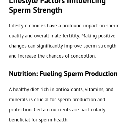
Lifestyle Factors Influencing
Sperm Strength
Lifestyle choices have a profound impact on sperm
quality and overall male fertility. Making positive
changes can significantly improve sperm strength
and increase the chances of conception.
Nutrition: Fueling Sperm Production
A healthy diet rich in antioxidants, vitamins, and
minerals is crucial for sperm production and
protection. Certain nutrients are particularly
beneficial for sperm health.