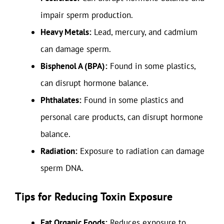
impair sperm production.
Heavy Metals:
Lead, mercury, and cadmium
can damage sperm.
Bisphenol A (BPA):
Found in some plastics,
can disrupt hormone balance.
Phthalates:
Found in some plastics and
personal care products, can disrupt hormone
balance.
Radiation:
Exposure to radiation can damage
sperm DNA.
Tips for Reducing Toxin Exposure
Eat Organic Foods:
Reduces exposure to