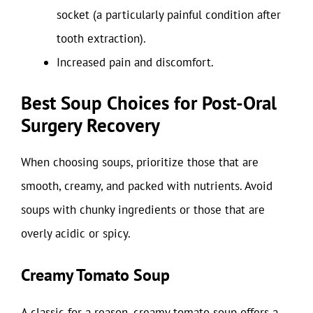
socket (a particularly painful condition after
tooth extraction).
Increased pain and discomfort.
Best Soup Choices for Post-Oral
Surgery Recovery
When choosing soups, prioritize those that are
smooth, creamy, and packed with nutrients. Avoid
soups with chunky ingredients or those that are
overly acidic or spicy.
Creamy Tomato Soup
A classic for a reason, creamy tomato soup offers a