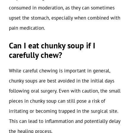
consumed in moderation, as they can sometimes
upset the stomach, especially when combined with
pain medication.
Can I eat chunky soup if I
carefully chew?
While careful chewing is important in general,
chunky soups are best avoided in the initial days
following oral surgery. Even with caution, the small
pieces in chunky soup can still pose a risk of
irritating or becoming trapped in the surgical site.
This can lead to inflammation and potentially delay
the healing process.