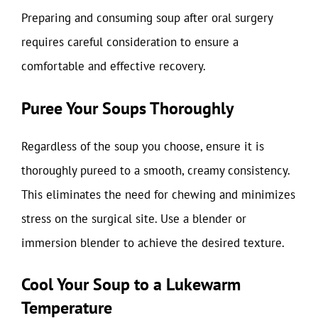
Preparing and consuming soup after oral surgery
requires careful consideration to ensure a
comfortable and effective recovery.
Puree Your Soups Thoroughly
Regardless of the soup you choose, ensure it is
thoroughly pureed to a smooth, creamy consistency.
This eliminates the need for chewing and minimizes
stress on the surgical site. Use a blender or
immersion blender to achieve the desired texture.
Cool Your Soup to a Lukewarm
Temperature