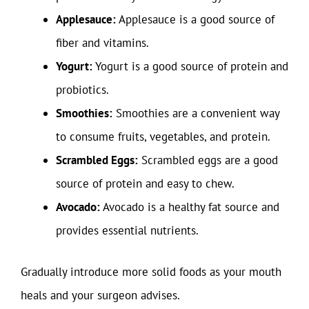
Applesauce:
Applesauce is a good source of
fiber and vitamins.
Yogurt:
Yogurt is a good source of protein and
probiotics.
Smoothies:
Smoothies are a convenient way
to consume fruits, vegetables, and protein.
Scrambled Eggs:
Scrambled eggs are a good
source of protein and easy to chew.
Avocado:
Avocado is a healthy fat source and
provides essential nutrients.
Gradually introduce more solid foods as your mouth
heals and your surgeon advises.