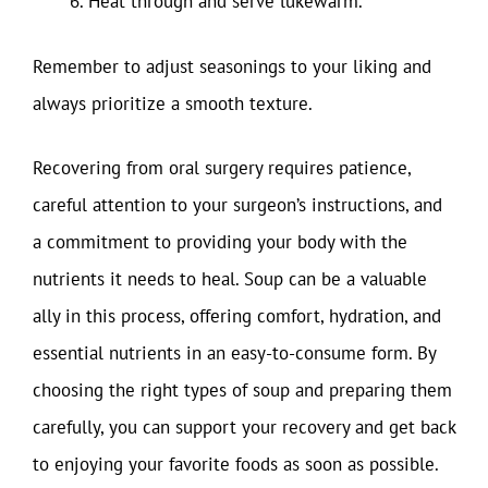
Heat through and serve lukewarm.
Remember to adjust seasonings to your liking and
always prioritize a smooth texture.
Recovering from oral surgery requires patience,
careful attention to your surgeon’s instructions, and
a commitment to providing your body with the
nutrients it needs to heal. Soup can be a valuable
ally in this process, offering comfort, hydration, and
essential nutrients in an easy-to-consume form. By
choosing the right types of soup and preparing them
carefully, you can support your recovery and get back
to enjoying your favorite foods as soon as possible.