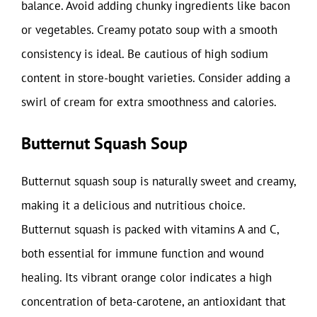
balance. Avoid adding chunky ingredients like bacon
or vegetables. Creamy potato soup with a smooth
consistency is ideal. Be cautious of high sodium
content in store-bought varieties. Consider adding a
swirl of cream for extra smoothness and calories.
Butternut Squash Soup
Butternut squash soup is naturally sweet and creamy,
making it a delicious and nutritious choice.
Butternut squash is packed with vitamins A and C,
both essential for immune function and wound
healing. Its vibrant orange color indicates a high
concentration of beta-carotene, an antioxidant that