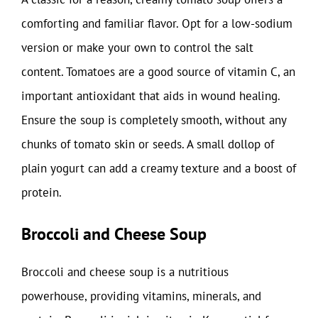
comforting and familiar flavor. Opt for a low-sodium
version or make your own to control the salt
content. Tomatoes are a good source of vitamin C, an
important antioxidant that aids in wound healing.
Ensure the soup is completely smooth, without any
chunks of tomato skin or seeds. A small dollop of
plain yogurt can add a creamy texture and a boost of
protein.
Broccoli and Cheese Soup
Broccoli and cheese soup is a nutritious
powerhouse, providing vitamins, minerals, and