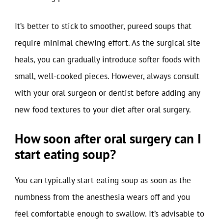
It’s better to stick to smoother, pureed soups that
require minimal chewing effort. As the surgical site
heals, you can gradually introduce softer foods with
small, well-cooked pieces. However, always consult
with your oral surgeon or dentist before adding any
new food textures to your diet after oral surgery.
How soon after oral surgery can I
start eating soup?
You can typically start eating soup as soon as the
numbness from the anesthesia wears off and you
feel comfortable enough to swallow. It’s advisable to