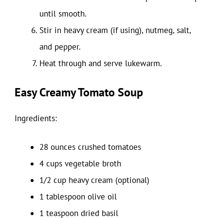
until smooth.
Stir in heavy cream (if using), nutmeg, salt,
and pepper.
Heat through and serve lukewarm.
Easy Creamy Tomato Soup
Ingredients:
28 ounces crushed tomatoes
4 cups vegetable broth
1/2 cup heavy cream (optional)
1 tablespoon olive oil
1 teaspoon dried basil