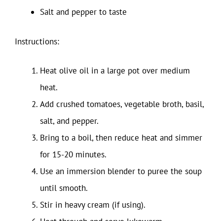
Salt and pepper to taste
Instructions:
Heat olive oil in a large pot over medium
heat.
Add crushed tomatoes, vegetable broth, basil,
salt, and pepper.
Bring to a boil, then reduce heat and simmer
for 15-20 minutes.
Use an immersion blender to puree the soup
until smooth.
Stir in heavy cream (if using).