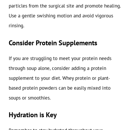
particles from the surgical site and promote healing.
Use a gentle swishing motion and avoid vigorous
rinsing.
Consider Protein Supplements
If you are struggling to meet your protein needs
through soup alone, consider adding a protein
supplement to your diet. Whey protein or plant-
based protein powders can be easily mixed into
soups or smoothies.
Hydration is Key