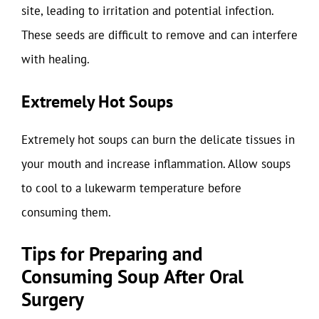
site, leading to irritation and potential infection.
These seeds are difficult to remove and can interfere
with healing.
Extremely Hot Soups
Extremely hot soups can burn the delicate tissues in
your mouth and increase inflammation. Allow soups
to cool to a lukewarm temperature before
consuming them.
Tips for Preparing and
Consuming Soup After Oral
Surgery