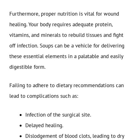
Furthermore, proper nutrition is vital for wound
healing. Your body requires adequate protein,
vitamins, and minerals to rebuild tissues and fight
off infection. Soups can be a vehicle for delivering
these essential elements in a palatable and easily
digestible form.
Failing to adhere to dietary recommendations can
lead to complications such as:
Infection of the surgical site.
Delayed healing.
Dislodgement of blood clots, leading to dry