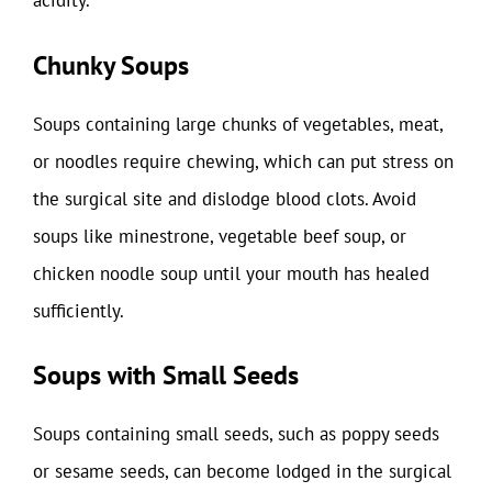
acidity.
Chunky Soups
Soups containing large chunks of vegetables, meat,
or noodles require chewing, which can put stress on
the surgical site and dislodge blood clots. Avoid
soups like minestrone, vegetable beef soup, or
chicken noodle soup until your mouth has healed
sufficiently.
Soups with Small Seeds
Soups containing small seeds, such as poppy seeds
or sesame seeds, can become lodged in the surgical