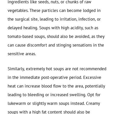
ingredients like seeds, nuts, or chunks of raw
vegetables. These particles can become lodged in
the surgical site, leading to irritation, infection, or
delayed healing. Soups with high acidity, such as
tomato-based soups, should also be avoided, as they
can cause discomfort and stinging sensations in the
sensitive areas.
Similarly, extremely hot soups are not recommended
in the immediate post-operative period. Excessive
heat can increase blood flow to the area, potentially
leading to bleeding or increased swelling. Opt for
lukewarm or slightly warm soups instead. Creamy
soups with a high fat content should also be