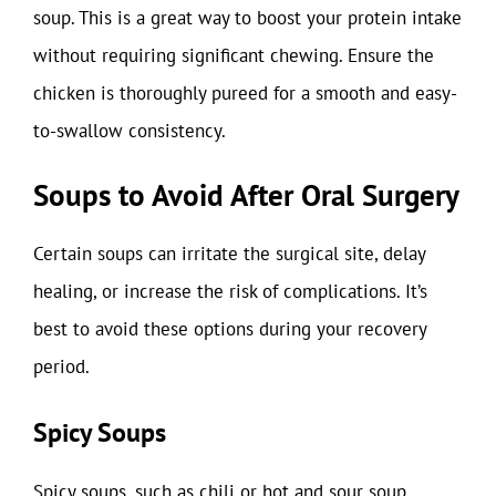
soup. This is a great way to boost your protein intake
without requiring significant chewing. Ensure the
chicken is thoroughly pureed for a smooth and easy-
to-swallow consistency.
Soups to Avoid After Oral Surgery
Certain soups can irritate the surgical site, delay
healing, or increase the risk of complications. It’s
best to avoid these options during your recovery
period.
Spicy Soups
Spicy soups, such as chili or hot and sour soup,