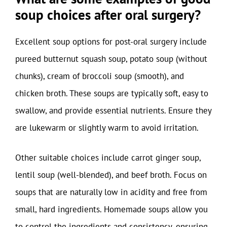
soup choices after oral surgery?
Excellent soup options for post-oral surgery include
pureed butternut squash soup, potato soup (without
chunks), cream of broccoli soup (smooth), and
chicken broth. These soups are typically soft, easy to
swallow, and provide essential nutrients. Ensure they
are lukewarm or slightly warm to avoid irritation.
Other suitable choices include carrot ginger soup,
lentil soup (well-blended), and beef broth. Focus on
soups that are naturally low in acidity and free from
small, hard ingredients. Homemade soups allow you
to control the ingredients and consistency, ensuring