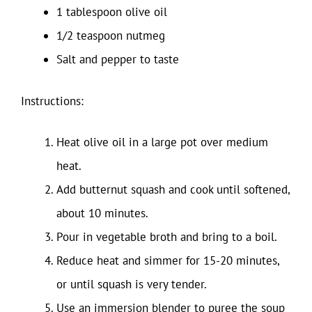
1 tablespoon olive oil
1/2 teaspoon nutmeg
Salt and pepper to taste
Instructions:
Heat olive oil in a large pot over medium
heat.
Add butternut squash and cook until softened,
about 10 minutes.
Pour in vegetable broth and bring to a boil.
Reduce heat and simmer for 15-20 minutes,
or until squash is very tender.
Use an immersion blender to puree the soup