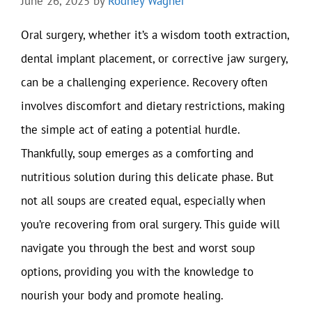
June 26, 2025
by
Rodney Wagner
Oral surgery, whether it’s a wisdom tooth extraction,
dental implant placement, or corrective jaw surgery,
can be a challenging experience. Recovery often
involves discomfort and dietary restrictions, making
the simple act of eating a potential hurdle.
Thankfully, soup emerges as a comforting and
nutritious solution during this delicate phase. But
not all soups are created equal, especially when
you’re recovering from oral surgery. This guide will
navigate you through the best and worst soup
options, providing you with the knowledge to
nourish your body and promote healing.