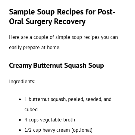
Sample Soup Recipes for Post-
Oral Surgery Recovery
Here are a couple of simple soup recipes you can
easily prepare at home.
Creamy Butternut Squash Soup
Ingredients:
1 butternut squash, peeled, seeded, and
cubed
4 cups vegetable broth
1/2 cup heavy cream (optional)