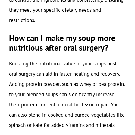
they meet your specific dietary needs and
restrictions.
How can I make my soup more
nutritious after oral surgery?
Boosting the nutritional value of your soups post-
oral surgery can aid in faster healing and recovery.
Adding protein powder, such as whey or pea protein,
to your blended soups can significantly increase
their protein content, crucial for tissue repair. You
can also blend in cooked and pureed vegetables like
spinach or kale for added vitamins and minerals.