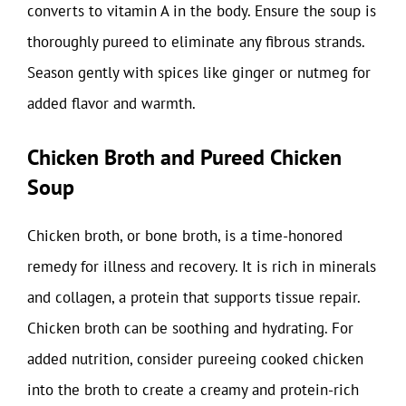
converts to vitamin A in the body. Ensure the soup is
thoroughly pureed to eliminate any fibrous strands.
Season gently with spices like ginger or nutmeg for
added flavor and warmth.
Chicken Broth and Pureed Chicken
Soup
Chicken broth, or bone broth, is a time-honored
remedy for illness and recovery. It is rich in minerals
and collagen, a protein that supports tissue repair.
Chicken broth can be soothing and hydrating. For
added nutrition, consider pureeing cooked chicken
into the broth to create a creamy and protein-rich