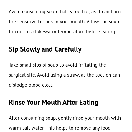
Avoid consuming soup that is too hot, as it can burn
the sensitive tissues in your mouth. Allow the soup
to cool to a lukewarm temperature before eating.
Sip Slowly and Carefully
Take small sips of soup to avoid irritating the
surgical site. Avoid using a straw, as the suction can
dislodge blood clots.
Rinse Your Mouth After Eating
After consuming soup, gently rinse your mouth with
warm salt water. This helps to remove any food