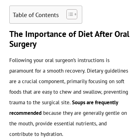
Table of Contents
The Importance of Diet After Oral
Surgery
Following your oral surgeon’s instructions is
paramount for a smooth recovery. Dietary guidelines
are a crucial component, primarily focusing on soft
foods that are easy to chew and swallow, preventing
trauma to the surgical site.
Soups are frequently
recommended
because they are generally gentle on
the mouth, provide essential nutrients, and
contribute to hydration.