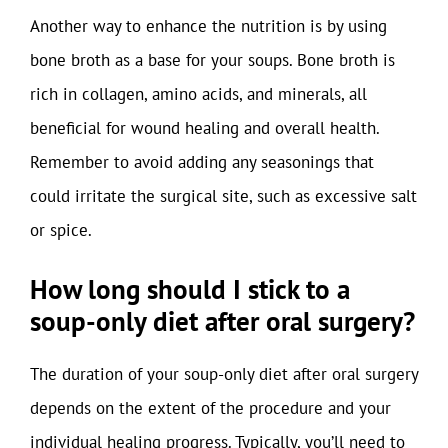
Another way to enhance the nutrition is by using
bone broth as a base for your soups. Bone broth is
rich in collagen, amino acids, and minerals, all
beneficial for wound healing and overall health.
Remember to avoid adding any seasonings that
could irritate the surgical site, such as excessive salt
or spice.
How long should I stick to a
soup-only diet after oral surgery?
The duration of your soup-only diet after oral surgery
depends on the extent of the procedure and your
individual healing progress. Typically, you’ll need to