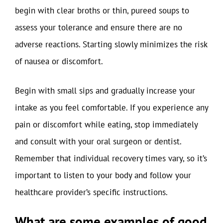
begin with clear broths or thin, pureed soups to
assess your tolerance and ensure there are no
adverse reactions. Starting slowly minimizes the risk
of nausea or discomfort.
Begin with small sips and gradually increase your
intake as you feel comfortable. If you experience any
pain or discomfort while eating, stop immediately
and consult with your oral surgeon or dentist.
Remember that individual recovery times vary, so it’s
important to listen to your body and follow your
healthcare provider’s specific instructions.
What are some examples of good