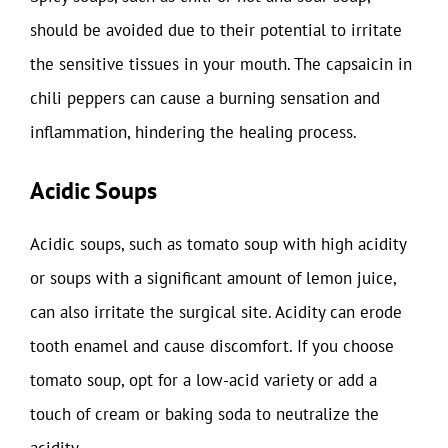
should be avoided due to their potential to irritate
the sensitive tissues in your mouth. The capsaicin in
chili peppers can cause a burning sensation and
inflammation, hindering the healing process.
Acidic Soups
Acidic soups, such as tomato soup with high acidity
or soups with a significant amount of lemon juice,
can also irritate the surgical site. Acidity can erode
tooth enamel and cause discomfort. If you choose
tomato soup, opt for a low-acid variety or add a
touch of cream or baking soda to neutralize the