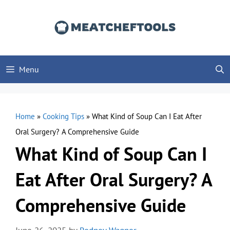
Skip
to
content
Menu
Home
»
Cooking Tips
»
What Kind of Soup Can I Eat After
Oral Surgery? A Comprehensive Guide
What Kind of Soup Can I
Eat After Oral Surgery? A
Comprehensive Guide