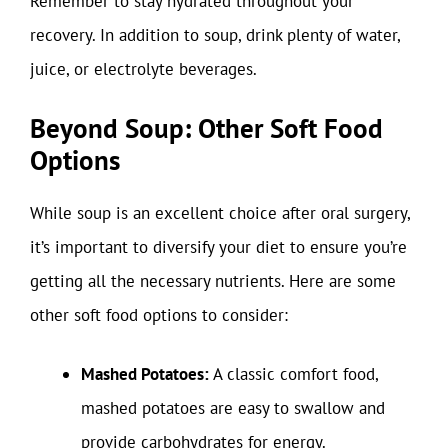
Remember to stay hydrated throughout your
recovery. In addition to soup, drink plenty of water,
juice, or electrolyte beverages.
Beyond Soup: Other Soft Food
Options
While soup is an excellent choice after oral surgery,
it’s important to diversify your diet to ensure you’re
getting all the necessary nutrients. Here are some
other soft food options to consider:
Mashed Potatoes:
A classic comfort food,
mashed potatoes are easy to swallow and
provide carbohydrates for energy.