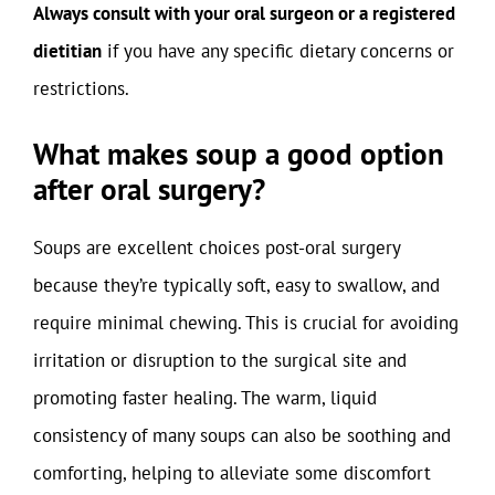
Always consult with your oral surgeon or a registered
dietitian
if you have any specific dietary concerns or
restrictions.
What makes soup a good option
after oral surgery?
Soups are excellent choices post-oral surgery
because they’re typically soft, easy to swallow, and
require minimal chewing. This is crucial for avoiding
irritation or disruption to the surgical site and
promoting faster healing. The warm, liquid
consistency of many soups can also be soothing and
comforting, helping to alleviate some discomfort