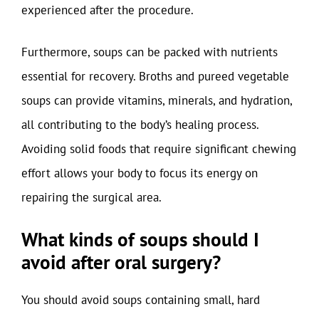
experienced after the procedure.
Furthermore, soups can be packed with nutrients
essential for recovery. Broths and pureed vegetable
soups can provide vitamins, minerals, and hydration,
all contributing to the body’s healing process.
Avoiding solid foods that require significant chewing
effort allows your body to focus its energy on
repairing the surgical area.
What kinds of soups should I
avoid after oral surgery?
You should avoid soups containing small, hard