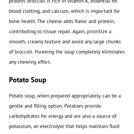
protein. Broccoli is rich in vitamin K, essential for
blood clotting, and calcium, which is important for
bone health. The cheese adds flavor and protein,
contributing to tissue repair. Again, prioritize a
smooth, creamy texture and avoid any large chunks
of broccoli. Pureeing the soup completely eliminates
any chewing effort.
Potato Soup
Potato soup, when prepared appropriately, can be a
gentle and filling option. Potatoes provide
carbohydrates for energy and are also a source of
potassium, an electrolyte that helps maintain fluid