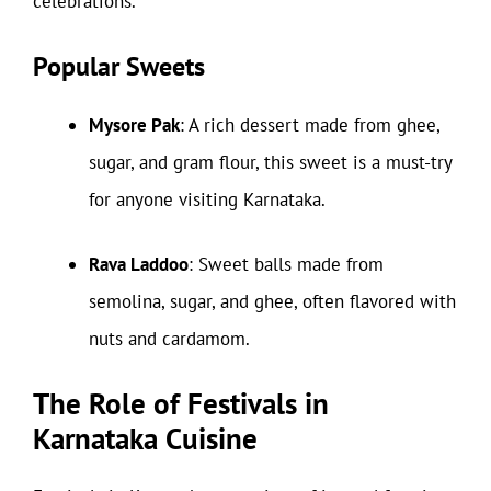
celebrations.
Popular Sweets
Mysore Pak
: A rich dessert made from ghee,
sugar, and gram flour, this sweet is a must-try
for anyone visiting Karnataka.
Rava Laddoo
: Sweet balls made from
semolina, sugar, and ghee, often flavored with
nuts and cardamom.
The Role of Festivals in
Karnataka Cuisine