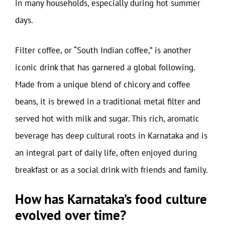
in many households, especially during hot summer
days.
Filter coffee, or “South Indian coffee,” is another
iconic drink that has garnered a global following.
Made from a unique blend of chicory and coffee
beans, it is brewed in a traditional metal filter and
served hot with milk and sugar. This rich, aromatic
beverage has deep cultural roots in Karnataka and is
an integral part of daily life, often enjoyed during
breakfast or as a social drink with friends and family.
How has Karnataka’s food culture
evolved over time?