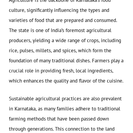
Agriculture is the backbone of Karnataka’s food
culture, significantly influencing the types and
varieties of food that are prepared and consumed.
The state is one of India’s foremost agricultural
producers, yielding a wide range of crops, including
rice, pulses, millets, and spices, which form the
foundation of many traditional dishes. Farmers play a
crucial role in providing fresh, local ingredients,
which enhances the quality and flavor of the cuisine.
Sustainable agricultural practices are also prevalent
in Karnataka, as many families adhere to traditional
farming methods that have been passed down
through generations. This connection to the land