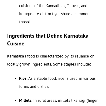
cuisines of the Kannadigas, Tuluvas, and
Koragas are distinct yet share a common
thread.
Ingredients that Define Karnataka
Cuisine
Karnataka’s food is characterized by its reliance on
locally grown ingredients. Some staples include:
Rice
: As a staple food, rice is used in various
forms and dishes.
Millets
: In rural areas, millets like ragi (finger