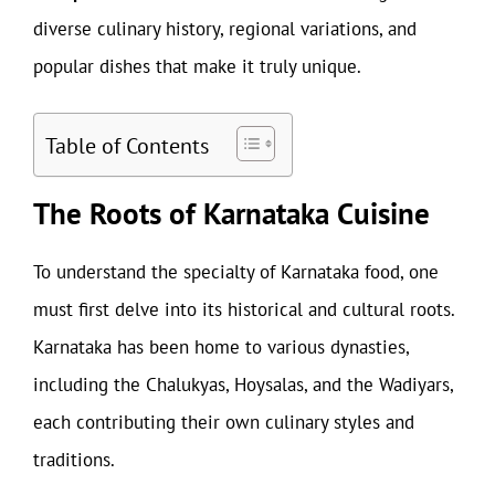
diverse culinary history, regional variations, and
popular dishes that make it truly unique.
Table of Contents
The Roots of Karnataka Cuisine
To understand the specialty of Karnataka food, one
must first delve into its historical and cultural roots.
Karnataka has been home to various dynasties,
including the Chalukyas, Hoysalas, and the Wadiyars,
each contributing their own culinary styles and
traditions.