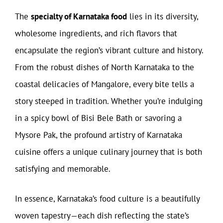
The
specialty of Karnataka food
lies in its diversity,
wholesome ingredients, and rich flavors that
encapsulate the region’s vibrant culture and history.
From the robust dishes of North Karnataka to the
coastal delicacies of Mangalore, every bite tells a
story steeped in tradition. Whether you’re indulging
in a spicy bowl of Bisi Bele Bath or savoring a
Mysore Pak, the profound artistry of Karnataka
cuisine offers a unique culinary journey that is both
satisfying and memorable.
In essence, Karnataka’s food culture is a beautifully
woven tapestry—each dish reflecting the state’s