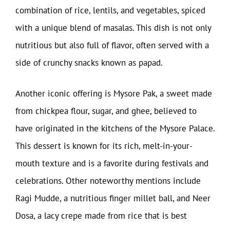
combination of rice, lentils, and vegetables, spiced
with a unique blend of masalas. This dish is not only
nutritious but also full of flavor, often served with a
side of crunchy snacks known as papad.
Another iconic offering is Mysore Pak, a sweet made
from chickpea flour, sugar, and ghee, believed to
have originated in the kitchens of the Mysore Palace.
This dessert is known for its rich, melt-in-your-
mouth texture and is a favorite during festivals and
celebrations. Other noteworthy mentions include
Ragi Mudde, a nutritious finger millet ball, and Neer
Dosa, a lacy crepe made from rice that is best