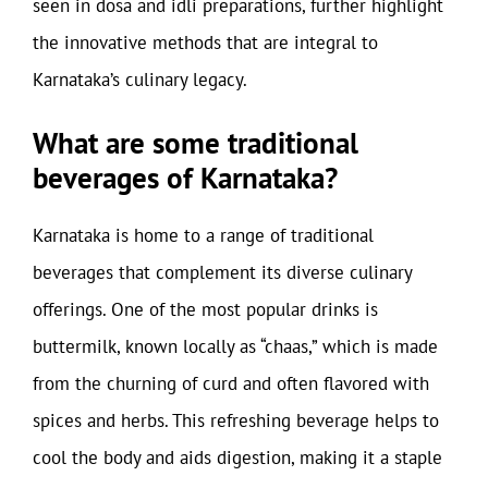
seen in dosa and idli preparations, further highlight
the innovative methods that are integral to
Karnataka’s culinary legacy.
What are some traditional
beverages of Karnataka?
Karnataka is home to a range of traditional
beverages that complement its diverse culinary
offerings. One of the most popular drinks is
buttermilk, known locally as “chaas,” which is made
from the churning of curd and often flavored with
spices and herbs. This refreshing beverage helps to
cool the body and aids digestion, making it a staple