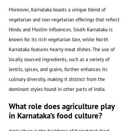
Moreover, Karnataka boasts a unique blend of
vegetarian and non-vegetarian offerings that reflect
Hindu and Muslim influences. South Karnataka is
known for its rich vegetarian fare, while North
Karnataka features hearty meat dishes. The use of
locally sourced ingredients, such as a variety of
lentils, spices, and grains, further enhances its
culinary diversity, making it distinct from the
dominant styles found in other parts of India.
What role does agriculture play
in Karnataka’s food culture?