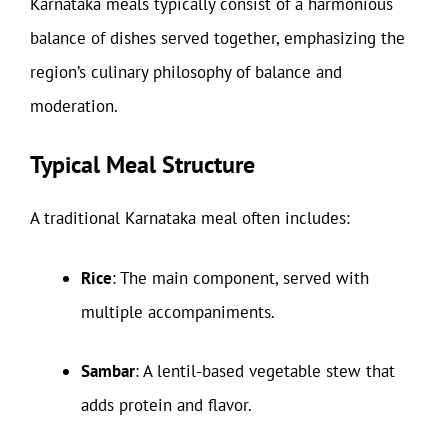
Karnataka meals typically consist of a harmonious
balance of dishes served together, emphasizing the
region’s culinary philosophy of balance and
moderation.
Typical Meal Structure
A traditional Karnataka meal often includes:
Rice
: The main component, served with
multiple accompaniments.
Sambar
: A lentil-based vegetable stew that
adds protein and flavor.