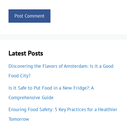
Latest Posts
Discovering the Flavors of Amsterdam: Is it a Good
Food City?
Is it Safe to Put Food in a New Fridge?: A
Comprehensive Guide
Ensuring Food Safety: 5 Key Practices for a Healthier
Tomorrow