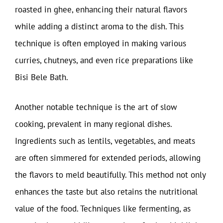
roasted in ghee, enhancing their natural flavors
while adding a distinct aroma to the dish. This
technique is often employed in making various
curries, chutneys, and even rice preparations like
Bisi Bele Bath.
Another notable technique is the art of slow
cooking, prevalent in many regional dishes.
Ingredients such as lentils, vegetables, and meats
are often simmered for extended periods, allowing
the flavors to meld beautifully. This method not only
enhances the taste but also retains the nutritional
value of the food. Techniques like fermenting, as