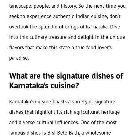
landscape, people, and history. So the next time you
seek to experience authentic Indian cuisine, don’t
overlook the splendid offerings of Karnataka. Dive
into this culinary treasure and delight in the unique
flavors that make this state a true food lover’s
paradise.
What are the signature dishes of
Karnataka’s cuisine?
Karnataka’s cuisine boasts a variety of signature
dishes that highlight its rich agricultural heritage
and diverse cultural influences. One of the most
famous dishes is Bisi Bele Bath, a wholesome