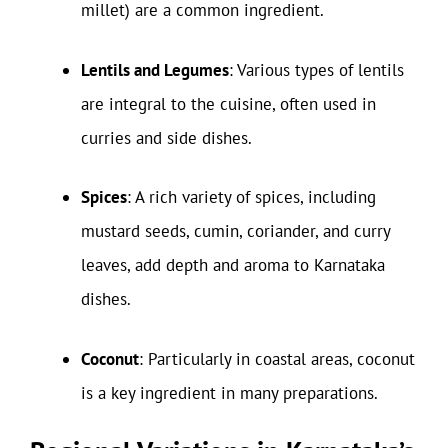
millet) are a common ingredient.
Lentils and Legumes
: Various types of lentils
are integral to the cuisine, often used in
curries and side dishes.
Spices
: A rich variety of spices, including
mustard seeds, cumin, coriander, and curry
leaves, add depth and aroma to Karnataka
dishes.
Coconut
: Particularly in coastal areas, coconut
is a key ingredient in many preparations.