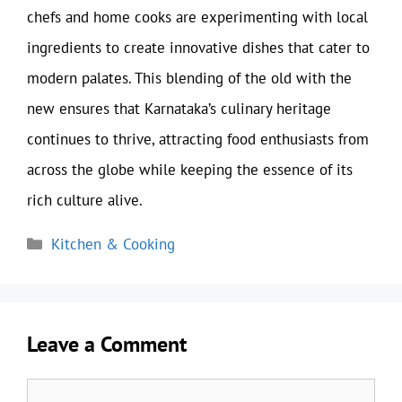
chefs and home cooks are experimenting with local
ingredients to create innovative dishes that cater to
modern palates. This blending of the old with the
new ensures that Karnataka’s culinary heritage
continues to thrive, attracting food enthusiasts from
across the globe while keeping the essence of its
rich culture alive.
Categories
Kitchen & Cooking
Leave a Comment
Comment