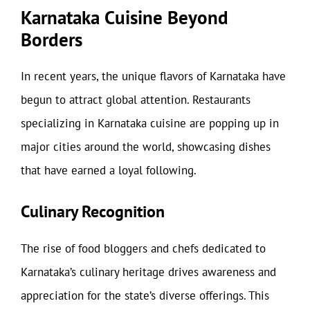
Karnataka Cuisine Beyond
Borders
In recent years, the unique flavors of Karnataka have
begun to attract global attention. Restaurants
specializing in Karnataka cuisine are popping up in
major cities around the world, showcasing dishes
that have earned a loyal following.
Culinary Recognition
The rise of food bloggers and chefs dedicated to
Karnataka’s culinary heritage drives awareness and
appreciation for the state’s diverse offerings. This