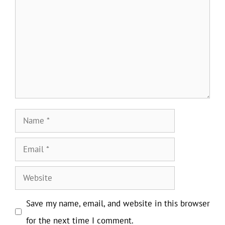
Name
Email
Website
Save my name, email, and website in this browser
for the next time I comment.