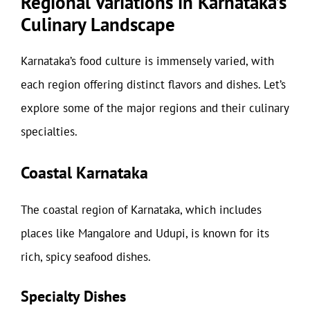
Regional Variations in Karnataka’s
Culinary Landscape
Karnataka’s food culture is immensely varied, with
each region offering distinct flavors and dishes. Let’s
explore some of the major regions and their culinary
specialties.
Coastal Karnataka
The coastal region of Karnataka, which includes
places like Mangalore and Udupi, is known for its
rich, spicy seafood dishes.
Specialty Dishes