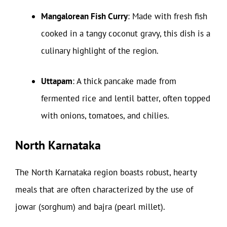
Mangalorean Fish Curry
: Made with fresh fish
cooked in a tangy coconut gravy, this dish is a
culinary highlight of the region.
Uttapam
: A thick pancake made from
fermented rice and lentil batter, often topped
with onions, tomatoes, and chilies.
North Karnataka
The North Karnataka region boasts robust, hearty
meals that are often characterized by the use of
jowar (sorghum) and bajra (pearl millet).