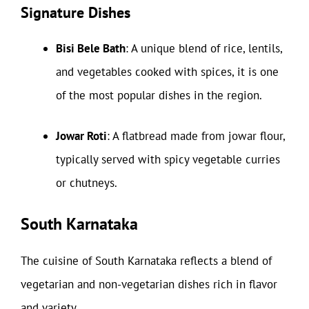
Signature Dishes
Bisi Bele Bath
: A unique blend of rice, lentils,
and vegetables cooked with spices, it is one
of the most popular dishes in the region.
Jowar Roti
: A flatbread made from jowar flour,
typically served with spicy vegetable curries
or chutneys.
South Karnataka
The cuisine of South Karnataka reflects a blend of
vegetarian and non-vegetarian dishes rich in flavor
and variety.