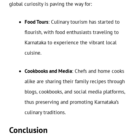
global curiosity is paving the way for:
Food Tours
: Culinary tourism has started to
flourish, with food enthusiasts traveling to
Karnataka to experience the vibrant local
cuisine.
Cookbooks and Media
: Chefs and home cooks
alike are sharing their family recipes through
blogs, cookbooks, and social media platforms,
thus preserving and promoting Karnataka’s
culinary traditions.
Conclusion