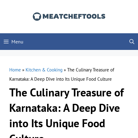
Skip
to
content
Menu
Home
»
Kitchen & Cooking
»
The Culinary Treasure of
Karnataka: A Deep Dive into Its Unique Food Culture
The Culinary Treasure of
Karnataka: A Deep Dive
into Its Unique Food