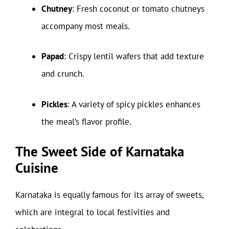
Chutney
: Fresh coconut or tomato chutneys
accompany most meals.
Papad
: Crispy lentil wafers that add texture
and crunch.
Pickles
: A variety of spicy pickles enhances
the meal’s flavor profile.
The Sweet Side of Karnataka
Cuisine
Karnataka is equally famous for its array of sweets,
which are integral to local festivities and