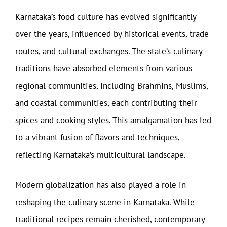
Karnataka’s food culture has evolved significantly
over the years, influenced by historical events, trade
routes, and cultural exchanges. The state’s culinary
traditions have absorbed elements from various
regional communities, including Brahmins, Muslims,
and coastal communities, each contributing their
spices and cooking styles. This amalgamation has led
to a vibrant fusion of flavors and techniques,
reflecting Karnataka’s multicultural landscape.
Modern globalization has also played a role in
reshaping the culinary scene in Karnataka. While
traditional recipes remain cherished, contemporary