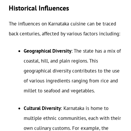
Historical Influences
The influences on Karnataka cuisine can be traced
back centuries, affected by various factors including:
Geographical Diversity
: The state has a mix of
coastal, hill, and plain regions. This
geographical diversity contributes to the use
of various ingredients ranging from rice and
millet to seafood and vegetables.
Cultural Diversity
: Karnataka is home to
multiple ethnic communities, each with their
own culinary customs. For example, the