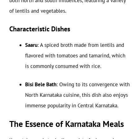
both north and south influences, featuring a variety
of lentils and vegetables.
Characteristic Dishes
Saaru
: A spiced broth made from lentils and
flavored with tomatoes and tamarind, which
is commonly consumed with rice.
Bisi Bele Bath
: Owing to its convergence with
North Karnataka cuisine, this dish also enjoys
immense popularity in Central Karnataka.
The Essence of Karnataka Meals