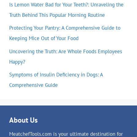
Is Lemon Water Bad for Your Teeth?: Unraveling the
Truth Behind This Popular Morning Routine
Protecting Your Pantry: A Comprehensive Guide to
Keeping Mice Out of Your Food
Uncovering the Truth: Are Whole Foods Employees
Happy?
Symptoms of Insulin Deficiency in Dogs: A
Comprehensive Guide
About Us
MeatchefTools.com is your ultimate destination for