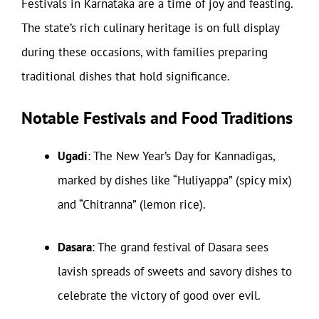
Festivals in Karnataka are a time of joy and feasting.
The state’s rich culinary heritage is on full display
during these occasions, with families preparing
traditional dishes that hold significance.
Notable Festivals and Food Traditions
Ugadi
: The New Year’s Day for Kannadigas,
marked by dishes like “Huliyappa” (spicy mix)
and “Chitranna” (lemon rice).
Dasara
: The grand festival of Dasara sees
lavish spreads of sweets and savory dishes to
celebrate the victory of good over evil.