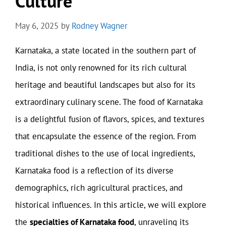
Culture
May 6, 2025
by
Rodney Wagner
Karnataka, a state located in the southern part of
India, is not only renowned for its rich cultural
heritage and beautiful landscapes but also for its
extraordinary culinary scene. The food of Karnataka
is a delightful fusion of flavors, spices, and textures
that encapsulate the essence of the region. From
traditional dishes to the use of local ingredients,
Karnataka food is a reflection of its diverse
demographics, rich agricultural practices, and
historical influences. In this article, we will explore
the
specialties of Karnataka food
, unraveling its