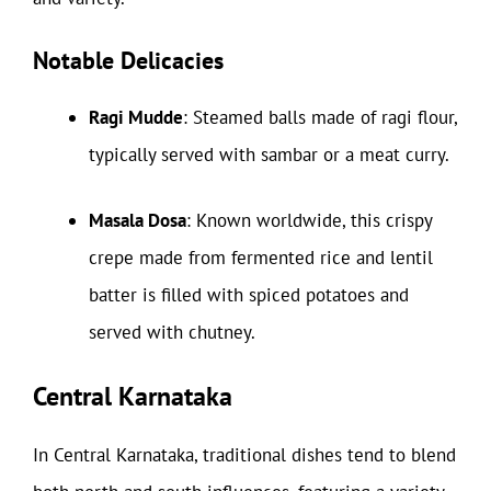
Notable Delicacies
Ragi Mudde
: Steamed balls made of ragi flour,
typically served with sambar or a meat curry.
Masala Dosa
: Known worldwide, this crispy
crepe made from fermented rice and lentil
batter is filled with spiced potatoes and
served with chutney.
Central Karnataka
In Central Karnataka, traditional dishes tend to blend