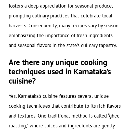
fosters a deep appreciation for seasonal produce,
prompting culinary practices that celebrate local
harvests. Consequently, many recipes vary by season,
emphasizing the importance of fresh ingredients
and seasonal flavors in the state’s culinary tapestry.
Are there any unique cooking
techniques used in Karnataka’s
cuisine?
Yes, Karnataka’s cuisine features several unique
cooking techniques that contribute to its rich flavors
and textures. One traditional method is called “ghee
roasting,” where spices and ingredients are gently