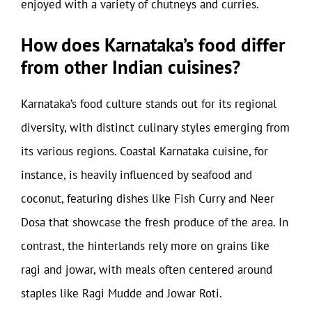
enjoyed with a variety of chutneys and curries.
How does Karnataka’s food differ
from other Indian cuisines?
Karnataka’s food culture stands out for its regional
diversity, with distinct culinary styles emerging from
its various regions. Coastal Karnataka cuisine, for
instance, is heavily influenced by seafood and
coconut, featuring dishes like Fish Curry and Neer
Dosa that showcase the fresh produce of the area. In
contrast, the hinterlands rely more on grains like
ragi and jowar, with meals often centered around
staples like Ragi Mudde and Jowar Roti.