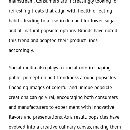
mainstream. Consumers are increasingly looking for
refreshing treats that align with healthier eating
habits, leading to a rise in demand for lower-sugar
and all-natural popsicle options. Brands have noted
this trend and adapted their product lines
accordingly.
Social media also plays a crucial role in shaping
public perception and trendiness around popsicles.
Engaging images of colorful and unique popsicle
creations can go viral, encouraging both consumers
and manufacturers to experiment with innovative
flavors and presentations. As a result, popsicles have
evolved into a creative culinary canvas, making them