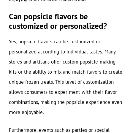
Can popsicle flavors be
customized or personalized?
Yes, popsicle flavors can be customized or
personalized according to individual tastes. Many
stores and artisans offer custom popsicle-making
kits or the ability to mix and match flavors to create
unique frozen treats. This level of customization
allows consumers to experiment with their flavor
combinations, making the popsicle experience even
more enjoyable.
Furthermore, events such as parties or special