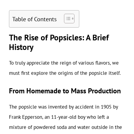
Table of Contents
The Rise of Popsicles: A Brief
History
To truly appreciate the reign of various flavors, we
must first explore the origins of the popsicle itself.
From Homemade to Mass Production
The popsicle was invented by accident in 1905 by
Frank Epperson, an 11-year-old boy who left a
mixture of powdered soda and water outside in the