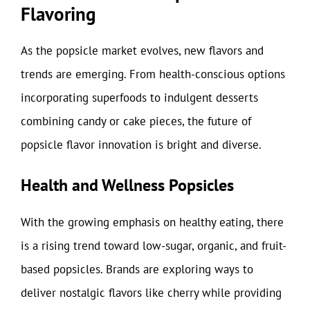
Flavoring
As the popsicle market evolves, new flavors and
trends are emerging. From health-conscious options
incorporating superfoods to indulgent desserts
combining candy or cake pieces, the future of
popsicle flavor innovation is bright and diverse.
Health and Wellness Popsicles
With the growing emphasis on healthy eating, there
is a rising trend toward low-sugar, organic, and fruit-
based popsicles. Brands are exploring ways to
deliver nostalgic flavors like cherry while providing