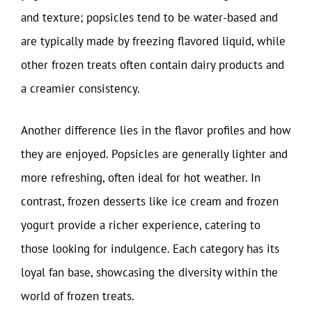
and texture; popsicles tend to be water-based and
are typically made by freezing flavored liquid, while
other frozen treats often contain dairy products and
a creamier consistency.
Another difference lies in the flavor profiles and how
they are enjoyed. Popsicles are generally lighter and
more refreshing, often ideal for hot weather. In
contrast, frozen desserts like ice cream and frozen
yogurt provide a richer experience, catering to
those looking for indulgence. Each category has its
loyal fan base, showcasing the diversity within the
world of frozen treats.