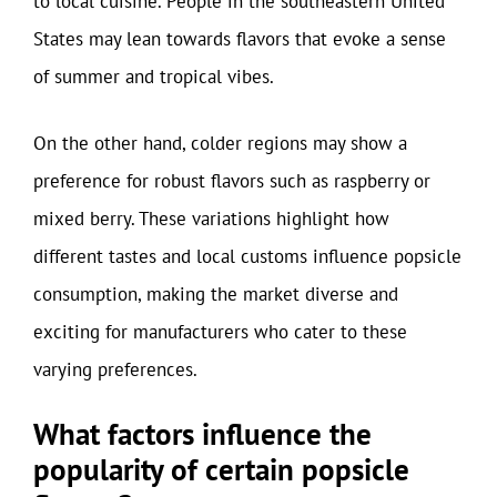
to local cuisine. People in the southeastern United
States may lean towards flavors that evoke a sense
of summer and tropical vibes.
On the other hand, colder regions may show a
preference for robust flavors such as raspberry or
mixed berry. These variations highlight how
different tastes and local customs influence popsicle
consumption, making the market diverse and
exciting for manufacturers who cater to these
varying preferences.
What factors influence the
popularity of certain popsicle