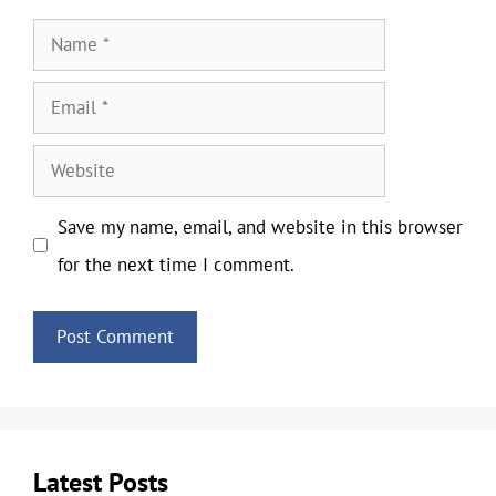
Name
Email
Website
Save my name, email, and website in this browser
for the next time I comment.
Latest Posts