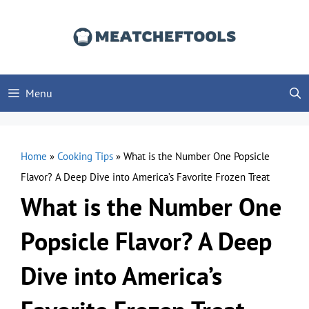
Skip
to
content
Menu
Home
»
Cooking Tips
»
What is the Number One Popsicle
Flavor? A Deep Dive into America’s Favorite Frozen Treat
What is the Number One
Popsicle Flavor? A Deep
Dive into America’s