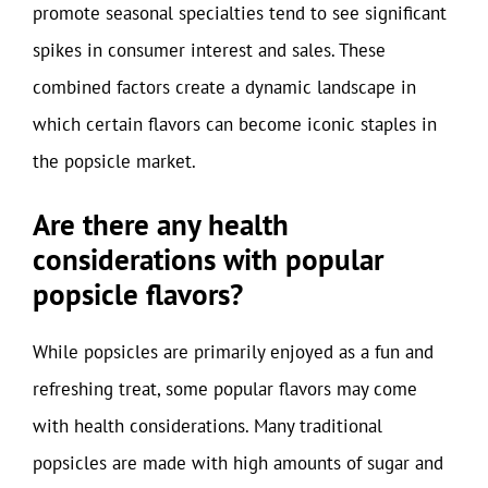
promote seasonal specialties tend to see significant
spikes in consumer interest and sales. These
combined factors create a dynamic landscape in
which certain flavors can become iconic staples in
the popsicle market.
Are there any health
considerations with popular
popsicle flavors?
While popsicles are primarily enjoyed as a fun and
refreshing treat, some popular flavors may come
with health considerations. Many traditional
popsicles are made with high amounts of sugar and