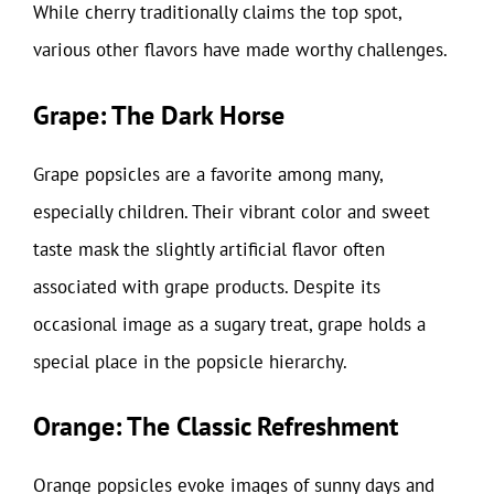
While cherry traditionally claims the top spot,
various other flavors have made worthy challenges.
Grape: The Dark Horse
Grape popsicles are a favorite among many,
especially children. Their vibrant color and sweet
taste mask the slightly artificial flavor often
associated with grape products. Despite its
occasional image as a sugary treat, grape holds a
special place in the popsicle hierarchy.
Orange: The Classic Refreshment
Orange popsicles evoke images of sunny days and