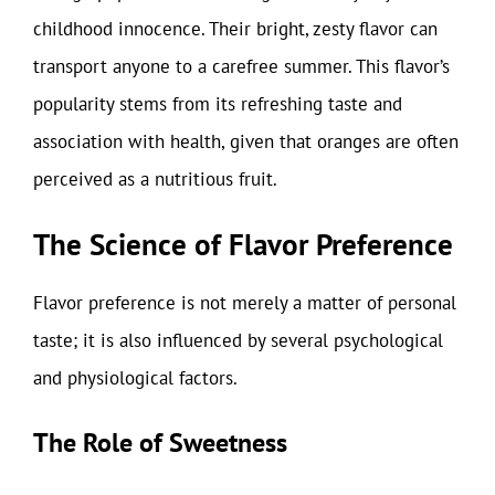
childhood innocence. Their bright, zesty flavor can
transport anyone to a carefree summer. This flavor’s
popularity stems from its refreshing taste and
association with health, given that oranges are often
perceived as a nutritious fruit.
The Science of Flavor Preference
Flavor preference is not merely a matter of personal
taste; it is also influenced by several psychological
and physiological factors.
The Role of Sweetness