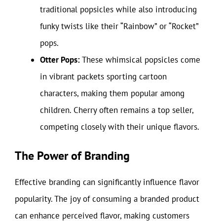
traditional popsicles while also introducing
funky twists like their “Rainbow” or “Rocket”
pops.
Otter Pops:
These whimsical popsicles come
in vibrant packets sporting cartoon
characters, making them popular among
children. Cherry often remains a top seller,
competing closely with their unique flavors.
The Power of Branding
Effective branding can significantly influence flavor
popularity. The joy of consuming a branded product
can enhance perceived flavor, making customers