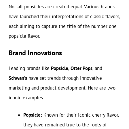
Not all popsicles are created equal. Various brands
have launched their interpretations of classic flavors,
each aiming to capture the title of the number one
popsicle flavor.
Brand Innovations
Leading brands like
Popsicle
,
Otter Pops
, and
Schwan’s
have set trends through innovative
marketing and product development. Here are two
iconic examples:
Popsicle:
Known for their iconic cherry flavor,
they have remained true to the roots of