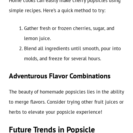
Home cooks can easily make cherry popsicles using
simple recipes. Here’s a quick method to try:
Gather fresh or frozen cherries, sugar, and
lemon juice.
Blend all ingredients until smooth, pour into
molds, and freeze for several hours.
Adventurous Flavor Combinations
The beauty of homemade popsicles lies in the ability
to merge flavors. Consider trying other fruit juices or
herbs to elevate your popsicle experience!
Future Trends in Popsicle