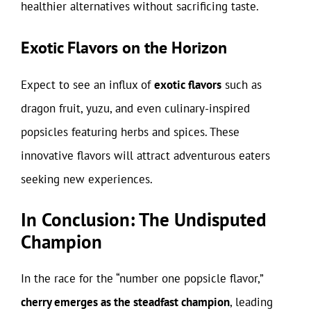
healthier alternatives without sacrificing taste.
Exotic Flavors on the Horizon
Expect to see an influx of
exotic flavors
such as
dragon fruit, yuzu, and even culinary-inspired
popsicles featuring herbs and spices. These
innovative flavors will attract adventurous eaters
seeking new experiences.
In Conclusion: The Undisputed
Champion
In the race for the “number one popsicle flavor,”
cherry emerges as the steadfast champion
, leading