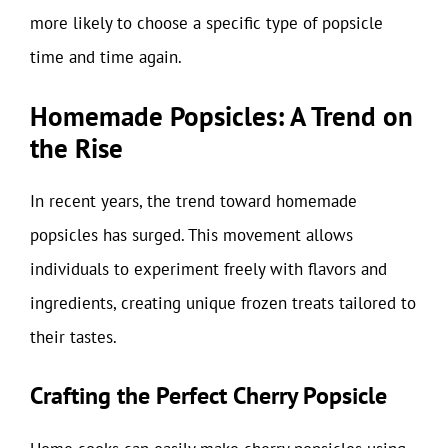
more likely to choose a specific type of popsicle
time and time again.
Homemade Popsicles: A Trend on
the Rise
In recent years, the trend toward homemade
popsicles has surged. This movement allows
individuals to experiment freely with flavors and
ingredients, creating unique frozen treats tailored to
their tastes.
Crafting the Perfect Cherry Popsicle