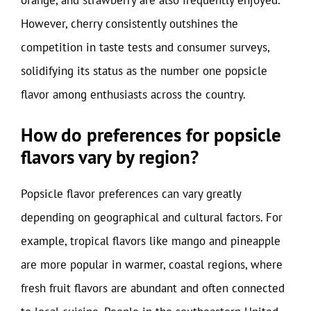
However, cherry consistently outshines the
competition in taste tests and consumer surveys,
solidifying its status as the number one popsicle
flavor among enthusiasts across the country.
How do preferences for popsicle
flavors vary by region?
Popsicle flavor preferences can vary greatly
depending on geographical and cultural factors. For
example, tropical flavors like mango and pineapple
are more popular in warmer, coastal regions, where
fresh fruit flavors are abundant and often connected