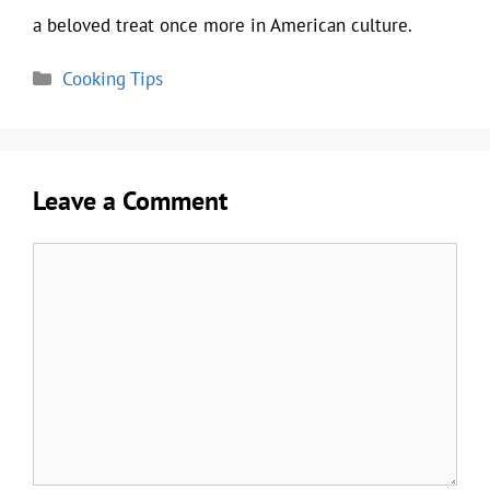
a beloved treat once more in American culture.
Categories
Cooking Tips
Leave a Comment
Comment