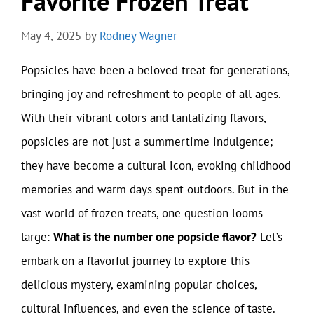
Favorite Frozen Treat
May 4, 2025
by
Rodney Wagner
Popsicles have been a beloved treat for generations,
bringing joy and refreshment to people of all ages.
With their vibrant colors and tantalizing flavors,
popsicles are not just a summertime indulgence;
they have become a cultural icon, evoking childhood
memories and warm days spent outdoors. But in the
vast world of frozen treats, one question looms
large:
What is the number one popsicle flavor?
Let’s
embark on a flavorful journey to explore this
delicious mystery, examining popular choices,
cultural influences, and even the science of taste.