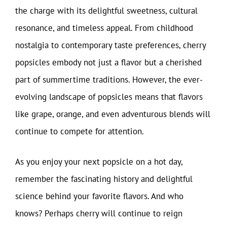
the charge with its delightful sweetness, cultural
resonance, and timeless appeal. From childhood
nostalgia to contemporary taste preferences, cherry
popsicles embody not just a flavor but a cherished
part of summertime traditions. However, the ever-
evolving landscape of popsicles means that flavors
like grape, orange, and even adventurous blends will
continue to compete for attention.
As you enjoy your next popsicle on a hot day,
remember the fascinating history and delightful
science behind your favorite flavors. And who
knows? Perhaps cherry will continue to reign