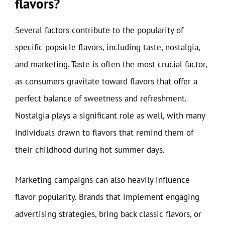
flavors?
Several factors contribute to the popularity of
specific popsicle flavors, including taste, nostalgia,
and marketing. Taste is often the most crucial factor,
as consumers gravitate toward flavors that offer a
perfect balance of sweetness and refreshment.
Nostalgia plays a significant role as well, with many
individuals drawn to flavors that remind them of
their childhood during hot summer days.
Marketing campaigns can also heavily influence
flavor popularity. Brands that implement engaging
advertising strategies, bring back classic flavors, or