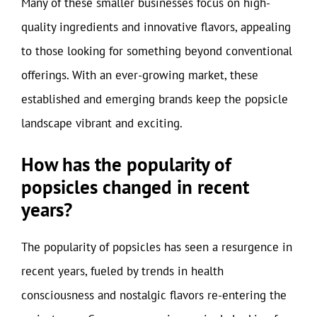
Many of these smaller businesses focus on high-
quality ingredients and innovative flavors, appealing
to those looking for something beyond conventional
offerings. With an ever-growing market, these
established and emerging brands keep the popsicle
landscape vibrant and exciting.
How has the popularity of
popsicles changed in recent
years?
The popularity of popsicles has seen a resurgence in
recent years, fueled by trends in health
consciousness and nostalgic flavors re-entering the