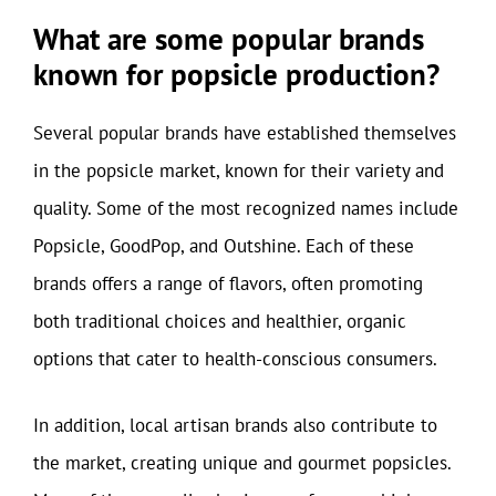
What are some popular brands
known for popsicle production?
Several popular brands have established themselves
in the popsicle market, known for their variety and
quality. Some of the most recognized names include
Popsicle, GoodPop, and Outshine. Each of these
brands offers a range of flavors, often promoting
both traditional choices and healthier, organic
options that cater to health-conscious consumers.
In addition, local artisan brands also contribute to
the market, creating unique and gourmet popsicles.