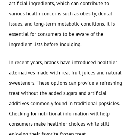
artificial ingredients, which can contribute to
various health concerns such as obesity, dental
issues, and long-term metabolic conditions. It is
essential for consumers to be aware of the
ingredient lists before indulging.
In recent years, brands have introduced healthier
alternatives made with real fruit juices and natural
sweeteners. These options can provide a refreshing
treat without the added sugars and artificial
additives commonly found in traditional popsicles.
Checking for nutritional information will help
consumers make healthier choices while still
enjoying their favorite frozen treat.