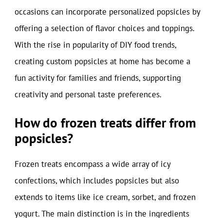
occasions can incorporate personalized popsicles by
offering a selection of flavor choices and toppings.
With the rise in popularity of DIY food trends,
creating custom popsicles at home has become a
fun activity for families and friends, supporting
creativity and personal taste preferences.
How do frozen treats differ from
popsicles?
Frozen treats encompass a wide array of icy
confections, which includes popsicles but also
extends to items like ice cream, sorbet, and frozen
yogurt. The main distinction is in the ingredients