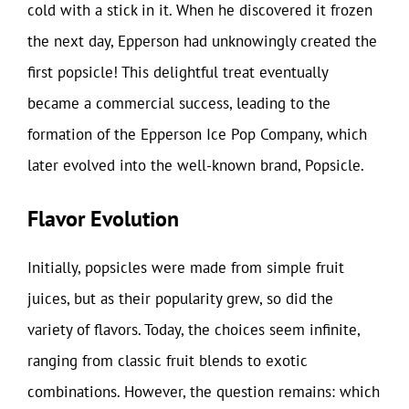
cold with a stick in it. When he discovered it frozen
the next day, Epperson had unknowingly created the
first popsicle! This delightful treat eventually
became a commercial success, leading to the
formation of the Epperson Ice Pop Company, which
later evolved into the well-known brand, Popsicle.
Flavor Evolution
Initially, popsicles were made from simple fruit
juices, but as their popularity grew, so did the
variety of flavors. Today, the choices seem infinite,
ranging from classic fruit blends to exotic
combinations. However, the question remains: which