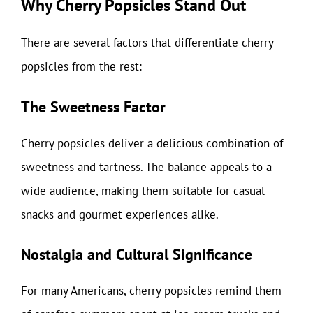
Why Cherry Popsicles Stand Out
There are several factors that differentiate cherry
popsicles from the rest:
The Sweetness Factor
Cherry popsicles deliver a delicious combination of
sweetness and tartness. The balance appeals to a
wide audience, making them suitable for casual
snacks and gourmet experiences alike.
Nostalgia and Cultural Significance
For many Americans, cherry popsicles remind them