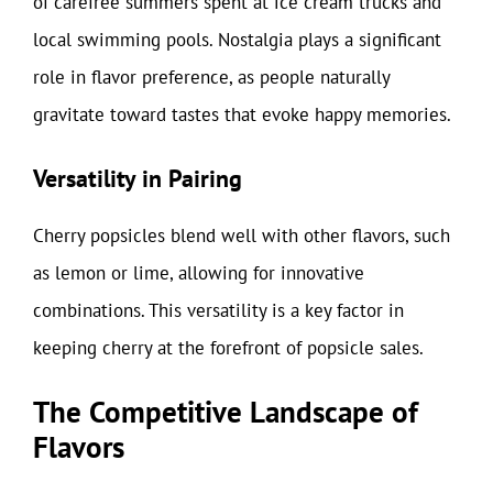
of carefree summers spent at ice cream trucks and
local swimming pools. Nostalgia plays a significant
role in flavor preference, as people naturally
gravitate toward tastes that evoke happy memories.
Versatility in Pairing
Cherry popsicles blend well with other flavors, such
as lemon or lime, allowing for innovative
combinations. This versatility is a key factor in
keeping cherry at the forefront of popsicle sales.
The Competitive Landscape of
Flavors