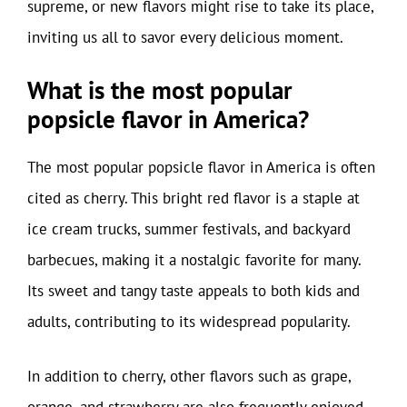
supreme, or new flavors might rise to take its place,
inviting us all to savor every delicious moment.
What is the most popular
popsicle flavor in America?
The most popular popsicle flavor in America is often
cited as cherry. This bright red flavor is a staple at
ice cream trucks, summer festivals, and backyard
barbecues, making it a nostalgic favorite for many.
Its sweet and tangy taste appeals to both kids and
adults, contributing to its widespread popularity.
In addition to cherry, other flavors such as grape,
orange, and strawberry are also frequently enjoyed.