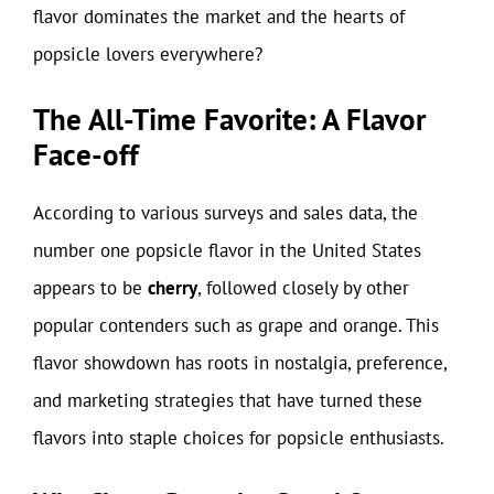
flavor dominates the market and the hearts of
popsicle lovers everywhere?
The All-Time Favorite: A Flavor
Face-off
According to various surveys and sales data, the
number one popsicle flavor in the United States
appears to be
cherry
, followed closely by other
popular contenders such as grape and orange. This
flavor showdown has roots in nostalgia, preference,
and marketing strategies that have turned these
flavors into staple choices for popsicle enthusiasts.