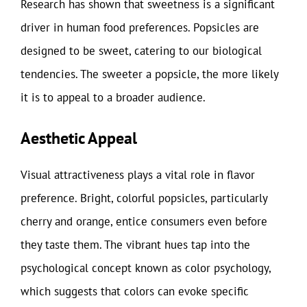
Research has shown that sweetness is a significant
driver in human food preferences. Popsicles are
designed to be sweet, catering to our biological
tendencies. The sweeter a popsicle, the more likely
it is to appeal to a broader audience.
Aesthetic Appeal
Visual attractiveness plays a vital role in flavor
preference. Bright, colorful popsicles, particularly
cherry and orange, entice consumers even before
they taste them. The vibrant hues tap into the
psychological concept known as color psychology,
which suggests that colors can evoke specific