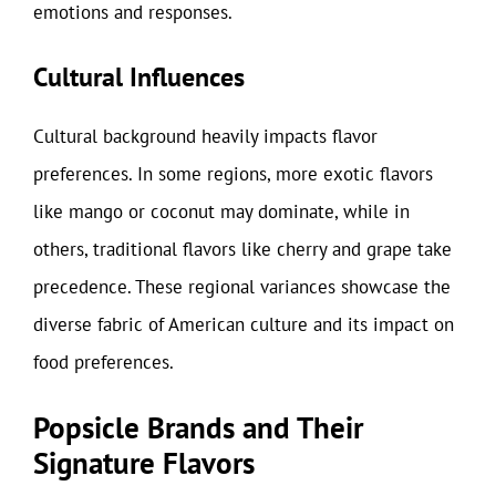
emotions and responses.
Cultural Influences
Cultural background heavily impacts flavor
preferences. In some regions, more exotic flavors
like mango or coconut may dominate, while in
others, traditional flavors like cherry and grape take
precedence. These regional variances showcase the
diverse fabric of American culture and its impact on
food preferences.
Popsicle Brands and Their
Signature Flavors