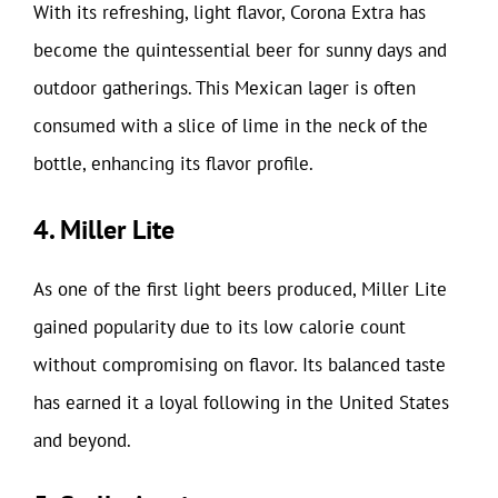
With its refreshing, light flavor, Corona Extra has
become the quintessential beer for sunny days and
outdoor gatherings. This Mexican lager is often
consumed with a slice of lime in the neck of the
bottle, enhancing its flavor profile.
4. Miller Lite
As one of the first light beers produced, Miller Lite
gained popularity due to its low calorie count
without compromising on flavor. Its balanced taste
has earned it a loyal following in the United States
and beyond.