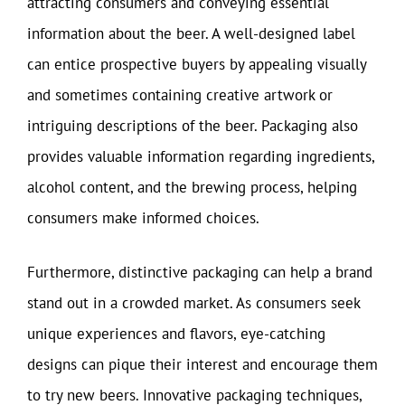
attracting consumers and conveying essential
information about the beer. A well-designed label
can entice prospective buyers by appealing visually
and sometimes containing creative artwork or
intriguing descriptions of the beer. Packaging also
provides valuable information regarding ingredients,
alcohol content, and the brewing process, helping
consumers make informed choices.
Furthermore, distinctive packaging can help a brand
stand out in a crowded market. As consumers seek
unique experiences and flavors, eye-catching
designs can pique their interest and encourage them
to try new beers. Innovative packaging techniques,