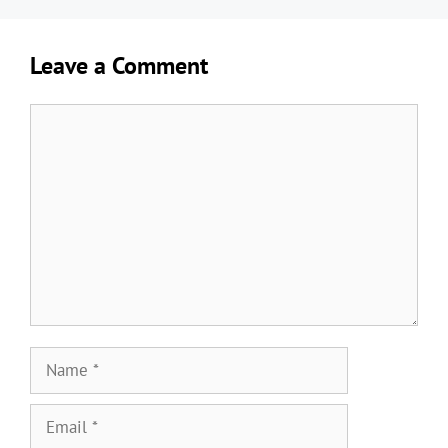
Leave a Comment
Comment
Name
Email