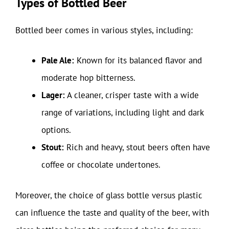
Types of Bottled Beer
Bottled beer comes in various styles, including:
Pale Ale:
Known for its balanced flavor and
moderate hop bitterness.
Lager:
A cleaner, crisper taste with a wide
range of variations, including light and dark
options.
Stout:
Rich and heavy, stout beers often have
coffee or chocolate undertones.
Moreover, the choice of glass bottle versus plastic
can influence the taste and quality of the beer, with