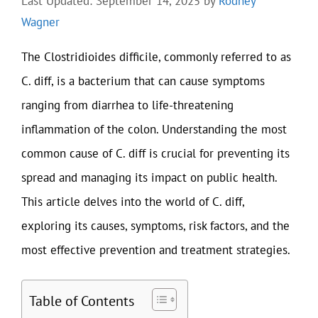
Last Updated: September 14, 2025
by
Rodney
Wagner
The Clostridioides difficile, commonly referred to as
C. diff, is a bacterium that can cause symptoms
ranging from diarrhea to life-threatening
inflammation of the colon. Understanding the most
common cause of C. diff is crucial for preventing its
spread and managing its impact on public health.
This article delves into the world of C. diff,
exploring its causes, symptoms, risk factors, and the
most effective prevention and treatment strategies.
Table of Contents