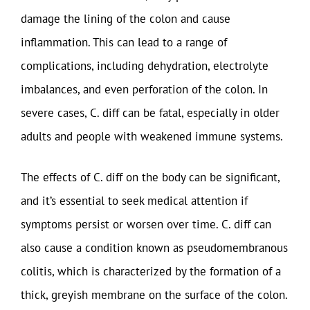
damage the lining of the colon and cause
inflammation. This can lead to a range of
complications, including dehydration, electrolyte
imbalances, and even perforation of the colon. In
severe cases, C. diff can be fatal, especially in older
adults and people with weakened immune systems.
The effects of C. diff on the body can be significant,
and it’s essential to seek medical attention if
symptoms persist or worsen over time. C. diff can
also cause a condition known as pseudomembranous
colitis, which is characterized by the formation of a
thick, greyish membrane on the surface of the colon.