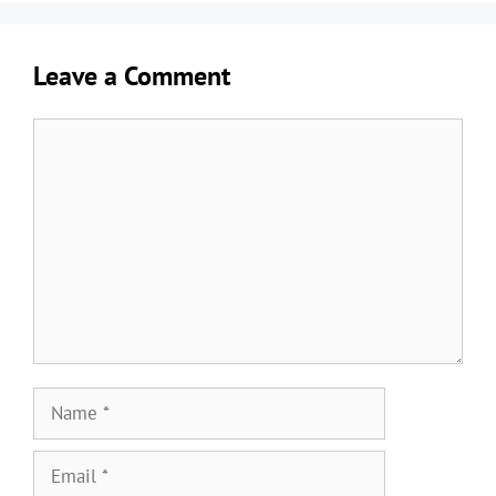
Leave a Comment
Comment
Name
Email