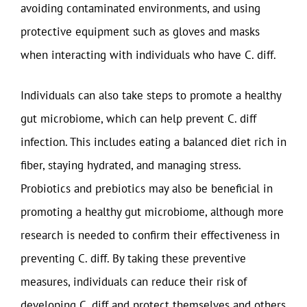
avoiding contaminated environments, and using
protective equipment such as gloves and masks
when interacting with individuals who have C. diff.
Individuals can also take steps to promote a healthy
gut microbiome, which can help prevent C. diff
infection. This includes eating a balanced diet rich in
fiber, staying hydrated, and managing stress.
Probiotics and prebiotics may also be beneficial in
promoting a healthy gut microbiome, although more
research is needed to confirm their effectiveness in
preventing C. diff. By taking these preventive
measures, individuals can reduce their risk of
developing C. diff and protect themselves and others