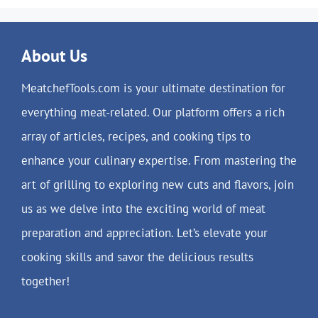
About Us
MeatchefTools.com is your ultimate destination for
everything meat-related. Our platform offers a rich
array of articles, recipes, and cooking tips to
enhance your culinary expertise. From mastering the
art of grilling to exploring new cuts and flavors, join
us as we delve into the exciting world of meat
preparation and appreciation. Let’s elevate your
cooking skills and savor the delicious results
together!