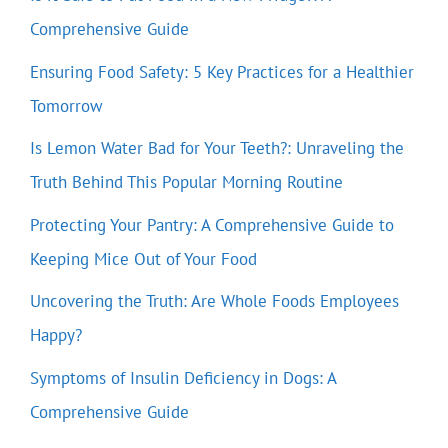
Comprehensive Guide
Ensuring Food Safety: 5 Key Practices for a Healthier
Tomorrow
Is Lemon Water Bad for Your Teeth?: Unraveling the
Truth Behind This Popular Morning Routine
Protecting Your Pantry: A Comprehensive Guide to
Keeping Mice Out of Your Food
Uncovering the Truth: Are Whole Foods Employees
Happy?
Symptoms of Insulin Deficiency in Dogs: A
Comprehensive Guide