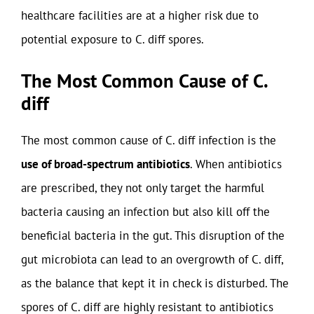
healthcare facilities are at a higher risk due to
potential exposure to C. diff spores.
The Most Common Cause of C.
diff
The most common cause of C. diff infection is the
use of broad-spectrum antibiotics
. When antibiotics
are prescribed, they not only target the harmful
bacteria causing an infection but also kill off the
beneficial bacteria in the gut. This disruption of the
gut microbiota can lead to an overgrowth of C. diff,
as the balance that kept it in check is disturbed. The
spores of C. diff are highly resistant to antibiotics