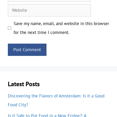
Website
Save my name, email, and website in this browser
for the next time I comment.
Latest Posts
Discovering the Flavors of Amsterdam: Is it a Good
Food City?
Is it Safe to Put Food in a New Fridge?: A