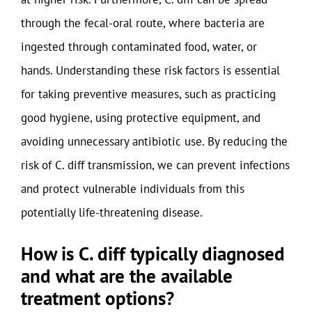
through the fecal-oral route, where bacteria are
ingested through contaminated food, water, or
hands. Understanding these risk factors is essential
for taking preventive measures, such as practicing
good hygiene, using protective equipment, and
avoiding unnecessary antibiotic use. By reducing the
risk of C. diff transmission, we can prevent infections
and protect vulnerable individuals from this
potentially life-threatening disease.
How is C. diff typically diagnosed
and what are the available
treatment options?