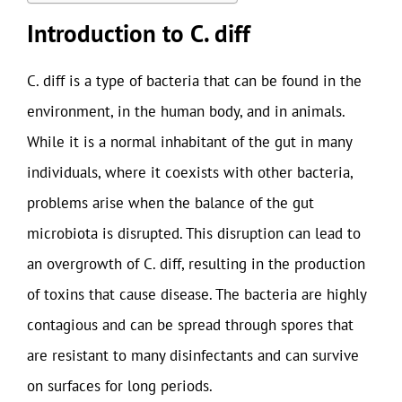
Introduction to C. diff
C. diff is a type of bacteria that can be found in the
environment, in the human body, and in animals.
While it is a normal inhabitant of the gut in many
individuals, where it coexists with other bacteria,
problems arise when the balance of the gut
microbiota is disrupted. This disruption can lead to
an overgrowth of C. diff, resulting in the production
of toxins that cause disease. The bacteria are highly
contagious and can be spread through spores that
are resistant to many disinfectants and can survive
on surfaces for long periods.