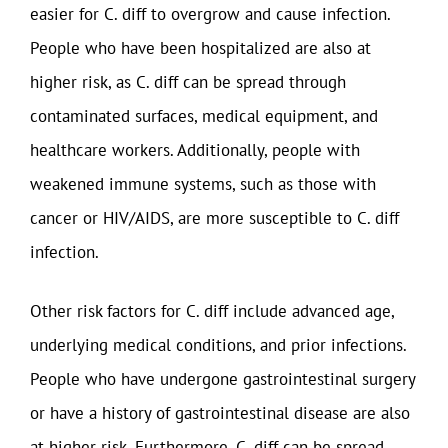
easier for C. diff to overgrow and cause infection.
People who have been hospitalized are also at
higher risk, as C. diff can be spread through
contaminated surfaces, medical equipment, and
healthcare workers. Additionally, people with
weakened immune systems, such as those with
cancer or HIV/AIDS, are more susceptible to C. diff
infection.
Other risk factors for C. diff include advanced age,
underlying medical conditions, and prior infections.
People who have undergone gastrointestinal surgery
or have a history of gastrointestinal disease are also
at higher risk. Furthermore, C. diff can be spread