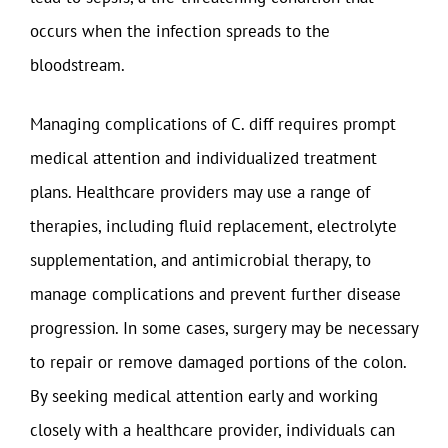
occurs when the infection spreads to the
bloodstream.
Managing complications of C. diff requires prompt
medical attention and individualized treatment
plans. Healthcare providers may use a range of
therapies, including fluid replacement, electrolyte
supplementation, and antimicrobial therapy, to
manage complications and prevent further disease
progression. In some cases, surgery may be necessary
to repair or remove damaged portions of the colon.
By seeking medical attention early and working
closely with a healthcare provider, individuals can