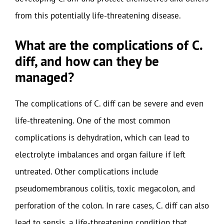
from this potentially life-threatening disease.
What are the complications of C.
diff, and how can they be
managed?
The complications of C. diff can be severe and even
life-threatening. One of the most common
complications is dehydration, which can lead to
electrolyte imbalances and organ failure if left
untreated. Other complications include
pseudomembranous colitis, toxic megacolon, and
perforation of the colon. In rare cases, C. diff can also
lead to sepsis, a life-threatening condition that