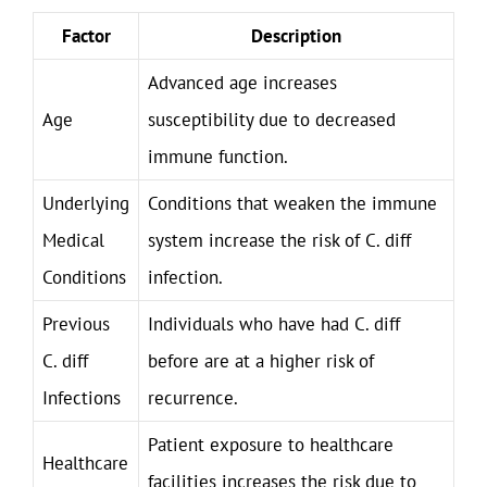
Factor
Description
Advanced age increases
Age
susceptibility due to decreased
immune function.
Underlying
Conditions that weaken the immune
Medical
system increase the risk of C. diff
Conditions
infection.
Previous
Individuals who have had C. diff
C. diff
before are at a higher risk of
Infections
recurrence.
Patient exposure to healthcare
Healthcare
facilities increases the risk due to