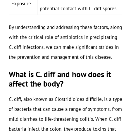
Exposure
potential contact with C. diff spores.
By understanding and addressing these factors, along
with the critical role of antibiotics in precipitating
C. diff infections, we can make significant strides in
the prevention and management of this disease.
What is C. diff and how does it
affect the body?
C. diff, also known as Clostridioides difficile, is a type
of bacteria that can cause a range of symptoms, from
mild diarrhea to life-threatening colitis. When C. diff
bacteria infect the colon, they produce toxins that