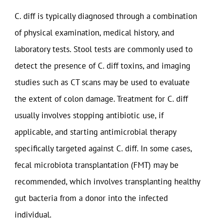
C. diff is typically diagnosed through a combination
of physical examination, medical history, and
laboratory tests. Stool tests are commonly used to
detect the presence of C. diff toxins, and imaging
studies such as CT scans may be used to evaluate
the extent of colon damage. Treatment for C. diff
usually involves stopping antibiotic use, if
applicable, and starting antimicrobial therapy
specifically targeted against C. diff. In some cases,
fecal microbiota transplantation (FMT) may be
recommended, which involves transplanting healthy
gut bacteria from a donor into the infected
individual.