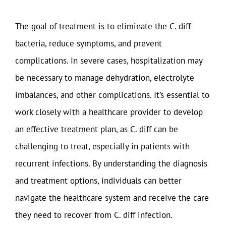
The goal of treatment is to eliminate the C. diff
bacteria, reduce symptoms, and prevent
complications. In severe cases, hospitalization may
be necessary to manage dehydration, electrolyte
imbalances, and other complications. It’s essential to
work closely with a healthcare provider to develop
an effective treatment plan, as C. diff can be
challenging to treat, especially in patients with
recurrent infections. By understanding the diagnosis
and treatment options, individuals can better
navigate the healthcare system and receive the care
they need to recover from C. diff infection.