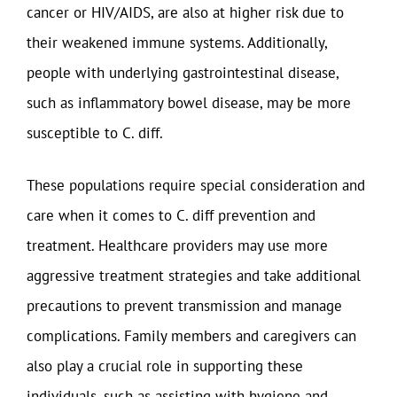
cancer or HIV/AIDS, are also at higher risk due to
their weakened immune systems. Additionally,
people with underlying gastrointestinal disease,
such as inflammatory bowel disease, may be more
susceptible to C. diff.
These populations require special consideration and
care when it comes to C. diff prevention and
treatment. Healthcare providers may use more
aggressive treatment strategies and take additional
precautions to prevent transmission and manage
complications. Family members and caregivers can
also play a crucial role in supporting these
individuals, such as assisting with hygiene and