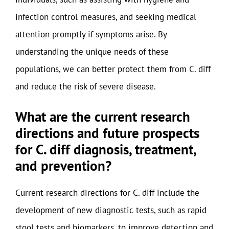
infection control measures, and seeking medical
attention promptly if symptoms arise. By
understanding the unique needs of these
populations, we can better protect them from C. diff
and reduce the risk of severe disease.
What are the current research
directions and future prospects
for C. diff diagnosis, treatment,
and prevention?
Current research directions for C. diff include the
development of new diagnostic tests, such as rapid
stool tests and biomarkers, to improve detection and