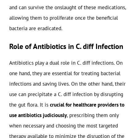
and can survive the onslaught of these medications,
allowing them to proliferate once the beneficial
bacteria are eradicated.
Role of Antibiotics in C. diff Infection
Antibiotics play a dual role in C. diff infections. On
one hand, they are essential for treating bacterial
infections and saving lives. On the other hand, their
use can precipitate a C. diff infection by disrupting
the gut flora. It is
crucial for healthcare providers to
use antibiotics judiciously
, prescribing them only
when necessary and choosing the most targeted
therapy available to minimize the disruption of the