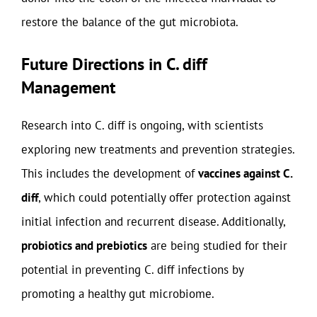
restore the balance of the gut microbiota.
Future Directions in C. diff
Management
Research into C. diff is ongoing, with scientists
exploring new treatments and prevention strategies.
This includes the development of
vaccines against C.
diff
, which could potentially offer protection against
initial infection and recurrent disease. Additionally,
probiotics and prebiotics
are being studied for their
potential in preventing C. diff infections by
promoting a healthy gut microbiome.