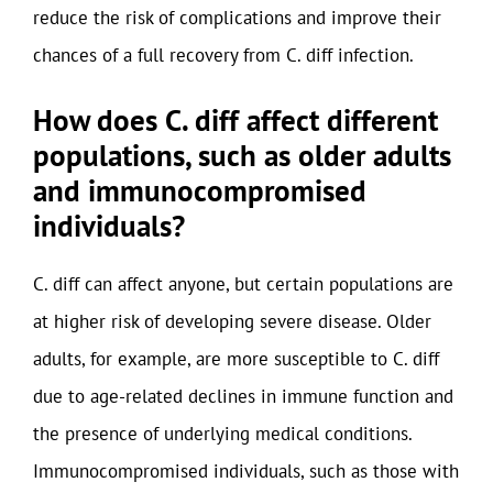
reduce the risk of complications and improve their
chances of a full recovery from C. diff infection.
How does C. diff affect different
populations, such as older adults
and immunocompromised
individuals?
C. diff can affect anyone, but certain populations are
at higher risk of developing severe disease. Older
adults, for example, are more susceptible to C. diff
due to age-related declines in immune function and
the presence of underlying medical conditions.
Immunocompromised individuals, such as those with