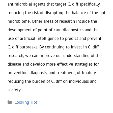
antimicrobial agents that target C. diff specifically,
reducing the risk of disrupting the balance of the gut
microbiome. Other areas of research include the
development of point-of-care diagnostics and the
use of artificial intelligence to predict and prevent
C. diff outbreaks. By continuing to invest in C. diff
research, we can improve our understanding of the
disease and develop more effective strategies for
prevention, diagnosis, and treatment, ultimately
reducing the burden of C. diff on individuals and
society.
Categories
Cooking Tips