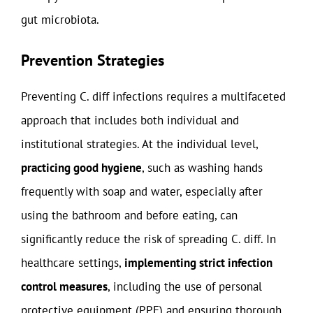
gut microbiota.
Prevention Strategies
Preventing C. diff infections requires a multifaceted
approach that includes both individual and
institutional strategies. At the individual level,
practicing good hygiene
, such as washing hands
frequently with soap and water, especially after
using the bathroom and before eating, can
significantly reduce the risk of spreading C. diff. In
healthcare settings,
implementing strict infection
control measures
, including the use of personal
protective equipment (PPE) and ensuring thorough