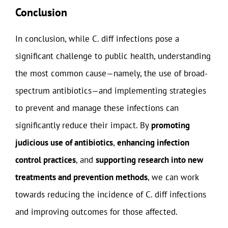
Conclusion
In conclusion, while C. diff infections pose a
significant challenge to public health, understanding
the most common cause—namely, the use of broad-
spectrum antibiotics—and implementing strategies
to prevent and manage these infections can
significantly reduce their impact. By
promoting
judicious use of antibiotics
,
enhancing infection
control practices
, and
supporting research into new
treatments and prevention methods
, we can work
towards reducing the incidence of C. diff infections
and improving outcomes for those affected.