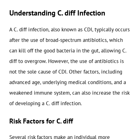
Understanding C. diff Infection
A C. diff infection, also known as CDI, typically occurs
after the use of broad-spectrum antibiotics, which
can kill off the good bacteria in the gut, allowing C.
diff to overgrow. However, the use of antibiotics is
not the sole cause of CDI. Other factors, including
advanced age, underlying medical conditions, and a
weakened immune system, can also increase the risk
of developing a C. diff infection.
Risk Factors for C. diff
Several risk factors make an individual more