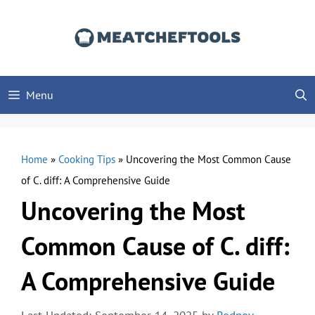
Skip
to
content
Menu
Home
»
Cooking Tips
»
Uncovering the Most Common Cause
of C. diff: A Comprehensive Guide
Uncovering the Most
Common Cause of C. diff:
A Comprehensive Guide