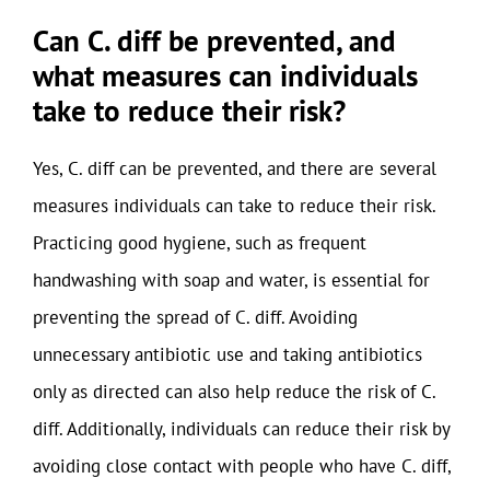
Can C. diff be prevented, and
what measures can individuals
take to reduce their risk?
Yes, C. diff can be prevented, and there are several
measures individuals can take to reduce their risk.
Practicing good hygiene, such as frequent
handwashing with soap and water, is essential for
preventing the spread of C. diff. Avoiding
unnecessary antibiotic use and taking antibiotics
only as directed can also help reduce the risk of C.
diff. Additionally, individuals can reduce their risk by
avoiding close contact with people who have C. diff,