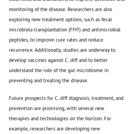
monitoring of the disease. Researchers are also
exploring new treatment options, such as fecal
microbiota transplantation (FMT) and antimicrobial
peptides, to improve cure rates and reduce
recurrence. Additionally, studies are underway to
develop vaccines against C. diff and to better
understand the role of the gut microbiome in
preventing and treating the disease.
Future prospects for C. diff diagnosis, treatment, and
prevention are promising, with several new
therapies and technologies on the horizon. For
example, researchers are developing new