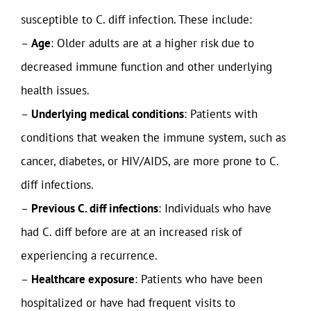
susceptible to C. diff infection. These include:
–
Age
: Older adults are at a higher risk due to
decreased immune function and other underlying
health issues.
–
Underlying medical conditions
: Patients with
conditions that weaken the immune system, such as
cancer, diabetes, or HIV/AIDS, are more prone to C.
diff infections.
–
Previous C. diff infections
: Individuals who have
had C. diff before are at an increased risk of
experiencing a recurrence.
–
Healthcare exposure
: Patients who have been
hospitalized or have had frequent visits to