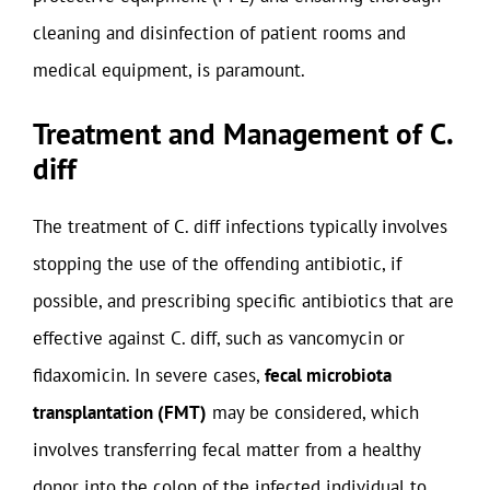
cleaning and disinfection of patient rooms and
medical equipment, is paramount.
Treatment and Management of C.
diff
The treatment of C. diff infections typically involves
stopping the use of the offending antibiotic, if
possible, and prescribing specific antibiotics that are
effective against C. diff, such as vancomycin or
fidaxomicin. In severe cases,
fecal microbiota
transplantation (FMT)
may be considered, which
involves transferring fecal matter from a healthy
donor into the colon of the infected individual to