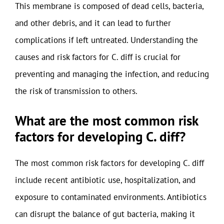
This membrane is composed of dead cells, bacteria,
and other debris, and it can lead to further
complications if left untreated. Understanding the
causes and risk factors for C. diff is crucial for
preventing and managing the infection, and reducing
the risk of transmission to others.
What are the most common risk
factors for developing C. diff?
The most common risk factors for developing C. diff
include recent antibiotic use, hospitalization, and
exposure to contaminated environments. Antibiotics
can disrupt the balance of gut bacteria, making it