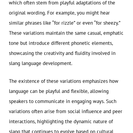
which often stem from playful adaptations of the
original wording. For example, you might hear
similar phrases like “for rizzle” or even “for sheezy.”
These variations maintain the same casual, emphatic
tone but introduce different phonetic elements,
showcasing the creativity and fluidity involved in
slang language development.
The existence of these variations emphasizes how
language can be playful and flexible, allowing
speakers to communicate in engaging ways. Such
variations often arise from social influence and peer
interactions, highlighting the dynamic nature of
slang that continues to evolve based on cultural