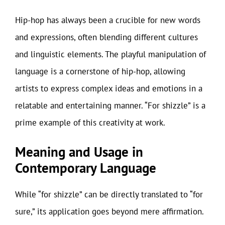
Hip-hop has always been a crucible for new words
and expressions, often blending different cultures
and linguistic elements. The playful manipulation of
language is a cornerstone of hip-hop, allowing
artists to express complex ideas and emotions in a
relatable and entertaining manner. “For shizzle” is a
prime example of this creativity at work.
Meaning and Usage in
Contemporary Language
While “for shizzle” can be directly translated to “for
sure,” its application goes beyond mere affirmation.