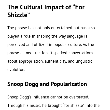
The Cultural Impact of “For
Shizzle”
The phrase has not only entertained but has also
played a role in shaping the way language is
perceived and utilized in popular culture. As the
phrase gained traction, it sparked conversations
about appropriation, authenticity, and linguistic
evolution.
Snoop Dogg and Popularization
Snoop Dogg’s influence cannot be overstated.
Through his music, he brought “for shizzle” into the