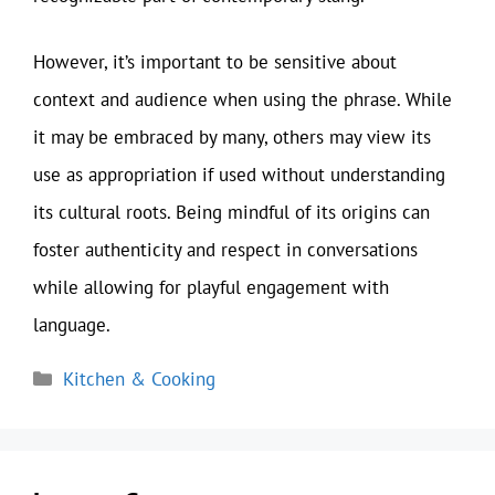
However, it’s important to be sensitive about
context and audience when using the phrase. While
it may be embraced by many, others may view its
use as appropriation if used without understanding
its cultural roots. Being mindful of its origins can
foster authenticity and respect in conversations
while allowing for playful engagement with
language.
Categories
Kitchen & Cooking