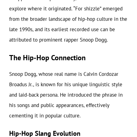
explore where it originated. “For shizzle” emerged
from the broader landscape of hip-hop culture in the
late 1990s, and its earliest recorded use can be
attributed to prominent rapper Snoop Dogg.
The Hip-Hop Connection
Snoop Dogg, whose real name is Calvin Cordozar
Broadus Jr., is known for his unique linguistic style
and laid-back persona. He introduced the phrase in
his songs and public appearances, effectively
cementing it in popular culture.
Hip-Hop Slang Evolution