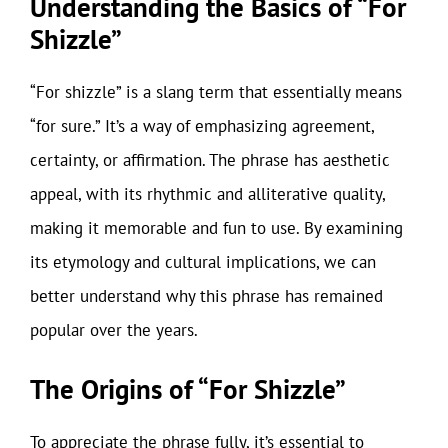
Understanding the Basics of “For
Shizzle”
“For shizzle” is a slang term that essentially means
“for sure.” It’s a way of emphasizing agreement,
certainty, or affirmation. The phrase has aesthetic
appeal, with its rhythmic and alliterative quality,
making it memorable and fun to use. By examining
its etymology and cultural implications, we can
better understand why this phrase has remained
popular over the years.
The Origins of “For Shizzle”
To appreciate the phrase fully, it’s essential to