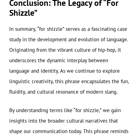
Conclusion: The Legacy of “For
Shizzle”
In summary, “for shizzle” serves as a fascinating case
study in the development and evolution of language.
Originating from the vibrant culture of hip-hop, it
underscores the dynamic interplay between
language and identity. As we continue to explore
linguistic creativity, this phrase encapsulates the fun,
fluidity, and cultural resonance of modern slang.
By understanding terms like “for shizzle,” we gain
insights into the broader cultural narratives that
shape our communication today. This phrase reminds