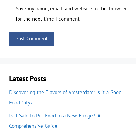
Save my name, email, and website in this browser
for the next time I comment.
Latest Posts
Discovering the Flavors of Amsterdam: Is it a Good
Food City?
Is it Safe to Put Food in a New Fridge?: A
Comprehensive Guide