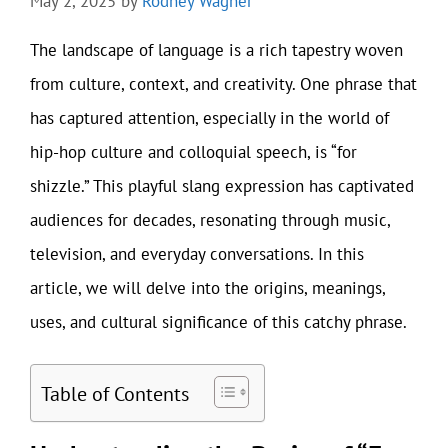
May 2, 2025
by
Rodney Wagner
The landscape of language is a rich tapestry woven
from culture, context, and creativity. One phrase that
has captured attention, especially in the world of
hip-hop culture and colloquial speech, is “for
shizzle.” This playful slang expression has captivated
audiences for decades, resonating through music,
television, and everyday conversations. In this
article, we will delve into the origins, meanings,
uses, and cultural significance of this catchy phrase.
Table of Contents