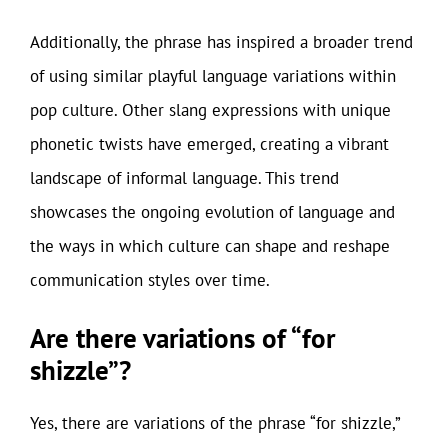
Additionally, the phrase has inspired a broader trend
of using similar playful language variations within
pop culture. Other slang expressions with unique
phonetic twists have emerged, creating a vibrant
landscape of informal language. This trend
showcases the ongoing evolution of language and
the ways in which culture can shape and reshape
communication styles over time.
Are there variations of “for
shizzle”?
Yes, there are variations of the phrase “for shizzle,”