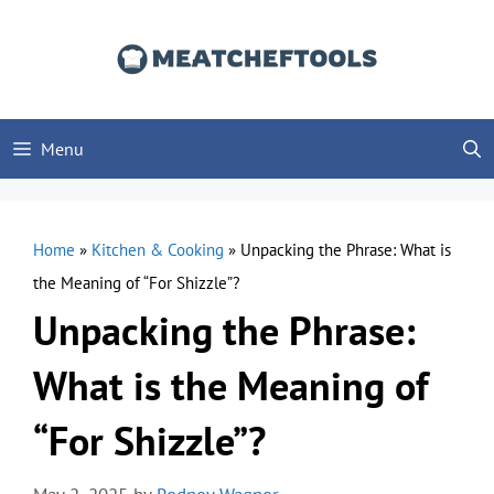
Skip
to
content
Menu
Home
»
Kitchen & Cooking
»
Unpacking the Phrase: What is
the Meaning of “For Shizzle”?
Unpacking the Phrase:
What is the Meaning of
“For Shizzle”?