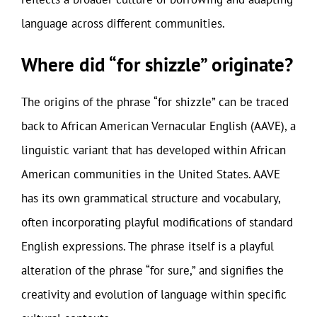
language across different communities.
Where did “for shizzle” originate?
The origins of the phrase “for shizzle” can be traced
back to African American Vernacular English (AAVE), a
linguistic variant that has developed within African
American communities in the United States. AAVE
has its own grammatical structure and vocabulary,
often incorporating playful modifications of standard
English expressions. The phrase itself is a playful
alteration of the phrase “for sure,” and signifies the
creativity and evolution of language within specific