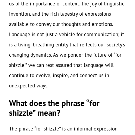
us of the importance of context, the joy of linguistic
invention, and the rich tapestry of expressions
available to convey our thoughts and emotions.
Language is not just a vehicle for communication; it
is a living, breathing entity that reflects our society’s
changing dynamics. As we ponder the future of “for
shizzle,” we can rest assured that language will
continue to evolve, inspire, and connect us in
unexpected ways.
What does the phrase “for
shizzle” mean?
The phrase “for shizzle” is an informal expression