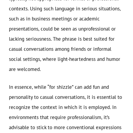
contexts. Using such language in serious situations,
such as in business meetings or academic
presentations, could be seen as unprofessional or
lacking seriousness. The phrase is best suited for
casual conversations among friends or informal
social settings, where light-heartedness and humor
are welcomed.
In essence, while “for shizzle” can add fun and
personality to casual conversations, it is essential to
recognize the context in which it is employed. In
environments that require professionalism, it’s
advisable to stick to more conventional expressions