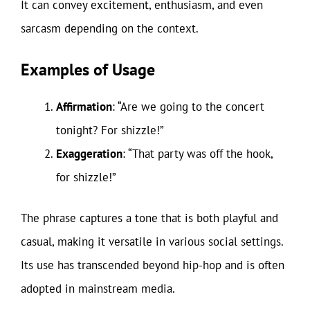
It can convey excitement, enthusiasm, and even
sarcasm depending on the context.
Examples of Usage
Affirmation
: “Are we going to the concert
tonight? For shizzle!”
Exaggeration
: “That party was off the hook,
for shizzle!”
The phrase captures a tone that is both playful and
casual, making it versatile in various social settings.
Its use has transcended beyond hip-hop and is often
adopted in mainstream media.