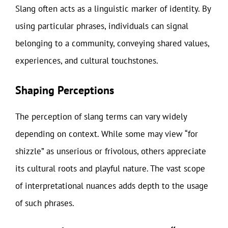
Slang often acts as a linguistic marker of identity. By
using particular phrases, individuals can signal
belonging to a community, conveying shared values,
experiences, and cultural touchstones.
Shaping Perceptions
The perception of slang terms can vary widely
depending on context. While some may view “for
shizzle” as unserious or frivolous, others appreciate
its cultural roots and playful nature. The vast scope
of interpretational nuances adds depth to the usage
of such phrases.