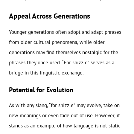
Appeal Across Generations
Younger generations often adopt and adapt phrases
from older cultural phenomena, while older
generations may find themselves nostalgic for the
phrases they once used. “For shizzle” serves as a
bridge in this linguistic exchange.
Potential for Evolution
As with any slang, “for shizzle” may evolve, take on
new meanings or even fade out of use. However, it
stands as an example of how language is not static