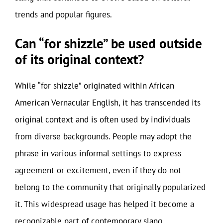
trends and popular figures.
Can “for shizzle” be used outside
of its original context?
While “for shizzle” originated within African
American Vernacular English, it has transcended its
original context and is often used by individuals
from diverse backgrounds. People may adopt the
phrase in various informal settings to express
agreement or excitement, even if they do not
belong to the community that originally popularized
it. This widespread usage has helped it become a
recognizable part of contemporary slang.