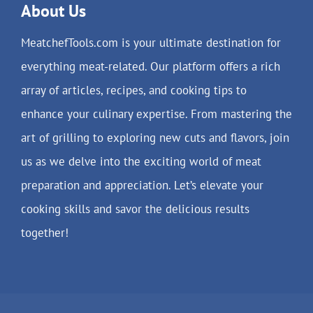
About Us
MeatchefTools.com is your ultimate destination for
everything meat-related. Our platform offers a rich
array of articles, recipes, and cooking tips to
enhance your culinary expertise. From mastering the
art of grilling to exploring new cuts and flavors, join
us as we delve into the exciting world of meat
preparation and appreciation. Let’s elevate your
cooking skills and savor the delicious results
together!