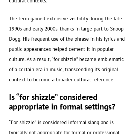
cultural contexts.
The term gained extensive visibility during the late
1990s and early 2000s, thanks in large part to Snoop
Dogg. His frequent use of the phrase in his lyrics and
public appearances helped cement it in popular
culture. As a result, “for shizzle” became emblematic
of a certain era in music, transcending its original
context to become a broader cultural reference.
Is “for shizzle” considered
appropriate in formal settings?
“For shizzle” is considered informal slang and is
typically not appropriate for formal or professional