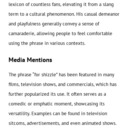
lexicon of countless fans, elevating it from a slang
term to a cultural phenomenon. His casual demeanor
and playfulness generally convey a sense of
camaraderie, allowing people to feel comfortable
using the phrase in various contexts.
Media Mentions
The phrase “for shizzle” has been featured in many
films, television shows, and commercials, which has
further popularized its use. It often serves as a
comedic or emphatic moment, showcasing its
versatility. Examples can be found in television
sitcoms, advertisements, and even animated shows.