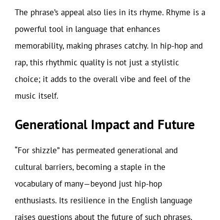
The phrase’s appeal also lies in its rhyme. Rhyme is a
powerful tool in language that enhances
memorability, making phrases catchy. In hip-hop and
rap, this rhythmic quality is not just a stylistic
choice; it adds to the overall vibe and feel of the
music itself.
Generational Impact and Future
“For shizzle” has permeated generational and
cultural barriers, becoming a staple in the
vocabulary of many—beyond just hip-hop
enthusiasts. Its resilience in the English language
raises questions about the future of such phrases.