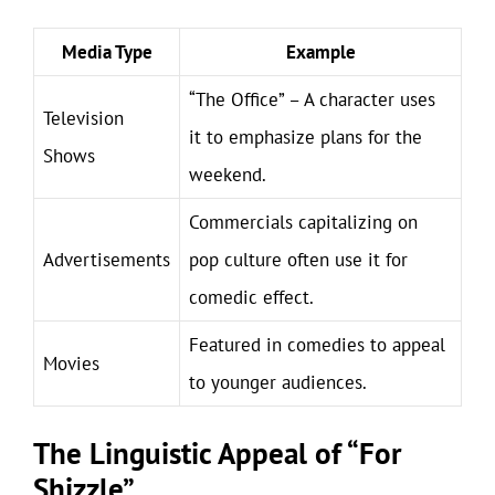
Media Type
Example
“The Office” – A character uses
Television
it to emphasize plans for the
Shows
weekend.
Commercials capitalizing on
Advertisements
pop culture often use it for
comedic effect.
Featured in comedies to appeal
Movies
to younger audiences.
The Linguistic Appeal of “For
Shizzle”