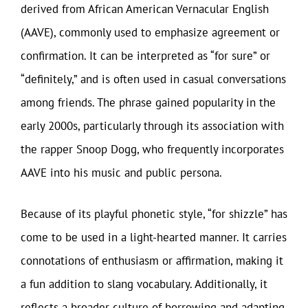
derived from African American Vernacular English
(AAVE), commonly used to emphasize agreement or
confirmation. It can be interpreted as “for sure” or
“definitely,” and is often used in casual conversations
among friends. The phrase gained popularity in the
early 2000s, particularly through its association with
the rapper Snoop Dogg, who frequently incorporates
AAVE into his music and public persona.
Because of its playful phonetic style, “for shizzle” has
come to be used in a light-hearted manner. It carries
connotations of enthusiasm or affirmation, making it
a fun addition to slang vocabulary. Additionally, it
reflects a broader culture of borrowing and adapting