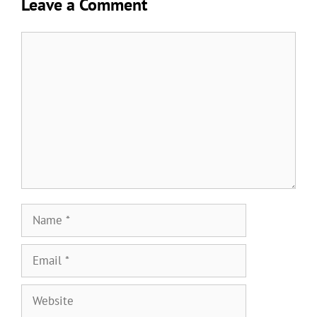
Leave a Comment
Comment
Name
Email
Website