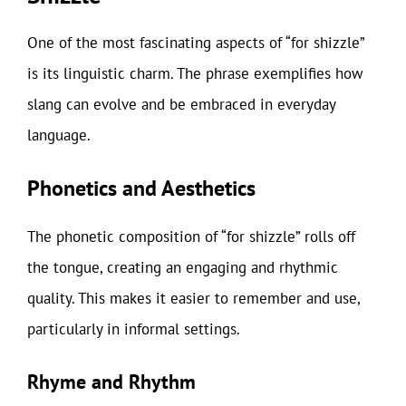
One of the most fascinating aspects of “for shizzle”
is its linguistic charm. The phrase exemplifies how
slang can evolve and be embraced in everyday
language.
Phonetics and Aesthetics
The phonetic composition of “for shizzle” rolls off
the tongue, creating an engaging and rhythmic
quality. This makes it easier to remember and use,
particularly in informal settings.
Rhyme and Rhythm