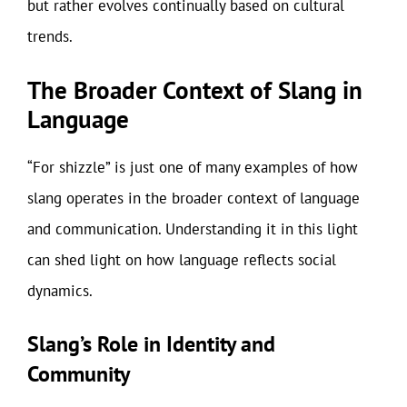
but rather evolves continually based on cultural
trends.
The Broader Context of Slang in
Language
“For shizzle” is just one of many examples of how
slang operates in the broader context of language
and communication. Understanding it in this light
can shed light on how language reflects social
dynamics.
Slang’s Role in Identity and
Community