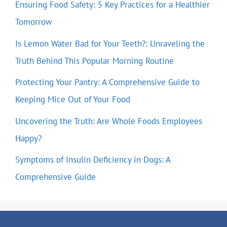
Ensuring Food Safety: 5 Key Practices for a Healthier
Tomorrow
Is Lemon Water Bad for Your Teeth?: Unraveling the
Truth Behind This Popular Morning Routine
Protecting Your Pantry: A Comprehensive Guide to
Keeping Mice Out of Your Food
Uncovering the Truth: Are Whole Foods Employees
Happy?
Symptoms of Insulin Deficiency in Dogs: A
Comprehensive Guide