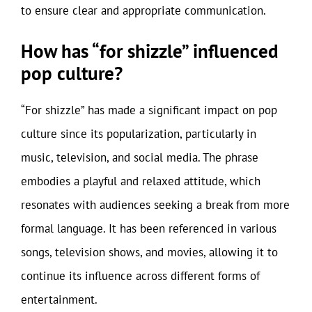
to ensure clear and appropriate communication.
How has “for shizzle” influenced
pop culture?
“For shizzle” has made a significant impact on pop
culture since its popularization, particularly in
music, television, and social media. The phrase
embodies a playful and relaxed attitude, which
resonates with audiences seeking a break from more
formal language. It has been referenced in various
songs, television shows, and movies, allowing it to
continue its influence across different forms of
entertainment.