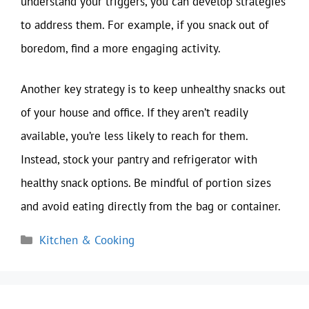
understand your triggers, you can develop strategies
to address them. For example, if you snack out of
boredom, find a more engaging activity.
Another key strategy is to keep unhealthy snacks out
of your house and office. If they aren’t readily
available, you’re less likely to reach for them.
Instead, stock your pantry and refrigerator with
healthy snack options. Be mindful of portion sizes
and avoid eating directly from the bag or container.
Categories
Kitchen & Cooking