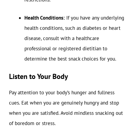
Health Conditions:
If you have any underlying
health conditions, such as diabetes or heart
disease, consult with a healthcare
professional or registered dietitian to
determine the best snack choices for you.
Listen to Your Body
Pay attention to your body’s hunger and fullness
cues. Eat when you are genuinely hungry and stop
when you are satisfied. Avoid mindless snacking out
of boredom or stress.