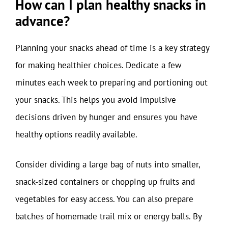
How can I plan healthy snacks in
advance?
Planning your snacks ahead of time is a key strategy
for making healthier choices. Dedicate a few
minutes each week to preparing and portioning out
your snacks. This helps you avoid impulsive
decisions driven by hunger and ensures you have
healthy options readily available.
Consider dividing a large bag of nuts into smaller,
snack-sized containers or chopping up fruits and
vegetables for easy access. You can also prepare
batches of homemade trail mix or energy balls. By