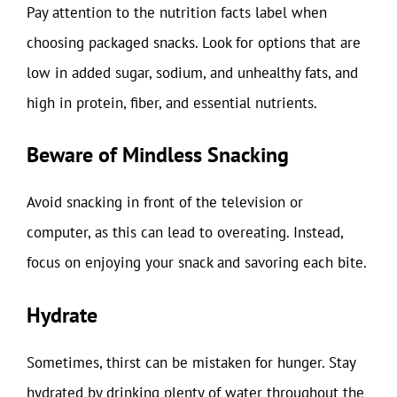
Pay attention to the nutrition facts label when
choosing packaged snacks. Look for options that are
low in added sugar, sodium, and unhealthy fats, and
high in protein, fiber, and essential nutrients.
Beware of Mindless Snacking
Avoid snacking in front of the television or
computer, as this can lead to overeating. Instead,
focus on enjoying your snack and savoring each bite.
Hydrate
Sometimes, thirst can be mistaken for hunger. Stay
hydrated by drinking plenty of water throughout the