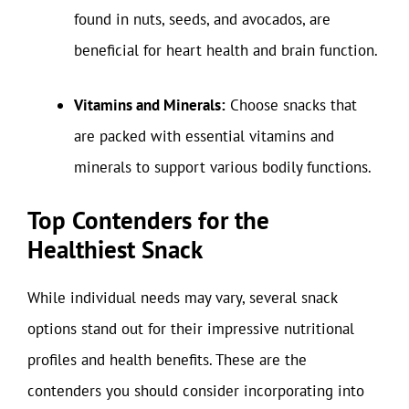
found in nuts, seeds, and avocados, are
beneficial for heart health and brain function.
Vitamins and Minerals:
Choose snacks that
are packed with essential vitamins and
minerals to support various bodily functions.
Top Contenders for the
Healthiest Snack
While individual needs may vary, several snack
options stand out for their impressive nutritional
profiles and health benefits. These are the
contenders you should consider incorporating into