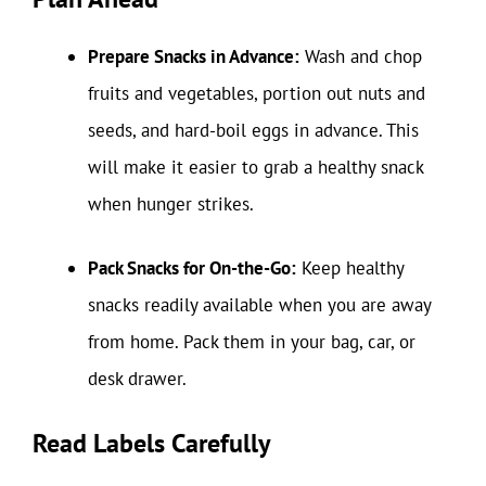
Prepare Snacks in Advance:
Wash and chop
fruits and vegetables, portion out nuts and
seeds, and hard-boil eggs in advance. This
will make it easier to grab a healthy snack
when hunger strikes.
Pack Snacks for On-the-Go:
Keep healthy
snacks readily available when you are away
from home. Pack them in your bag, car, or
desk drawer.
Read Labels Carefully