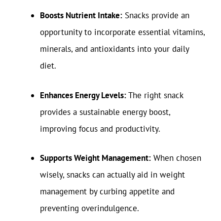
Boosts Nutrient Intake:
Snacks provide an
opportunity to incorporate essential vitamins,
minerals, and antioxidants into your daily
diet.
Enhances Energy Levels:
The right snack
provides a sustainable energy boost,
improving focus and productivity.
Supports Weight Management:
When chosen
wisely, snacks can actually aid in weight
management by curbing appetite and
preventing overindulgence.