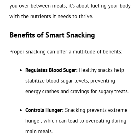
you over between meals; it’s about fueling your body
with the nutrients it needs to thrive.
Benefits of Smart Snacking
Proper snacking can offer a multitude of benefits:
Regulates Blood Sugar:
Healthy snacks help
stabilize blood sugar levels, preventing
energy crashes and cravings for sugary treats.
Controls Hunger:
Snacking prevents extreme
hunger, which can lead to overeating during
main meals.