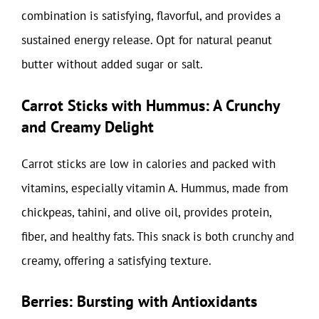
combination is satisfying, flavorful, and provides a
sustained energy release. Opt for natural peanut
butter without added sugar or salt.
Carrot Sticks with Hummus: A Crunchy
and Creamy Delight
Carrot sticks are low in calories and packed with
vitamins, especially vitamin A. Hummus, made from
chickpeas, tahini, and olive oil, provides protein,
fiber, and healthy fats. This snack is both crunchy and
creamy, offering a satisfying texture.
Berries: Bursting with Antioxidants