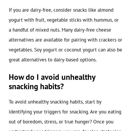
If you are dairy-free, consider snacks like almond
yogurt with fruit, vegetable sticks with hummus, or
a handful of mixed nuts. Many dairy-free cheese
alternatives are available for pairing with crackers or
vegetables. Soy yogurt or coconut yogurt can also be
great alternatives to dairy-based options.
How do I avoid unhealthy
snacking habits?
To avoid unhealthy snacking habits, start by
identifying your triggers for snacking. Are you eating
out of boredom, stress, or true hunger? Once you