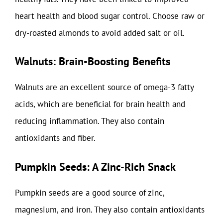
heart health and blood sugar control. Choose raw or
dry-roasted almonds to avoid added salt or oil.
Walnuts: Brain-Boosting Benefits
Walnuts are an excellent source of omega-3 fatty
acids, which are beneficial for brain health and
reducing inflammation. They also contain
antioxidants and fiber.
Pumpkin Seeds: A Zinc-Rich Snack
Pumpkin seeds are a good source of zinc,
magnesium, and iron. They also contain antioxidants