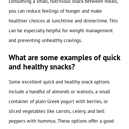
consuming a small, nutritious snack between meals,
you can reduce feelings of hunger and make
healthier choices at lunchtime and dinnertime. This
can be especially helpful for weight management
and preventing unhealthy cravings.
What are some examples of quick
and healthy snacks?
Some excellent quick and healthy snack options
include a handful of almonds or walnuts, a small
container of plain Greek yogurt with berries, or
sliced vegetables like carrots, celery, and bell
peppers with hummus. These options offer a good