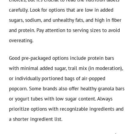
carefully. Look for options that are low in added
sugars, sodium, and unhealthy fats, and high in fiber
and protein. Pay attention to serving sizes to avoid
overeating.
Good pre-packaged options include protein bars
with minimal added sugar, trail mix (in moderation),
or individually portioned bags of air-popped
popcorn. Some brands also offer healthy granola bars
or yogurt tubes with low sugar content. Always
prioritize options with recognizable ingredients and
a shorter ingredient list.