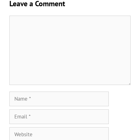
Leave a Comment
Comment
Name
Email
Website