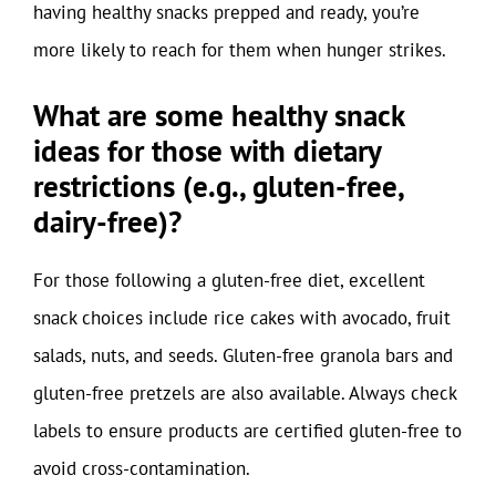
having healthy snacks prepped and ready, you’re
more likely to reach for them when hunger strikes.
What are some healthy snack
ideas for those with dietary
restrictions (e.g., gluten-free,
dairy-free)?
For those following a gluten-free diet, excellent
snack choices include rice cakes with avocado, fruit
salads, nuts, and seeds. Gluten-free granola bars and
gluten-free pretzels are also available. Always check
labels to ensure products are certified gluten-free to
avoid cross-contamination.