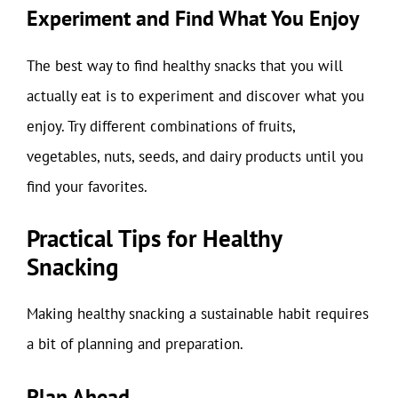
Experiment and Find What You Enjoy
The best way to find healthy snacks that you will
actually eat is to experiment and discover what you
enjoy. Try different combinations of fruits,
vegetables, nuts, seeds, and dairy products until you
find your favorites.
Practical Tips for Healthy
Snacking
Making healthy snacking a sustainable habit requires
a bit of planning and preparation.
Plan Ahead