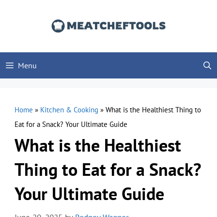
Skip
to
content
Menu
Home
»
Kitchen & Cooking
»
What is the Healthiest Thing to
Eat for a Snack? Your Ultimate Guide
What is the Healthiest
Thing to Eat for a Snack?
Your Ultimate Guide