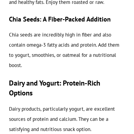
and healthy fats. Enjoy them roasted or raw.
Chia Seeds: A Fiber-Packed Addition
Chia seeds are incredibly high in fiber and also
contain omega-3 fatty acids and protein. Add them
to yogurt, smoothies, or oatmeal for a nutritional
boost.
Dairy and Yogurt: Protein-Rich
Options
Dairy products, particularly yogurt, are excellent
sources of protein and calcium. They can be a
satisfying and nutritious snack option.