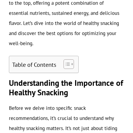
to the top, offering a potent combination of
essential nutrients, sustained energy, and delicious
flavor. Let’s dive into the world of healthy snacking
and discover the best options for optimizing your
well-being.
Table of Contents
Understanding the Importance of
Healthy Snacking
Before we delve into specific snack
recommendations, it’s crucial to understand why
healthy snacking matters. It’s not just about tiding