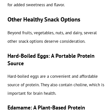
for added sweetness and flavor.
Other Healthy Snack Options
Beyond fruits, vegetables, nuts, and dairy, several
other snack options deserve consideration.
Hard-Boiled Eggs: A Portable Protein
Source
Hard-boiled eggs are a convenient and affordable
source of protein. They also contain choline, which is
important for brain health.
Edamame: A Plant-Based Protein