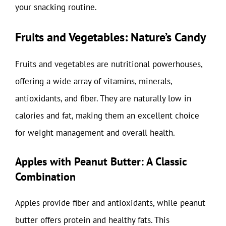
your snacking routine.
Fruits and Vegetables: Nature’s Candy
Fruits and vegetables are nutritional powerhouses,
offering a wide array of vitamins, minerals,
antioxidants, and fiber. They are naturally low in
calories and fat, making them an excellent choice
for weight management and overall health.
Apples with Peanut Butter: A Classic
Combination
Apples provide fiber and antioxidants, while peanut
butter offers protein and healthy fats. This