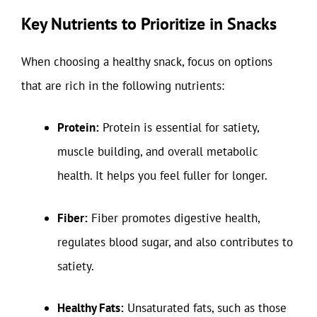
Key Nutrients to Prioritize in Snacks
When choosing a healthy snack, focus on options
that are rich in the following nutrients:
Protein:
Protein is essential for satiety,
muscle building, and overall metabolic
health. It helps you feel fuller for longer.
Fiber:
Fiber promotes digestive health,
regulates blood sugar, and also contributes to
satiety.
Healthy Fats:
Unsaturated fats, such as those