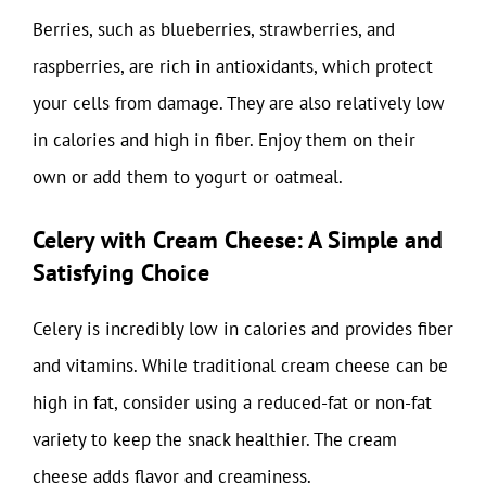
Berries, such as blueberries, strawberries, and
raspberries, are rich in antioxidants, which protect
your cells from damage. They are also relatively low
in calories and high in fiber. Enjoy them on their
own or add them to yogurt or oatmeal.
Celery with Cream Cheese: A Simple and
Satisfying Choice
Celery is incredibly low in calories and provides fiber
and vitamins. While traditional cream cheese can be
high in fat, consider using a reduced-fat or non-fat
variety to keep the snack healthier. The cream
cheese adds flavor and creaminess.