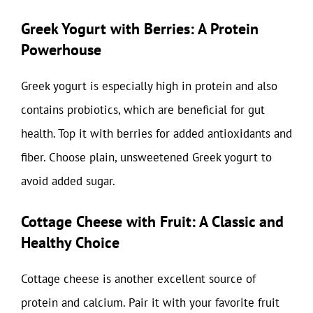
Greek Yogurt with Berries: A Protein
Powerhouse
Greek yogurt is especially high in protein and also
contains probiotics, which are beneficial for gut
health. Top it with berries for added antioxidants and
fiber. Choose plain, unsweetened Greek yogurt to
avoid added sugar.
Cottage Cheese with Fruit: A Classic and
Healthy Choice
Cottage cheese is another excellent source of
protein and calcium. Pair it with your favorite fruit