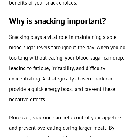
benefits of your snack choices.
Why is snacking important?
Snacking plays a vital role in maintaining stable
blood sugar levels throughout the day. When you go
too long without eating, your blood sugar can drop,
leading to fatigue, irritability, and difficulty
concentrating. A strategically chosen snack can
provide a quick energy boost and prevent these
negative effects.
Moreover, snacking can help control your appetite
and prevent overeating during larger meals. By