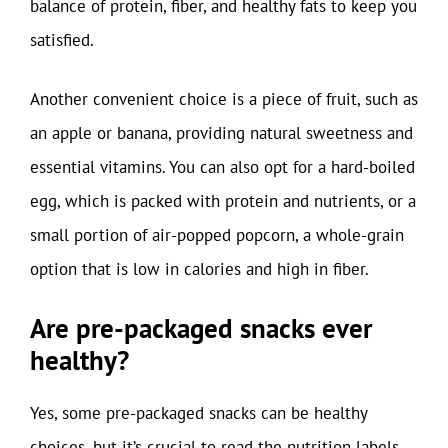
balance of protein, fiber, and healthy fats to keep you
satisfied.
Another convenient choice is a piece of fruit, such as
an apple or banana, providing natural sweetness and
essential vitamins. You can also opt for a hard-boiled
egg, which is packed with protein and nutrients, or a
small portion of air-popped popcorn, a whole-grain
option that is low in calories and high in fiber.
Are pre-packaged snacks ever
healthy?
Yes, some pre-packaged snacks can be healthy
choices, but it’s crucial to read the nutrition labels