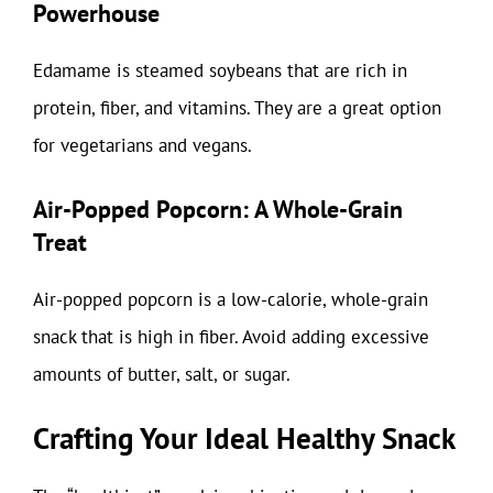
Powerhouse
Edamame is steamed soybeans that are rich in
protein, fiber, and vitamins. They are a great option
for vegetarians and vegans.
Air-Popped Popcorn: A Whole-Grain
Treat
Air-popped popcorn is a low-calorie, whole-grain
snack that is high in fiber. Avoid adding excessive
amounts of butter, salt, or sugar.
Crafting Your Ideal Healthy Snack