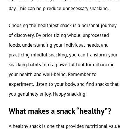
day. This can help reduce unnecessary snacking.
Choosing the healthiest snack is a personal journey
of discovery. By prioritizing whole, unprocessed
foods, understanding your individual needs, and
practicing mindful snacking, you can transform your
snacking habits into a powerful tool for enhancing
your health and well-being. Remember to
experiment, listen to your body, and find snacks that
you genuinely enjoy. Happy snacking!
What makes a snack “healthy”?
A healthy snack is one that provides nutritional value