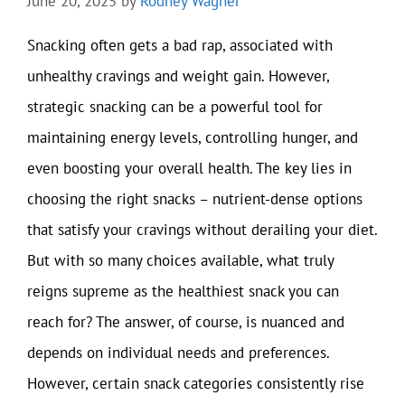
June 20, 2025
by
Rodney Wagner
Snacking often gets a bad rap, associated with
unhealthy cravings and weight gain. However,
strategic snacking can be a powerful tool for
maintaining energy levels, controlling hunger, and
even boosting your overall health. The key lies in
choosing the right snacks – nutrient-dense options
that satisfy your cravings without derailing your diet.
But with so many choices available, what truly
reigns supreme as the healthiest snack you can
reach for? The answer, of course, is nuanced and
depends on individual needs and preferences.
However, certain snack categories consistently rise