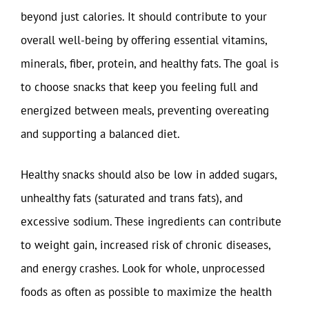
beyond just calories. It should contribute to your
overall well-being by offering essential vitamins,
minerals, fiber, protein, and healthy fats. The goal is
to choose snacks that keep you feeling full and
energized between meals, preventing overeating
and supporting a balanced diet.
Healthy snacks should also be low in added sugars,
unhealthy fats (saturated and trans fats), and
excessive sodium. These ingredients can contribute
to weight gain, increased risk of chronic diseases,
and energy crashes. Look for whole, unprocessed
foods as often as possible to maximize the health