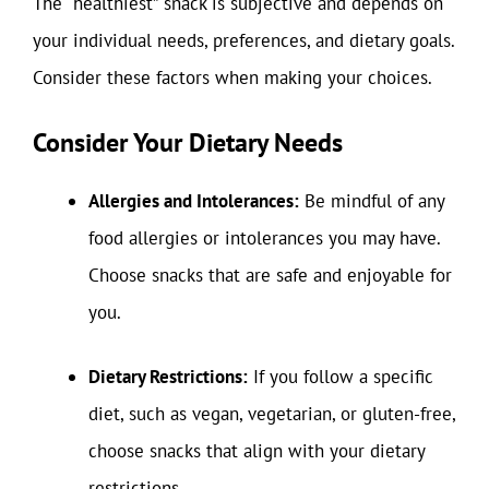
The “healthiest” snack is subjective and depends on
your individual needs, preferences, and dietary goals.
Consider these factors when making your choices.
Consider Your Dietary Needs
Allergies and Intolerances:
Be mindful of any
food allergies or intolerances you may have.
Choose snacks that are safe and enjoyable for
you.
Dietary Restrictions:
If you follow a specific
diet, such as vegan, vegetarian, or gluten-free,
choose snacks that align with your dietary
restrictions.