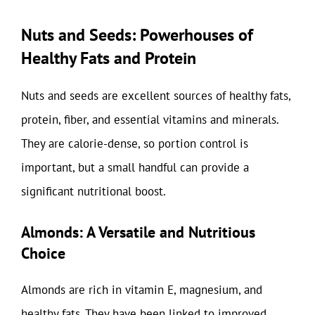
Nuts and Seeds: Powerhouses of
Healthy Fats and Protein
Nuts and seeds are excellent sources of healthy fats,
protein, fiber, and essential vitamins and minerals.
They are calorie-dense, so portion control is
important, but a small handful can provide a
significant nutritional boost.
Almonds: A Versatile and Nutritious
Choice
Almonds are rich in vitamin E, magnesium, and
healthy fats. They have been linked to improved