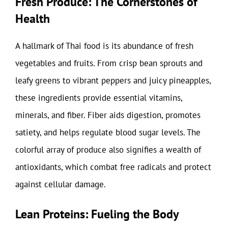
Fresh Produce: The Cornerstones of
Health
A hallmark of Thai food is its abundance of fresh
vegetables and fruits. From crisp bean sprouts and
leafy greens to vibrant peppers and juicy pineapples,
these ingredients provide essential vitamins,
minerals, and fiber. Fiber aids digestion, promotes
satiety, and helps regulate blood sugar levels. The
colorful array of produce also signifies a wealth of
antioxidants, which combat free radicals and protect
against cellular damage.
Lean Proteins: Fueling the Body