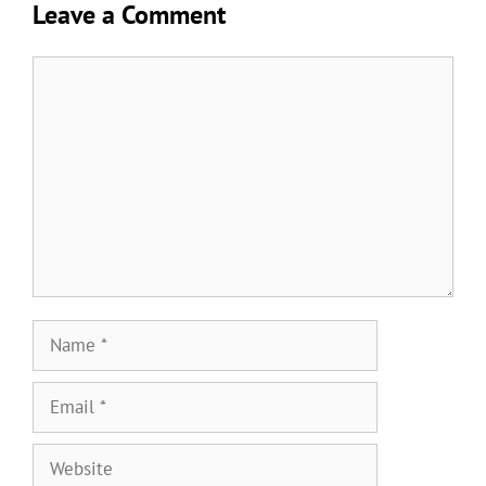
Leave a Comment
Comment
Name
Email
Website