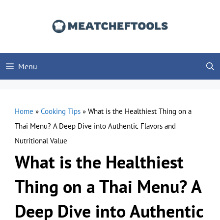
Skip
to
content
Menu
Home
»
Cooking Tips
»
What is the Healthiest Thing on a
Thai Menu? A Deep Dive into Authentic Flavors and
Nutritional Value
What is the Healthiest
Thing on a Thai Menu? A
Deep Dive into Authentic