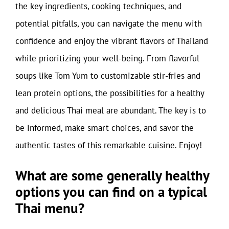
the key ingredients, cooking techniques, and
potential pitfalls, you can navigate the menu with
confidence and enjoy the vibrant flavors of Thailand
while prioritizing your well-being. From flavorful
soups like Tom Yum to customizable stir-fries and
lean protein options, the possibilities for a healthy
and delicious Thai meal are abundant. The key is to
be informed, make smart choices, and savor the
authentic tastes of this remarkable cuisine. Enjoy!
What are some generally healthy
options you can find on a typical
Thai menu?