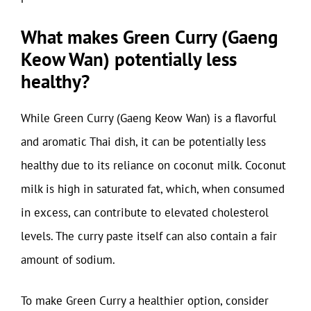
What makes Green Curry (Gaeng
Keow Wan) potentially less
healthy?
While Green Curry (Gaeng Keow Wan) is a flavorful
and aromatic Thai dish, it can be potentially less
healthy due to its reliance on coconut milk. Coconut
milk is high in saturated fat, which, when consumed
in excess, can contribute to elevated cholesterol
levels. The curry paste itself can also contain a fair
amount of sodium.
To make Green Curry a healthier option, consider