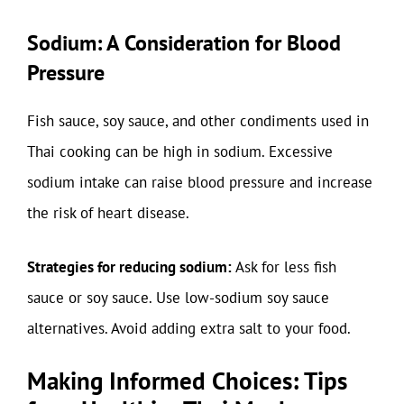
Sodium: A Consideration for Blood
Pressure
Fish sauce, soy sauce, and other condiments used in
Thai cooking can be high in sodium. Excessive
sodium intake can raise blood pressure and increase
the risk of heart disease.
Strategies for reducing sodium:
Ask for less fish
sauce or soy sauce. Use low-sodium soy sauce
alternatives. Avoid adding extra salt to your food.
Making Informed Choices: Tips