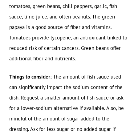
tomatoes, green beans, chili peppers, garlic, fish
sauce, lime juice, and often peanuts. The green
papaya is a good source of fiber and vitamins.
Tomatoes provide lycopene, an antioxidant linked to
reduced risk of certain cancers. Green beans offer
additional fiber and nutrients.
Things to consider:
The amount of fish sauce used
can significantly impact the sodium content of the
dish. Request a smaller amount of fish sauce or ask
for a lower-sodium alternative if available. Also, be
mindful of the amount of sugar added to the
dressing. Ask for less sugar or no added sugar if