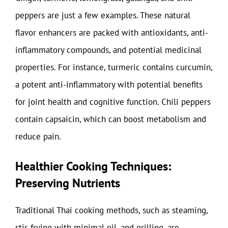
peppers are just a few examples. These natural
flavor enhancers are packed with antioxidants, anti-
inflammatory compounds, and potential medicinal
properties. For instance, turmeric contains curcumin,
a potent anti-inflammatory with potential benefits
for joint health and cognitive function. Chili peppers
contain capsaicin, which can boost metabolism and
reduce pain.
Healthier Cooking Techniques:
Preserving Nutrients
Traditional Thai cooking methods, such as steaming,
stir-frying with minimal oil, and grilling, are