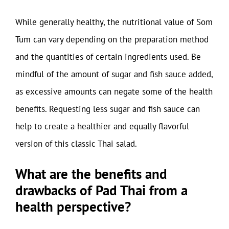
While generally healthy, the nutritional value of Som
Tum can vary depending on the preparation method
and the quantities of certain ingredients used. Be
mindful of the amount of sugar and fish sauce added,
as excessive amounts can negate some of the health
benefits. Requesting less sugar and fish sauce can
help to create a healthier and equally flavorful
version of this classic Thai salad.
What are the benefits and
drawbacks of Pad Thai from a
health perspective?