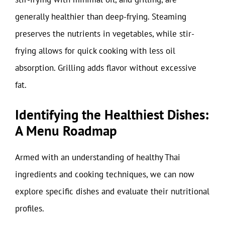
generally healthier than deep-frying. Steaming
preserves the nutrients in vegetables, while stir-
frying allows for quick cooking with less oil
absorption. Grilling adds flavor without excessive
fat.
Identifying the Healthiest Dishes:
A Menu Roadmap
Armed with an understanding of healthy Thai
ingredients and cooking techniques, we can now
explore specific dishes and evaluate their nutritional
profiles.