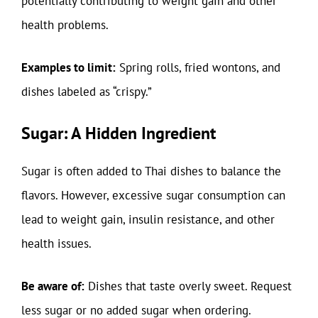
potentially contributing to weight gain and other
health problems.
Examples to limit:
Spring rolls, fried wontons, and
dishes labeled as “crispy.”
Sugar: A Hidden Ingredient
Sugar is often added to Thai dishes to balance the
flavors. However, excessive sugar consumption can
lead to weight gain, insulin resistance, and other
health issues.
Be aware of:
Dishes that taste overly sweet. Request
less sugar or no added sugar when ordering.