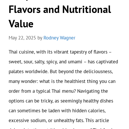
Flavors and Nutritional
Value
May 22, 2025
by
Rodney Wagner
Thai cuisine, with its vibrant tapestry of flavors –
sweet, sour, salty, spicy, and umami – has captivated
palates worldwide. But beyond the deliciousness,
many wonder: what is the healthiest thing you can
order from a typical Thai menu? Navigating the
options can be tricky, as seemingly healthy dishes
can sometimes be laden with hidden calories,
excessive sodium, or unhealthy fats. This article