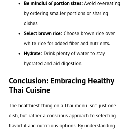
Be mindful of portion sizes:
Avoid overeating
by ordering smaller portions or sharing
dishes.
Select brown rice:
Choose brown rice over
white rice for added fiber and nutrients.
Hydrate:
Drink plenty of water to stay
hydrated and aid digestion.
Conclusion: Embracing Healthy
Thai Cuisine
The healthiest thing on a Thai menu isn’t just one
dish, but rather a conscious approach to selecting
flavorful and nutritious options. By understanding