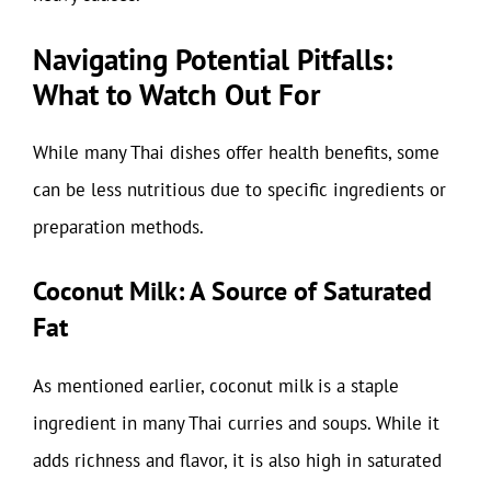
Navigating Potential Pitfalls:
What to Watch Out For
While many Thai dishes offer health benefits, some
can be less nutritious due to specific ingredients or
preparation methods.
Coconut Milk: A Source of Saturated
Fat
As mentioned earlier, coconut milk is a staple
ingredient in many Thai curries and soups. While it
adds richness and flavor, it is also high in saturated