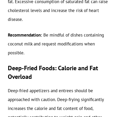
fat. Excessive consumption of saturated fat can raise
cholesterol levels and increase the risk of heart
disease.
Recommendation:
Be mindful of dishes containing
coconut milk and request modifications when
possible.
Deep-Fried Foods: Calorie and Fat
Overload
Deep-fried appetizers and entrees should be
approached with caution. Deep-frying significantly
increases the calorie and fat content of food,