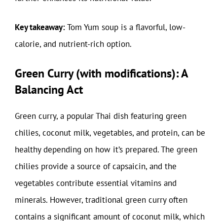
Key takeaway:
Tom Yum soup is a flavorful, low-
calorie, and nutrient-rich option.
Green Curry (with modifications): A
Balancing Act
Green curry, a popular Thai dish featuring green
chilies, coconut milk, vegetables, and protein, can be
healthy depending on how it’s prepared. The green
chilies provide a source of capsaicin, and the
vegetables contribute essential vitamins and
minerals. However, traditional green curry often
contains a significant amount of coconut milk, which