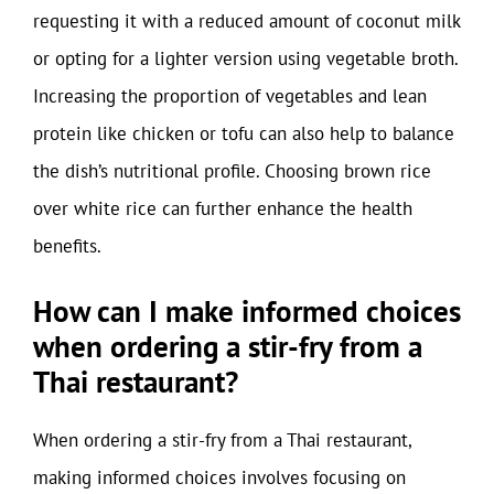
requesting it with a reduced amount of coconut milk
or opting for a lighter version using vegetable broth.
Increasing the proportion of vegetables and lean
protein like chicken or tofu can also help to balance
the dish’s nutritional profile. Choosing brown rice
over white rice can further enhance the health
benefits.
How can I make informed choices
when ordering a stir-fry from a
Thai restaurant?
When ordering a stir-fry from a Thai restaurant,
making informed choices involves focusing on