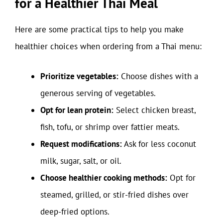
for a Healthier Thai Meal
Here are some practical tips to help you make
healthier choices when ordering from a Thai menu:
Prioritize vegetables:
Choose dishes with a
generous serving of vegetables.
Opt for lean protein:
Select chicken breast,
fish, tofu, or shrimp over fattier meats.
Request modifications:
Ask for less coconut
milk, sugar, salt, or oil.
Choose healthier cooking methods:
Opt for
steamed, grilled, or stir-fried dishes over
deep-fried options.