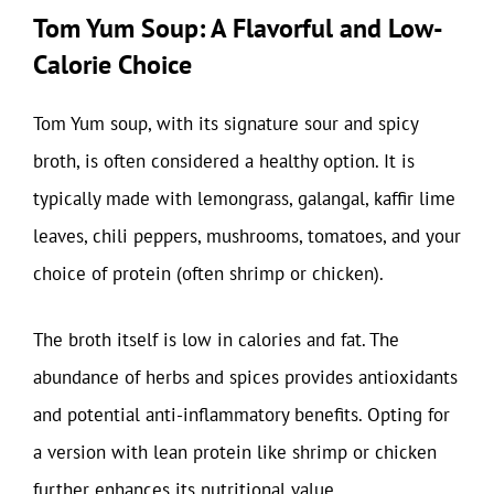
Tom Yum Soup: A Flavorful and Low-
Calorie Choice
Tom Yum soup, with its signature sour and spicy
broth, is often considered a healthy option. It is
typically made with lemongrass, galangal, kaffir lime
leaves, chili peppers, mushrooms, tomatoes, and your
choice of protein (often shrimp or chicken).
The broth itself is low in calories and fat. The
abundance of herbs and spices provides antioxidants
and potential anti-inflammatory benefits. Opting for
a version with lean protein like shrimp or chicken
further enhances its nutritional value.