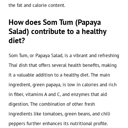
the fat and calorie content.
How does Som Tum (Papaya
Salad) contribute to a healthy
diet?
Som Tum, or Papaya Salad, is a vibrant and refreshing
Thai dish that offers several health benefits, making
it a valuable addition to a healthy diet. The main
ingredient, green papaya, is low in calories and rich
in fiber, vitamins A and C, and enzymes that aid
digestion. The combination of other fresh
ingredients like tomatoes, green beans, and chili
peppers further enhances its nutritional profile.