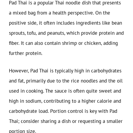
Pad Thai is a popular Thai noodle dish that presents
a mixed bag from a health perspective. On the
positive side, it often includes ingredients like bean
sprouts, tofu, and peanuts, which provide protein and
fiber. It can also contain shrimp or chicken, adding
further protein.
However, Pad Thai is typically high in carbohydrates
and fat, primarily due to the rice noodles and the oil
used in cooking. The sauce is often quite sweet and
high in sodium, contributing to a higher calorie and
carbohydrate load. Portion control is key with Pad
Thai; consider sharing a dish or requesting a smaller
portion size.