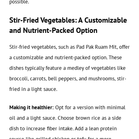
possible.
Stir-Fried Vegetables: A Customizable
and Nutrient-Packed Option
Stir-fried vegetables, such as Pad Pak Ruam Mit, offer
a customizable and nutrient-packed option. These
dishes typically feature a medley of vegetables like
broccoli, carrots, bell peppers, and mushrooms, stir-
fried in a light sauce.
Making it healthier:
Opt for a version with minimal
oil and a light sauce. Choose brown rice as a side
dish to increase fiber intake. Add a lean protein