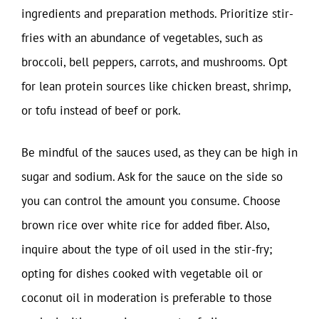
ingredients and preparation methods. Prioritize stir-
fries with an abundance of vegetables, such as
broccoli, bell peppers, carrots, and mushrooms. Opt
for lean protein sources like chicken breast, shrimp,
or tofu instead of beef or pork.
Be mindful of the sauces used, as they can be high in
sugar and sodium. Ask for the sauce on the side so
you can control the amount you consume. Choose
brown rice over white rice for added fiber. Also,
inquire about the type of oil used in the stir-fry;
opting for dishes cooked with vegetable oil or
coconut oil in moderation is preferable to those