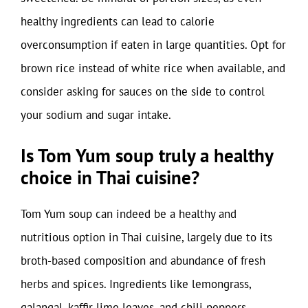
healthy ingredients can lead to calorie
overconsumption if eaten in large quantities. Opt for
brown rice instead of white rice when available, and
consider asking for sauces on the side to control
your sodium and sugar intake.
Is Tom Yum soup truly a healthy
choice in Thai cuisine?
Tom Yum soup can indeed be a healthy and
nutritious option in Thai cuisine, largely due to its
broth-based composition and abundance of fresh
herbs and spices. Ingredients like lemongrass,
galangal, kaffir lime leaves, and chili peppers