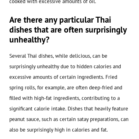
cooked with excessive amounts of oil.
Are there any particular Thai
dishes that are often surprisingly
unhealthy?
Several Thai dishes, while delicious, can be
surprisingly unhealthy due to hidden calories and
excessive amounts of certain ingredients. Fried
spring rolls, for example, are often deep-fried and
filled with high-fat ingredients, contributing to a
significant calorie intake. Dishes that heavily feature
peanut sauce, such as certain satay preparations, can
also be surprisingly high in calories and fat.