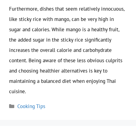
Furthermore, dishes that seem relatively innocuous,
like sticky rice with mango, can be very high in
sugar and calories. While mango is a healthy fruit,
the added sugar in the sticky rice significantly
increases the overall calorie and carbohydrate
content. Being aware of these less obvious culprits
and choosing healthier alternatives is key to
maintaining a balanced diet when enjoying Thai
cuisine.
Categories
Cooking Tips