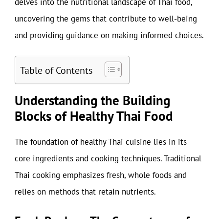
delves into the nutritional landscape of Thai food,
uncovering the gems that contribute to well-being
and providing guidance on making informed choices.
Table of Contents
Understanding the Building
Blocks of Healthy Thai Food
The foundation of healthy Thai cuisine lies in its
core ingredients and cooking techniques. Traditional
Thai cooking emphasizes fresh, whole foods and
relies on methods that retain nutrients.