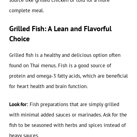
source like grilled chicken or tofu for a more
complete meal.
Grilled Fish: A Lean and Flavorful
Choice
Grilled fish is a healthy and delicious option often
found on Thai menus. Fish is a good source of
protein and omega-3 fatty acids, which are beneficial
for heart health and brain function.
Look for:
Fish preparations that are simply grilled
with minimal added sauces or marinades. Ask for the
fish to be seasoned with herbs and spices instead of
heavy sauces.