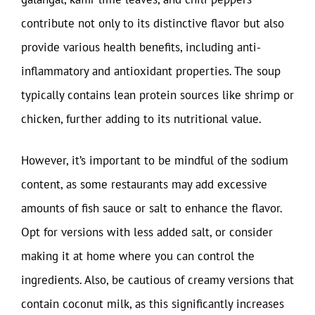
contribute not only to its distinctive flavor but also
provide various health benefits, including anti-
inflammatory and antioxidant properties. The soup
typically contains lean protein sources like shrimp or
chicken, further adding to its nutritional value.
However, it’s important to be mindful of the sodium
content, as some restaurants may add excessive
amounts of fish sauce or salt to enhance the flavor.
Opt for versions with less added salt, or consider
making it at home where you can control the
ingredients. Also, be cautious of creamy versions that
contain coconut milk, as this significantly increases