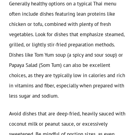
Generally healthy options on a typical Thai menu
often include dishes featuring lean proteins like
chicken or tofu, combined with plenty of fresh
vegetables. Look for dishes that emphasize steamed,
grilled, or lightly stir-fried preparation methods.
Dishes like Tom Yum soup (a spicy and sour soup) or
Papaya Salad (Som Tum) can also be excellent
choices, as they are typically low in calories and rich
in vitamins and fiber, especially when prepared with
less sugar and sodium.
Avoid dishes that are deep-fried, heavily sauced with
coconut milk or peanut sauce, or excessively
sweetened. Be mindful of portion sizes, as even