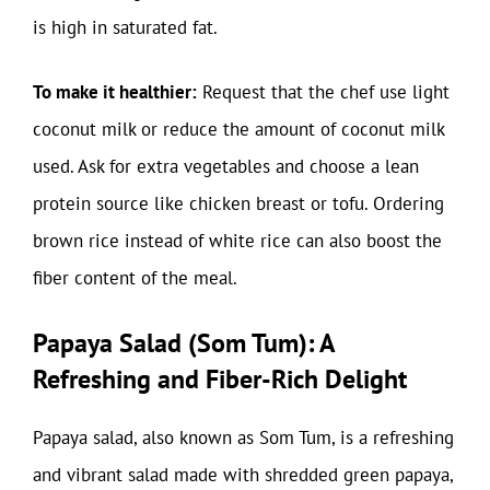
is high in saturated fat.
To make it healthier:
Request that the chef use light
coconut milk or reduce the amount of coconut milk
used. Ask for extra vegetables and choose a lean
protein source like chicken breast or tofu. Ordering
brown rice instead of white rice can also boost the
fiber content of the meal.
Papaya Salad (Som Tum): A
Refreshing and Fiber-Rich Delight
Papaya salad, also known as Som Tum, is a refreshing
and vibrant salad made with shredded green papaya,