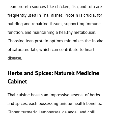
Lean protein sources like chicken, fish, and tofu are
frequently used in Thai dishes. Protein is crucial for
building and repairing tissues, supporting immune
function, and maintaining a healthy metabolism.
Choosing lean protein options minimizes the intake
of saturated fats, which can contribute to heart
disease.
Herbs and Spices: Nature’s Medicine
Cabinet
Thai cuisine boasts an impressive arsenal of herbs
and spices, each possessing unique health benefits.
Ginger, turmeric, lemongrass, galangal, and chili