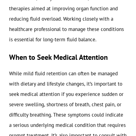
therapies aimed at improving organ function and
reducing fluid overload. Working closely with a
healthcare professional to manage these conditions
is essential for long-term fluid balance.
When to Seek Medical Attention
While mild fluid retention can often be managed
with dietary and lifestyle changes, it’s important to
seek medical attention if you experience sudden or
severe swelling, shortness of breath, chest pain, or
difficulty breathing. These symptoms could indicate
a serious underlying medical condition that requires
prompt treatment. It’s also important to consult with