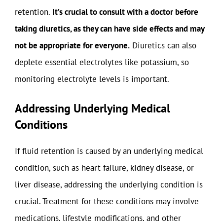
retention.
It’s crucial to consult with a doctor before
taking diuretics, as they can have side effects and may
not be appropriate for everyone.
Diuretics can also
deplete essential electrolytes like potassium, so
monitoring electrolyte levels is important.
Addressing Underlying Medical
Conditions
If fluid retention is caused by an underlying medical
condition, such as heart failure, kidney disease, or
liver disease, addressing the underlying condition is
crucial. Treatment for these conditions may involve
medications, lifestyle modifications, and other