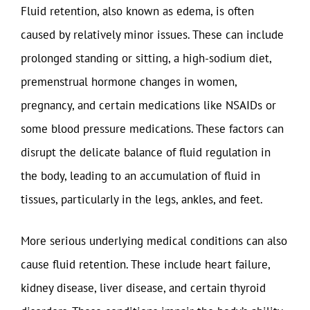
Fluid retention, also known as edema, is often
caused by relatively minor issues. These can include
prolonged standing or sitting, a high-sodium diet,
premenstrual hormone changes in women,
pregnancy, and certain medications like NSAIDs or
some blood pressure medications. These factors can
disrupt the delicate balance of fluid regulation in
the body, leading to an accumulation of fluid in
tissues, particularly in the legs, ankles, and feet.
More serious underlying medical conditions can also
cause fluid retention. These include heart failure,
kidney disease, liver disease, and certain thyroid