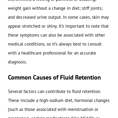
weight gain without a change in diet; stiff joints;
and decreased urine output. In some cases, skin may
appear stretched or shiny. It’s important to note that
these symptoms can also be associated with other
medical conditions, so it’s always best to consult
with a healthcare professional for an accurate
diagnosis.
Common Causes of Fluid Retention
Several factors can contribute to fluid retention.
These include a high-sodium diet, hormonal changes
(such as those associated with menstruation or