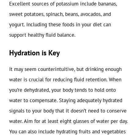
Excellent sources of potassium include bananas,
sweet potatoes, spinach, beans, avocados, and
yogurt. Including these foods in your diet can
support healthy fluid balance.
Hydration is Key
It may seem counterintuitive, but drinking enough
water is crucial for reducing fluid retention. When
you’re dehydrated, your body tends to hold onto
water to compensate. Staying adequately hydrated
signals to your body that it doesn’t need to conserve
water. Aim for at least eight glasses of water per day.
You can also include hydrating fruits and vegetables