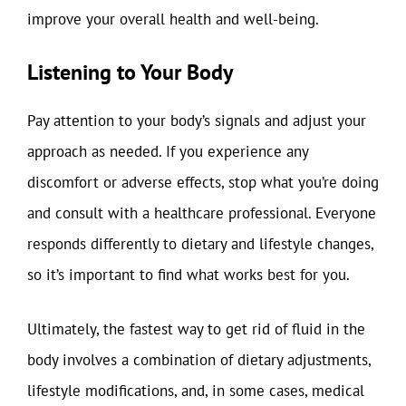
improve your overall health and well-being.
Listening to Your Body
Pay attention to your body’s signals and adjust your
approach as needed. If you experience any
discomfort or adverse effects, stop what you’re doing
and consult with a healthcare professional. Everyone
responds differently to dietary and lifestyle changes,
so it’s important to find what works best for you.
Ultimately, the fastest way to get rid of fluid in the
body involves a combination of dietary adjustments,
lifestyle modifications, and, in some cases, medical