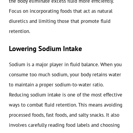
the body eliminate excess fluid more efficiently.
Focus on incorporating foods that act as natural
diuretics and limiting those that promote fluid
retention.
Lowering Sodium Intake
Sodium is a major player in fluid balance. When you
consume too much sodium, your body retains water
to maintain a proper sodium-to-water ratio.
Reducing sodium intake is one of the most effective
ways to combat fluid retention. This means avoiding
processed foods, fast foods, and salty snacks. It also
involves carefully reading food labels and choosing