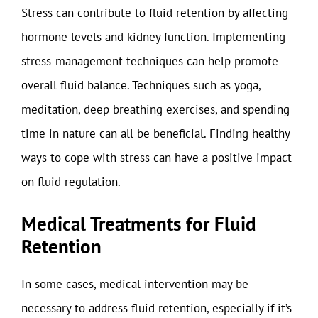
Stress can contribute to fluid retention by affecting
hormone levels and kidney function. Implementing
stress-management techniques can help promote
overall fluid balance. Techniques such as yoga,
meditation, deep breathing exercises, and spending
time in nature can all be beneficial. Finding healthy
ways to cope with stress can have a positive impact
on fluid regulation.
Medical Treatments for Fluid
Retention
In some cases, medical intervention may be
necessary to address fluid retention, especially if it’s