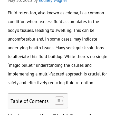
May 30, 2025
by
Rodney Wagner
Fluid retention, also known as edema, is a common
condition where excess fluid accumulates in the
body’s tissues, leading to swelling. This can be
uncomfortable and, in some cases, may indicate
underlying health issues. Many seek quick solutions
to alleviate this fluid buildup. While there’s no single
“magic bullet,” understanding the causes and
implementing a multi-faceted approach is crucial for
safely and effectively reducing fluid retention.
Table of Contents