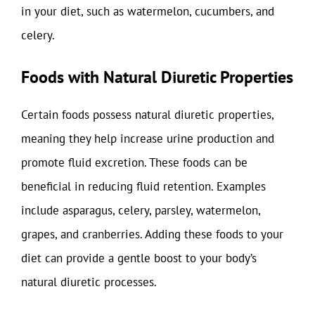
in your diet, such as watermelon, cucumbers, and
celery.
Foods with Natural Diuretic Properties
Certain foods possess natural diuretic properties,
meaning they help increase urine production and
promote fluid excretion. These foods can be
beneficial in reducing fluid retention. Examples
include asparagus, celery, parsley, watermelon,
grapes, and cranberries. Adding these foods to your
diet can provide a gentle boost to your body’s
natural diuretic processes.