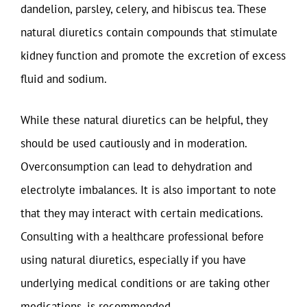
dandelion, parsley, celery, and hibiscus tea. These
natural diuretics contain compounds that stimulate
kidney function and promote the excretion of excess
fluid and sodium.
While these natural diuretics can be helpful, they
should be used cautiously and in moderation.
Overconsumption can lead to dehydration and
electrolyte imbalances. It is also important to note
that they may interact with certain medications.
Consulting with a healthcare professional before
using natural diuretics, especially if you have
underlying medical conditions or are taking other
medications, is recommended.