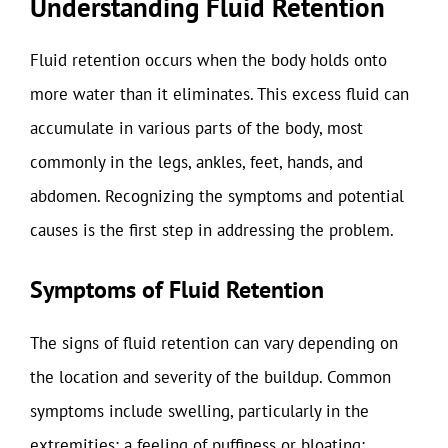
Understanding Fluid Retention
Fluid retention occurs when the body holds onto
more water than it eliminates. This excess fluid can
accumulate in various parts of the body, most
commonly in the legs, ankles, feet, hands, and
abdomen. Recognizing the symptoms and potential
causes is the first step in addressing the problem.
Symptoms of Fluid Retention
The signs of fluid retention can vary depending on
the location and severity of the buildup. Common
symptoms include swelling, particularly in the
extremities; a feeling of puffiness or bloating;