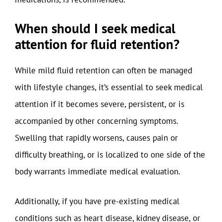
When should I seek medical
attention for fluid retention?
While mild fluid retention can often be managed
with lifestyle changes, it’s essential to seek medical
attention if it becomes severe, persistent, or is
accompanied by other concerning symptoms.
Swelling that rapidly worsens, causes pain or
difficulty breathing, or is localized to one side of the
body warrants immediate medical evaluation.
Additionally, if you have pre-existing medical
conditions such as heart disease, kidney disease, or