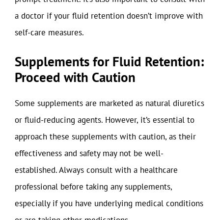
a doctor if your fluid retention doesn’t improve with
self-care measures.
Supplements for Fluid Retention:
Proceed with Caution
Some supplements are marketed as natural diuretics
or fluid-reducing agents. However, it’s essential to
approach these supplements with caution, as their
effectiveness and safety may not be well-
established. Always consult with a healthcare
professional before taking any supplements,
especially if you have underlying medical conditions
or are taking other medications.