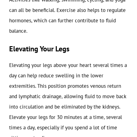
can all be beneficial. Exercise also helps to regulate
hormones, which can further contribute to fluid
balance.
Elevating Your Legs
Elevating your legs above your heart several times a
day can help reduce swelling in the lower
extremities. This position promotes venous return
and lymphatic drainage, allowing fluid to move back
into circulation and be eliminated by the kidneys.
Elevate your legs for 30 minutes at a time, several
times a day, especially if you spend a lot of time