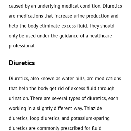
caused by an underlying medical condition. Diuretics
are medications that increase urine production and
help the body eliminate excess fluid. They should
only be used under the guidance of a healthcare
professional.
Diuretics
Diuretics, also known as water pills, are medications
that help the body get rid of excess fluid through
urination. There are several types of diuretics, each
working in a slightly different way. Thiazide
diuretics, loop diuretics, and potassium-sparing
diuretics are commonly prescribed for fluid