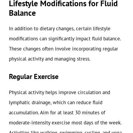
Lifestyle Modifications for Fluid
Balance
In addition to dietary changes, certain lifestyle
modifications can significantly impact fluid balance.
These changes often involve incorporating regular
physical activity and managing stress.
Regular Exercise
Physical activity helps improve circulation and
lymphatic drainage, which can reduce fluid
accumulation. Aim for at least 30 minutes of
moderate-intensity exercise most days of the week.
Activities like walking, swimming, cycling, and yoga