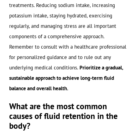
treatments. Reducing sodium intake, increasing
potassium intake, staying hydrated, exercising
regularly, and managing stress are all important
components of a comprehensive approach.
Remember to consult with a healthcare professional
for personalized guidance and to rule out any
underlying medical conditions.
Prioritize a gradual,
sustainable approach to achieve long-term fluid
balance and overall health.
What are the most common
causes of fluid retention in the
body?