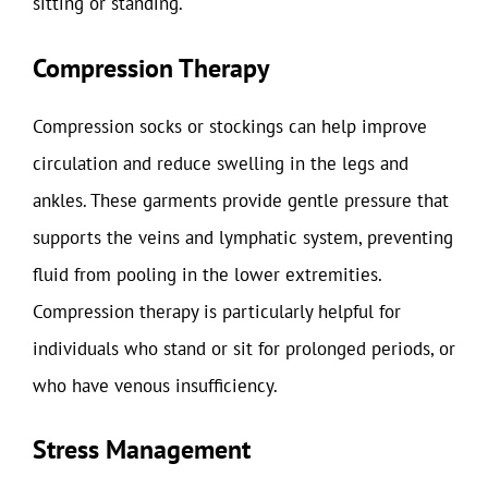
sitting or standing.
Compression Therapy
Compression socks or stockings can help improve
circulation and reduce swelling in the legs and
ankles. These garments provide gentle pressure that
supports the veins and lymphatic system, preventing
fluid from pooling in the lower extremities.
Compression therapy is particularly helpful for
individuals who stand or sit for prolonged periods, or
who have venous insufficiency.
Stress Management