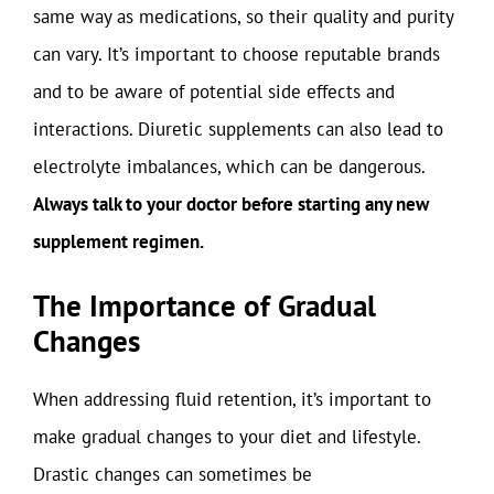
same way as medications, so their quality and purity
can vary. It’s important to choose reputable brands
and to be aware of potential side effects and
interactions. Diuretic supplements can also lead to
electrolyte imbalances, which can be dangerous.
Always talk to your doctor before starting any new
supplement regimen.
The Importance of Gradual
Changes
When addressing fluid retention, it’s important to
make gradual changes to your diet and lifestyle.
Drastic changes can sometimes be