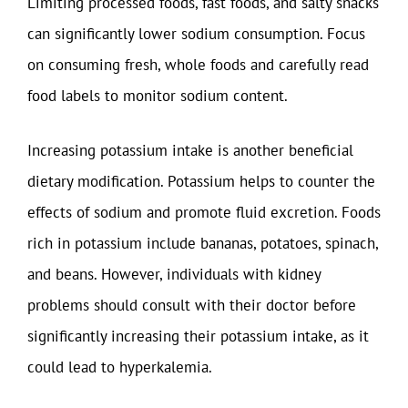
Limiting processed foods, fast foods, and salty snacks
can significantly lower sodium consumption. Focus
on consuming fresh, whole foods and carefully read
food labels to monitor sodium content.
Increasing potassium intake is another beneficial
dietary modification. Potassium helps to counter the
effects of sodium and promote fluid excretion. Foods
rich in potassium include bananas, potatoes, spinach,
and beans. However, individuals with kidney
problems should consult with their doctor before
significantly increasing their potassium intake, as it
could lead to hyperkalemia.