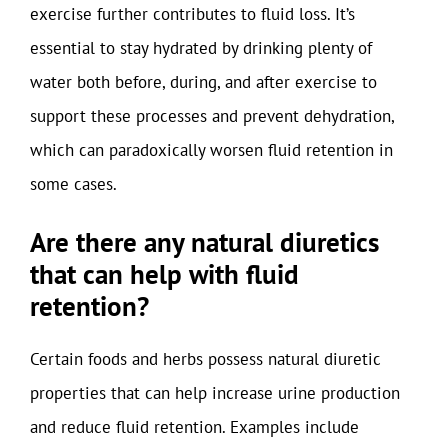
exercise further contributes to fluid loss. It’s
essential to stay hydrated by drinking plenty of
water both before, during, and after exercise to
support these processes and prevent dehydration,
which can paradoxically worsen fluid retention in
some cases.
Are there any natural diuretics
that can help with fluid
retention?
Certain foods and herbs possess natural diuretic
properties that can help increase urine production
and reduce fluid retention. Examples include