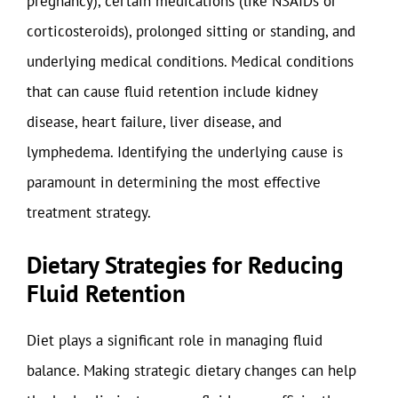
pregnancy), certain medications (like NSAIDs or
corticosteroids), prolonged sitting or standing, and
underlying medical conditions. Medical conditions
that can cause fluid retention include kidney
disease, heart failure, liver disease, and
lymphedema. Identifying the underlying cause is
paramount in determining the most effective
treatment strategy.
Dietary Strategies for Reducing
Fluid Retention
Diet plays a significant role in managing fluid
balance. Making strategic dietary changes can help