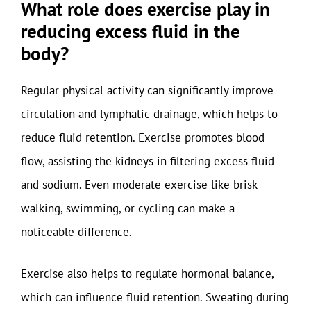
What role does exercise play in
reducing excess fluid in the
body?
Regular physical activity can significantly improve
circulation and lymphatic drainage, which helps to
reduce fluid retention. Exercise promotes blood
flow, assisting the kidneys in filtering excess fluid
and sodium. Even moderate exercise like brisk
walking, swimming, or cycling can make a
noticeable difference.
Exercise also helps to regulate hormonal balance,
which can influence fluid retention. Sweating during