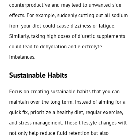
counterproductive and may lead to unwanted side
effects. For example, suddenly cutting out all sodium
from your diet could cause dizziness or fatigue.
Similarly, taking high doses of diuretic supplements
could lead to dehydration and electrolyte
imbalances.
Sustainable Habits
Focus on creating sustainable habits that you can
maintain over the long term. Instead of aiming for a
quick fix, prioritize a healthy diet, regular exercise,
and stress management. These lifestyle changes will
not only help reduce fluid retention but also