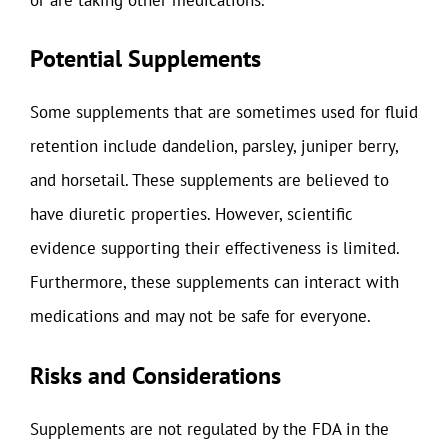
Potential Supplements
Some supplements that are sometimes used for fluid
retention include dandelion, parsley, juniper berry,
and horsetail. These supplements are believed to
have diuretic properties. However, scientific
evidence supporting their effectiveness is limited.
Furthermore, these supplements can interact with
medications and may not be safe for everyone.
Risks and Considerations
Supplements are not regulated by the FDA in the