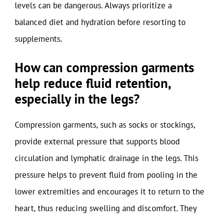
levels can be dangerous. Always prioritize a
balanced diet and hydration before resorting to
supplements.
How can compression garments
help reduce fluid retention,
especially in the legs?
Compression garments, such as socks or stockings,
provide external pressure that supports blood
circulation and lymphatic drainage in the legs. This
pressure helps to prevent fluid from pooling in the
lower extremities and encourages it to return to the
heart, thus reducing swelling and discomfort. They