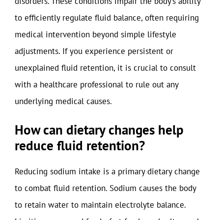
disorders. These conditions impair the body’s ability
to efficiently regulate fluid balance, often requiring
medical intervention beyond simple lifestyle
adjustments. If you experience persistent or
unexplained fluid retention, it is crucial to consult
with a healthcare professional to rule out any
underlying medical causes.
How can dietary changes help
reduce fluid retention?
Reducing sodium intake is a primary dietary change
to combat fluid retention. Sodium causes the body
to retain water to maintain electrolyte balance.