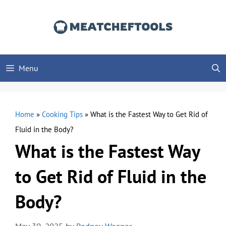
Skip
to
content
Menu
Home
»
Cooking Tips
»
What is the Fastest Way to Get Rid of
Fluid in the Body?
What is the Fastest Way
to Get Rid of Fluid in the
Body?