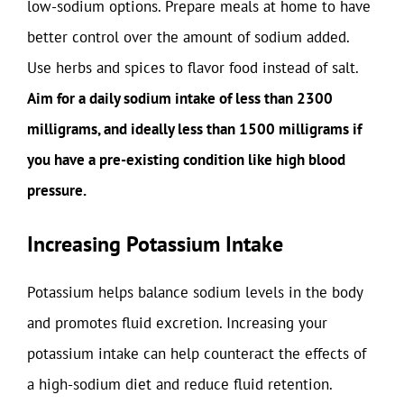
low-sodium options. Prepare meals at home to have
better control over the amount of sodium added.
Use herbs and spices to flavor food instead of salt.
Aim for a daily sodium intake of less than 2300
milligrams, and ideally less than 1500 milligrams if
you have a pre-existing condition like high blood
pressure.
Increasing Potassium Intake
Potassium helps balance sodium levels in the body
and promotes fluid excretion. Increasing your
potassium intake can help counteract the effects of
a high-sodium diet and reduce fluid retention.