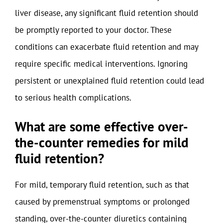
liver disease, any significant fluid retention should
be promptly reported to your doctor. These
conditions can exacerbate fluid retention and may
require specific medical interventions. Ignoring
persistent or unexplained fluid retention could lead
to serious health complications.
What are some effective over-
the-counter remedies for mild
fluid retention?
For mild, temporary fluid retention, such as that
caused by premenstrual symptoms or prolonged
standing, over-the-counter diuretics containing