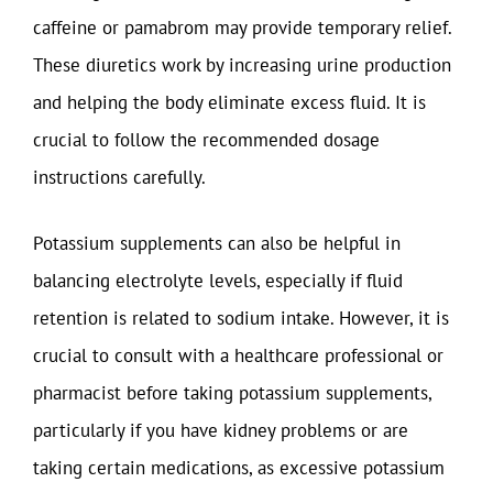
caffeine or pamabrom may provide temporary relief.
These diuretics work by increasing urine production
and helping the body eliminate excess fluid. It is
crucial to follow the recommended dosage
instructions carefully.
Potassium supplements can also be helpful in
balancing electrolyte levels, especially if fluid
retention is related to sodium intake. However, it is
crucial to consult with a healthcare professional or
pharmacist before taking potassium supplements,
particularly if you have kidney problems or are
taking certain medications, as excessive potassium