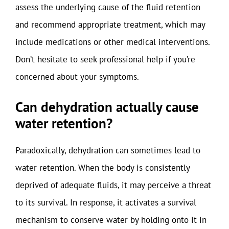
assess the underlying cause of the fluid retention
and recommend appropriate treatment, which may
include medications or other medical interventions.
Don’t hesitate to seek professional help if you’re
concerned about your symptoms.
Can dehydration actually cause
water retention?
Paradoxically, dehydration can sometimes lead to
water retention. When the body is consistently
deprived of adequate fluids, it may perceive a threat
to its survival. In response, it activates a survival
mechanism to conserve water by holding onto it in