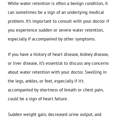
While water retention is often a benign condition, it
can sometimes be a sign of an underlying medical
problem. It’s important to consult with your doctor if
you experience sudden or severe water retention,
especially if accompanied by other symptoms.
If you have a history of heart disease, kidney disease,
or liver disease, it’s essential to discuss any concerns
about water retention with your doctor. Swelling in
the legs, ankles, or feet, especially if it’s
accompanied by shortness of breath or chest pain,
could be a sign of heart failure.
Sudden weight gain, decreased urine output, and