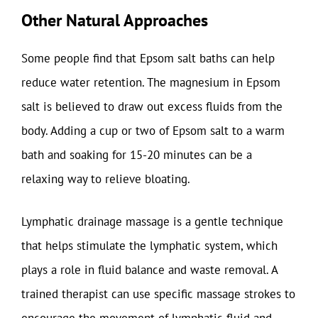
Other Natural Approaches
Some people find that Epsom salt baths can help
reduce water retention. The magnesium in Epsom
salt is believed to draw out excess fluids from the
body. Adding a cup or two of Epsom salt to a warm
bath and soaking for 15-20 minutes can be a
relaxing way to relieve bloating.
Lymphatic drainage massage is a gentle technique
that helps stimulate the lymphatic system, which
plays a role in fluid balance and waste removal. A
trained therapist can use specific massage strokes to
encourage the movement of lymphatic fluid and