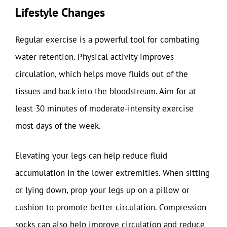
Lifestyle Changes
Regular exercise is a powerful tool for combating
water retention. Physical activity improves
circulation, which helps move fluids out of the
tissues and back into the bloodstream. Aim for at
least 30 minutes of moderate-intensity exercise
most days of the week.
Elevating your legs can help reduce fluid
accumulation in the lower extremities. When sitting
or lying down, prop your legs up on a pillow or
cushion to promote better circulation. Compression
socks can also help improve circulation and reduce