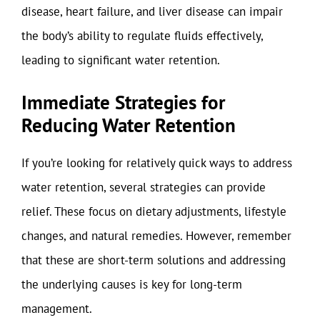
disease, heart failure, and liver disease can impair
the body’s ability to regulate fluids effectively,
leading to significant water retention.
Immediate Strategies for
Reducing Water Retention
If you’re looking for relatively quick ways to address
water retention, several strategies can provide
relief. These focus on dietary adjustments, lifestyle
changes, and natural remedies. However, remember
that these are short-term solutions and addressing
the underlying causes is key for long-term
management.