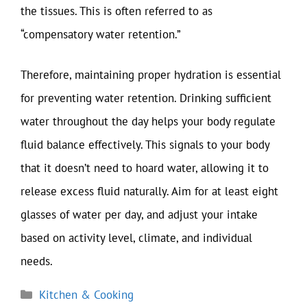
the tissues. This is often referred to as
“compensatory water retention.”
Therefore, maintaining proper hydration is essential
for preventing water retention. Drinking sufficient
water throughout the day helps your body regulate
fluid balance effectively. This signals to your body
that it doesn’t need to hoard water, allowing it to
release excess fluid naturally. Aim for at least eight
glasses of water per day, and adjust your intake
based on activity level, climate, and individual
needs.
Categories
Kitchen & Cooking