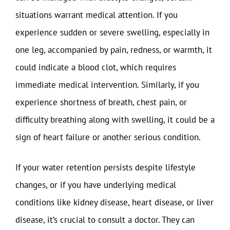
situations warrant medical attention. If you
experience sudden or severe swelling, especially in
one leg, accompanied by pain, redness, or warmth, it
could indicate a blood clot, which requires
immediate medical intervention. Similarly, if you
experience shortness of breath, chest pain, or
difficulty breathing along with swelling, it could be a
sign of heart failure or another serious condition.
If your water retention persists despite lifestyle
changes, or if you have underlying medical
conditions like kidney disease, heart disease, or liver
disease, it’s crucial to consult a doctor. They can