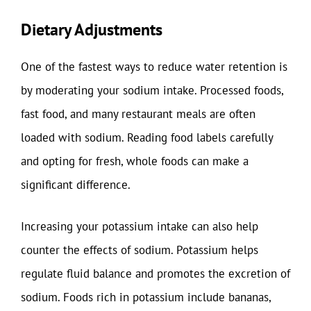
Dietary Adjustments
One of the fastest ways to reduce water retention is
by moderating your sodium intake. Processed foods,
fast food, and many restaurant meals are often
loaded with sodium. Reading food labels carefully
and opting for fresh, whole foods can make a
significant difference.
Increasing your potassium intake can also help
counter the effects of sodium. Potassium helps
regulate fluid balance and promotes the excretion of
sodium. Foods rich in potassium include bananas,