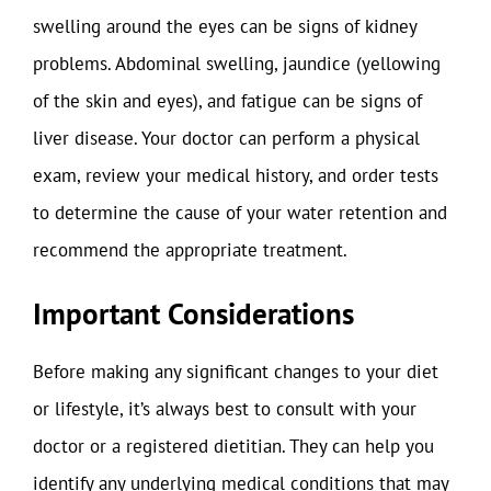
swelling around the eyes can be signs of kidney
problems. Abdominal swelling, jaundice (yellowing
of the skin and eyes), and fatigue can be signs of
liver disease. Your doctor can perform a physical
exam, review your medical history, and order tests
to determine the cause of your water retention and
recommend the appropriate treatment.
Important Considerations
Before making any significant changes to your diet
or lifestyle, it’s always best to consult with your
doctor or a registered dietitian. They can help you
identify any underlying medical conditions that may