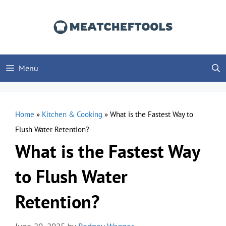
Skip
to
content
Menu
Home
»
Kitchen & Cooking
»
What is the Fastest Way to
Flush Water Retention?
What is the Fastest Way
to Flush Water
Retention?