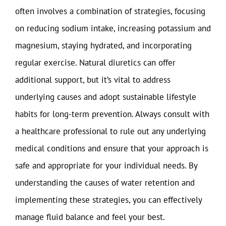
often involves a combination of strategies, focusing
on reducing sodium intake, increasing potassium and
magnesium, staying hydrated, and incorporating
regular exercise. Natural diuretics can offer
additional support, but it’s vital to address
underlying causes and adopt sustainable lifestyle
habits for long-term prevention. Always consult with
a healthcare professional to rule out any underlying
medical conditions and ensure that your approach is
safe and appropriate for your individual needs. By
understanding the causes of water retention and
implementing these strategies, you can effectively
manage fluid balance and feel your best.