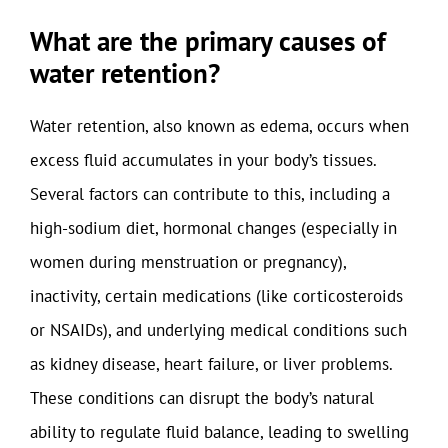
What are the primary causes of
water retention?
Water retention, also known as edema, occurs when
excess fluid accumulates in your body’s tissues.
Several factors can contribute to this, including a
high-sodium diet, hormonal changes (especially in
women during menstruation or pregnancy),
inactivity, certain medications (like corticosteroids
or NSAIDs), and underlying medical conditions such
as kidney disease, heart failure, or liver problems.
These conditions can disrupt the body’s natural
ability to regulate fluid balance, leading to swelling