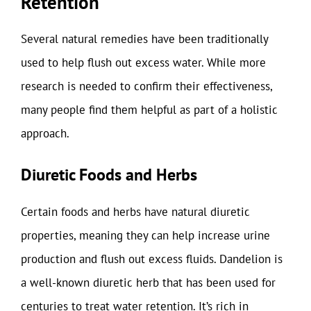
Retention
Several natural remedies have been traditionally
used to help flush out excess water. While more
research is needed to confirm their effectiveness,
many people find them helpful as part of a holistic
approach.
Diuretic Foods and Herbs
Certain foods and herbs have natural diuretic
properties, meaning they can help increase urine
production and flush out excess fluids. Dandelion is
a well-known diuretic herb that has been used for
centuries to treat water retention. It’s rich in