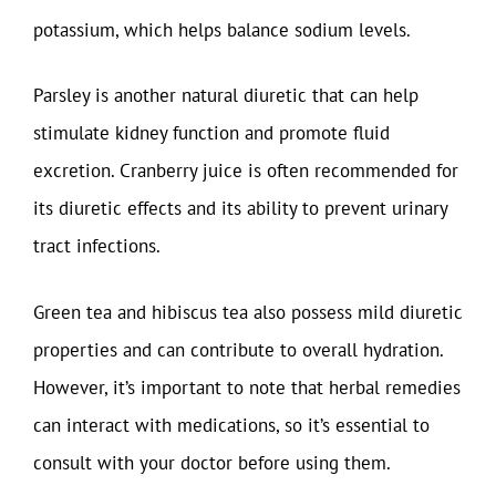
potassium, which helps balance sodium levels.
Parsley is another natural diuretic that can help
stimulate kidney function and promote fluid
excretion. Cranberry juice is often recommended for
its diuretic effects and its ability to prevent urinary
tract infections.
Green tea and hibiscus tea also possess mild diuretic
properties and can contribute to overall hydration.
However, it’s important to note that herbal remedies
can interact with medications, so it’s essential to
consult with your doctor before using them.