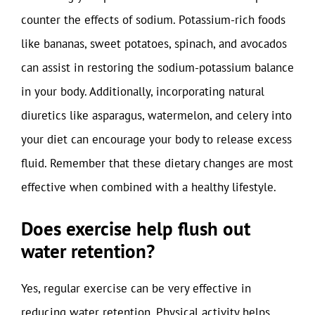
counter the effects of sodium. Potassium-rich foods
like bananas, sweet potatoes, spinach, and avocados
can assist in restoring the sodium-potassium balance
in your body. Additionally, incorporating natural
diuretics like asparagus, watermelon, and celery into
your diet can encourage your body to release excess
fluid. Remember that these dietary changes are most
effective when combined with a healthy lifestyle.
Does exercise help flush out
water retention?
Yes, regular exercise can be very effective in
reducing water retention. Physical activity helps