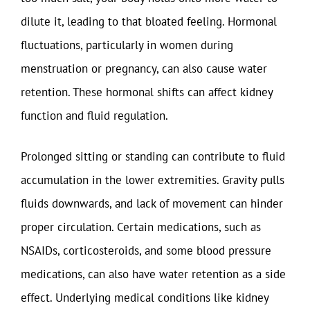
dilute it, leading to that bloated feeling. Hormonal
fluctuations, particularly in women during
menstruation or pregnancy, can also cause water
retention. These hormonal shifts can affect kidney
function and fluid regulation.
Prolonged sitting or standing can contribute to fluid
accumulation in the lower extremities. Gravity pulls
fluids downwards, and lack of movement can hinder
proper circulation. Certain medications, such as
NSAIDs, corticosteroids, and some blood pressure
medications, can also have water retention as a side
effect. Underlying medical conditions like kidney