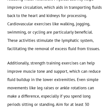
improve circulation, which aids in transporting fluids
back to the heart and kidneys for processing.
Cardiovascular exercises like walking, jogging,
swimming, or cycling are particularly beneficial.
These activities stimulate the lymphatic system,
facilitating the removal of excess fluid from tissues.
Additionally, strength training exercises can help
improve muscle tone and support, which can reduce
fluid buildup in the lower extremities. Even simple
movements like leg raises or ankle rotations can
make a difference, especially if you spend long
periods sitting or standing. Aim for at least 30