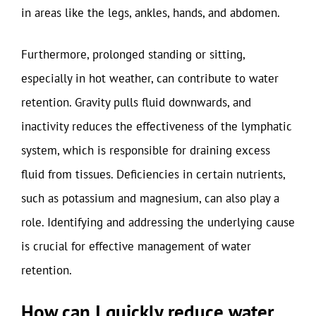
in areas like the legs, ankles, hands, and abdomen.
Furthermore, prolonged standing or sitting,
especially in hot weather, can contribute to water
retention. Gravity pulls fluid downwards, and
inactivity reduces the effectiveness of the lymphatic
system, which is responsible for draining excess
fluid from tissues. Deficiencies in certain nutrients,
such as potassium and magnesium, can also play a
role. Identifying and addressing the underlying cause
is crucial for effective management of water
retention.
How can I quickly reduce water