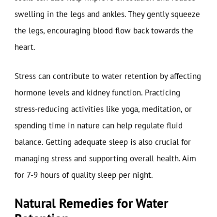
swelling in the legs and ankles. They gently squeeze
the legs, encouraging blood flow back towards the
heart.
Stress can contribute to water retention by affecting
hormone levels and kidney function. Practicing
stress-reducing activities like yoga, meditation, or
spending time in nature can help regulate fluid
balance. Getting adequate sleep is also crucial for
managing stress and supporting overall health. Aim
for 7-9 hours of quality sleep per night.
Natural Remedies for Water