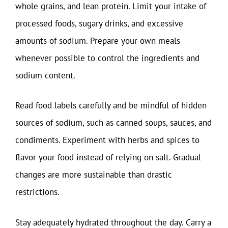
whole grains, and lean protein. Limit your intake of
processed foods, sugary drinks, and excessive
amounts of sodium. Prepare your own meals
whenever possible to control the ingredients and
sodium content.
Read food labels carefully and be mindful of hidden
sources of sodium, such as canned soups, sauces, and
condiments. Experiment with herbs and spices to
flavor your food instead of relying on salt. Gradual
changes are more sustainable than drastic
restrictions.
Stay adequately hydrated throughout the day. Carry a