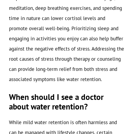
meditation, deep breathing exercises, and spending
time in nature can lower cortisol levels and
promote overall well-being. Prioritizing sleep and
engaging in activities you enjoy can also help buffer
against the negative effects of stress. Addressing the
root causes of stress through therapy or counseling
can provide long-term relief from both stress and
associated symptoms like water retention.
When should I see a doctor
about water retention?
While mild water retention is often harmless and
can be managed with lifestyle changes, certain