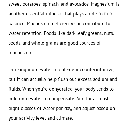
sweet potatoes, spinach, and avocados. Magnesium is
another essential mineral that plays a role in fluid
balance. Magnesium deficiency can contribute to
water retention. Foods like dark leafy greens, nuts,
seeds, and whole grains are good sources of
magnesium.
Drinking more water might seem counterintuitive,
but it can actually help flush out excess sodium and
fluids. When you’re dehydrated, your body tends to
hold onto water to compensate. Aim for at least
eight glasses of water per day, and adjust based on
your activity level and climate.