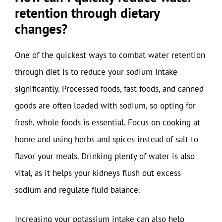
retention through dietary
changes?
One of the quickest ways to combat water retention
through diet is to reduce your sodium intake
significantly. Processed foods, fast foods, and canned
goods are often loaded with sodium, so opting for
fresh, whole foods is essential. Focus on cooking at
home and using herbs and spices instead of salt to
flavor your meals. Drinking plenty of water is also
vital, as it helps your kidneys flush out excess
sodium and regulate fluid balance.
Increasing your potassium intake can also help