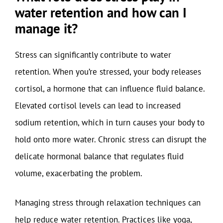
water retention and how can I
manage it?
Stress can significantly contribute to water
retention. When you’re stressed, your body releases
cortisol, a hormone that can influence fluid balance.
Elevated cortisol levels can lead to increased
sodium retention, which in turn causes your body to
hold onto more water. Chronic stress can disrupt the
delicate hormonal balance that regulates fluid
volume, exacerbating the problem.
Managing stress through relaxation techniques can
help reduce water retention. Practices like yoga,