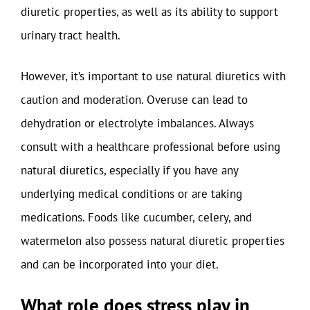
diuretic properties, as well as its ability to support
urinary tract health.
However, it’s important to use natural diuretics with
caution and moderation. Overuse can lead to
dehydration or electrolyte imbalances. Always
consult with a healthcare professional before using
natural diuretics, especially if you have any
underlying medical conditions or are taking
medications. Foods like cucumber, celery, and
watermelon also possess natural diuretic properties
and can be incorporated into your diet.
What role does stress play in