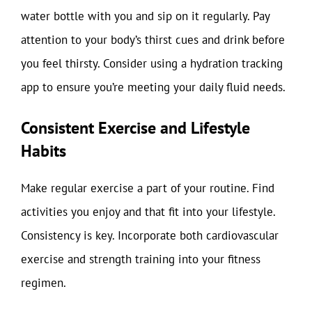
water bottle with you and sip on it regularly. Pay
attention to your body’s thirst cues and drink before
you feel thirsty. Consider using a hydration tracking
app to ensure you’re meeting your daily fluid needs.
Consistent Exercise and Lifestyle
Habits
Make regular exercise a part of your routine. Find
activities you enjoy and that fit into your lifestyle.
Consistency is key. Incorporate both cardiovascular
exercise and strength training into your fitness
regimen.