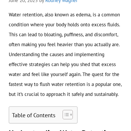
June 20, 2025
by
Rodney Wagner
Water retention, also known as edema, is a common
condition where your body holds onto excess fluids.
This can lead to bloating, puffiness, and discomfort,
often making you feel heavier than you actually are.
Understanding the causes and implementing
effective strategies can help you shed that excess
water and feel like yourself again. The quest for the
fastest way to flush water retention is a popular one,
but it’s crucial to approach it safely and sustainably.
Table of Contents