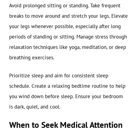
Avoid prolonged sitting or standing. Take frequent
breaks to move around and stretch your legs. Elevate
your legs whenever possible, especially after long
periods of standing or sitting. Manage stress through
relaxation techniques like yoga, meditation, or deep
breathing exercises.
Prioritize sleep and aim for consistent sleep
schedule. Create a relaxing bedtime routine to help
you wind down before sleep. Ensure your bedroom
is dark, quiet, and cool.
When to Seek Medical Attention