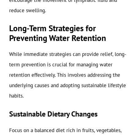
reduce swelling.
Long-Term Strategies for
Preventing Water Retention
While immediate strategies can provide relief, long-
term prevention is crucial for managing water
retention effectively. This involves addressing the
underlying causes and adopting sustainable lifestyle
habits.
Sustainable Dietary Changes
Focus on a balanced diet rich in fruits, vegetables,