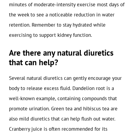
minutes of moderate-intensity exercise most days of
the week to see a noticeable reduction in water
retention. Remember to stay hydrated while
exercising to support kidney function.
Are there any natural diuretics
that can help?
Several natural diuretics can gently encourage your
body to release excess fluid. Dandelion root is a
well-known example, containing compounds that
promote urination. Green tea and hibiscus tea are
also mild diuretics that can help flush out water.
Cranberry juice is often recommended for its