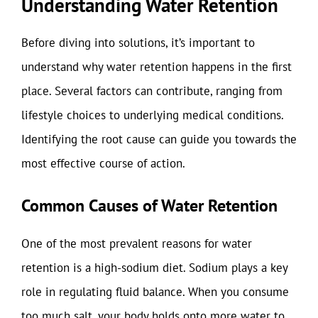
Understanding Water Retention
Before diving into solutions, it’s important to
understand why water retention happens in the first
place. Several factors can contribute, ranging from
lifestyle choices to underlying medical conditions.
Identifying the root cause can guide you towards the
most effective course of action.
Common Causes of Water Retention
One of the most prevalent reasons for water
retention is a high-sodium diet. Sodium plays a key
role in regulating fluid balance. When you consume
too much salt, your body holds onto more water to