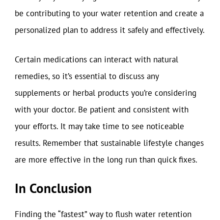
be contributing to your water retention and create a
personalized plan to address it safely and effectively.
Certain medications can interact with natural
remedies, so it’s essential to discuss any
supplements or herbal products you’re considering
with your doctor. Be patient and consistent with
your efforts. It may take time to see noticeable
results. Remember that sustainable lifestyle changes
are more effective in the long run than quick fixes.
In Conclusion
Finding the “fastest” way to flush water retention