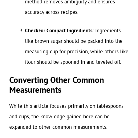
method removes ambiguity and ensures
accuracy across recipes.
Check for Compact Ingredients
: Ingredients
like brown sugar should be packed into the
measuring cup for precision, while others like
flour should be spooned in and leveled off.
Converting Other Common
Measurements
While this article focuses primarily on tablespoons
and cups, the knowledge gained here can be
expanded to other common measurements.