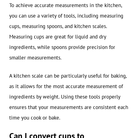
To achieve accurate measurements in the kitchen,
you can use a variety of tools, including measuring
cups, measuring spoons, and kitchen scales.
Measuring cups are great for liquid and dry
ingredients, while spoons provide precision for
smaller measurements.
A kitchen scale can be particularly useful for baking,
as it allows for the most accurate measurement of
ingredients by weight. Using these tools properly
ensures that your measurements are consistent each
time you cook or bake.
Can I convert cups to