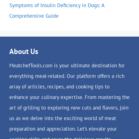
Symptoms of Insulin Deficiency in Dogs: A
Comprehensive Guide
About Us
MeatchefTools.com is your ultimate destination for
everything meat-related. Our platform offers a rich
array of articles, recipes, and cooking tips to
enhance your culinary expertise. From mastering the
art of grilling to exploring new cuts and flavors, join
us as we delve into the exciting world of meat
preparation and appreciation. Let’s elevate your