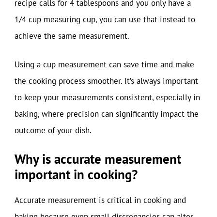
recipe calls for 4 tablespoons and you only have a
1/4 cup measuring cup, you can use that instead to
achieve the same measurement.
Using a cup measurement can save time and make
the cooking process smoother. It’s always important
to keep your measurements consistent, especially in
baking, where precision can significantly impact the
outcome of your dish.
Why is accurate measurement
important in cooking?
Accurate measurement is critical in cooking and
baking because even small discrepancies can alter