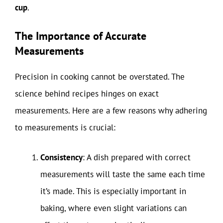
cup
.
The Importance of Accurate
Measurements
Precision in cooking cannot be overstated. The
science behind recipes hinges on exact
measurements. Here are a few reasons why adhering
to measurements is crucial:
Consistency
: A dish prepared with correct
measurements will taste the same each time
it’s made. This is especially important in
baking, where even slight variations can