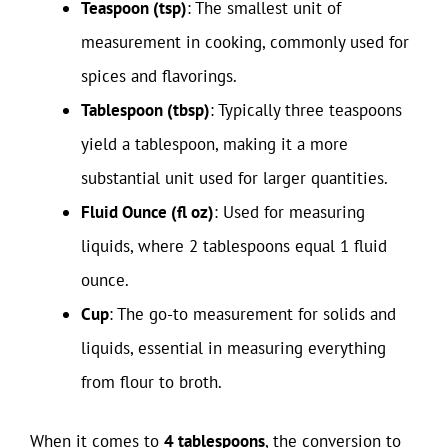
Teaspoon (tsp)
: The smallest unit of
measurement in cooking, commonly used for
spices and flavorings.
Tablespoon (tbsp)
: Typically three teaspoons
yield a tablespoon, making it a more
substantial unit used for larger quantities.
Fluid Ounce (fl oz)
: Used for measuring
liquids, where 2 tablespoons equal 1 fluid
ounce.
Cup
: The go-to measurement for solids and
liquids, essential in measuring everything
from flour to broth.
When it comes to
4 tablespoons
, the conversion to