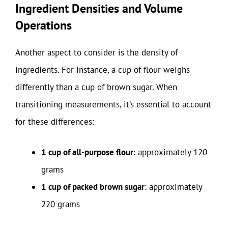
Ingredient Densities and Volume
Operations
Another aspect to consider is the density of
ingredients. For instance, a cup of flour weighs
differently than a cup of brown sugar. When
transitioning measurements, it’s essential to account
for these differences:
1 cup of all-purpose flour
: approximately 120
grams
1 cup of packed brown sugar
: approximately
220 grams