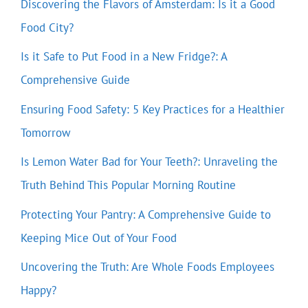
Discovering the Flavors of Amsterdam: Is it a Good
Food City?
Is it Safe to Put Food in a New Fridge?: A
Comprehensive Guide
Ensuring Food Safety: 5 Key Practices for a Healthier
Tomorrow
Is Lemon Water Bad for Your Teeth?: Unraveling the
Truth Behind This Popular Morning Routine
Protecting Your Pantry: A Comprehensive Guide to
Keeping Mice Out of Your Food
Uncovering the Truth: Are Whole Foods Employees
Happy?