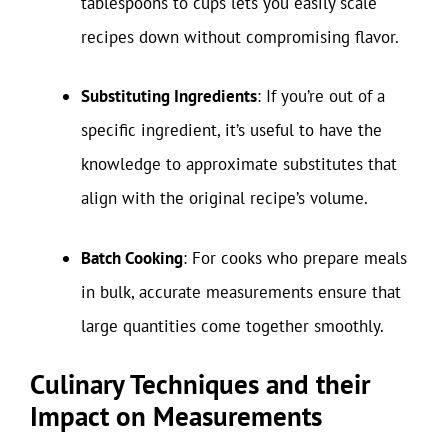
tablespoons to cups lets you easily scale
recipes down without compromising flavor.
Substituting Ingredients
: If you’re out of a
specific ingredient, it’s useful to have the
knowledge to approximate substitutes that
align with the original recipe’s volume.
Batch Cooking
: For cooks who prepare meals
in bulk, accurate measurements ensure that
large quantities come together smoothly.
Culinary Techniques and their
Impact on Measurements