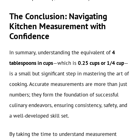
The Conclusion: Navigating
Kitchen Measurement with
Confidence
In summary, understanding the equivalent of
4
tablespoons in cups
—which is
0.25 cups or 1/4 cup
—
is a small but significant step in mastering the art of
cooking. Accurate measurements are more than just
numbers; they form the foundation of successful
culinary endeavors, ensuring consistency, safety, and
a well-developed skill set.
By taking the time to understand measurement