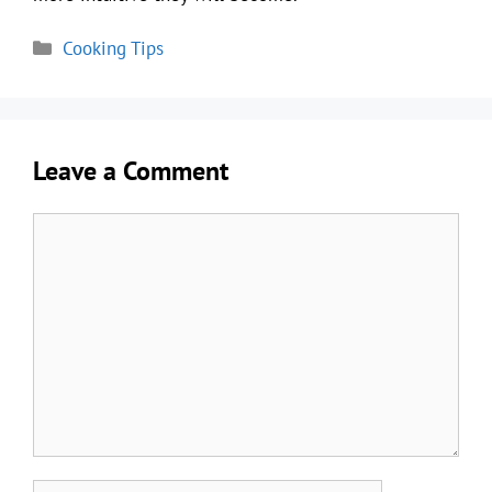
Categories
Cooking Tips
Leave a Comment
Comment