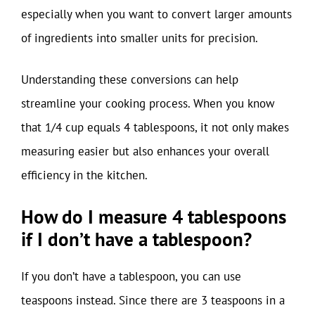
especially when you want to convert larger amounts
of ingredients into smaller units for precision.
Understanding these conversions can help
streamline your cooking process. When you know
that 1/4 cup equals 4 tablespoons, it not only makes
measuring easier but also enhances your overall
efficiency in the kitchen.
How do I measure 4 tablespoons
if I don’t have a tablespoon?
If you don’t have a tablespoon, you can use
teaspoons instead. Since there are 3 teaspoons in a