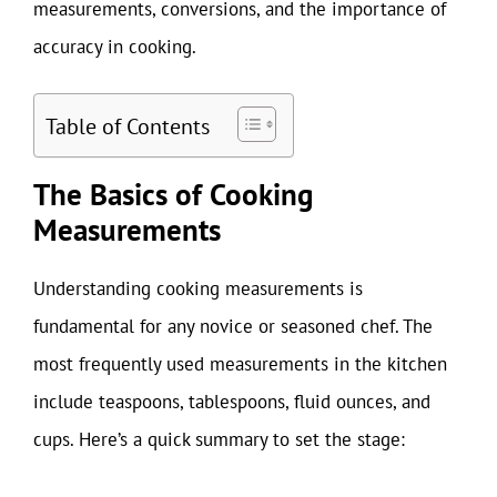
measurements, conversions, and the importance of
accuracy in cooking.
Table of Contents
The Basics of Cooking
Measurements
Understanding cooking measurements is
fundamental for any novice or seasoned chef. The
most frequently used measurements in the kitchen
include teaspoons, tablespoons, fluid ounces, and
cups. Here’s a quick summary to set the stage: