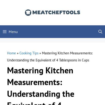
Skip
to
content
Menu
Home
»
Cooking Tips
»
Mastering Kitchen Measurements:
Understanding the Equivalent of 4 Tablespoons in Cups
Mastering Kitchen
Measurements:
Understanding the