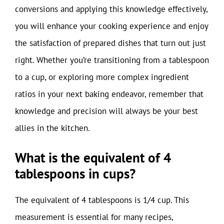
conversions and applying this knowledge effectively,
you will enhance your cooking experience and enjoy
the satisfaction of prepared dishes that turn out just
right. Whether you’re transitioning from a tablespoon
to a cup, or exploring more complex ingredient
ratios in your next baking endeavor, remember that
knowledge and precision will always be your best
allies in the kitchen.
What is the equivalent of 4
tablespoons in cups?
The equivalent of 4 tablespoons is 1/4 cup. This
measurement is essential for many recipes,