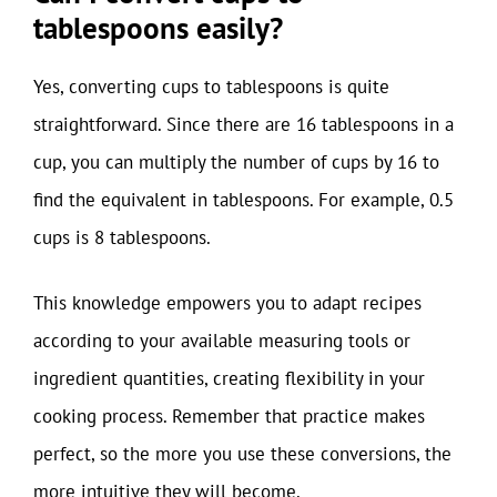
tablespoons easily?
Yes, converting cups to tablespoons is quite
straightforward. Since there are 16 tablespoons in a
cup, you can multiply the number of cups by 16 to
find the equivalent in tablespoons. For example, 0.5
cups is 8 tablespoons.
This knowledge empowers you to adapt recipes
according to your available measuring tools or
ingredient quantities, creating flexibility in your
cooking process. Remember that practice makes
perfect, so the more you use these conversions, the
more intuitive they will become.