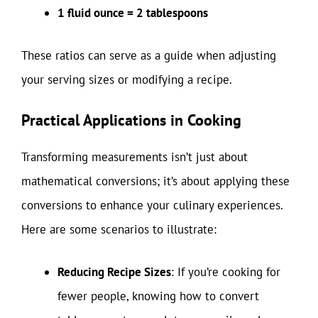
1 fluid ounce = 2 tablespoons
These ratios can serve as a guide when adjusting
your serving sizes or modifying a recipe.
Practical Applications in Cooking
Transforming measurements isn’t just about
mathematical conversions; it’s about applying these
conversions to enhance your culinary experiences.
Here are some scenarios to illustrate:
Reducing Recipe Sizes
: If you’re cooking for
fewer people, knowing how to convert