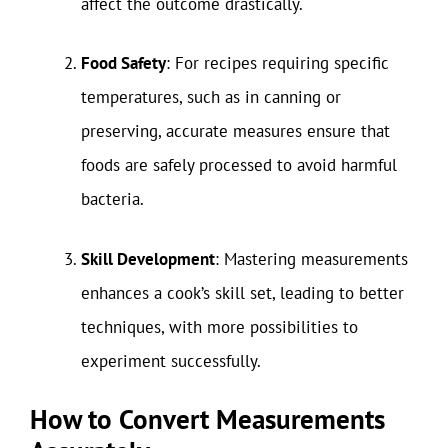
affect the outcome drastically.
Food Safety
: For recipes requiring specific
temperatures, such as in canning or
preserving, accurate measures ensure that
foods are safely processed to avoid harmful
bacteria.
Skill Development
: Mastering measurements
enhances a cook’s skill set, leading to better
techniques, with more possibilities to
experiment successfully.
How to Convert Measurements