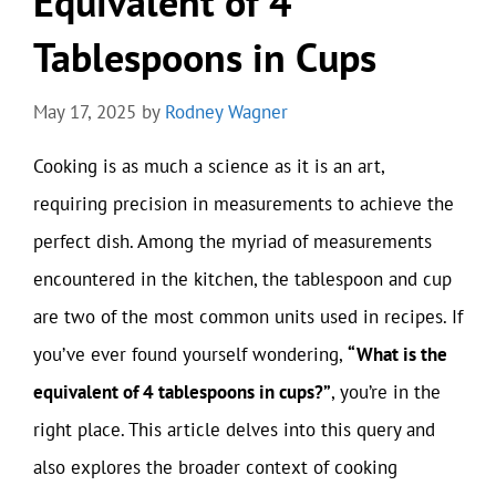
Equivalent of 4
Tablespoons in Cups
May 17, 2025
by
Rodney Wagner
Cooking is as much a science as it is an art,
requiring precision in measurements to achieve the
perfect dish. Among the myriad of measurements
encountered in the kitchen, the tablespoon and cup
are two of the most common units used in recipes. If
you’ve ever found yourself wondering,
“What is the
equivalent of 4 tablespoons in cups?”
, you’re in the
right place. This article delves into this query and
also explores the broader context of cooking