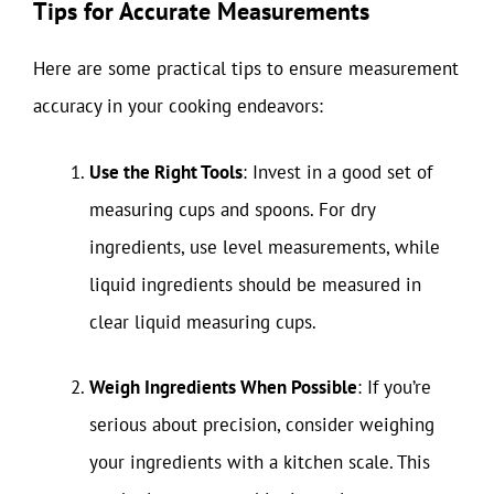
Tips for Accurate Measurements
Here are some practical tips to ensure measurement
accuracy in your cooking endeavors:
Use the Right Tools
: Invest in a good set of
measuring cups and spoons. For dry
ingredients, use level measurements, while
liquid ingredients should be measured in
clear liquid measuring cups.
Weigh Ingredients When Possible
: If you’re
serious about precision, consider weighing
your ingredients with a kitchen scale. This