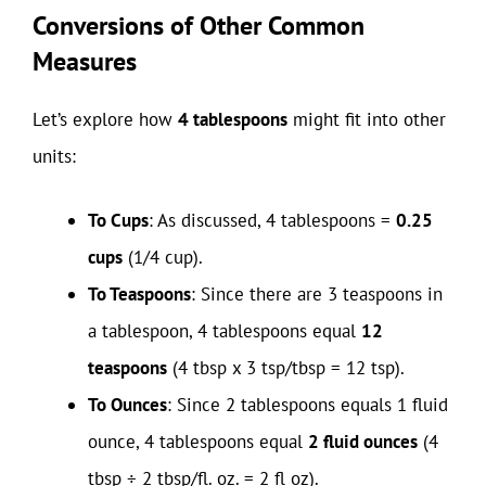
Conversions of Other Common
Measures
Let’s explore how
4 tablespoons
might fit into other
units:
To Cups
: As discussed, 4 tablespoons =
0.25
cups
(1/4 cup).
To Teaspoons
: Since there are 3 teaspoons in
a tablespoon, 4 tablespoons equal
12
teaspoons
(4 tbsp x 3 tsp/tbsp = 12 tsp).
To Ounces
: Since 2 tablespoons equals 1 fluid
ounce, 4 tablespoons equal
2 fluid ounces
(4
tbsp ÷ 2 tbsp/fl. oz. = 2 fl oz).