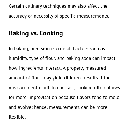
Certain culinary techniques may also affect the
accuracy or necessity of specific measurements.
Baking vs. Cooking
In baking, precision is critical. Factors such as
humidity, type of flour, and baking soda can impact
how ingredients interact. A properly measured
amount of flour may yield different results if the
measurement is off. In contrast, cooking often allows
for more improvisation because flavors tend to meld
and evolve; hence, measurements can be more
flexible.