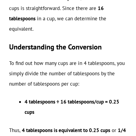
cups is straightforward. Since there are
16
tablespoons
in a cup, we can determine the
equivalent.
Understanding the Conversion
To find out how many cups are in 4 tablespoons, you
simply divide the number of tablespoons by the
number of tablespoons per cup:
4 tablespoons ÷ 16 tablespoons/cup = 0.25
cups
Thus,
4 tablespoons is equivalent to 0.25 cups
or
1/4