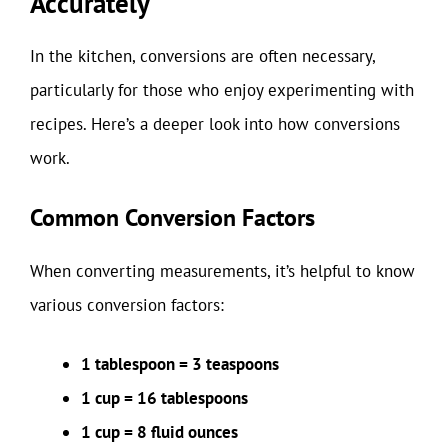
Accurately
In the kitchen, conversions are often necessary,
particularly for those who enjoy experimenting with
recipes. Here’s a deeper look into how conversions
work.
Common Conversion Factors
When converting measurements, it’s helpful to know
various conversion factors:
1 tablespoon = 3 teaspoons
1 cup = 16 tablespoons
1 cup = 8 fluid ounces