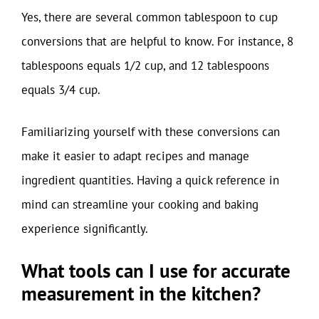
Yes, there are several common tablespoon to cup
conversions that are helpful to know. For instance, 8
tablespoons equals 1/2 cup, and 12 tablespoons
equals 3/4 cup.
Familiarizing yourself with these conversions can
make it easier to adapt recipes and manage
ingredient quantities. Having a quick reference in
mind can streamline your cooking and baking
experience significantly.
What tools can I use for accurate
measurement in the kitchen?