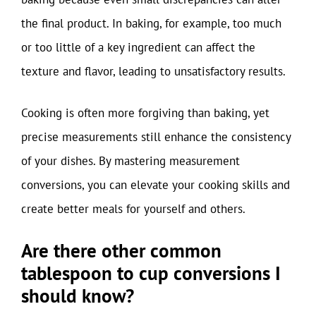
the final product. In baking, for example, too much
or too little of a key ingredient can affect the
texture and flavor, leading to unsatisfactory results.
Cooking is often more forgiving than baking, yet
precise measurements still enhance the consistency
of your dishes. By mastering measurement
conversions, you can elevate your cooking skills and
create better meals for yourself and others.
Are there other common
tablespoon to cup conversions I
should know?