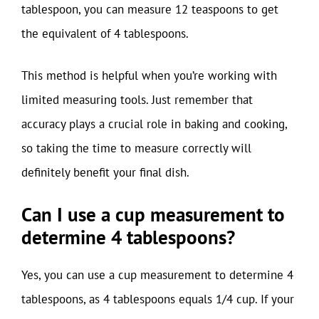
tablespoon, you can measure 12 teaspoons to get
the equivalent of 4 tablespoons.
This method is helpful when you’re working with
limited measuring tools. Just remember that
accuracy plays a crucial role in baking and cooking,
so taking the time to measure correctly will
definitely benefit your final dish.
Can I use a cup measurement to
determine 4 tablespoons?
Yes, you can use a cup measurement to determine 4
tablespoons, as 4 tablespoons equals 1/4 cup. If your