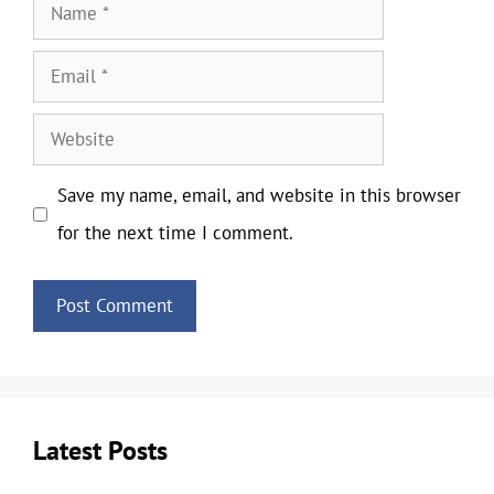
Name
Email
Website
Save my name, email, and website in this browser
for the next time I comment.
Latest Posts