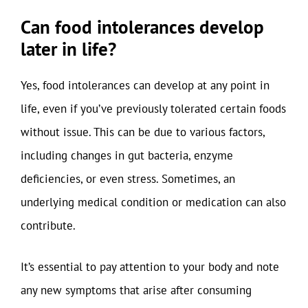
Can food intolerances develop
later in life?
Yes, food intolerances can develop at any point in
life, even if you’ve previously tolerated certain foods
without issue. This can be due to various factors,
including changes in gut bacteria, enzyme
deficiencies, or even stress. Sometimes, an
underlying medical condition or medication can also
contribute.
It’s essential to pay attention to your body and note
any new symptoms that arise after consuming