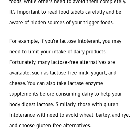
foods, while others need to avoid them completely.
It’s important to read food labels carefully and be
aware of hidden sources of your trigger foods.
For example, if you’re lactose intolerant, you may
need to limit your intake of dairy products.
Fortunately, many lactose-free alternatives are
available, such as lactose-free milk, yogurt, and
cheese. You can also take lactase enzyme
supplements before consuming dairy to help your
body digest lactose. Similarly, those with gluten
intolerance will need to avoid wheat, barley, and rye,
and choose gluten-free alternatives.