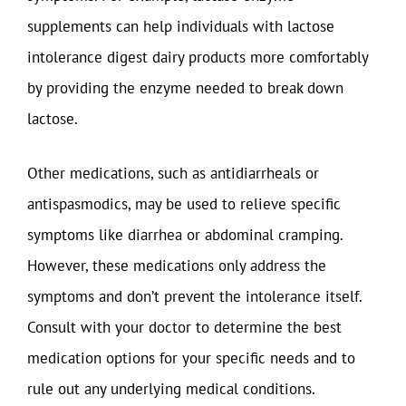
supplements can help individuals with lactose
intolerance digest dairy products more comfortably
by providing the enzyme needed to break down
lactose.
Other medications, such as antidiarrheals or
antispasmodics, may be used to relieve specific
symptoms like diarrhea or abdominal cramping.
However, these medications only address the
symptoms and don’t prevent the intolerance itself.
Consult with your doctor to determine the best
medication options for your specific needs and to
rule out any underlying medical conditions.