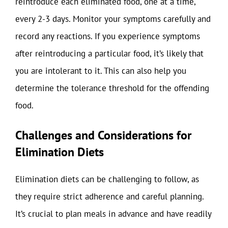
reintroduce each eliminated food, one at a time,
every 2-3 days. Monitor your symptoms carefully and
record any reactions. If you experience symptoms
after reintroducing a particular food, it’s likely that
you are intolerant to it. This can also help you
determine the tolerance threshold for the offending
food.
Challenges and Considerations for
Elimination Diets
Elimination diets can be challenging to follow, as
they require strict adherence and careful planning.
It’s crucial to plan meals in advance and have readily