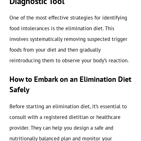
Diagnostic Tool
One of the most effective strategies for identifying
food intolerances is the elimination diet. This
involves systematically removing suspected trigger
foods from your diet and then gradually
reintroducing them to observe your body’s reaction.
How to Embark on an Elimination Diet
Safely
Before starting an elimination diet, it’s essential to
consult with a registered dietitian or healthcare
provider. They can help you design a safe and
nutritionally balanced plan and monitor your