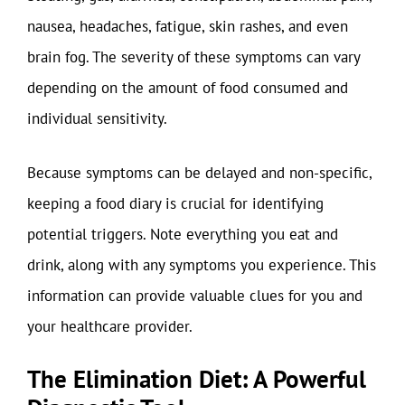
nausea, headaches, fatigue, skin rashes, and even
brain fog. The severity of these symptoms can vary
depending on the amount of food consumed and
individual sensitivity.
Because symptoms can be delayed and non-specific,
keeping a food diary is crucial for identifying
potential triggers. Note everything you eat and
drink, along with any symptoms you experience. This
information can provide valuable clues for you and
your healthcare provider.
The Elimination Diet: A Powerful