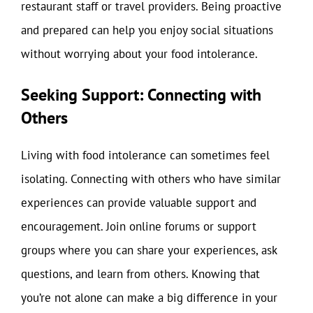
restaurant staff or travel providers. Being proactive
and prepared can help you enjoy social situations
without worrying about your food intolerance.
Seeking Support: Connecting with
Others
Living with food intolerance can sometimes feel
isolating. Connecting with others who have similar
experiences can provide valuable support and
encouragement. Join online forums or support
groups where you can share your experiences, ask
questions, and learn from others. Knowing that
you’re not alone can make a big difference in your