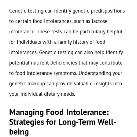
Genetic testing can identify genetic predispositions
to certain food intolerances, such as lactose
intolerance. These tests can be particularly helpful
for individuals with a family history of food
intolerances. Genetic testing can also help identify
potential nutrient deficiencies that may contribute
to food intolerance symptoms. Understanding your
genetic makeup can provide valuable insights into
your individual dietary needs.
Managing Food Intolerance:
Strategies for Long-Term Well-
being