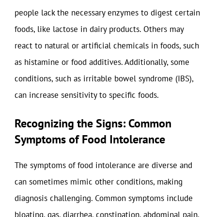
people lack the necessary enzymes to digest certain
foods, like lactose in dairy products. Others may
react to natural or artificial chemicals in foods, such
as histamine or food additives. Additionally, some
conditions, such as irritable bowel syndrome (IBS),
can increase sensitivity to specific foods.
Recognizing the Signs: Common
Symptoms of Food Intolerance
The symptoms of food intolerance are diverse and
can sometimes mimic other conditions, making
diagnosis challenging. Common symptoms include
bloating, gas, diarrhea, constipation, abdominal pain,