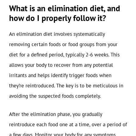
What is an elimination diet, and
how do I properly follow it?
An elimination diet involves systematically
removing certain foods or food groups from your
diet for a defined period, typically 2-6 weeks. This
allows your body to recover from any potential
irritants and helps identify trigger foods when
they’re reintroduced. The key is to be meticulous in
avoiding the suspected foods completely.
After the elimination phase, you gradually
reintroduce each food one at a time, over a period of
a few days. Monitor your body for any symptoms,