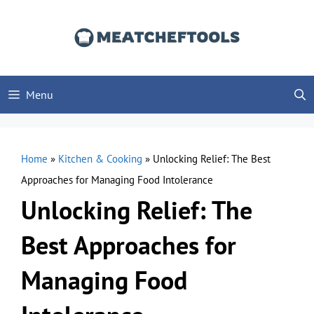
Skip
to
content
Menu
Home
»
Kitchen & Cooking
»
Unlocking Relief: The Best
Approaches for Managing Food Intolerance
Unlocking Relief: The
Best Approaches for
Managing Food