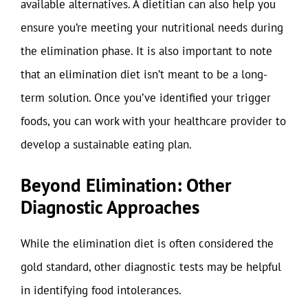
available alternatives. A dietitian can also help you
ensure you’re meeting your nutritional needs during
the elimination phase. It is also important to note
that an elimination diet isn’t meant to be a long-
term solution. Once you’ve identified your trigger
foods, you can work with your healthcare provider to
develop a sustainable eating plan.
Beyond Elimination: Other
Diagnostic Approaches
While the elimination diet is often considered the
gold standard, other diagnostic tests may be helpful
in identifying food intolerances.