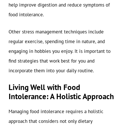
help improve digestion and reduce symptoms of
food intolerance.
Other stress management techniques include
regular exercise, spending time in nature, and
engaging in hobbies you enjoy. It is important to
find strategies that work best for you and
incorporate them into your daily routine.
Living Well with Food
Intolerance: A Holistic Approach
Managing food intolerance requires a holistic
approach that considers not only dietary