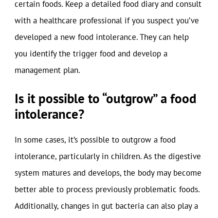
certain foods. Keep a detailed food diary and consult
with a healthcare professional if you suspect you’ve
developed a new food intolerance. They can help
you identify the trigger food and develop a
management plan.
Is it possible to “outgrow” a food
intolerance?
In some cases, it’s possible to outgrow a food
intolerance, particularly in children. As the digestive
system matures and develops, the body may become
better able to process previously problematic foods.
Additionally, changes in gut bacteria can also play a