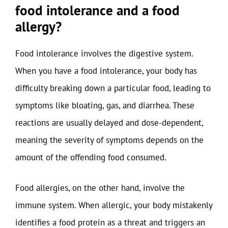
food intolerance and a food
allergy?
Food intolerance involves the digestive system.
When you have a food intolerance, your body has
difficulty breaking down a particular food, leading to
symptoms like bloating, gas, and diarrhea. These
reactions are usually delayed and dose-dependent,
meaning the severity of symptoms depends on the
amount of the offending food consumed.
Food allergies, on the other hand, involve the
immune system. When allergic, your body mistakenly
identifies a food protein as a threat and triggers an