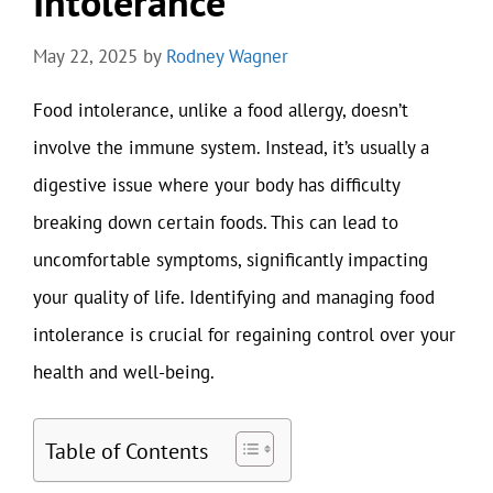
Intolerance
May 22, 2025
by
Rodney Wagner
Food intolerance, unlike a food allergy, doesn’t
involve the immune system. Instead, it’s usually a
digestive issue where your body has difficulty
breaking down certain foods. This can lead to
uncomfortable symptoms, significantly impacting
your quality of life. Identifying and managing food
intolerance is crucial for regaining control over your
health and well-being.
Table of Contents