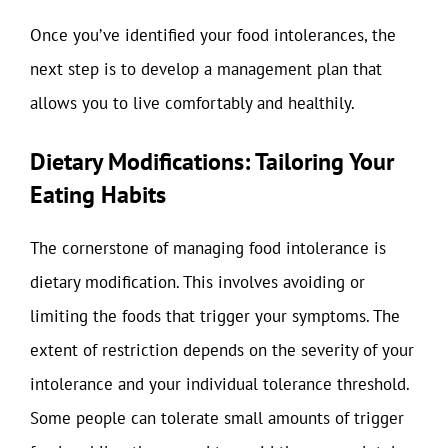
Once you’ve identified your food intolerances, the
next step is to develop a management plan that
allows you to live comfortably and healthily.
Dietary Modifications: Tailoring Your
Eating Habits
The cornerstone of managing food intolerance is
dietary modification. This involves avoiding or
limiting the foods that trigger your symptoms. The
extent of restriction depends on the severity of your
intolerance and your individual tolerance threshold.
Some people can tolerate small amounts of trigger