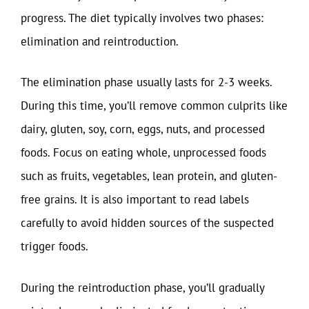
progress. The diet typically involves two phases:
elimination and reintroduction.
The elimination phase usually lasts for 2-3 weeks.
During this time, you’ll remove common culprits like
dairy, gluten, soy, corn, eggs, nuts, and processed
foods. Focus on eating whole, unprocessed foods
such as fruits, vegetables, lean protein, and gluten-
free grains. It is also important to read labels
carefully to avoid hidden sources of the suspected
trigger foods.
During the reintroduction phase, you’ll gradually