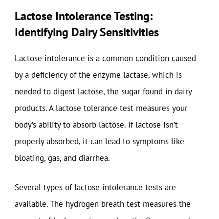
Lactose Intolerance Testing:
Identifying Dairy Sensitivities
Lactose intolerance is a common condition caused
by a deficiency of the enzyme lactase, which is
needed to digest lactose, the sugar found in dairy
products. A lactose tolerance test measures your
body’s ability to absorb lactose. If lactose isn’t
properly absorbed, it can lead to symptoms like
bloating, gas, and diarrhea.
Several types of lactose intolerance tests are
available. The hydrogen breath test measures the