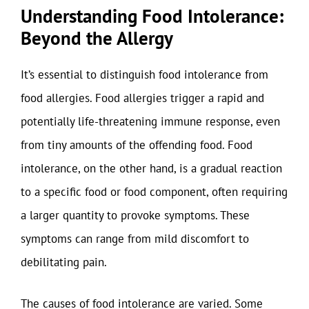
Understanding Food Intolerance:
Beyond the Allergy
It’s essential to distinguish food intolerance from
food allergies. Food allergies trigger a rapid and
potentially life-threatening immune response, even
from tiny amounts of the offending food. Food
intolerance, on the other hand, is a gradual reaction
to a specific food or food component, often requiring
a larger quantity to provoke symptoms. These
symptoms can range from mild discomfort to
debilitating pain.
The causes of food intolerance are varied. Some