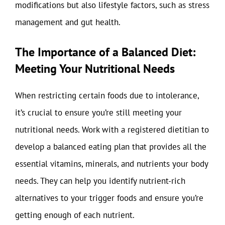
modifications but also lifestyle factors, such as stress
management and gut health.
The Importance of a Balanced Diet:
Meeting Your Nutritional Needs
When restricting certain foods due to intolerance,
it’s crucial to ensure you’re still meeting your
nutritional needs. Work with a registered dietitian to
develop a balanced eating plan that provides all the
essential vitamins, minerals, and nutrients your body
needs. They can help you identify nutrient-rich
alternatives to your trigger foods and ensure you’re
getting enough of each nutrient.