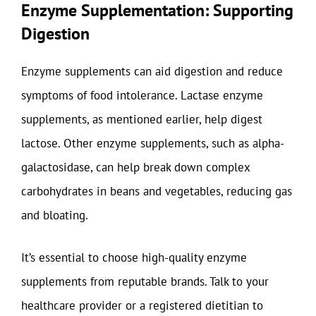
Enzyme Supplementation: Supporting
Digestion
Enzyme supplements can aid digestion and reduce
symptoms of food intolerance. Lactase enzyme
supplements, as mentioned earlier, help digest
lactose. Other enzyme supplements, such as alpha-
galactosidase, can help break down complex
carbohydrates in beans and vegetables, reducing gas
and bloating.
It’s essential to choose high-quality enzyme
supplements from reputable brands. Talk to your
healthcare provider or a registered dietitian to