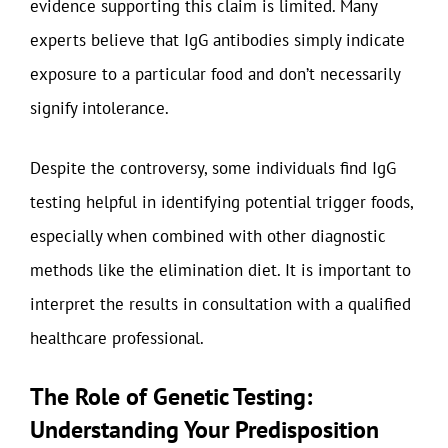
evidence supporting this claim is limited. Many
experts believe that IgG antibodies simply indicate
exposure to a particular food and don’t necessarily
signify intolerance.
Despite the controversy, some individuals find IgG
testing helpful in identifying potential trigger foods,
especially when combined with other diagnostic
methods like the elimination diet. It is important to
interpret the results in consultation with a qualified
healthcare professional.
The Role of Genetic Testing:
Understanding Your Predisposition