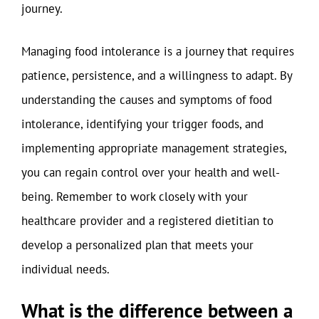
journey.
Managing food intolerance is a journey that requires
patience, persistence, and a willingness to adapt. By
understanding the causes and symptoms of food
intolerance, identifying your trigger foods, and
implementing appropriate management strategies,
you can regain control over your health and well-
being. Remember to work closely with your
healthcare provider and a registered dietitian to
develop a personalized plan that meets your
individual needs.
What is the difference between a