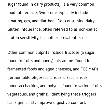
sugar found in dairy products), is a very common
food intolerance. Symptoms typically include
bloating, gas, and diarrhea after consuming dairy.
Gluten intolerance, often referred to as non-celiac
gluten sensitivity, is another prevalent issue.
Other common culprits include fructose (a sugar
found in fruits and honey), histamine (found in
fermented foods and aged cheeses), and FODMAPs
(fermentable oligosaccharides, disaccharides,
monosaccharides, and polyols, found in various fruits,
vegetables, and grains). Identifying these triggers
can significantly improve digestive comfort.