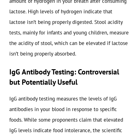
amount of hydrogen in your breath after consuming
lactose. High levels of hydrogen indicate that
lactose isn’t being properly digested. Stool acidity
tests, mainly for infants and young children, measure
the acidity of stool, which can be elevated if lactose
isn’t being properly absorbed.
IgG Antibody Testing: Controversial
but Potentially Useful
IgG antibody testing measures the levels of IgG
antibodies in your blood in response to specific
foods. While some proponents claim that elevated
IgG levels indicate food intolerance, the scientific