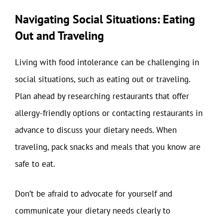
Navigating Social Situations: Eating
Out and Traveling
Living with food intolerance can be challenging in
social situations, such as eating out or traveling.
Plan ahead by researching restaurants that offer
allergy-friendly options or contacting restaurants in
advance to discuss your dietary needs. When
traveling, pack snacks and meals that you know are
safe to eat.
Don’t be afraid to advocate for yourself and
communicate your dietary needs clearly to