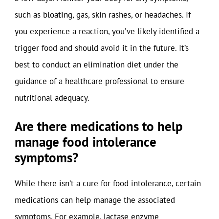
such as bloating, gas, skin rashes, or headaches. If
you experience a reaction, you’ve likely identified a
trigger food and should avoid it in the future. It’s
best to conduct an elimination diet under the
guidance of a healthcare professional to ensure
nutritional adequacy.
Are there medications to help
manage food intolerance
symptoms?
While there isn’t a cure for food intolerance, certain
medications can help manage the associated
symptoms. For example, lactase enzyme