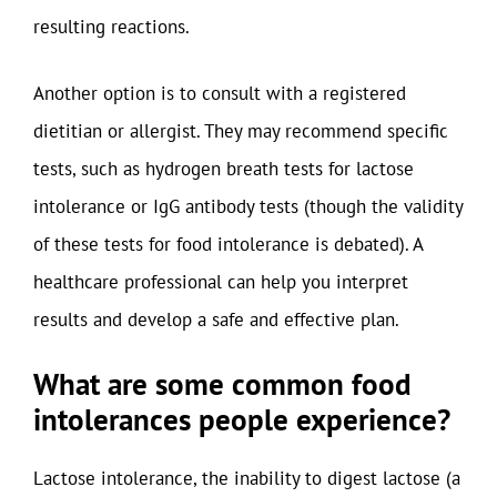
resulting reactions.
Another option is to consult with a registered
dietitian or allergist. They may recommend specific
tests, such as hydrogen breath tests for lactose
intolerance or IgG antibody tests (though the validity
of these tests for food intolerance is debated). A
healthcare professional can help you interpret
results and develop a safe and effective plan.
What are some common food
intolerances people experience?
Lactose intolerance, the inability to digest lactose (a