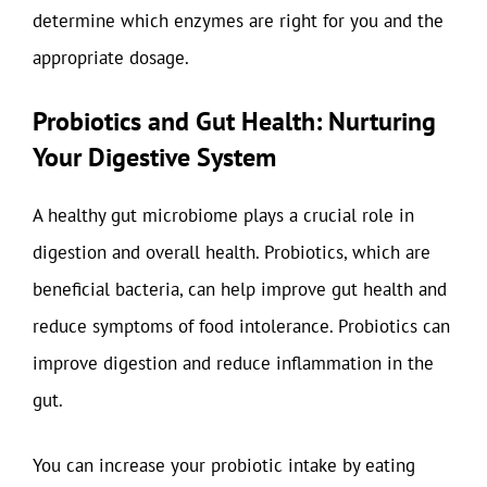
determine which enzymes are right for you and the
appropriate dosage.
Probiotics and Gut Health: Nurturing
Your Digestive System
A healthy gut microbiome plays a crucial role in
digestion and overall health. Probiotics, which are
beneficial bacteria, can help improve gut health and
reduce symptoms of food intolerance. Probiotics can
improve digestion and reduce inflammation in the
gut.
You can increase your probiotic intake by eating