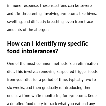
immune response. These reactions can be severe
and life-threatening, involving symptoms like hives,
swelling, and difficulty breathing, even from trace
amounts of the allergen.
How can I identify my specific
food intolerances?
One of the most common methods is an elimination
diet. This involves removing suspected trigger foods
from your diet for a period of time, typically two to
six weeks, and then gradually reintroducing them
one at a time while monitoring for symptoms. Keep
a detailed food diary to track what you eat and any