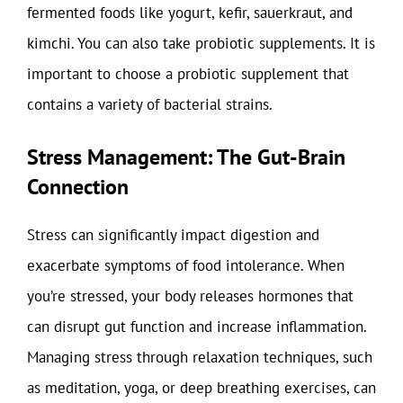
fermented foods like yogurt, kefir, sauerkraut, and
kimchi. You can also take probiotic supplements. It is
important to choose a probiotic supplement that
contains a variety of bacterial strains.
Stress Management: The Gut-Brain
Connection
Stress can significantly impact digestion and
exacerbate symptoms of food intolerance. When
you’re stressed, your body releases hormones that
can disrupt gut function and increase inflammation.
Managing stress through relaxation techniques, such
as meditation, yoga, or deep breathing exercises, can