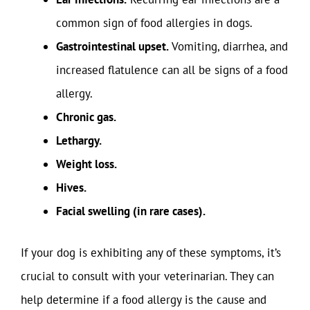
common sign of food allergies in dogs.
Gastrointestinal upset.
Vomiting, diarrhea, and
increased flatulence can all be signs of a food
allergy.
Chronic gas.
Lethargy.
Weight loss.
Hives.
Facial swelling (in rare cases).
If your dog is exhibiting any of these symptoms, it’s
crucial to consult with your veterinarian. They can
help determine if a food allergy is the cause and