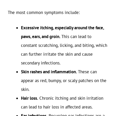
The most common symptoms include:
Excessive itching, especially around the face,
paws, ears, and groin.
This can lead to
constant scratching, licking, and biting, which
can further irritate the skin and cause
secondary infections.
Skin rashes and inflammation.
These can
appear as red, bumpy, or scaly patches on the
skin.
Hair loss.
Chronic itching and skin irritation
can lead to hair loss in affected areas.
Ear infections.
Recurring ear infections are a