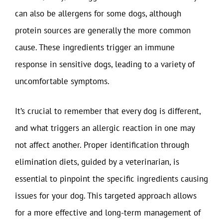
can also be allergens for some dogs, although
protein sources are generally the more common
cause. These ingredients trigger an immune
response in sensitive dogs, leading to a variety of
uncomfortable symptoms.
It’s crucial to remember that every dog is different,
and what triggers an allergic reaction in one may
not affect another. Proper identification through
elimination diets, guided by a veterinarian, is
essential to pinpoint the specific ingredients causing
issues for your dog. This targeted approach allows
for a more effective and long-term management of