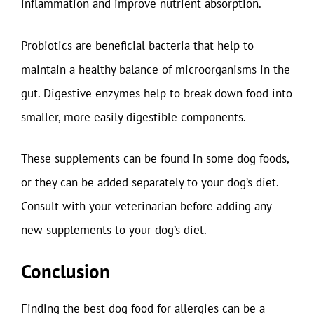
inflammation and improve nutrient absorption.
Probiotics are beneficial bacteria that help to
maintain a healthy balance of microorganisms in the
gut. Digestive enzymes help to break down food into
smaller, more easily digestible components.
These supplements can be found in some dog foods,
or they can be added separately to your dog’s diet.
Consult with your veterinarian before adding any
new supplements to your dog’s diet.
Conclusion
Finding the best dog food for allergies can be a