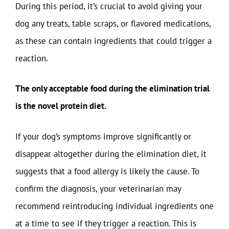
During this period, it’s crucial to avoid giving your
dog any treats, table scraps, or flavored medications,
as these can contain ingredients that could trigger a
reaction.
The only acceptable food during the elimination trial
is the novel protein diet.
If your dog’s symptoms improve significantly or
disappear altogether during the elimination diet, it
suggests that a food allergy is likely the cause. To
confirm the diagnosis, your veterinarian may
recommend reintroducing individual ingredients one
at a time to see if they trigger a reaction. This is