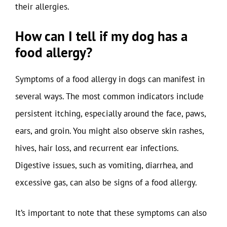
their allergies.
How can I tell if my dog has a
food allergy?
Symptoms of a food allergy in dogs can manifest in
several ways. The most common indicators include
persistent itching, especially around the face, paws,
ears, and groin. You might also observe skin rashes,
hives, hair loss, and recurrent ear infections.
Digestive issues, such as vomiting, diarrhea, and
excessive gas, can also be signs of a food allergy.
It’s important to note that these symptoms can also