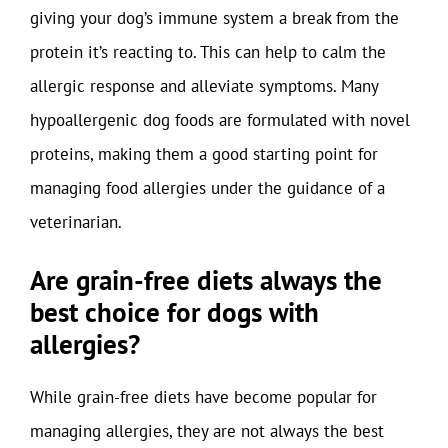
giving your dog’s immune system a break from the
protein it’s reacting to. This can help to calm the
allergic response and alleviate symptoms. Many
hypoallergenic dog foods are formulated with novel
proteins, making them a good starting point for
managing food allergies under the guidance of a
veterinarian.
Are grain-free diets always the
best choice for dogs with
allergies?
While grain-free diets have become popular for
managing allergies, they are not always the best