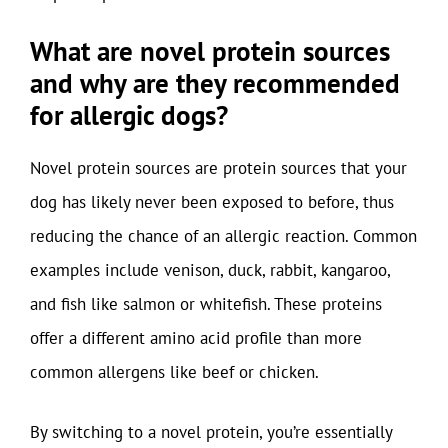
What are novel protein sources
and why are they recommended
for allergic dogs?
Novel protein sources are protein sources that your
dog has likely never been exposed to before, thus
reducing the chance of an allergic reaction. Common
examples include venison, duck, rabbit, kangaroo,
and fish like salmon or whitefish. These proteins
offer a different amino acid profile than more
common allergens like beef or chicken.
By switching to a novel protein, you’re essentially