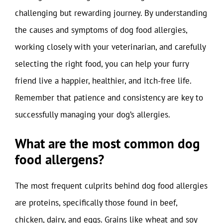
challenging but rewarding journey. By understanding
the causes and symptoms of dog food allergies,
working closely with your veterinarian, and carefully
selecting the right food, you can help your furry
friend live a happier, healthier, and itch-free life.
Remember that patience and consistency are key to
successfully managing your dog’s allergies.
What are the most common dog
food allergens?
The most frequent culprits behind dog food allergies
are proteins, specifically those found in beef,
chicken, dairy, and eggs. Grains like wheat and soy