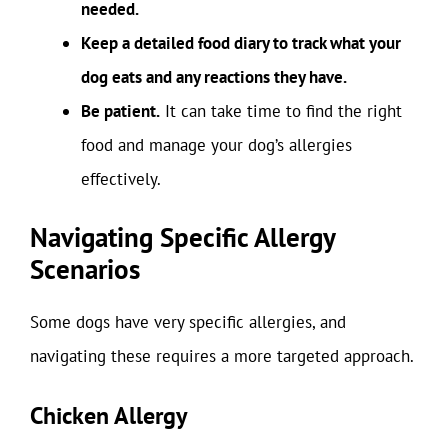
needed.
Keep a detailed food diary to track what your
dog eats and any reactions they have.
Be patient.
It can take time to find the right
food and manage your dog’s allergies
effectively.
Navigating Specific Allergy
Scenarios
Some dogs have very specific allergies, and
navigating these requires a more targeted approach.
Chicken Allergy