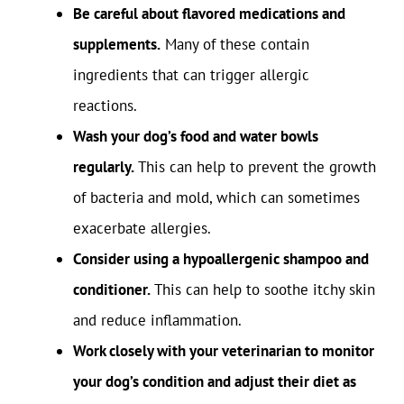
Be careful about flavored medications and
supplements.
Many of these contain
ingredients that can trigger allergic
reactions.
Wash your dog’s food and water bowls
regularly.
This can help to prevent the growth
of bacteria and mold, which can sometimes
exacerbate allergies.
Consider using a hypoallergenic shampoo and
conditioner.
This can help to soothe itchy skin
and reduce inflammation.
Work closely with your veterinarian to monitor
your dog’s condition and adjust their diet as