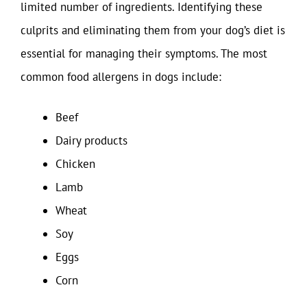
limited number of ingredients. Identifying these
culprits and eliminating them from your dog’s diet is
essential for managing their symptoms. The most
common food allergens in dogs include:
Beef
Dairy products
Chicken
Lamb
Wheat
Soy
Eggs
Corn