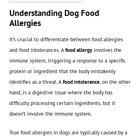
Understanding Dog Food
Allergies
It’s crucial to differentiate between food allergies
and food intolerances. A
food allergy
involves the
immune system, triggering a response to a specific
protein or ingredient that the body mistakenly
identifies as a threat. A
food intolerance
, on the other
hand, is a digestive issue where the body has
difficulty processing certain ingredients, but it
doesn’t involve the immune system.
True food allergies in dogs are typically caused by a