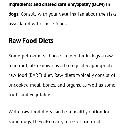
ingredients and dilated cardiomyopathy (DCM) in
dogs.
Consult with your veterinarian about the risks
associated with these foods.
Raw Food Diets
Some pet owners choose to feed their dogs a raw
food diet, also known as a biologically appropriate
raw food (BARF) diet. Raw diets typically consist of
uncooked meat, bones, and organs, as well as some
fruits and vegetables.
While raw food diets can be a healthy option for
some dogs, they also carry a risk of bacterial