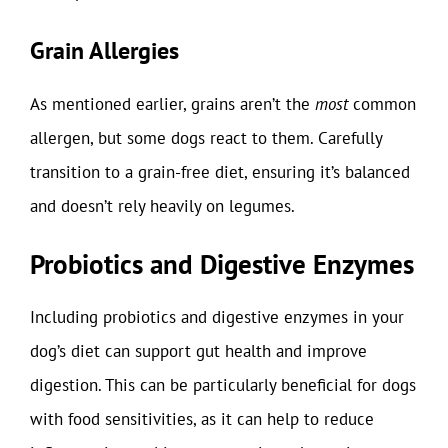
Grain Allergies
As mentioned earlier, grains aren’t the
most
common
allergen, but some dogs react to them. Carefully
transition to a grain-free diet, ensuring it’s balanced
and doesn’t rely heavily on legumes.
Probiotics and Digestive Enzymes
Including probiotics and digestive enzymes in your
dog’s diet can support gut health and improve
digestion. This can be particularly beneficial for dogs
with food sensitivities, as it can help to reduce