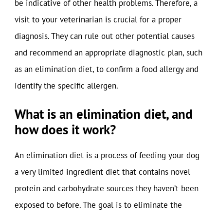
be indicative of other health problems. Therefore, a
visit to your veterinarian is crucial for a proper
diagnosis. They can rule out other potential causes
and recommend an appropriate diagnostic plan, such
as an elimination diet, to confirm a food allergy and
identify the specific allergen.
What is an elimination diet, and
how does it work?
An elimination diet is a process of feeding your dog
a very limited ingredient diet that contains novel
protein and carbohydrate sources they haven’t been
exposed to before. The goal is to eliminate the