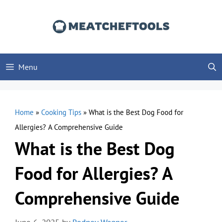
Skip
to
content
Menu
Home
»
Cooking Tips
»
What is the Best Dog Food for
Allergies? A Comprehensive Guide
What is the Best Dog
Food for Allergies? A
Comprehensive Guide