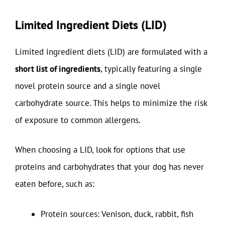
Limited Ingredient Diets (LID)
Limited ingredient diets (LID) are formulated with a
short list of ingredients
, typically featuring a single
novel protein source and a single novel
carbohydrate source. This helps to minimize the risk
of exposure to common allergens.
When choosing a LID, look for options that use
proteins and carbohydrates that your dog has never
eaten before, such as:
Protein sources: Venison, duck, rabbit, fish