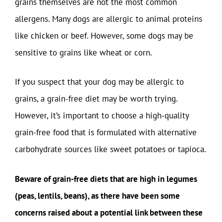
grains themselves are not the most common
allergens. Many dogs are allergic to animal proteins
like chicken or beef. However, some dogs may be
sensitive to grains like wheat or corn.
If you suspect that your dog may be allergic to
grains, a grain-free diet may be worth trying.
However, it’s important to choose a high-quality
grain-free food that is formulated with alternative
carbohydrate sources like sweet potatoes or tapioca.
Beware of grain-free diets that are high in legumes
(peas, lentils, beans), as there have been some
concerns raised about a potential link between these