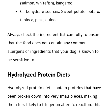
(salmon, whitefish), kangaroo
Carbohydrate sources: Sweet potato, potato,
tapioca, peas, quinoa
Always check the ingredient list carefully to ensure
that the food does not contain any common
allergens or ingredients that your dog is known to
be sensitive to.
Hydrolyzed Protein Diets
Hydrolyzed protein diets contain proteins that have
been broken down into very small pieces, making
them less likely to trigger an allergic reaction. This