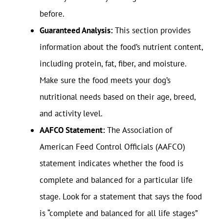
before.
Guaranteed Analysis:
This section provides
information about the food’s nutrient content,
including protein, fat, fiber, and moisture.
Make sure the food meets your dog’s
nutritional needs based on their age, breed,
and activity level.
AAFCO Statement:
The Association of
American Feed Control Officials (AAFCO)
statement indicates whether the food is
complete and balanced for a particular life
stage. Look for a statement that says the food
is “complete and balanced for all life stages”