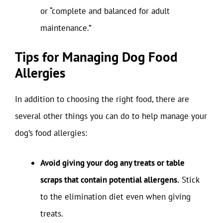
or “complete and balanced for adult
maintenance.”
Tips for Managing Dog Food
Allergies
In addition to choosing the right food, there are
several other things you can do to help manage your
dog’s food allergies:
Avoid giving your dog any treats or table
scraps that contain potential allergens.
Stick
to the elimination diet even when giving
treats.