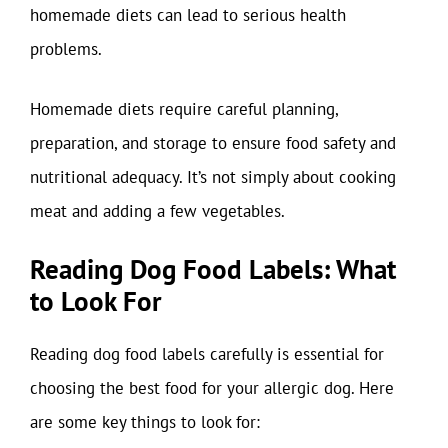
homemade diets can lead to serious health
problems.
Homemade diets require careful planning,
preparation, and storage to ensure food safety and
nutritional adequacy. It’s not simply about cooking
meat and adding a few vegetables.
Reading Dog Food Labels: What
to Look For
Reading dog food labels carefully is essential for
choosing the best food for your allergic dog. Here
are some key things to look for: