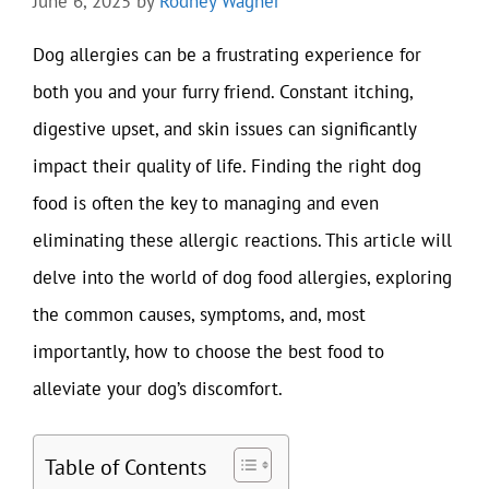
June 6, 2025
by
Rodney Wagner
Dog allergies can be a frustrating experience for
both you and your furry friend. Constant itching,
digestive upset, and skin issues can significantly
impact their quality of life. Finding the right dog
food is often the key to managing and even
eliminating these allergic reactions. This article will
delve into the world of dog food allergies, exploring
the common causes, symptoms, and, most
importantly, how to choose the best food to
alleviate your dog’s discomfort.
Table of Contents