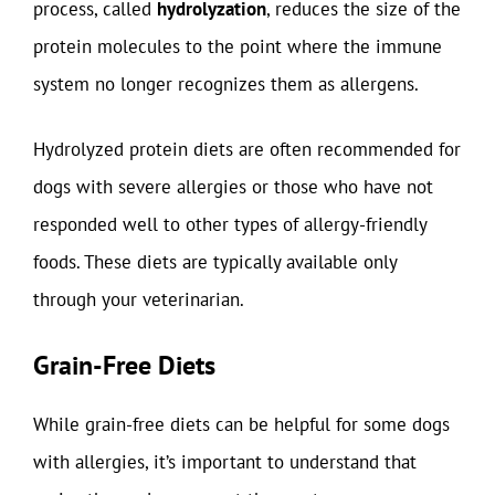
process, called
hydrolyzation
, reduces the size of the
protein molecules to the point where the immune
system no longer recognizes them as allergens.
Hydrolyzed protein diets are often recommended for
dogs with severe allergies or those who have not
responded well to other types of allergy-friendly
foods. These diets are typically available only
through your veterinarian.
Grain-Free Diets
While grain-free diets can be helpful for some dogs
with allergies, it’s important to understand that