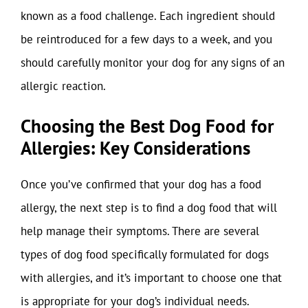
known as a food challenge. Each ingredient should
be reintroduced for a few days to a week, and you
should carefully monitor your dog for any signs of an
allergic reaction.
Choosing the Best Dog Food for
Allergies: Key Considerations
Once you’ve confirmed that your dog has a food
allergy, the next step is to find a dog food that will
help manage their symptoms. There are several
types of dog food specifically formulated for dogs
with allergies, and it’s important to choose one that
is appropriate for your dog’s individual needs.