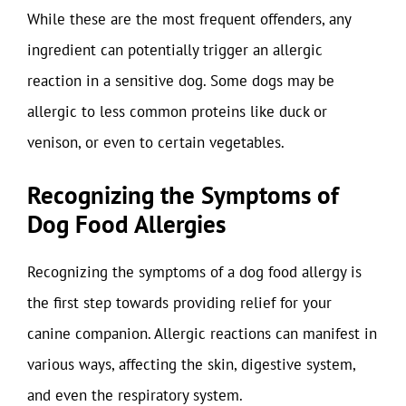
While these are the most frequent offenders, any
ingredient can potentially trigger an allergic
reaction in a sensitive dog. Some dogs may be
allergic to less common proteins like duck or
venison, or even to certain vegetables.
Recognizing the Symptoms of
Dog Food Allergies
Recognizing the symptoms of a dog food allergy is
the first step towards providing relief for your
canine companion. Allergic reactions can manifest in
various ways, affecting the skin, digestive system,
and even the respiratory system.