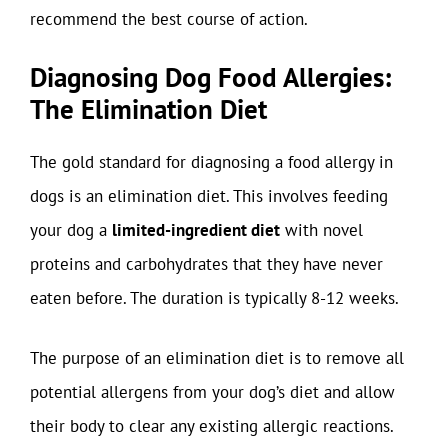
recommend the best course of action.
Diagnosing Dog Food Allergies:
The Elimination Diet
The gold standard for diagnosing a food allergy in
dogs is an elimination diet. This involves feeding
your dog a
limited-ingredient diet
with novel
proteins and carbohydrates that they have never
eaten before. The duration is typically 8-12 weeks.
The purpose of an elimination diet is to remove all
potential allergens from your dog’s diet and allow
their body to clear any existing allergic reactions.