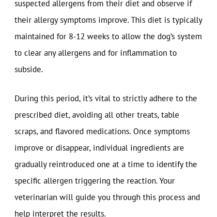
suspected allergens from their diet and observe if
their allergy symptoms improve. This diet is typically
maintained for 8-12 weeks to allow the dog’s system
to clear any allergens and for inflammation to
subside.
During this period, it’s vital to strictly adhere to the
prescribed diet, avoiding all other treats, table
scraps, and flavored medications. Once symptoms
improve or disappear, individual ingredients are
gradually reintroduced one at a time to identify the
specific allergen triggering the reaction. Your
veterinarian will guide you through this process and
help interpret the results.