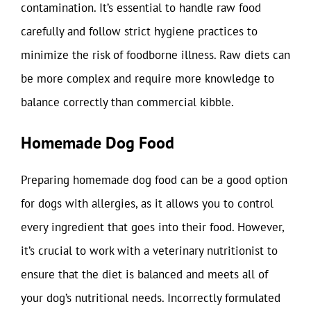
contamination. It’s essential to handle raw food
carefully and follow strict hygiene practices to
minimize the risk of foodborne illness. Raw diets can
be more complex and require more knowledge to
balance correctly than commercial kibble.
Homemade Dog Food
Preparing homemade dog food can be a good option
for dogs with allergies, as it allows you to control
every ingredient that goes into their food. However,
it’s crucial to work with a veterinary nutritionist to
ensure that the diet is balanced and meets all of
your dog’s nutritional needs. Incorrectly formulated