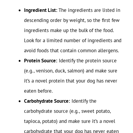
Ingredient List:
The ingredients are listed in
descending order by weight, so the first few
ingredients make up the bulk of the food.
Look for a limited number of ingredients and
avoid foods that contain common allergens.
Protein Source:
Identify the protein source
(e.g., venison, duck, salmon) and make sure
it’s a novel protein that your dog has never
eaten before.
Carbohydrate Source:
Identify the
carbohydrate source (e.g., sweet potato,
tapioca, potato) and make sure it’s a novel
carbohydrate that your dog has never eaten