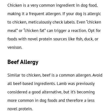
Chicken is a very common ingredient in dog food,
making it a frequent allergen. If your dog is allergic
to chicken, meticulously check labels. Even “chicken
meal” or “chicken fat” can trigger a reaction. Opt for
foods with novel protein sources like fish, duck, or
venison.
Beef Allergy
Similar to chicken, beef is a common allergen. Avoid
all beef-based ingredients. Lamb was previously
considered a good alternative, but it’s becoming
more common in dog foods and therefore a less
novel protein.