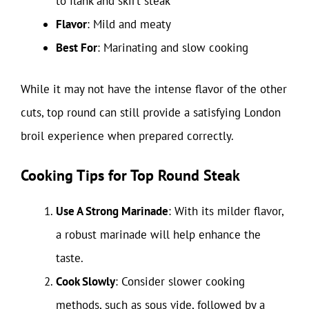
to flank and skirt steak
Flavor
: Mild and meaty
Best For
: Marinating and slow cooking
While it may not have the intense flavor of the other
cuts, top round can still provide a satisfying London
broil experience when prepared correctly.
Cooking Tips for Top Round Steak
Use A Strong Marinade
: With its milder flavor,
a robust marinade will help enhance the
taste.
Cook Slowly
: Consider slower cooking
methods, such as sous vide, followed by a