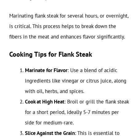
Marinating flank steak for several hours, or overnight,
is critical. This process helps to break down the
fibers in the meat and enhances flavor significantly.
Cooking Tips for Flank Steak
Marinate for Flavor
: Use a blend of acidic
ingredients like vinegar or citrus juice, along
with oil, herbs, and spices.
Cook at High Heat
: Broil or grill the flank steak
for a short period, ideally 5-7 minutes per
side for medium-rare.
Slice Against the Grain
: This is essential to