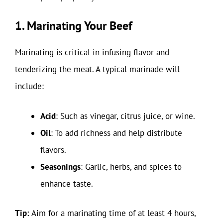
1. Marinating Your Beef
Marinating is critical in infusing flavor and
tenderizing the meat. A typical marinade will
include:
Acid
: Such as vinegar, citrus juice, or wine.
Oil
: To add richness and help distribute
flavors.
Seasonings
: Garlic, herbs, and spices to
enhance taste.
Tip:
Aim for a marinating time of at least 4 hours,