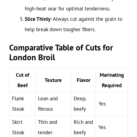
high-heat sear for optimal tenderness.
Slice Thinly
: Always cut against the grain to
help break down tougher fibers.
Comparative Table of Cuts for
London Broil
Cut of
Marinating
Texture
Flavor
Beef
Required
Flank
Lean and
Deep,
Yes
Steak
fibrous
beefy
Skirt
Thin and
Rich and
Yes
Steak
tender
beefy