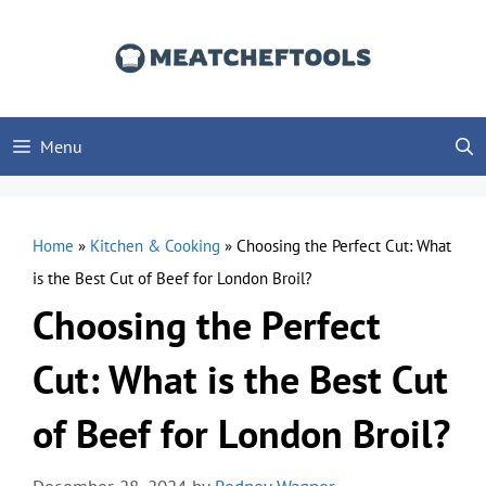
Skip
to
content
Menu
Home
»
Kitchen & Cooking
»
Choosing the Perfect Cut: What
is the Best Cut of Beef for London Broil?
Choosing the Perfect
Cut: What is the Best Cut
of Beef for London Broil?