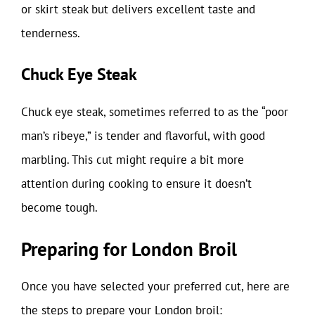
or skirt steak but delivers excellent taste and
tenderness.
Chuck Eye Steak
Chuck eye steak, sometimes referred to as the “poor
man’s ribeye,” is tender and flavorful, with good
marbling. This cut might require a bit more
attention during cooking to ensure it doesn’t
become tough.
Preparing for London Broil
Once you have selected your preferred cut, here are
the steps to prepare your London broil: