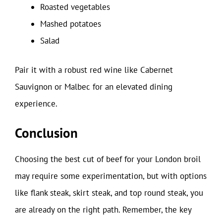
Roasted vegetables
Mashed potatoes
Salad
Pair it with a robust red wine like Cabernet
Sauvignon or Malbec for an elevated dining
experience.
Conclusion
Choosing the best cut of beef for your London broil
may require some experimentation, but with options
like flank steak, skirt steak, and top round steak, you
are already on the right path. Remember, the key