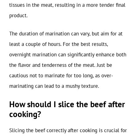
tissues in the meat, resulting in a more tender final
product.
The duration of marination can vary, but aim for at
least a couple of hours. For the best results,
overnight marination can significantly enhance both
the flavor and tenderness of the meat. Just be
cautious not to marinate for too long, as over-
marinating can lead to a mushy texture.
How should I slice the beef after
cooking?
Slicing the beef correctly after cooking is crucial for