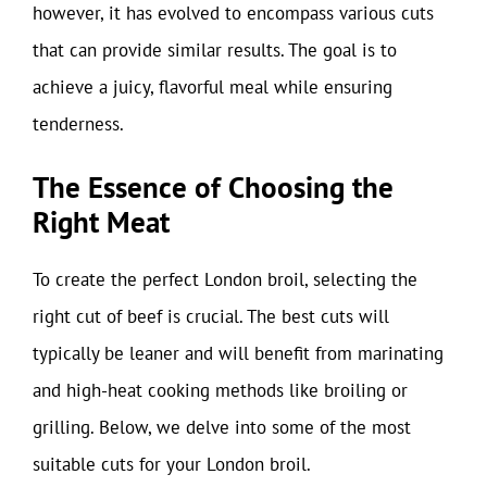
however, it has evolved to encompass various cuts
that can provide similar results. The goal is to
achieve a juicy, flavorful meal while ensuring
tenderness.
The Essence of Choosing the
Right Meat
To create the perfect London broil, selecting the
right cut of beef is crucial. The best cuts will
typically be leaner and will benefit from marinating
and high-heat cooking methods like broiling or
grilling. Below, we delve into some of the most
suitable cuts for your London broil.