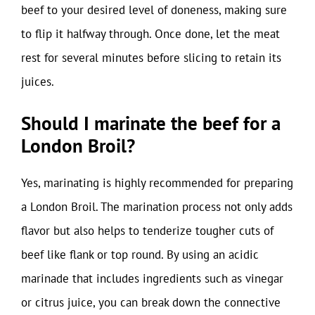
beef to your desired level of doneness, making sure
to flip it halfway through. Once done, let the meat
rest for several minutes before slicing to retain its
juices.
Should I marinate the beef for a
London Broil?
Yes, marinating is highly recommended for preparing
a London Broil. The marination process not only adds
flavor but also helps to tenderize tougher cuts of
beef like flank or top round. By using an acidic
marinade that includes ingredients such as vinegar
or citrus juice, you can break down the connective