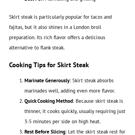
Skirt steak is particularly popular for tacos and
fajitas, but it also shines in a London broil
preparation. Its rich flavor offers a delicious
alternative to flank steak.
Cooking Tips for Skirt Steak
Marinate Generously
: Skirt steak absorbs
marinades well, adding even more flavor.
Quick Cooking Method
: Because skirt steak is
thinner, it cooks quickly, usually requiring just
3-5 minutes per side on high heat.
Rest Before Slicing
: Let the skirt steak rest for