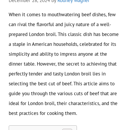
December 28, 2024
by
Rodney Wagner
When it comes to mouthwatering beef dishes, few
can rival the flavorful and juicy nature of a well-
prepared London broil. This classic dish has become
a staple in American households, celebrated for its
simplicity and ability to impress anyone at the
dinner table. However, the secret to achieving that
perfectly tender and tasty London broil lies in
selecting the best cut of beef. This article aims to
guide you through the various cuts of beef that are
ideal for London broil, their characteristics, and the
best practices for cooking them.