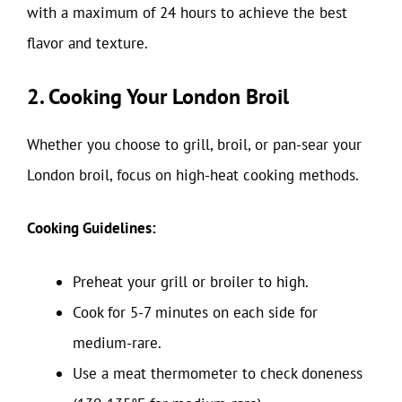
with a maximum of 24 hours to achieve the best
flavor and texture.
2. Cooking Your London Broil
Whether you choose to grill, broil, or pan-sear your
London broil, focus on high-heat cooking methods.
Cooking Guidelines:
Preheat your grill or broiler to high.
Cook for 5-7 minutes on each side for
medium-rare.
Use a meat thermometer to check doneness