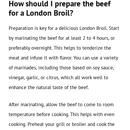
How should I prepare the beef
for a London Broil?
Preparation is key for a delicious London Broil. Start
by marinating the beef for at least 2 to 4 hours, or
preferably overnight. This helps to tenderize the
meat and infuse it with flavor. You can use a variety
of marinades, including those based on soy sauce,
vinegar, garlic, or citrus, which all work well to
enhance the natural taste of the beef.
After marinating, allow the beef to come to room
temperature before cooking. This helps with even
cooking. Preheat your grill or broiler and cook the