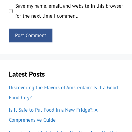
Save my name, email, and website in this browser
for the next time I comment.
Latest Posts
Discovering the Flavors of Amsterdam: Is it a Good
Food City?
Is it Safe to Put Food in a New Fridge?: A
Comprehensive Guide