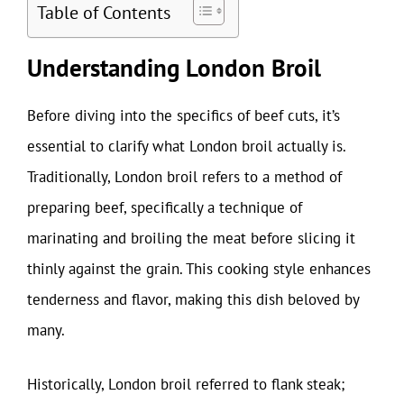
Table of Contents
Understanding London Broil
Before diving into the specifics of beef cuts, it’s
essential to clarify what London broil actually is.
Traditionally, London broil refers to a method of
preparing beef, specifically a technique of
marinating and broiling the meat before slicing it
thinly against the grain. This cooking style enhances
tenderness and flavor, making this dish beloved by
many.
Historically, London broil referred to flank steak;