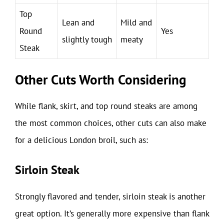
Top
Lean and
Mild and
Round
Yes
slightly tough
meaty
Steak
Other Cuts Worth Considering
While flank, skirt, and top round steaks are among
the most common choices, other cuts can also make
for a delicious London broil, such as:
Sirloin Steak
Strongly flavored and tender, sirloin steak is another
great option. It’s generally more expensive than flank