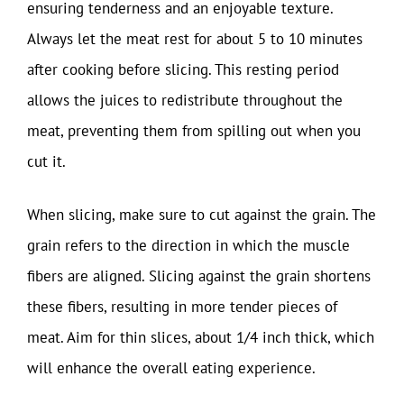
ensuring tenderness and an enjoyable texture.
Always let the meat rest for about 5 to 10 minutes
after cooking before slicing. This resting period
allows the juices to redistribute throughout the
meat, preventing them from spilling out when you
cut it.
When slicing, make sure to cut against the grain. The
grain refers to the direction in which the muscle
fibers are aligned. Slicing against the grain shortens
these fibers, resulting in more tender pieces of
meat. Aim for thin slices, about 1/4 inch thick, which
will enhance the overall eating experience.