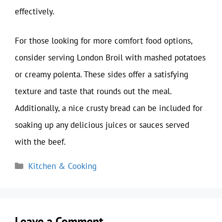
effectively.
For those looking for more comfort food options,
consider serving London Broil with mashed potatoes
or creamy polenta. These sides offer a satisfying
texture and taste that rounds out the meal.
Additionally, a nice crusty bread can be included for
soaking up any delicious juices or sauces served
with the beef.
Categories
Kitchen & Cooking
Leave a Comment