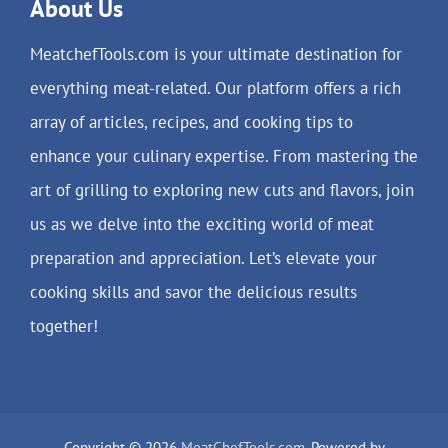
About Us
MeatchefTools.com is your ultimate destination for
everything meat-related. Our platform offers a rich
array of articles, recipes, and cooking tips to
enhance your culinary expertise. From mastering the
art of grilling to exploring new cuts and flavors, join
us as we delve into the exciting world of meat
preparation and appreciation. Let’s elevate your
cooking skills and savor the delicious results
together!
Copyright © 2026
MeatChefTools.com
. Powered by