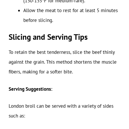
(130-135°F for medium-rare).
Allow the meat to rest for at least 5 minutes
before slicing.
Slicing and Serving Tips
To retain the best tenderness, slice the beef thinly
against the grain. This method shortens the muscle
fibers, making for a softer bite.
Serving Suggestions:
London broil can be served with a variety of sides
such as: