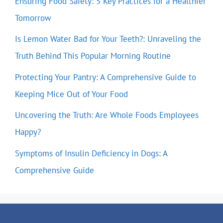
Ensuring Food Safety: 5 Key Practices for a Healthier
Tomorrow
Is Lemon Water Bad for Your Teeth?: Unraveling the
Truth Behind This Popular Morning Routine
Protecting Your Pantry: A Comprehensive Guide to
Keeping Mice Out of Your Food
Uncovering the Truth: Are Whole Foods Employees
Happy?
Symptoms of Insulin Deficiency in Dogs: A
Comprehensive Guide