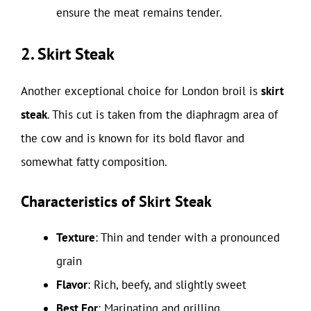
ensure the meat remains tender.
2. Skirt Steak
Another exceptional choice for London broil is
skirt
steak
. This cut is taken from the diaphragm area of
the cow and is known for its bold flavor and
somewhat fatty composition.
Characteristics of Skirt Steak
Texture
: Thin and tender with a pronounced
grain
Flavor
: Rich, beefy, and slightly sweet
Best For
: Marinating and grilling