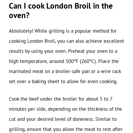
Can I cook London Broil in the
oven?
Absolutely! While grilling is a popular method for
cooking London Broil, you can also achieve excellent
results by using your oven. Preheat your oven to a
high temperature, around 500°F (260°C). Place the
marinated meat on a broiler-safe pan or a wire rack
set over a baking sheet to allow for even cooking.
Cook the beef under the broiler for about 5 to 7
minutes per side, depending on the thickness of the
cut and your desired level of doneness. Similar to
grilling, ensure that you allow the meat to rest after