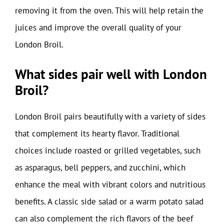
removing it from the oven. This will help retain the
juices and improve the overall quality of your
London Broil.
What sides pair well with London
Broil?
London Broil pairs beautifully with a variety of sides
that complement its hearty flavor. Traditional
choices include roasted or grilled vegetables, such
as asparagus, bell peppers, and zucchini, which
enhance the meal with vibrant colors and nutritious
benefits. A classic side salad or a warm potato salad
can also complement the rich flavors of the beef