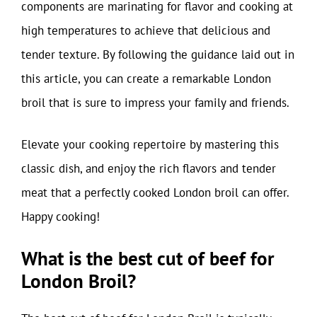
components are marinating for flavor and cooking at
high temperatures to achieve that delicious and
tender texture. By following the guidance laid out in
this article, you can create a remarkable London
broil that is sure to impress your family and friends.
Elevate your cooking repertoire by mastering this
classic dish, and enjoy the rich flavors and tender
meat that a perfectly cooked London broil can offer.
Happy cooking!
What is the best cut of beef for
London Broil?