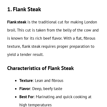
1. Flank Steak
Flank steak
is the traditional cut for making London
broil. This cut is taken from the belly of the cow and
is known for its rich beef flavor. With a flat, fibrous
texture, flank steak requires proper preparation to
yield a tender result.
Characteristics of Flank Steak
Texture
: Lean and fibrous
Flavor
: Deep, beefy taste
Best For
: Marinating and quick cooking at
high temperatures