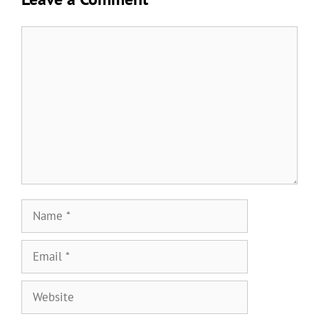
Comment
Name
Email
Website