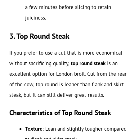
a few minutes before slicing to retain
juiciness.
3. Top Round Steak
If you prefer to use a cut that is more economical
without sacrificing quality,
top round steak
is an
excellent option for London broil. Cut from the rear
of the cow, top round is leaner than flank and skirt
steak, but it can still deliver great results.
Characteristics of Top Round Steak
Texture
: Lean and slightly tougher compared