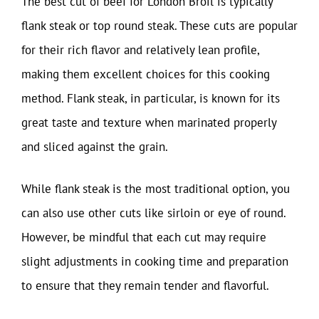
The best cut of beef for London Broil is typically
flank steak or top round steak. These cuts are popular
for their rich flavor and relatively lean profile,
making them excellent choices for this cooking
method. Flank steak, in particular, is known for its
great taste and texture when marinated properly
and sliced against the grain.
While flank steak is the most traditional option, you
can also use other cuts like sirloin or eye of round.
However, be mindful that each cut may require
slight adjustments in cooking time and preparation
to ensure that they remain tender and flavorful.