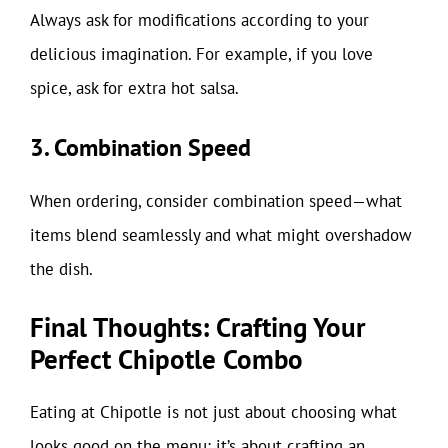
Always ask for modifications according to your
delicious imagination. For example, if you love
spice, ask for extra hot salsa.
3. Combination Speed
When ordering, consider combination speed—what
items blend seamlessly and what might overshadow
the dish.
Final Thoughts: Crafting Your
Perfect Chipotle Combo
Eating at Chipotle is not just about choosing what
looks good on the menu; it’s about crafting an