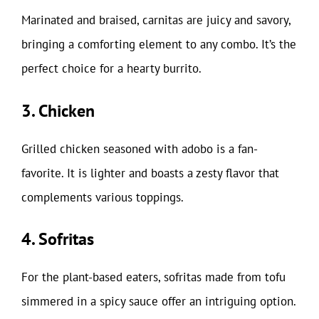
Marinated and braised, carnitas are juicy and savory,
bringing a comforting element to any combo. It’s the
perfect choice for a hearty burrito.
3. Chicken
Grilled chicken seasoned with adobo is a fan-
favorite. It is lighter and boasts a zesty flavor that
complements various toppings.
4. Sofritas
For the plant-based eaters, sofritas made from tofu
simmered in a spicy sauce offer an intriguing option.