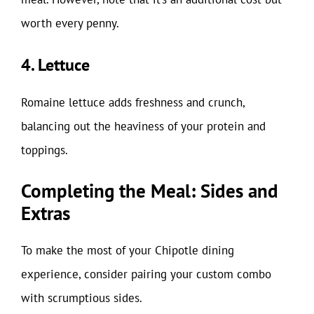
worth every penny.
4. Lettuce
Romaine lettuce adds freshness and crunch,
balancing out the heaviness of your protein and
toppings.
Completing the Meal: Sides and
Extras
To make the most of your Chipotle dining
experience, consider pairing your custom combo
with scrumptious sides.