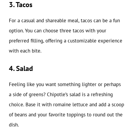
3. Tacos
For a casual and shareable meal, tacos can be a fun
option. You can choose three tacos with your
preferred filling, offering a customizable experience
with each bite.
4. Salad
Feeling like you want something lighter or perhaps
a side of greens? Chipotle’s salad is a refreshing
choice. Base it with romaine lettuce and add a scoop
of beans and your favorite toppings to round out the
dish.