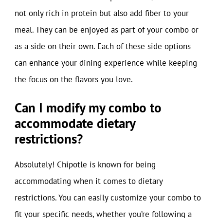
not only rich in protein but also add fiber to your
meal. They can be enjoyed as part of your combo or
as a side on their own. Each of these side options
can enhance your dining experience while keeping
the focus on the flavors you love.
Can I modify my combo to
accommodate dietary
restrictions?
Absolutely! Chipotle is known for being
accommodating when it comes to dietary
restrictions. You can easily customize your combo to
fit your specific needs, whether you’re following a