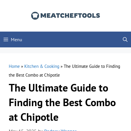
Skip
to
content
Menu
Home
»
Kitchen & Cooking
»
The Ultimate Guide to Finding
the Best Combo at Chipotle
The Ultimate Guide to
Finding the Best Combo
at Chipotle