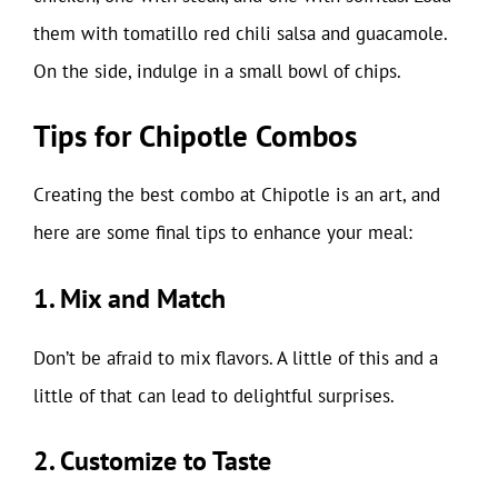
them with tomatillo red chili salsa and guacamole.
On the side, indulge in a small bowl of chips.
Tips for Chipotle Combos
Creating the best combo at Chipotle is an art, and
here are some final tips to enhance your meal:
1. Mix and Match
Don’t be afraid to mix flavors. A little of this and a
little of that can lead to delightful surprises.
2. Customize to Taste