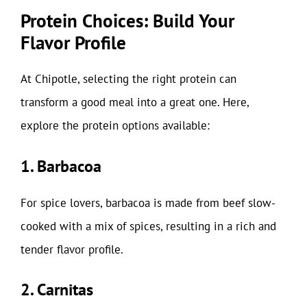
Protein Choices: Build Your
Flavor Profile
At Chipotle, selecting the right protein can
transform a good meal into a great one. Here,
explore the protein options available:
1. Barbacoa
For spice lovers, barbacoa is made from beef slow-
cooked with a mix of spices, resulting in a rich and
tender flavor profile.
2. Carnitas