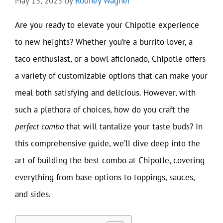
May 15, 2025
by
Rodney Wagner
Are you ready to elevate your Chipotle experience
to new heights? Whether you’re a burrito lover, a
taco enthusiast, or a bowl aficionado, Chipotle offers
a variety of customizable options that can make your
meal both satisfying and delicious. However, with
such a plethora of choices, how do you craft the
perfect combo
that will tantalize your taste buds? In
this comprehensive guide, we’ll dive deep into the
art of building the best combo at Chipotle, covering
everything from base options to toppings, sauces,
and sides.