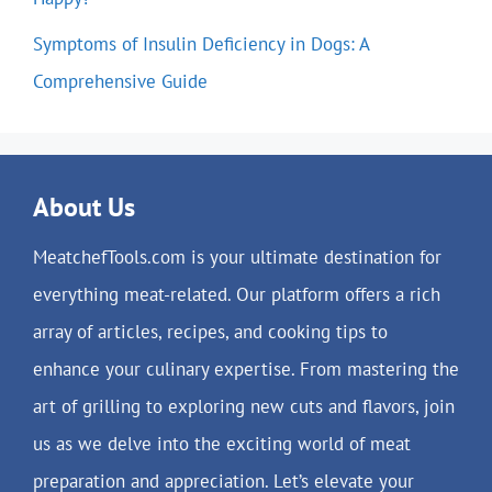
Symptoms of Insulin Deficiency in Dogs: A
Comprehensive Guide
About Us
MeatchefTools.com is your ultimate destination for
everything meat-related. Our platform offers a rich
array of articles, recipes, and cooking tips to
enhance your culinary expertise. From mastering the
art of grilling to exploring new cuts and flavors, join
us as we delve into the exciting world of meat
preparation and appreciation. Let’s elevate your