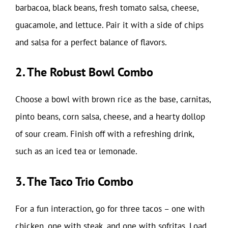
barbacoa, black beans, fresh tomato salsa, cheese,
guacamole, and lettuce. Pair it with a side of chips
and salsa for a perfect balance of flavors.
2. The Robust Bowl Combo
Choose a bowl with brown rice as the base, carnitas,
pinto beans, corn salsa, cheese, and a hearty dollop
of sour cream. Finish off with a refreshing drink,
such as an iced tea or lemonade.
3. The Taco Trio Combo
For a fun interaction, go for three tacos – one with
chicken, one with steak, and one with sofritas. Load