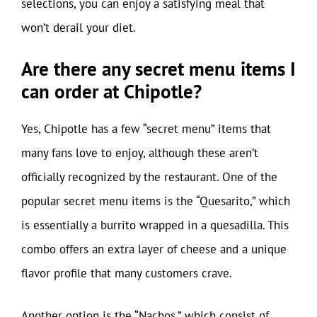
selections, you can enjoy a satisfying meal that
won’t derail your diet.
Are there any secret menu items I
can order at Chipotle?
Yes, Chipotle has a few “secret menu” items that
many fans love to enjoy, although these aren’t
officially recognized by the restaurant. One of the
popular secret menu items is the “Quesarito,” which
is essentially a burrito wrapped in a quesadilla. This
combo offers an extra layer of cheese and a unique
flavor profile that many customers crave.
Another option is the “Nachos,” which consist of