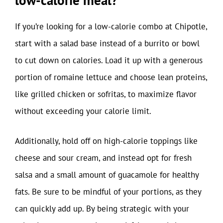
low-calorie meal?
If you’re looking for a low-calorie combo at Chipotle,
start with a salad base instead of a burrito or bowl
to cut down on calories. Load it up with a generous
portion of romaine lettuce and choose lean proteins,
like grilled chicken or sofritas, to maximize flavor
without exceeding your calorie limit.
Additionally, hold off on high-calorie toppings like
cheese and sour cream, and instead opt for fresh
salsa and a small amount of guacamole for healthy
fats. Be sure to be mindful of your portions, as they
can quickly add up. By being strategic with your