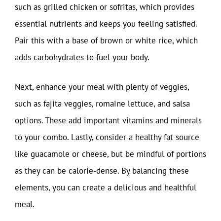
such as grilled chicken or sofritas, which provides
essential nutrients and keeps you feeling satisfied.
Pair this with a base of brown or white rice, which
adds carbohydrates to fuel your body.
Next, enhance your meal with plenty of veggies,
such as fajita veggies, romaine lettuce, and salsa
options. These add important vitamins and minerals
to your combo. Lastly, consider a healthy fat source
like guacamole or cheese, but be mindful of portions
as they can be calorie-dense. By balancing these
elements, you can create a delicious and healthful
meal.