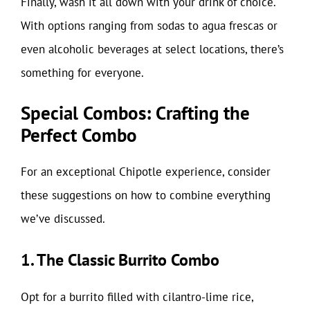
Finally, wash it all down with your drink of choice.
With options ranging from sodas to agua frescas or
even alcoholic beverages at select locations, there’s
something for everyone.
Special Combos: Crafting the
Perfect Combo
For an exceptional Chipotle experience, consider
these suggestions on how to combine everything
we’ve discussed.
1. The Classic Burrito Combo
Opt for a burrito filled with cilantro-lime rice,