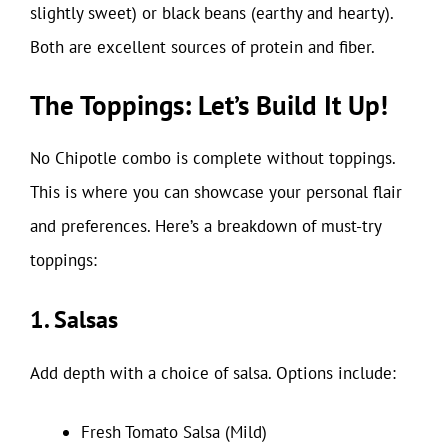
slightly sweet) or black beans (earthy and hearty).
Both are excellent sources of protein and fiber.
The Toppings: Let’s Build It Up!
No Chipotle combo is complete without toppings.
This is where you can showcase your personal flair
and preferences. Here’s a breakdown of must-try
toppings:
1. Salsas
Add depth with a choice of salsa. Options include:
Fresh Tomato Salsa (Mild)