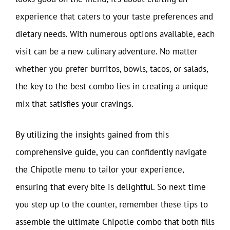
experience that caters to your taste preferences and
dietary needs. With numerous options available, each
visit can be a new culinary adventure. No matter
whether you prefer burritos, bowls, tacos, or salads,
the key to the best combo lies in creating a unique
mix that satisfies your cravings.
By utilizing the insights gained from this
comprehensive guide, you can confidently navigate
the Chipotle menu to tailor your experience,
ensuring that every bite is delightful. So next time
you step up to the counter, remember these tips to
assemble the ultimate Chipotle combo that both fills