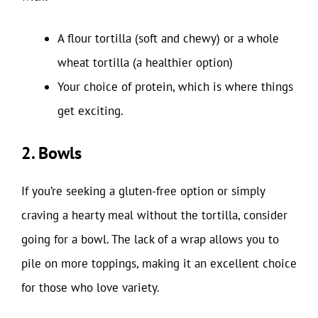
A flour tortilla (soft and chewy) or a whole
wheat tortilla (a healthier option)
Your choice of protein, which is where things
get exciting.
2. Bowls
If you’re seeking a gluten-free option or simply
craving a hearty meal without the tortilla, consider
going for a bowl. The lack of a wrap allows you to
pile on more toppings, making it an excellent choice
for those who love variety.