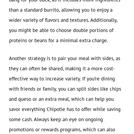
than a standard burrito, allowing you to enjoy a
wider variety of flavors and textures. Additionally,
you might be able to choose double portions of
proteins or beans for a minimal extra charge.
Another strategy is to pair your meal with sides, as
they can often be shared, making it a more cost-
effective way to increase variety. If you’re dining
with friends or family, you can split sides like chips
and queso or an extra meal, which can help you
savor everything Chipotle has to offer while saving
some cash. Always keep an eye on ongoing
promotions or rewards programs, which can also