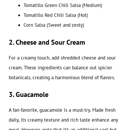
Tomatillo Green Chili Salsa (Medium)
Tomatillo Red Chili Salsa (Hot)
Corn Salsa (Sweet and zesty)
2. Cheese and Sour Cream
For a creamy touch, add shredded cheese and sour
cream. These ingredients can balance out spicier
botanicals, creating a harmonious blend of flavors.
3. Guacamole
A fan-favorite, guacamole is a must-try. Made fresh
daily, its creamy texture and rich taste enhance any
meal. However, note that it’s an additional cost but