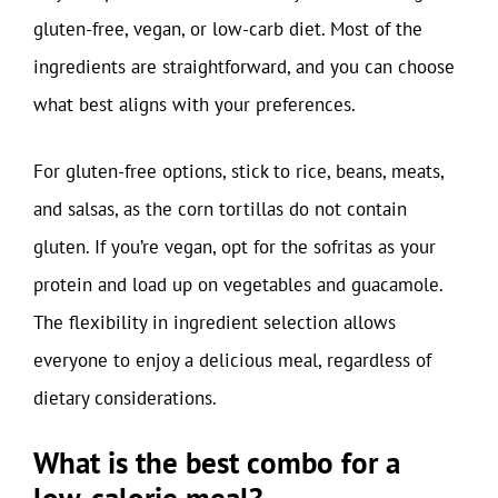
gluten-free, vegan, or low-carb diet. Most of the
ingredients are straightforward, and you can choose
what best aligns with your preferences.
For gluten-free options, stick to rice, beans, meats,
and salsas, as the corn tortillas do not contain
gluten. If you’re vegan, opt for the sofritas as your
protein and load up on vegetables and guacamole.
The flexibility in ingredient selection allows
everyone to enjoy a delicious meal, regardless of
dietary considerations.
What is the best combo for a