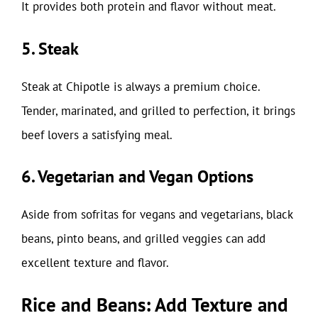
It provides both protein and flavor without meat.
5. Steak
Steak at Chipotle is always a premium choice.
Tender, marinated, and grilled to perfection, it brings
beef lovers a satisfying meal.
6. Vegetarian and Vegan Options
Aside from sofritas for vegans and vegetarians, black
beans, pinto beans, and grilled veggies can add
excellent texture and flavor.
Rice and Beans: Add Texture and