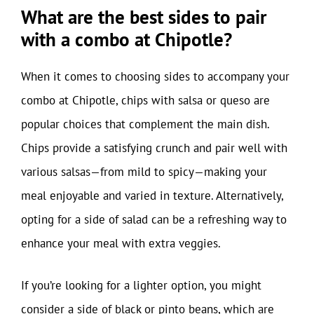
What are the best sides to pair
with a combo at Chipotle?
When it comes to choosing sides to accompany your
combo at Chipotle, chips with salsa or queso are
popular choices that complement the main dish.
Chips provide a satisfying crunch and pair well with
various salsas—from mild to spicy—making your
meal enjoyable and varied in texture. Alternatively,
opting for a side of salad can be a refreshing way to
enhance your meal with extra veggies.
If you’re looking for a lighter option, you might
consider a side of black or pinto beans, which are