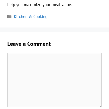
help you maximize your meal value.
Categories
Kitchen & Cooking
Leave a Comment
Comment