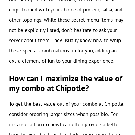
chips topped with your choice of protein, salsa, and
other toppings. While these secret menu items may
not be explicitly listed, don’t hesitate to ask your
server about them. They usually know how to whip
these special combinations up for you, adding an
extra element of fun to your dining experience.
How can I maximize the value of
my combo at Chipotle?
To get the best value out of your combo at Chipotle,
consider ordering larger sizes when possible. For
instance, a burrito bowl can often provide a better
bang for your buck, as it includes more ingredients