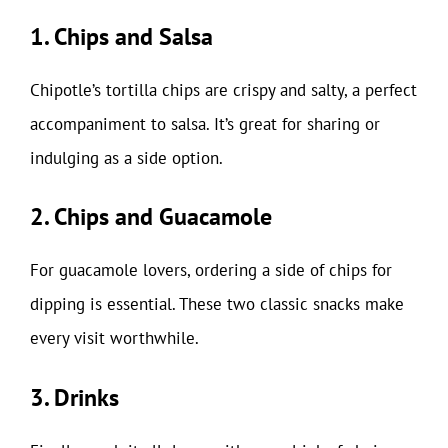
1. Chips and Salsa
Chipotle’s tortilla chips are crispy and salty, a perfect
accompaniment to salsa. It’s great for sharing or
indulging as a side option.
2. Chips and Guacamole
For guacamole lovers, ordering a side of chips for
dipping is essential. These two classic snacks make
every visit worthwhile.
3. Drinks