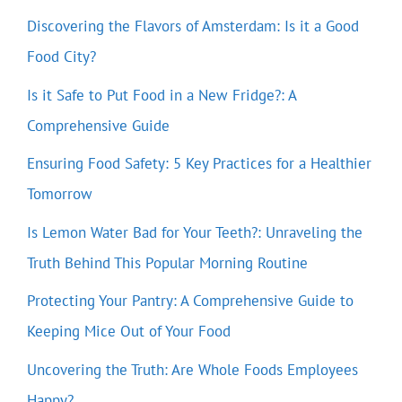
Discovering the Flavors of Amsterdam: Is it a Good
Food City?
Is it Safe to Put Food in a New Fridge?: A
Comprehensive Guide
Ensuring Food Safety: 5 Key Practices for a Healthier
Tomorrow
Is Lemon Water Bad for Your Teeth?: Unraveling the
Truth Behind This Popular Morning Routine
Protecting Your Pantry: A Comprehensive Guide to
Keeping Mice Out of Your Food
Uncovering the Truth: Are Whole Foods Employees
Happy?