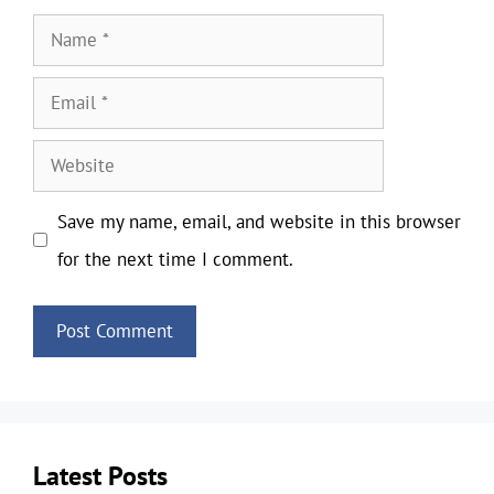
Name
Email
Website
Save my name, email, and website in this browser
for the next time I comment.
Latest Posts