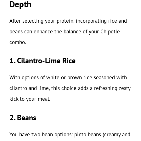
Depth
After selecting your protein, incorporating rice and
beans can enhance the balance of your Chipotle
combo.
1. Cilantro-Lime Rice
With options of white or brown rice seasoned with
cilantro and lime, this choice adds a refreshing zesty
kick to your meal.
2. Beans
You have two bean options: pinto beans (creamy and