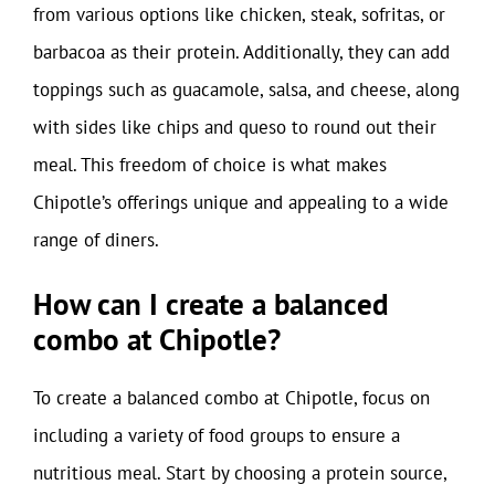
from various options like chicken, steak, sofritas, or
barbacoa as their protein. Additionally, they can add
toppings such as guacamole, salsa, and cheese, along
with sides like chips and queso to round out their
meal. This freedom of choice is what makes
Chipotle’s offerings unique and appealing to a wide
range of diners.
How can I create a balanced
combo at Chipotle?
To create a balanced combo at Chipotle, focus on
including a variety of food groups to ensure a
nutritious meal. Start by choosing a protein source,