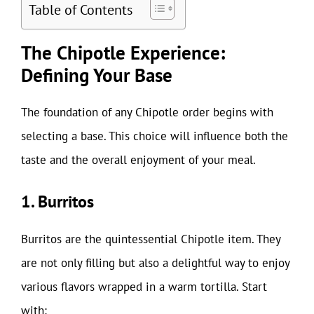
Table of Contents
The Chipotle Experience:
Defining Your Base
The foundation of any Chipotle order begins with
selecting a base. This choice will influence both the
taste and the overall enjoyment of your meal.
1. Burritos
Burritos are the quintessential Chipotle item. They
are not only filling but also a delightful way to enjoy
various flavors wrapped in a warm tortilla. Start
with: