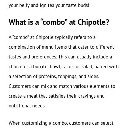
your belly and ignites your taste buds!
What is a “combo” at Chipotle?
A “combo” at Chipotle typically refers to a
combination of menu items that cater to different
tastes and preferences. This can usually include a
choice of a burrito, bowl, tacos, or salad, paired with
a selection of proteins, toppings, and sides.
Customers can mix and match various elements to
create a meal that satisfies their cravings and
nutritional needs.
When customizing a combo, customers can select