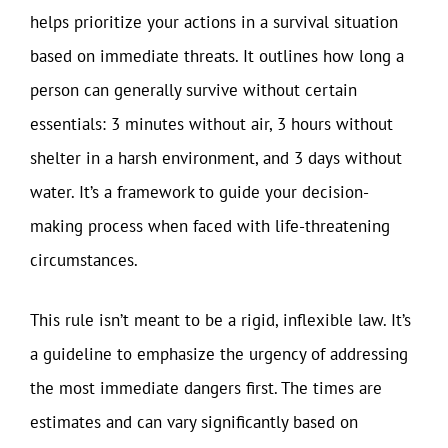
helps prioritize your actions in a survival situation
based on immediate threats. It outlines how long a
person can generally survive without certain
essentials: 3 minutes without air, 3 hours without
shelter in a harsh environment, and 3 days without
water. It’s a framework to guide your decision-
making process when faced with life-threatening
circumstances.
This rule isn’t meant to be a rigid, inflexible law. It’s
a guideline to emphasize the urgency of addressing
the most immediate dangers first. The times are
estimates and can vary significantly based on