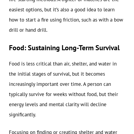
easiest options, but it’s also a good idea to learn
how to start a fire using friction, such as with a bow
drill or hand drill.
Food: Sustaining Long-Term Survival
Food is less critical than air, shelter, and water in
the initial stages of survival, but it becomes
increasingly important over time. A person can
typically survive for weeks without food, but their
energy levels and mental clarity will decline
significantly.
Focusing on finding or creating shelter and water