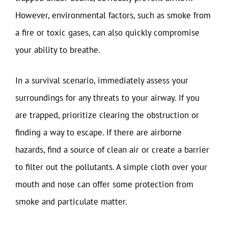
However, environmental factors, such as smoke from
a fire or toxic gases, can also quickly compromise
your ability to breathe.
In a survival scenario, immediately assess your
surroundings for any threats to your airway. If you
are trapped, prioritize clearing the obstruction or
finding a way to escape. If there are airborne
hazards, find a source of clean air or create a barrier
to filter out the pollutants. A simple cloth over your
mouth and nose can offer some protection from
smoke and particulate matter.