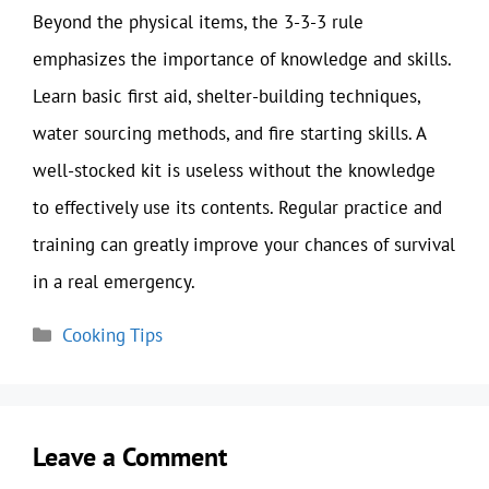
Beyond the physical items, the 3-3-3 rule
emphasizes the importance of knowledge and skills.
Learn basic first aid, shelter-building techniques,
water sourcing methods, and fire starting skills. A
well-stocked kit is useless without the knowledge
to effectively use its contents. Regular practice and
training can greatly improve your chances of survival
in a real emergency.
Categories
Cooking Tips
Leave a Comment