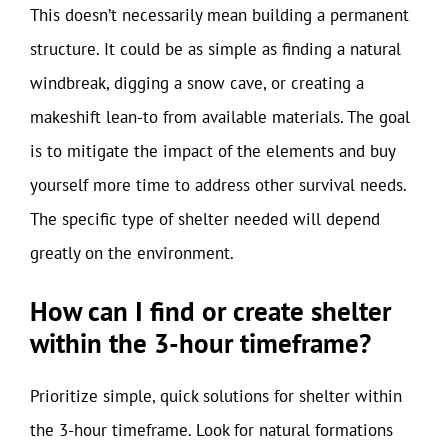
This doesn’t necessarily mean building a permanent
structure. It could be as simple as finding a natural
windbreak, digging a snow cave, or creating a
makeshift lean-to from available materials. The goal
is to mitigate the impact of the elements and buy
yourself more time to address other survival needs.
The specific type of shelter needed will depend
greatly on the environment.
How can I find or create shelter
within the 3-hour timeframe?
Prioritize simple, quick solutions for shelter within
the 3-hour timeframe. Look for natural formations