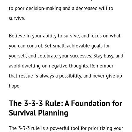
to poor decision-making and a decreased will to
survive.
Believe in your ability to survive, and focus on what
you can control. Set small, achievable goals for
yourself, and celebrate your successes. Stay busy, and
avoid dwelling on negative thoughts. Remember
that rescue is always a possibility, and never give up
hope.
The 3-3-3 Rule: A Foundation for
Survival Planning
The 3-3-3 rule is a powerful tool for prioritizing your