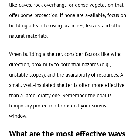
like caves, rock overhangs, or dense vegetation that
offer some protection. If none are available, focus on
building a lean-to using branches, leaves, and other
natural materials.
When building a shelter, consider factors like wind
direction, proximity to potential hazards (e.g.,
unstable slopes), and the availability of resources. A
small, well-insulated shelter is often more effective
than a large, drafty one. Remember the goal is
temporary protection to extend your survival
window.
What are the most effective ways