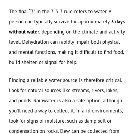
The final “3” in the 3-3-3 rule refers to water. A
person can typically survive for approximately
3 days
without water
, depending on the climate and activity
level. Dehydration can rapidly impair both physical
and mental functions, making it difficult to find food,
build shelter, or signal for help.
Finding a reliable water source is therefore critical.
Look for natural sources like streams, rivers, lakes,
and ponds. Rainwater is also a safe option, although
you’ll need a way to collect it. In arid environments,
look for signs of moisture, such as damp soil or
condensation on rocks. Dew can be collected from