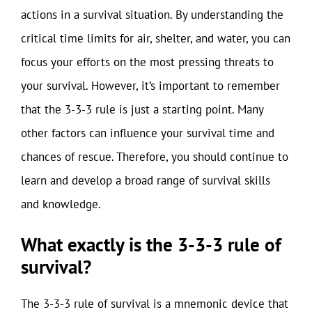
actions in a survival situation. By understanding the
critical time limits for air, shelter, and water, you can
focus your efforts on the most pressing threats to
your survival. However, it’s important to remember
that the 3-3-3 rule is just a starting point. Many
other factors can influence your survival time and
chances of rescue. Therefore, you should continue to
learn and develop a broad range of survival skills
and knowledge.
What exactly is the 3-3-3 rule of
survival?
The 3-3-3 rule of survival is a mnemonic device that