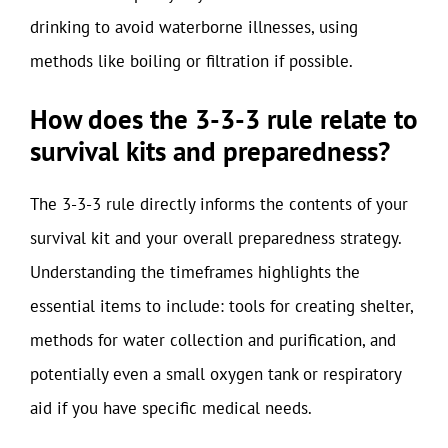
drinking to avoid waterborne illnesses, using
methods like boiling or filtration if possible.
How does the 3-3-3 rule relate to
survival kits and preparedness?
The 3-3-3 rule directly informs the contents of your
survival kit and your overall preparedness strategy.
Understanding the timeframes highlights the
essential items to include: tools for creating shelter,
methods for water collection and purification, and
potentially even a small oxygen tank or respiratory
aid if you have specific medical needs.