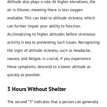
Altitude also plays a role. At higher elevations, the
air is thinner, meaning there is less oxygen
available. This can lead to altitude sickness, which
can further impair your ability to function.
Acclimatizing to higher altitudes before strenuous
activity is key to preventing such issues. Recognizing
the signs of altitude sickness, such as headache,
nausea, and fatigue, is crucial. If you experience
these symptoms, descend to a lower altitude as
quickly as possible.
3 Hours Without Shelter
The second “3” indicates that a person can generally