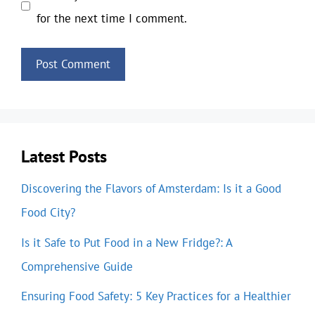
for the next time I comment.
Latest Posts
Discovering the Flavors of Amsterdam: Is it a Good
Food City?
Is it Safe to Put Food in a New Fridge?: A
Comprehensive Guide
Ensuring Food Safety: 5 Key Practices for a Healthier