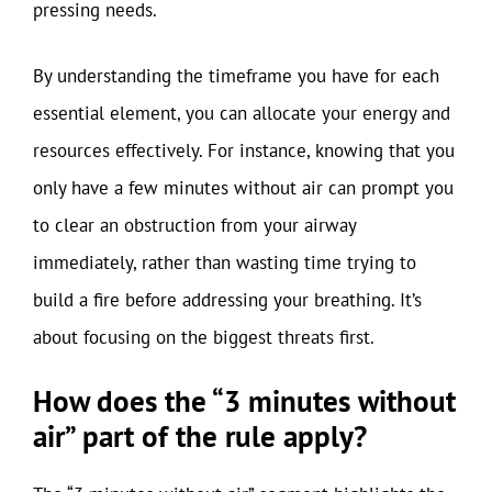
pressing needs.
By understanding the timeframe you have for each
essential element, you can allocate your energy and
resources effectively. For instance, knowing that you
only have a few minutes without air can prompt you
to clear an obstruction from your airway
immediately, rather than wasting time trying to
build a fire before addressing your breathing. It’s
about focusing on the biggest threats first.
How does the “3 minutes without
air” part of the rule apply?