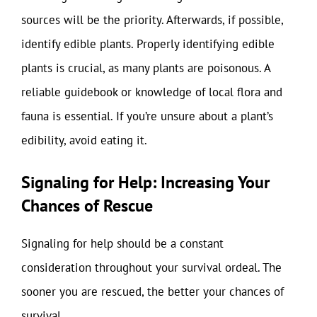
sources will be the priority. Afterwards, if possible,
identify edible plants. Properly identifying edible
plants is crucial, as many plants are poisonous. A
reliable guidebook or knowledge of local flora and
fauna is essential. If you’re unsure about a plant’s
edibility, avoid eating it.
Signaling for Help: Increasing Your
Chances of Rescue
Signaling for help should be a constant
consideration throughout your survival ordeal. The
sooner you are rescued, the better your chances of
survival.