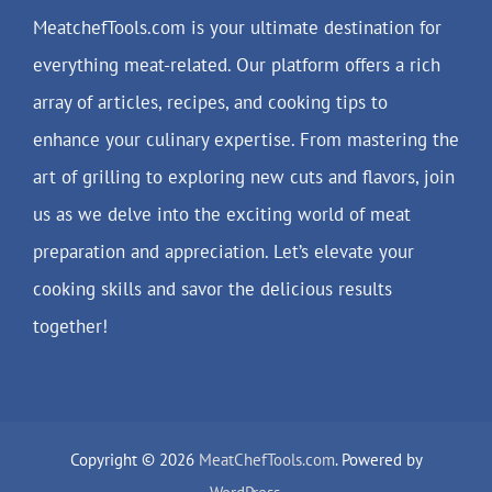
MeatchefTools.com is your ultimate destination for
everything meat-related. Our platform offers a rich
array of articles, recipes, and cooking tips to
enhance your culinary expertise. From mastering the
art of grilling to exploring new cuts and flavors, join
us as we delve into the exciting world of meat
preparation and appreciation. Let’s elevate your
cooking skills and savor the delicious results
together!
Copyright © 2026
MeatChefTools.com
. Powered by