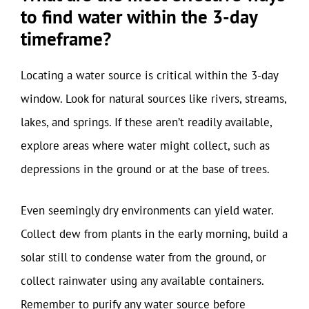
to find water within the 3-day
timeframe?
Locating a water source is critical within the 3-day
window. Look for natural sources like rivers, streams,
lakes, and springs. If these aren’t readily available,
explore areas where water might collect, such as
depressions in the ground or at the base of trees.
Even seemingly dry environments can yield water.
Collect dew from plants in the early morning, build a
solar still to condense water from the ground, or
collect rainwater using any available containers.
Remember to purify any water source before