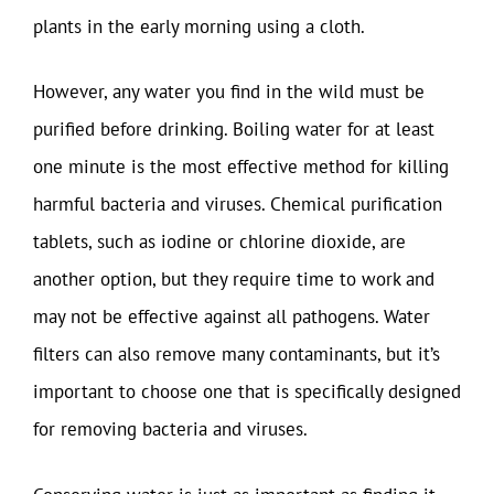
plants in the early morning using a cloth.
However, any water you find in the wild must be
purified before drinking. Boiling water for at least
one minute is the most effective method for killing
harmful bacteria and viruses. Chemical purification
tablets, such as iodine or chlorine dioxide, are
another option, but they require time to work and
may not be effective against all pathogens. Water
filters can also remove many contaminants, but it’s
important to choose one that is specifically designed
for removing bacteria and viruses.