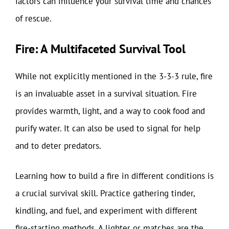
factors can influence your survival time and chances
of rescue.
Fire: A Multifaceted Survival Tool
While not explicitly mentioned in the 3-3-3 rule, fire
is an invaluable asset in a survival situation. Fire
provides warmth, light, and a way to cook food and
purify water. It can also be used to signal for help
and to deter predators.
Learning how to build a fire in different conditions is
a crucial survival skill. Practice gathering tinder,
kindling, and fuel, and experiment with different
fire-starting methods. A lighter or matches are the