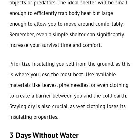
objects or predators. The ideal shelter will be small
enough to efficiently trap body heat but large
enough to allow you to move around comfortably.
Remember, even a simple shelter can significantly
increase your survival time and comfort.
Prioritize insulating yourself from the ground, as this
is where you lose the most heat. Use available
materials like leaves, pine needles, or even clothing
to create a barrier between you and the cold earth.
Staying dry is also crucial, as wet clothing loses its
insulating properties.
3 Days Without Water