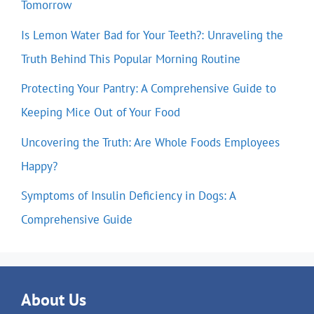
Tomorrow
Is Lemon Water Bad for Your Teeth?: Unraveling the
Truth Behind This Popular Morning Routine
Protecting Your Pantry: A Comprehensive Guide to
Keeping Mice Out of Your Food
Uncovering the Truth: Are Whole Foods Employees
Happy?
Symptoms of Insulin Deficiency in Dogs: A
Comprehensive Guide
About Us