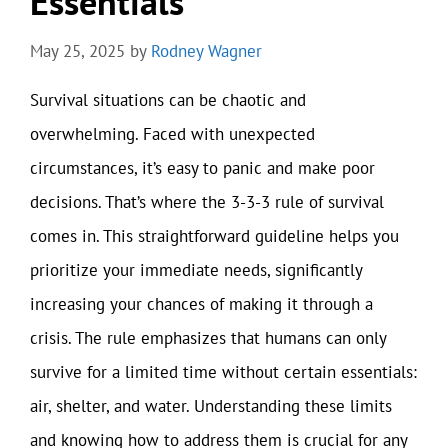
Essentials
May 25, 2025
by
Rodney Wagner
Survival situations can be chaotic and
overwhelming. Faced with unexpected
circumstances, it’s easy to panic and make poor
decisions. That’s where the 3-3-3 rule of survival
comes in. This straightforward guideline helps you
prioritize your immediate needs, significantly
increasing your chances of making it through a
crisis. The rule emphasizes that humans can only
survive for a limited time without certain essentials:
air, shelter, and water. Understanding these limits
and knowing how to address them is crucial for any