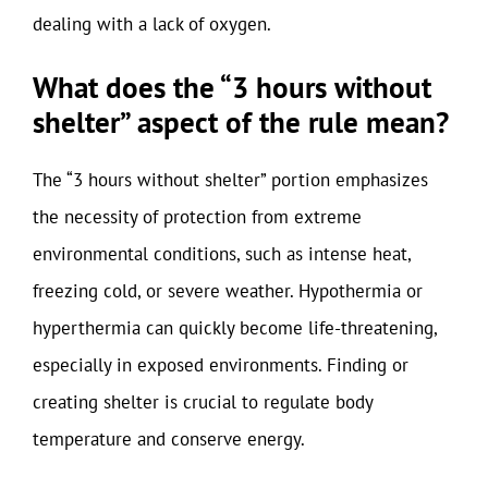
dealing with a lack of oxygen.
What does the “3 hours without
shelter” aspect of the rule mean?
The “3 hours without shelter” portion emphasizes
the necessity of protection from extreme
environmental conditions, such as intense heat,
freezing cold, or severe weather. Hypothermia or
hyperthermia can quickly become life-threatening,
especially in exposed environments. Finding or
creating shelter is crucial to regulate body
temperature and conserve energy.