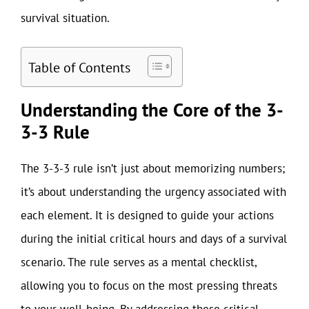
survival situation.
Table of Contents
Understanding the Core of the 3-
3-3 Rule
The 3-3-3 rule isn’t just about memorizing numbers;
it’s about understanding the urgency associated with
each element. It is designed to guide your actions
during the initial critical hours and days of a survival
scenario. The rule serves as a mental checklist,
allowing you to focus on the most pressing threats