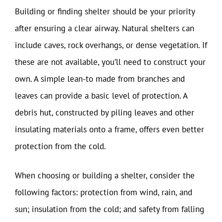
Building or finding shelter should be your priority
after ensuring a clear airway. Natural shelters can
include caves, rock overhangs, or dense vegetation. If
these are not available, you’ll need to construct your
own. A simple lean-to made from branches and
leaves can provide a basic level of protection. A
debris hut, constructed by piling leaves and other
insulating materials onto a frame, offers even better
protection from the cold.
When choosing or building a shelter, consider the
following factors: protection from wind, rain, and
sun; insulation from the cold; and safety from falling