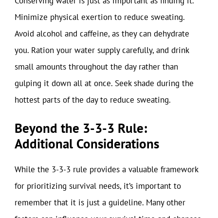
Conserving water is just as important as finding it.
Minimize physical exertion to reduce sweating.
Avoid alcohol and caffeine, as they can dehydrate
you. Ration your water supply carefully, and drink
small amounts throughout the day rather than
gulping it down all at once. Seek shade during the
hottest parts of the day to reduce sweating.
Beyond the 3-3-3 Rule:
Additional Considerations
While the 3-3-3 rule provides a valuable framework
for prioritizing survival needs, it’s important to
remember that it is just a guideline. Many other