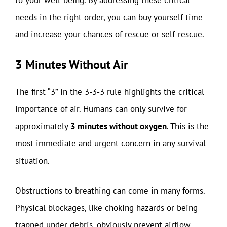
to your well-being. By addressing these critical
needs in the right order, you can buy yourself time
and increase your chances of rescue or self-rescue.
3 Minutes Without Air
The first “3” in the 3-3-3 rule highlights the critical
importance of air. Humans can only survive for
approximately
3 minutes without oxygen
. This is the
most immediate and urgent concern in any survival
situation.
Obstructions to breathing can come in many forms.
Physical blockages, like choking hazards or being
trapped under debris, obviously prevent airflow.