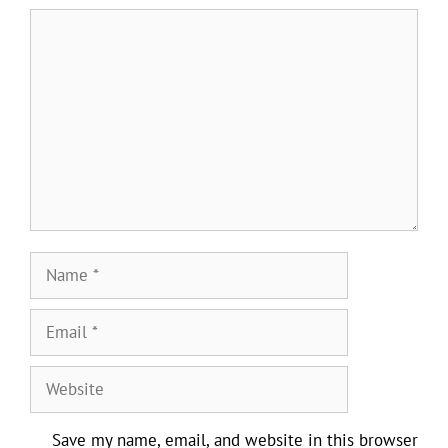
Comment
Name
Email
Website
Save my name, email, and website in this browser