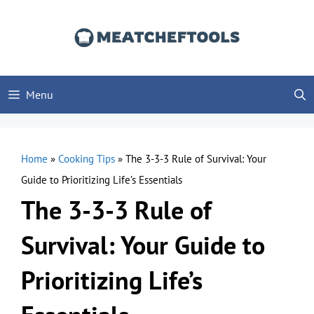
Skip
to
content
Menu
Home
»
Cooking Tips
»
The 3-3-3 Rule of Survival: Your
Guide to Prioritizing Life’s Essentials
The 3-3-3 Rule of
Survival: Your Guide to
Prioritizing Life’s