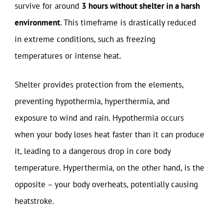
survive for around
3 hours without shelter in a harsh
environment
. This timeframe is drastically reduced
in extreme conditions, such as freezing
temperatures or intense heat.
Shelter provides protection from the elements,
preventing hypothermia, hyperthermia, and
exposure to wind and rain. Hypothermia occurs
when your body loses heat faster than it can produce
it, leading to a dangerous drop in core body
temperature. Hyperthermia, on the other hand, is the
opposite – your body overheats, potentially causing
heatstroke.