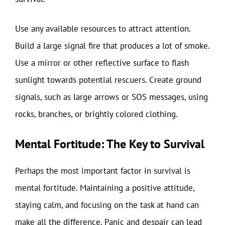
Use any available resources to attract attention.
Build a large signal fire that produces a lot of smoke.
Use a mirror or other reflective surface to flash
sunlight towards potential rescuers. Create ground
signals, such as large arrows or SOS messages, using
rocks, branches, or brightly colored clothing.
Mental Fortitude: The Key to Survival
Perhaps the most important factor in survival is
mental fortitude. Maintaining a positive attitude,
staying calm, and focusing on the task at hand can
make all the difference. Panic and despair can lead