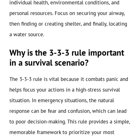
individual health, environmental conditions, and
personal resources. Focus on securing your airway,
then finding or creating shelter, and finally, locating
a water source.
Why is the 3-3-3 rule important
in a survival scenario?
The 3-3-3 rule is vital because it combats panic and
helps focus your actions in a high-stress survival
situation. In emergency situations, the natural
response can be fear and confusion, which can lead
to poor decision-making. This rule provides a simple,
memorable framework to prioritize your most