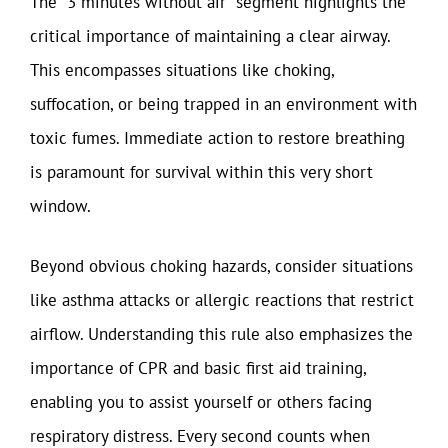
The “3 minutes without air” segment highlights the
critical importance of maintaining a clear airway.
This encompasses situations like choking,
suffocation, or being trapped in an environment with
toxic fumes. Immediate action to restore breathing
is paramount for survival within this very short
window.
Beyond obvious choking hazards, consider situations
like asthma attacks or allergic reactions that restrict
airflow. Understanding this rule also emphasizes the
importance of CPR and basic first aid training,
enabling you to assist yourself or others facing
respiratory distress. Every second counts when