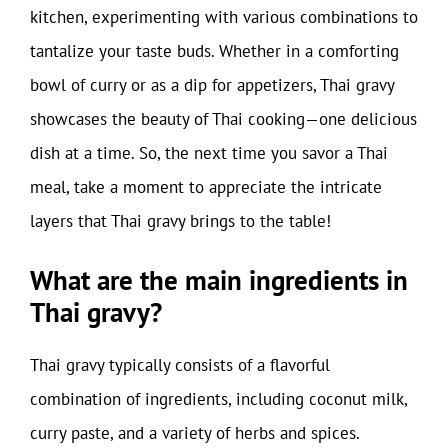
kitchen, experimenting with various combinations to
tantalize your taste buds. Whether in a comforting
bowl of curry or as a dip for appetizers, Thai gravy
showcases the beauty of Thai cooking—one delicious
dish at a time. So, the next time you savor a Thai
meal, take a moment to appreciate the intricate
layers that Thai gravy brings to the table!
What are the main ingredients in
Thai gravy?
Thai gravy typically consists of a flavorful
combination of ingredients, including coconut milk,
curry paste, and a variety of herbs and spices.