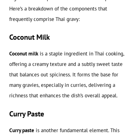
Here’s a breakdown of the components that
frequently comprise Thai gravy:
Coconut Milk
Coconut milk
is a staple ingredient in Thai cooking,
offering a creamy texture and a subtly sweet taste
that balances out spiciness. It forms the base for
many gravies, especially in curries, delivering a
richness that enhances the dish’s overall appeal.
Curry Paste
Curry paste
is another fundamental element. This