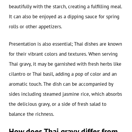
beautifully with the starch, creating a fulfilling meal.
It can also be enjoyed as a dipping sauce for spring
rolls or other appetizers.
Presentation is also essential; Thai dishes are known
for their vibrant colors and textures. When serving
Thai gravy, it may be garnished with fresh herbs like
cilantro or Thai basil, adding a pop of color and an
aromatic touch. The dish can be accompanied by
sides including steamed jasmine rice, which absorbs
the delicious gravy, or a side of fresh salad to
balance the richness.
How does Thai gravy differ from