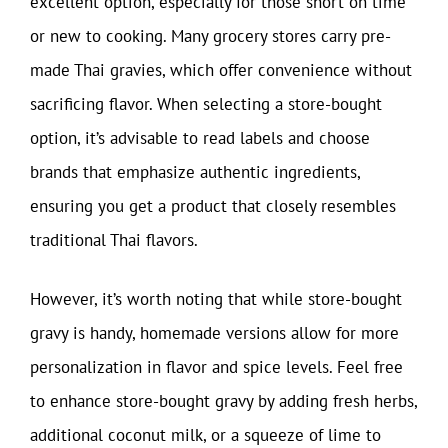
excellent option, especially for those short on time
or new to cooking. Many grocery stores carry pre-
made Thai gravies, which offer convenience without
sacrificing flavor. When selecting a store-bought
option, it’s advisable to read labels and choose
brands that emphasize authentic ingredients,
ensuring you get a product that closely resembles
traditional Thai flavors.
However, it’s worth noting that while store-bought
gravy is handy, homemade versions allow for more
personalization in flavor and spice levels. Feel free
to enhance store-bought gravy by adding fresh herbs,
additional coconut milk, or a squeeze of lime to