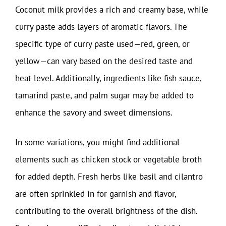
Coconut milk provides a rich and creamy base, while
curry paste adds layers of aromatic flavors. The
specific type of curry paste used—red, green, or
yellow—can vary based on the desired taste and
heat level. Additionally, ingredients like fish sauce,
tamarind paste, and palm sugar may be added to
enhance the savory and sweet dimensions.
In some variations, you might find additional
elements such as chicken stock or vegetable broth
for added depth. Fresh herbs like basil and cilantro
are often sprinkled in for garnish and flavor,
contributing to the overall brightness of the dish.