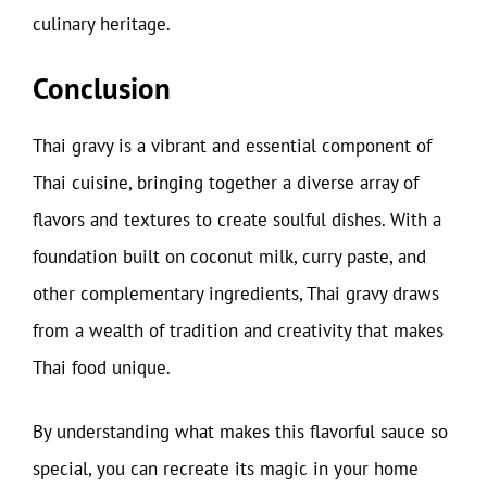
culinary heritage.
Conclusion
Thai gravy is a vibrant and essential component of
Thai cuisine, bringing together a diverse array of
flavors and textures to create soulful dishes. With a
foundation built on coconut milk, curry paste, and
other complementary ingredients, Thai gravy draws
from a wealth of tradition and creativity that makes
Thai food unique.
By understanding what makes this flavorful sauce so
special, you can recreate its magic in your home