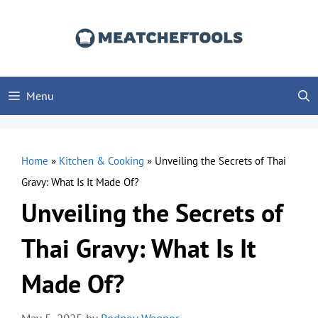
Skip
to
content
Menu
Home
»
Kitchen & Cooking
»
Unveiling the Secrets of Thai
Gravy: What Is It Made Of?
Unveiling the Secrets of
Thai Gravy: What Is It
Made Of?