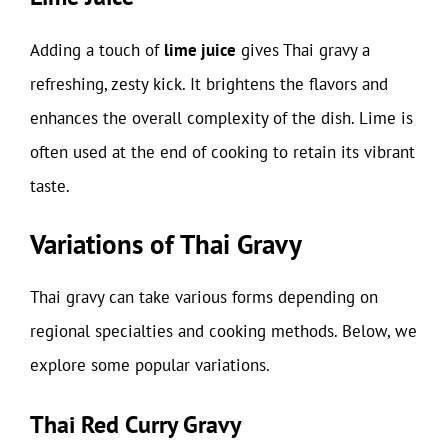
Adding a touch of
lime juice
gives Thai gravy a
refreshing, zesty kick. It brightens the flavors and
enhances the overall complexity of the dish. Lime is
often used at the end of cooking to retain its vibrant
taste.
Variations of Thai Gravy
Thai gravy can take various forms depending on
regional specialties and cooking methods. Below, we
explore some popular variations.
Thai Red Curry Gravy