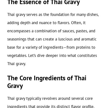
The Essence of Thai Gravy
Thai gravy serves as the foundation for many dishes,
adding depth and nuance to flavors. Often, it
encompasses a combination of sauces, pastes, and
seasonings that can create a luscious and aromatic
base for a variety of ingredients—from proteins to
vegetables. Let’s dive deeper into what constitutes
Thai gravy.
The Core Ingredients of Thai
Gravy
Thai gravy typically revolves around several core
ingredients that provide its distinct flavor profile.