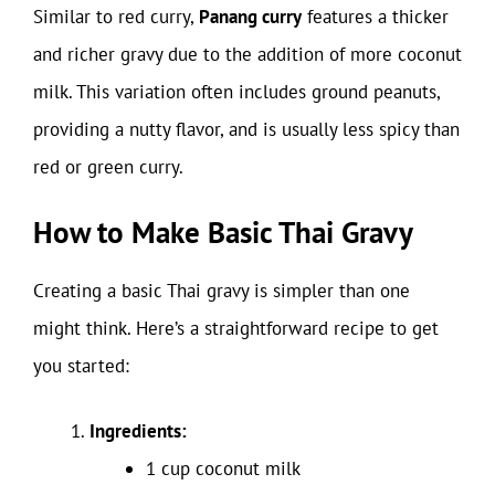
Similar to red curry,
Panang curry
features a thicker
and richer gravy due to the addition of more coconut
milk. This variation often includes ground peanuts,
providing a nutty flavor, and is usually less spicy than
red or green curry.
How to Make Basic Thai Gravy
Creating a basic Thai gravy is simpler than one
might think. Here’s a straightforward recipe to get
you started:
Ingredients:
1 cup coconut milk