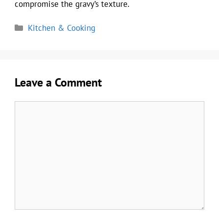
compromise the gravy’s texture.
Categories
Kitchen & Cooking
Leave a Comment
Comment