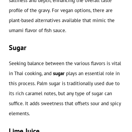
saltiness and depth, enhancing the overall taste
profile of the gravy. For vegan options, there are
plant-based alternatives available that mimic the
umami flavor of fish sauce.
Sugar
Seeking balance between the various flavors is vital
in Thai cooking, and
sugar
plays an essential role in
this process. Palm sugar is traditionally used due to
its rich caramel notes, but any type of sugar can
suffice. It adds sweetness that offsets sour and spicy
elements.
Lime Juice