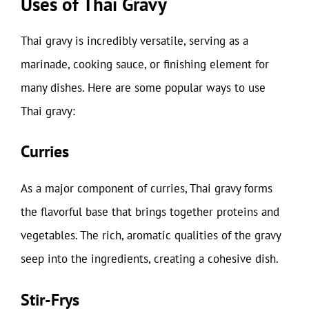
Uses of Thai Gravy
Thai gravy is incredibly versatile, serving as a
marinade, cooking sauce, or finishing element for
many dishes. Here are some popular ways to use
Thai gravy:
Curries
As a major component of curries, Thai gravy forms
the flavorful base that brings together proteins and
vegetables. The rich, aromatic qualities of the gravy
seep into the ingredients, creating a cohesive dish.
Stir-Frys