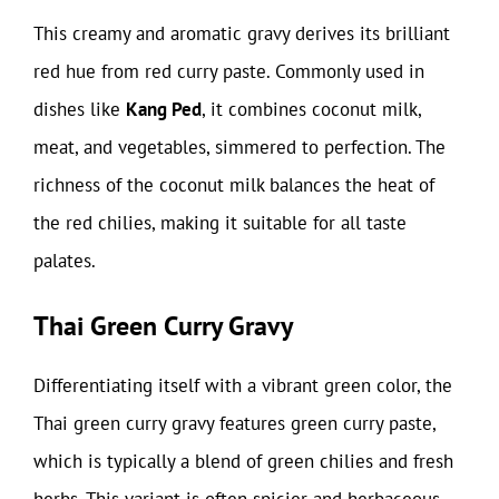
This creamy and aromatic gravy derives its brilliant
red hue from red curry paste. Commonly used in
dishes like
Kang Ped
, it combines coconut milk,
meat, and vegetables, simmered to perfection. The
richness of the coconut milk balances the heat of
the red chilies, making it suitable for all taste
palates.
Thai Green Curry Gravy
Differentiating itself with a vibrant green color, the
Thai green curry gravy features green curry paste,
which is typically a blend of green chilies and fresh