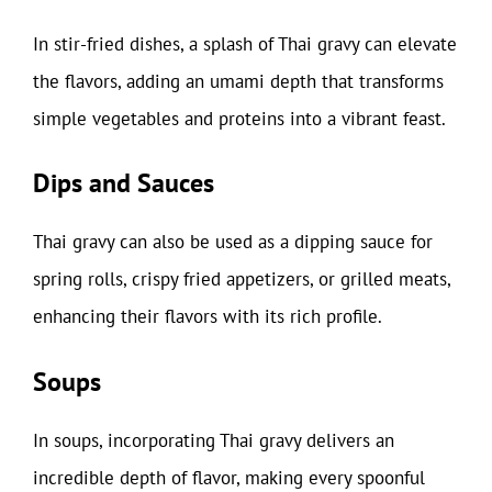
In stir-fried dishes, a splash of Thai gravy can elevate
the flavors, adding an umami depth that transforms
simple vegetables and proteins into a vibrant feast.
Dips and Sauces
Thai gravy can also be used as a dipping sauce for
spring rolls, crispy fried appetizers, or grilled meats,
enhancing their flavors with its rich profile.
Soups
In soups, incorporating Thai gravy delivers an
incredible depth of flavor, making every spoonful