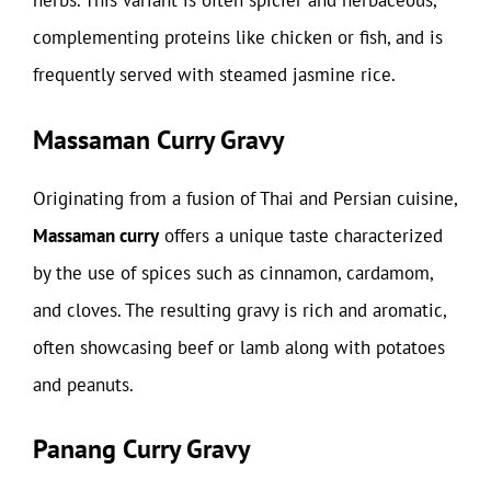
herbs. This variant is often spicier and herbaceous,
complementing proteins like chicken or fish, and is
frequently served with steamed jasmine rice.
Massaman Curry Gravy
Originating from a fusion of Thai and Persian cuisine,
Massaman curry
offers a unique taste characterized
by the use of spices such as cinnamon, cardamom,
and cloves. The resulting gravy is rich and aromatic,
often showcasing beef or lamb along with potatoes
and peanuts.
Panang Curry Gravy