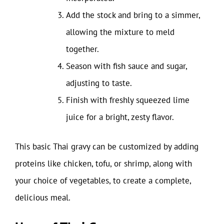
Add the stock and bring to a simmer,
allowing the mixture to meld
together.
Season with fish sauce and sugar,
adjusting to taste.
Finish with freshly squeezed lime
juice for a bright, zesty flavor.
This basic Thai gravy can be customized by adding
proteins like chicken, tofu, or shrimp, along with
your choice of vegetables, to create a complete,
delicious meal.