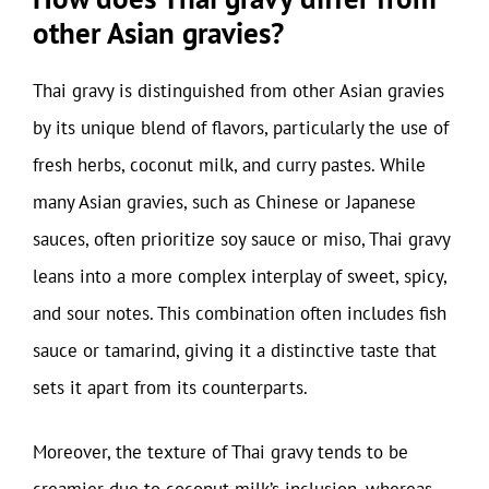
other Asian gravies?
Thai gravy is distinguished from other Asian gravies
by its unique blend of flavors, particularly the use of
fresh herbs, coconut milk, and curry pastes. While
many Asian gravies, such as Chinese or Japanese
sauces, often prioritize soy sauce or miso, Thai gravy
leans into a more complex interplay of sweet, spicy,
and sour notes. This combination often includes fish
sauce or tamarind, giving it a distinctive taste that
sets it apart from its counterparts.
Moreover, the texture of Thai gravy tends to be