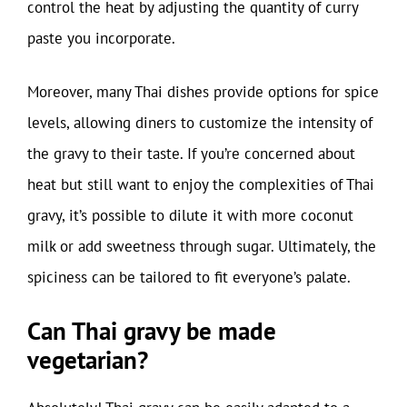
control the heat by adjusting the quantity of curry
paste you incorporate.
Moreover, many Thai dishes provide options for spice
levels, allowing diners to customize the intensity of
the gravy to their taste. If you’re concerned about
heat but still want to enjoy the complexities of Thai
gravy, it’s possible to dilute it with more coconut
milk or add sweetness through sugar. Ultimately, the
spiciness can be tailored to fit everyone’s palate.
Can Thai gravy be made
vegetarian?