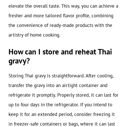
elevate the overall taste. This way, you can achieve a
fresher and more tailored flavor profile, combining
the convenience of ready-made products with the
artistry of home cooking.
How can I store and reheat Thai
gravy?
Storing Thai gravy is straightforward. After cooling,
transfer the gravy into an airtight container and
refrigerate it promptly. Properly stored, it can last for
up to four days in the refrigerator. If you intend to
keep it for an extended period, consider freezing it
in freezer-safe containers or bags, where it can last