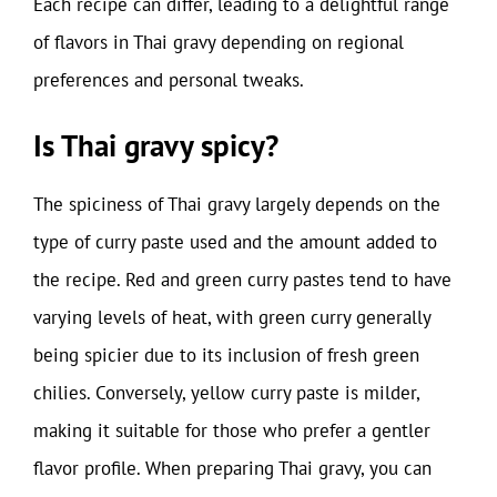
Each recipe can differ, leading to a delightful range
of flavors in Thai gravy depending on regional
preferences and personal tweaks.
Is Thai gravy spicy?
The spiciness of Thai gravy largely depends on the
type of curry paste used and the amount added to
the recipe. Red and green curry pastes tend to have
varying levels of heat, with green curry generally
being spicier due to its inclusion of fresh green
chilies. Conversely, yellow curry paste is milder,
making it suitable for those who prefer a gentler
flavor profile. When preparing Thai gravy, you can