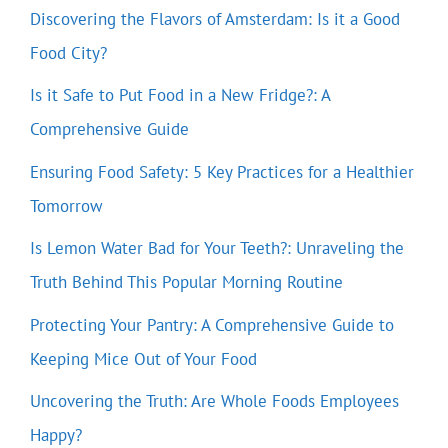
Discovering the Flavors of Amsterdam: Is it a Good
Food City?
Is it Safe to Put Food in a New Fridge?: A
Comprehensive Guide
Ensuring Food Safety: 5 Key Practices for a Healthier
Tomorrow
Is Lemon Water Bad for Your Teeth?: Unraveling the
Truth Behind This Popular Morning Routine
Protecting Your Pantry: A Comprehensive Guide to
Keeping Mice Out of Your Food
Uncovering the Truth: Are Whole Foods Employees
Happy?