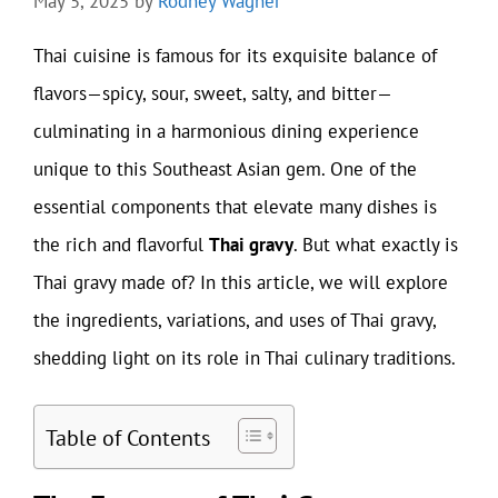
May 5, 2025
by
Rodney Wagner
Thai cuisine is famous for its exquisite balance of
flavors—spicy, sour, sweet, salty, and bitter—
culminating in a harmonious dining experience
unique to this Southeast Asian gem. One of the
essential components that elevate many dishes is
the rich and flavorful
Thai gravy
. But what exactly is
Thai gravy made of? In this article, we will explore
the ingredients, variations, and uses of Thai gravy,
shedding light on its role in Thai culinary traditions.
Table of Contents