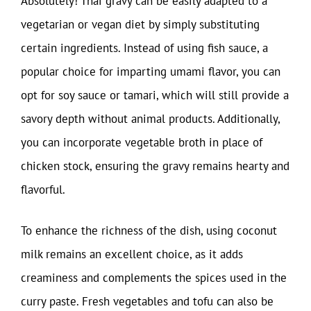
Absolutely! Thai gravy can be easily adapted to a
vegetarian or vegan diet by simply substituting
certain ingredients. Instead of using fish sauce, a
popular choice for imparting umami flavor, you can
opt for soy sauce or tamari, which will still provide a
savory depth without animal products. Additionally,
you can incorporate vegetable broth in place of
chicken stock, ensuring the gravy remains hearty and
flavorful.
To enhance the richness of the dish, using coconut
milk remains an excellent choice, as it adds
creaminess and complements the spices used in the
curry paste. Fresh vegetables and tofu can also be