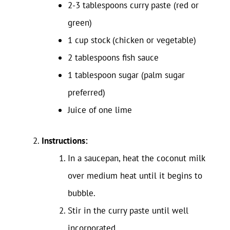
2-3 tablespoons curry paste (red or
green)
1 cup stock (chicken or vegetable)
2 tablespoons fish sauce
1 tablespoon sugar (palm sugar
preferred)
Juice of one lime
Instructions:
In a saucepan, heat the coconut milk
over medium heat until it begins to
bubble.
Stir in the curry paste until well
incorporated.