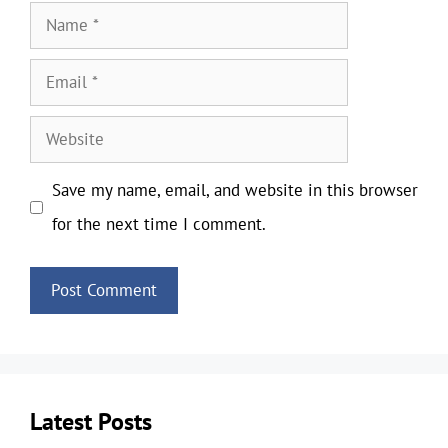
Name
Email
Website
Save my name, email, and website in this browser
for the next time I comment.
Latest Posts