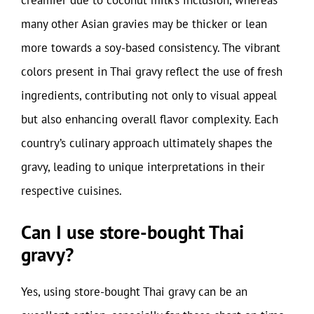
creamier due to coconut milk’s inclusion, whereas
many other Asian gravies may be thicker or lean
more towards a soy-based consistency. The vibrant
colors present in Thai gravy reflect the use of fresh
ingredients, contributing not only to visual appeal
but also enhancing overall flavor complexity. Each
country’s culinary approach ultimately shapes the
gravy, leading to unique interpretations in their
respective cuisines.
Can I use store-bought Thai
gravy?
Yes, using store-bought Thai gravy can be an