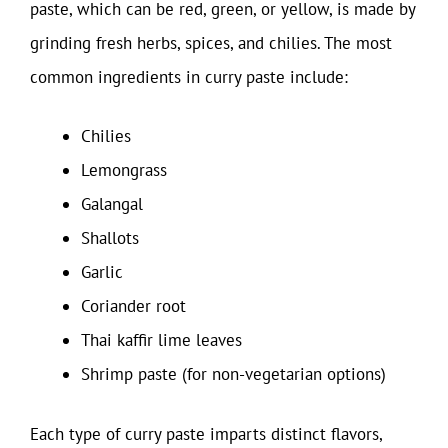
paste, which can be red, green, or yellow, is made by
grinding fresh herbs, spices, and chilies. The most
common ingredients in curry paste include:
Chilies
Lemongrass
Galangal
Shallots
Garlic
Coriander root
Thai kaffir lime leaves
Shrimp paste (for non-vegetarian options)
Each type of curry paste imparts distinct flavors,