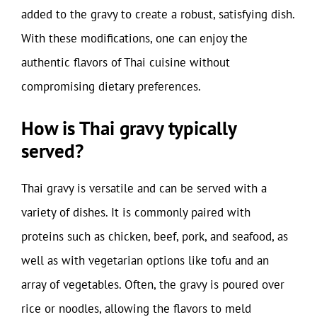
added to the gravy to create a robust, satisfying dish.
With these modifications, one can enjoy the
authentic flavors of Thai cuisine without
compromising dietary preferences.
How is Thai gravy typically
served?
Thai gravy is versatile and can be served with a
variety of dishes. It is commonly paired with
proteins such as chicken, beef, pork, and seafood, as
well as with vegetarian options like tofu and an
array of vegetables. Often, the gravy is poured over
rice or noodles, allowing the flavors to meld