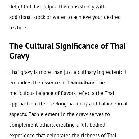
delightful. Just adjust the consistency with
additional stock or water to achieve your desired
texture.
The Cultural Significance of Thai
Gravy
Thai gravy is more than just a culinary ingredient; it
embodies the essence of
Thai culture
. The
meticulous balance of flavors reflects the Thai
approach to life—seeking harmony and balance in all
aspects. Each element in the gravy serves to
complement others, creating a full-bodied
experience that celebrates the richness of Thai