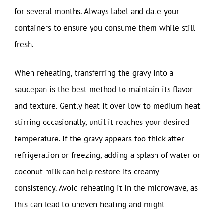
for several months. Always label and date your
containers to ensure you consume them while still
fresh.
When reheating, transferring the gravy into a
saucepan is the best method to maintain its flavor
and texture. Gently heat it over low to medium heat,
stirring occasionally, until it reaches your desired
temperature. If the gravy appears too thick after
refrigeration or freezing, adding a splash of water or
coconut milk can help restore its creamy
consistency. Avoid reheating it in the microwave, as
this can lead to uneven heating and might