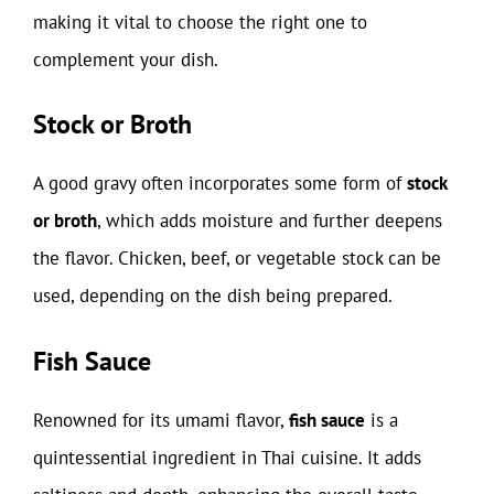
making it vital to choose the right one to
complement your dish.
Stock or Broth
A good gravy often incorporates some form of
stock
or broth
, which adds moisture and further deepens
the flavor. Chicken, beef, or vegetable stock can be
used, depending on the dish being prepared.
Fish Sauce
Renowned for its umami flavor,
fish sauce
is a
quintessential ingredient in Thai cuisine. It adds